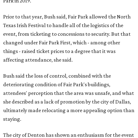
Park in 2019.
Prior to that year, Bush said, Fair Park allowed the North
Texas Irish Festival to handle all of the logistics of the
event, from ticketing to concessions to security. But that
changed under Fair Park First, which - among other
things - raised ticket prices to a degree that it was
affecting attendance, she said.
Bush said the loss of control, combined with the
deteriorating condition of Fair Park's buildings,
attendees' perception that the area was unsafe, and what
she described as a lack of promotion by the city of Dallas,
ultimately made relocating a more appealing option than
staying.
The city of Denton has shown an enthusiasm for the event