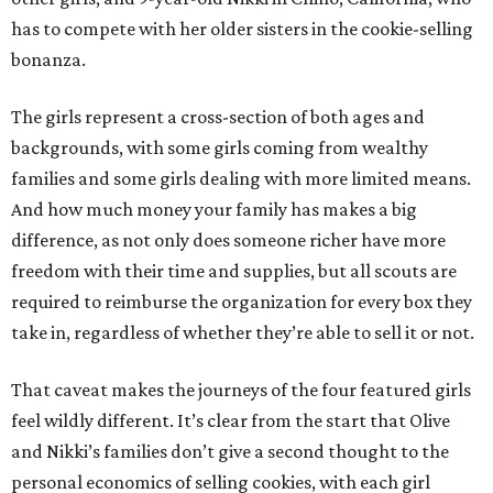
has to compete with her older sisters in the cookie-selling
bonanza.
The girls represent a cross-section of both ages and
backgrounds, with some girls coming from wealthy
families and some girls dealing with more limited means.
And how much money your family has makes a big
difference, as not only does someone richer have more
freedom with their time and supplies, but all scouts are
required to reimburse the organization for every box they
take in, regardless of whether they’re able to sell it or not.
That caveat makes the journeys of the four featured girls
feel wildly different. It’s clear from the start that Olive
and Nikki’s families don’t give a second thought to the
personal economics of selling cookies, with each girl