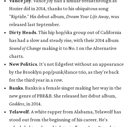
Vance Joy
. Vance Joy had a similar breakthrough as
Hozier did in 2014, thanks to his ubiquitous song
"Riptide." His debut album,
Dream Your Life Away
, was
released last September.
Dirty Heads
. This hip hop/ska group out of California
has had a slow and steady rise, with their 2014 album
Sound of Change
making it to No. 1 on the Alternative
charts.
New Politics
. It's not Edgefest without an appearance
by the Brooklyn pop/punk/dance trio, as they're back
for the third year in a row.
Banks
. Banks is a female singer making her way in the
new genre of PBR&B. She released her debut album,
Goddess
, in 2014.
Yelawolf
. A white rapper from Alabama, Yelawolf has
stood out from the beginning of his career. He's