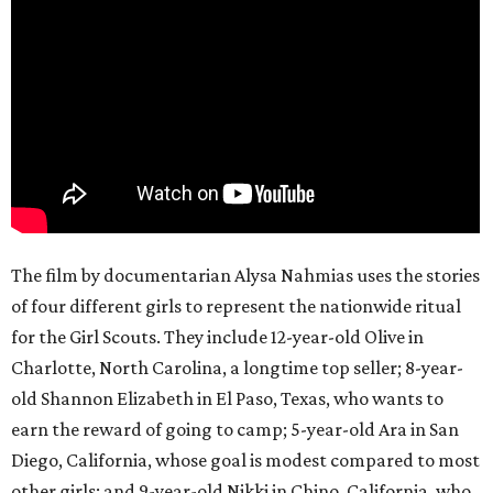
The film by documentarian Alysa Nahmias uses the stories
of four different girls to represent the nationwide ritual
for the Girl Scouts. They include 12-year-old Olive in
Charlotte, North Carolina, a longtime top seller; 8-year-
old Shannon Elizabeth in El Paso, Texas, who wants to
earn the reward of going to camp; 5-year-old Ara in San
Diego, California, whose goal is modest compared to most
other girls; and 9-year-old Nikki in Chino, California, who