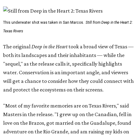
This underwater shot was taken in San Marcos.
Still from Deep in the Heart 2:
Texas Rivers
The original
Deep in the Heart
took a broad view of Texas —
both its landscapes and their inhabitants — while the
"sequel," as the release calls it, specifically highlights
water. Conservation is an important angle, and viewers
will get a chance to consider how they could connect with
and protect the ecosystems on their screens.
"Most of my favorite memories are on Texas Rivers," said
Masters in the release. "I grew up on the Canadian, fell in
love on the Brazos, got married on the Guadalupe, found
adventure on the Rio Grande, and am raising my kids on