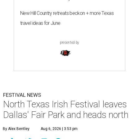
New Hill Country retreats beckon + more Texas
travel ideas for June
presented by
FESTIVAL NEWS
North Texas Irish Festival leaves
Dallas' Fair Park and heads north
By Alex Bentley
Aug 6, 2026 | 3:53 pm