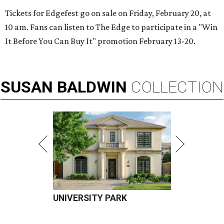
Tickets for Edgefest go on sale on Friday, February 20, at
10 am. Fans can listen to The Edge to participate in a "Win
It Before You Can Buy It" promotion February 13-20.
SUSAN
BALDWIN
COLLECTION
UNIVERSITY PARK