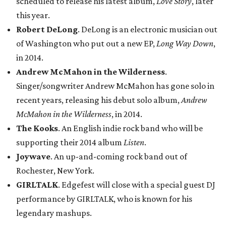
scheduled to release his latest album,
Love Story
, later
this year.
Robert DeLong
. DeLong is an electronic musician out
of Washington who put out a new EP,
Long Way Down
,
in 2014.
Andrew McMahon in the Wilderness
.
Singer/songwriter Andrew McMahon has gone solo in
recent years, releasing his debut solo album,
Andrew
McMahon in the Wilderness
, in 2014.
The Kooks
. An English indie rock band who will be
supporting their 2014 album
Listen
.
Joywave
. An up-and-coming rock band out of
Rochester, New York.
GIRLTALK
. Edgefest will close with a special guest DJ
performance by GIRLTALK, who is known for his
legendary mashups.