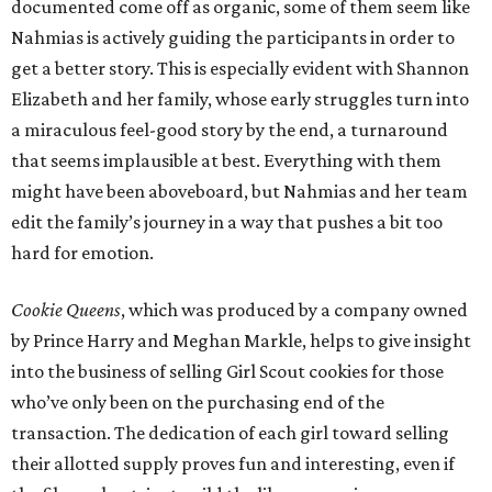
documented come off as organic, some of them seem like
Nahmias is actively guiding the participants in order to
get a better story. This is especially evident with Shannon
Elizabeth and her family, whose early struggles turn into
a miraculous feel-good story by the end, a turnaround
that seems implausible at best. Everything with them
might have been aboveboard, but Nahmias and her team
edit the family’s journey in a way that pushes a bit too
hard for emotion.
Cookie Queens
, which was produced by a company owned
by Prince Harry and Meghan Markle, helps to give insight
into the business of selling Girl Scout cookies for those
who’ve only been on the purchasing end of the
transaction. The dedication of each girl toward selling
their allotted supply proves fun and interesting, even if