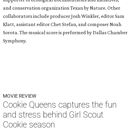
and conservation organization Texan by Nature. Other
collaborators include producer Josh Winkler, editor Sam
Klatt, assistant editor Chet Stefan, and composer Noah
Sorota. The musical score is performed by Dallas Chamber
Symphony.
MOVIE REVIEW
Cookie Queens captures the fun
and stress behind Girl Scout
Cookie season