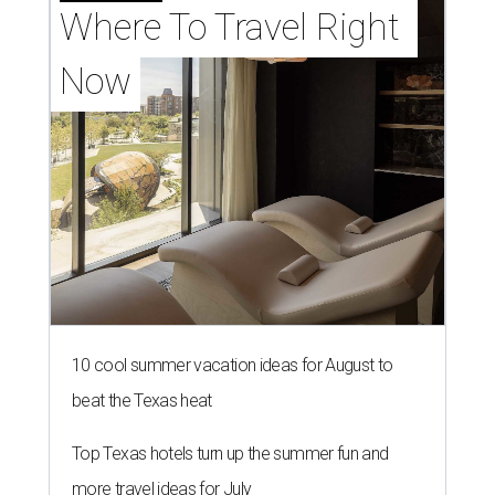
Where To Travel Right 
Now
10 cool summer vacation ideas for August to
beat the Texas heat
Top Texas hotels turn up the summer fun and
more travel ideas for July