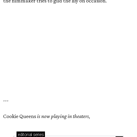
the filmmaker tries to gild the lily on occasion.
---
Cookie Queens
is now playing in theaters,
editorial
series