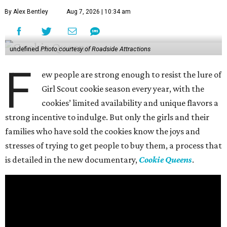
By Alex Bentley
Aug 7, 2026 | 10:34 am
undefined
Photo courtesy of Roadside Attractions
F
ew people are strong enough to resist the lure of
Girl Scout cookie season every year, with the
cookies’ limited availability and unique flavors a
strong incentive to indulge. But only the girls and their
families who have sold the cookies know the joys and
stresses of trying to get people to buy them, a process that
is detailed in the new documentary,
Cookie Queens
.