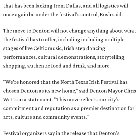
that has been lacking from Dallas, and all logistics will
once again be under the festival's control, Bush said.
The move to Denton will not change anything about what
the festival has to offer, including including multiple
stages of live Celtic music, Irish step dancing
performances, cultural demonstrations, storytelling,
shopping, authentic food and drink, and more.
"We’re honored that the North Texas Irish Festival has
chosen Denton as its new home," said Denton Mayor Chris
Watts in a statement. "This move reflects our city’s
commitment and reputation as a premier destination for
arts, culture and community events."
Festival organizers say in the release that Denton's