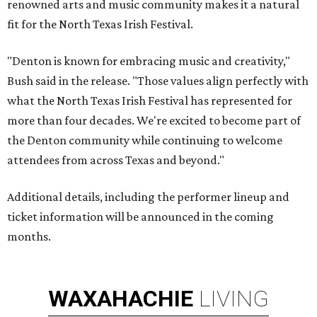
renowned arts and music community makes it a natural
fit for the North Texas Irish Festival.
"Denton is known for embracing music and creativity,"
Bush said in the release. "Those values align perfectly with
what the North Texas Irish Festival has represented for
more than four decades. We're excited to become part of
the Denton community while continuing to welcome
attendees from across Texas and beyond."
Additional details, including the performer lineup and
ticket information will be announced in the coming
months.
WAXAHACHIE
LIVING