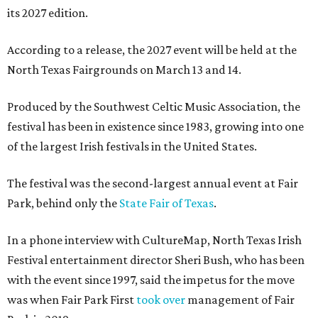
its 2027 edition.
According to a release, the 2027 event will be held at the
North Texas Fairgrounds on March 13 and 14.
Produced by the Southwest Celtic Music Association, the
festival has been in existence since 1983, growing into one
of the largest Irish festivals in the United States.
The festival was the second-largest annual event at Fair
Park, behind only the
State Fair of Texas
.
In a phone interview with CultureMap, North Texas Irish
Festival entertainment director Sheri Bush, who has been
with the event since 1997, said the impetus for the move
was when Fair Park First
took over
management of Fair