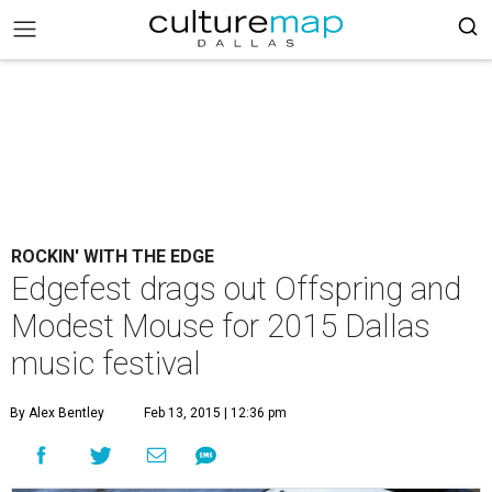
ROCKIN' WITH THE EDGE
Edgefest drags out Offspring and
Modest Mouse for 2015 Dallas
music festival
By Alex Bentley
Feb 13, 2015 | 12:36 pm