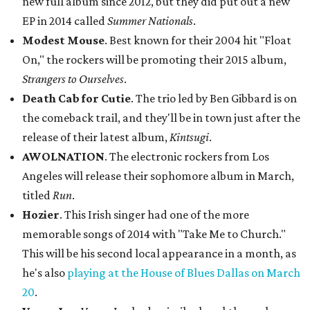
new full album since 2012, but they did put out a new
EP in 2014 called
Summer Nationals
.
Modest Mouse
. Best known for their 2004 hit "Float
On," the rockers will be promoting their 2015 album,
Strangers to Ourselves
.
Death Cab for Cutie
. The trio led by Ben Gibbard is on
the comeback trail, and they'll be in town just after the
release of their latest album,
Kintsugi
.
AWOLNATION
. The electronic rockers from Los
Angeles will release their sophomore album in March,
titled
Run
.
Hozier
. This Irish singer had one of the more
memorable songs of 2014 with "Take Me to Church."
This will be his second local appearance in a month, as
he's also
playing at the House of Blues Dallas on March
20
.