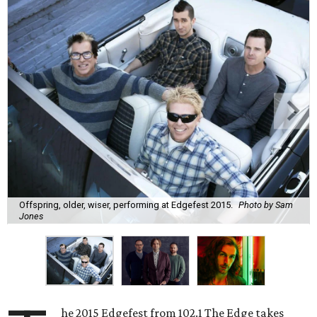
Offspring, older, wiser, performing at Edgefest 2015.
Photo by Sam
Jones
he 2015 Edgefest from 102.1 The Edge takes