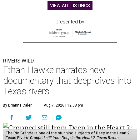
VIEW ALL LISTINGS
presented by
RIVERS WILD
Ethan Hawke narrates new
documentary that deep-dives into
Texas rivers
By Brianna Caleri
Aug 7, 2026 | 12:08 pm
The Rio Grande is one of the stunning subjects of Deep in the Heart 2:
Texas Rivers.
Cropped still from Deep in the Heart 2: Texas Rivers