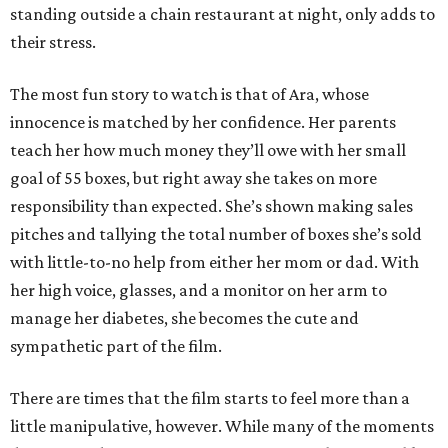
standing outside a chain restaurant at night, only adds to
their stress.
The most fun story to watch is that of Ara, whose
innocence is matched by her confidence. Her parents
teach her how much money they’ll owe with her small
goal of 55 boxes, but right away she takes on more
responsibility than expected. She’s shown making sales
pitches and tallying the total number of boxes she’s sold
with little-to-no help from either her mom or dad. With
her high voice, glasses, and a monitor on her arm to
manage her diabetes, she becomes the cute and
sympathetic part of the film.
There are times that the film starts to feel more than a
little manipulative, however. While many of the moments