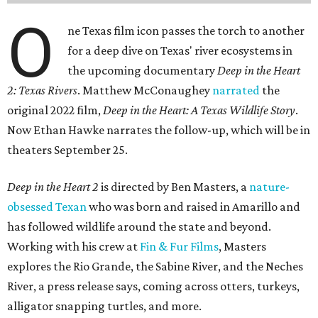
O
ne Texas film icon passes the torch to another
for a deep dive on Texas' river ecosystems in
the upcoming documentary
Deep in the Heart
2: Texas Rivers
. Matthew McConaughey
narrated
the
original 2022 film,
Deep in the Heart: A Texas Wildlife Story
.
Now Ethan Hawke narrates the follow-up, which will be in
theaters September 25.
Deep in the Heart 2
is directed by Ben Masters, a
nature-
obsessed Texan
who was born and raised in Amarillo and
has followed wildlife around the state and beyond.
Working with his crew at
Fin & Fur Films
, Masters
explores the Rio Grande, the Sabine River, and the Neches
River, a press release says, coming across otters, turkeys,
alligator snapping turtles, and more.