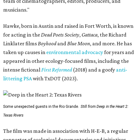
team of cinematographers, editors, producers, and
musicians."
Hawke, born in Austin and raised in Fort Worth, is known
for acting in the
Dead Poets Society
,
Gattaca
, the Richard
Linklater films
Boyhood
and
Blue Moon
, and more. He has
taken up causes in
environmental advocacy
for years and
appeared in other ecology-focused films, including the
intense fictional
First Reformed
(2018) and a goofy
anti-
littering PSA
with TxDOT (2023).
Some unexpected guests in the Rio Grande.
Still from Deep in the Heart 2:
Texas Rivers
The film was made in association with H-E-B, a regular
supporter of ecological documentaries and initiatives,