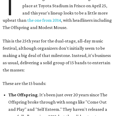
T
place at Toyota Stadium in Frisco on April 25,
and this year's lineup looks to be a little more
upbeat than
the one from 2014
, with headliners including
The Offspring and Modest Mouse.
This is the 25th year for the dual-stage, all-day music
festival, although organizers don't initially seem to be
making a big deal of that milestone. Instead, it's business
as usual, delivering a solid group of 15 bands to entertain
the masses:
These are the 15 bands:
The Offspring
. It's been just over 20 years since The
Offspring broke through with songs like "Come Out
and Play" and "Self Esteem." They haven't released a