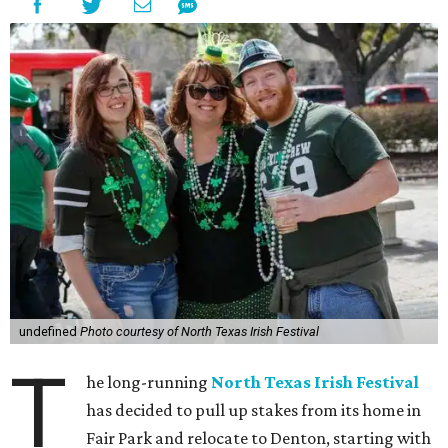
undefined
Photo courtesy of North Texas Irish Festival
T
he long-running
North Texas Irish Festival
has decided to pull up stakes from its home in
Fair Park and relocate to Denton, starting with