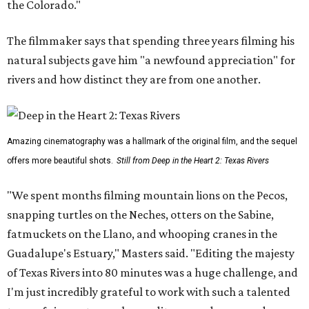
the Colorado."
The filmmaker says that spending three years filming his
natural subjects gave him "a newfound appreciation" for
rivers and how distinct they are from one another.
Amazing cinematography was a hallmark of the original film, and the sequel
offers more beautiful shots.
Still from Deep in the Heart 2: Texas Rivers
"We spent months filming mountain lions on the Pecos,
snapping turtles on the Neches, otters on the Sabine,
fatmuckets on the Llano, and whooping cranes in the
Guadalupe's Estuary," Masters said. "Editing the majesty
of Texas Rivers into 80 minutes was a huge challenge, and
I'm just incredibly grateful to work with such a talented