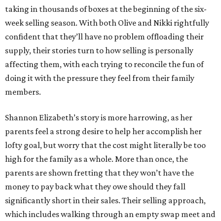
taking in thousands of boxes at the beginning of the six-
week selling season. With both Olive and Nikki rightfully
confident that they’ll have no problem offloading their
supply, their stories turn to how selling is personally
affecting them, with each trying to reconcile the fun of
doing it with the pressure they feel from their family
members.
Shannon Elizabeth’s story is more harrowing, as her
parents feel a strong desire to help her accomplish her
lofty goal, but worry that the cost might literally be too
high for the family as a whole. More than once, the
parents are shown fretting that they won’t have the
money to pay back what they owe should they fall
significantly short in their sales. Their selling approach,
which includes walking through an empty swap meet and