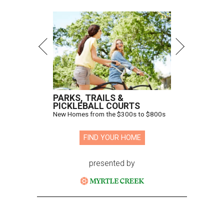
PARKS, TRAILS &
PICKLEBALL COURTS
New Homes from the $300s to $800s
FIND YOUR HOME
presented by