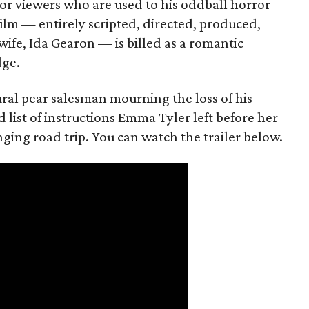
or viewers who are used to his oddball horror
film — entirely scripted, directed, produced,
ife, Ida Gearon — is billed as a romantic
dge.
rural pear salesman mourning the loss of his
 list of instructions Emma Tyler left before her
anging road trip. You can watch the trailer below.