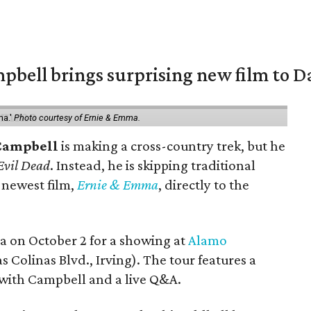
pbell brings surprising new film to Da
ma.'
Photo courtesy of Ernie & Emma.
Campbell
is making a cross-country trek, but he
Evil Dead
. Instead, he is skipping traditional
s newest film,
Ernie & Emma
, directly to the
ea on October 2 for a showing at
Alamo
s Colinas Blvd., Irving). The tour features a
with Campbell and a live Q&A.