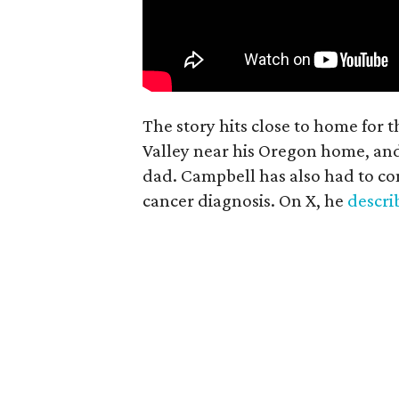
The story hits close to home for 
Valley near his Oregon home, an
dad. Campbell has also had to co
cancer diagnosis. On X, he
descr