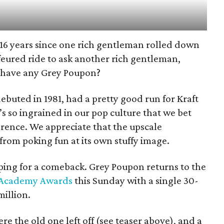
en 16 years since one rich gentleman rolled down
feured ride to ask another rich gentleman,
 have any Grey Poupon?
buted in 1981, had a pretty good run for Kraft
it’s so ingrained in our pop culture that we bet
erence. We appreciate that the upscale
rom poking fun at its own stuffy image.
ping for a comeback. Grey Poupon returns to the
Academy Awards
this Sunday with a single 30-
million.
 the old one left off (see teaser above), and a