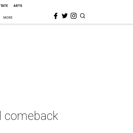
STATE
ARTS
MORE
l comeback