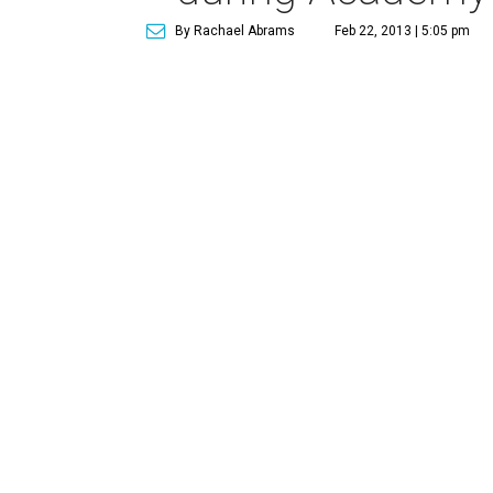
By Rachael Abrams
Feb 22, 2013 | 5:05 pm