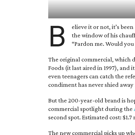
B
elieve it or not, it’s be
the window of his chauf
“Pardon me. Would you
The original commercial, which de
Foods (it last aired in 1997), and 
even teenagers can catch the ref
condiment has never shied away f
But the 200-year-old brand is ho
commercial spotlight during the
second spot. Estimated cost: $1.7 
The new commercial picks up where