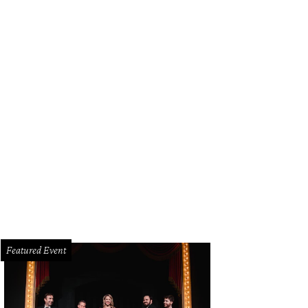
Featured Event