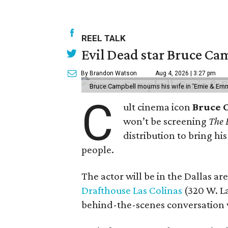
REEL TALK
Evil Dead star Bruce Cam
By Brandon Watson
Aug 4, 2026 | 3:27 pm
Bruce Campbell mourns his wife in 'Ernie & Em
C
ult cinema icon
Bruce 
won’t be screening
The 
distribution to bring hi
people.
The actor will be in the Dallas ar
Drafthouse Las Colinas
(320 W. La
behind-the-scenes conversation 