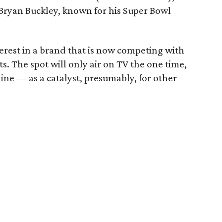
y Bryan Buckley, known for his Super Bowl
nterest in a brand that is now competing with
s. The spot will only air on TV the one time,
nline — as a catalyst, presumably, for other