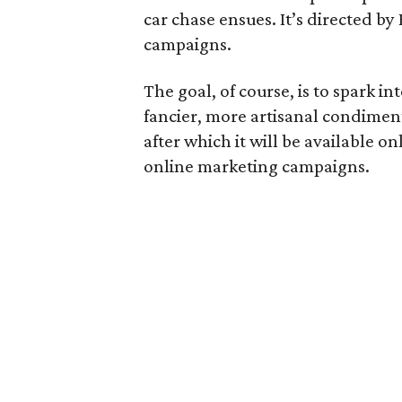
car chase ensues. It’s directed b
campaigns.
The goal, of course, is to spark i
fancier, more artisanal condiment
after which it will be available o
online marketing campaigns.