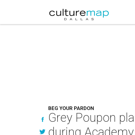
BEG YOUR PARDON
Grey Poupon pl
during Academy