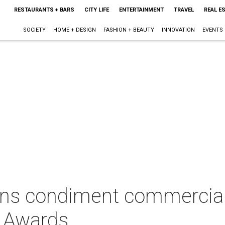
RESTAURANTS + BARS
CITY LIFE
ENTERTAINMENT
TRAVEL
REAL E
SOCIETY
HOME + DESIGN
FASHION + BEAUTY
INNOVATION
EVENTS
ans condiment commercia
 Awards