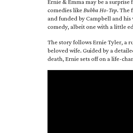
Ernie & Emma may be a surprise f
comedies like
Bubba Ho-Tep
. The 
and funded by Campbell and his w
comedy, albeit one with a little e
The story follows Ernie Tyler, a 
beloved wife. Guided by a detailed
death, Ernie sets off on a life-ch