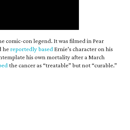
the comic-con legend. It was filmed in Pear
d he
reportedly based
Ernie’s character on his
ntemplate his own mortality after a March
ibed
the cancer as “treatable” but not “curable.”