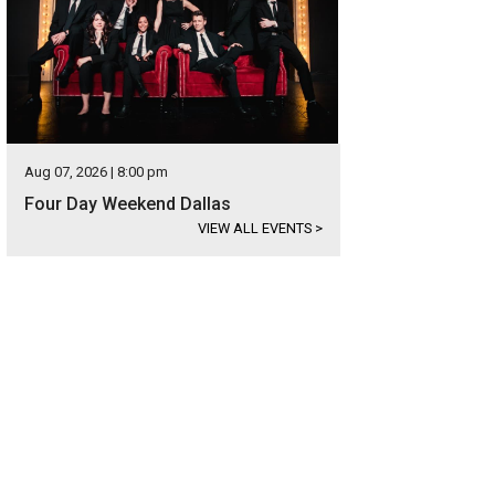
Aug 07, 2026 | 8:00 pm
Four Day Weekend Dallas
VIEW ALL EVENTS
>