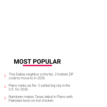
This Dallas neighbor is the No. 2 hottest ZIP
code to move to in 2026
Plano ranks as No. 2 safest big city in the
U.S. for 2026
Namkeen makes Texas debut in Plano with
Pakistani twist on hot chicken