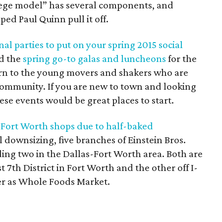
lege model” has several components, and
d Paul Quinn pull it off.
al parties to put on your spring 2015 social
ed the
spring go-to galas and luncheons
for the
urn to the young movers and shakers who are
community. If you are new to town and looking
ese events would be great places to start.
-Fort Worth shops due to half-baked
al downsizing, five branches of Einstein Bros.
uding two in the Dallas-Fort Worth area. Both are
 7th District in Fort Worth and the other off I-
ter as Whole Foods Market.