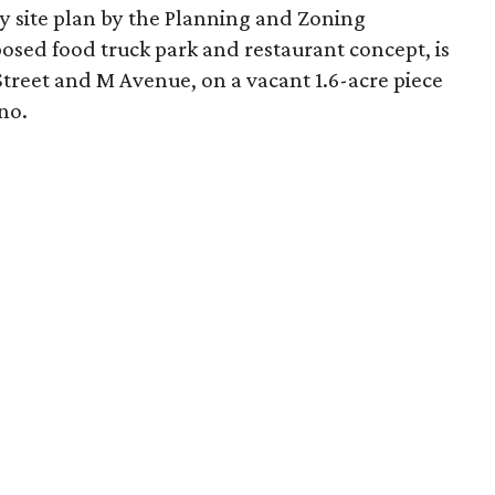
y site plan by the Planning and Zoning
osed food truck park and restaurant concept, is
h Street and M Avenue, on a vacant 1.6-acre piece
no.