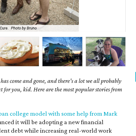
Cure.
Photo by Bruno
Mar
as come and gone, and there’s a lot we all probably
t for you, kid. Here are the most popular stories from
rban college model with some help from Mark
nced it will be adopting a new financial
dent debt while increasing real-world work