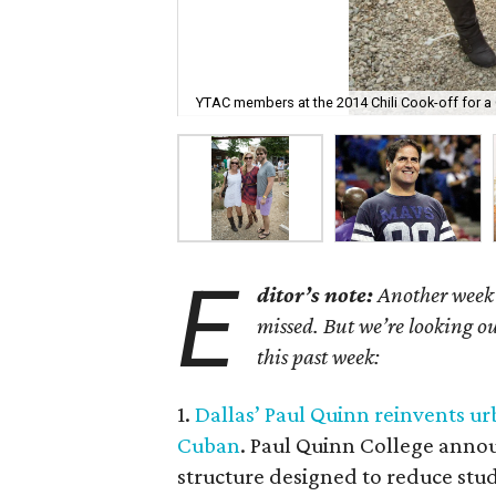
YTAC members at the 2014 Chili Cook-off for a 
E
ditor’s note:
Another week h
missed. But we’re looking ou
this past week:
1.
Dallas’ Paul Quinn reinvents u
Cuban
. Paul Quinn College annou
structure designed to reduce stu