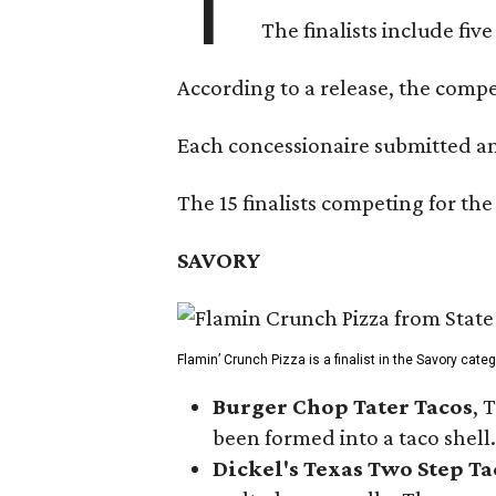
T
The finalists include fiv
According to a release, the compet
Each concessionaire submitted an 
The 15 finalists competing for the
SAVORY
Flamin’ Crunch Pizza is a finalist in the Savory cate
Burger Chop Tater Tacos
, 
been formed into a taco shell.
Dickel's Texas Two Step Ta