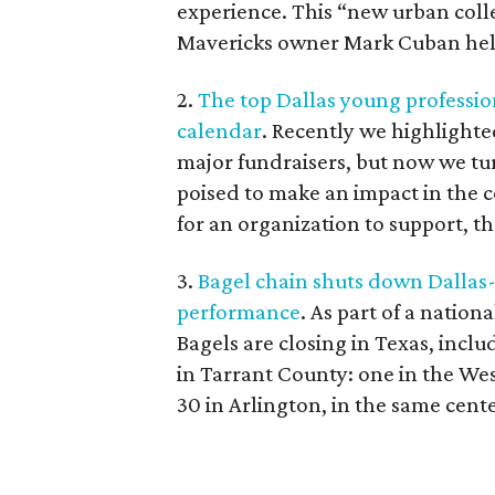
experience. This “new urban col
Mavericks owner Mark Cuban helpe
2.
The top Dallas young profession
calendar
. Recently we highlight
major fundraisers, but now we t
poised to make an impact in the 
for an organization to support, th
3.
Bagel chain shuts down Dallas
performance
. As part of a nation
Bagels are closing in Texas, incl
in Tarrant County: one in the West
30 in Arlington, in the same cen