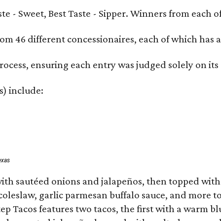
Taste - Sweet, Best Taste - Sipper. Winners from each
om 46 different concessionaires, each of which has at
rocess, ensuring each entry was judged solely on its
s) include:
exas
ith sautéed onions and jalapeños, then topped with 
 coleslaw, garlic parmesan buffalo sauce, and more to
 Tacos features two tacos, the first with a warm blue