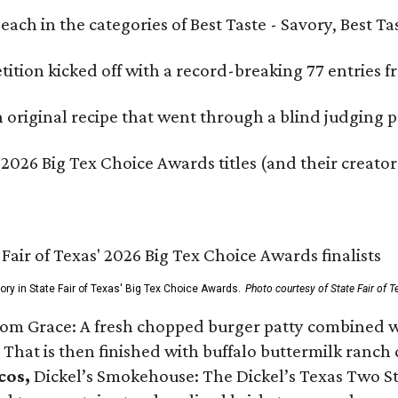
e each in the categories of Best Taste - Savory, Best 
ition kicked off with a record-breaking 77 entries fr
original recipe that went through a blind judging p
 2026 Big Tex Choice Awards titles (and their creator
gory in State Fair of Texas' Big Tex Choice Awards.
Photo courtesy of State Fair of T
Tom Grace: A fresh chopped burger patty combined w
 That is then finished with buffalo buttermilk ranch
cos,
Dickel’s Smokehouse: The Dickel’s Texas Two Step