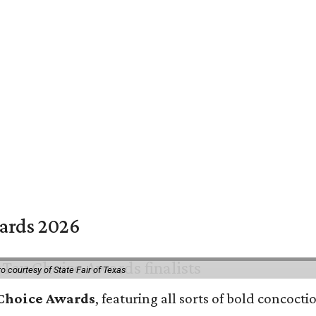
wards 2026
o courtesy of State Fair of Texas
 Choice Awards
, featuring all sorts of bold concoct