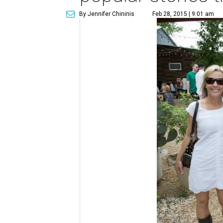
By Jennifer Chininis
Feb 28, 2015 | 9:01 am