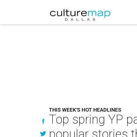
THIS WEEK'S HOT HEADLINES
Top spring YP pa
popular stories 