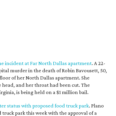
 incident at Far North Dallas apartment
. A 22-
ital murder in the death of Robin Bavousett, 50,
loor of her North Dallas apartment. She
e head, and her throat had been cut. The
rginia, is being held on a $1 million bail.
r status with proposed food truck park
. Plano
od truck park this week with the approval of a