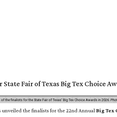
or State Fair of Texas Big Tex Choice A
f the finalists for the State Fair of Texas' Big Tex Choice Awards in 2026.
Phot
 unveiled the finalists for the 22nd Annual
Big Tex