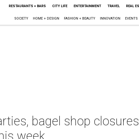
RESTAURANTS + BARS
CITY LIFE
ENTERTAINMENT
TRAVEL
REAL E
SOCIETY
HOME + DESIGN
FASHION + BEAUTY
INNOVATION
EVENTS
rties, bagel shop closure
this week