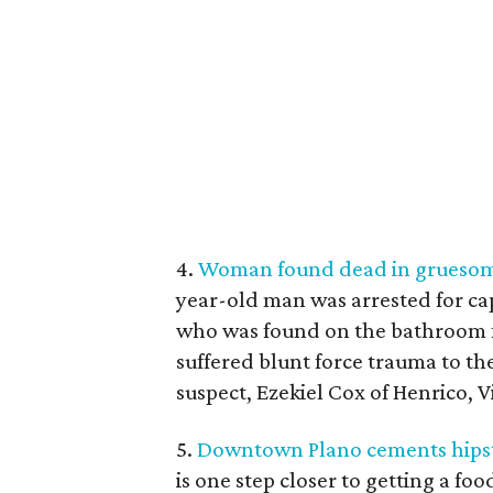
4.
Woman found dead in gruesome
year-old man was arrested for cap
who was found on the bathroom f
suffered blunt force trauma to th
suspect, Ezekiel Cox of Henrico, Vi
5.
Downtown Plano cements hipste
is one step closer to getting a fo