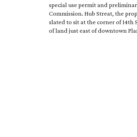
special use permit and preliminar
Commission. Hub Streat, the prop
slated to sit at the corner of 14t
of land just east of downtown Pla