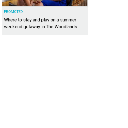
PROMOTED
Where to stay and play on a summer
weekend getaway in The Woodlands