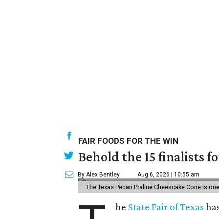
FAIR FOODS FOR THE WIN
Behold the 15 finalists f
By Alex Bentley
Aug 6, 2026 | 10:55 am
The Texas Pecan Praline Cheescake Cone is one o
he
State Fair of Texas
has