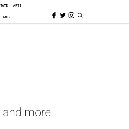
STATE
ARTS
MORE
s and more