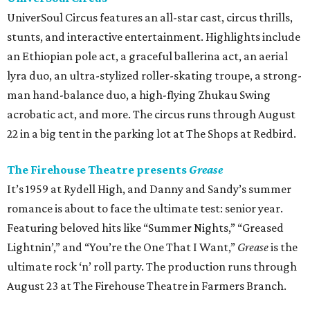
UniverSoul Circus features an all-star cast, circus thrills,
stunts, and interactive entertainment. Highlights include
an Ethiopian pole act, a graceful ballerina act, an aerial
lyra duo, an ultra-stylized roller-skating troupe, a strong-
man hand-balance duo, a high-flying Zhukau Swing
acrobatic act, and more. The circus runs through August
22 in a big tent in the parking lot at The Shops at Redbird.
The Firehouse Theatre presents
Grease
It’s 1959 at Rydell High, and Danny and Sandy’s summer
romance is about to face the ultimate test: senior year.
Featuring beloved hits like “Summer Nights,” “Greased
Lightnin’,” and “You’re the One That I Want,”
Grease
is the
ultimate rock ‘n’ roll party. The production runs through
August 23 at The Firehouse Theatre in Farmers Branch.