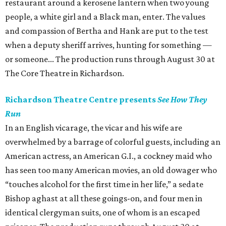
restaurant around a kerosene lantern when two young
people, a white girl and a Black man, enter. The values
and compassion of Bertha and Hank are put to the test
when a deputy sheriff arrives, hunting for something —
or someone... The production runs through August 30 at
The Core Theatre in Richardson.
Richardson Theatre Centre presents
See How They
Run
In an English vicarage, the vicar and his wife are
overwhelmed by a barrage of colorful guests, including an
American actress, an American G.I., a cockney maid who
has seen too many American movies, an old dowager who
“touches alcohol for the first time in her life,” a sedate
Bishop aghast at all these goings-on, and four men in
identical clergyman suits, one of whom is an escaped