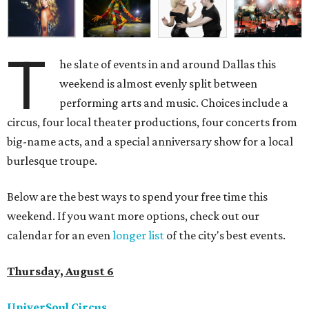
T
he slate of events in and around Dallas this
weekend is almost evenly split between
performing arts and music. Choices include a
circus, four local theater productions, four concerts from
big-name acts, and a special anniversary show for a local
burlesque troupe.
Below are the best ways to spend your free time this
weekend. If you want more options, check out our
calendar for an even
longer list
of the city's best events.
Thursday, August 6
UniverSoul Circus