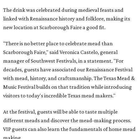
The drink was celebrated during medieval feasts and
linked with Renaissance history and folklore, making its
new location at Scarborough Faire a good fit.
"There is no better place to celebrate mead than
Scarborough Faire," said Veronica Castelo, general
manager of Southwest Festivals, in a statement. "For
decades, guests have associated our Renaissance Festival
with mead, history, and craftsmanship. The Texas Mead &
Music Festival builds on that tradition while introducing
visitors to today's incredible Texas mead makers."
At the festival, guests will be able to taste multiple
different meads and discover the mead-making process.
VIP guests can also learn the fundamentals of home mead
making.