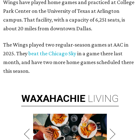
Wings have played home games and practiced at College
Park Center on the University of Texas at Arlington
campus. That facility, with a capacity of 6,251 seats, is
about 20 miles from downtown Dallas.
The Wings played two regular-season games at AAC in
2025. They
beat the Chicago Sky
in a game there last
month, and have two more home games scheduled there
this season.
WAXAHACHIE
LIVING