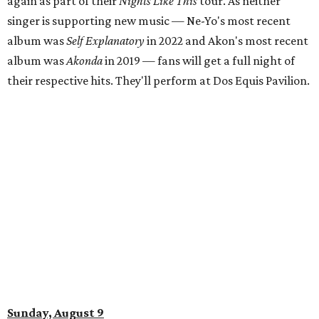
again as part of their
Nights Like This
tour. As neither
singer is supporting new music — Ne-Yo's most recent
album was
Self Explanatory
in 2022 and Akon's most recent
album was
Akonda
in 2019 — fans will get a full night of
their respective hits. They'll perform at Dos Equis Pavilion.
Sunday, August 9