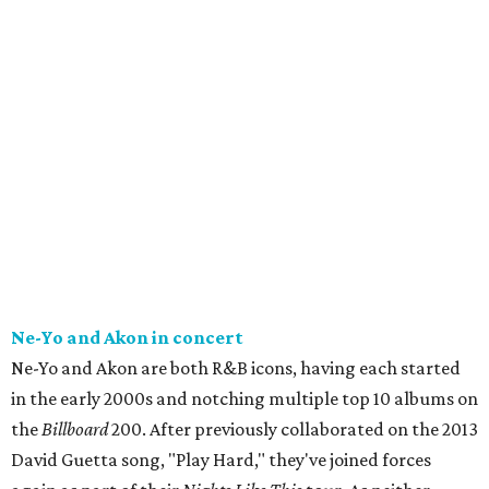
Ne-Yo and Akon in concert
Ne-Yo and Akon are both R&B icons, having each started
in the early 2000s and notching multiple top 10 albums on
the
Billboard
200. After previously collaborated on the 2013
David Guetta song, "Play Hard," they've joined forces