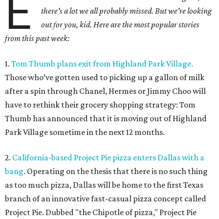
E
there's a lot we all probably missed. But we're looking
out for you, kid. Here are the most popular stories
from this past week:
1.
Tom Thumb plans exit from Highland Park Village.
Those who’ve gotten used to picking up a gallon of milk
after a spin through Chanel, Hermes or Jimmy Choo will
have to rethink their grocery shopping strategy: Tom
Thumb has announced that it is moving out of Highland
Park Village sometime in the next 12 months.
2.
California-based Project Pie pizza enters Dallas with a
bang
. Operating on the thesis that there is no such thing
as too much pizza, Dallas will be home to the first Texas
branch of an innovative fast-casual pizza concept called
Project Pie. Dubbed "the Chipotle of pizza," Project Pie