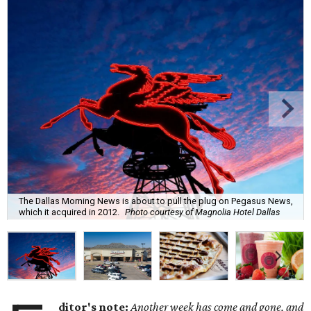
The Dallas Morning News is about to pull the plug on Pegasus News,
which it acquired in 2012.
Photo courtesy of Magnolia Hotel Dallas
ditor's note:
Another week has come and gone, and