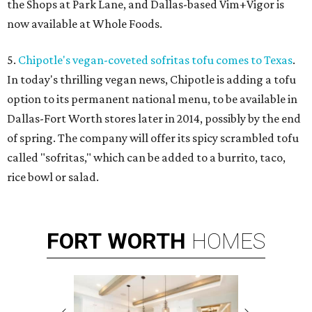
the Shops at Park Lane, and Dallas-based Vim+Vigor is
now available at Whole Foods.
5.
Chipotle's vegan-coveted sofritas tofu comes to Texas
.
In today's thrilling vegan news, Chipotle is adding a tofu
option to its permanent national menu, to be available in
Dallas-Fort Worth stores later in 2014, possibly by the end
of spring. The company will offer its spicy scrambled tofu
called "sofritas," which can be added to a burrito, taco,
rice bowl or salad.
FORT
WORTH
HOMES