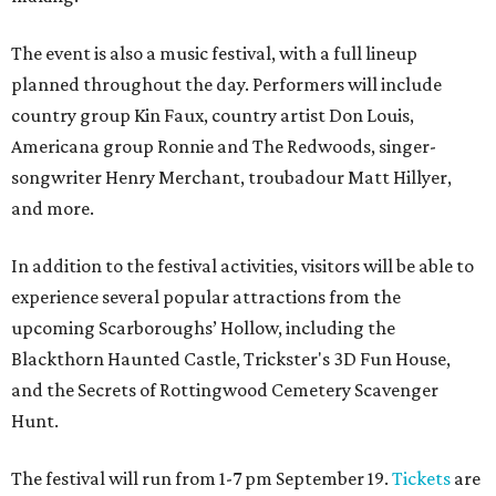
The event is also a music festival, with a full lineup
planned throughout the day. Performers will include
country group Kin Faux, country artist Don Louis,
Americana group Ronnie and The Redwoods, singer-
songwriter Henry Merchant, troubadour Matt Hillyer,
and more.
In addition to the festival activities, visitors will be able to
experience several popular attractions from the
upcoming Scarboroughs’ Hollow, including the
Blackthorn Haunted Castle, Trickster's 3D Fun House,
and the Secrets of Rottingwood Cemetery Scavenger
Hunt.
The festival will run from 1-7 pm September 19.
Tickets
are