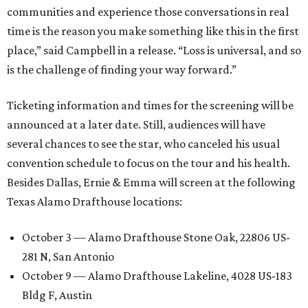
communities and experience those conversations in real
time is the reason you make something like this in the first
place,” said Campbell in a release. “Loss is universal, and so
is the challenge of finding your way forward.”
Ticketing information and times for the screening will be
announced at a later date. Still, audiences will have
several chances to see the star, who canceled his usual
convention schedule to focus on the tour and his health.
Besides Dallas, Ernie & Emma will screen at the following
Texas Alamo Drafthouse locations:
October 3 — Alamo Drafthouse Stone Oak, 22806 US-
281 N, San Antonio
October 9 — Alamo Drafthouse Lakeline, 4028 US-183
Bldg F, Austin