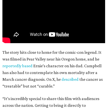
The story hits close to home for the comic-con legend. It
was filmed in Pear Valley near his Oregon home, and he
reportedly based
Ernie’s character on his dad. Campbell
has also had to contemplate his own mortality after a
March cancer diagnosis. On X, he
described
the cancer as
“treatable” but not “curable.”
“It’s incredibly special to share this film with audiences
across the nation. Getting to bring it directly to