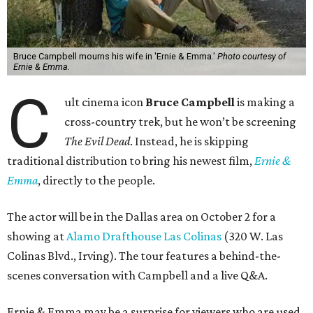
Bruce Campbell mourns his wife in 'Ernie & Emma.'
Photo courtesy of
Ernie & Emma.
C
ult cinema icon
Bruce Campbell
is making a
cross-country trek, but he won’t be screening
The Evil Dead
. Instead, he is skipping
traditional distribution to bring his newest film,
Ernie &
Emma
, directly to the people.
The actor will be in the Dallas area on October 2 for a
showing at
Alamo Drafthouse Las Colinas
(320 W. Las
Colinas Blvd., Irving). The tour features a behind-the-
scenes conversation with Campbell and a live Q&A.
Ernie & Emma may be a surprise for viewers who are used