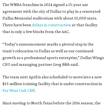
The WNBA franchise in 2024 signed a 15-year use
agreement with the city of Dallas to play in a renovated
Dallas Memorial Auditorium with about 10,000 seats.
There have been
delays in construction
at that facility
that is only a few blocks from the AAC.
“Today’s announcement marks a pivotal step in the
team’s relocation to Dallas as well as our continued
growth as a professional sports enterprise,” Dallas Wings
CEO and managing partner Greg Bibb said.
The team next April is also scheduled to move into a new
$55 million training facility that is under construction in
Far West Oak Cliff
.
Since moving to North Texas before the 2016 season, the