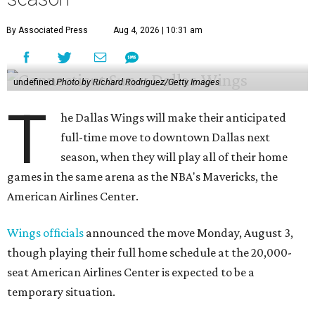
By Associated Press
Aug 4, 2026 | 10:31 am
undefined
Photo by Richard Rodriguez/Getty Images
T
he Dallas Wings will make their anticipated
full-time move to downtown Dallas next
season, when they will play all of their home
games in the same arena as the NBA's Mavericks, the
American Airlines Center.
Wings officials
announced the move Monday, August 3,
though playing their full home schedule at the 20,000-
seat American Airlines Center is expected to be a
temporary situation.