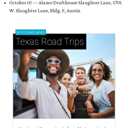
October 10 — Alamo Drafthouse Slaughter Lane, 5701
W. Slaughter Lane, Bldg. F, Austin
promoted
series
Texas Road Trips