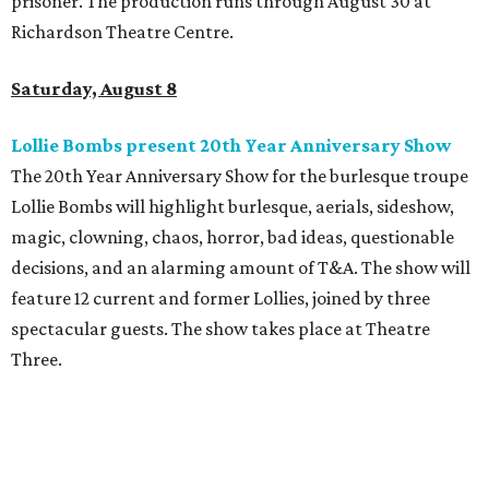
prisoner. The production runs through August 30 at
Richardson Theatre Centre.
Saturday, August 8
Lollie Bombs present 20th Year Anniversary Show
The 20th Year Anniversary Show for the burlesque troupe
Lollie Bombs will highlight burlesque, aerials, sideshow,
magic, clowning, chaos, horror, bad ideas, questionable
decisions, and an alarming amount of T&A. The show will
feature 12 current and former Lollies, joined by three
spectacular guests. The show takes place at Theatre
Three.