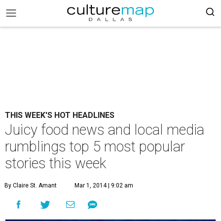
THIS WEEK'S HOT HEADLINES
Juicy food news and local media
rumblings top 5 most popular
stories this week
By Claire St. Amant
Mar 1, 2014 | 9:02 am