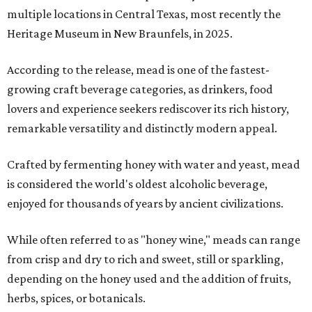
multiple locations in Central Texas, most recently the
Heritage Museum in New Braunfels, in 2025.
According to the release, mead is one of the fastest-
growing craft beverage categories, as drinkers, food
lovers and experience seekers rediscover its rich history,
remarkable versatility and distinctly modern appeal.
Crafted by fermenting honey with water and yeast, mead
is considered the world's oldest alcoholic beverage,
enjoyed for thousands of years by ancient civilizations.
While often referred to as "honey wine," meads can range
from crisp and dry to rich and sweet, still or sparkling,
depending on the honey used and the addition of fruits,
herbs, spices, or botanicals.