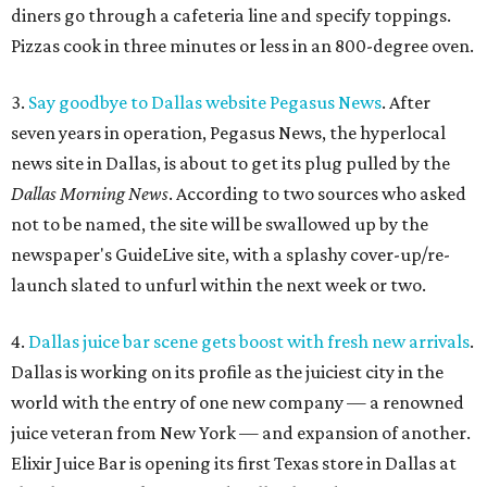
diners go through a cafeteria line and specify toppings.
Pizzas cook in three minutes or less in an 800-degree oven.
3.
Say goodbye to Dallas website Pegasus News
. After
seven years in operation, Pegasus News, the hyperlocal
news site in Dallas, is about to get its plug pulled by the
Dallas Morning News
. According to two sources who asked
not to be named, the site will be swallowed up by the
newspaper's GuideLive site, with a splashy cover-up/re-
launch slated to unfurl within the next week or two.
4.
Dallas juice bar scene gets boost with fresh new arrivals
.
Dallas is working on its profile as the juiciest city in the
world with the entry of one new company — a renowned
juice veteran from New York — and expansion of another.
Elixir Juice Bar is opening its first Texas store in Dallas at