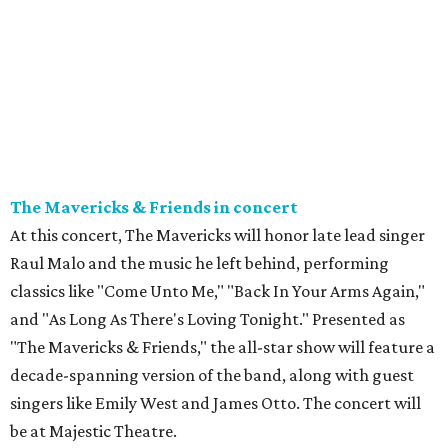
The Mavericks & Friends in concert
At this concert, The Mavericks will honor late lead singer
Raul Malo and the music he left behind, performing
classics like "Come Unto Me," "Back In Your Arms Again,"
and "As Long As There's Loving Tonight." Presented as
"The Mavericks & Friends," the all-star show will feature a
decade-spanning version of the band, along with guest
singers like Emily West and James Otto. The concert will
be at Majestic Theatre.