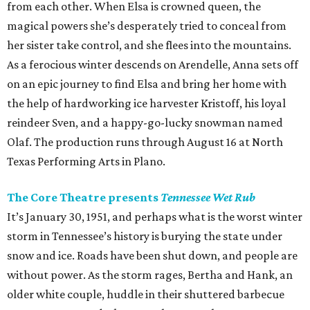
from each other. When Elsa is crowned queen, the
magical powers she’s desperately tried to conceal from
her sister take control, and she flees into the mountains.
As a ferocious winter descends on Arendelle, Anna sets off
on an epic journey to find Elsa and bring her home with
the help of hardworking ice harvester Kristoff, his loyal
reindeer Sven, and a happy-go-lucky snowman named
Olaf. The production runs through August 16 at North
Texas Performing Arts in Plano.
The Core Theatre presents
Tennessee Wet Rub
It’s January 30, 1951, and perhaps what is the worst winter
storm in Tennessee’s history is burying the state under
snow and ice. Roads have been shut down, and people are
without power. As the storm rages, Bertha and Hank, an
older white couple, huddle in their shuttered barbecue