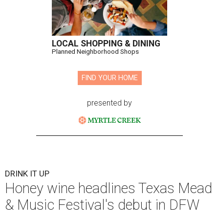
LOCAL SHOPPING & DINING
Planned Neighborhood Shops
FIND YOUR HOME
presented by
DRINK IT UP
Honey wine headlines Texas Mead
& Music Festival's debut in DFW