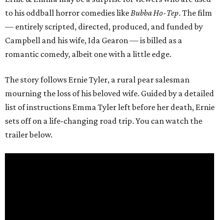
to his oddball horror comedies like
Bubba Ho-Tep
. The film
— entirely scripted, directed, produced, and funded by
Campbell and his wife, Ida Gearon — is billed as a
romantic comedy, albeit one with a little edge.
The story follows Ernie Tyler, a rural pear salesman
mourning the loss of his beloved wife. Guided by a detailed
list of instructions Emma Tyler left before her death, Ernie
sets off on a life-changing road trip. You can watch the
trailer below.