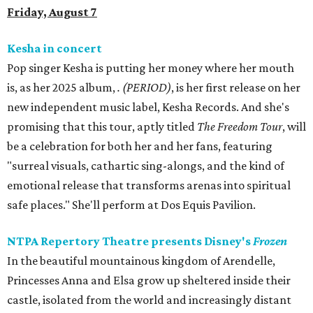
Friday, August 7
Kesha in concert
Pop singer Kesha is putting her money where her mouth
is, as her 2025 album,
.
(PERIOD)
, is her first release on her
new independent music label, Kesha Records. And she's
promising that this tour, aptly titled
The Freedom Tour
, will
be a celebration for both her and her fans, featuring
"surreal visuals, cathartic sing-alongs, and the kind of
emotional release that transforms arenas into spiritual
safe places." She'll perform at Dos Equis Pavilion.
NTPA Repertory Theatre presents Disney's
Frozen
In the beautiful mountainous kingdom of Arendelle,
Princesses Anna and Elsa grow up sheltered inside their
castle, isolated from the world and increasingly distant