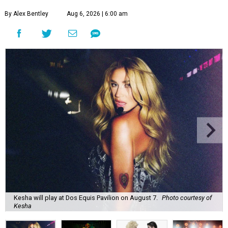
By Alex Bentley
Aug 6, 2026 | 6:00 am
Kesha will play at Dos Equis Pavilion on August 7.
Photo courtesy of
Kesha