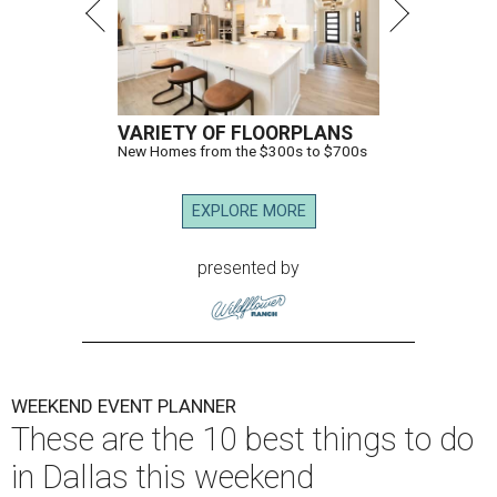
VARIETY OF FLOORPLANS
New Homes from the $300s to $700s
EXPLORE MORE
presented by
WEEKEND EVENT PLANNER
These are the 10 best things to do
in Dallas this weekend