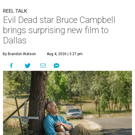
REEL TALK
Evil Dead star Bruce Campbell
brings surprising new film to
Dallas
By Brandon Watson
Aug 4, 2026 | 3:27 pm