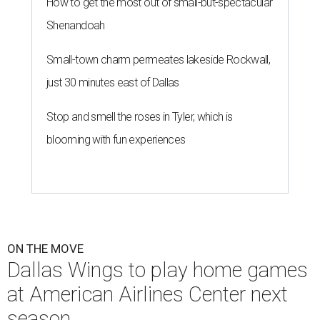
How to get the most out of small-but-spectacular
Shenandoah
Small-town charm permeates lakeside Rockwall,
just 30 minutes east of Dallas
Stop and smell the roses in Tyler, which is
blooming with fun experiences
ON THE MOVE
Dallas Wings to play home games
at American Airlines Center next
season