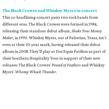
The Black Crowes and Whiskey Myers in concert
This co-headlining concert pairs two rock bands from
different eras. The Black Crowes were formed in 1984,
releasing their standout debut album,
Shake Your Money
Maker
, in 1990. Whiskey Myers, out of Palestine, Texas, isn't
even at their 20-year mark, having released their debut
album in 2008. They'll play at Dos Equis Pavilion as part of
their Southern Hospitality Tour in support of their new
releases: The Black Crowes'
Pound of Feathers
and Whiskey
Myers'
Whomp Whack Thunder
.