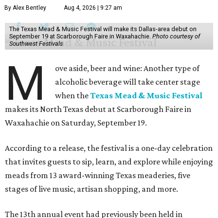
By Alex Bentley
Aug 4, 2026 | 9:27 am
The Texas Mead & Music Festival will make its Dallas-area debut on
September 19 at Scarborough Faire in Waxahachie.
Photo courtesy of
Southwest Festivals
M
ove aside, beer and wine: Another type of
alcoholic beverage will take center stage
when the
Texas Mead & Music Festival
makes its North Texas debut at Scarborough Faire in
Waxahachie on Saturday, September 19.
According to a release, the festival is a one-day celebration
that invites guests to sip, learn, and explore while enjoying
meads from 13 award-winning Texas meaderies, five
stages of live music, artisan shopping, and more.
The 13th annual event had previously been held in