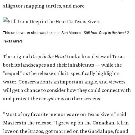
alligator snapping turtles, and more.
This underwater shot was taken in San Marcos.
Still from Deep in the Heart 2:
Texas Rivers
The original
Deep in the Heart
took a broad view of Texas —
both its landscapes and their inhabitants — while the
"sequel," as the release calls it, specifically highlights
water. Conservation is an important angle, and viewers
will get a chance to consider how they could connect with
and protect the ecosystems on their screens.
"Most of my favorite memories are on Texas Rivers," said
Masters in the release. "I grew up on the Canadian, fell in
love on the Brazos, got married on the Guadalupe, found