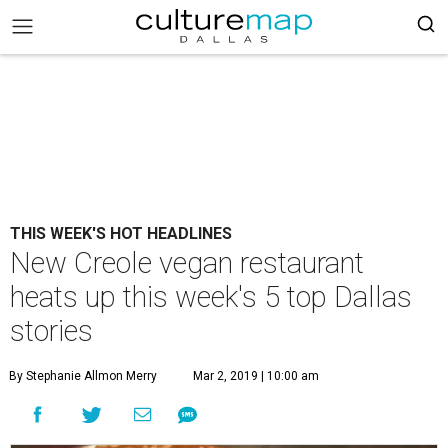
THIS WEEK'S HOT HEADLINES
New Creole vegan restaurant
heats up this week's 5 top Dallas
stories
By Stephanie Allmon Merry
Mar 2, 2019 | 10:00 am