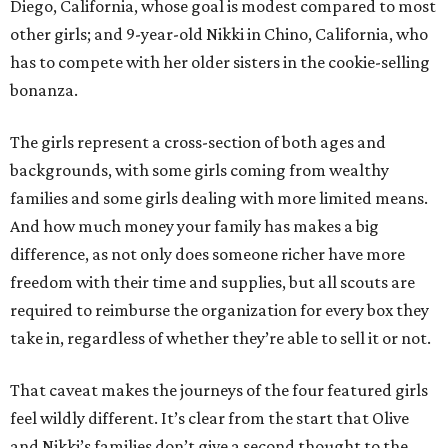
Diego, California, whose goal is modest compared to most
other girls; and 9-year-old Nikki in Chino, California, who
has to compete with her older sisters in the cookie-selling
bonanza.
The girls represent a cross-section of both ages and
backgrounds, with some girls coming from wealthy
families and some girls dealing with more limited means.
And how much money your family has makes a big
difference, as not only does someone richer have more
freedom with their time and supplies, but all scouts are
required to reimburse the organization for every box they
take in, regardless of whether they’re able to sell it or not.
That caveat makes the journeys of the four featured girls
feel wildly different. It’s clear from the start that Olive
and Nikki’s families don’t give a second thought to the