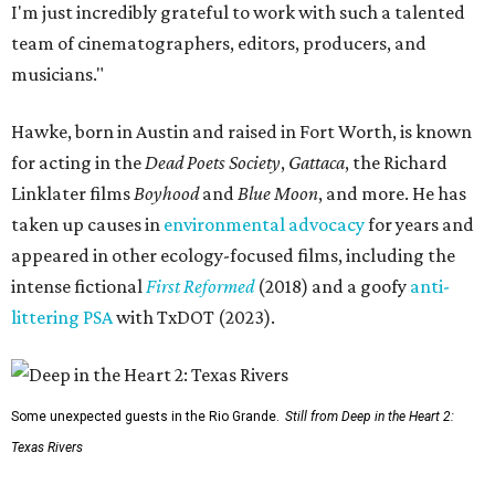
I'm just incredibly grateful to work with such a talented
team of cinematographers, editors, producers, and
musicians."
Hawke, born in Austin and raised in Fort Worth, is known
for acting in the
Dead Poets Society
,
Gattaca
, the Richard
Linklater films
Boyhood
and
Blue Moon
, and more. He has
taken up causes in
environmental advocacy
for years and
appeared in other ecology-focused films, including the
intense fictional
First Reformed
(2018) and a goofy
anti-
littering PSA
with TxDOT (2023).
Some unexpected guests in the Rio Grande.
Still from Deep in the Heart 2:
Texas Rivers