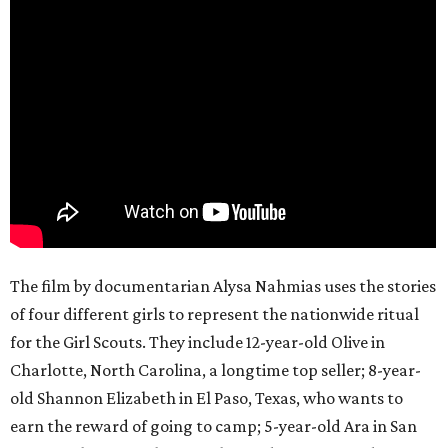
The film by documentarian Alysa Nahmias uses the stories
of four different girls to represent the nationwide ritual
for the Girl Scouts. They include 12-year-old Olive in
Charlotte, North Carolina, a longtime top seller; 8-year-
old Shannon Elizabeth in El Paso, Texas, who wants to
earn the reward of going to camp; 5-year-old Ara in San