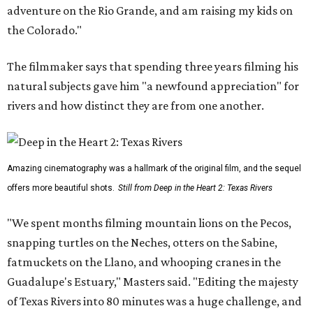
adventure on the Rio Grande, and am raising my kids on
the Colorado."
The filmmaker says that spending three years filming his
natural subjects gave him "a newfound appreciation" for
rivers and how distinct they are from one another.
Amazing cinematography was a hallmark of the original film, and the sequel
offers more beautiful shots.
Still from Deep in the Heart 2: Texas Rivers
"We spent months filming mountain lions on the Pecos,
snapping turtles on the Neches, otters on the Sabine,
fatmuckets on the Llano, and whooping cranes in the
Guadalupe's Estuary," Masters said. "Editing the majesty
of Texas Rivers into 80 minutes was a huge challenge, and