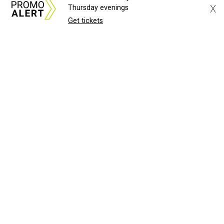
X
Thursday evenings
Get tickets