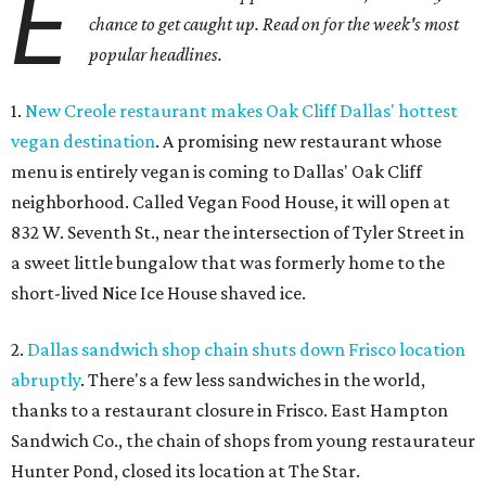
E
chance to get caught up. Read on for the week's most
popular headlines.
1.
New Creole restaurant makes Oak Cliff Dallas' hottest
vegan destination
. A promising new restaurant whose
menu is entirely vegan is coming to Dallas' Oak Cliff
neighborhood. Called Vegan Food House, it will open at
832 W. Seventh St., near the intersection of Tyler Street in
a sweet little bungalow that was formerly home to the
short-lived Nice Ice House shaved ice.
2.
Dallas sandwich shop chain shuts down Frisco location
abruptly
. There's a few less sandwiches in the world,
thanks to a restaurant closure in Frisco. East Hampton
Sandwich Co., the chain of shops from young restaurateur
Hunter Pond, closed its location at The Star.