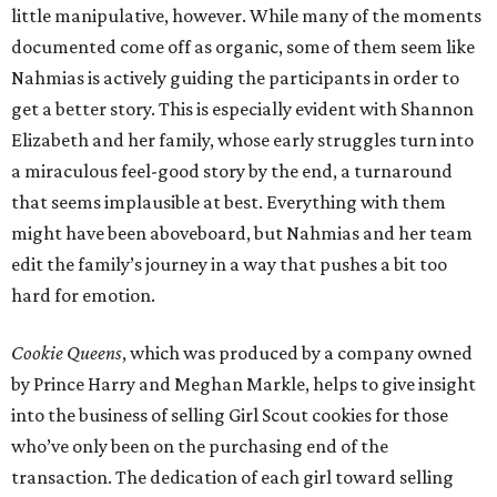
little manipulative, however. While many of the moments
documented come off as organic, some of them seem like
Nahmias is actively guiding the participants in order to
get a better story. This is especially evident with Shannon
Elizabeth and her family, whose early struggles turn into
a miraculous feel-good story by the end, a turnaround
that seems implausible at best. Everything with them
might have been aboveboard, but Nahmias and her team
edit the family’s journey in a way that pushes a bit too
hard for emotion.
Cookie Queens
, which was produced by a company owned
by Prince Harry and Meghan Markle, helps to give insight
into the business of selling Girl Scout cookies for those
who’ve only been on the purchasing end of the
transaction. The dedication of each girl toward selling