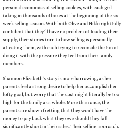
personal economics of selling cookies, with each girl
taking in thousands of boxes at the beginning of the six-
week selling season. With both Olive and Nikki rightfully
confident that they’ll have no problem offloading their
supply, their stories turn to how selling is personally
affecting them, with each trying to reconcile the fun of
doing it with the pressure they feel from their family
members.
Shannon Elizabeth’s story is more harrowing, as her
parents feel a strong desire to help her accomplish her
lofty goal, but worry that the cost might literally be too
high for the family as a whole. More than once, the
parents are shown fretting that they won’t have the
money to pay back what they owe should they fall
significantly short in their sales. Their selling approach,