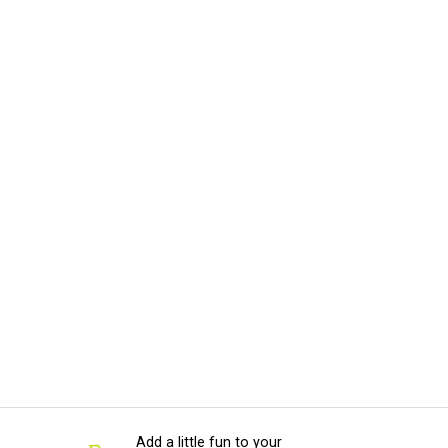
Add a little fun to your