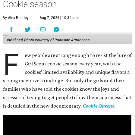
Cookie season
By Alex Bentley
Aug 7, 2026 | 10:34 am
undefined
Photo courtesy of Roadside Attractions
F
ew people are strong enough to resist the lure of
Girl Scout cookie season every year, with the
cookies’ limited availability and unique flavors a
strong incentive to indulge. But only the girls and their
families who have sold the cookies know the joys and
stresses of trying to get people to buy them, a process that
is detailed in the new documentary,
Cookie Queens
.