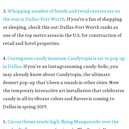
3.
Whopping number of hotels and retail centers are on
the way in Dallas-Fort Worth
. If you’re a fan of shopping
or sleeping, check this out: Dallas-Fort Worth ranks as
one of the top metro areas in the U.S. for construction of
retail and hotel properties.
4.
Outrageous candy museum Candytopia is set to pop up
in Dallas
. If you're an Instagramming candy-holic, you
may already know about Candytopia, the ultimate
dessert pop-up that's been a smash in other cities. Now
the temporary interactive art installation that celebrates
candy in all its vibrant colors and flavors is coming to
Dallas in spring 2019.
5.
Circus theme sends high-flying Masquerade over the