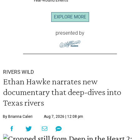
Year-Round Events
EXPLORE MORE
presented by
RIVERS WILD
Ethan Hawke narrates new
documentary that deep-dives into
Texas rivers
By Brianna Caleri
Aug 7, 2026 | 12:08 pm