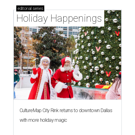
editorial
series
Holiday Happenings
CultureMap City Rink returns to downtown Dallas
with more holiday magic