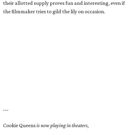
their allotted supply proves fun and interesting, even if
the filmmaker tries to gild the lily on occasion.
---
Cookie Queens
is now playing in theaters,