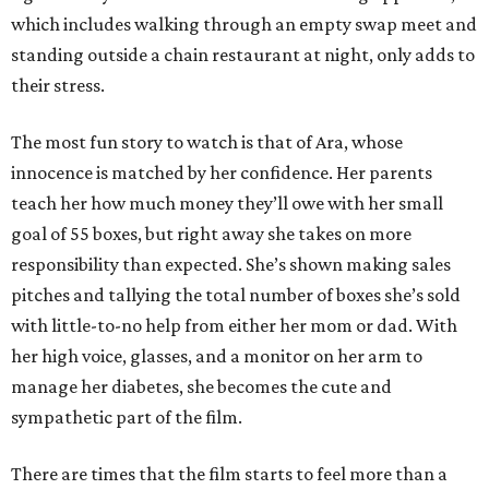
which includes walking through an empty swap meet and
standing outside a chain restaurant at night, only adds to
their stress.
The most fun story to watch is that of Ara, whose
innocence is matched by her confidence. Her parents
teach her how much money they’ll owe with her small
goal of 55 boxes, but right away she takes on more
responsibility than expected. She’s shown making sales
pitches and tallying the total number of boxes she’s sold
with little-to-no help from either her mom or dad. With
her high voice, glasses, and a monitor on her arm to
manage her diabetes, she becomes the cute and
sympathetic part of the film.
There are times that the film starts to feel more than a