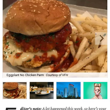
Eggplant No Chicken Parm
Courtesy of VFH
ditor's note:
A lot happened this week, so here's your