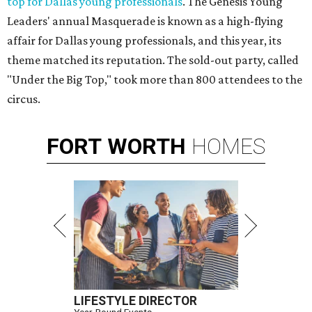
top for Dallas young professionals
. The Genesis Young
Leaders' annual Masquerade is known as a high-flying
affair for Dallas young professionals, and this year, its
theme matched its reputation. The sold-out party, called
"Under the Big Top," took more than 800 attendees to the
circus.
FORT
WORTH
HOMES
LIFESTYLE DIRECTOR