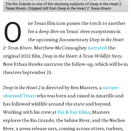
The Rio Grande is one of the stunning subjects of Deep in the Heart 2:
Texas Rivers.
Cropped still from Deep in the Heart 2: Texas Rivers
O
ne Texas film icon passes the torch to another
for a deep dive on Texas' river ecosystems in
the upcoming documentary
Deep in the Heart
2: Texas Rivers
. Matthew McConaughey
narrated
the
original 2022 film,
Deep in the Heart: A Texas Wildlife Story
.
Now Ethan Hawke narrates the follow-up, which will be in
theaters September 25.
Deep in the Heart 2
is directed by Ben Masters, a
nature-
obsessed Texan
who was born and raised in Amarillo and
has followed wildlife around the state and beyond.
Working with his crew at
Fin & Fur Films
, Masters
explores the Rio Grande, the Sabine River, and the Neches
River, a press release says, coming across otters, turkeys,