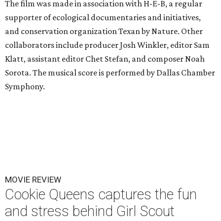
The film was made in association with H-E-B, a regular
supporter of ecological documentaries and initiatives,
and conservation organization Texan by Nature. Other
collaborators include producer Josh Winkler, editor Sam
Klatt, assistant editor Chet Stefan, and composer Noah
Sorota. The musical score is performed by Dallas Chamber
Symphony.
MOVIE REVIEW
Cookie Queens captures the fun
and stress behind Girl Scout