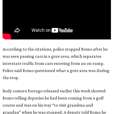
According to the citations, police stopped Romo after he
was seen passing cars in a gore area, which separates
interstate traffic from cars entering from an on-ramp.
Police said Romo questioned what a gore area was during
the stop.
Body camera footage released earlier this week showed
Romo telling deputies he had been coming from a golf
course and was on his way “to visit grandma and
grandpa” when he was stopped. A deputy told Romo he