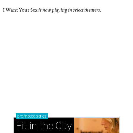
I Want Your Sex
is now playing in select theaters.
promoted
series
Fit in the City