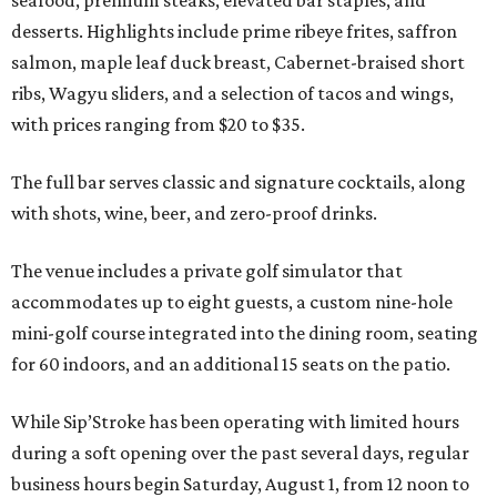
seafood, premium steaks, elevated bar staples, and
desserts. Highlights include prime ribeye frites, saffron
salmon, maple leaf duck breast, Cabernet-braised short
ribs, Wagyu sliders, and a selection of tacos and wings,
with prices ranging from $20 to $35.
The full bar serves classic and signature cocktails, along
with shots, wine, beer, and zero-proof drinks.
The venue includes a private golf simulator that
accommodates up to eight guests, a custom nine-hole
mini-golf course integrated into the dining room, seating
for 60 indoors, and an additional 15 seats on the patio.
While Sip’Stroke has been operating with limited hours
during a soft opening over the past several days, regular
business hours begin Saturday, August 1, from 12 noon to