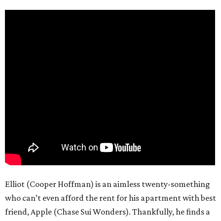
Elliot (Cooper Hoffman) is an aimless twenty-something
who can’t even afford the rent for his apartment with best
friend, Apple (Chase Sui Wonders). Thankfully, he finds a