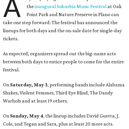
A
the
inaugural Suburbia Music Festival
at Oak
Point Park and Nature Preserve in Plano can
take one step forward: The festival has announced the
lineups for both days and the on-sale date for single-day
tickets.
As expected, organizers spread out the big-name acts
between both days to entice people to come for the entire
festival.
On
Saturday, May 3
, performing bands include Alabama
Shakes, Violent Femmes, Third Eye Blind, The Dandy
Warhols and at least 19 others.
On
Sunday, May 4
, the lineup includes David Guetta, J.
Cole, and Tegan and Sara, plus at least 20 more acts.