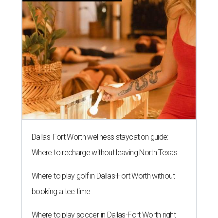
Dallas-Fort Worth wellness staycation guide:
Where to recharge without leaving North Texas
Where to play golf in Dallas-Fort Worth without
booking a tee time
Where to play soccer in Dallas-Fort Worth right