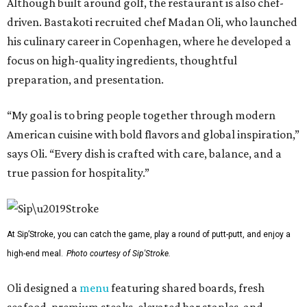
Although built around golf, the restaurant is also chef-
driven. Bastakoti recruited chef Madan Oli, who launched
his culinary career in Copenhagen, where he developed a
focus on high-quality ingredients, thoughtful
preparation, and presentation.
“My goal is to bring people together through modern
American cuisine with bold flavors and global inspiration,”
says Oli. “Every dish is crafted with care, balance, and a
true passion for hospitality.”
At Sip’Stroke, you can catch the game, play a round of putt-putt, and enjoy a
high-end meal.
Photo courtesy of Sip'Stroke.
Oli designed a
menu
featuring shared boards, fresh