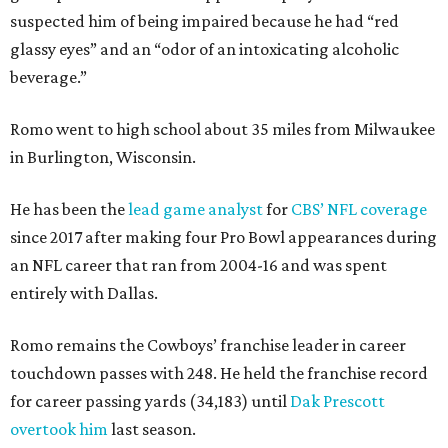
suspected him of being impaired because he had “red
glassy eyes” and an “odor of an intoxicating alcoholic
beverage.”
Romo went to high school about 35 miles from Milwaukee
in Burlington, Wisconsin.
He has been the
lead game analyst
for
CBS’ NFL coverage
since 2017 after making four Pro Bowl appearances during
an NFL career that ran from 2004-16 and was spent
entirely with Dallas.
Romo remains the Cowboys’ franchise leader in career
touchdown passes with 248. He held the franchise record
for career passing yards (34,183) until
Dak Prescott
overtook him
last season.