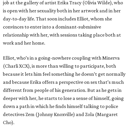
job at the gallery of artist Erika Tracy (Olivia Wilde), who
is open with her sexuality both in her artwork and in her
day-to-day life. That soon includes Elliot, whom she
convinces to enter into a dominant-submissive
relationship with her, with sessions taking place both at
work and her home.
Elliot, who’s in a going-nowhere coupling with Minerva
(Charli XCX), is more than willing to participate, both
because it lets him feel something he doesn’t get normally
and because Erika offers a perspective on sex that’s much
different from people of his generation. But as he gets in
deeper with her, he starts to lose a sense of himself, going
down a path in which he finds himself talking to police
detectives Zem (Johnny Knoxville) and Zola (Margaret
Cho).