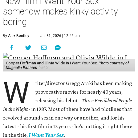
New film I Want Your Sex
somehow makes kinky activity
boring
By Alex Bentley
Jul 31, 2026 | 12:45 pm
Cooper Hoffman and Olivia Wilde in I Want Your Sex.
Photo courtesy of
Magnolia Pictures
W
riter/director Gregg Araki has been making
provocative movies for nearly 40 years,
releasing his debut -
Three Bewildered People
in the Night
- in 1987. Most of them have had plotlines that
revolved around sex in one way or another, and for his
latest - his first film in 12 years - he’s putting it right there
in the title,
I Want Your Sex
.