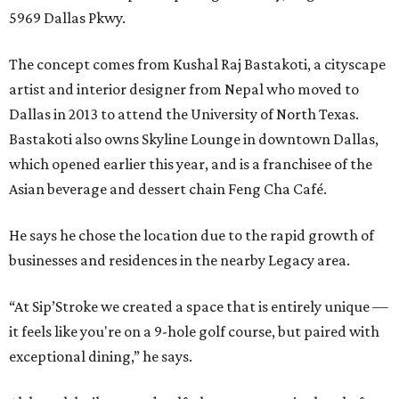
5969 Dallas Pkwy.
The concept comes from Kushal Raj Bastakoti, a cityscape
artist and interior designer from Nepal who moved to
Dallas in 2013 to attend the University of North Texas.
Bastakoti also owns Skyline Lounge in downtown Dallas,
which opened earlier this year, and is a franchisee of the
Asian beverage and dessert chain Feng Cha Café.
He says he chose the location due to the rapid growth of
businesses and residences in the nearby Legacy area.
“At Sip’Stroke we created a space that is entirely unique —
it feels like you're on a 9-hole golf course, but paired with
exceptional dining,” he says.