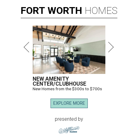
FORT
WORTH
HOMES
NEW AMENITY
CENTER/CLUBHOUSE
New Homes from the $300s to $700s
EXPLORE MORE
presented by