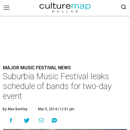
MAJOR MUSIC FESTIVAL NEWS
Suburbia Music Festival leaks
schedule of bands for two-day
event
By Alex Bentley
Mar 5, 2014 | 12:51 pm