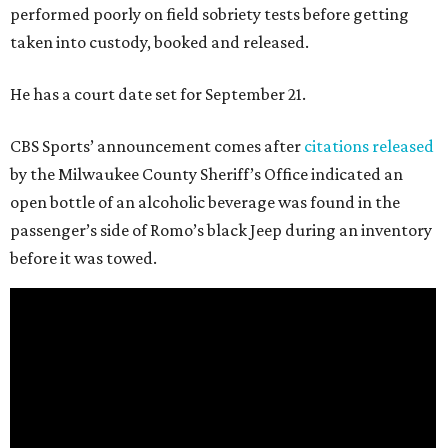
performed poorly on field sobriety tests before getting
taken into custody, booked and released.
He has a court date set for September 21.
CBS Sports’ announcement comes after
citations released
by the Milwaukee County Sheriff’s Office indicated an
open bottle of an alcoholic beverage was found in the
passenger’s side of Romo’s black Jeep during an inventory
before it was towed.