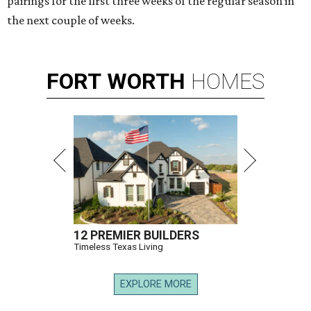
pairings for the first three weeks of the regular season in
the next couple of weeks.
FORT
WORTH
HOMES
12 PREMIER BUILDERS
Timeless Texas Living
EXPLORE MORE