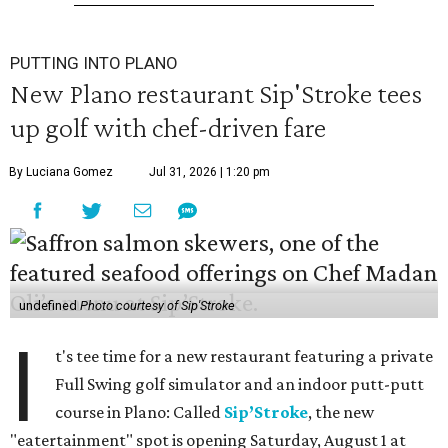
PUTTING INTO PLANO
New Plano restaurant Sip'Stroke tees
up golf with chef-driven fare
By Luciana Gomez
Jul 31, 2026 | 1:20 pm
undefined
Photo courtesy of Sip'Stroke
I
t's tee time for a new restaurant featuring a private
Full Swing golf simulator and an indoor putt-putt
course in Plano: Called
Sip’Stroke
, the new
"eatertainment" spot is opening Saturday, August 1 at