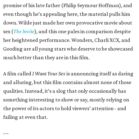
promise of his late father (Philip Seymour Hoffman), and
even though he’s appealing here, the material pulls him
down. Wilde just made her own provocative movie about
sex (
The Invite
), and this one pales in comparison despite
her heightened performance. Wonders, Charli XCX, and
Gooding are all young stars who deserve to be showcased
much better than they are in this film.
A film called
I Want Your Sex
is announcing itself as daring
and alluring, but this film contains almost none of those
qualities. Instead, it’s a slog that only occasionally has
something interesting to show or say, mostly relying on
the power of its actors to hold viewers’ attention - and
failing at even that.
---