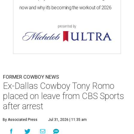
now and why it’s becoming the workout of 2026
presented by
FORMER COWBOY NEWS
Ex-Dallas Cowboy Tony Romo
placed on leave from CBS Sports
after arrest
By Associated Press
Jul 31, 2026 | 11:35 am