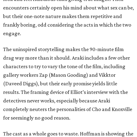
encounters certainly open his mind about what sex can be,
but their one-note nature makes them repetitive and
frankly boring, odd considering the acts in which the two
engage.
The uninspired storytelling makes the 90-minute film
drag way more than it should. Araki includes a few other
characters to try to vary the tone of the film, including
gallery workers Zap (Mason Gooding) and Vikktor
(Daveed Diggs), but their early promise yields little
results. The framing device of Elliot’s interview with the
detectives never works, especially because Araki
completely neuters the personalities of Cho and Knoxville
for seemingly no good reason.
The cast as a whole goes to waste. Hoffman is showing the