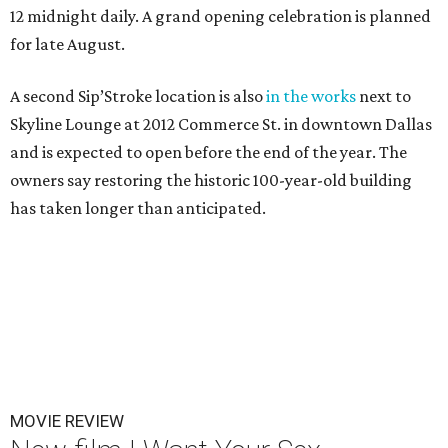
12 midnight daily. A grand opening celebration is planned
for late August.
A second Sip’Stroke location is also
in the works
next to
Skyline Lounge at 2012 Commerce St. in downtown Dallas
and is expected to open before the end of the year. The
owners say restoring the historic 100-year-old building
has taken longer than anticipated.
MOVIE REVIEW