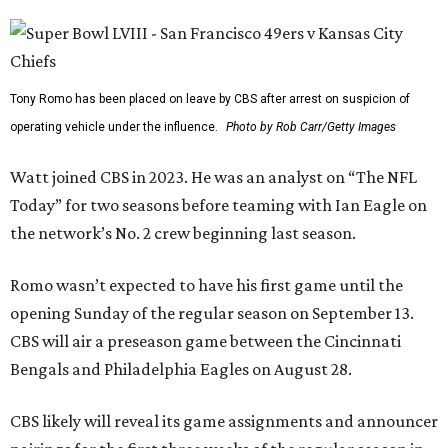
Tony Romo has been placed on leave by CBS after arrest on suspicion of
operating vehicle under the influence.
Photo by Rob Carr/Getty Images
Watt joined CBS in 2023. He was an analyst on “The NFL
Today” for two seasons before teaming with Ian Eagle on
the network’s No. 2 crew beginning last season.
Romo wasn’t expected to have his first game until the
opening Sunday of the regular season on September 13.
CBS will air a preseason game between the Cincinnati
Bengals and Philadelphia Eagles on August 28.
CBS likely will reveal its game assignments and announcer