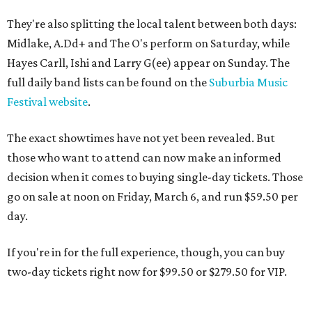
They're also splitting the local talent between both days:
Midlake, A.Dd+ and The O's perform on Saturday, while
Hayes Carll, Ishi and Larry G(ee) appear on Sunday. The
full daily band lists can be found on the
Suburbia Music
Festival website
.
The exact showtimes have not yet been revealed. But
those who want to attend can now make an informed
decision when it comes to buying single-day tickets. Those
go on sale at noon on Friday, March 6, and run $59.50 per
day.
If you're in for the full experience, though, you can buy
two-day tickets right now for $99.50 or $279.50 for VIP.