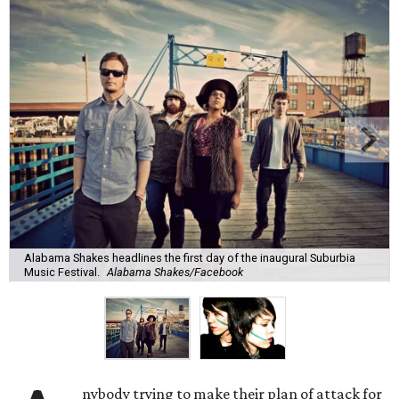
Alabama Shakes headlines the first day of the inaugural Suburbia
Music Festival.
Alabama Shakes/Facebook
nybody trying to make their plan of attack for