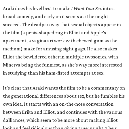
Araki does his level best to make
I Want Your Sex
into a
broad comedy, and early on it seems as if he might
succeed. The deadpan way that sexual objects appear in
the film (a penis-shaped rug in Elliot and Apple’s
apartment, a vagina artwork with chewed gum as the
medium) make for amusing sight gags. He also makes
Elliot the bewildered other in multiple twosomes, with
Minerva being the funniest, as she’s way more interested
in studying than his ham-fisted attempts at sex.
It’s clear that Araki wants the film to be a commentary on
the generational differences about sex, but he fumbles his
own idea. It starts with an on-the-nose conversation
between Erika and Elliot, and continues with the various
dalliances, which seem to be more about making Elliot
look and feel ridiculous than giving true insight. Their