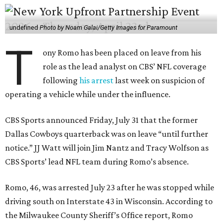
undefined
Photo by Noam Galai/Getty Images for Paramount
T
ony Romo has been placed on leave from his
role as the lead analyst on CBS’ NFL coverage
following
his arrest
last week on suspicion of
operating a vehicle while under the influence.
CBS Sports announced Friday, July 31 that the former
Dallas Cowboys quarterback was on leave “until further
notice.” JJ Watt will join Jim Nantz and Tracy Wolfson as
CBS Sports’ lead NFL team during Romo’s absence.
Romo, 46, was arrested July 23 after he was stopped while
driving south on Interstate 43 in Wisconsin. According to
the Milwaukee County Sheriff’s Office report, Romo