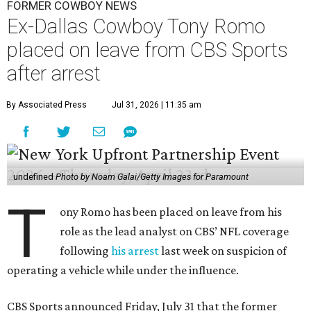
FORMER COWBOY NEWS
Ex-Dallas Cowboy Tony Romo
placed on leave from CBS Sports
after arrest
By Associated Press
Jul 31, 2026 | 11:35 am
undefined
Photo by Noam Galai/Getty Images for Paramount
T
ony Romo has been placed on leave from his
role as the lead analyst on CBS’ NFL coverage
following
his arrest
last week on suspicion of
operating a vehicle while under the influence.
CBS Sports announced Friday, July 31 that the former