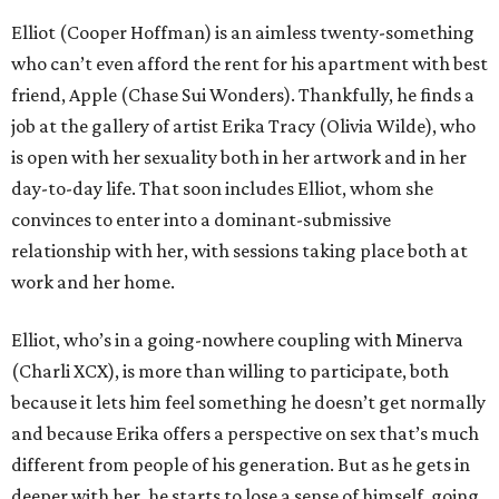
Elliot (Cooper Hoffman) is an aimless twenty-something
who can’t even afford the rent for his apartment with best
friend, Apple (Chase Sui Wonders). Thankfully, he finds a
job at the gallery of artist Erika Tracy (Olivia Wilde), who
is open with her sexuality both in her artwork and in her
day-to-day life. That soon includes Elliot, whom she
convinces to enter into a dominant-submissive
relationship with her, with sessions taking place both at
work and her home.
Elliot, who’s in a going-nowhere coupling with Minerva
(Charli XCX), is more than willing to participate, both
because it lets him feel something he doesn’t get normally
and because Erika offers a perspective on sex that’s much
different from people of his generation. But as he gets in
deeper with her, he starts to lose a sense of himself, going