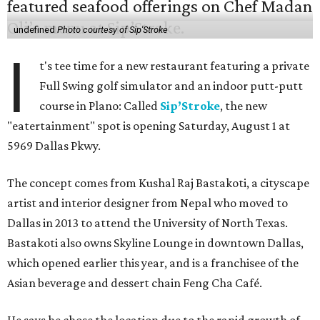
undefined
Photo courtesy of Sip'Stroke
I
t's tee time for a new restaurant featuring a private
Full Swing golf simulator and an indoor putt-putt
course in Plano: Called
Sip’Stroke
, the new
"eatertainment" spot is opening Saturday, August 1 at
5969 Dallas Pkwy.
The concept comes from Kushal Raj Bastakoti, a cityscape
artist and interior designer from Nepal who moved to
Dallas in 2013 to attend the University of North Texas.
Bastakoti also owns Skyline Lounge in downtown Dallas,
which opened earlier this year, and is a franchisee of the
Asian beverage and dessert chain Feng Cha Café.