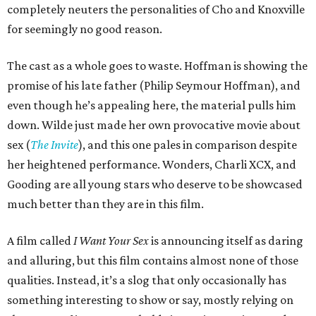
completely neuters the personalities of Cho and Knoxville
for seemingly no good reason.
The cast as a whole goes to waste. Hoffman is showing the
promise of his late father (Philip Seymour Hoffman), and
even though he’s appealing here, the material pulls him
down. Wilde just made her own provocative movie about
sex (
The Invite
), and this one pales in comparison despite
her heightened performance. Wonders, Charli XCX, and
Gooding are all young stars who deserve to be showcased
much better than they are in this film.
A film called
I Want Your Sex
is announcing itself as daring
and alluring, but this film contains almost none of those
qualities. Instead, it’s a slog that only occasionally has
something interesting to show or say, mostly relying on