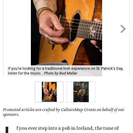
If you're looking for a traditional Irish experience on St. Patrick's Day,
listen for the music.
Photo by Bud Mallar
Promoted articles are crafted by CultureMap Create on behalf of our
sponsors.
f you ever step into a pub in Ireland, the tune of