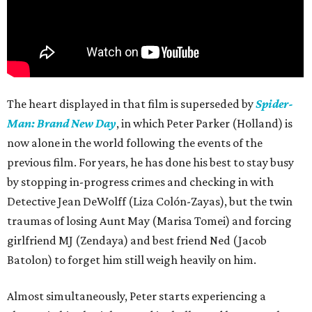
The heart displayed in that film is superseded by
Spider-
Man: Brand New Day
, in which Peter Parker (Holland) is
now alone in the world following the events of the
previous film. For years, he has done his best to stay busy
by stopping in-progress crimes and checking in with
Detective Jean DeWolff (Liza Colón-Zayas), but the twin
traumas of losing Aunt May (Marisa Tomei) and forcing
girlfriend MJ (Zendaya) and best friend Ned (Jacob
Batolon) to forget him still weigh heavily on him.
Almost simultaneously, Peter starts experiencing a