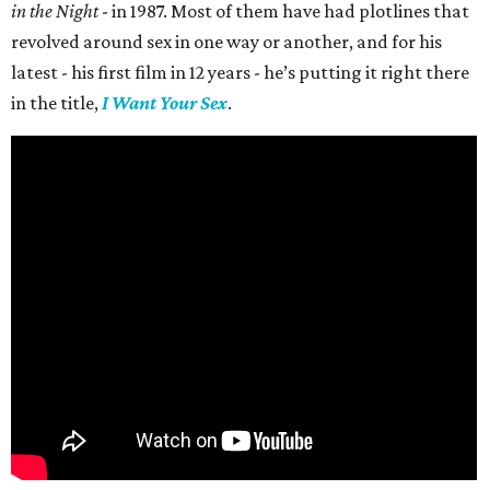
in the Night
- in 1987. Most of them have had plotlines that
revolved around sex in one way or another, and for his
latest - his first film in 12 years - he’s putting it right there
in the title,
I Want Your Sex
.