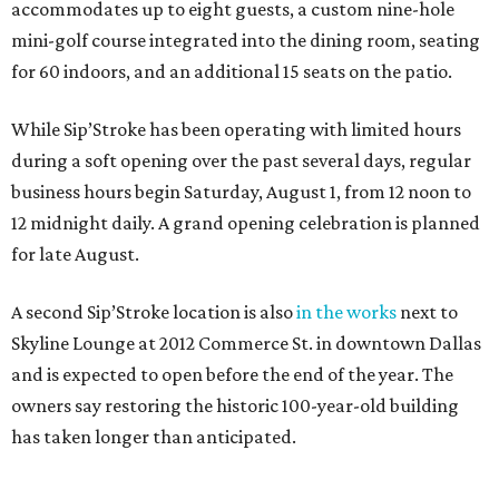
accommodates up to eight guests, a custom nine-hole
mini-golf course integrated into the dining room, seating
for 60 indoors, and an additional 15 seats on the patio.
While Sip’Stroke has been operating with limited hours
during a soft opening over the past several days, regular
business hours begin Saturday, August 1, from 12 noon to
12 midnight daily. A grand opening celebration is planned
for late August.
A second Sip’Stroke location is also
in the works
next to
Skyline Lounge at 2012 Commerce St. in downtown Dallas
and is expected to open before the end of the year. The
owners say restoring the historic 100-year-old building
has taken longer than anticipated.