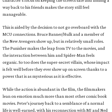
character’s focus on keeping the streets safe and finding a
way back to his friends makes the story still feel
manageable.
This is aided by the decision to not go overboard with the
MCU connections. Bruce Banner/Hulk and a member of
the New Avengers show up, but in relatively small roles.
The Punisher makes the leap from TV to the movies, and
the interaction between him and Spider-Man feels
organic. So too does the super-secret villain, whose impact
is felt well before they ever show up on screen thanks to a
power that is as mysterious as it is effective.
While the action is abundant in the film, the filmmakers
lean on emotion much more than most other comic book
movies. Peter’s journey back to a semblance of a normal
life is well-earned, with his reconnection with MJ and Ned