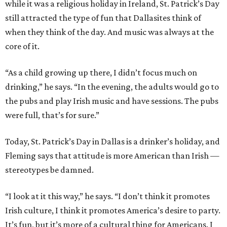
while it was a religious holiday in Ireland, St. Patrick’s Day
still attracted the type of fun that Dallasites think of
when they think of the day. And music was always at the
core of it.
“As a child growing up there, I didn’t focus much on
drinking,” he says. “In the evening, the adults would go to
the pubs and play Irish music and have sessions. The pubs
were full, that’s for sure.”
Today, St. Patrick’s Day in Dallas is a drinker’s holiday, and
Fleming says that attitude is more American than Irish —
stereotypes be damned.
“I look at it this way,” he says. “I don’t think it promotes
Irish culture, I think it promotes America’s desire to party.
It’s fun, but it’s more of a cultural thing for Americans. I