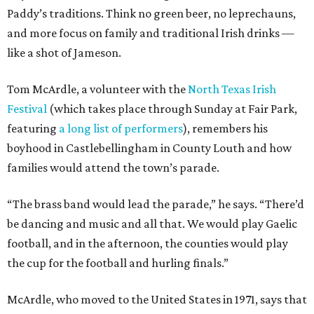
Paddy’s traditions. Think no green beer, no leprechauns,
and more focus on family and traditional Irish drinks —
like a shot of Jameson.
Tom McArdle, a volunteer with the
North Texas Irish
Festival
(which takes place through Sunday at Fair Park,
featuring
a long list of performers
), remembers his
boyhood in Castlebellingham in County Louth and how
families would attend the town’s parade.
“The brass band would lead the parade,” he says. “There’d
be dancing and music and all that. We would play Gaelic
football, and in the afternoon, the counties would play
the cup for the football and hurling finals.”
McArdle, who moved to the United States in 1971, says that