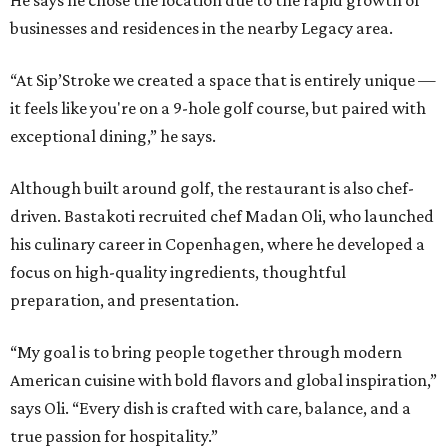
He says he chose the location due to the rapid growth of
businesses and residences in the nearby Legacy area.
“At Sip’Stroke we created a space that is entirely unique —
it feels like you're on a 9-hole golf course, but paired with
exceptional dining,” he says.
Although built around golf, the restaurant is also chef-
driven. Bastakoti recruited chef Madan Oli, who launched
his culinary career in Copenhagen, where he developed a
focus on high-quality ingredients, thoughtful
preparation, and presentation.
“My goal is to bring people together through modern
American cuisine with bold flavors and global inspiration,”
says Oli. “Every dish is crafted with care, balance, and a
true passion for hospitality.”