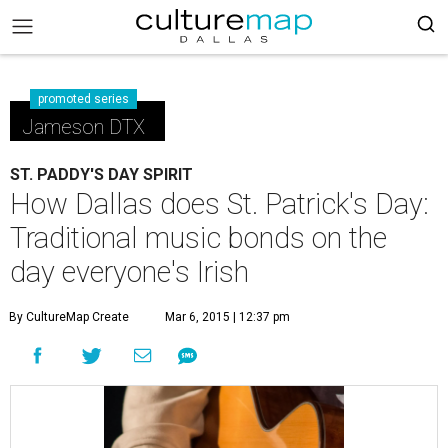
promoted series
Jameson DTX
ST. PADDY'S DAY SPIRIT
How Dallas does St. Patrick's Day:
Traditional music bonds on the
day everyone's Irish
By CultureMap Create
Mar 6, 2015 | 12:37 pm