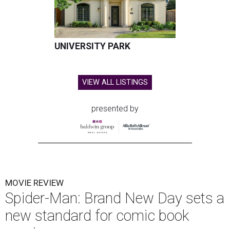
UNIVERSITY PARK
VIEW ALL LISTINGS
presented by
MOVIE REVIEW
Spider-Man: Brand New Day sets a
new standard for comic book