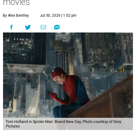
movies
By Alex Bentley
Jul 30, 2026 | 1:02 pm
Tom Holland in Spider-Man: Brand New Day.
Photo courtesy of Sony
Pictures