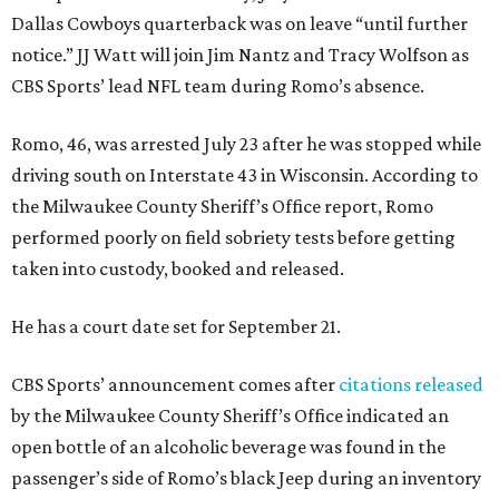
Dallas Cowboys quarterback was on leave “until further
notice.” JJ Watt will join Jim Nantz and Tracy Wolfson as
CBS Sports’ lead NFL team during Romo’s absence.
Romo, 46, was arrested July 23 after he was stopped while
driving south on Interstate 43 in Wisconsin. According to
the Milwaukee County Sheriff’s Office report, Romo
performed poorly on field sobriety tests before getting
taken into custody, booked and released.
He has a court date set for September 21.
CBS Sports’ announcement comes after
citations released
by the Milwaukee County Sheriff’s Office indicated an
open bottle of an alcoholic beverage was found in the
passenger’s side of Romo’s black Jeep during an inventory