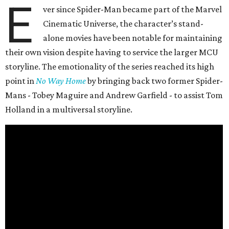
E
ver since Spider-Man became part of the Marvel
Cinematic Universe, the character’s stand-
alone movies have been notable for maintaining
their own vision despite having to service the larger MCU
storyline. The emotionality of the series reached its high
point in
No Way Home
by bringing back two former Spider-
Mans - Tobey Maguire and Andrew Garfield - to assist Tom
Holland in a multiversal storyline.