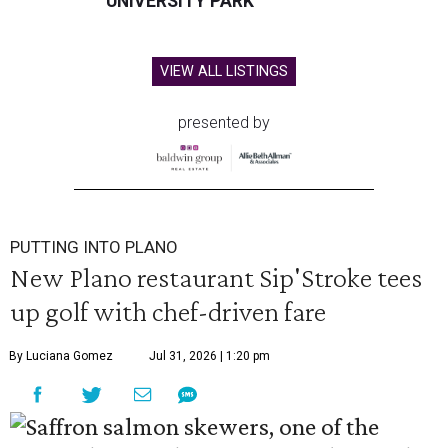
UNIVERSITY PARK
VIEW ALL LISTINGS
presented by
PUTTING INTO PLANO
New Plano restaurant Sip'Stroke tees
up golf with chef-driven fare
By Luciana Gomez
Jul 31, 2026 | 1:20 pm