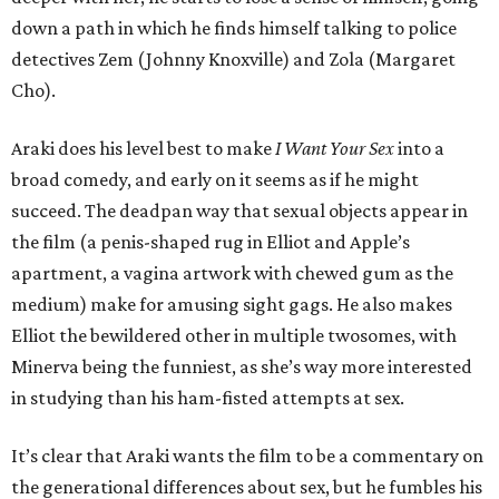
down a path in which he finds himself talking to police
detectives Zem (Johnny Knoxville) and Zola (Margaret
Cho).
Araki does his level best to make
I Want Your Sex
into a
broad comedy, and early on it seems as if he might
succeed. The deadpan way that sexual objects appear in
the film (a penis-shaped rug in Elliot and Apple’s
apartment, a vagina artwork with chewed gum as the
medium) make for amusing sight gags. He also makes
Elliot the bewildered other in multiple twosomes, with
Minerva being the funniest, as she’s way more interested
in studying than his ham-fisted attempts at sex.
It’s clear that Araki wants the film to be a commentary on
the generational differences about sex, but he fumbles his