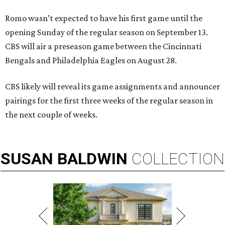
Romo wasn’t expected to have his first game until the
opening Sunday of the regular season on September 13.
CBS will air a preseason game between the Cincinnati
Bengals and Philadelphia Eagles on August 28.
CBS likely will reveal its game assignments and announcer
pairings for the first three weeks of the regular season in
the next couple of weeks.
SUSAN
BALDWIN
COLLECTION