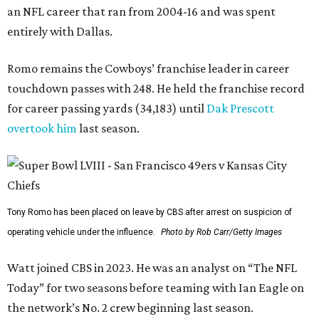
an NFL career that ran from 2004-16 and was spent
entirely with Dallas.
Romo remains the Cowboys’ franchise leader in career
touchdown passes with 248. He held the franchise record
for career passing yards (34,183) until
Dak Prescott
overtook him
last season.
Tony Romo has been placed on leave by CBS after arrest on suspicion of
operating vehicle under the influence.
Photo by Rob Carr/Getty Images
Watt joined CBS in 2023. He was an analyst on “The NFL
Today” for two seasons before teaming with Ian Eagle on
the network’s No. 2 crew beginning last season.