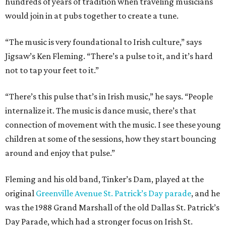
hundreds of years of tradition when traveling musicians
would join in at pubs together to create a tune.
“The music is very foundational to Irish culture,” says
Jigsaw’s Ken Fleming. “There’s a pulse to it, and it’s hard
not to tap your feet to it.”
“There’s this pulse that’s in Irish music,” he says. “People
internalize it. The music is dance music, there’s that
connection of movement with the music. I see these young
children at some of the sessions, how they start bouncing
around and enjoy that pulse.”
Fleming and his old band, Tinker’s Dam, played at the
original
Greenville Avenue St. Patrick’s Day parade
, and he
was the 1988 Grand Marshall of the old Dallas St. Patrick’s
Day Parade, which had a stronger focus on Irish St.