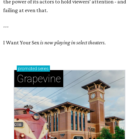
the power of its actors to hold viewers’ attention - and
failing at even that.
---
I Want Your Sex
is now playing in select theaters.
promoted
series
Grapevine