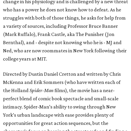
change in his physiology and is challenged by a new threat
who has a power he does not know how to defeat. As he
struggles with both of those things, he asks for help from
a variety of sources, including Professor Bruce Banner
(Mark Ruffalo), Frank Castle, aka The Punisher (Jon
Bernthal), and - despite not knowing who he is - MJ and
Ned, who are now roommates in New York following their
college years at MIT.
Directed by Dustin Daniel Cretton and written by Chris
McKenna and Erik Sommers (who have written each of
the Holland
Spider-Man
films), the movie has a near-
perfect blend of comic book spectacle and small-scale
intimacy. Spider-Man’s ability to swing through New
York’s urban landscape with ease provides plenty of
opportunities for great action sequences, but the