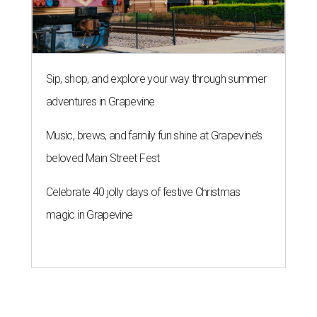
Sip, shop, and explore your way through summer
adventures in Grapevine
Music, brews, and family fun shine at Grapevine’s
beloved Main Street Fest
Celebrate 40 jolly days of festive Christmas
magic in Grapevine