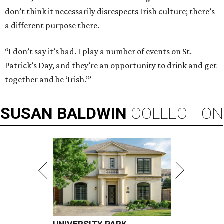
don’t think it necessarily disrespects Irish culture; there’s
a different purpose there.
“I don’t say it’s bad. I play a number of events on St.
Patrick’s Day, and they’re an opportunity to drink and get
together and be ‘Irish.’”
SUSAN
BALDWIN
COLLECTION