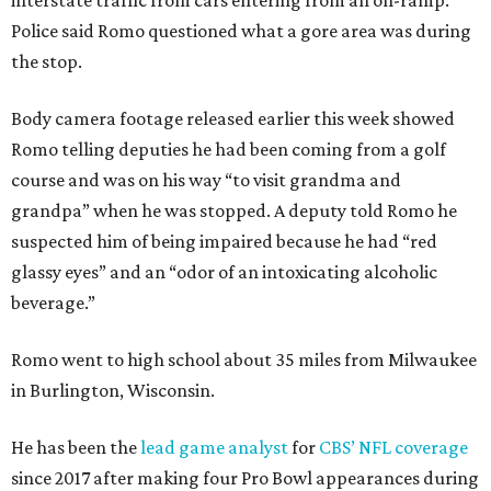
interstate traffic from cars entering from an on-ramp.
Police said Romo questioned what a gore area was during
the stop.
Body camera footage released earlier this week showed
Romo telling deputies he had been coming from a golf
course and was on his way “to visit grandma and
grandpa” when he was stopped. A deputy told Romo he
suspected him of being impaired because he had “red
glassy eyes” and an “odor of an intoxicating alcoholic
beverage.”
Romo went to high school about 35 miles from Milwaukee
in Burlington, Wisconsin.
He has been the
lead game analyst
for
CBS’ NFL coverage
since 2017 after making four Pro Bowl appearances during