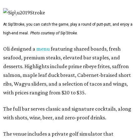
At Sip’Stroke, you can catch the game, play a round of putt-putt, and enjoy a
high-end meal.
Photo courtesy of Sip'Stroke.
Oli designed a
menu
featuring shared boards, fresh
seafood, premium steaks, elevated bar staples, and
desserts. Highlights include prime ribeye frites, saffron
salmon, maple leaf duck breast, Cabernet-braised short
ribs, Wagyu sliders, and a selection of tacos and wings,
with prices ranging from $20 to $35.
The full bar serves classic and signature cocktails, along
with shots, wine, beer, and zero-proof drinks.
The venue includes a private golf simulator that