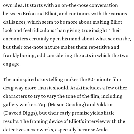
own idea. It starts with an on-the-nose conversation
between Erika and Elliot, and continues with the various
dalliances, which seem to be more about making Elliot
look and feel ridiculous than giving true insight. Their
encounters certainly open his mind about what sex can be,
but their one-note nature makes them repetitive and
frankly boring, odd considering the acts in which the two
engage.
The uninspired storytelling makes the 90-minute film
drag way more than it should. Araki includes a few other
characters to try to vary the tone of the film, including
gallery workers Zap (Mason Gooding) and Vikktor
(Daveed Diggs), but their early promise yields little
results. The framing device of Elliot’s interview with the
detectives never works, especially because Araki