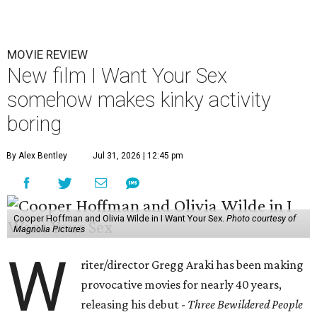
MOVIE REVIEW
New film I Want Your Sex
somehow makes kinky activity
boring
By Alex Bentley
Jul 31, 2026 | 12:45 pm
Cooper Hoffman and Olivia Wilde in I Want Your Sex.
Photo courtesy of
Magnolia Pictures
W
riter/director Gregg Araki has been making
provocative movies for nearly 40 years,
releasing his debut -
Three Bewildered People