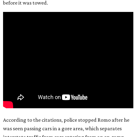
before it was towed.
According to the citations, police stopped Romo after he
was seen passing cars in a gore area, which separates