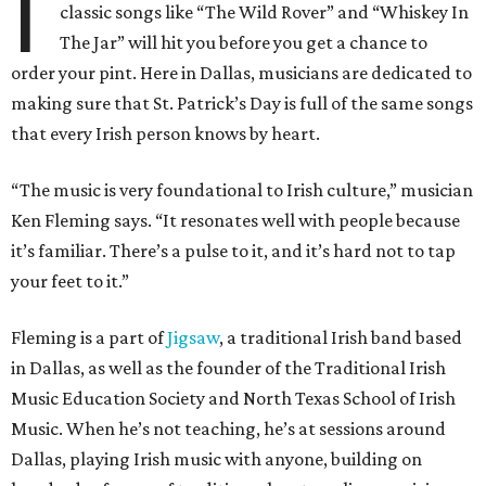
I
classic songs like “The Wild Rover” and “Whiskey In
The Jar” will hit you before you get a chance to
order your pint. Here in Dallas, musicians are dedicated to
making sure that St. Patrick’s Day is full of the same songs
that every Irish person knows by heart.
“The music is very foundational to Irish culture,” musician
Ken Fleming says. “It resonates well with people because
it’s familiar. There’s a pulse to it, and it’s hard not to tap
your feet to it.”
Fleming is a part of
Jigsaw
, a traditional Irish band based
in Dallas, as well as the founder of the Traditional Irish
Music Education Society and North Texas School of Irish
Music. When he’s not teaching, he’s at sessions around
Dallas, playing Irish music with anyone, building on