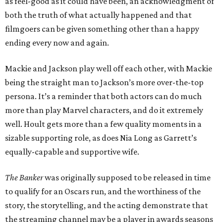
as feel-good as it could have been, an acknowledgment of
both the truth of what actually happened and that
filmgoers can be given something other than a happy
ending every now and again.
Mackie and Jackson play well off each other, with Mackie
being the straight man to Jackson’s more over-the-top
persona. It’s a reminder that both actors can do much
more than play Marvel characters, and do it extremely
well. Hoult gets more than a few quality moments in a
sizable supporting role, as does Nia Long as Garrett’s
equally-capable and supportive wife.
The Banker
was originally supposed to be released in time
to qualify for an Oscars run, and the worthiness of the
story, the storytelling, and the acting demonstrate that
the streaming channel may be a player in awards seasons