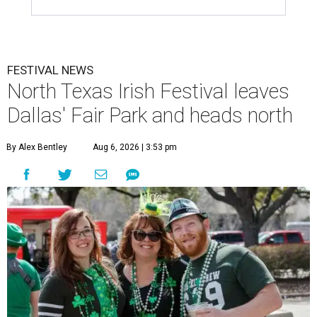
FESTIVAL NEWS
North Texas Irish Festival leaves
Dallas' Fair Park and heads north
By Alex Bentley
Aug 6, 2026 | 3:53 pm