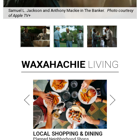
Samuel L. Jackson and Anthony Mackie in The Banker.
Photo courtesy
of Apple TV+
WAXAHACHIE
LIVING
LOCAL SHOPPING & DINING
Planned Neighborhood Shops