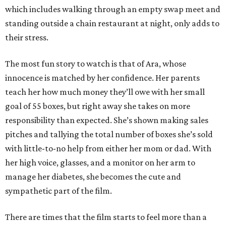
which includes walking through an empty swap meet and
standing outside a chain restaurant at night, only adds to
their stress.
The most fun story to watch is that of Ara, whose
innocence is matched by her confidence. Her parents
teach her how much money they’ll owe with her small
goal of 55 boxes, but right away she takes on more
responsibility than expected. She’s shown making sales
pitches and tallying the total number of boxes she’s sold
with little-to-no help from either her mom or dad. With
her high voice, glasses, and a monitor on her arm to
manage her diabetes, she becomes the cute and
sympathetic part of the film.
There are times that the film starts to feel more than a