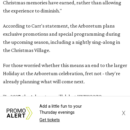
Christmas memories have earned, rather than allowing
the experience to diminish."
According to Carr's statement, the Arboretum plans
exclusive promotions and special programming during
the upcoming season, including a nightly sing-along in
the Christmas Village.
For those worried whether this means an end to the larger
Holiday at the Arboretum celebration, fret not - they're
already planning what will come next.
"In 2027, the Arboretum will debut HYBYCOZO, a
breathtaking new light and geometric sculpture
Add a little fun to your
X
Thursday evenings
installation that will bring an entirely new dimension to
Get tickets
the holiday season," said Carr in the statement. "And in
2028, an all-new holiday experience arrives, reimagining