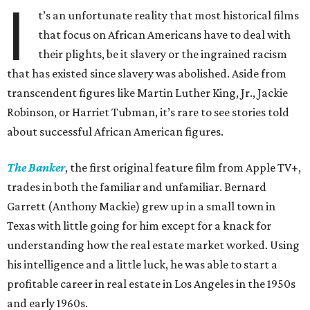
I
t’s an unfortunate reality that most historical films
that focus on African Americans have to deal with
their plights, be it slavery or the ingrained racism
that has existed since slavery was abolished. Aside from
transcendent figures like Martin Luther King, Jr., Jackie
Robinson, or Harriet Tubman, it’s rare to see stories told
about successful African American figures.
The Banker
, the first original feature film from Apple TV+,
trades in both the familiar and unfamiliar. Bernard
Garrett (Anthony Mackie) grew up in a small town in
Texas with little going for him except for a knack for
understanding how the real estate market worked. Using
his intelligence and a little luck, he was able to start a
profitable career in real estate in Los Angeles in the 1950s
and early 1960s.