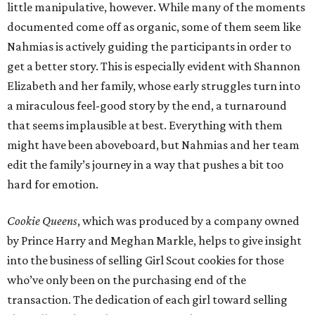
little manipulative, however. While many of the moments
documented come off as organic, some of them seem like
Nahmias is actively guiding the participants in order to
get a better story. This is especially evident with Shannon
Elizabeth and her family, whose early struggles turn into
a miraculous feel-good story by the end, a turnaround
that seems implausible at best. Everything with them
might have been aboveboard, but Nahmias and her team
edit the family’s journey in a way that pushes a bit too
hard for emotion.
Cookie Queens
, which was produced by a company owned
by Prince Harry and Meghan Markle, helps to give insight
into the business of selling Girl Scout cookies for those
who’ve only been on the purchasing end of the
transaction. The dedication of each girl toward selling