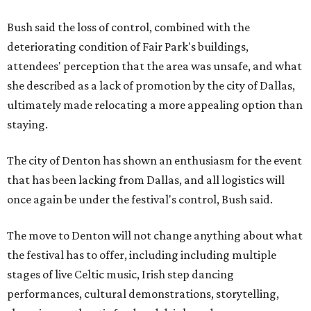
Bush said the loss of control, combined with the
deteriorating condition of Fair Park's buildings,
attendees' perception that the area was unsafe, and what
she described as a lack of promotion by the city of Dallas,
ultimately made relocating a more appealing option than
staying.
The city of Denton has shown an enthusiasm for the event
that has been lacking from Dallas, and all logistics will
once again be under the festival's control, Bush said.
The move to Denton will not change anything about what
the festival has to offer, including including multiple
stages of live Celtic music, Irish step dancing
performances, cultural demonstrations, storytelling,