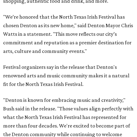
shopping, authentic food and drink, and more.
"We’re honored that the North Texas Irish Festival has
chosen Denton as its new home," said Denton Mayor Chris
Watts in a statement. "This move reflects our city’s
commitment and reputation as a premier destination for
arts, culture and community events."
Festival organizers say in the release that Denton's
renowned arts and music community makes it a natural
fit for the North Texas Irish Festival.
"Denton is known for embracing music and creativity,"
Bush said in the release. "Those values align perfectly with
what the North Texas Irish Festival has represented for
more than four decades. We're excited to become part of
the Denton community while continuing to welcome