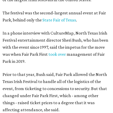
The festival was the second-largest annual event at Fair
Park, behind only the
State Fair of Texas
.
In a phone interview with CultureMap, North Texas Irish
Festival entertainment director Sheri Bush, who has been
with the event since 1997, said the impetus for the move
was when Fair Park First
took over
management of Fair
Park in 2019.
Prior to that year, Bush said, Fair Park allowed the North
Texas Irish Festival to handle all of the logistics of the
event, from ticketing to concessions to security. But that
changed under Fair Park First, which - among other
things - raised ticket prices to a degree that it was
affecting attendance, she said.