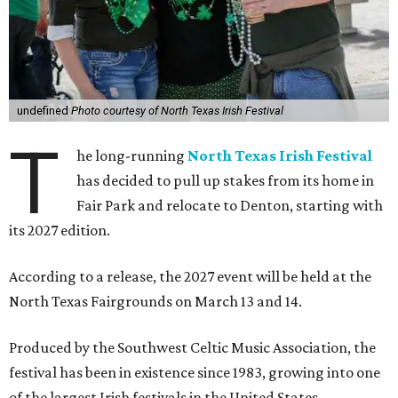
undefined
Photo courtesy of North Texas Irish Festival
T
he long-running
North Texas Irish Festival
has decided to pull up stakes from its home in
Fair Park and relocate to Denton, starting with
its 2027 edition.
According to a release, the 2027 event will be held at the
North Texas Fairgrounds on March 13 and 14.
Produced by the Southwest Celtic Music Association, the
festival has been in existence since 1983, growing into one
of the largest Irish festivals in the United States.