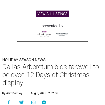
VIEW ALL LISTINGS
presented by
HOLIDAY SEASON NEWS
Dallas Arboretum bids farewell to
beloved 12 Days of Christmas
display
By Alex Bentley
Aug 6, 2026 | 2:02 pm