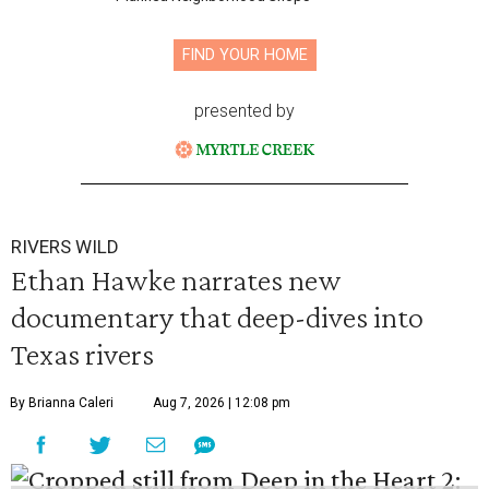
FIND YOUR HOME
presented by
RIVERS WILD
Ethan Hawke narrates new
documentary that deep-dives into
Texas rivers
By Brianna Caleri
Aug 7, 2026 | 12:08 pm