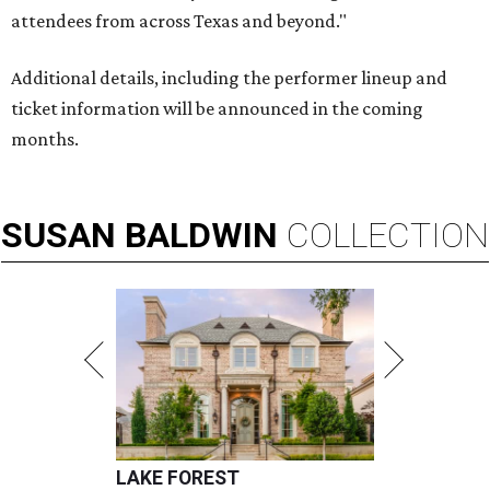
attendees from across Texas and beyond."
Additional details, including the performer lineup and
ticket information will be announced in the coming
months.
SUSAN
BALDWIN
COLLECTION
LAKE FOREST