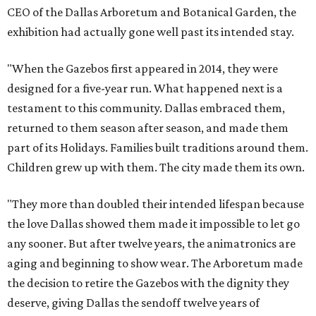
CEO of the Dallas Arboretum and Botanical Garden, the
exhibition had actually gone well past its intended stay.
"When the Gazebos first appeared in 2014, they were
designed for a five-year run. What happened next is a
testament to this community. Dallas embraced them,
returned to them season after season, and made them
part of its Holidays. Families built traditions around them.
Children grew up with them. The city made them its own.
"They more than doubled their intended lifespan because
the love Dallas showed them made it impossible to let go
any sooner. But after twelve years, the animatronics are
aging and beginning to show wear. The Arboretum made
the decision to retire the Gazebos with the dignity they
deserve, giving Dallas the sendoff twelve years of