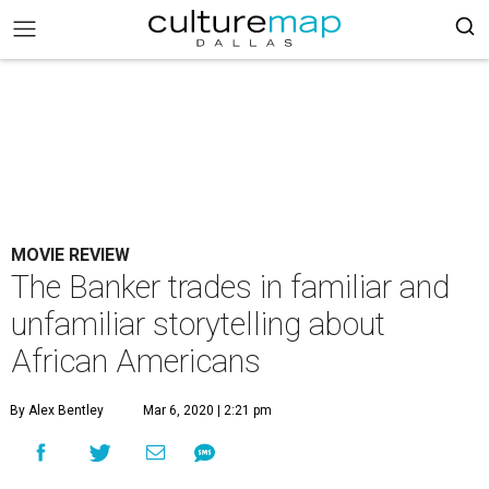
MOVIE REVIEW
The Banker trades in familiar and
unfamiliar storytelling about
African Americans
By Alex Bentley
Mar 6, 2020 | 2:21 pm