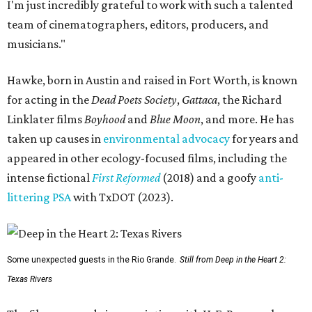
I'm just incredibly grateful to work with such a talented
team of cinematographers, editors, producers, and
musicians."
Hawke, born in Austin and raised in Fort Worth, is known
for acting in the
Dead Poets Society
,
Gattaca
, the Richard
Linklater films
Boyhood
and
Blue Moon
, and more. He has
taken up causes in
environmental advocacy
for years and
appeared in other ecology-focused films, including the
intense fictional
First Reformed
(2018) and a goofy
anti-
littering PSA
with TxDOT (2023).
Some unexpected guests in the Rio Grande.
Still from Deep in the Heart 2:
Texas Rivers