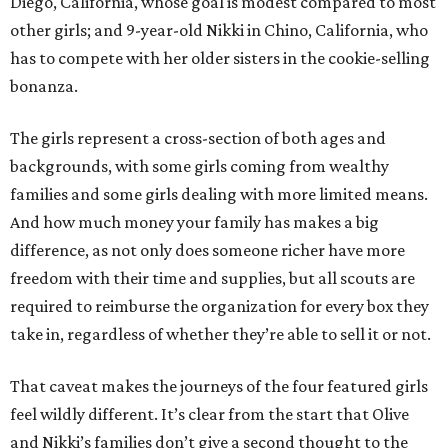
Diego, California, whose goal is modest compared to most
other girls; and 9-year-old Nikki in Chino, California, who
has to compete with her older sisters in the cookie-selling
bonanza.
The girls represent a cross-section of both ages and
backgrounds, with some girls coming from wealthy
families and some girls dealing with more limited means.
And how much money your family has makes a big
difference, as not only does someone richer have more
freedom with their time and supplies, but all scouts are
required to reimburse the organization for every box they
take in, regardless of whether they’re able to sell it or not.
That caveat makes the journeys of the four featured girls
feel wildly different. It’s clear from the start that Olive
and Nikki’s families don’t give a second thought to the