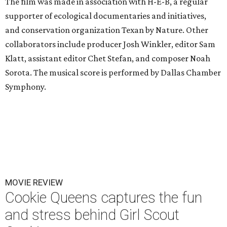
The film was made in association with H-E-B, a regular
supporter of ecological documentaries and initiatives,
and conservation organization Texan by Nature. Other
collaborators include producer Josh Winkler, editor Sam
Klatt, assistant editor Chet Stefan, and composer Noah
Sorota. The musical score is performed by Dallas Chamber
Symphony.
MOVIE REVIEW
Cookie Queens captures the fun
and stress behind Girl Scout