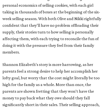
personal economics of selling cookies, with each girl
taking in thousands of boxes at the beginning of the six-
week selling season. With both Olive and Nikki rightfully
confident that they’ll have no problem offloading their
supply, their stories turn to how selling is personally
affecting them, with each trying to reconcile the fun of
doing it with the pressure they feel from their family
members.
Shannon Elizabeth’s story is more harrowing, as her
parents feel a strong desire to help her accomplish her
lofty goal, but worry that the cost might literally be too
high for the family as a whole. More than once, the
parents are shown fretting that they won’t have the
money to pay back what they owe should they fall
significantly short in their sales. Their selling approach,