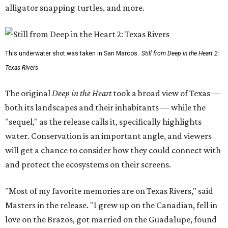
alligator snapping turtles, and more.
This underwater shot was taken in San Marcos.
Still from Deep in the Heart 2:
Texas Rivers
The original
Deep in the Heart
took a broad view of Texas —
both its landscapes and their inhabitants — while the
"sequel," as the release calls it, specifically highlights
water. Conservation is an important angle, and viewers
will get a chance to consider how they could connect with
and protect the ecosystems on their screens.
"Most of my favorite memories are on Texas Rivers," said
Masters in the release. "I grew up on the Canadian, fell in
love on the Brazos, got married on the Guadalupe, found