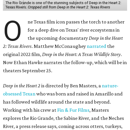
The Rio Grande is one of the stunning subjects of Deep in the Heart 2:
Texas Rivers.
Cropped still from Deep in the Heart 2: Texas Rivers
O
ne Texas film icon passes the torch to another
for a deep dive on Texas' river ecosystems in
the upcoming documentary
Deep in the Heart
2: Texas Rivers
. Matthew McConaughey
narrated
the
original 2022 film,
Deep in the Heart: A Texas Wildlife Story
.
Now Ethan Hawke narrates the follow-up, which will be in
theaters September 25.
Deep in the Heart 2
is directed by Ben Masters, a
nature-
obsessed Texan
who was born and raised in Amarillo and
has followed wildlife around the state and beyond.
Working with his crew at
Fin & Fur Films
, Masters
explores the Rio Grande, the Sabine River, and the Neches
River, a press release says, coming across otters, turkeys,