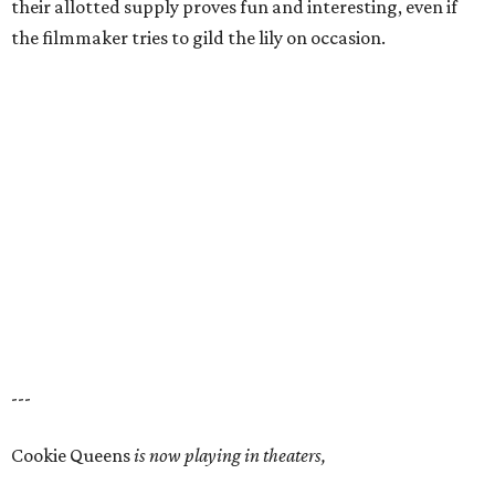
their allotted supply proves fun and interesting, even if
the filmmaker tries to gild the lily on occasion.
---
Cookie Queens
is now playing in theaters,