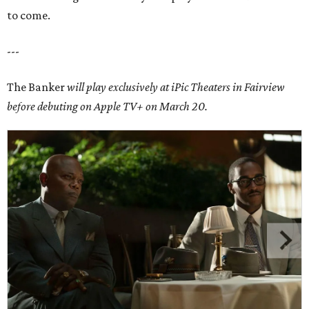
to come.
---
The Banker
will play exclusively at iPic Theaters in Fairview
before debuting on Apple TV+ on March 20.