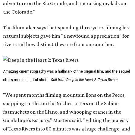
adventure on the Rio Grande, and am raising my kids on
the Colorado."
The filmmaker says that spending three years filming his
natural subjects gave him "a newfound appreciation" for
rivers and how distinct they are from one another.
Amazing cinematography was a hallmark of the original film, and the sequel
offers more beautiful shots.
Still from Deep in the Heart 2: Texas Rivers
"We spent months filming mountain lions on the Pecos,
snapping turtles on the Neches, otters on the Sabine,
fatmuckets on the Llano, and whooping cranes in the
Guadalupe's Estuary," Masters said. "Editing the majesty
of Texas Rivers into 80 minutes was a huge challenge, and