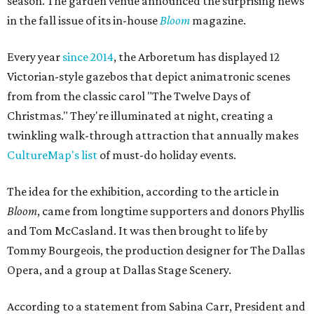
season. The garden venue announced the surprising news
in the fall issue of its in-house
Bloom
magazine.
Every year
since 2014
, the Arboretum has displayed 12
Victorian-style gazebos that depict animatronic scenes
from from the classic carol "The Twelve Days of
Christmas." They're illuminated at night, creating a
twinkling walk-through attraction that annually makes
CultureMap's list
of must-do holiday events.
The idea for the exhibition, according to the article in
Bloom
, came from longtime supporters and donors Phyllis
and Tom McCasland. It was then brought to life by
Tommy Bourgeois, the production designer for The Dallas
Opera, and a group at Dallas Stage Scenery.
According to a statement from Sabina Carr, President and