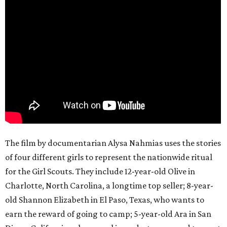
The film by documentarian Alysa Nahmias uses the stories
of four different girls to represent the nationwide ritual
for the Girl Scouts. They include 12-year-old Olive in
Charlotte, North Carolina, a longtime top seller; 8-year-
old Shannon Elizabeth in El Paso, Texas, who wants to
earn the reward of going to camp; 5-year-old Ara in San