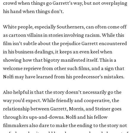
crowd when things go Garrett’s way, but not overplaying
his hand when things don’t.
White people, especially Southerners, can often come off
as cartoon villains in stories involving racism. While this
film isn’t subtle about the prejudice Garrett encountered
in his business dealings, it keeps an even keel when
showing how that bigotry manifested itself. This is a
welcome reprieve from other such films, and a sign that
Nolfi may have learned from his predecessor’s mistakes.
Also helpful is that the story doesn’t necessarily go the
way you’d expect. While friendly and cooperative, the
relationship between Garrett, Morris, and Steiner goes
through its ups-and-downs. Nolfi and his fellow
filmmakers also dare to make the ending to the story not