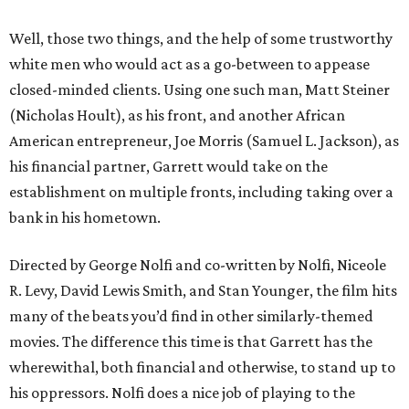
Well, those two things, and the help of some trustworthy
white men who would act as a go-between to appease
closed-minded clients. Using one such man, Matt Steiner
(Nicholas Hoult), as his front, and another African
American entrepreneur, Joe Morris (Samuel L. Jackson), as
his financial partner, Garrett would take on the
establishment on multiple fronts, including taking over a
bank in his hometown.
Directed by George Nolfi and co-written by Nolfi, Niceole
R. Levy, David Lewis Smith, and Stan Younger, the film hits
many of the beats you’d find in other similarly-themed
movies. The difference this time is that Garrett has the
wherewithal, both financial and otherwise, to stand up to
his oppressors. Nolfi does a nice job of playing to the