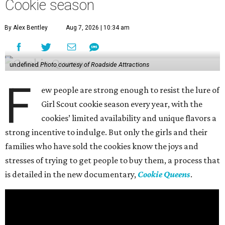
Cookie season
By Alex Bentley
Aug 7, 2026 | 10:34 am
undefined
Photo courtesy of Roadside Attractions
F
ew people are strong enough to resist the lure of
Girl Scout cookie season every year, with the
cookies’ limited availability and unique flavors a
strong incentive to indulge. But only the girls and their
families who have sold the cookies know the joys and
stresses of trying to get people to buy them, a process that
is detailed in the new documentary,
Cookie Queens
.