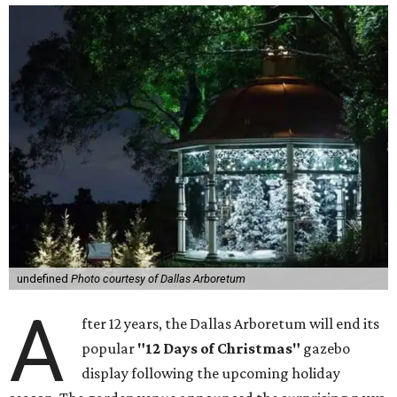
undefined
Photo courtesy of Dallas Arboretum
A
fter 12 years, the Dallas Arboretum will end its
popular
"12 Days of Christmas"
gazebo
display following the upcoming holiday