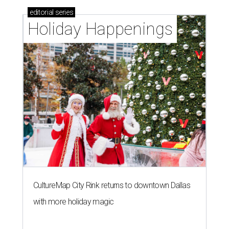
editorial
series
Holiday Happenings
CultureMap City Rink returns to downtown Dallas
with more holiday magic