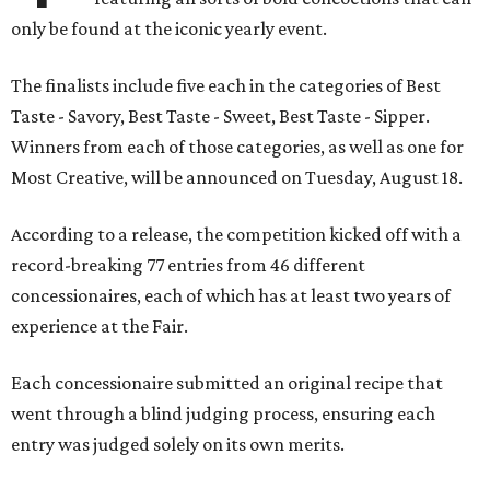
only be found at the iconic yearly event.
The finalists include five each in the categories of Best
Taste - Savory, Best Taste - Sweet, Best Taste - Sipper.
Winners from each of those categories, as well as one for
Most Creative, will be announced on Tuesday, August 18.
According to a release, the competition kicked off with a
record-breaking 77 entries from 46 different
concessionaires, each of which has at least two years of
experience at the Fair.
Each concessionaire submitted an original recipe that
went through a blind judging process, ensuring each
entry was judged solely on its own merits.