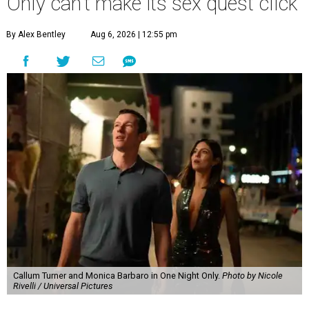
Only can't make its sex quest click
By Alex Bentley
Aug 6, 2026 | 12:55 pm
Callum Turner and Monica Barbaro in One Night Only.
Photo by Nicole
Rivelli / Universal Pictures