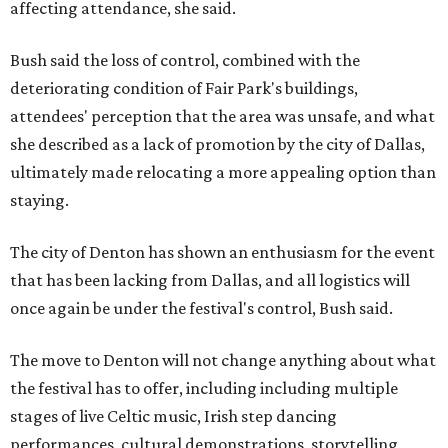
affecting attendance, she said.
Bush said the loss of control, combined with the
deteriorating condition of Fair Park's buildings,
attendees' perception that the area was unsafe, and what
she described as a lack of promotion by the city of Dallas,
ultimately made relocating a more appealing option than
staying.
The city of Denton has shown an enthusiasm for the event
that has been lacking from Dallas, and all logistics will
once again be under the festival's control, Bush said.
The move to Denton will not change anything about what
the festival has to offer, including including multiple
stages of live Celtic music, Irish step dancing
performances, cultural demonstrations, storytelling,