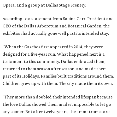
Opera, and a group at Dallas Stage Scenery.
According to a statement from Sabina Carr, President and
CEO of the Dallas Arboretum and Botanical Garden, the
exhibition had actually gone well past its intended stay.
"When the Gazebos first appeared in 2014, they were
designed for a five-year run. What happened next is a
testament to this community. Dallas embraced them,
returned to them season after season, and made them
part of its Holidays. Families built traditions around them.
Children grew up with them. The city made them its own.
"They more than doubled their intended lifespan because
the love Dallas showed them made it impossible to let go
any sooner. But after twelve years, the animatronics are