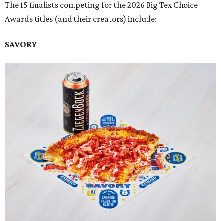
The 15 finalists competing for the 2026 Big Tex Choice
Awards titles (and their creators) include:
SAVORY