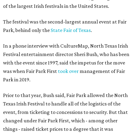
of the largest Irish festivals in the United States.
The festival was the second-largest annual event at Fair
Park, behind only the
State Fair of Texas
.
In a phone interview with CultureMap, North Texas Irish
Festival entertainment director Sheri Bush, who has been
with the event since 1997, said the impetus for the move
was when Fair Park First
took over
management of Fair
Park in 2019.
Prior to that year, Bush said, Fair Park allowed the North
Texas Irish Festival to handle all of the logistics of the
event, from ticketing to concessions to security. But that
changed under Fair Park First, which - among other
things - raised ticket prices to a degree that it was