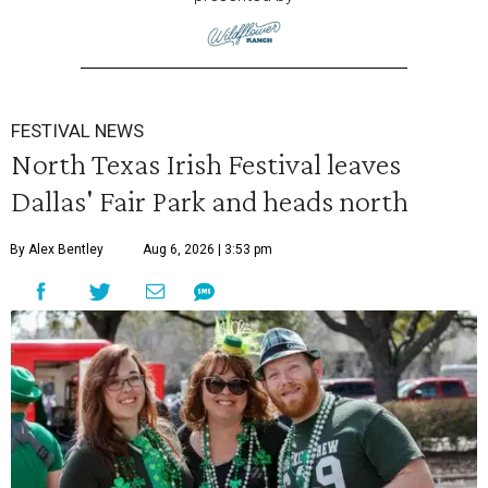
FESTIVAL NEWS
North Texas Irish Festival leaves
Dallas' Fair Park and heads north
By Alex Bentley
Aug 6, 2026 | 3:53 pm