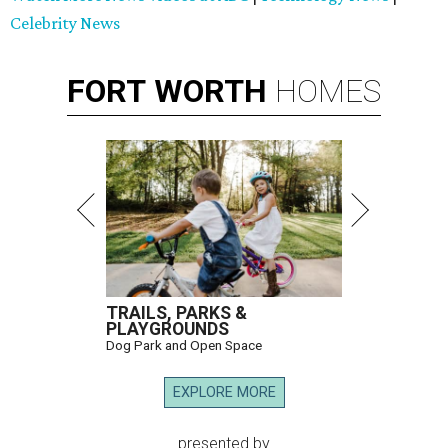
Celebrity News
FORT
WORTH
HOMES
TRAILS, PARKS &
PLAYGROUNDS
Dog Park and Open Space
EXPLORE MORE
presented by