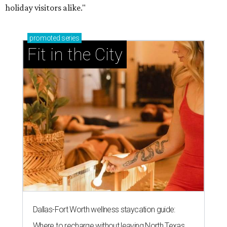
holiday visitors alike."
promoted
series
Fit in the City
Dallas-Fort Worth wellness staycation guide:
Where to recharge without leaving North Texas