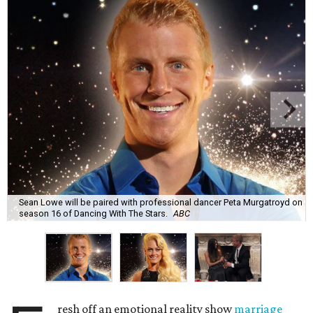
Sean Lowe will be paired with professional dancer Peta Murgatroyd on
season 16 of Dancing With The Stars.
ABC
resh off an emotional reality show
marriage