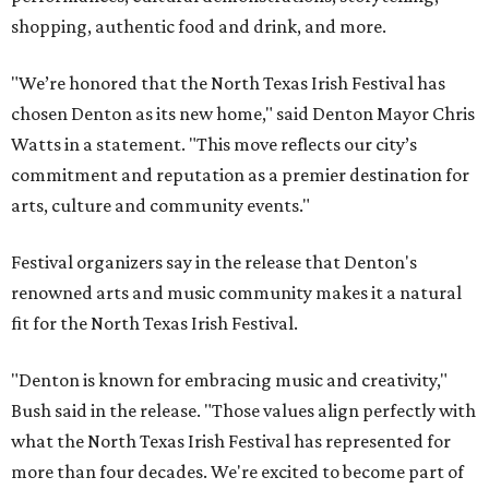
shopping, authentic food and drink, and more.
"We’re honored that the North Texas Irish Festival has
chosen Denton as its new home," said Denton Mayor Chris
Watts in a statement. "This move reflects our city’s
commitment and reputation as a premier destination for
arts, culture and community events."
Festival organizers say in the release that Denton's
renowned arts and music community makes it a natural
fit for the North Texas Irish Festival.
"Denton is known for embracing music and creativity,"
Bush said in the release. "Those values align perfectly with
what the North Texas Irish Festival has represented for
more than four decades. We're excited to become part of