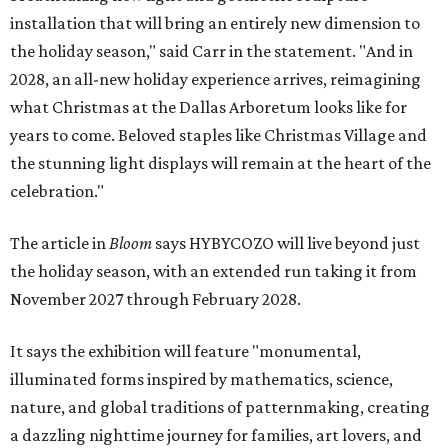
installation that will bring an entirely new dimension to
the holiday season," said Carr in the statement. "And in
2028, an all-new holiday experience arrives, reimagining
what Christmas at the Dallas Arboretum looks like for
years to come. Beloved staples like Christmas Village and
the stunning light displays will remain at the heart of the
celebration."
The article in
Bloom
says HYBYCOZO will live beyond just
the holiday season, with an extended run taking it from
November 2027 through February 2028.
It says the exhibition will feature "monumental,
illuminated forms inspired by mathematics, science,
nature, and global traditions of patternmaking, creating
a dazzling nighttime journey for families, art lovers, and