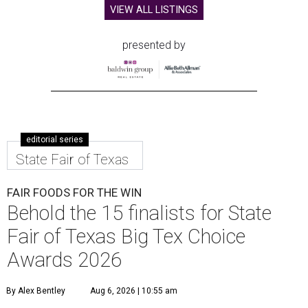
VIEW ALL LISTINGS
presented by
editorial series
State Fair of Texas
FAIR FOODS FOR THE WIN
Behold the 15 finalists for State
Fair of Texas Big Tex Choice
Awards 2026
By Alex Bentley
Aug 6, 2026 | 10:55 am