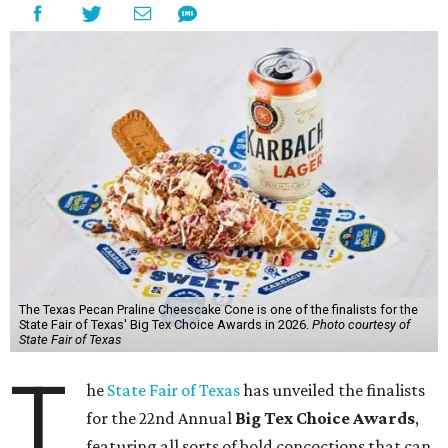
The Texas Pecan Praline Cheescake Cone is one of the finalists for the
State Fair of Texas' Big Tex Choice Awards in 2026.
Photo courtesy of
State Fair of Texas
T
he
State Fair of Texas
has unveiled the finalists
for the 22nd Annual
Big Tex Choice Awards
,
featuring all sorts of bold concoctions that can