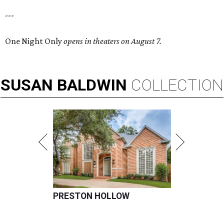
---
One Night Only
opens in theaters on August 7.
SUSAN
BALDWIN
COLLECTION
PRESTON HOLLOW