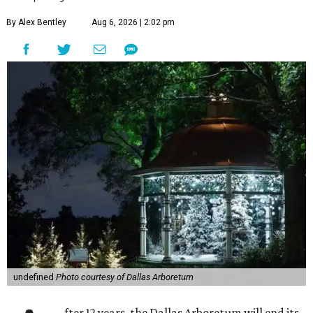
By Alex Bentley
Aug 6, 2026 | 2:02 pm
undefined
Photo courtesy of Dallas Arboretum
fter 12 years, the Dallas Arboretum will end its