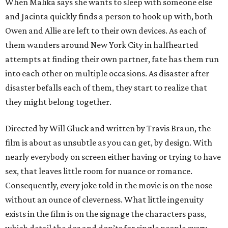
When Malika says she wants to sleep with someone else
and Jacinta quickly finds a person to hook up with, both
Owen and Allie are left to their own devices. As each of
them wanders around New York City in halfhearted
attempts at finding their own partner, fate has them run
into each other on multiple occasions. As disaster after
disaster befalls each of them, they start to realize that
they might belong together.
Directed by Will Gluck and written by Travis Braun, the
film is about as unsubtle as you can get, by design. With
nearly everybody on screen either having or trying to have
sex, that leaves little room for nuance or romance.
Consequently, every joke told in the movie is on the nose
without an ounce of cleverness. What little ingenuity
exists in the film is on the signage the characters pass,