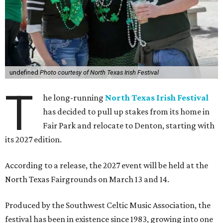
undefined
Photo courtesy of North Texas Irish Festival
T
he long-running
North Texas Irish Festival
has decided to pull up stakes from its home in
Fair Park and relocate to Denton, starting with
its 2027 edition.
According to a release, the 2027 event will be held at the
North Texas Fairgrounds on March 13 and 14.
Produced by the Southwest Celtic Music Association, the
festival has been in existence since 1983, growing into one