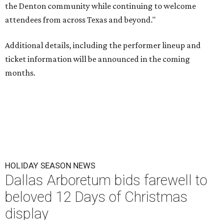
the Denton community while continuing to welcome
attendees from across Texas and beyond."
Additional details, including the performer lineup and
ticket information will be announced in the coming
months.
HOLIDAY SEASON NEWS
Dallas Arboretum bids farewell to
beloved 12 Days of Christmas
display