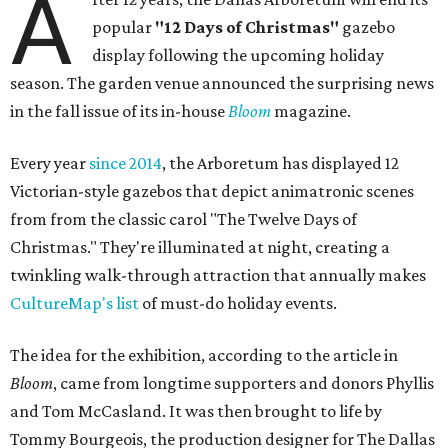
A
popular
"12 Days of Christmas"
gazebo
display following the upcoming holiday
season. The garden venue announced the surprising news
in the fall issue of its in-house
Bloom
magazine.
Every year
since 2014
, the Arboretum has displayed 12
Victorian-style gazebos that depict animatronic scenes
from from the classic carol "The Twelve Days of
Christmas." They're illuminated at night, creating a
twinkling walk-through attraction that annually makes
CultureMap's list
of must-do holiday events.
The idea for the exhibition, according to the article in
Bloom
, came from longtime supporters and donors Phyllis
and Tom McCasland. It was then brought to life by
Tommy Bourgeois, the production designer for The Dallas