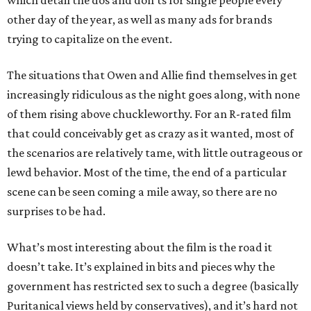
which detail the dos and don’ts for single people every
other day of the year, as well as many ads for brands
trying to capitalize on the event.
The situations that Owen and Allie find themselves in get
increasingly ridiculous as the night goes along, with none
of them rising above chuckleworthy. For an R-rated film
that could conceivably get as crazy as it wanted, most of
the scenarios are relatively tame, with little outrageous or
lewd behavior. Most of the time, the end of a particular
scene can be seen coming a mile away, so there are no
surprises to be had.
What’s most interesting about the film is the road it
doesn’t take. It’s explained in bits and pieces why the
government has restricted sex to such a degree (basically
Puritanical views held by conservatives), and it’s hard not