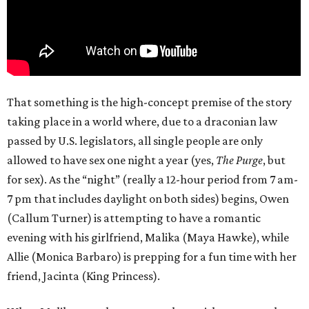
That something is the high-concept premise of the story
taking place in a world where, due to a draconian law
passed by U.S. legislators, all single people are only
allowed to have sex one night a year (yes,
The Purge
, but
for sex). As the “night” (really a 12-hour period from 7 am-
7 pm that includes daylight on both sides) begins, Owen
(Callum Turner) is attempting to have a romantic
evening with his girlfriend, Malika (Maya Hawke), while
Allie (Monica Barbaro) is prepping for a fun time with her
friend, Jacinta (King Princess).