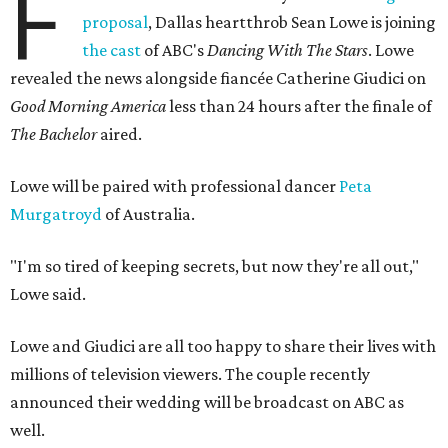
F
proposal
, Dallas heartthrob Sean Lowe is joining
the cast
of ABC's
Dancing With The Stars
. Lowe
revealed the news alongside fiancée Catherine Giudici on
Good Morning America
less than 24 hours after the finale of
The Bachelor
aired.
Lowe will be paired with professional dancer
Peta
Murgatroyd
of Australia.
"I'm so tired of keeping secrets, but now they're all out,"
Lowe said.
Lowe and Giudici are all too happy to share their lives with
millions of television viewers. The couple recently
announced their wedding will be broadcast on ABC as
well.