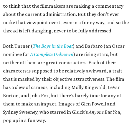
to think that the filmmakers are making a commentary
about the current administration. But they don’t ever
make that viewpoint overt, even in a funny way, and so the
thread is left dangling, never to be fully addressed.
Both Turner (
The Boys in the Boat
) and Barbaro (an Oscar
nominee for
A Complete Unknown
) are rising stars, but
neither of them are great comic actors. Each of their
characters is supposed to be relatively awkward, a trait
that is masked by their objective attractiveness. The film
has a slew of cameos, including Molly Ringwald, LeVar
Burton, and Julia Fox, but there’s barely time for any of
them to make an impact. Images of Glen Powell and
Sydney Sweeney, who starred in Gluck’s
Anyone But You
,
pop up in a fun way.