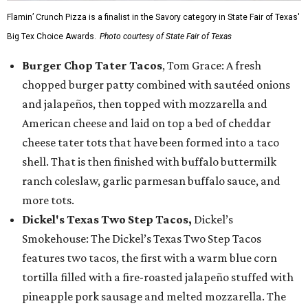
Flamin’ Crunch Pizza is a finalist in the Savory category in State Fair of Texas'
Big Tex Choice Awards.
Photo courtesy of State Fair of Texas
Burger Chop Tater Tacos
, Tom Grace: A fresh
chopped burger patty combined with sautéed onions
and jalapeños, then topped with mozzarella and
American cheese and laid on top a bed of cheddar
cheese tater tots that have been formed into a taco
shell. That is then finished with buffalo buttermilk
ranch coleslaw, garlic parmesan buffalo sauce, and
more tots.
Dickel's Texas Two Step Tacos,
Dickel’s
Smokehouse: The Dickel’s Texas Two Step Tacos
features two tacos, the first with a warm blue corn
tortilla filled with a fire-roasted jalapeño stuffed with
pineapple pork sausage and melted mozzarella. The