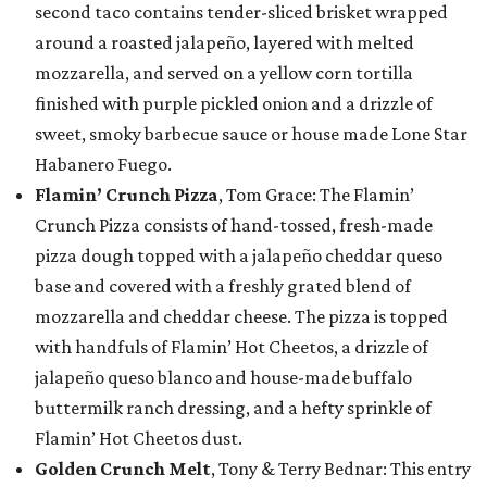
second taco contains tender-sliced brisket wrapped
around a roasted jalapeño, layered with melted
mozzarella, and served on a yellow corn tortilla
finished with purple pickled onion and a drizzle of
sweet, smoky barbecue sauce or house made Lone Star
Habanero Fuego.
Flamin’ Crunch Pizza
, Tom Grace: The Flamin’
Crunch Pizza consists of hand-tossed, fresh-made
pizza dough topped with a jalapeño cheddar queso
base and covered with a freshly grated blend of
mozzarella and cheddar cheese. The pizza is topped
with handfuls of Flamin’ Hot Cheetos, a drizzle of
jalapeño queso blanco and house-made buffalo
buttermilk ranch dressing, and a hefty sprinkle of
Flamin’ Hot Cheetos dust.
Golden Crunch Melt
, Tony & Terry Bednar: This entry