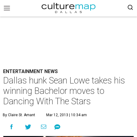
ENTERTAINMENT NEWS
Dallas hunk Sean Lowe takes his
winning Bachelor moves to
Dancing With The Stars
By Claire St. Amant
Mar 12, 2013 | 10:34 am