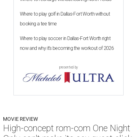
Where to play golf in Dallas-Fort Worth without
booking a tee time
Where to play soccer in Dallas-Fort Worth right
now and why it’s becoming the workout of 2026
presented by
MOVIE REVIEW
High-concept rom-com One Night