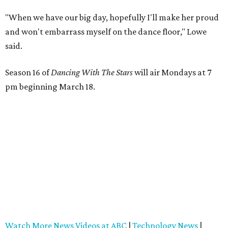
"When we have our big day, hopefully I'll make her proud
and won't embarrass myself on the dance floor," Lowe
said.
Season 16 of
Dancing With The Stars
will air Mondays at 7
pm beginning March 18.
Watch More News Videos at ABC
|
Technology News
|