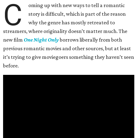
C
oming up with new ways to tell a romantic
story is difficult, which is part of the reason
why the genre has mostly retreated to
streamers, where originality doesn’t matter much. The
new film
One Night Only
borrows liberally from both
previous romantic movies and other sources, but at least
it’s trying to give moviegoers something they haven’t seen
before.