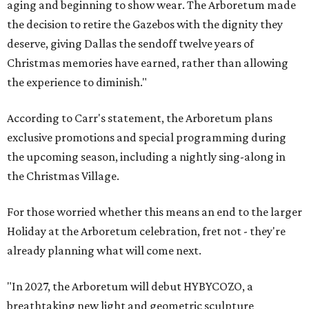
aging and beginning to show wear. The Arboretum made
the decision to retire the Gazebos with the dignity they
deserve, giving Dallas the sendoff twelve years of
Christmas memories have earned, rather than allowing
the experience to diminish."
According to Carr's statement, the Arboretum plans
exclusive promotions and special programming during
the upcoming season, including a nightly sing-along in
the Christmas Village.
For those worried whether this means an end to the larger
Holiday at the Arboretum celebration, fret not - they're
already planning what will come next.
"In 2027, the Arboretum will debut HYBYCOZO, a
breathtaking new light and geometric sculpture