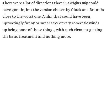
There were a lot of directions that
One Night Only
could
have gone in, but the version chosen by Gluck and Braun is
close to the worst one. A film that could have been
uproaringly funny or super sexy or very romantic winds
up being none of those things, with each element getting
the basic treatment and nothing more.