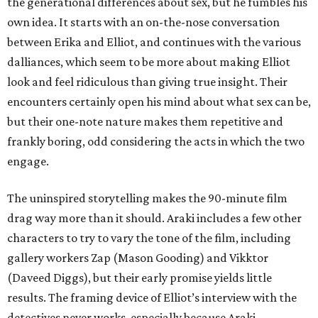
the generational differences about sex, but he fumbles his
own idea. It starts with an on-the-nose conversation
between Erika and Elliot, and continues with the various
dalliances, which seem to be more about making Elliot
look and feel ridiculous than giving true insight. Their
encounters certainly open his mind about what sex can be,
but their one-note nature makes them repetitive and
frankly boring, odd considering the acts in which the two
engage.
The uninspired storytelling makes the 90-minute film
drag way more than it should. Araki includes a few other
characters to try to vary the tone of the film, including
gallery workers Zap (Mason Gooding) and Vikktor
(Daveed Diggs), but their early promise yields little
results. The framing device of Elliot’s interview with the
detectives never works, especially because Araki