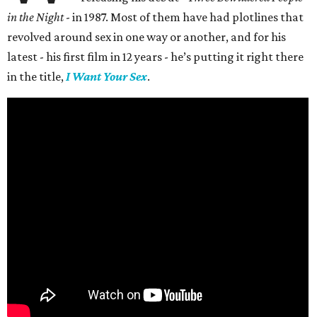
in the Night
- in 1987. Most of them have had plotlines that
revolved around sex in one way or another, and for his
latest - his first film in 12 years - he’s putting it right there
in the title,
I Want Your Sex
.