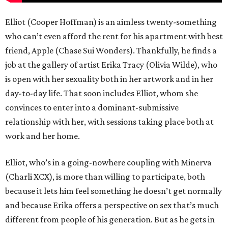
Elliot (Cooper Hoffman) is an aimless twenty-something
who can’t even afford the rent for his apartment with best
friend, Apple (Chase Sui Wonders). Thankfully, he finds a
job at the gallery of artist Erika Tracy (Olivia Wilde), who
is open with her sexuality both in her artwork and in her
day-to-day life. That soon includes Elliot, whom she
convinces to enter into a dominant-submissive
relationship with her, with sessions taking place both at
work and her home.
Elliot, who’s in a going-nowhere coupling with Minerva
(Charli XCX), is more than willing to participate, both
because it lets him feel something he doesn’t get normally
and because Erika offers a perspective on sex that’s much
different from people of his generation. But as he gets in