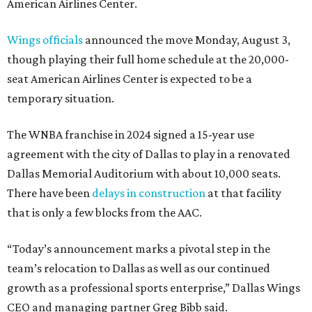
American Airlines Center.
Wings officials
announced the move Monday, August 3,
though playing their full home schedule at the 20,000-
seat American Airlines Center is expected to be a
temporary situation.
The WNBA franchise in 2024 signed a 15-year use
agreement with the city of Dallas to play in a renovated
Dallas Memorial Auditorium with about 10,000 seats.
There have been
delays in construction
at that facility
that is only a few blocks from the AAC.
“Today’s announcement marks a pivotal step in the
team’s relocation to Dallas as well as our continued
growth as a professional sports enterprise,” Dallas Wings
CEO and managing partner Greg Bibb said.