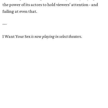
the power of its actors to hold viewers’ attention - and
failing at even that.
---
I Want Your Sex
is now playing in select theaters.