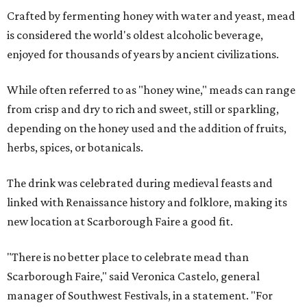
Crafted by fermenting honey with water and yeast, mead
is considered the world's oldest alcoholic beverage,
enjoyed for thousands of years by ancient civilizations.
While often referred to as "honey wine," meads can range
from crisp and dry to rich and sweet, still or sparkling,
depending on the honey used and the addition of fruits,
herbs, spices, or botanicals.
The drink was celebrated during medieval feasts and
linked with Renaissance history and folklore, making its
new location at Scarborough Faire a good fit.
"There is no better place to celebrate mead than
Scarborough Faire," said Veronica Castelo, general
manager of Southwest Festivals, in a statement. "For