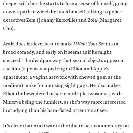
deeper with her, he starts to lose a sense of himself, going
down a path in which he finds himself talking to police
detectives Zem (Johnny Knoxville) and Zola (Margaret
Cho).
Araki does his level best to make
I Want Your Sex
into a
broad comedy, and early on it seems as if he might
succeed. The deadpan way that sexual objects appear in
the film (a penis-shaped rug in Elliot and Apple’s
apartment, a vagina artwork with chewed gum as the
medium) make for amusing sight gags. He also makes
Elliot the bewildered other in multiple twosomes, with
Minerva being the funniest, as she’s way more interested
in studying than his ham-fisted attempts at sex.
It’s clear that Araki wants the film to be a commentary on