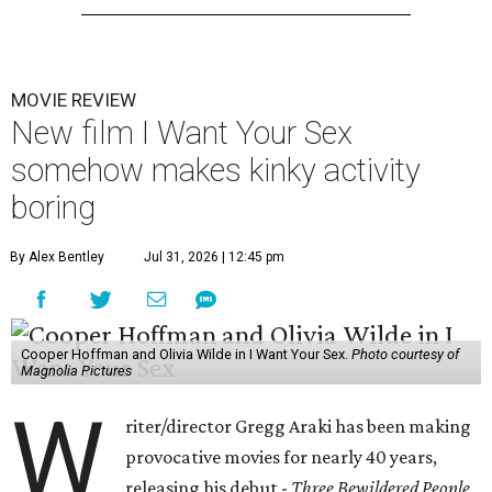
MOVIE REVIEW
New film I Want Your Sex
somehow makes kinky activity
boring
By Alex Bentley
Jul 31, 2026 | 12:45 pm
Cooper Hoffman and Olivia Wilde in I Want Your Sex.
Photo courtesy of
Magnolia Pictures
W
riter/director Gregg Araki has been making
provocative movies for nearly 40 years,
releasing his debut -
Three Bewildered People