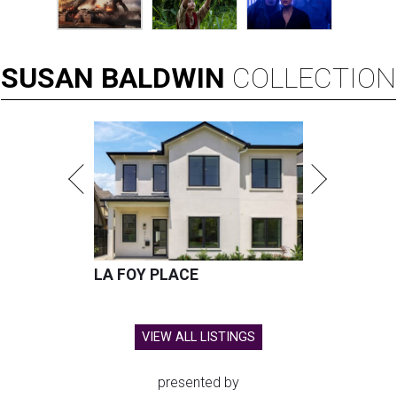
SUSAN
BALDWIN
COLLECTION
LA FOY PLACE
VIEW ALL LISTINGS
presented by