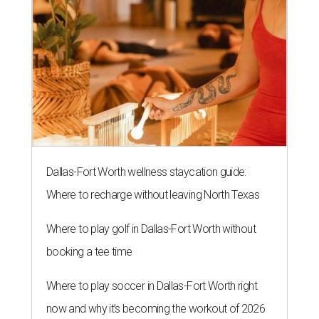
Dallas-Fort Worth wellness staycation guide:
Where to recharge without leaving North Texas
Where to play golf in Dallas-Fort Worth without
booking a tee time
Where to play soccer in Dallas-Fort Worth right
now and why it’s becoming the workout of 2026