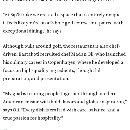
“At Sip’Stroke we created a space that is entirely unique —
it feels like you're on a 9-hole golf course, but paired with
exceptional dining,” he says.
Although built around golf, the restaurant is also chef-
driven. Bastakoti recruited chef Madan Oli, who launched
his culinary career in Copenhagen, where he developed a
focus on high-quality ingredients, thoughtful
preparation, and presentation.
“My goal is to bring people together through modern
American cuisine with bold flavors and global inspiration,”
says Oli. “Every dish is crafted with care, balance, and a
true passion for hospitality.”