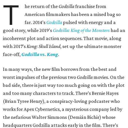
T
he return of the
Godzilla
franchise from
American filmmakers has been a mixed bag so
far. 2014’s
Godzilla
pulsed with energy and a
good story, while 2019’s
Godzilla: King of the Monsters
had an
incoherent plot and action sequences. That movie, along
with 2017’s
Kong: Skull Island
, set up the ultimate monster
face-off,
Godzilla vs. Kong
.
In many ways, the new film borrows from the best and
worst impulses of the previous two
Godzilla
movies. On the
bad side, there is just way too much going on with the plot
and too many characters to track. There’s Bernie Hayes
(Brian Tyree Henry), a conspiracy-loving podcaster who
works for Apex Cybernetics, a mysterious company led by
the nefarious Walter Simmons (Demián Bichir) whose
headquarters Godzilla attacks early in the film. There’s