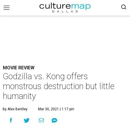
MOVIE REVIEW
Godzilla vs. Kong offers
monstrous destruction but little
humanity
By Alex Bentley
Mar 30, 2021 | 1:17 pm