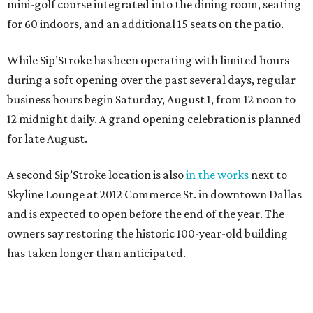
mini-golf course integrated into the dining room, seating
for 60 indoors, and an additional 15 seats on the patio.
While Sip’Stroke has been operating with limited hours
during a soft opening over the past several days, regular
business hours begin Saturday, August 1, from 12 noon to
12 midnight daily. A grand opening celebration is planned
for late August.
A second Sip’Stroke location is also
in the works
next to
Skyline Lounge at 2012 Commerce St. in downtown Dallas
and is expected to open before the end of the year. The
owners say restoring the historic 100-year-old building
has taken longer than anticipated.