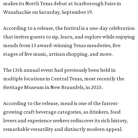
makes its North Texas debut at Scarborough Faire in
Waxahachie on Saturday, September 19.
According to a release, the festival is a one-day celebration
that invites guests to sip, learn, and explore while enjoying
meads from 13 award-winning Texas meaderies, five
stages of live music, artisan shopping, and more.
The 13th annual event had previously been held in
multiple locations in Central Texas, most recently the
Heritage Museum in New Braunfels, in 2025.
According to the release, mead is one of the fastest-
growing craft beverage categories, as drinkers, food
lovers and experience seekers rediscover its rich history,
remarkable versatility and distinctly modern appeal.