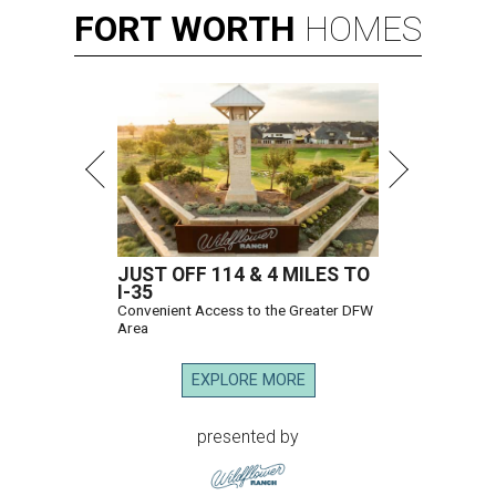
FORT
WORTH
HOMES
JUST OFF 114 & 4 MILES TO
I-35
Convenient Access to the Greater DFW
Area
EXPLORE MORE
presented by