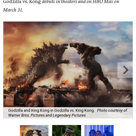
Godzilla vs. Kong
debuts in theaters and on HBO Max on
March 31.
Godzilla and King Kong in Godzilla vs. King Kong.
Photo courtesy of
Warner Bros. Pictures and Legendary Pictures