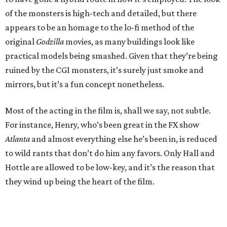
of the monsters is high-tech and detailed, but there
appears to be an homage to the lo-fi method of the
original
Godzilla
movies, as many buildings look like
practical models being smashed. Given that they’re being
ruined by the CGI monsters, it’s surely just smoke and
mirrors, but it’s a fun concept nonetheless.
Most of the acting in the film is, shall we say, not subtle.
For instance, Henry, who’s been great in the FX show
Atlanta
and almost everything else he’s been in, is reduced
to wild rants that don’t do him any favors. Only Hall and
Hottle are allowed to be low-key, and it’s the reason that
they wind up being the heart of the film.