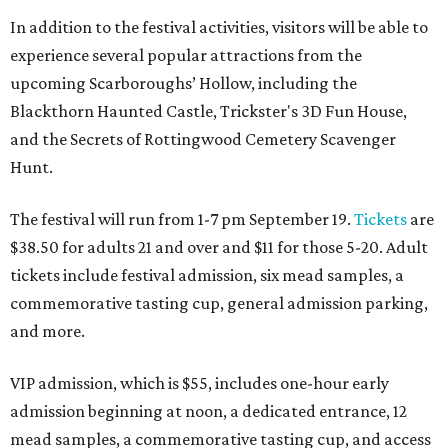
In addition to the festival activities, visitors will be able to
experience several popular attractions from the
upcoming Scarboroughs’ Hollow, including the
Blackthorn Haunted Castle, Trickster's 3D Fun House,
and the Secrets of Rottingwood Cemetery Scavenger
Hunt.
The festival will run from 1-7 pm September 19.
Tickets
are
$38.50 for adults 21 and over and $11 for those 5-20. Adult
tickets include festival admission, six mead samples, a
commemorative tasting cup, general admission parking,
and more.
VIP admission, which is $55, includes one-hour early
admission beginning at noon, a dedicated entrance, 12
mead samples, a commemorative tasting cup, and access