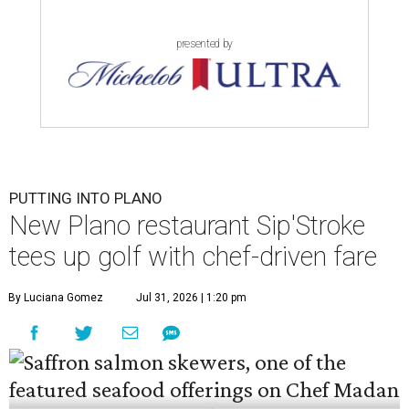
presented by
PUTTING INTO PLANO
New Plano restaurant Sip'Stroke
tees up golf with chef-driven fare
By Luciana Gomez
Jul 31, 2026 | 1:20 pm