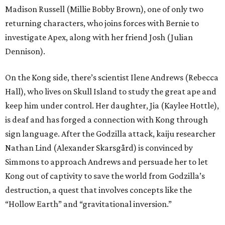
Madison Russell (Millie Bobby Brown), one of only two
returning characters, who joins forces with Bernie to
investigate Apex, along with her friend Josh (Julian
Dennison).
On the Kong side, there’s scientist Ilene Andrews (Rebecca
Hall), who lives on Skull Island to study the great ape and
keep him under control. Her daughter, Jia (Kaylee Hottle),
is deaf and has forged a connection with Kong through
sign language. After the Godzilla attack, kaiju researcher
Nathan Lind (Alexander Skarsgård) is convinced by
Simmons to approach Andrews and persuade her to let
Kong out of captivity to save the world from Godzilla’s
destruction, a quest that involves concepts like the
“Hollow Earth” and “gravitational inversion.”