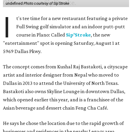
undefined
Photo courtesy of Sip'Stroke
I
t's tee time for a new restaurant featuring a private
Full Swing golf simulator and an indoor putt-putt
course in Plano: Called
Sip’Stroke
, the new
"eatertainment" spot is opening Saturday, August 1 at
5969 Dallas Pkwy.
The concept comes from Kushal Raj Bastakoti, a cityscape
artist and interior designer from Nepal who moved to
Dallas in 2013 to attend the University of North Texas.
Bastakoti also owns Skyline Lounge in downtown Dallas,
which opened earlier this year, and is a franchisee of the
Asian beverage and dessert chain Feng Cha Café.
He says he chose the location due to the rapid growth of
businesses and residences in the nearby Legacy area.