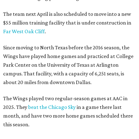
The team next April is also scheduled to move into a new
$55 million training facility that is under construction in
Far West Oak Cliff
.
Since moving to North Texas before the 2016 season, the
Wings have played home games and practiced at College
Park Center on the University of Texas at Arlington
campus. That facility, with a capacity of 6,251 seats, is
about 20 miles from downtown Dallas.
The Wings played two regular-season games at AAC in
2025. They
beat the Chicago Sky
in a game there last
month, and have two more home games scheduled there
this season.