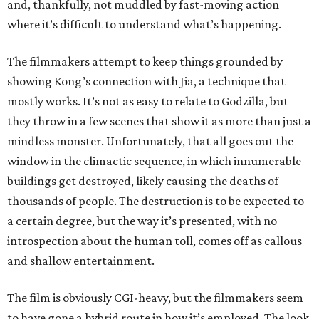
and, thankfully, not muddled by fast-moving action
where it’s difficult to understand what’s happening.
The filmmakers attempt to keep things grounded by
showing Kong’s connection with Jia, a technique that
mostly works. It’s not as easy to relate to Godzilla, but
they throw in a few scenes that show it as more than just a
mindless monster. Unfortunately, that all goes out the
window in the climactic sequence, in which innumerable
buildings get destroyed, likely causing the deaths of
thousands of people. The destruction is to be expected to
a certain degree, but the way it’s presented, with no
introspection about the human toll, comes off as callous
and shallow entertainment.
The film is obviously CGI-heavy, but the filmmakers seem
to have gone a hybrid route in how it’s employed. The look