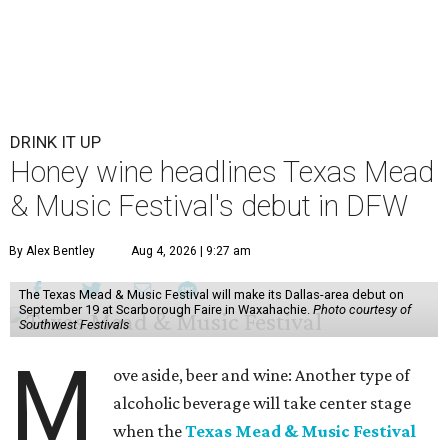
DRINK IT UP
Honey wine headlines Texas Mead
& Music Festival's debut in DFW
By Alex Bentley
Aug 4, 2026 | 9:27 am
The Texas Mead & Music Festival will make its Dallas-area debut on
September 19 at Scarborough Faire in Waxahachie.
Photo courtesy of
Southwest Festivals
M
ove aside, beer and wine: Another type of
alcoholic beverage will take center stage
when the
Texas Mead & Music Festival