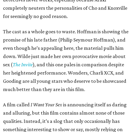
completely neuters the personalities of Cho and Knoxville
for seemingly no good reason.
The cast as a whole goes to waste. Hoffman is showing the
promise of his late father (Philip Seymour Hoffman), and
even though he’s appealing here, the material pulls him
down. Wilde just made her own provocative movie about
sex (
The Invite
), and this one pales in comparison despite
her heightened performance. Wonders, Charli XCX, and
Gooding are all young stars who deserve to be showcased
much better than they are in this film.
A film called
I Want Your Sex
is announcing itself as daring
and alluring, but this film contains almost none of those
qualities. Instead, it’s a slog that only occasionally has
something interesting to show or say, mostly relying on