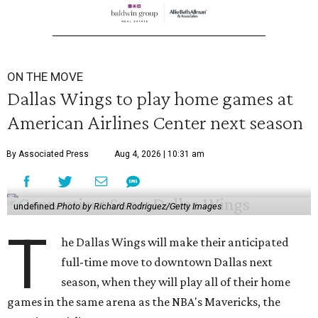
ON THE MOVE
Dallas Wings to play home games at
American Airlines Center next season
By Associated Press
Aug 4, 2026 | 10:31 am
undefined
Photo by Richard Rodriguez/Getty Images
T
he Dallas Wings will make their anticipated
full-time move to downtown Dallas next
season, when they will play all of their home
games in the same arena as the NBA's Mavericks, the