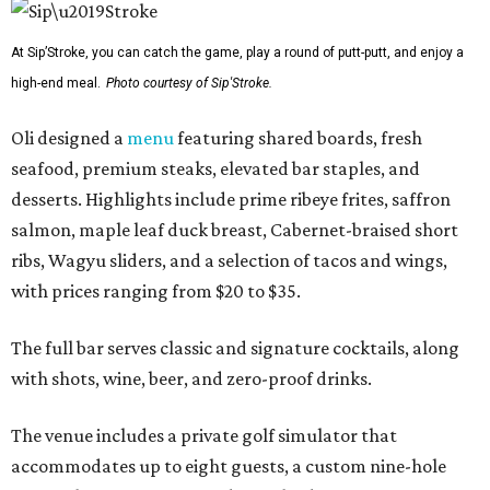
At Sip’Stroke, you can catch the game, play a round of putt-putt, and enjoy a
high-end meal.
Photo courtesy of Sip'Stroke.
Oli designed a
menu
featuring shared boards, fresh
seafood, premium steaks, elevated bar staples, and
desserts. Highlights include prime ribeye frites, saffron
salmon, maple leaf duck breast, Cabernet-braised short
ribs, Wagyu sliders, and a selection of tacos and wings,
with prices ranging from $20 to $35.
The full bar serves classic and signature cocktails, along
with shots, wine, beer, and zero-proof drinks.
The venue includes a private golf simulator that
accommodates up to eight guests, a custom nine-hole