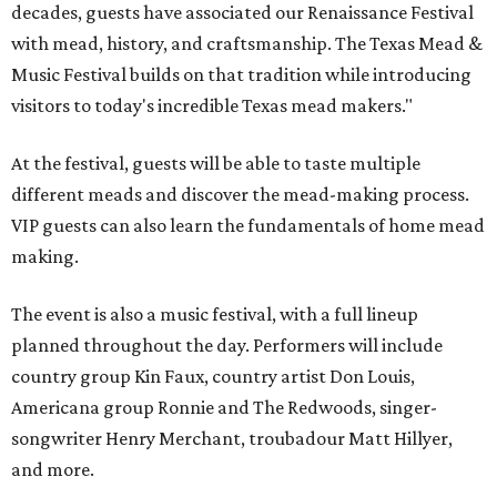
decades, guests have associated our Renaissance Festival
with mead, history, and craftsmanship. The Texas Mead &
Music Festival builds on that tradition while introducing
visitors to today's incredible Texas mead makers."
At the festival, guests will be able to taste multiple
different meads and discover the mead-making process.
VIP guests can also learn the fundamentals of home mead
making.
The event is also a music festival, with a full lineup
planned throughout the day. Performers will include
country group Kin Faux, country artist Don Louis,
Americana group Ronnie and The Redwoods, singer-
songwriter Henry Merchant, troubadour Matt Hillyer,
and more.