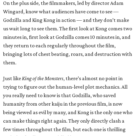
On the plus side, the filmmakers, led by director Adam
Wingard, know what audiences have come to see —
Godzilla and King Kong in action — and they don’t make
us wait long to see them. The first look at Kong comes two
minutes in, first look at Godzilla comes 10 minutes in, and
they return to each regularly throughout the film,
bringing lots of chest beating, roars, and destruction with
them.
Just like
King of the Monsters
, there’s almost no point in
trying to figure out the human-level plot mechanics. All
you really need to know is that Godzilla, who saved
humanity from other kaiju in the previous film, is now
being viewed as evil by many, and Kong is the only one who
can make things right again. They only directly clash a
few times throughout the film, but each one is thrilling