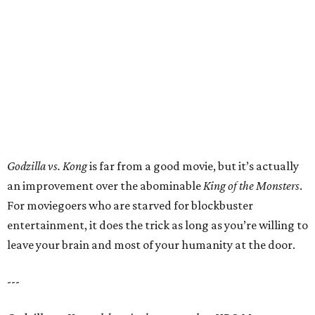
Godzilla vs. Kong
is far from a good movie, but it’s actually
an improvement over the abominable
King of the Monsters
.
For moviegoers who are starved for blockbuster
entertainment, it does the trick as long as you’re willing to
leave your brain and most of your humanity at the door.
---