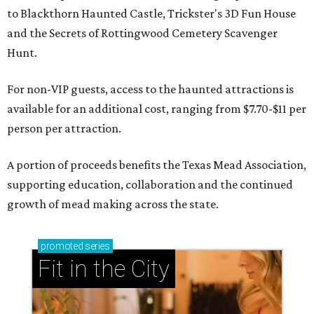
to Blackthorn Haunted Castle, Trickster's 3D Fun House
and the Secrets of Rottingwood Cemetery Scavenger
Hunt.
For non-VIP guests, access to the haunted attractions is
available for an additional cost, ranging from $7.70-$11 per
person per attraction.
A portion of proceeds benefits the Texas Mead Association,
supporting education, collaboration and the continued
growth of mead making across the state.
promoted
series
Fit in the City