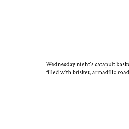
Wednesday night's catapult baske
filled with brisket, armadillo road