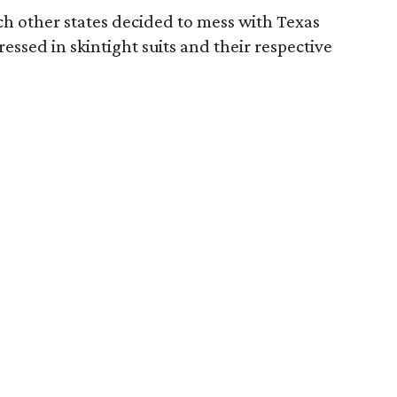
ch other states decided to mess with Texas
essed in skintight suits and their respective