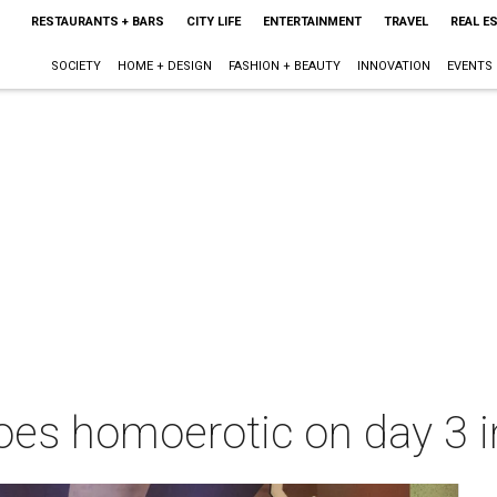
RESTAURANTS + BARS
CITY LIFE
ENTERTAINMENT
TRAVEL
REAL E
SOCIETY
HOME + DESIGN
FASHION + BEAUTY
INNOVATION
EVENTS
oes homoerotic on day 3 i