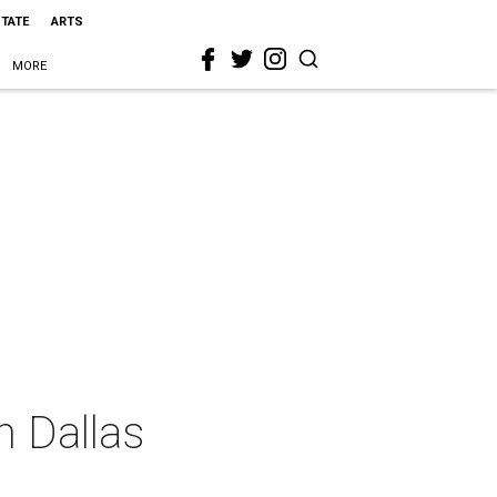
STATE
ARTS
MORE
n Dallas