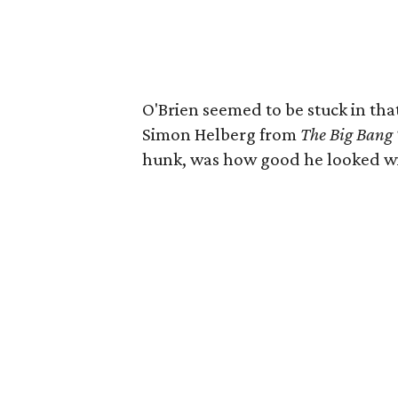
O'Brien seemed to be stuck in tha
Simon Helberg from
The Big Bang
hunk, was how good he looked with