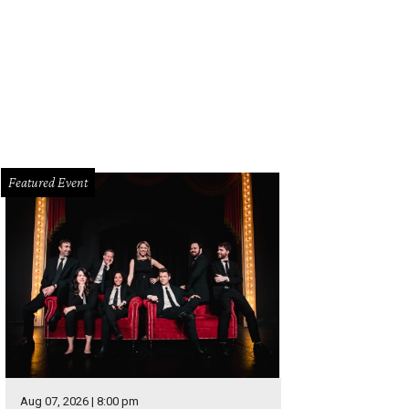
ton's Eli Young Band was the musical performer, singing two songs off their
helle Watson Catchlight Group
Featured Event
Aug 07, 2026 | 8:00 pm