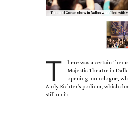
The third Conan show in Dallas was filled with
T
here was a certain them
Majestic Theatre in Dalla
opening monologue, whe
Andy Richter's podium, which dou
still on it: