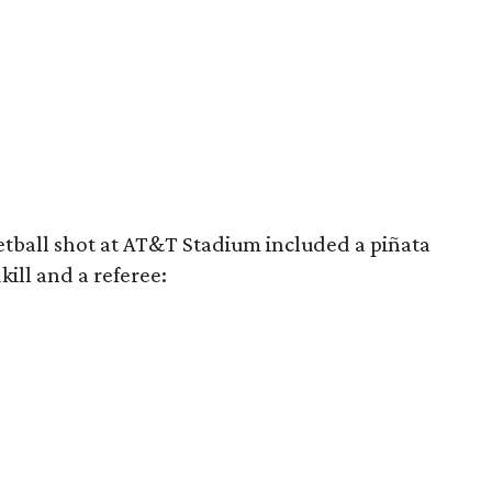
tball shot at AT&T Stadium included a piñata
kill and a referee: