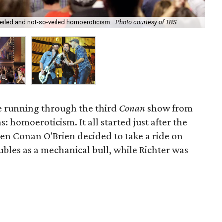
Den
 veiled and not-so-veiled homoeroticism.
Photo courtesy of TBS
Mic
e running through the third
Conan
show from
s: homoeroticism. It all started just after the
n Conan O'Brien decided to take a ride on
bles as a mechanical bull, while Richter was