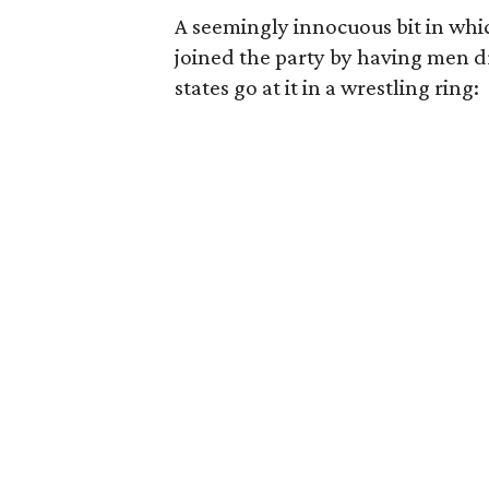
A seemingly innocuous bit in whi
joined the party by having men dr
states go at it in a wrestling ring: