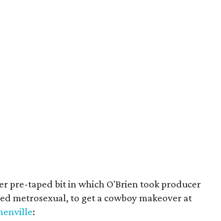
r pre-taped bit in which O'Brien took producer
med metrosexual, to get a cowboy makeover at
henville
: