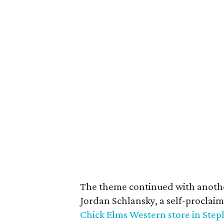
The theme continued with anothe
Jordan Schlansky, a self-proclai
Chick Elms Western store in Step