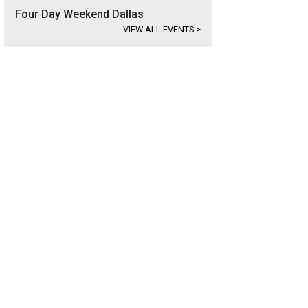
Four Day Weekend Dallas
VIEW ALL EVENTS
>