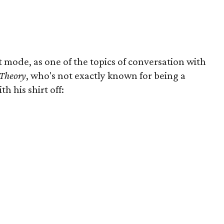
t mode, as one of the topics of conversation with
 Theory
, who's not exactly known for being a
 his shirt off: