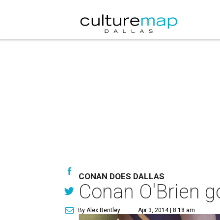
CONAN DOES DALLAS
Conan O'Brien g
By Alex Bentley
Apr 3, 2014 | 8:18 am