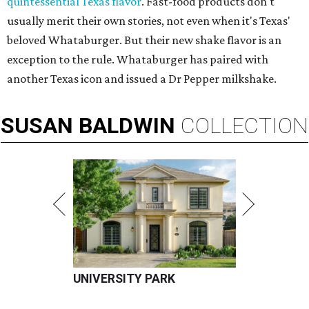
quintessential Texas flavor
. Fast-food products don't
usually merit their own stories, not even when it's Texas'
beloved Whataburger. But their new shake flavor is an
exception to the rule. Whataburger has paired with
another Texas icon and issued a Dr Pepper milkshake.
SUSAN
BALDWIN
COLLECTION
UNIVERSITY PARK