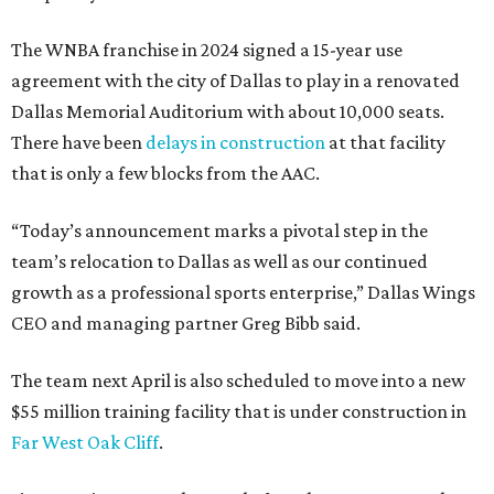
The WNBA franchise in 2024 signed a 15-year use
agreement with the city of Dallas to play in a renovated
Dallas Memorial Auditorium with about 10,000 seats.
There have been
delays in construction
at that facility
that is only a few blocks from the AAC.
“Today’s announcement marks a pivotal step in the
team’s relocation to Dallas as well as our continued
growth as a professional sports enterprise,” Dallas Wings
CEO and managing partner Greg Bibb said.
The team next April is also scheduled to move into a new
$55 million training facility that is under construction in
Far West Oak Cliff
.