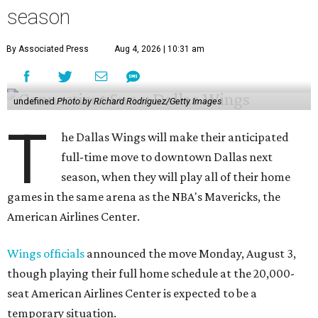
season
By Associated Press
Aug 4, 2026 | 10:31 am
undefined
Photo by Richard Rodriguez/Getty Images
T
he Dallas Wings will make their anticipated
full-time move to downtown Dallas next
season, when they will play all of their home
games in the same arena as the NBA's Mavericks, the
American Airlines Center.
Wings officials
announced the move Monday, August 3,
though playing their full home schedule at the 20,000-
seat American Airlines Center is expected to be a
temporary situation.