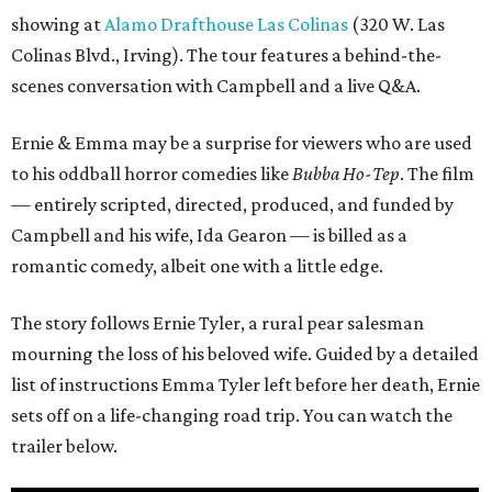
showing at
Alamo Drafthouse Las Colinas
(320 W. Las
Colinas Blvd., Irving). The tour features a behind-the-
scenes conversation with Campbell and a live Q&A.
Ernie & Emma may be a surprise for viewers who are used
to his oddball horror comedies like
Bubba Ho-Tep
. The film
— entirely scripted, directed, produced, and funded by
Campbell and his wife, Ida Gearon — is billed as a
romantic comedy, albeit one with a little edge.
The story follows Ernie Tyler, a rural pear salesman
mourning the loss of his beloved wife. Guided by a detailed
list of instructions Emma Tyler left before her death, Ernie
sets off on a life-changing road trip. You can watch the
trailer below.