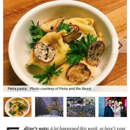
Petra pasta.
Photo courtesy of Petra and the Beast
ditor's note:
A lot happened this week, so here's your