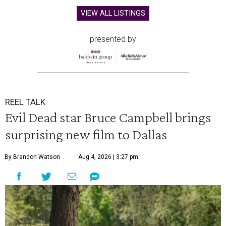
VIEW ALL LISTINGS
presented by
REEL TALK
Evil Dead star Bruce Campbell brings
surprising new film to Dallas
By Brandon Watson
Aug 4, 2026 | 3:27 pm