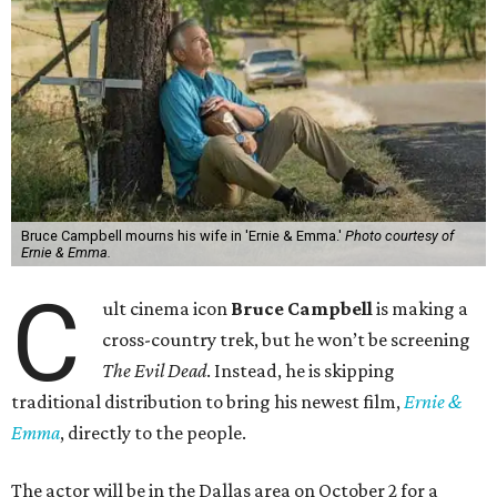
Bruce Campbell mourns his wife in 'Ernie & Emma.'
Photo courtesy of
Ernie & Emma.
C
ult cinema icon
Bruce Campbell
is making a
cross-country trek, but he won’t be screening
The Evil Dead
. Instead, he is skipping
traditional distribution to bring his newest film,
Ernie &
Emma
, directly to the people.
The actor will be in the Dallas area on October 2 for a