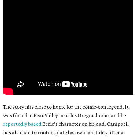
The story hits close to home for the comic-con legend. It
was filmed in Pear Valley near his Oregon home, and he
reportedly based
Ernie’s character on his dad. Campbell
has also had to contemplate his own mortality after a