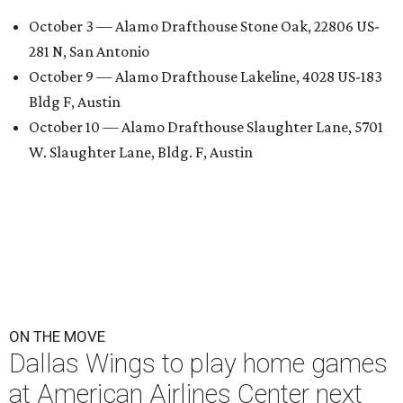
October 3 — Alamo Drafthouse Stone Oak, 22806 US-
281 N, San Antonio
October 9 — Alamo Drafthouse Lakeline, 4028 US-183
Bldg F, Austin
October 10 — Alamo Drafthouse Slaughter Lane, 5701
W. Slaughter Lane, Bldg. F, Austin
ON THE MOVE
Dallas Wings to play home games
at American Airlines Center next