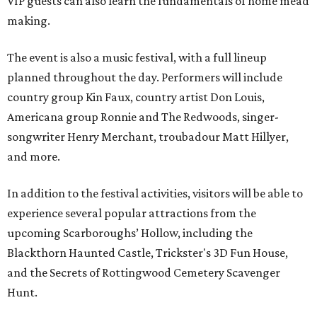
VIP guests can also learn the fundamentals of home mead
making.
The event is also a music festival, with a full lineup
planned throughout the day. Performers will include
country group Kin Faux, country artist Don Louis,
Americana group Ronnie and The Redwoods, singer-
songwriter Henry Merchant, troubadour Matt Hillyer,
and more.
In addition to the festival activities, visitors will be able to
experience several popular attractions from the
upcoming Scarboroughs’ Hollow, including the
Blackthorn Haunted Castle, Trickster's 3D Fun House,
and the Secrets of Rottingwood Cemetery Scavenger
Hunt.