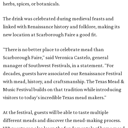
herbs, spices, or botanicals.
The drink was celebrated during medieval feasts and
linked with Renaissance history and folklore, making its
new location at Scarborough Faire a good fit.
"There is no better place to celebrate mead than
Scarborough Faire," said Veronica Castelo, general
manager of Southwest Festivals, in a statement. "For
decades, guests have associated our Renaissance Festival
with mead, history, and craftsmanship. The Texas Mead &
Music Festival builds on that tradition while introducing
visitors to today's incredible Texas mead makers."
At the festival, guests will be able to taste multiple
different meads and discover the mead-making process.