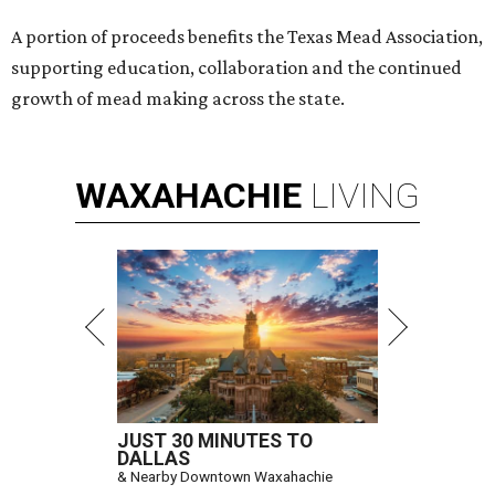
A portion of proceeds benefits the Texas Mead Association,
supporting education, collaboration and the continued
growth of mead making across the state.
WAXAHACHIE
LIVING
JUST 30 MINUTES TO
DALLAS
& Nearby Downtown Waxahachie