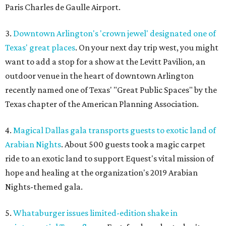
Paris Charles de Gaulle Airport.
3.
Downtown Arlington's 'crown jewel' designated one of
Texas' great places
. On your next day trip west, you might
want to add a stop for a show at the Levitt Pavilion, an
outdoor venue in the heart of downtown Arlington
recently named one of Texas' "Great Public Spaces" by the
Texas chapter of the American Planning Association.
4.
Magical Dallas gala transports guests to exotic land of
Arabian Nights
. About 500 guests took a magic carpet
ride to an exotic land to support Equest's vital mission of
hope and healing at the organization's 2019 Arabian
Nights-themed gala.
5.
Whataburger issues limited-edition shake in