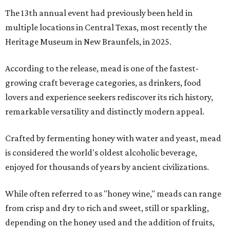
The 13th annual event had previously been held in
multiple locations in Central Texas, most recently the
Heritage Museum in New Braunfels, in 2025.
According to the release, mead is one of the fastest-
growing craft beverage categories, as drinkers, food
lovers and experience seekers rediscover its rich history,
remarkable versatility and distinctly modern appeal.
Crafted by fermenting honey with water and yeast, mead
is considered the world's oldest alcoholic beverage,
enjoyed for thousands of years by ancient civilizations.
While often referred to as "honey wine," meads can range
from crisp and dry to rich and sweet, still or sparkling,
depending on the honey used and the addition of fruits,