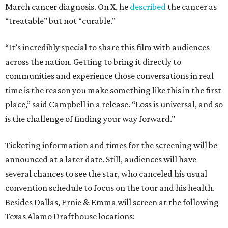
March cancer diagnosis. On X, he
described
the cancer as
“treatable” but not “curable.”
“It’s incredibly special to share this film with audiences
across the nation. Getting to bring it directly to
communities and experience those conversations in real
time is the reason you make something like this in the first
place,” said Campbell in a release. “Loss is universal, and so
is the challenge of finding your way forward.”
Ticketing information and times for the screening will be
announced at a later date. Still, audiences will have
several chances to see the star, who canceled his usual
convention schedule to focus on the tour and his health.
Besides Dallas, Ernie & Emma will screen at the following
Texas Alamo Drafthouse locations: