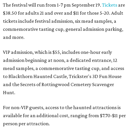
The festival will run from 1-7 pm September 19.
Tickets
are
$38.50 for adults 21 and over and $11 for those 5-20. Adult
tickets include festival admission, six mead samples, a
commemorative tasting cup, general admission parking,
and more.
VIP admission, which is $55, includes one-hour early
admission beginning at noon, a dedicated entrance, 12
mead samples, a commemorative tasting cup, and access
to Blackthorn Haunted Castle, Trickster's 3D Fun House
and the Secrets of Rottingwood Cemetery Scavenger
Hunt.
For non-VIP guests, access to the haunted attractions is
available for an additional cost, ranging from $7.70-$11 per
person per attraction.