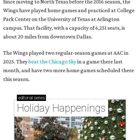
Since moving to North Texas before the 2016 season, the
Wings have played home games and practiced at College
Park Center on the University of Texas at Arlington
campus. That facility, with a capacity of 6,251 seats, is
about 20 miles from downtown Dallas.
The Wings played two regular-season games at AAC in
2025. They
beat the Chicago Sky
in a game there last
month, and have two more home games scheduled there
this season.
editorial
series
Holiday Happenings