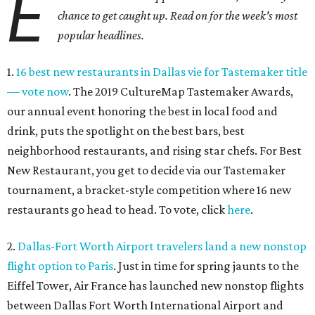
E
chance to get caught up. Read on for the week's most
popular headlines.
1.
16 best new restaurants in Dallas vie for Tastemaker title
— vote now
. The 2019 CultureMap Tastemaker Awards,
our annual event honoring the best in local food and
drink, puts the spotlight on the best bars, best
neighborhood restaurants, and rising star chefs. For Best
New Restaurant, you get to decide via our Tastemaker
tournament, a bracket-style competition where 16 new
restaurants go head to head. To vote, click
here
.
2.
Dallas-Fort Worth Airport travelers land a new nonstop
flight option to Paris
. Just in time for spring jaunts to the
Eiffel Tower, Air France has launched new nonstop flights
between Dallas Fort Worth International Airport and