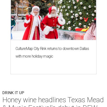
CultureMap City Rink returns to downtown Dallas
with more holiday magic
DRINK IT UP
Honey wine headlines Texas Mead