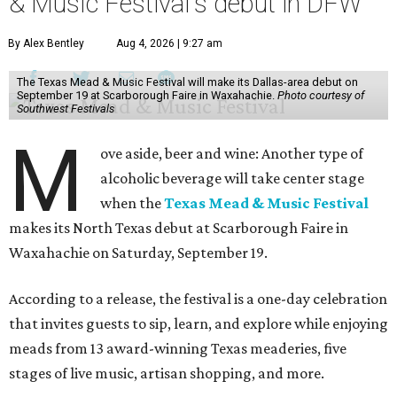
& Music Festival's debut in DFW
By Alex Bentley
Aug 4, 2026 | 9:27 am
The Texas Mead & Music Festival will make its Dallas-area debut on
September 19 at Scarborough Faire in Waxahachie.
Photo courtesy of
Southwest Festivals
M
ove aside, beer and wine: Another type of
alcoholic beverage will take center stage
when the
Texas Mead & Music Festival
makes its North Texas debut at Scarborough Faire in
Waxahachie on Saturday, September 19.
According to a release, the festival is a one-day celebration
that invites guests to sip, learn, and explore while enjoying
meads from 13 award-winning Texas meaderies, five
stages of live music, artisan shopping, and more.