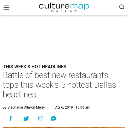
THIS WEEK'S HOT HEADLINES
Battle of best new restaurants
tops this week's 5 hottest Dallas
headlines
By Stephanie Allmon Merry
Apr 6, 2019 | 10:00 am