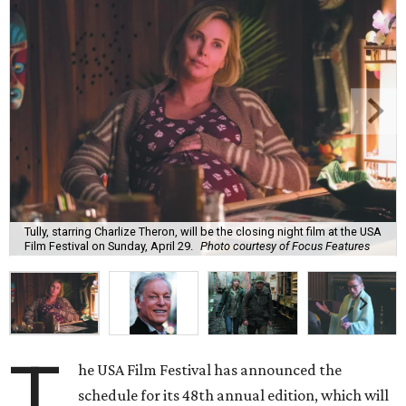
Tully, starring Charlize Theron, will be the closing night film at the USA
Film Festival on Sunday, April 29.
Photo courtesy of Focus Features
T
he USA Film Festival has announced the
schedule for its 48th annual edition, which will