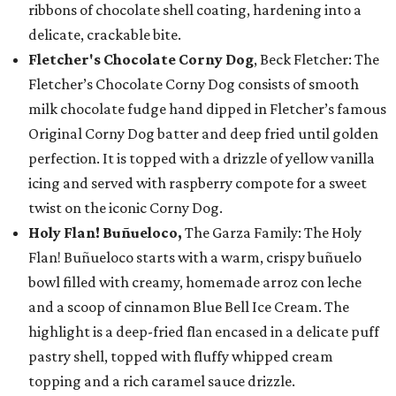
ribbons of chocolate shell coating, hardening into a
delicate, crackable bite.
Fletcher's Chocolate Corny Dog
, Beck Fletcher: The
Fletcher’s Chocolate Corny Dog consists of smooth
milk chocolate fudge hand dipped in Fletcher’s famous
Original Corny Dog batter and deep fried until golden
perfection. It is topped with a drizzle of yellow vanilla
icing and served with raspberry compote for a sweet
twist on the iconic Corny Dog.
Holy Flan! Buñueloco,
The Garza Family: The Holy
Flan! Buñueloco starts with a warm, crispy buñuelo
bowl filled with creamy, homemade arroz con leche
and a scoop of cinnamon Blue Bell Ice Cream. The
highlight is a deep-fried flan encased in a delicate puff
pastry shell, topped with fluffy whipped cream
topping and a rich caramel sauce drizzle.