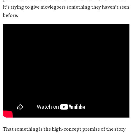
it’s trying to give moviegoers something they haven’t seen
before.
That something is the high-concept premise of the story