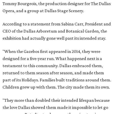
Tommy Bourgeois, the production designer for The Dallas
Opera, and a group at Dallas Stage Scenery.
According to a statement from Sabina Carr, President and
CEO of the Dallas Arboretum and Botanical Garden, the
exhibition had actually gone well past its intended stay.
"When the Gazebos first appeared in 2014, they were
designed for a five-year run. What happened next is a
testament to this community. Dallas embraced them,
returned to them season after season, and made them
part of its Holidays. Families built traditions around them.
Children grew up with them. The city made them its own.
"They more than doubled their intended lifespan because
the love Dallas showed them made it impossible to let go