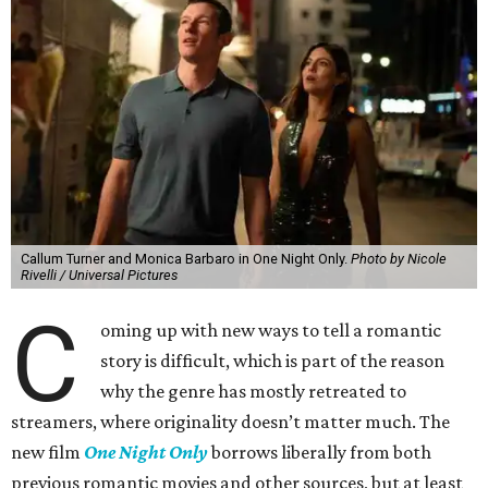
Callum Turner and Monica Barbaro in One Night Only.
Photo by Nicole
Rivelli / Universal Pictures
C
oming up with new ways to tell a romantic
story is difficult, which is part of the reason
why the genre has mostly retreated to
streamers, where originality doesn’t matter much. The
new film
One Night Only
borrows liberally from both
previous romantic movies and other sources, but at least