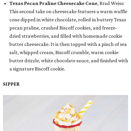
Texas Pecan Praline Cheesecake Cone
, Brad Weiss:
This second take on cheesecake features a warm waffle
cone dipped in white chocolate, rolled in buttery Texas
pecan praline, crushed Biscoff cookies, and freeze-
dried strawberries, and filled with homemade cookie
butter cheesecake. It is then topped with a pinch of sea
salt, whipped cream, Biscoff crumble, warm cookie
butter drizzle, white chocolate sauce, and finished with
a signature Biscoff cookie.
SIPPER