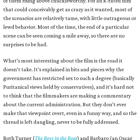
of them rising above chuckleworthy. For an R-rated film
that could conceivably get as crazy as it wanted, most of
the scenarios are relatively tame, with little outrageous or
lewd behavior. Most of the time, the end of a particular
scene can be seen coming a mile away, so there are no
surprises to be had.
What’s most interesting about the film is the road it
doesn’t take. It’s explained in bits and pieces why the
government has restricted sex to such a degree (basically
Puritanical views held by conservatives), and it’s hard not
to think that the filmmakers are making a commentary
about the current administration. But they don’t ever
make that viewpoint overt, even in a funny way, and so the
thread is left dangling, never to be fully addressed.
Both Turner (
The Boys in the Boat
) and Barbaro (an Oscar