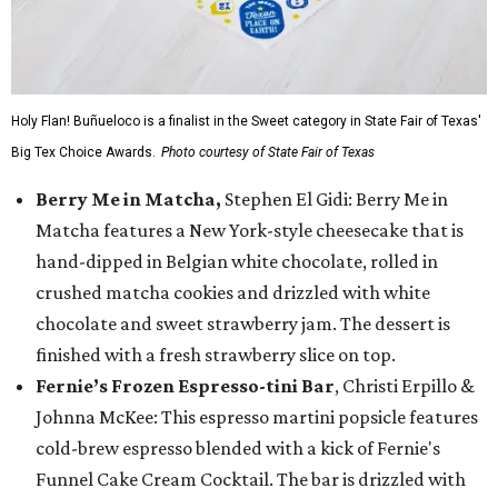
Holy Flan! Buñueloco is a finalist in the Sweet category in State Fair of Texas'
Big Tex Choice Awards.
Photo courtesy of State Fair of Texas
Berry Me in Matcha,
Stephen El Gidi: Berry Me in
Matcha features a New York-style cheesecake that is
hand-dipped in Belgian white chocolate, rolled in
crushed matcha cookies and drizzled with white
chocolate and sweet strawberry jam. The dessert is
finished with a fresh strawberry slice on top.
Fernie’s Frozen Espresso-tini Bar
, Christi Erpillo &
Johnna McKee: This espresso martini popsicle features
cold-brew espresso blended with a kick of Fernie's
Funnel Cake Cream Cocktail. The bar is drizzled with