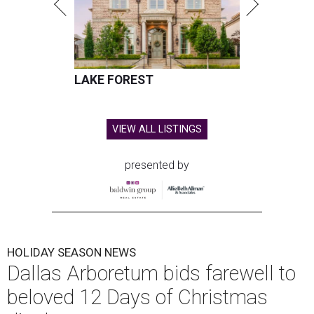
LAKE FOREST
VIEW ALL LISTINGS
presented by
HOLIDAY SEASON NEWS
Dallas Arboretum bids farewell to
beloved 12 Days of Christmas