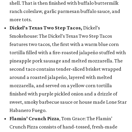
shell. That is then finished with buffalo buttermilk
ranch coleslaw, garlic parmesan buffalo sauce, and
more tots.
Dickel's Texas Two Step Tacos,
Dickel’s
Smokehouse: The Dickel’s Texas Two Step Tacos
features two tacos, the first with a warm blue corn
tortilla filled with a fire-roasted jalapeño stuffed with
pineapple pork sausage and melted mozzarella. The
second taco contains tender-sliced brisket wrapped
around a roasted jalapeño, layered with melted
mozzarella, and served on a yellow corn tortilla
finished with purple pickled onion and a drizzle of
sweet, smoky barbecue sauce or house made Lone Star
Habanero Fuego.
Flamin’ Crunch Pizza
, Tom Grace: The Flamin’
Crunch Pizza consists of hand-tossed, fresh-made