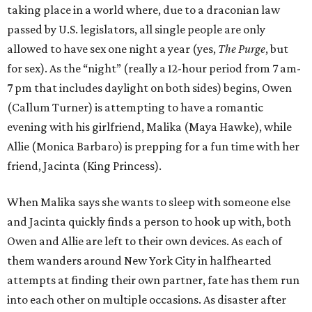
taking place in a world where, due to a draconian law
passed by U.S. legislators, all single people are only
allowed to have sex one night a year (yes,
The Purge
, but
for sex). As the “night” (really a 12-hour period from 7 am-
7 pm that includes daylight on both sides) begins, Owen
(Callum Turner) is attempting to have a romantic
evening with his girlfriend, Malika (Maya Hawke), while
Allie (Monica Barbaro) is prepping for a fun time with her
friend, Jacinta (King Princess).
When Malika says she wants to sleep with someone else
and Jacinta quickly finds a person to hook up with, both
Owen and Allie are left to their own devices. As each of
them wanders around New York City in halfhearted
attempts at finding their own partner, fate has them run
into each other on multiple occasions. As disaster after