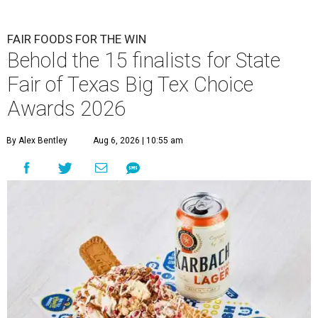
FAIR FOODS FOR THE WIN
Behold the 15 finalists for State
Fair of Texas Big Tex Choice
Awards 2026
By Alex Bentley
Aug 6, 2026 | 10:55 am