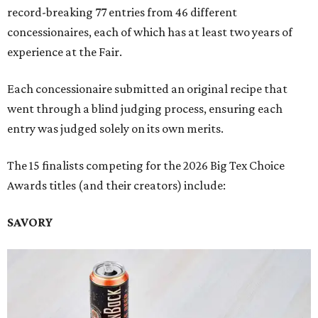
record-breaking 77 entries from 46 different
concessionaires, each of which has at least two years of
experience at the Fair.
Each concessionaire submitted an original recipe that
went through a blind judging process, ensuring each
entry was judged solely on its own merits.
The 15 finalists competing for the 2026 Big Tex Choice
Awards titles (and their creators) include:
SAVORY