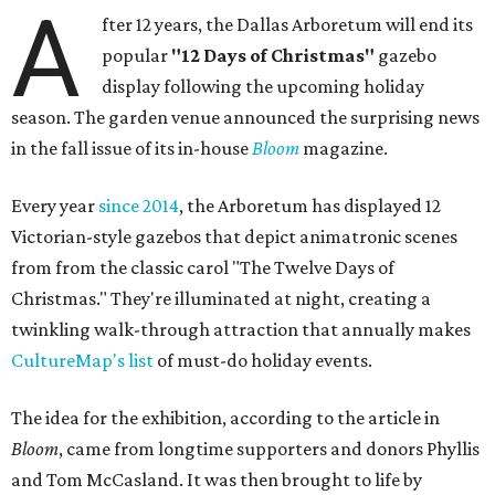
A
fter 12 years, the Dallas Arboretum will end its
popular
"12 Days of Christmas"
gazebo
display following the upcoming holiday
season. The garden venue announced the surprising news
in the fall issue of its in-house
Bloom
magazine.
Every year
since 2014
, the Arboretum has displayed 12
Victorian-style gazebos that depict animatronic scenes
from from the classic carol "The Twelve Days of
Christmas." They're illuminated at night, creating a
twinkling walk-through attraction that annually makes
CultureMap's list
of must-do holiday events.
The idea for the exhibition, according to the article in
Bloom
, came from longtime supporters and donors Phyllis
and Tom McCasland. It was then brought to life by