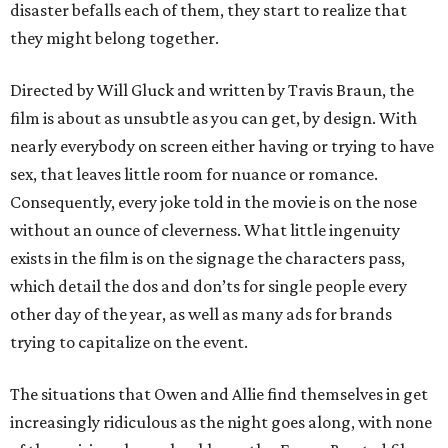
disaster befalls each of them, they start to realize that
they might belong together.
Directed by Will Gluck and written by Travis Braun, the
film is about as unsubtle as you can get, by design. With
nearly everybody on screen either having or trying to have
sex, that leaves little room for nuance or romance.
Consequently, every joke told in the movie is on the nose
without an ounce of cleverness. What little ingenuity
exists in the film is on the signage the characters pass,
which detail the dos and don’ts for single people every
other day of the year, as well as many ads for brands
trying to capitalize on the event.
The situations that Owen and Allie find themselves in get
increasingly ridiculous as the night goes along, with none