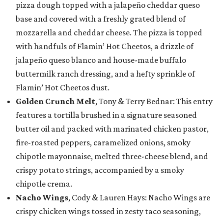
pizza dough topped with a jalapeño cheddar queso
base and covered with a freshly grated blend of
mozzarella and cheddar cheese. The pizza is topped
with handfuls of Flamin’ Hot Cheetos, a drizzle of
jalapeño queso blanco and house-made buffalo
buttermilk ranch dressing, and a hefty sprinkle of
Flamin’ Hot Cheetos dust.
Golden Crunch Melt
, Tony & Terry Bednar: This entry
features a tortilla brushed in a signature seasoned
butter oil and packed with marinated chicken pastor,
fire-roasted peppers, caramelized onions, smoky
chipotle mayonnaise, melted three-cheese blend, and
crispy potato strings, accompanied by a smoky
chipotle crema.
Nacho Wings
, Cody & Lauren Hays: Nacho Wings are
crispy chicken wings tossed in zesty taco seasoning,