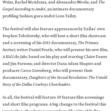
Weisz, Rachel McAdams, and Alessandro Nivola; and
The
Gospel According to André
, an intimate documentary
profiling fashion guru André Leon Talley.
The festival will also feature appearances by Dallas' own
Stephen Tobolowsky, who will host a short film showcase
and a screening of his 2015 documentary,
The Primary
Instinct
; writer Daniel Pearle, who will present his new film,
A Kid Like Jake
, based on his play and starring Claire Danes
and Jim Parsons; and director Dana Adam Shapiro and
producer Carra Greenberg, who will present their
documentary,
Daughters of the Sexual Revolution: The Untold
Story of the Dallas Cowboys Cheerleaders
.
In all, the festival will feature 30 feature film screenings
and short film programs. A big change to the festival this