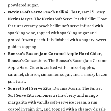
powdered sugar.
Nevins Soft Serve Peach Bellini Float
, Tami & Josey
Nevins Mayes: The Nevins Soft Serve Peach Bellini Float
features creamy peach bellini soft serve infused with
sparkling wine, topped with sparkling sugar and
grated frozen peach. It is finished with a sugary-sweet
golden topping.
Rousso's Bacon Jam Caramel Apple Hard Cider
,
Rousso’s Concessions: The Rousso's Bacon Jam Caramel
Apple Hard Cider is crafted with hints of apples,
caramel, churros, cinnamon sugar, and a smoky bacon
jam twist.
Sunset Soft Serve Rita
, Dwania Morris: The Sunset
Soft Serve Rita combines a strawberry and mango
margarita with vanilla soft-serve ice cream, a rim
coated in Tajín rim, and topped with a chamoy drizzle