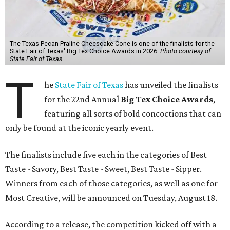
The Texas Pecan Praline Cheescake Cone is one of the finalists for the
State Fair of Texas' Big Tex Choice Awards in 2026.
Photo courtesy of
State Fair of Texas
T
he
State Fair of Texas
has unveiled the finalists
for the 22nd Annual
Big Tex Choice Awards
,
featuring all sorts of bold concoctions that can
only be found at the iconic yearly event.
The finalists include five each in the categories of Best
Taste - Savory, Best Taste - Sweet, Best Taste - Sipper.
Winners from each of those categories, as well as one for
Most Creative, will be announced on Tuesday, August 18.
According to a release, the competition kicked off with a