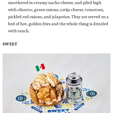
smothered in creamy nacho cheese, and piled high
with cilantro, green onions, cotija cheese, tomatoes,
pickled red onions, and jalapeños. They are served on a
bed of hot, golden fries and the whole thing is drizzled
with ranch.
SWEET