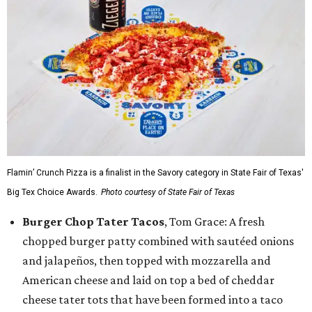
Flamin’ Crunch Pizza is a finalist in the Savory category in State Fair of Texas'
Big Tex Choice Awards.
Photo courtesy of State Fair of Texas
Burger Chop Tater Tacos
, Tom Grace: A fresh
chopped burger patty combined with sautéed onions
and jalapeños, then topped with mozzarella and
American cheese and laid on top a bed of cheddar
cheese tater tots that have been formed into a taco