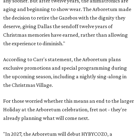
any sooner. But after twelve years, the animatronics are
aging and beginning to show wear. The Arboretum made
the decision to retire the Gazebos with the dignity they
deserve, giving Dallas the sendoff twelve years of
Christmas memories have earned, rather than allowing
the experience to diminish."
According to Carr's statement, the Arboretum plans
exclusive promotions and special programming during
the upcoming season, including a nightly sing-along in
the Christmas Village.
For those worried whether this means an end to the larger
Holiday at the Arboretum celebration, fret not - they're
already planning what will come next.
"In 2027, the Arboretum will debut HYBYCOZO, a