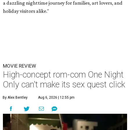
a dazzling nighttime journey for families, art lovers, and
holiday visitors alike."
MOVIE REVIEW
High-concept rom-com One Night
Only can't make its sex quest click
By Alex Bentley
Aug 6, 2026 | 12:55 pm