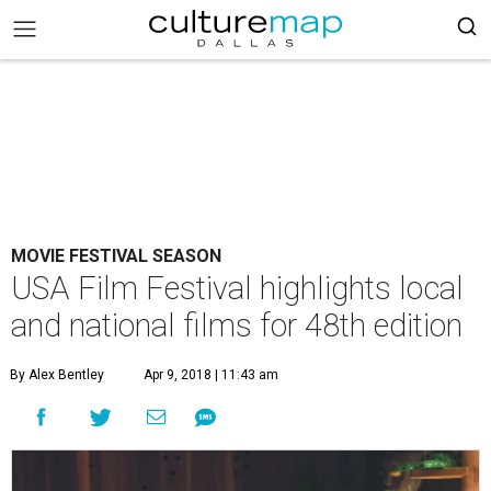
MOVIE FESTIVAL SEASON
USA Film Festival highlights local
and national films for 48th edition
By Alex Bentley
Apr 9, 2018 | 11:43 am