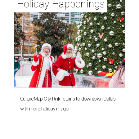
Holiday Happenings
CultureMap City Rink returns to downtown Dallas
with more holiday magic