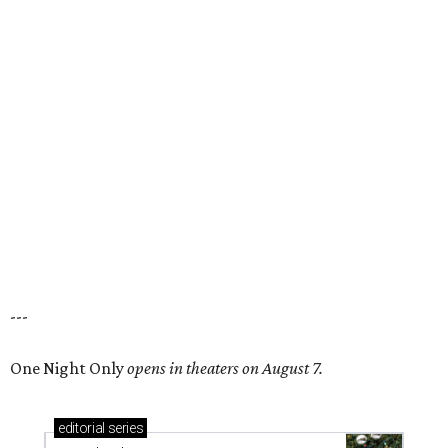
---
One Night Only
opens in theaters on August 7.
editorial
series