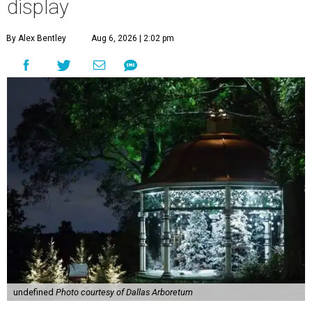
display
By Alex Bentley
Aug 6, 2026 | 2:02 pm
undefined
Photo courtesy of Dallas Arboretum