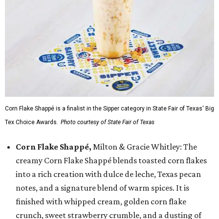
Corn Flake Shappé is a finalist in the Sipper category in State Fair of Texas' Big
Tex Choice Awards.
Photo courtesy of State Fair of Texas
Corn Flake Shappé,
Milton & Gracie Whitley: The
creamy Corn Flake Shappé blends toasted corn flakes
into a rich creation with dulce de leche, Texas pecan
notes, and a signature blend of warm spices. It is
finished with whipped cream, golden corn flake
crunch, sweet strawberry crumble, and a dusting of