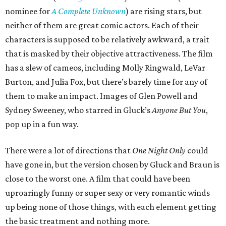
nominee for
A Complete Unknown
) are rising stars, but
neither of them are great comic actors. Each of their
characters is supposed to be relatively awkward, a trait
that is masked by their objective attractiveness. The film
has a slew of cameos, including Molly Ringwald, LeVar
Burton, and Julia Fox, but there’s barely time for any of
them to make an impact. Images of Glen Powell and
Sydney Sweeney, who starred in Gluck’s
Anyone But You
,
pop up in a fun way.
There were a lot of directions that
One Night Only
could
have gone in, but the version chosen by Gluck and Braun is
close to the worst one. A film that could have been
uproaringly funny or super sexy or very romantic winds
up being none of those things, with each element getting
the basic treatment and nothing more.