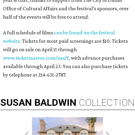
year is that, thanks to support from The City of Dallas
Office of Cultural Affairs and the festival’s sponsors, over
half of the events will be free to attend.
A full schedule of films
can be found on the festival
website
. Tickets for most paid screenings are $10. Tickets
will go on sale on April 11 through
www.ticketmaster.com/usaff
, with advance purchases
available through April 23. You can also purchase tickets
by telephone at 214-631-2787.
SUSAN
BALDWIN
COLLECTION