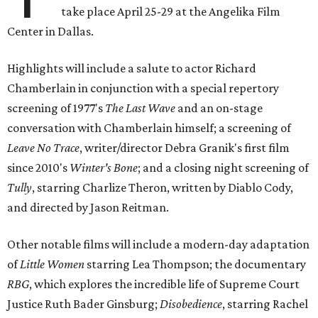
take place April 25-29 at the Angelika Film
Center in Dallas.
Highlights will include a salute to actor Richard
Chamberlain in conjunction with a special repertory
screening of 1977's
The Last Wave
and an on-stage
conversation with Chamberlain himself; a screening of
Leave No Trace
, writer/director Debra Granik's first film
since 2010's
Winter's Bone
; and a closing night screening of
Tully
, starring Charlize Theron, written by Diablo Cody,
and directed by Jason Reitman.
Other notable films will include a modern-day adaptation
of
Little Women
starring Lea Thompson; the documentary
RBG
, which explores the incredible life of Supreme Court
Justice Ruth Bader Ginsburg;
Disobedience
, starring Rachel