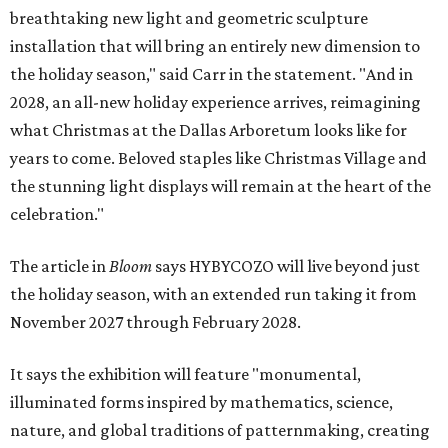
breathtaking new light and geometric sculpture
installation that will bring an entirely new dimension to
the holiday season," said Carr in the statement. "And in
2028, an all-new holiday experience arrives, reimagining
what Christmas at the Dallas Arboretum looks like for
years to come. Beloved staples like Christmas Village and
the stunning light displays will remain at the heart of the
celebration."
The article in
Bloom
says HYBYCOZO will live beyond just
the holiday season, with an extended run taking it from
November 2027 through February 2028.
It says the exhibition will feature "monumental,
illuminated forms inspired by mathematics, science,
nature, and global traditions of patternmaking, creating