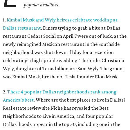
popular headlines.
1.
Kimbal Musk and Wyly heiress celebrate wedding at
Dallas restaurant
. Diners trying to grab a bite at Dallas
restaurant Cedars Social on April 7 were out of luck, as the
newly reimagined Mexican restaurant in the Southside
neighborhood was shut down all day for a reception
celebrating a high-profile wedding. The bride: Christiana
Wyly, daughter of Texas billionaire Sam Wyly. The groom
was Kimbal Musk, brother of Tesla founder Elon Musk.
2.
These 4 popular Dallas neighborhoods rank among
America's best
. Where are the best places to live in Dallas?
Real estate review site Niche has revealed the Best
Neighborhoods to Live in America, and four popular
Dallas 'hoods appear in the top 50, including one in the