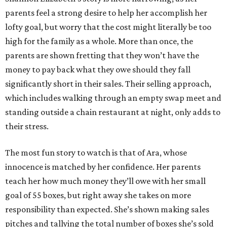
parents feel a strong desire to help her accomplish her
lofty goal, but worry that the cost might literally be too
high for the family as a whole. More than once, the
parents are shown fretting that they won’t have the
money to pay back what they owe should they fall
significantly short in their sales. Their selling approach,
which includes walking through an empty swap meet and
standing outside a chain restaurant at night, only adds to
their stress.
The most fun story to watch is that of Ara, whose
innocence is matched by her confidence. Her parents
teach her how much money they’ll owe with her small
goal of 55 boxes, but right away she takes on more
responsibility than expected. She’s shown making sales
pitches and tallying the total number of boxes she’s sold