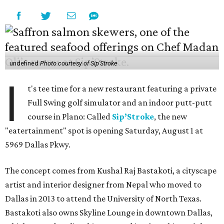
undefined
Photo courtesy of Sip'Stroke
I
t's tee time for a new restaurant featuring a private
Full Swing golf simulator and an indoor putt-putt
course in Plano: Called
Sip’Stroke
, the new
"eatertainment" spot is opening Saturday, August 1 at
5969 Dallas Pkwy.
The concept comes from Kushal Raj Bastakoti, a cityscape
artist and interior designer from Nepal who moved to
Dallas in 2013 to attend the University of North Texas.
Bastakoti also owns Skyline Lounge in downtown Dallas,