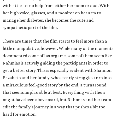
with little-to-no help from either her mom or dad. With
her high voice, glasses, and a monitor on her arm to
manage her diabetes, she becomes the cute and
sympathetic part of the film.
There are times that the film starts to feel more than a
little manipulative, however. While many of the moments
documented come off as organic, some of them seem like
Nahmias is actively guiding the participants in order to
get a better story. This is especially evident with Shannon
Elizabeth and her family, whose early struggles turn into
a miraculous feel-good story by the end, a turnaround
that seems implausible at best. Everything with them
might have been aboveboard, but Nahmias and her team
edit the family’s journey in a way that pushes a bit too
hard for emotion.