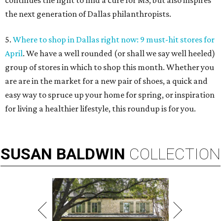
continues the fight to find a cure for MS, but also inspires
the next generation of Dallas philanthropists.
5.
Where to shop in Dallas right now: 9 must-hit stores for
April
. We have a well rounded (or shall we say well heeled)
group of stores in which to shop this month. Whether you
are are in the market for a new pair of shoes, a quick and
easy way to spruce up your home for spring, or inspiration
for living a healthier lifestyle, this roundup is for you.
SUSAN
BALDWIN
COLLECTION