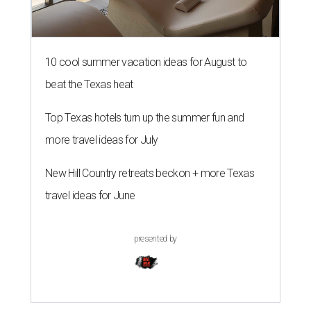
10 cool summer vacation ideas for August to
beat the Texas heat
Top Texas hotels turn up the summer fun and
more travel ideas for July
New Hill Country retreats beckon + more Texas
travel ideas for June
presented by