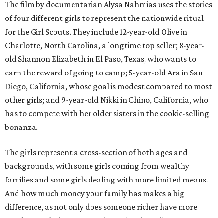
The film by documentarian Alysa Nahmias uses the stories
of four different girls to represent the nationwide ritual
for the Girl Scouts. They include 12-year-old Olive in
Charlotte, North Carolina, a longtime top seller; 8-year-
old Shannon Elizabeth in El Paso, Texas, who wants to
earn the reward of going to camp; 5-year-old Ara in San
Diego, California, whose goal is modest compared to most
other girls; and 9-year-old Nikki in Chino, California, who
has to compete with her older sisters in the cookie-selling
bonanza.
The girls represent a cross-section of both ages and
backgrounds, with some girls coming from wealthy
families and some girls dealing with more limited means.
And how much money your family has makes a big
difference, as not only does someone richer have more