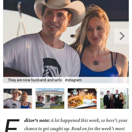
They are now husband and wife.
Instagram
E
ditor's note:
A lot happened this week, so here's your
chance to get caught up. Read on for the week's most