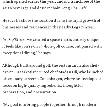
which opened earlier this year, and is a franchisee of the
Asian beverage and dessert chain Feng Cha Café.
He says he chose the location due to the rapid growth of
businesses and residences in the nearby Legacy area.
“At Sip’Stroke we created a space that is entirely unique —
it feels like you're on a 9-hole golf course, but paired with
exceptional dining,” he says.
Although built around golf, the restaurant is also chef-
driven. Bastakoti recruited chef Madan Oli, who launched
his culinary career in Copenhagen, where he developed a
focus on high-quality ingredients, thoughtful
preparation, and presentation.
“My goal is to bring people together through modern