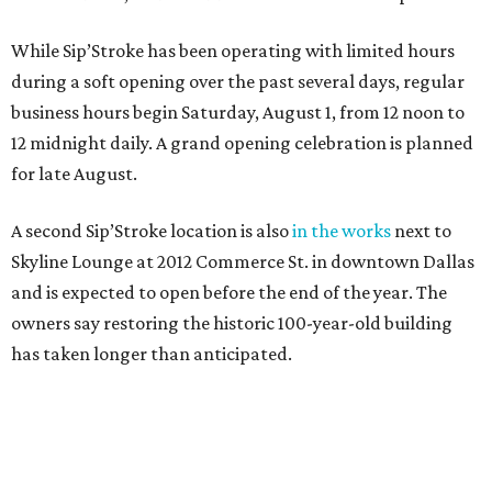
While Sip’Stroke has been operating with limited hours
during a soft opening over the past several days, regular
business hours begin Saturday, August 1, from 12 noon to
12 midnight daily. A grand opening celebration is planned
for late August.
A second Sip’Stroke location is also
in the works
next to
Skyline Lounge at 2012 Commerce St. in downtown Dallas
and is expected to open before the end of the year. The
owners say restoring the historic 100-year-old building
has taken longer than anticipated.