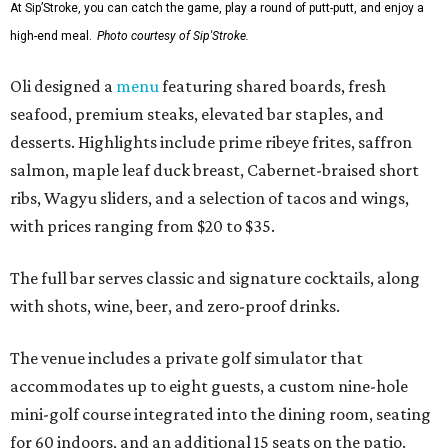
At Sip’Stroke, you can catch the game, play a round of putt-putt, and enjoy a
high-end meal.
Photo courtesy of Sip'Stroke.
Oli designed a
menu
featuring shared boards, fresh
seafood, premium steaks, elevated bar staples, and
desserts. Highlights include prime ribeye frites, saffron
salmon, maple leaf duck breast, Cabernet-braised short
ribs, Wagyu sliders, and a selection of tacos and wings,
with prices ranging from $20 to $35.
The full bar serves classic and signature cocktails, along
with shots, wine, beer, and zero-proof drinks.
The venue includes a private golf simulator that
accommodates up to eight guests, a custom nine-hole
mini-golf course integrated into the dining room, seating
for 60 indoors, and an additional 15 seats on the patio.