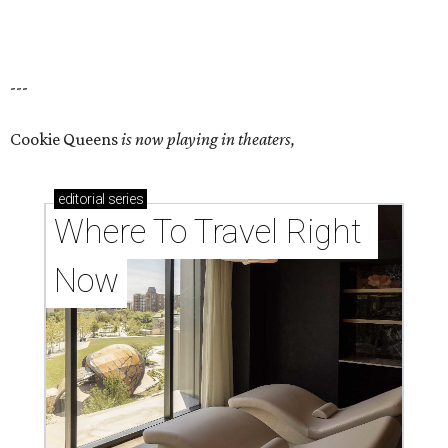
---
Cookie Queens
is now playing in theaters,
editorial
series
Where To Travel Right 
Now