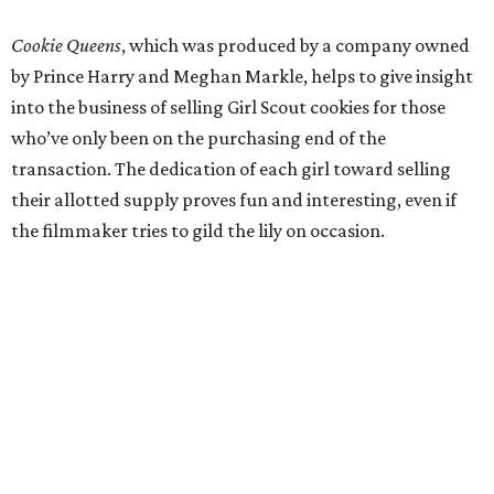
Cookie Queens
, which was produced by a company owned
by Prince Harry and Meghan Markle, helps to give insight
into the business of selling Girl Scout cookies for those
who’ve only been on the purchasing end of the
transaction. The dedication of each girl toward selling
their allotted supply proves fun and interesting, even if
the filmmaker tries to gild the lily on occasion.