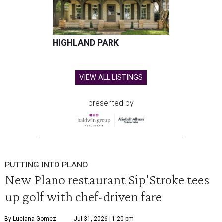
HIGHLAND PARK
VIEW ALL LISTINGS
presented by
PUTTING INTO PLANO
New Plano restaurant Sip'Stroke tees
up golf with chef-driven fare
By Luciana Gomez
Jul 31, 2026 | 1:20 pm