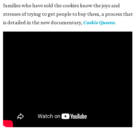
families who have sold the cookies know the joys and
stresses of trying to get people to buy them, a process that
is detailed in the new documentary,
Cookie Queens
.