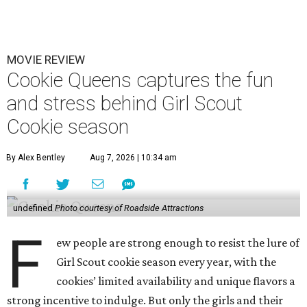
MOVIE REVIEW
Cookie Queens captures the fun
and stress behind Girl Scout
Cookie season
By Alex Bentley
Aug 7, 2026 | 10:34 am
undefined
Photo courtesy of Roadside Attractions
F
ew people are strong enough to resist the lure of
Girl Scout cookie season every year, with the
cookies’ limited availability and unique flavors a
strong incentive to indulge. But only the girls and their