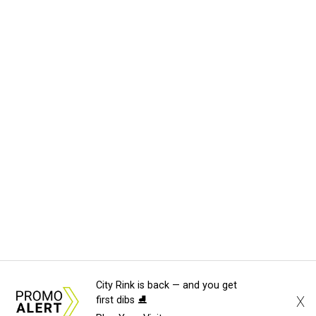
City Rink is back — and you get
X
first dibs ⛸️