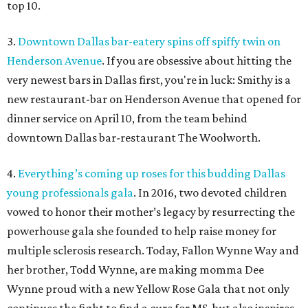
top 10.
3.
Downtown Dallas bar-eatery spins off spiffy twin on
Henderson Avenue
. If you are obsessive about hitting the
very newest bars in Dallas first, you're in luck: Smithy is a
new restaurant-bar on Henderson Avenue that opened for
dinner service on April 10, from the team behind
downtown Dallas bar-restaurant The Woolworth.
4.
Everything’s coming up roses for this budding Dallas
young professionals gala
. In 2016, two devoted children
vowed to honor their mother’s legacy by resurrecting the
powerhouse gala she founded to help raise money for
multiple sclerosis research. Today, Fallon Wynne Way and
her brother, Todd Wynne, are making momma Dee
Wynne proud with a new Yellow Rose Gala that not only