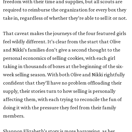
freedom with their time and supplies, but all scouts are
required to reimburse the organization for every box they
take in, regardless of whether they’re able to sell it or not.
That caveat makes the journeys of the four featured girls
feel wildly different. It’s clear from the start that Olive
and Nikki’s families don’t give a second thought to the
personal economics of selling cookies, with each girl
taking in thousands of boxes at the beginning of the six-
week selling season. With both Olive and Nikki rightfully
confident that they’ll have no problem offloading their
supply, their stories turn to how selling is personally
affecting them, with each trying to reconcile the fun of
doing it with the pressure they feel from their family
members.
Shannon Elizabeth’s story is more harrowing, as her