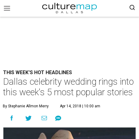
THIS WEEK'S HOT HEADLINES
Dallas celebrity wedding rings into
this week's 5 most popular stories
By Stephanie Allmon Merry
Apr 14, 2018 | 10:00 am