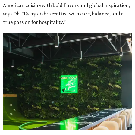
American cuisine with bold flavors and global inspiration,”
says Oli. “Every dish is crafted with care, balance, and a
true passion for hospitality.”