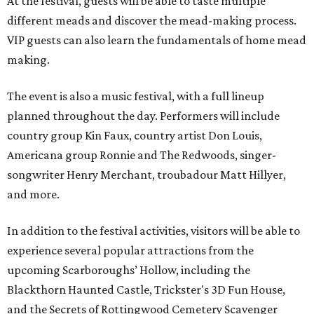
At the festival, guests will be able to taste multiple
different meads and discover the mead-making process.
VIP guests can also learn the fundamentals of home mead
making.
The event is also a music festival, with a full lineup
planned throughout the day. Performers will include
country group Kin Faux, country artist Don Louis,
Americana group Ronnie and The Redwoods, singer-
songwriter Henry Merchant, troubadour Matt Hillyer,
and more.
In addition to the festival activities, visitors will be able to
experience several popular attractions from the
upcoming Scarboroughs’ Hollow, including the
Blackthorn Haunted Castle, Trickster's 3D Fun House,
and the Secrets of Rottingwood Cemetery Scavenger