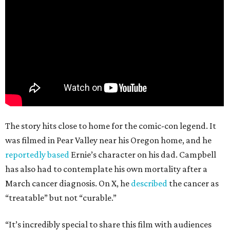
The story hits close to home for the comic-con legend. It
was filmed in Pear Valley near his Oregon home, and he
reportedly based
Ernie’s character on his dad. Campbell
has also had to contemplate his own mortality after a
March cancer diagnosis. On X, he
described
the cancer as
“treatable” but not “curable.”
“It’s incredibly special to share this film with audiences