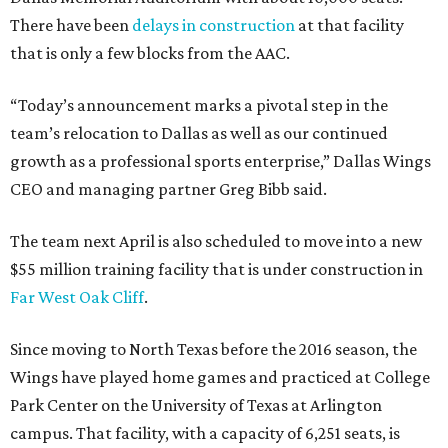
There have been
delays in construction
at that facility
that is only a few blocks from the AAC.
“Today’s announcement marks a pivotal step in the
team’s relocation to Dallas as well as our continued
growth as a professional sports enterprise,” Dallas Wings
CEO and managing partner Greg Bibb said.
The team next April is also scheduled to move into a new
$55 million training facility that is under construction in
Far West Oak Cliff
.
Since moving to North Texas before the 2016 season, the
Wings have played home games and practiced at College
Park Center on the University of Texas at Arlington
campus. That facility, with a capacity of 6,251 seats, is