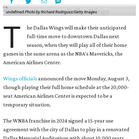
undefined
Photo by Richard Rodriguez/Getty Images
T
he Dallas Wings will make their anticipated
full-time move to downtown Dallas next
season, when they will play all of their home
games in the same arena as the NBA's Mavericks, the
American Airlines Center.
Wings officials
announced the move Monday, August 3,
though playing their full home schedule at the 20,000-
seat American Airlines Center is expected to be a
temporary situation.
The WNBA franchise in 2024 signed a 15-year use
agreement with the city of Dallas to play in a renovated
Dallas Memorial Auditorium with about 10,000 seats.