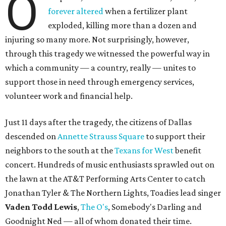
O
forever altered
when a fertilizer plant
exploded, killing more than a dozen and
injuring so many more. Not surprisingly, however,
through this tragedy we witnessed the powerful way in
which a community — a country, really — unites to
support those in need through emergency services,
volunteer work and financial help.
Just 11 days after the tragedy, the citizens of Dallas
descended on
Annette Strauss Square
to support their
neighbors to the south at the
Texans for West
benefit
concert. Hundreds of music enthusiasts sprawled out on
the lawn at the AT&T Performing Arts Center to catch
Jonathan Tyler & The Northern Lights, Toadies lead singer
Vaden Todd Lewis
,
The O's
, Somebody's Darling and
Goodnight Ned — all of whom donated their time.