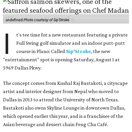
undefined
Photo courtesy of Sip'Stroke
I
t's tee time for a new restaurant featuring a private
Full Swing golf simulator and an indoor putt-putt
course in Plano: Called
Sip’Stroke
, the new
"eatertainment" spot is opening Saturday, August 1 at
5969 Dallas Pkwy.
The concept comes from Kushal Raj Bastakoti, a cityscape
artist and interior designer from Nepal who moved to
Dallas in 2013 to attend the University of North Texas.
Bastakoti also owns Skyline Lounge in downtown Dallas,
which opened earlier this year, and is a franchisee of the
Asian beverage and dessert chain Feng Cha Café.