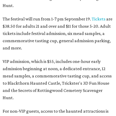
Hunt.
The festival will run from 1-7 pm September 19.
Tickets
are
$38.50 for adults 21 and over and $11 for those 5-20. Adult
tickets include festival admission, six mead samples, a
commemorative tasting cup, general admission parking,
and more.
VIP admission, which is $55, includes one-hour early
admission beginning at noon, a dedicated entrance, 12
mead samples, a commemorative tasting cup, and access
to Blackthorn Haunted Castle, Trickster's 3D Fun House
and the Secrets of Rottingwood Cemetery Scavenger
Hunt.
For non-VIP guests, access to the haunted attractions is