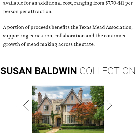
available for an additional cost, ranging from $7.70-$11 per
person per attraction.
A portion of proceeds benefits the Texas Mead Association,
supporting education, collaboration and the continued
growth of mead making across the state.
SUSAN
BALDWIN
COLLECTION