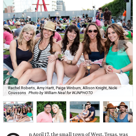
Rachel Roberts, Amy Hartt, Paige Winburn, Allison Knight, Nicki
Coussons
Photo by William Neal for WJNPHOTO
n April 17, the small town of West, Texas, was