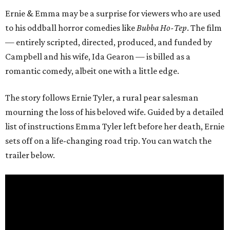
Ernie & Emma may be a surprise for viewers who are used
to his oddball horror comedies like
Bubba Ho-Tep
. The film
— entirely scripted, directed, produced, and funded by
Campbell and his wife, Ida Gearon — is billed as a
romantic comedy, albeit one with a little edge.
The story follows Ernie Tyler, a rural pear salesman
mourning the loss of his beloved wife. Guided by a detailed
list of instructions Emma Tyler left before her death, Ernie
sets off on a life-changing road trip. You can watch the
trailer below.