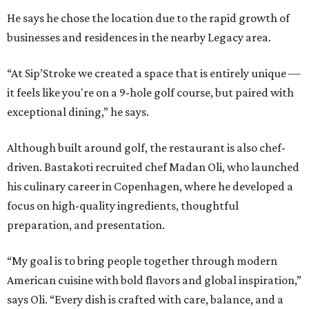
He says he chose the location due to the rapid growth of
businesses and residences in the nearby Legacy area.
“At Sip’Stroke we created a space that is entirely unique —
it feels like you're on a 9-hole golf course, but paired with
exceptional dining,” he says.
Although built around golf, the restaurant is also chef-
driven. Bastakoti recruited chef Madan Oli, who launched
his culinary career in Copenhagen, where he developed a
focus on high-quality ingredients, thoughtful
preparation, and presentation.
“My goal is to bring people together through modern
American cuisine with bold flavors and global inspiration,”
says Oli. “Every dish is crafted with care, balance, and a