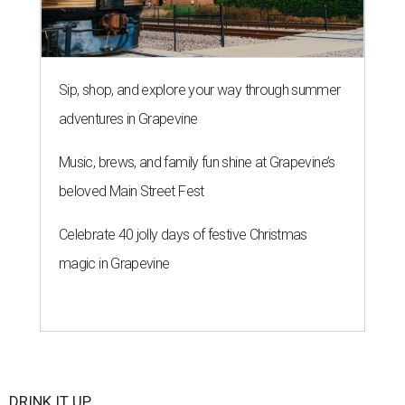
Sip, shop, and explore your way through summer
adventures in Grapevine
Music, brews, and family fun shine at Grapevine’s
beloved Main Street Fest
Celebrate 40 jolly days of festive Christmas
magic in Grapevine
DRINK IT UP