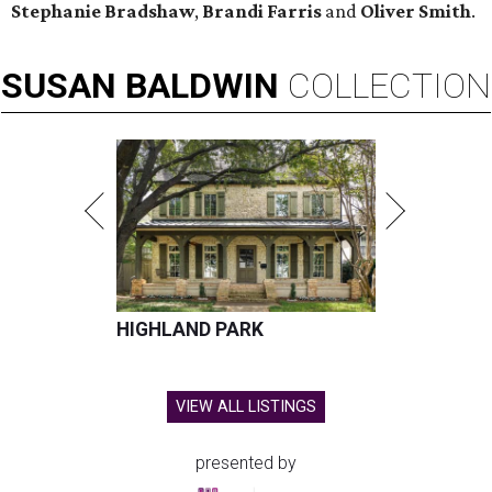
Stephanie Bradshaw
,
Brandi Farris
and
Oliver Smith
.
SUSAN
BALDWIN
COLLECTION
HIGHLAND PARK
VIEW ALL LISTINGS
presented by