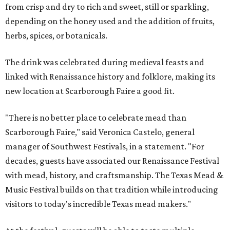
from crisp and dry to rich and sweet, still or sparkling,
depending on the honey used and the addition of fruits,
herbs, spices, or botanicals.
The drink was celebrated during medieval feasts and
linked with Renaissance history and folklore, making its
new location at Scarborough Faire a good fit.
"There is no better place to celebrate mead than
Scarborough Faire," said Veronica Castelo, general
manager of Southwest Festivals, in a statement. "For
decades, guests have associated our Renaissance Festival
with mead, history, and craftsmanship. The Texas Mead &
Music Festival builds on that tradition while introducing
visitors to today's incredible Texas mead makers."