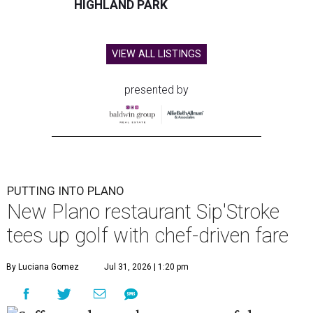
HIGHLAND PARK
VIEW ALL LISTINGS
presented by
PUTTING INTO PLANO
New Plano restaurant Sip'Stroke
tees up golf with chef-driven fare
By Luciana Gomez
Jul 31, 2026 | 1:20 pm