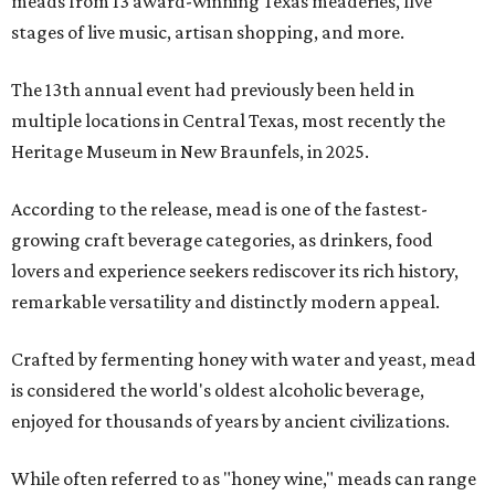
meads from 13 award-winning Texas meaderies, five
stages of live music, artisan shopping, and more.
The 13th annual event had previously been held in
multiple locations in Central Texas, most recently the
Heritage Museum in New Braunfels, in 2025.
According to the release, mead is one of the fastest-
growing craft beverage categories, as drinkers, food
lovers and experience seekers rediscover its rich history,
remarkable versatility and distinctly modern appeal.
Crafted by fermenting honey with water and yeast, mead
is considered the world's oldest alcoholic beverage,
enjoyed for thousands of years by ancient civilizations.
While often referred to as "honey wine," meads can range