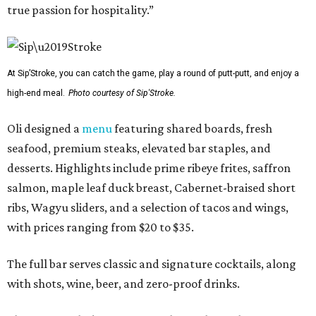
true passion for hospitality.”
At Sip’Stroke, you can catch the game, play a round of putt-putt, and enjoy a
high-end meal.
Photo courtesy of Sip'Stroke.
Oli designed a
menu
featuring shared boards, fresh
seafood, premium steaks, elevated bar staples, and
desserts. Highlights include prime ribeye frites, saffron
salmon, maple leaf duck breast, Cabernet-braised short
ribs, Wagyu sliders, and a selection of tacos and wings,
with prices ranging from $20 to $35.
The full bar serves classic and signature cocktails, along
with shots, wine, beer, and zero-proof drinks.