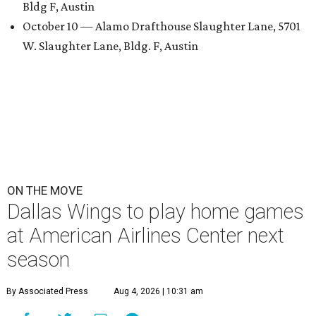
Bldg F, Austin
October 10 — Alamo Drafthouse Slaughter Lane, 5701
W. Slaughter Lane, Bldg. F, Austin
ON THE MOVE
Dallas Wings to play home games
at American Airlines Center next
season
By Associated Press
Aug 4, 2026 | 10:31 am