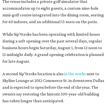
The venue includes a private golf simulator that
accommodates up to eight guests, a custom nine-hole
mini-golf course integrated into the dining room, seating
for 60 indoors, and an additional 15 seats on the patio.
While Sip’Stroke has been operating with limited hours
during a soft opening over the past several days, regular
business hours begin Saturday, August 1, from 12 noon to
12 midnight daily. A grand opening celebration is planned
for late August.
A second Sip’Stroke location is also
in the works
next to
Skyline Lounge at 2012 Commerce St. in downtown Dallas
and is expected to open before the end of the year. The
owners say restoring the historic 100-year-old building
has taken longer than anticipated.