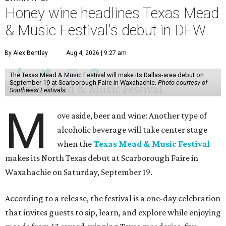
Honey wine headlines Texas Mead
& Music Festival's debut in DFW
By Alex Bentley
Aug 4, 2026 | 9:27 am
The Texas Mead & Music Festival will make its Dallas-area debut on
September 19 at Scarborough Faire in Waxahachie.
Photo courtesy of
Southwest Festivals
M
ove aside, beer and wine: Another type of
alcoholic beverage will take center stage
when the
Texas Mead & Music Festival
makes its North Texas debut at Scarborough Faire in
Waxahachie on Saturday, September 19.
According to a release, the festival is a one-day celebration
that invites guests to sip, learn, and explore while enjoying