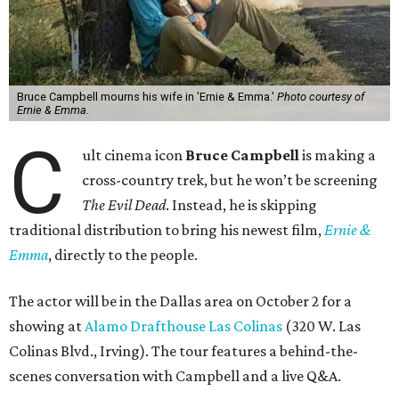
Bruce Campbell mourns his wife in 'Ernie & Emma.'
Photo courtesy of
Ernie & Emma.
C
ult cinema icon
Bruce Campbell
is making a
cross-country trek, but he won’t be screening
The Evil Dead
. Instead, he is skipping
traditional distribution to bring his newest film,
Ernie &
Emma
, directly to the people.
The actor will be in the Dallas area on October 2 for a
showing at
Alamo Drafthouse Las Colinas
(320 W. Las
Colinas Blvd., Irving). The tour features a behind-the-
scenes conversation with Campbell and a live Q&A.