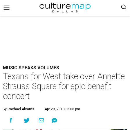
MUSIC SPEAKS VOLUMES
Texans for West take over Annette
Strauss Square for epic benefit
concert
By Rachael Abrams
Apr 29, 2013 | 5:08 pm