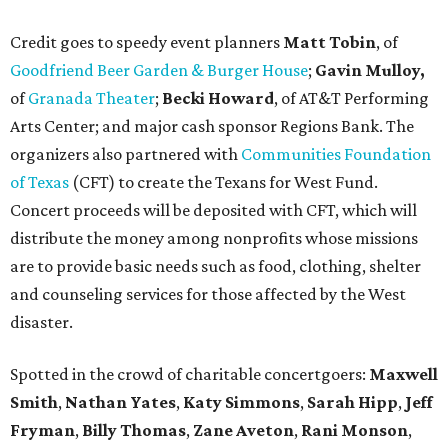
Credit goes to speedy event planners
Matt Tobin
, of
Goodfriend Beer Garden & Burger House
;
Gavin Mulloy,
of
Granada Theater
;
Becki Howard
,
of AT&T Performing
Arts Center; and major cash sponsor Regions Bank. The
organizers also partnered with
Communities Foundation
of Texas
(CFT) to create the Texans for West Fund.
Concert proceeds will be deposited with CFT, which will
distribute the money among nonprofits whose missions
are to provide basic needs such as food, clothing, shelter
and counseling services for those affected by the West
disaster.
Spotted in the crowd of charitable concertgoers:
Maxwell
Smith
,
Nathan Yates
,
Katy Simmons
,
Sarah Hipp
,
Jeff
Fryman
,
Billy Thomas
,
Zane Aveton
,
Rani Monson
,