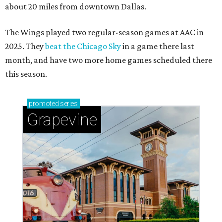
about 20 miles from downtown Dallas.
The Wings played two regular-season games at AAC in
2025. They
beat the Chicago Sky
in a game there last
month, and have two more home games scheduled there
this season.
promoted
series
Grapevine