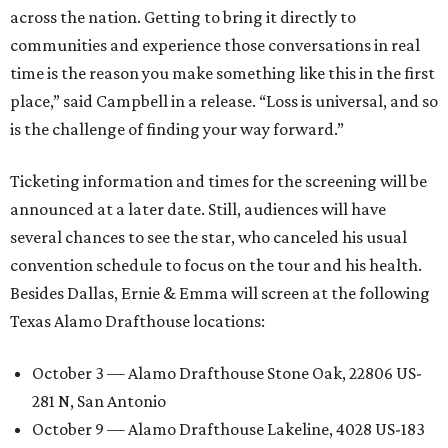
across the nation. Getting to bring it directly to
communities and experience those conversations in real
time is the reason you make something like this in the first
place,” said Campbell in a release. “Loss is universal, and so
is the challenge of finding your way forward.”
Ticketing information and times for the screening will be
announced at a later date. Still, audiences will have
several chances to see the star, who canceled his usual
convention schedule to focus on the tour and his health.
Besides Dallas, Ernie & Emma will screen at the following
Texas Alamo Drafthouse locations:
October 3 — Alamo Drafthouse Stone Oak, 22806 US-
281 N, San Antonio
October 9 — Alamo Drafthouse Lakeline, 4028 US-183