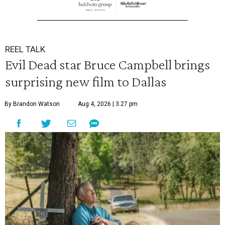
REEL TALK
Evil Dead star Bruce Campbell brings
surprising new film to Dallas
By Brandon Watson
Aug 4, 2026 | 3:27 pm