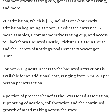
commemorative tasting cup, general admission parking,
and more.
VIP admission, which is $55, includes one-hour early
admission beginning at noon, a dedicated entrance, 12
mead samples, a commemorative tasting cup, and access
to Blackthorn Haunted Castle, Trickster's 3D Fun House
and the Secrets of Rottingwood Cemetery Scavenger
Hunt.
For non-VIP guests, access to the haunted attractions is
available for an additional cost, ranging from $7.70-$11 per
person per attraction.
A portion of proceeds benefits the Texas Mead Association,
supporting education, collaboration and the continued
growth of mead making across the state.