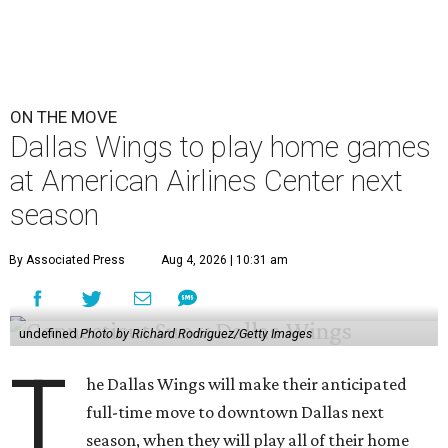
ON THE MOVE
Dallas Wings to play home games
at American Airlines Center next
season
By Associated Press
Aug 4, 2026 | 10:31 am
undefined
Photo by Richard Rodriguez/Getty Images
T
he Dallas Wings will make their anticipated
full-time move to downtown Dallas next
season, when they will play all of their home