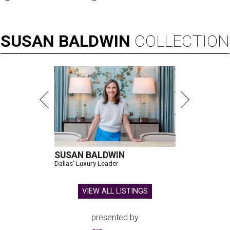
SUSAN
BALDWIN
COLLECTION
SUSAN BALDWIN
Dallas' Luxury Leader
VIEW ALL LISTINGS
presented by