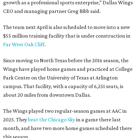
growth as a professional sports enterprise,” Dallas Wings
CEO and managing partner Greg Bibb said.
The team next April is also scheduled to move into a new
$55 million training facility that is under construction in
Far West Oak Cliff
.
Since moving to North Texas before the 2016 season, the
Wings have played home games and practiced at College
Park Center on the University of Texas at Arlington
campus. That facility, with a capacity of 6,251 seats, is
about 20 miles from downtown Dallas.
The Wings played two regular-season games at AAC in
2025. They
beat the Chicago Sky
in a game there last
month, and have two more home games scheduled there
this season.