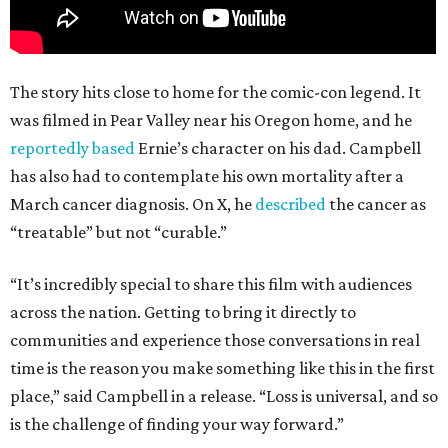
The story hits close to home for the comic-con legend. It
was filmed in Pear Valley near his Oregon home, and he
reportedly based
Ernie’s character on his dad. Campbell
has also had to contemplate his own mortality after a
March cancer diagnosis. On X, he
described
the cancer as
“treatable” but not “curable.”
“It’s incredibly special to share this film with audiences
across the nation. Getting to bring it directly to
communities and experience those conversations in real
time is the reason you make something like this in the first
place,” said Campbell in a release. “Loss is universal, and so
is the challenge of finding your way forward.”