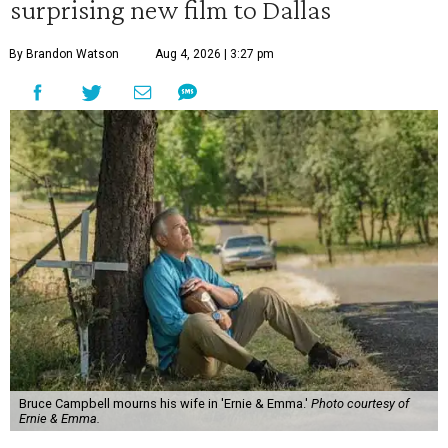
surprising new film to Dallas
By Brandon Watson
Aug 4, 2026 | 3:27 pm
Bruce Campbell mourns his wife in 'Ernie & Emma.'
Photo courtesy of
Ernie & Emma.