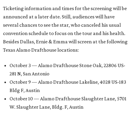
Ticketing information and times for the screening will be
announced at a later date. Still, audiences will have
several chances to see the star, who canceled his usual
convention schedule to focus on the tour and his health.
Besides Dallas, Ernie & Emma will screen at the following
Texas Alamo Drafthouse locations:
October 3 — Alamo Drafthouse Stone Oak, 22806 US-
281 N, San Antonio
October 9 — Alamo Drafthouse Lakeline, 4028 US-183
Bldg F, Austin
October 10 — Alamo Drafthouse Slaughter Lane, 5701
W. Slaughter Lane, Bldg. F, Austin