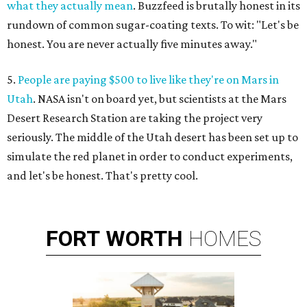
what they actually mean
. Buzzfeed is brutally honest in its
rundown of common sugar-coating texts. To wit: "Let's be
honest. You are never actually five minutes away."
5.
People are paying $500 to live like they're on Mars in
Utah
. NASA isn't on board yet, but scientists at the Mars
Desert Research Station are taking the project very
seriously. The middle of the Utah desert has been set up to
simulate the red planet in order to conduct experiments,
and let's be honest. That's pretty cool.
FORT
WORTH
HOMES