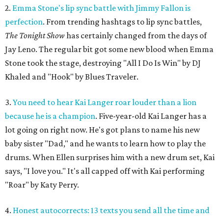
2.
Emma Stone's lip sync battle with Jimmy Fallon is
perfection
. From trending hashtags to lip sync battles,
The Tonight Show
has certainly changed from the days of
Jay Leno. The regular bit got some new blood when Emma
Stone took the stage, destroying "All I Do Is Win" by DJ
Khaled and "Hook" by Blues Traveler.
3.
You need to hear Kai Langer roar louder than a lion
because he is a champion
. Five-year-old Kai Langer has a
lot going on right now. He's got plans to name his new
baby sister "Dad," and he wants to learn how to play the
drums. When Ellen surprises him with a new drum set, Kai
says, "I love you." It's all capped off with Kai performing
"Roar" by Katy Perry.
4.
Honest autocorrects: 13 texts you send all the time and