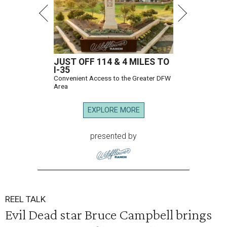
JUST OFF 114 & 4 MILES TO
I-35
Convenient Access to the Greater DFW
Area
EXPLORE MORE
presented by
REEL TALK
Evil Dead star Bruce Campbell brings