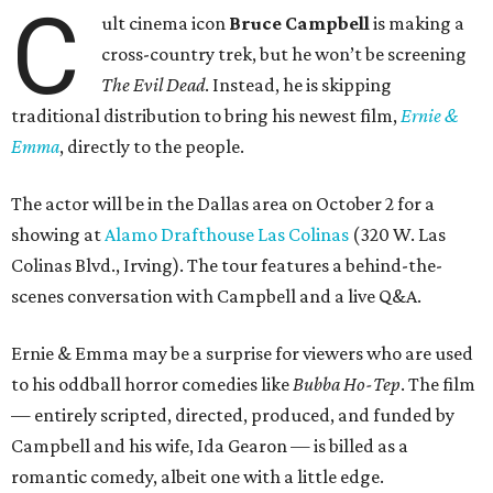
C
ult cinema icon
Bruce Campbell
is making a
cross-country trek, but he won’t be screening
The Evil Dead
. Instead, he is skipping
traditional distribution to bring his newest film,
Ernie &
Emma
, directly to the people.
The actor will be in the Dallas area on October 2 for a
showing at
Alamo Drafthouse Las Colinas
(320 W. Las
Colinas Blvd., Irving). The tour features a behind-the-
scenes conversation with Campbell and a live Q&A.
Ernie & Emma may be a surprise for viewers who are used
to his oddball horror comedies like
Bubba Ho-Tep
. The film
— entirely scripted, directed, produced, and funded by
Campbell and his wife, Ida Gearon — is billed as a
romantic comedy, albeit one with a little edge.