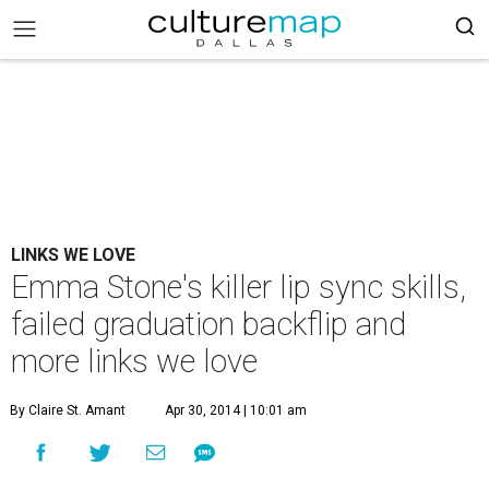
LINKS WE LOVE
Emma Stone's killer lip sync skills,
failed graduation backflip and
more links we love
By Claire St. Amant
Apr 30, 2014 | 10:01 am