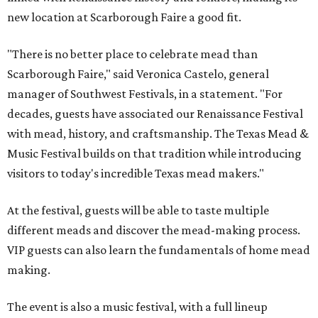
new location at Scarborough Faire a good fit.
"There is no better place to celebrate mead than
Scarborough Faire," said Veronica Castelo, general
manager of Southwest Festivals, in a statement. "For
decades, guests have associated our Renaissance Festival
with mead, history, and craftsmanship. The Texas Mead &
Music Festival builds on that tradition while introducing
visitors to today's incredible Texas mead makers."
At the festival, guests will be able to taste multiple
different meads and discover the mead-making process.
VIP guests can also learn the fundamentals of home mead
making.
The event is also a music festival, with a full lineup