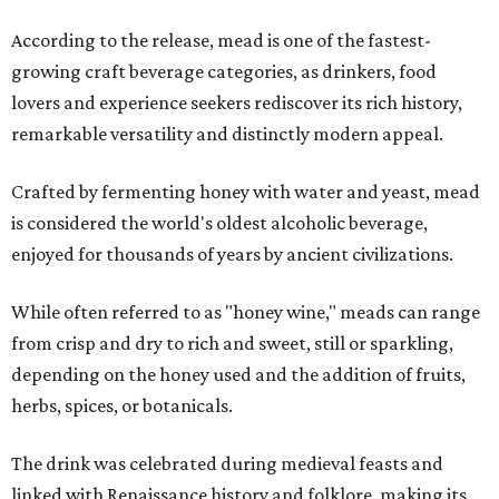
According to the release, mead is one of the fastest-
growing craft beverage categories, as drinkers, food
lovers and experience seekers rediscover its rich history,
remarkable versatility and distinctly modern appeal.
Crafted by fermenting honey with water and yeast, mead
is considered the world's oldest alcoholic beverage,
enjoyed for thousands of years by ancient civilizations.
While often referred to as "honey wine," meads can range
from crisp and dry to rich and sweet, still or sparkling,
depending on the honey used and the addition of fruits,
herbs, spices, or botanicals.
The drink was celebrated during medieval feasts and
linked with Renaissance history and folklore, making its