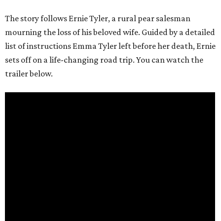
The story follows Ernie Tyler, a rural pear salesman
mourning the loss of his beloved wife. Guided by a detailed
list of instructions Emma Tyler left before her death, Ernie
sets off on a life-changing road trip. You can watch the
trailer below.