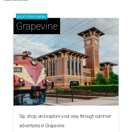
promoted
series
Grapevine
Sip, shop, and explore your way through summer
adventures in Grapevine