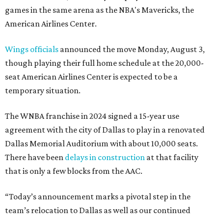
games in the same arena as the NBA's Mavericks, the
American Airlines Center.
Wings officials
announced the move Monday, August 3,
though playing their full home schedule at the 20,000-
seat American Airlines Center is expected to be a
temporary situation.
The WNBA franchise in 2024 signed a 15-year use
agreement with the city of Dallas to play in a renovated
Dallas Memorial Auditorium with about 10,000 seats.
There have been
delays in construction
at that facility
that is only a few blocks from the AAC.
“Today’s announcement marks a pivotal step in the
team’s relocation to Dallas as well as our continued