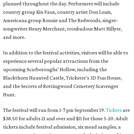
planned throughout the day. Performers will include
country group Kin Faux, country artist Don Louis,
Americana group Ronnie and The Redwoods, singer-
songwriter Henry Merchant, troubadour Matt Hillyer,
and more.
In addition to the festival activities, visitors will be able to
experience several popular attractions from the
upcoming Scarboroughs’ Hollow, including the
Blackthorn Haunted Castle, Trickster's 3D Fun House,
and the Secrets of Rottingwood Cemetery Scavenger
Hunt.
The festival will run from 1-7 pm September 19.
Tickets
are
$38.50 for adults 21 and over and $11 for those 5-20. Adult
tickets include festival admission, six mead samples, a