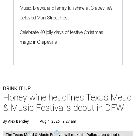
Music, brews, and family fun shine at Grapevine’s
beloved Main Street Fest
Celebrate 40 jolly days of festive Christmas
magic in Grapevine
DRINK IT UP
Honey wine headlines Texas Mead
& Music Festival's debut in DFW
By Alex Bentley
Aug 4, 2026 | 9:27 am
The Texas Mead & Music Festival will make its Dallas-area debut on