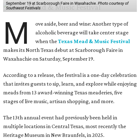
September 19 at Scarborough Faire in Waxahachie.
Photo courtesy of
Southwest Festivals
M
ove aside, beer and wine: Another type of
alcoholic beverage will take center stage
when the
Texas Mead & Music Festival
makes its North Texas debut at Scarborough Faire in
Waxahachie on Saturday, September 19.
According to a release, the festival is a one-day celebration
that invites guests to sip, learn, and explore while enjoying
meads from 13 award-winning Texas meaderies, five
stages of live music, artisan shopping, and more.
The 13th annual event had previously been held in
multiple locations in Central Texas, most recently the
Heritage Museum in New Braunfels, in 2025.