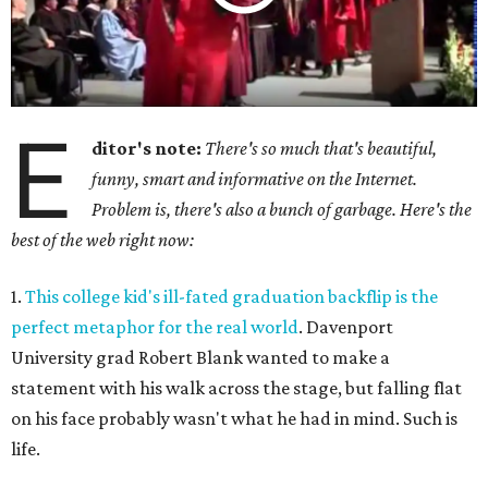
E
ditor's note:
There's so much that's beautiful,
funny, smart and informative on the Internet.
Problem is, there's also a bunch of garbage. Here's the
best of the web right now:
1.
This college kid's ill-fated graduation backflip is the
perfect metaphor for the real world
. Davenport
University grad Robert Blank wanted to make a
statement with his walk across the stage, but falling flat
on his face probably wasn't what he had in mind. Such is
life.