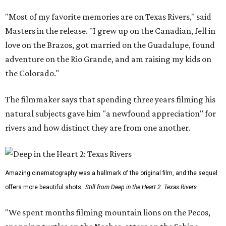
"Most of my favorite memories are on Texas Rivers," said
Masters in the release. "I grew up on the Canadian, fell in
love on the Brazos, got married on the Guadalupe, found
adventure on the Rio Grande, and am raising my kids on
the Colorado."
The filmmaker says that spending three years filming his
natural subjects gave him "a newfound appreciation" for
rivers and how distinct they are from one another.
Amazing cinematography was a hallmark of the original film, and the sequel
offers more beautiful shots.
Still from Deep in the Heart 2: Texas Rivers
"We spent months filming mountain lions on the Pecos,