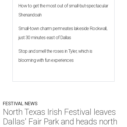
How to get the most out of small-but-spectacular
Shenandoah
Small-town charm permeates lakeside Rockwall,
just 30 minutes east of Dallas
Stop and smell the roses in Tyler, which is
blooming with fun experiences
FESTIVAL NEWS
North Texas Irish Festival leaves
Dallas' Fair Park and heads north