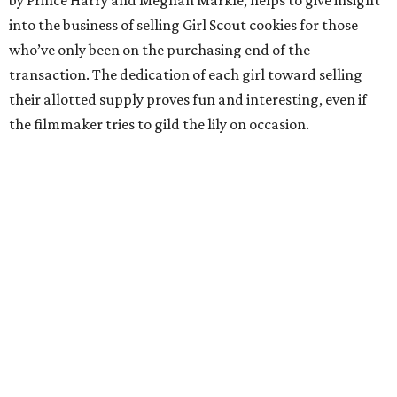
by Prince Harry and Meghan Markle, helps to give insight
into the business of selling Girl Scout cookies for those
who’ve only been on the purchasing end of the
transaction. The dedication of each girl toward selling
their allotted supply proves fun and interesting, even if
the filmmaker tries to gild the lily on occasion.