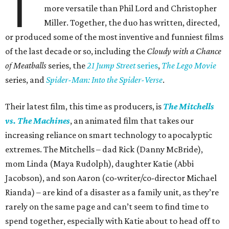
T
more versatile than Phil Lord and Christopher
Miller. Together, the duo has written, directed,
or produced some of the most inventive and funniest films
of the last decade or so, including the
Cloudy with a Chance
of Meatballs
series, the
21 Jump Street
series
,
The Lego Movie
series, and
Spider-Man: Into the Spider-Verse
.
Their latest film, this time as producers, is
The Mitchells
vs. The Machines
, an animated film that takes our
increasing reliance on smart technology to apocalyptic
extremes. The Mitchells – dad Rick (Danny McBride),
mom Linda (Maya Rudolph), daughter Katie (Abbi
Jacobson), and son Aaron (co-writer/co-director Michael
Rianda) – are kind of a disaster as a family unit, as they’re
rarely on the same page and can’t seem to find time to
spend together, especially with Katie about to head off to