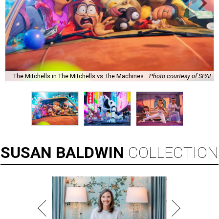
The Mitchells in The Mitchells vs. the Machines.
Photo courtesy of SPAI
SUSAN
BALDWIN
COLLECTION