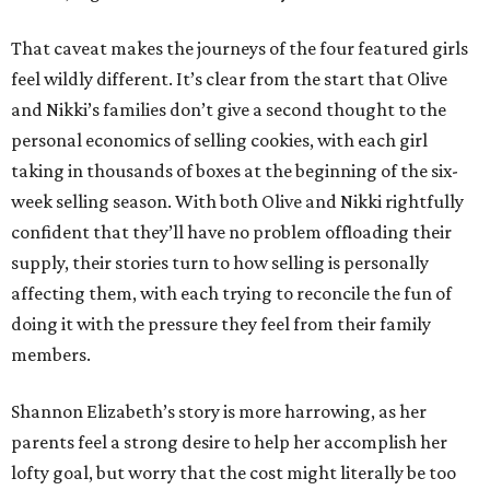
That caveat makes the journeys of the four featured girls
feel wildly different. It’s clear from the start that Olive
and Nikki’s families don’t give a second thought to the
personal economics of selling cookies, with each girl
taking in thousands of boxes at the beginning of the six-
week selling season. With both Olive and Nikki rightfully
confident that they’ll have no problem offloading their
supply, their stories turn to how selling is personally
affecting them, with each trying to reconcile the fun of
doing it with the pressure they feel from their family
members.
Shannon Elizabeth’s story is more harrowing, as her
parents feel a strong desire to help her accomplish her
lofty goal, but worry that the cost might literally be too