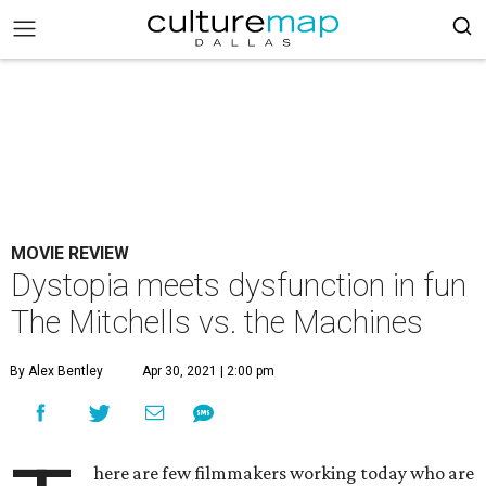
MOVIE REVIEW
Dystopia meets dysfunction in fun
The Mitchells vs. the Machines
By Alex Bentley
Apr 30, 2021 | 2:00 pm
here are few filmmakers working today who are