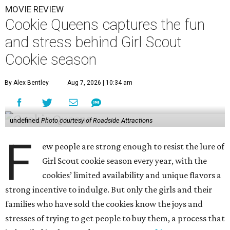
MOVIE REVIEW
Cookie Queens captures the fun
and stress behind Girl Scout
Cookie season
By Alex Bentley
Aug 7, 2026 | 10:34 am
undefined
Photo courtesy of Roadside Attractions
F
ew people are strong enough to resist the lure of
Girl Scout cookie season every year, with the
cookies’ limited availability and unique flavors a
strong incentive to indulge. But only the girls and their
families who have sold the cookies know the joys and
stresses of trying to get people to buy them, a process that