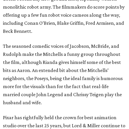
monolithic robot army. The filmmakers do score points by
offering up a few fun robot voice cameos along the way,
including Conan O’Brien, Blake Griffin, Fred Armisen, and
Beck Bennett.
The seasoned comedic voices of Jacobson, McBride, and
Rudolph make the Mitchells a funny group throughout
the film, although Rianda gives himself some of the best
bits as Aaron. An extended bit about the Mitchells’
neighbors, the Poseys, being the ideal family is humorous
more for the visuals than for the fact that real-life
married couple John Legend and Chrissy Teigen play the
husband and wife.
Pixar has rightfully held the crown for best animation
studio over the last 25 years, but Lord & Miller continue to