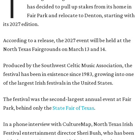
T
has decided to pull up stakes from its home in
Fair Park and relocate to Denton, starting with
its 2027 edition.
According to a release, the 2027 event will be held at the
North Texas Fairgrounds on March 13 and 14.
Produced by the Southwest Celtic Music Association, the
festival has been in existence since 1983, growing into one
of the largest Irish festivals in the United States.
The festival was the second-largest annual event at Fair
Park, behind only the
State Fair of Texas
.
In a phone interview with CultureMap, North Texas Irish
Festival entertainment director Sheri Bush, who has been