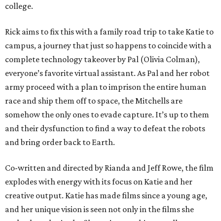
college.
Rick aims to fix this with a family road trip to take Katie to
campus, a journey that just so happens to coincide with a
complete technology takeover by Pal (Olivia Colman),
everyone’s favorite virtual assistant. As Pal and her robot
army proceed with a plan to imprison the entire human
race and ship them off to space, the Mitchells are
somehow the only ones to evade capture. It’s up to them
and their dysfunction to find a way to defeat the robots
and bring order back to Earth.
Co-written and directed by Rianda and Jeff Rowe, the film
explodes with energy with its focus on Katie and her
creative output. Katie has made films since a young age,
and her unique vision is seen not only in the films she