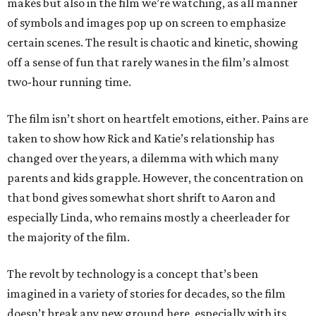
makes but also in the film we’re watching, as all manner
of symbols and images pop up on screen to emphasize
certain scenes. The result is chaotic and kinetic, showing
off a sense of fun that rarely wanes in the film’s almost
two-hour running time.
The film isn’t short on heartfelt emotions, either. Pains are
taken to show how Rick and Katie’s relationship has
changed over the years, a dilemma with which many
parents and kids grapple. However, the concentration on
that bond gives somewhat short shrift to Aaron and
especially Linda, who remains mostly a cheerleader for
the majority of the film.
The revolt by technology is a concept that’s been
imagined in a variety of stories for decades, so the film
doesn’t break any new ground here, especially with its