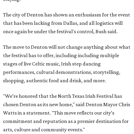
The city of Denton has shown an enthusiasm for the event
that has been lacking from Dallas, and all logistics will
once again be under the festival's control, Bush said.
The move to Denton will not change anything about what
the festival has to offer, including including multiple
stages of live Celtic music, Irish step dancing
performances, cultural demonstrations, storytelling,
shopping, authentic food and drink, and more.
"We’re honored that the North Texas Irish Festival has
chosen Denton as its new home," said Denton Mayor Chris
Watts in a statement. "This move reflects our city’s
commitment and reputation as a premier destination for
arts, culture and community events."