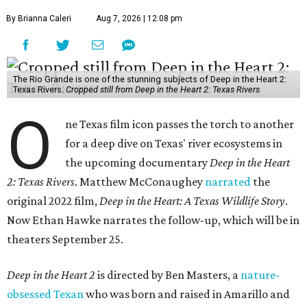
By Brianna Caleri
Aug 7, 2026 | 12:08 pm
The Rio Grande is one of the stunning subjects of Deep in the Heart 2:
Texas Rivers.
Cropped still from Deep in the Heart 2: Texas Rivers
O
ne Texas film icon passes the torch to another
for a deep dive on Texas' river ecosystems in
the upcoming documentary
Deep in the Heart
2: Texas Rivers
. Matthew McConaughey
narrated
the
original 2022 film,
Deep in the Heart: A Texas Wildlife Story
.
Now Ethan Hawke narrates the follow-up, which will be in
theaters September 25.
Deep in the Heart 2
is directed by Ben Masters, a
nature-
obsessed Texan
who was born and raised in Amarillo and