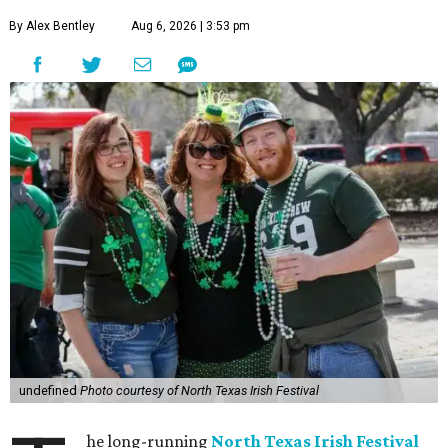
By Alex Bentley
Aug 6, 2026 | 3:53 pm
undefined
Photo courtesy of North Texas Irish Festival
he long-running
North Texas Irish Festival