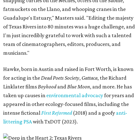
snapping turtles on the Neches, otters on the Sabine,
fatmuckets on the Llano, and whooping cranes in the
Guadalupe's Estuary," Masters said. "Editing the majesty
of Texas Rivers into 80 minutes was a huge challenge, and
I'm just incredibly grateful to work with such a talented
team of cinematographers, editors, producers, and
musicians."
Hawke, born in Austin and raised in Fort Worth, is known
for acting in the
Dead Poets Society
,
Gattaca
, the Richard
Linklater films
Boyhood
and
Blue Moon
, and more. He has
taken up causes in
environmental advocacy
for years and
appeared in other ecology-focused films, including the
intense fictional
First Reformed
(2018) and a goofy
anti-
littering PSA
with TxDOT (2023).