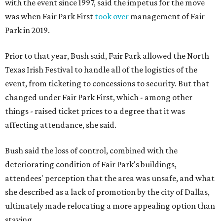
with the event since 1997, said the impetus for the move
was when Fair Park First
took over
management of Fair
Park in 2019.
Prior to that year, Bush said, Fair Park allowed the North
Texas Irish Festival to handle all of the logistics of the
event, from ticketing to concessions to security. But that
changed under Fair Park First, which - among other
things - raised ticket prices to a degree that it was
affecting attendance, she said.
Bush said the loss of control, combined with the
deteriorating condition of Fair Park's buildings,
attendees' perception that the area was unsafe, and what
she described as a lack of promotion by the city of Dallas,
ultimately made relocating a more appealing option than
staying.