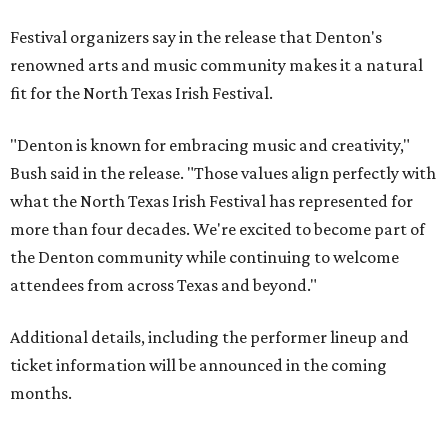
Festival organizers say in the release that Denton's
renowned arts and music community makes it a natural
fit for the North Texas Irish Festival.
"Denton is known for embracing music and creativity,"
Bush said in the release. "Those values align perfectly with
what the North Texas Irish Festival has represented for
more than four decades. We're excited to become part of
the Denton community while continuing to welcome
attendees from across Texas and beyond."
Additional details, including the performer lineup and
ticket information will be announced in the coming
months.