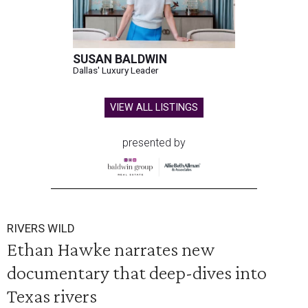
SUSAN BALDWIN
Dallas' Luxury Leader
VIEW ALL LISTINGS
presented by
RIVERS WILD
Ethan Hawke narrates new
documentary that deep-dives into
Texas rivers