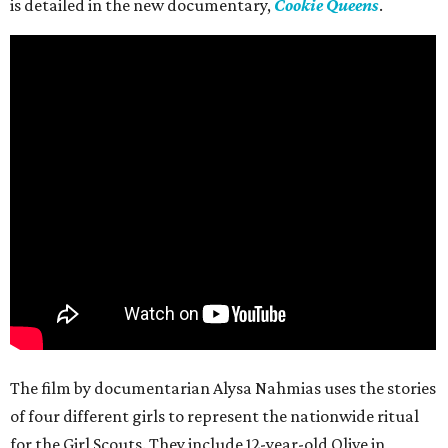
is detailed in the new documentary,
Cookie Queens
.
The film by documentarian Alysa Nahmias uses the stories
of four different girls to represent the nationwide ritual
for the Girl Scouts. They include 12-year-old Olive in