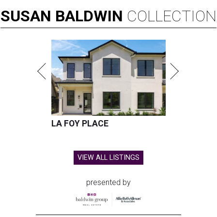
SUSAN
BALDWIN
COLLECTION
LA FOY PLACE
VIEW ALL LISTINGS
presented by