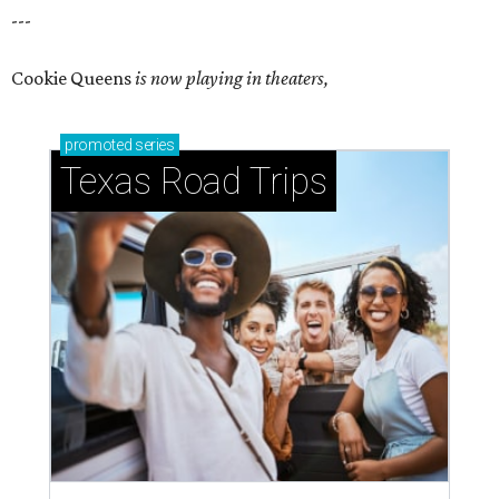
---
Cookie Queens
is now playing in theaters,
promoted
series
Texas Road Trips