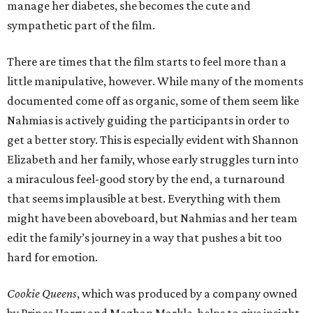
manage her diabetes, she becomes the cute and
sympathetic part of the film.
There are times that the film starts to feel more than a
little manipulative, however. While many of the moments
documented come off as organic, some of them seem like
Nahmias is actively guiding the participants in order to
get a better story. This is especially evident with Shannon
Elizabeth and her family, whose early struggles turn into
a miraculous feel-good story by the end, a turnaround
that seems implausible at best. Everything with them
might have been aboveboard, but Nahmias and her team
edit the family’s journey in a way that pushes a bit too
hard for emotion.
Cookie Queens
, which was produced by a company owned