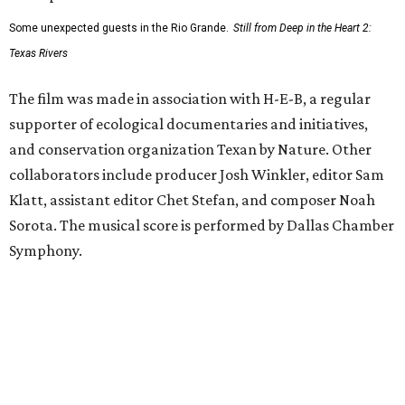
Some unexpected guests in the Rio Grande.
Still from Deep in the Heart 2:
Texas Rivers
The film was made in association with H-E-B, a regular
supporter of ecological documentaries and initiatives,
and conservation organization Texan by Nature. Other
collaborators include producer Josh Winkler, editor Sam
Klatt, assistant editor Chet Stefan, and composer Noah
Sorota. The musical score is performed by Dallas Chamber
Symphony.