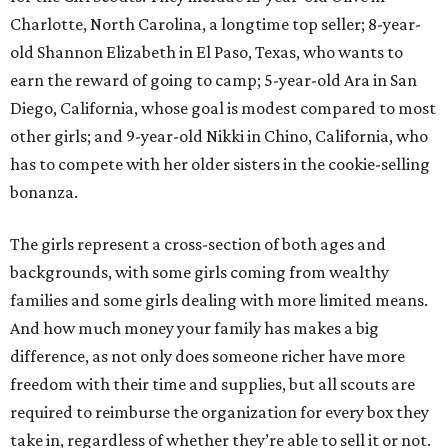
Charlotte, North Carolina, a longtime top seller; 8-year-
old Shannon Elizabeth in El Paso, Texas, who wants to
earn the reward of going to camp; 5-year-old Ara in San
Diego, California, whose goal is modest compared to most
other girls; and 9-year-old Nikki in Chino, California, who
has to compete with her older sisters in the cookie-selling
bonanza.
The girls represent a cross-section of both ages and
backgrounds, with some girls coming from wealthy
families and some girls dealing with more limited means.
And how much money your family has makes a big
difference, as not only does someone richer have more
freedom with their time and supplies, but all scouts are
required to reimburse the organization for every box they
take in, regardless of whether they’re able to sell it or not.