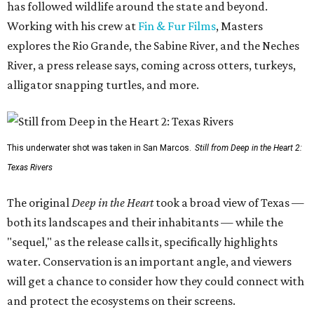
has followed wildlife around the state and beyond.
Working with his crew at
Fin & Fur Films
, Masters
explores the Rio Grande, the Sabine River, and the Neches
River, a press release says, coming across otters, turkeys,
alligator snapping turtles, and more.
This underwater shot was taken in San Marcos.
Still from Deep in the Heart 2:
Texas Rivers
The original
Deep in the Heart
took a broad view of Texas —
both its landscapes and their inhabitants — while the
"sequel," as the release calls it, specifically highlights
water. Conservation is an important angle, and viewers
will get a chance to consider how they could connect with
and protect the ecosystems on their screens.