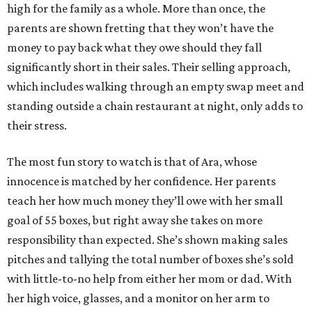
high for the family as a whole. More than once, the
parents are shown fretting that they won’t have the
money to pay back what they owe should they fall
significantly short in their sales. Their selling approach,
which includes walking through an empty swap meet and
standing outside a chain restaurant at night, only adds to
their stress.
The most fun story to watch is that of Ara, whose
innocence is matched by her confidence. Her parents
teach her how much money they’ll owe with her small
goal of 55 boxes, but right away she takes on more
responsibility than expected. She’s shown making sales
pitches and tallying the total number of boxes she’s sold
with little-to-no help from either her mom or dad. With
her high voice, glasses, and a monitor on her arm to