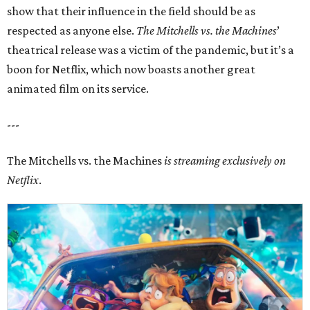
show that their influence in the field should be as
respected as anyone else.
The Mitchells vs. the Machines
’
theatrical release was a victim of the pandemic, but it’s a
boon for Netflix, which now boasts another great
animated film on its service.
---
The Mitchells vs. the Machines
is streaming exclusively on
Netflix
.