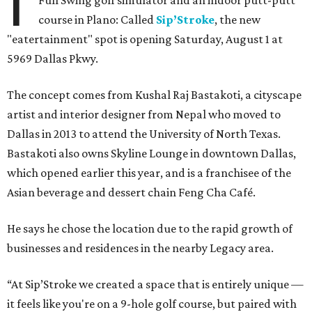
I
Full Swing golf simulator and an indoor putt-putt
course in Plano: Called
Sip’Stroke
, the new
"eatertainment" spot is opening Saturday, August 1 at
5969 Dallas Pkwy.
The concept comes from Kushal Raj Bastakoti, a cityscape
artist and interior designer from Nepal who moved to
Dallas in 2013 to attend the University of North Texas.
Bastakoti also owns Skyline Lounge in downtown Dallas,
which opened earlier this year, and is a franchisee of the
Asian beverage and dessert chain Feng Cha Café.
He says he chose the location due to the rapid growth of
businesses and residences in the nearby Legacy area.
“At Sip’Stroke we created a space that is entirely unique —
it feels like you're on a 9-hole golf course, but paired with