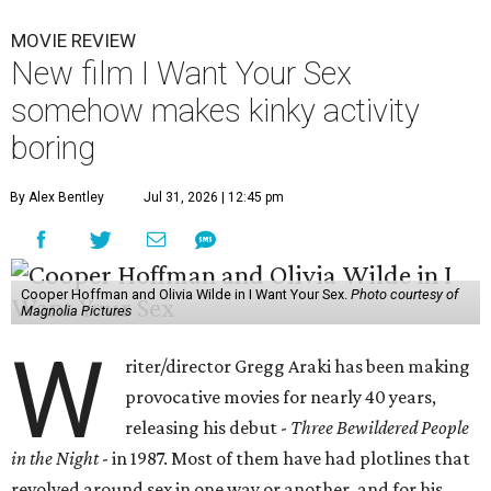
MOVIE REVIEW
New film I Want Your Sex
somehow makes kinky activity
boring
By Alex Bentley
Jul 31, 2026 | 12:45 pm
Cooper Hoffman and Olivia Wilde in I Want Your Sex.
Photo courtesy of
Magnolia Pictures
W
riter/director Gregg Araki has been making
provocative movies for nearly 40 years,
releasing his debut -
Three Bewildered People
in the Night
- in 1987. Most of them have had plotlines that
revolved around sex in one way or another, and for his