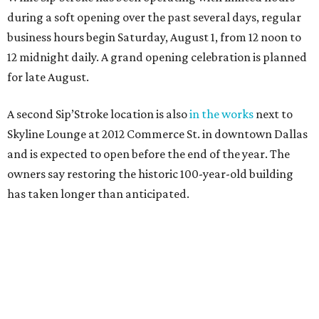
during a soft opening over the past several days, regular
business hours begin Saturday, August 1, from 12 noon to
12 midnight daily. A grand opening celebration is planned
for late August.
A second Sip’Stroke location is also
in the works
next to
Skyline Lounge at 2012 Commerce St. in downtown Dallas
and is expected to open before the end of the year. The
owners say restoring the historic 100-year-old building
has taken longer than anticipated.