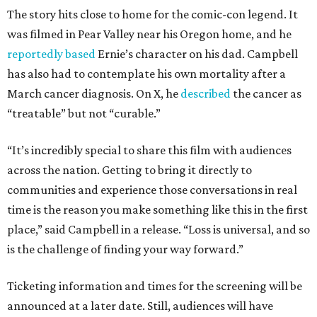
The story hits close to home for the comic-con legend. It
was filmed in Pear Valley near his Oregon home, and he
reportedly based
Ernie’s character on his dad. Campbell
has also had to contemplate his own mortality after a
March cancer diagnosis. On X, he
described
the cancer as
“treatable” but not “curable.”
“It’s incredibly special to share this film with audiences
across the nation. Getting to bring it directly to
communities and experience those conversations in real
time is the reason you make something like this in the first
place,” said Campbell in a release. “Loss is universal, and so
is the challenge of finding your way forward.”
Ticketing information and times for the screening will be
announced at a later date. Still, audiences will have