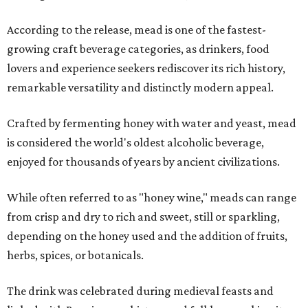
According to the release, mead is one of the fastest-
growing craft beverage categories, as drinkers, food
lovers and experience seekers rediscover its rich history,
remarkable versatility and distinctly modern appeal.
Crafted by fermenting honey with water and yeast, mead
is considered the world's oldest alcoholic beverage,
enjoyed for thousands of years by ancient civilizations.
While often referred to as "honey wine," meads can range
from crisp and dry to rich and sweet, still or sparkling,
depending on the honey used and the addition of fruits,
herbs, spices, or botanicals.
The drink was celebrated during medieval feasts and