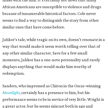
make with the film. It’s certainly not news that many
African Americans are susceptible to violence and drugs
because of innumerable historical factors. Cole never
seems to find a way to distinguish the story from other
similar ones that have come before.
Jahkor’s tale, while tragic on its own, doesn’t resonate in a
way that would make it seem worth telling over that of
any other similar character. Save for a few small
moments, Jahkor has a one-note personality and rarely
displays anything that would make him worthy of
redemption.
Sanders, who impressed as Chiron in the Oscar-winning
Moonlight
, certainly has a presence to him, but his
performance seems to be in service of very little. Wright is
a great actor, but he seems miscast both in age and