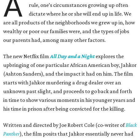
A
rule, one’s circumstances growing up often
dictate where he or she will end up in life. We
are all products of the neighborhoods we grew up in, how
wealthy or poor our families were, and the types of jobs
our parents had, among many other factors.
The new Netflix film
All Day and a Night
explores the
upbringing of one particular African American boy, Jahkor
(Ashton Sanders), and the impact it had on him. The film
starts with Jahkor murdering a drug dealer over an
unknown past slight, and proceeds to go back and forth
in time to show various moments in his younger years and
his time in prison after being convicted for the killing.
Written and directed by Joe Robert Cole (co-writer of
Black
Panther
), the film posits that Jahkor essentially never had