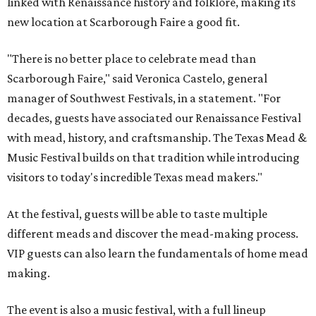
linked with Renaissance history and folklore, making its
new location at Scarborough Faire a good fit.
"There is no better place to celebrate mead than
Scarborough Faire," said Veronica Castelo, general
manager of Southwest Festivals, in a statement. "For
decades, guests have associated our Renaissance Festival
with mead, history, and craftsmanship. The Texas Mead &
Music Festival builds on that tradition while introducing
visitors to today's incredible Texas mead makers."
At the festival, guests will be able to taste multiple
different meads and discover the mead-making process.
VIP guests can also learn the fundamentals of home mead
making.
The event is also a music festival, with a full lineup