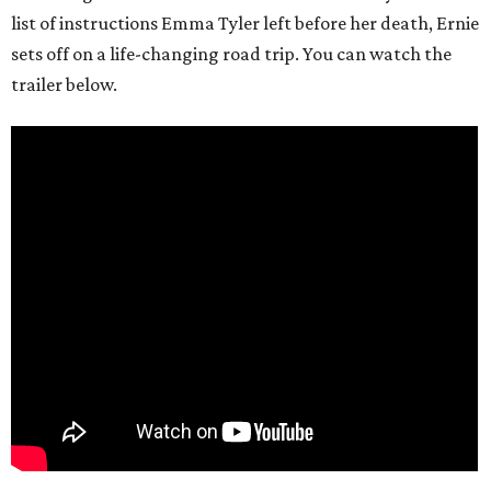
list of instructions Emma Tyler left before her death, Ernie
sets off on a life-changing road trip. You can watch the
trailer below.