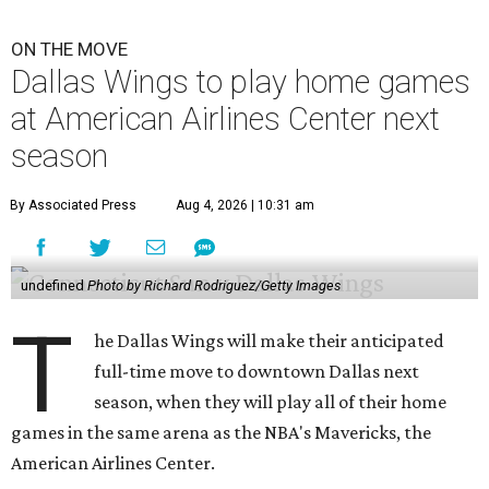
ON THE MOVE
Dallas Wings to play home games
at American Airlines Center next
season
By Associated Press
Aug 4, 2026 | 10:31 am
undefined
Photo by Richard Rodriguez/Getty Images
T
he Dallas Wings will make their anticipated
full-time move to downtown Dallas next
season, when they will play all of their home
games in the same arena as the NBA's Mavericks, the
American Airlines Center.