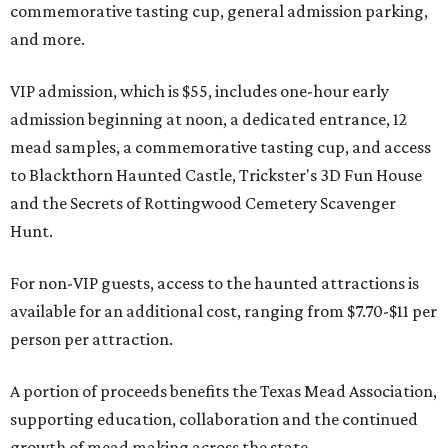
commemorative tasting cup, general admission parking,
and more.
VIP admission, which is $55, includes one-hour early
admission beginning at noon, a dedicated entrance, 12
mead samples, a commemorative tasting cup, and access
to Blackthorn Haunted Castle, Trickster's 3D Fun House
and the Secrets of Rottingwood Cemetery Scavenger
Hunt.
For non-VIP guests, access to the haunted attractions is
available for an additional cost, ranging from $7.70-$11 per
person per attraction.
A portion of proceeds benefits the Texas Mead Association,
supporting education, collaboration and the continued
growth of mead making across the state.