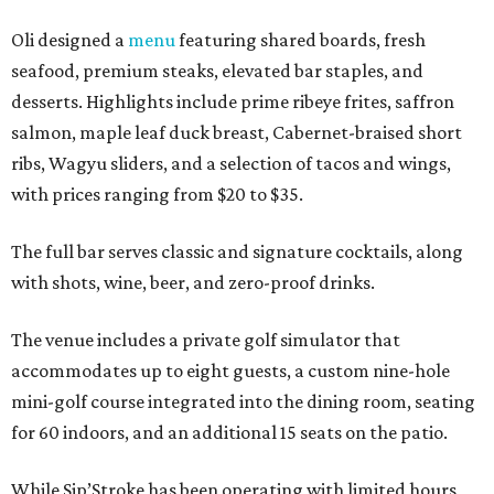
Oli designed a
menu
featuring shared boards, fresh
seafood, premium steaks, elevated bar staples, and
desserts. Highlights include prime ribeye frites, saffron
salmon, maple leaf duck breast, Cabernet-braised short
ribs, Wagyu sliders, and a selection of tacos and wings,
with prices ranging from $20 to $35.
The full bar serves classic and signature cocktails, along
with shots, wine, beer, and zero-proof drinks.
The venue includes a private golf simulator that
accommodates up to eight guests, a custom nine-hole
mini-golf course integrated into the dining room, seating
for 60 indoors, and an additional 15 seats on the patio.
While Sip’Stroke has been operating with limited hours