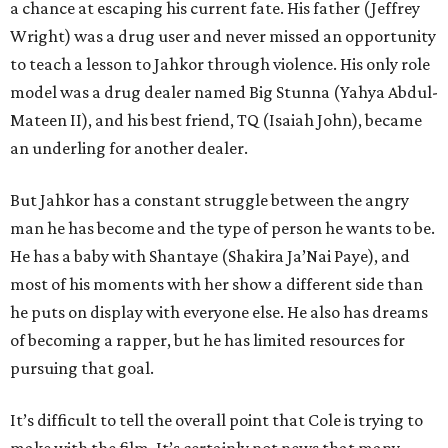
a chance at escaping his current fate. His father (Jeffrey
Wright) was a drug user and never missed an opportunity
to teach a lesson to Jahkor through violence. His only role
model was a drug dealer named Big Stunna (Yahya Abdul-
Mateen II), and his best friend, TQ (Isaiah John), became
an underling for another dealer.
But Jahkor has a constant struggle between the angry
man he has become and the type of person he wants to be.
He has a baby with Shantaye (Shakira Ja’Nai Paye), and
most of his moments with her show a different side than
he puts on display with everyone else. He also has dreams
of becoming a rapper, but he has limited resources for
pursuing that goal.
It’s difficult to tell the overall point that Cole is trying to