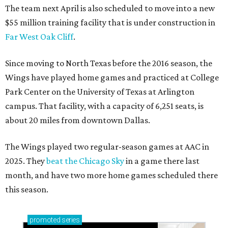
The team next April is also scheduled to move into a new
$55 million training facility that is under construction in
Far West Oak Cliff
.
Since moving to North Texas before the 2016 season, the
Wings have played home games and practiced at College
Park Center on the University of Texas at Arlington
campus. That facility, with a capacity of 6,251 seats, is
about 20 miles from downtown Dallas.
The Wings played two regular-season games at AAC in
2025. They
beat the Chicago Sky
in a game there last
month, and have two more home games scheduled there
this season.
promoted
series