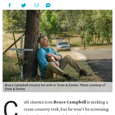
Bruce Campbell mourns his wife in 'Ernie & Emma.'
Photo courtesy of
Ernie & Emma.
C
ult cinema icon
Bruce Campbell
is making a
cross-country trek, but he won’t be screening