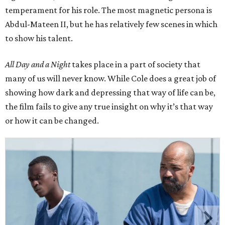
temperament for his role. The most magnetic persona is
Abdul-Mateen II, but he has relatively few scenes in which
to show his talent.
All Day and a Night
takes place in a part of society that
many of us will never know. While Cole does a great job of
showing how dark and depressing that way of life can be,
the film fails to give any true insight on why it’s that way
or how it can be changed.