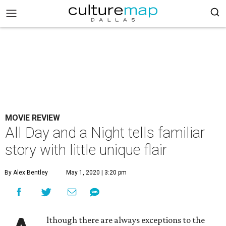
MOVIE REVIEW
All Day and a Night tells familiar
story with little unique flair
By Alex Bentley
May 1, 2020 | 3:20 pm
lthough there are always exceptions to the