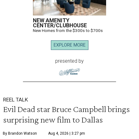
NEW AMENITY
CENTER/CLUBHOUSE
New Homes from the $300s to $700s
EXPLORE MORE
presented by
REEL TALK
Evil Dead star Bruce Campbell brings
surprising new film to Dallas
By Brandon Watson
Aug 4, 2026 | 3:27 pm