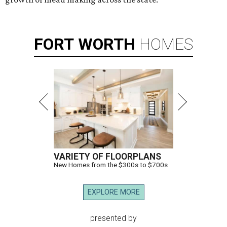
FORT
WORTH
HOMES
VARIETY OF FLOORPLANS
New Homes from the $300s to $700s
EXPLORE MORE
presented by