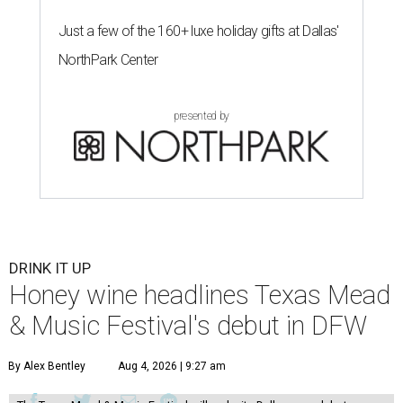
Just a few of the 160+ luxe holiday gifts at Dallas'
NorthPark Center
presented by
DRINK IT UP
Honey wine headlines Texas Mead
& Music Festival's debut in DFW
By Alex Bentley
Aug 4, 2026 | 9:27 am