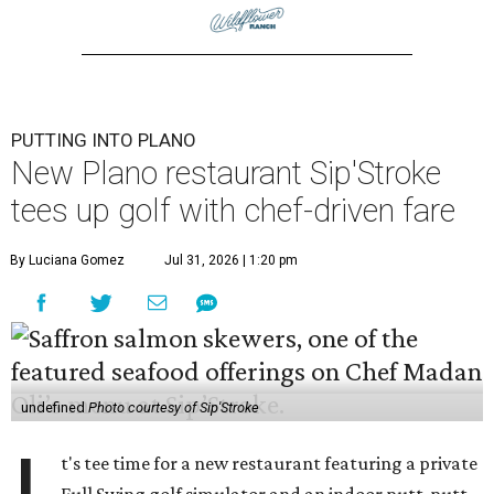
PUTTING INTO PLANO
New Plano restaurant Sip'Stroke
tees up golf with chef-driven fare
By Luciana Gomez
Jul 31, 2026 | 1:20 pm
undefined
Photo courtesy of Sip'Stroke
t's tee time for a new restaurant featuring a private