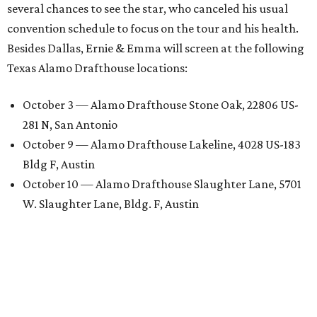
several chances to see the star, who canceled his usual
convention schedule to focus on the tour and his health.
Besides Dallas, Ernie & Emma will screen at the following
Texas Alamo Drafthouse locations:
October 3 — Alamo Drafthouse Stone Oak, 22806 US-
281 N, San Antonio
October 9 — Alamo Drafthouse Lakeline, 4028 US-183
Bldg F, Austin
October 10 — Alamo Drafthouse Slaughter Lane, 5701
W. Slaughter Lane, Bldg. F, Austin