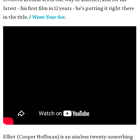
latest - his first film in 12 years - he’s putting it right there
in the title,
I Want Your Sex
.
Elliot (Cooper Hoffman) is an aimless twenty-something