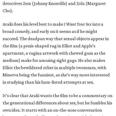
detectives Zem (Johnny Knoxville) and Zola (Margaret
Cho).
Araki does his level best to make
I Want Your Sex
into a
broad comedy, and early on it seems as if he might
succeed. The deadpan way that sexual objects appear in
the film (a penis-shaped rug in Elliot and Apple’s
apartment, a vagina artwork with chewed gum as the
medium) make for amusing sight gags. He also makes
Elliot the bewildered other in multiple twosomes, with
Minerva being the funniest, as she’s way more interested
in studying than his ham-fisted attempts at sex.
It’s clear that Araki wants the film to be a commentary on
the generational differences about sex, but he fumbles his
own idea. It starts with an on-the-nose conversation