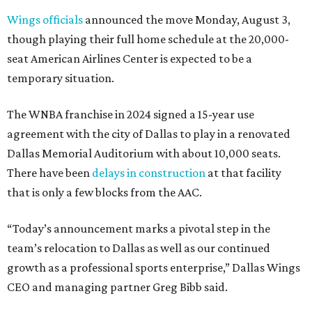
Wings officials
announced the move Monday, August 3,
though playing their full home schedule at the 20,000-
seat American Airlines Center is expected to be a
temporary situation.
The WNBA franchise in 2024 signed a 15-year use
agreement with the city of Dallas to play in a renovated
Dallas Memorial Auditorium with about 10,000 seats.
There have been
delays in construction
at that facility
that is only a few blocks from the AAC.
“Today’s announcement marks a pivotal step in the
team’s relocation to Dallas as well as our continued
growth as a professional sports enterprise,” Dallas Wings
CEO and managing partner Greg Bibb said.