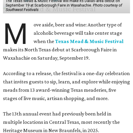
The Texas Mead & Music Festival will make its Dallas-area debut on
September 19 at Scarborough Faire in Waxahachie.
Photo courtesy of
Southwest Festivals
M
ove aside, beer and wine: Another type of
alcoholic beverage will take center stage
when the
Texas Mead & Music Festival
makes its North Texas debut at Scarborough Faire in
Waxahachie on Saturday, September 19.
According to a release, the festival is a one-day celebration
that invites guests to sip, learn, and explore while enjoying
meads from 13 award-winning Texas meaderies, five
stages of live music, artisan shopping, and more.
The 13th annual event had previously been held in
multiple locations in Central Texas, most recently the
Heritage Museum in New Braunfels, in 2025.