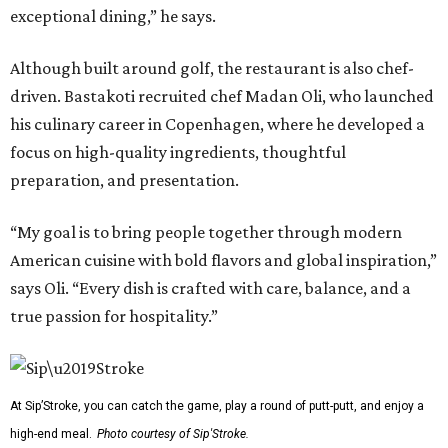
exceptional dining,” he says.
Although built around golf, the restaurant is also chef-
driven. Bastakoti recruited chef Madan Oli, who launched
his culinary career in Copenhagen, where he developed a
focus on high-quality ingredients, thoughtful
preparation, and presentation.
“My goal is to bring people together through modern
American cuisine with bold flavors and global inspiration,”
says Oli. “Every dish is crafted with care, balance, and a
true passion for hospitality.”
At Sip’Stroke, you can catch the game, play a round of putt-putt, and enjoy a
high-end meal.
Photo courtesy of Sip'Stroke.