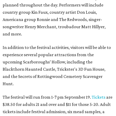
planned throughout the day. Performers will include
country group Kin Faux, country artist Don Louis,
Americana group Ronnie and The Redwoods, singer-
songwriter Henry Merchant, troubadour Matt Hillyer,
and more.
In addition to the festival activities, visitors will be able to
experience several popular attractions from the
upcoming Scarboroughs’ Hollow, including the
Blackthorn Haunted Castle, Trickster's 3D Fun House,
and the Secrets of Rottingwood Cemetery Scavenger
Hunt.
The festival will run from 1-7 pm September 19.
Tickets
are
$38.50 for adults 21 and over and $11 for those 5-20. Adult
tickets include festival admission, six mead samples, a