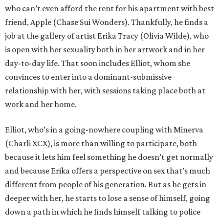
who can’t even afford the rent for his apartment with best
friend, Apple (Chase Sui Wonders). Thankfully, he finds a
job at the gallery of artist Erika Tracy (Olivia Wilde), who
is open with her sexuality both in her artwork and in her
day-to-day life. That soon includes Elliot, whom she
convinces to enter into a dominant-submissive
relationship with her, with sessions taking place both at
work and her home.
Elliot, who’s in a going-nowhere coupling with Minerva
(Charli XCX), is more than willing to participate, both
because it lets him feel something he doesn’t get normally
and because Erika offers a perspective on sex that’s much
different from people of his generation. But as he gets in
deeper with her, he starts to lose a sense of himself, going
down a path in which he finds himself talking to police