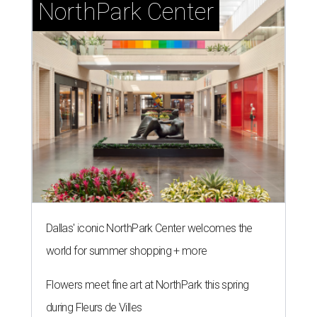
NorthPark Center
Dallas' iconic NorthPark Center welcomes the
world for summer shopping + more
Flowers meet fine art at NorthPark this spring
during Fleurs de Villes