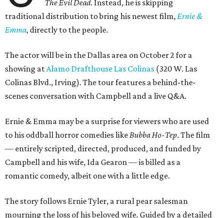
The Evil Dead
. Instead, he is skipping
traditional distribution to bring his newest film,
Ernie &
Emma
, directly to the people.
The actor will be in the Dallas area on October 2 for a
showing at
Alamo Drafthouse Las Colinas
(320 W. Las
Colinas Blvd., Irving). The tour features a behind-the-
scenes conversation with Campbell and a live Q&A.
Ernie & Emma may be a surprise for viewers who are used
to his oddball horror comedies like
Bubba Ho-Tep
. The film
— entirely scripted, directed, produced, and funded by
Campbell and his wife, Ida Gearon — is billed as a
romantic comedy, albeit one with a little edge.
The story follows Ernie Tyler, a rural pear salesman
mourning the loss of his beloved wife. Guided by a detailed