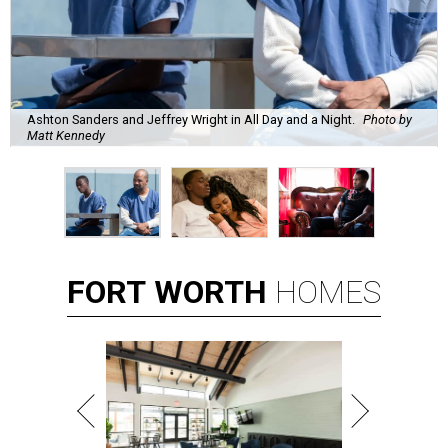
Ashton Sanders and Jeffrey Wright in All Day and a Night.
Photo by
Matt Kennedy
FORT
WORTH
HOMES