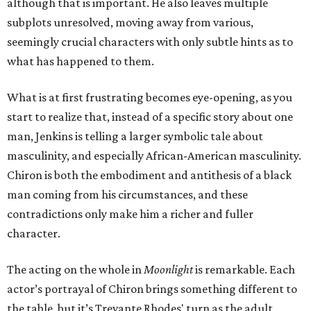
although that is important. He also leaves multiple
subplots unresolved, moving away from various,
seemingly crucial characters with only subtle hints as to
what has happened to them.
What is at first frustrating becomes eye-opening, as you
start to realize that, instead of a specific story about one
man, Jenkins is telling a larger symbolic tale about
masculinity, and especially African-American masculinity.
Chiron is both the embodiment and antithesis of a black
man coming from his circumstances, and these
contradictions only make him a richer and fuller
character.
The acting on the whole in
Moonlight
is remarkable. Each
actor’s portrayal of Chiron brings something different to
the table, but it’s Trevante Rhodes' turn as the adult