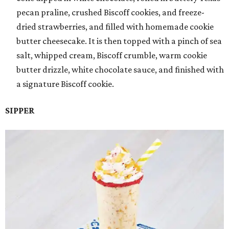
pecan praline, crushed Biscoff cookies, and freeze-
dried strawberries, and filled with homemade cookie
butter cheesecake. It is then topped with a pinch of sea
salt, whipped cream, Biscoff crumble, warm cookie
butter drizzle, white chocolate sauce, and finished with
a signature Biscoff cookie.
SIPPER