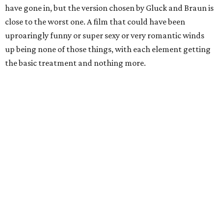
have gone in, but the version chosen by Gluck and Braun is
close to the worst one. A film that could have been
uproaringly funny or super sexy or very romantic winds
up being none of those things, with each element getting
the basic treatment and nothing more.