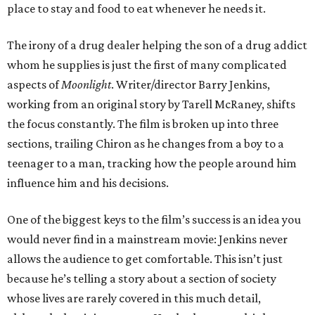
place to stay and food to eat whenever he needs it.
The irony of a drug dealer helping the son of a drug addict
whom he supplies is just the first of many complicated
aspects of
Moonlight
. Writer/director Barry Jenkins,
working from an original story by Tarell McRaney, shifts
the focus constantly. The film is broken up into three
sections, trailing Chiron as he changes from a boy to a
teenager to a man, tracking how the people around him
influence him and his decisions.
One of the biggest keys to the film’s success is an idea you
would never find in a mainstream movie: Jenkins never
allows the audience to get comfortable. This isn’t just
because he’s telling a story about a section of society
whose lives are rarely covered in this much detail,