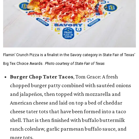
Flamin’ Crunch Pizza is a finalist in the Savory category in State Fair of Texas'
Big Tex Choice Awards.
Photo courtesy of State Fair of Texas
Burger Chop Tater Tacos
, Tom Grace: A fresh
chopped burger patty combined with sautéed onions
and jalapeños, then topped with mozzarella and
American cheese and laid on top a bed of cheddar
cheese tater tots that have been formed into a taco
shell. That is then finished with buffalo buttermilk
ranch coleslaw, garlic parmesan buffalo sauce, and
more tots.