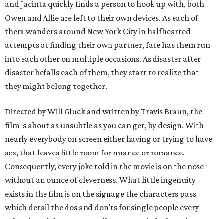
and Jacinta quickly finds a person to hook up with, both
Owen and Allie are left to their own devices. As each of
them wanders around New York City in halfhearted
attempts at finding their own partner, fate has them run
into each other on multiple occasions. As disaster after
disaster befalls each of them, they start to realize that
they might belong together.
Directed by Will Gluck and written by Travis Braun, the
film is about as unsubtle as you can get, by design. With
nearly everybody on screen either having or trying to have
sex, that leaves little room for nuance or romance.
Consequently, every joke told in the movie is on the nose
without an ounce of cleverness. What little ingenuity
exists in the film is on the signage the characters pass,
which detail the dos and don’ts for single people every