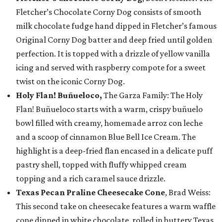
Fletcher’s Chocolate Corny Dog consists of smooth
milk chocolate fudge hand dipped in Fletcher’s famous
Original Corny Dog batter and deep fried until golden
perfection. It is topped with a drizzle of yellow vanilla
icing and served with raspberry compote for a sweet
twist on the iconic Corny Dog.
Holy Flan! Buñueloco,
The Garza Family: The Holy
Flan! Buñueloco starts with a warm, crispy buñuelo
bowl filled with creamy, homemade arroz con leche
and a scoop of cinnamon Blue Bell Ice Cream. The
highlight is a deep-fried flan encased in a delicate puff
pastry shell, topped with fluffy whipped cream
topping and a rich caramel sauce drizzle.
Texas Pecan Praline Cheesecake Cone
, Brad Weiss:
This second take on cheesecake features a warm waffle
cone dipped in white chocolate, rolled in buttery Texas