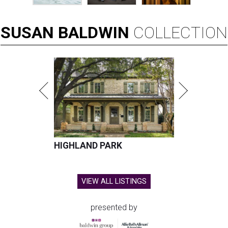
SUSAN
BALDWIN
COLLECTION
HIGHLAND PARK
VIEW ALL LISTINGS
presented by