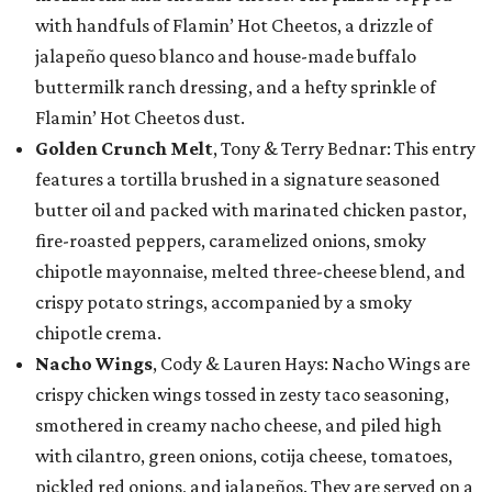
with handfuls of Flamin’ Hot Cheetos, a drizzle of
jalapeño queso blanco and house-made buffalo
buttermilk ranch dressing, and a hefty sprinkle of
Flamin’ Hot Cheetos dust.
Golden Crunch Melt
, Tony & Terry Bednar: This entry
features a tortilla brushed in a signature seasoned
butter oil and packed with marinated chicken pastor,
fire-roasted peppers, caramelized onions, smoky
chipotle mayonnaise, melted three-cheese blend, and
crispy potato strings, accompanied by a smoky
chipotle crema.
Nacho Wings
, Cody & Lauren Hays: Nacho Wings are
crispy chicken wings tossed in zesty taco seasoning,
smothered in creamy nacho cheese, and piled high
with cilantro, green onions, cotija cheese, tomatoes,
pickled red onions, and jalapeños. They are served on a