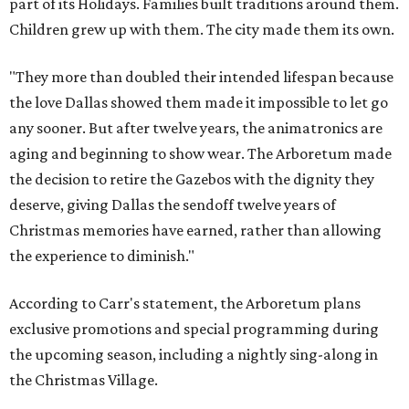
part of its Holidays. Families built traditions around them.
Children grew up with them. The city made them its own.
"They more than doubled their intended lifespan because
the love Dallas showed them made it impossible to let go
any sooner. But after twelve years, the animatronics are
aging and beginning to show wear. The Arboretum made
the decision to retire the Gazebos with the dignity they
deserve, giving Dallas the sendoff twelve years of
Christmas memories have earned, rather than allowing
the experience to diminish."
According to Carr's statement, the Arboretum plans
exclusive promotions and special programming during
the upcoming season, including a nightly sing-along in
the Christmas Village.