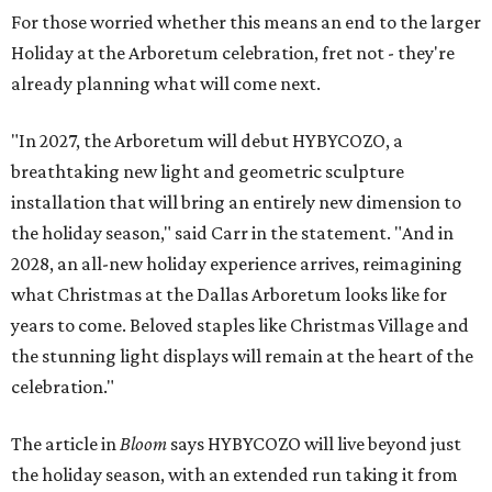
For those worried whether this means an end to the larger
Holiday at the Arboretum celebration, fret not - they're
already planning what will come next.
"In 2027, the Arboretum will debut HYBYCOZO, a
breathtaking new light and geometric sculpture
installation that will bring an entirely new dimension to
the holiday season," said Carr in the statement. "And in
2028, an all-new holiday experience arrives, reimagining
what Christmas at the Dallas Arboretum looks like for
years to come. Beloved staples like Christmas Village and
the stunning light displays will remain at the heart of the
celebration."
The article in
Bloom
says HYBYCOZO will live beyond just
the holiday season, with an extended run taking it from