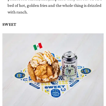
bed of hot, golden fries and the whole thing is drizzled
with ranch.
SWEET