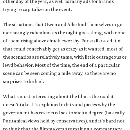
other day of the year, as well as many ads for brands
trying to capitalize on the event.
The situations that Owen and Allie find themselves in get
increasingly ridiculous as the night goes along, with none
of them rising above chuckleworthy. For an R-rated film
that could conceivably get as crazy as it wanted, most of
the scenarios are relatively tame, with little outrageous or
lewd behavior. Most of the time, the end of a particular
scene can be seen coming a mile away, so there are no
surprises to be had.
What’s most interesting about the film is the road it
doesn’t take. It’s explained in bits and pieces why the
government has restricted sex to such a degree (basically
Puritanical views held by conservatives), and it’s hard not
to think that the filmmakers are making a commentary