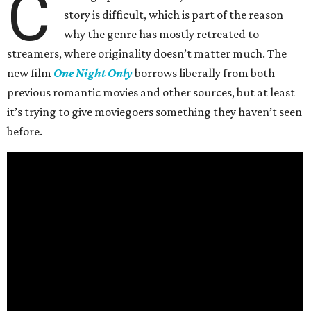
C
story is difficult, which is part of the reason
why the genre has mostly retreated to
streamers, where originality doesn’t matter much. The
new film
One Night Only
borrows liberally from both
previous romantic movies and other sources, but at least
it’s trying to give moviegoers something they haven’t seen
before.