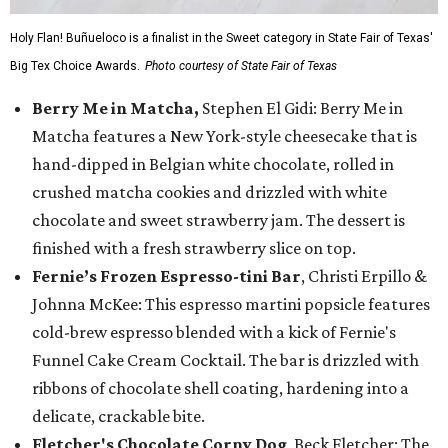
Holy Flan! Buñueloco is a finalist in the Sweet category in State Fair of Texas'
Big Tex Choice Awards.
Photo courtesy of State Fair of Texas
Berry Me in Matcha,
Stephen El Gidi: Berry Me in
Matcha features a New York-style cheesecake that is
hand-dipped in Belgian white chocolate, rolled in
crushed matcha cookies and drizzled with white
chocolate and sweet strawberry jam. The dessert is
finished with a fresh strawberry slice on top.
Fernie’s Frozen Espresso-tini Bar
, Christi Erpillo &
Johnna McKee: This espresso martini popsicle features
cold-brew espresso blended with a kick of Fernie's
Funnel Cake Cream Cocktail. The bar is drizzled with
ribbons of chocolate shell coating, hardening into a
delicate, crackable bite.
Fletcher's Chocolate Corny Dog
, Beck Fletcher: The