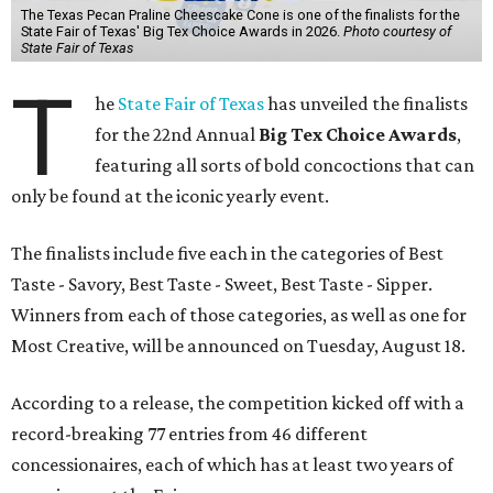
The Texas Pecan Praline Cheescake Cone is one of the finalists for the
State Fair of Texas' Big Tex Choice Awards in 2026.
Photo courtesy of
State Fair of Texas
T
he
State Fair of Texas
has unveiled the finalists
for the 22nd Annual
Big Tex Choice Awards
,
featuring all sorts of bold concoctions that can
only be found at the iconic yearly event.
The finalists include five each in the categories of Best
Taste - Savory, Best Taste - Sweet, Best Taste - Sipper.
Winners from each of those categories, as well as one for
Most Creative, will be announced on Tuesday, August 18.
According to a release, the competition kicked off with a
record-breaking 77 entries from 46 different
concessionaires, each of which has at least two years of