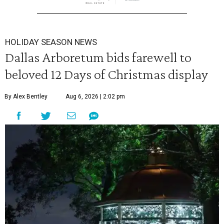
HOLIDAY SEASON NEWS
Dallas Arboretum bids farewell to
beloved 12 Days of Christmas display
By Alex Bentley
Aug 6, 2026 | 2:02 pm