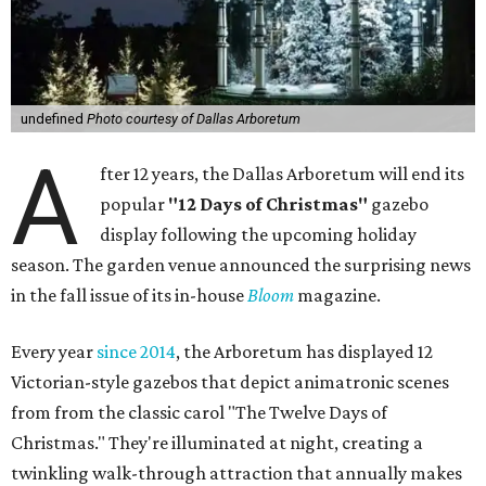
undefined
Photo courtesy of Dallas Arboretum
A
fter 12 years, the Dallas Arboretum will end its
popular
"12 Days of Christmas"
gazebo
display following the upcoming holiday
season. The garden venue announced the surprising news
in the fall issue of its in-house
Bloom
magazine.
Every year
since 2014
, the Arboretum has displayed 12
Victorian-style gazebos that depict animatronic scenes
from from the classic carol "The Twelve Days of
Christmas." They're illuminated at night, creating a
twinkling walk-through attraction that annually makes