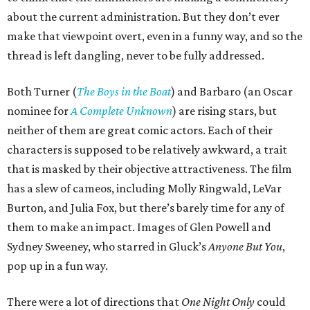
about the current administration. But they don’t ever
make that viewpoint overt, even in a funny way, and so the
thread is left dangling, never to be fully addressed.
Both Turner (
The Boys in the Boat
) and Barbaro (an Oscar
nominee for
A Complete Unknown
) are rising stars, but
neither of them are great comic actors. Each of their
characters is supposed to be relatively awkward, a trait
that is masked by their objective attractiveness. The film
has a slew of cameos, including Molly Ringwald, LeVar
Burton, and Julia Fox, but there’s barely time for any of
them to make an impact. Images of Glen Powell and
Sydney Sweeney, who starred in Gluck’s
Anyone But You
,
pop up in a fun way.
There were a lot of directions that
One Night Only
could