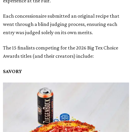
experience at the Fair.
Each concessionaire submitted an original recipe that
went through a blind judging process, ensuring each
entry was judged solely on its own merits.
The 15 finalists competing for the 2026 Big Tex Choice
Awards titles (and their creators) include:
SAVORY