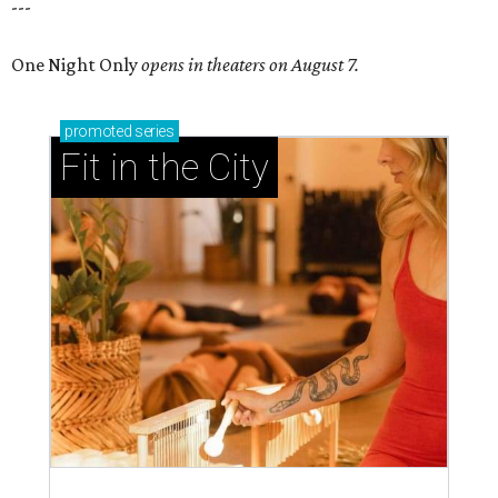
---
One Night Only
opens in theaters on August 7.
promoted
series
Fit in the City