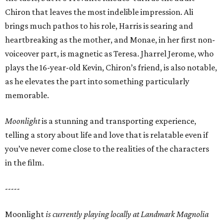
Chiron that leaves the most indelible impression. Ali
brings much pathos to his role, Harris is searing and
heartbreaking as the mother, and Monae, in her first non-
voiceover part, is magnetic as Teresa. Jharrel Jerome, who
plays the 16-year-old Kevin, Chiron’s friend, is also notable,
as he elevates the part into something particularly
memorable.
Moonlight
is a stunning and transporting experience,
telling a story about life and love that is relatable even if
you’ve never come close to the realities of the characters
in the film.
-----
Moonlight
is currently playing locally at
Landmark Magnolia