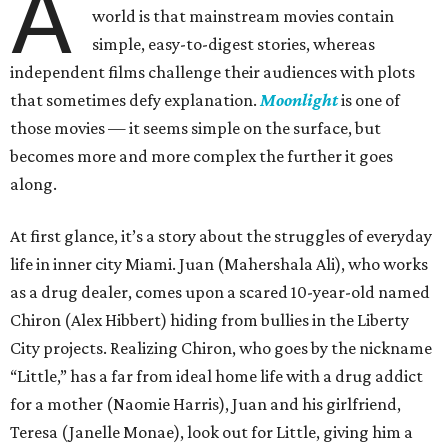
A
world is that mainstream movies contain
simple, easy-to-digest stories, whereas
independent films challenge their audiences with plots
that sometimes defy explanation.
Moonlight
is one of
those movies — it seems simple on the surface, but
becomes more and more complex the further it goes
along.
At first glance, it’s a story about the struggles of everyday
life in inner city Miami. Juan (Mahershala Ali), who works
as a drug dealer, comes upon a scared 10-year-old named
Chiron (Alex Hibbert) hiding from bullies in the Liberty
City projects. Realizing Chiron, who goes by the nickname
“Little,” has a far from ideal home life with a drug addict
for a mother (Naomie Harris), Juan and his girlfriend,
Teresa (Janelle Monae), look out for Little, giving him a