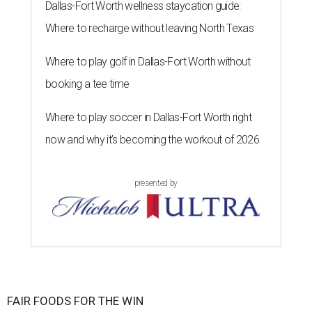
Dallas-Fort Worth wellness staycation guide:
Where to recharge without leaving North Texas
Where to play golf in Dallas-Fort Worth without
booking a tee time
Where to play soccer in Dallas-Fort Worth right
now and why it’s becoming the workout of 2026
presented by
FAIR FOODS FOR THE WIN