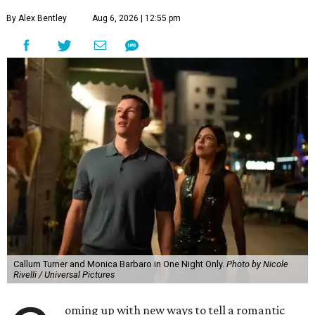
By Alex Bentley
Aug 6, 2026 | 12:55 pm
Callum Turner and Monica Barbaro in One Night Only.
Photo by Nicole
Rivelli / Universal Pictures
oming up with new ways to tell a romantic