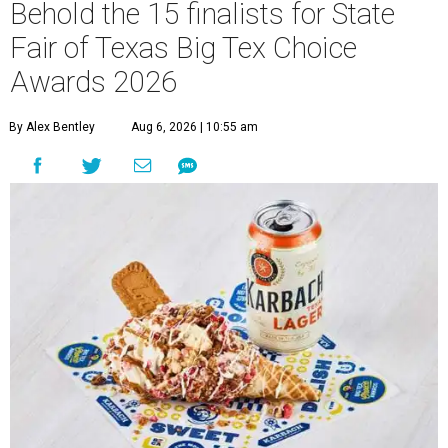
Behold the 15 finalists for State
Fair of Texas Big Tex Choice
Awards 2026
By Alex Bentley
Aug 6, 2026 | 10:55 am