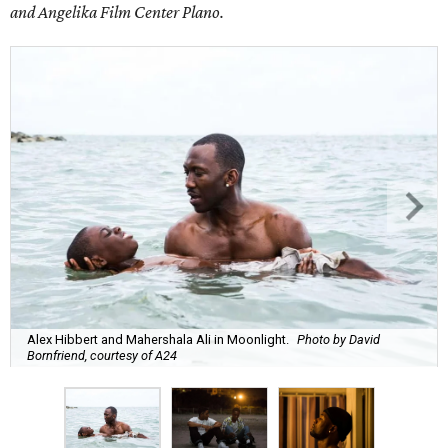
and Angelika Film Center Plano.
Alex Hibbert and Mahershala Ali in Moonlight.
Photo by David
Bornfriend, courtesy of A24