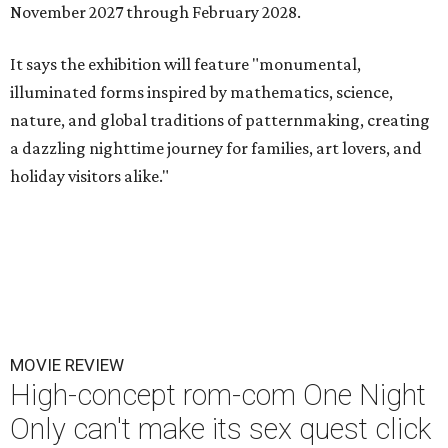
November 2027 through February 2028.
It says the exhibition will feature "monumental,
illuminated forms inspired by mathematics, science,
nature, and global traditions of patternmaking, creating
a dazzling nighttime journey for families, art lovers, and
holiday visitors alike."
MOVIE REVIEW
High-concept rom-com One Night
Only can't make its sex quest click