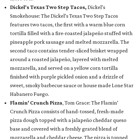
Dickel's Texas Two Step Tacos,
Dickel’s
Smokehouse: The Dickel’s Texas Two Step Tacos
features two tacos, the first with a warm blue corn
tortilla filled with a fire-roasted jalapeño stuffed with
pineapple pork sausage and melted mozzarella. The
second taco contains tender-sliced brisket wrapped
around a roasted jalapeño, layered with melted
mozzarella, and served on a yellow corn tortilla
finished with purple pickled onion and a drizzle of
sweet, smoky barbecue sauce or house made Lone Star
Habanero Fuego.
Flamin’ Crunch Pizza
, Tom Grace: The Flamin’
Crunch Pizza consists of hand-tossed, fresh-made
pizza dough topped with a jalapeño cheddar queso
base and covered with a freshly grated blend of
mozzarella and cheddar cheese. The pizza is topped