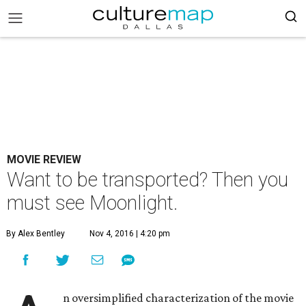
MOVIE REVIEW
Want to be transported? Then you
must see Moonlight.
By Alex Bentley
Nov 4, 2016 | 4:20 pm
n oversimplified characterization of the movie