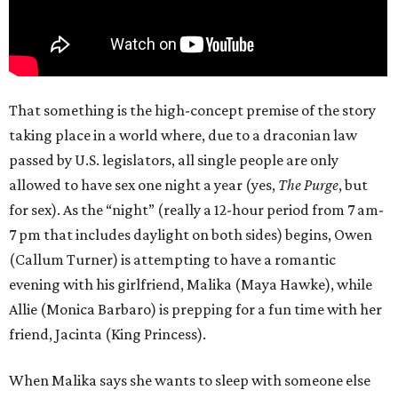
That something is the high-concept premise of the story
taking place in a world where, due to a draconian law
passed by U.S. legislators, all single people are only
allowed to have sex one night a year (yes,
The Purge
, but
for sex). As the “night” (really a 12-hour period from 7 am-
7 pm that includes daylight on both sides) begins, Owen
(Callum Turner) is attempting to have a romantic
evening with his girlfriend, Malika (Maya Hawke), while
Allie (Monica Barbaro) is prepping for a fun time with her
friend, Jacinta (King Princess).
When Malika says she wants to sleep with someone else