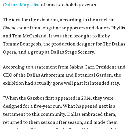
CultureMap's list
of must-do holiday events.
The idea for the exhibition, according to the article in
Bloom
, came from longtime supporters and donors Phyllis
and Tom McCasland. It was then brought to life by
Tommy Bourgeois, the production designer for The Dallas
Opera, and a group at Dallas Stage Scenery.
According to a statement from Sabina Carr, President and
CEO of the Dallas Arboretum and Botanical Garden, the
exhibition had actually gone well past its intended stay.
"When the Gazebos first appeared in 2014, they were
designed for a five-year run. What happened next is a
testament to this community. Dallas embraced them,
returned to them season after season, and made them