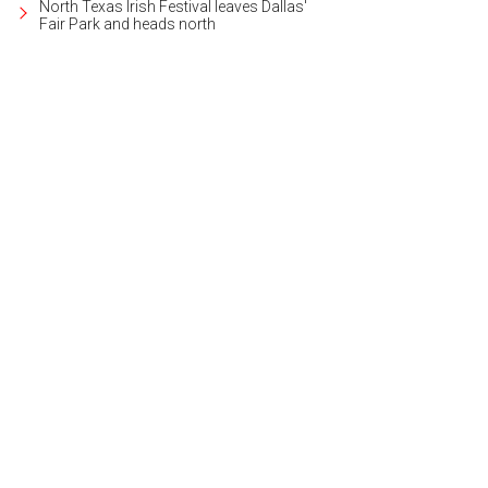
North Texas Irish Festival leaves Dallas'
Fair Park and heads north