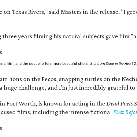
 on Texas Rivers," said Masters in the release. "I g
three years filming his natural subjects gave him "
al film, and the sequel offers more beautiful shots.
Still from Deep in the Heart 2
 lions on the Pecos, snapping turtles on the Neches
a huge challenge, and I'm just incredibly grateful t
in Fort Worth, is known for acting in the
Dead Poets S
used films, including the intense fictional
First Ref