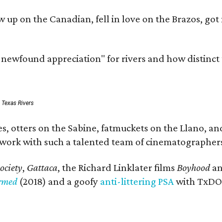
rew up on the Canadian, fell in love on the Brazos,
a newfound appreciation" for rivers and how distinct
: Texas Rivers
, otters on the Sabine, fatmuckets on the Llano, and
o work with such a talented team of cinematographers
ociety
,
Gattaca
, the Richard Linklater films
Boyhood
a
ormed
(2018) and a goofy
anti-littering PSA
with TxDOT