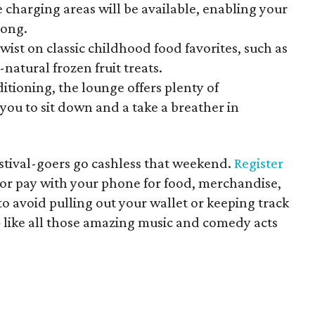
 charging areas will be available, enabling your
rong.
wist on classic childhood food favorites, such as
natural frozen fruit treats.
itioning, the lounge offers plenty of
you to sit down and a take a breather in
estival-goers go cashless that weekend.
Register
or pay with your phone for food, merchandise,
o avoid pulling out your wallet or keeping track
— like all those amazing music and comedy acts