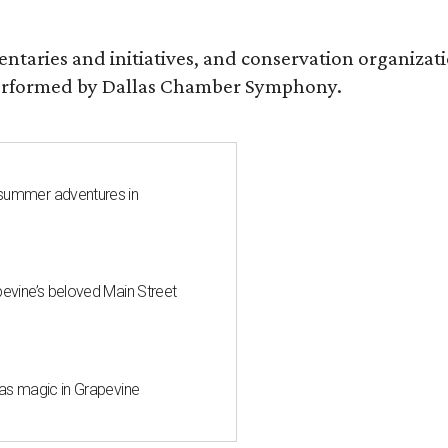
entaries and initiatives, and conservation organiza
s performed by Dallas Chamber Symphony.
 summer adventures in
pevine’s beloved Main Street
mas magic in Grapevine