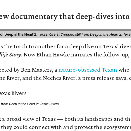
w documentary that deep-dives into 
of Deep in the Heart 2: Texas Rivers.
Cropped still from Deep in the Heart 2: Texa
es the torch to another for a deep dive on Texas' r
life Story
. Now Ethan Hawke narrates the follow-up, 
rected by Ben Masters, a
nature-obsessed Texan
who w
e River, and the Neches River, a press release says, 
ll from Deep in the Heart 2: Texas Rivers
 a broad view of Texas — both its landscapes and thei
 they could connect with and protect the ecosystems