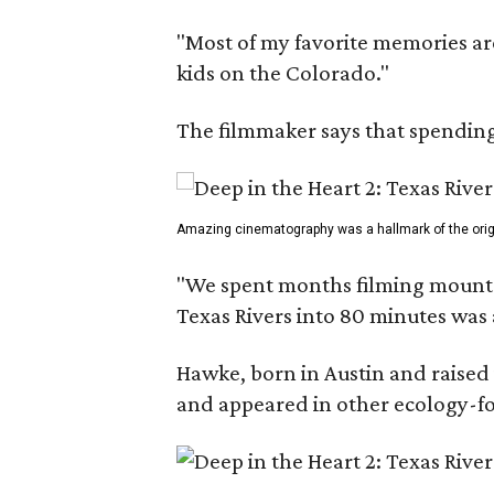
"Most of my favorite memories are
kids on the Colorado."
The filmmaker says that spending 
Amazing cinematography was a hallmark of the origin
"We spent months filming mountain
Texas Rivers into 80 minutes was 
Hawke, born in Austin and raised 
and appeared in other ecology-foc