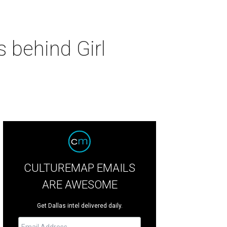
 behind Girl
CULTUREMAP EMAILS
ARE AWESOME
Get Dallas intel delivered daily.