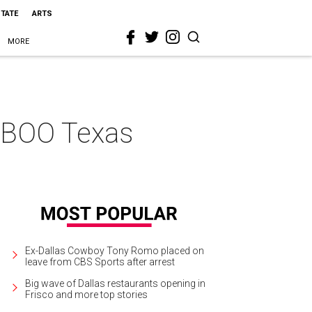
STATE
ARTS
MORE
AABOO Texas
Ex-Dallas Cowboy Tony Romo placed on
leave from CBS Sports after arrest
Big wave of Dallas restaurants opening in
Frisco and more top stories