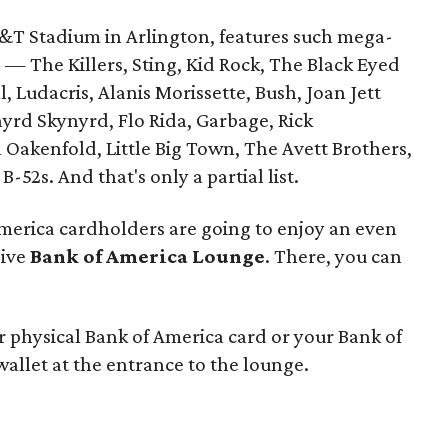
AT&T Stadium in Arlington, features such mega-
 — The Killers, Sting, Kid Rock, The Black Eyed
l, Ludacris, Alanis Morissette, Bush, Joan Jett
nyrd Skynyrd, Flo Rida, Garbage, Rick
 Oakenfold, Little Big Town, The Avett Brothers,
-52s. And that's only a partial list.
 America cardholders are going to enjoy an even
sive
Bank of America Lounge
. There, you can
r physical Bank of America card or your Bank of
wallet at the entrance to the lounge.