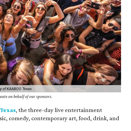
sy of KAABOO Texas
ate on behalf of our sponsors.
Texas
, the three-day live entertainment
ic, comedy, contemporary art, food, drink, and