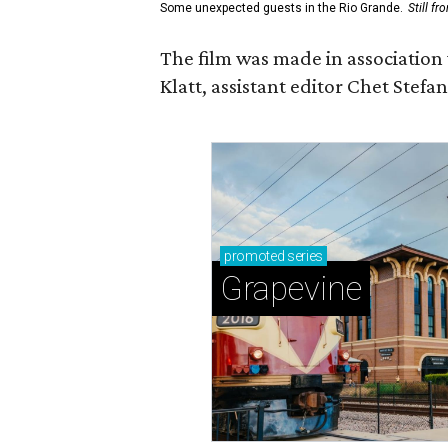
Some unexpected guests in the Rio Grande.
Still f
The film was made in association
Klatt, assistant editor Chet Ste
promoted
series
Grapevine