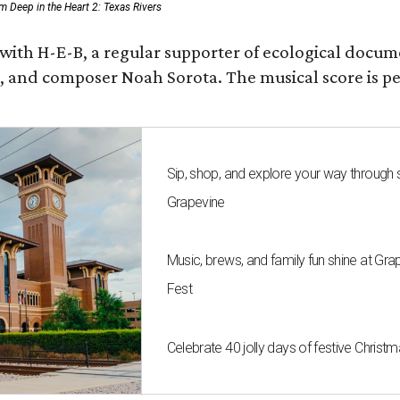
rom Deep in the Heart 2: Texas Rivers
 with H-E-B, a regular supporter of ecological docum
fan, and composer Noah Sorota. The musical score i
Sip, shop, and explore your way through
Grapevine
Music, brews, and family fun shine at Gra
Fest
Celebrate 40 jolly days of festive Christ