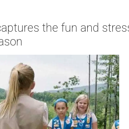
ptures the fun and stress
eason