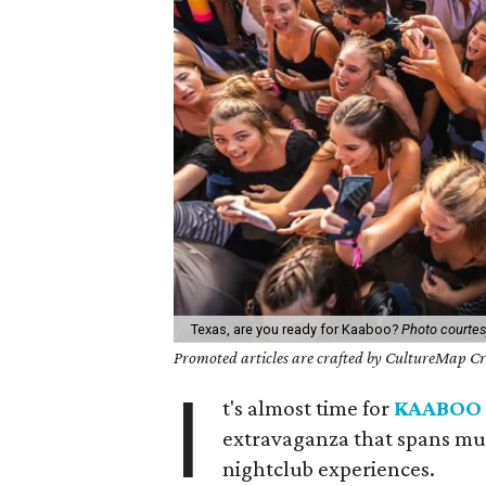
Texas, are you ready for Kaaboo?
Photo courte
Promoted articles are crafted by CultureMap Cre
I
t's almost time for
KAABOO 
extravaganza that spans mus
nightclub experiences.