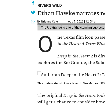
RIVERS WILD
Ethan Hawke narrates ne
By Brianna Caleri
Aug 7, 2026 | 12:08 pm
The Rio Grande is one of the stunning subjects 
O
ne Texas film icon pass
in the Heart: A Texas Wild
Deep in the Heart 2
is di
explores the Rio Grande, the Sabin
This underwater shot was taken in San Marcos.
Sti
The original
Deep in the Heart
took
will get a chance to consider how