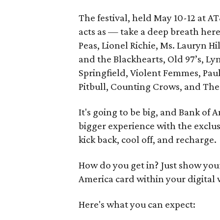
The festival, held May 10-12 at 
acts as — take a deep breath here
Peas, Lionel Richie, Ms. Lauryn Hil
and the Blackhearts, Old 97’s, Ly
Springfield, Violent Femmes, Paul
Pitbull, Counting Crows, and The B
It's going to be big, and Bank of
bigger experience with the exclu
kick back, cool off, and recharge.
How do you get in? Just show you
America card within your digital 
Here's what you can expect: