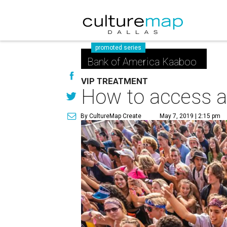
promoted series
Bank of America Kaaboo
VIP TREATMENT
How to access a
By CultureMap Create
May 7, 2019 | 2:15 pm