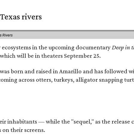
Texas rivers
s Rivers
iver ecosystems in the upcoming documentary
Deep in t
which will be in theaters September 25.
as born and raised in Amarillo and has followed wi
coming across otters, turkeys, alligator snapping tur
r inhabitants — while the "sequel," as the release ca
 on their screens.