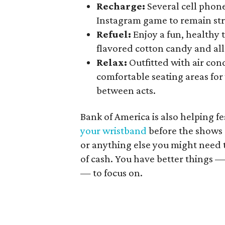
Recharge:
Several cell phone
Instagram game to remain st
Refuel:
Enjoy a fun, healthy t
flavored cotton candy and all-
Relax:
Outfitted with air cond
comfortable seating areas for 
between acts.
Bank of America is also helping f
your wristband
before the shows 
or anything else you might need t
of cash. You have better things 
— to focus on.