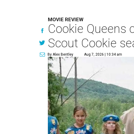
MOVIE REVIEW
Cookie Queens ca
Scout Cookie s
By Alex Bentley
Aug 7, 2026 | 10:34 am