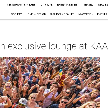
RESTAURANTS + BARS
CITY LIFE
ENTERTAINMENT
TRAVEL
REAL E
SOCIETY
HOME + DESIGN
FASHION + BEAUTY
INNOVATION
EVENTS
n exclusive lounge at K