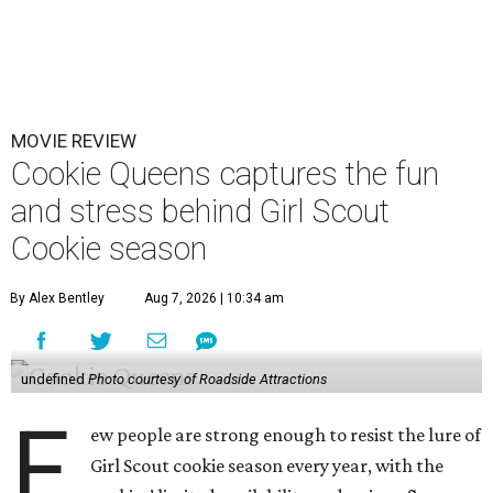
MOVIE REVIEW
Cookie Queens captures the fun
and stress behind Girl Scout
Cookie season
By Alex Bentley
Aug 7, 2026 | 10:34 am
undefined
Photo courtesy of Roadside Attractions
F
ew people are strong enough to resist the lure of
Girl Scout cookie season every year, with the