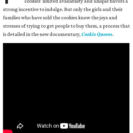
cookies’ limited availability and unique flavors a
strong incentive to indulge. But only the girls and their
families who have sold the cookies know the joys and
stresses of trying to get people to buy them, a process that
is detailed in the new documentary,
Cookie Queens
.