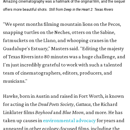
Amazing cinematography was a hallmark of the original film, and the sequel
offers more beautiful shots.
Still from Deep in the Heart 2: Texas Rivers
"We spent months filming mountain lions on the Pecos,
snapping turtles on the Neches, otters on the Sabine,
fatmuckets on the Llano, and whooping cranes in the
Guadalupe's Estuary," Masters said. "Editing the majesty
of Texas Rivers into 80 minutes was a huge challenge, and
I'm just incredibly grateful to work with such a talented
team of cinematographers, editors, producers, and
musicians."
Hawke, born in Austin and raised in Fort Worth, is known
for acting in the
Dead Poets Society
,
Gattaca
, the Richard
Linklater films
Boyhood
and
Blue Moon
, and more. He has
taken up causes in
environmental advocacy
for years and
appeared in other ecology-focused films, including the