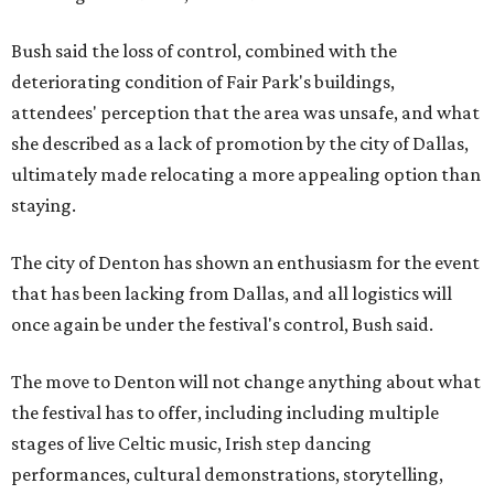
Bush said the loss of control, combined with the
deteriorating condition of Fair Park's buildings,
attendees' perception that the area was unsafe, and what
she described as a lack of promotion by the city of Dallas,
ultimately made relocating a more appealing option than
staying.
The city of Denton has shown an enthusiasm for the event
that has been lacking from Dallas, and all logistics will
once again be under the festival's control, Bush said.
The move to Denton will not change anything about what
the festival has to offer, including including multiple
stages of live Celtic music, Irish step dancing
performances, cultural demonstrations, storytelling,