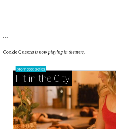
---
Cookie Queens
is now playing in theaters,
promoted
series
Fit in the City