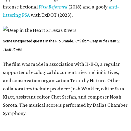
intense fictional
First Reformed
(2018) and a goofy
anti-
littering PSA
with TxDOT (2023).
Some unexpected guests in the Rio Grande.
Still from Deep in the Heart 2:
Texas Rivers
The film was made in association with H-E-B, a regular
supporter of ecological documentaries and initiatives,
and conservation organization Texan by Nature. Other
collaborators include producer Josh Winkler, editor Sam
Klatt, assistant editor Chet Stefan, and composer Noah
Sorota. The musical score is performed by Dallas Chamber
Symphony.