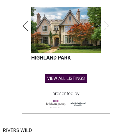
HIGHLAND PARK
VIEW ALL LISTINGS
presented by
RIVERS WILD