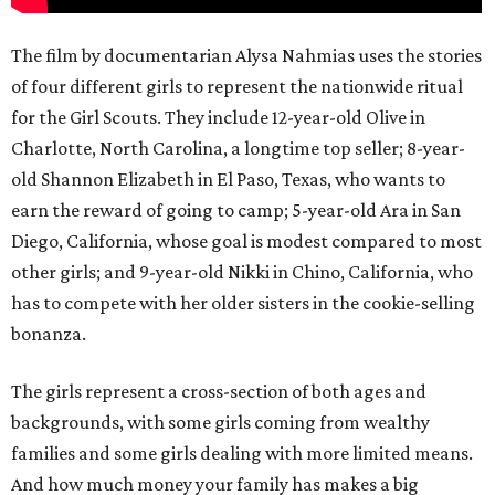
The film by documentarian Alysa Nahmias uses the stories
of four different girls to represent the nationwide ritual
for the Girl Scouts. They include 12-year-old Olive in
Charlotte, North Carolina, a longtime top seller; 8-year-
old Shannon Elizabeth in El Paso, Texas, who wants to
earn the reward of going to camp; 5-year-old Ara in San
Diego, California, whose goal is modest compared to most
other girls; and 9-year-old Nikki in Chino, California, who
has to compete with her older sisters in the cookie-selling
bonanza.
The girls represent a cross-section of both ages and
backgrounds, with some girls coming from wealthy
families and some girls dealing with more limited means.
And how much money your family has makes a big