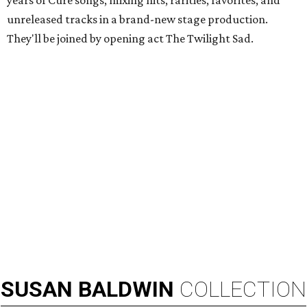
years of Cure songs, mixing hits, rarities, favorites, and
unreleased tracks in a brand-new stage production.
They'll be joined by opening act The Twilight Sad.
SUSAN
BALDWIN
COLLECTION