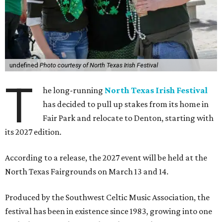
undefined
Photo courtesy of North Texas Irish Festival
T
he long-running
North Texas Irish Festival
has decided to pull up stakes from its home in
Fair Park and relocate to Denton, starting with
its 2027 edition.
According to a release, the 2027 event will be held at the
North Texas Fairgrounds on March 13 and 14.
Produced by the Southwest Celtic Music Association, the
festival has been in existence since 1983, growing into one