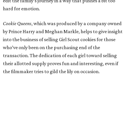
edit the family’s journey in a way that pushes a bit too
hard for emotion.
Cookie Queens
, which was produced by a company owned
by Prince Harry and Meghan Markle, helps to give insight
into the business of selling Girl Scout cookies for those
who’ve only been on the purchasing end of the
transaction. The dedication of each girl toward selling
their allotted supply proves fun and interesting, even if
the filmmaker tries to gild the lily on occasion.