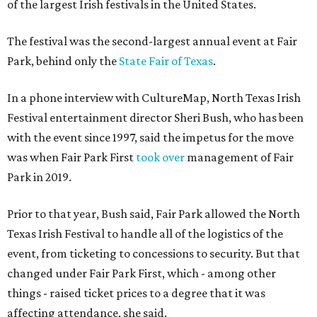
of the largest Irish festivals in the United States.
The festival was the second-largest annual event at Fair
Park, behind only the
State Fair of Texas
.
In a phone interview with CultureMap, North Texas Irish
Festival entertainment director Sheri Bush, who has been
with the event since 1997, said the impetus for the move
was when Fair Park First
took over
management of Fair
Park in 2019.
Prior to that year, Bush said, Fair Park allowed the North
Texas Irish Festival to handle all of the logistics of the
event, from ticketing to concessions to security. But that
changed under Fair Park First, which - among other
things - raised ticket prices to a degree that it was
affecting attendance, she said.