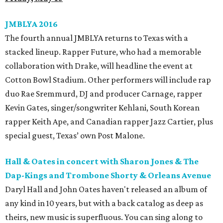
JMBLYA 2016
The fourth annual JMBLYA returns to Texas with a
stacked lineup. Rapper Future, who had a memorable
collaboration with Drake, will headline the event at
Cotton Bowl Stadium. Other performers will include rap
duo Rae Sremmurd, DJ and producer Carnage, rapper
Kevin Gates, singer/songwriter Kehlani, South Korean
rapper Keith Ape, and Canadian rapper Jazz Cartier, plus
special guest, Texas’ own Post Malone.
Hall & Oates in concert with Sharon Jones & The
Dap-Kings and Trombone Shorty & Orleans Avenue
Daryl Hall and John Oates haven't released an album of
any kind in 10 years, but with a back catalog as deep as
theirs, new music is superfluous. You can sing along to