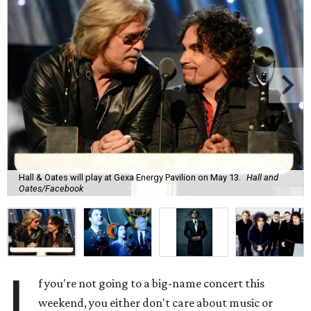
Hall & Oates will play at Gexa Energy Pavilion on May 13.
Hall and
Oates/Facebook
I
f you're not going to a big-name concert this
weekend, you either don't care about music or