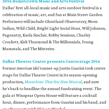
2016 HomeGrown Music and Arts Festival
Dallas’ first all-local music and arts outdoor festival is a
celebration of music, art, and fun at Main Street Garden.
Performers will include Ghostland Observatory, Neon
Indian, Wild Child, Bright Light Social Hour, Will Johnson,
Pageantry, Kaela Sinclair, Bobby Sessions, Charley
Crockett, Kirk Thurmond & The Millennials, Young
Mammals, and The Misteries.
Dallas Theater Center presents Centerstage 2016
Former
American Idol
runner-up Justin Guarini took center
stage for Dallas Theater Center in its season-opening
production,
Moonshine: That Hee Haw Musical
, and now
he's back to headline the annual fundraising event. The
gala at Winspear Opera House will feature a cocktail
hour, dinner, performance from Guarini and his band, and