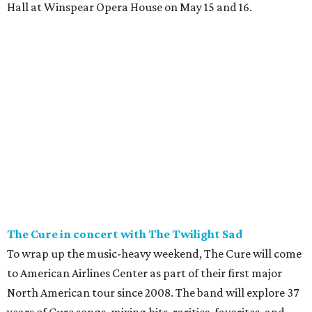
Hall at Winspear Opera House on May 15 and 16.
The Cure in concert with The Twilight Sad
To wrap up the music-heavy weekend, The Cure will come
to American Airlines Center as part of their first major
North American tour since 2008. The band will explore 37