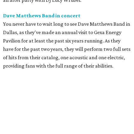
an after party with DJ Lucy Wrubel.
Dave Matthews Band in concert
You never have to wait long to see Dave Matthews Band in
Dallas, as they've made an annual visit to Gexa Energy
Pavilion for at least the past six years running. As they
have for the past two years, they will perform two full sets
of hits from their catalog, one acoustic and one electric,
providing fans with the full range of their abilities.