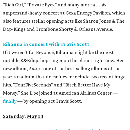
"Rich Girl," "Private Eyes," and many more at this
ampersand-heavy concert at Gexa Energy Pavilion, which
also features stellar opening acts like Sharon Jones & The
Dap-Kings and Trombone Shorty & Orleans Avenue.
Rihanna in concert with Travis Scott
If it weren't for Beyoncé, Rihanna might be the most
notable R&B/hip-hop singer on the planet right now. Her
new album,
Anti
, is one of the best-selling albums of the
year, an album that doesn't even include two recent huge
hits, "FourFiveSeconds" and "Bitch Better Have My
Money." She'll be joined at American Airlines Center —
finally
— by opening act Travis Scott.
Saturday, May 14