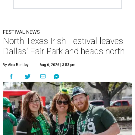
FESTIVAL NEWS
North Texas Irish Festival leaves
Dallas' Fair Park and heads north
By Alex Bentley
Aug 6, 2026 | 3:53 pm