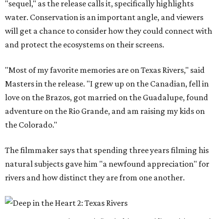
"sequel," as the release calls it, specifically highlights
water. Conservation is an important angle, and viewers
will get a chance to consider how they could connect with
and protect the ecosystems on their screens.
"Most of my favorite memories are on Texas Rivers," said
Masters in the release. "I grew up on the Canadian, fell in
love on the Brazos, got married on the Guadalupe, found
adventure on the Rio Grande, and am raising my kids on
the Colorado."
The filmmaker says that spending three years filming his
natural subjects gave him "a newfound appreciation" for
rivers and how distinct they are from one another.