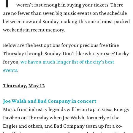
weren't fast enough in buying your tickets. There
are no fewer than seven big music events on the schedule
between now and Sunday, making this one of most packed
weekends in recent memory.
Below are the best options for your precious free time
Thursday through Sunday. Don't like what you see? Lucky
for you,
we have a much longer list of the city's best
events
.
Thursday, May 12
Joe Walsh and Bad Company in concert
Music from industry legends will be on tap at Gexa Energy
Pavilion on Thursday when Joe Walsh, formerly of the
Eagles and others, and Bad Company team up for a co-