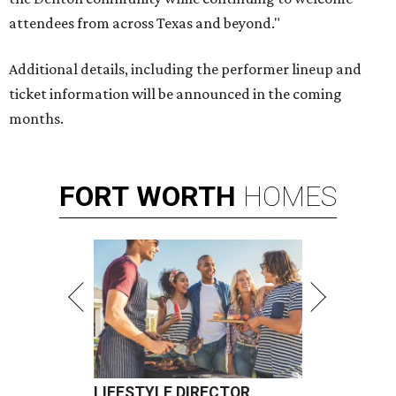
attendees from across Texas and beyond."
Additional details, including the performer lineup and
ticket information will be announced in the coming
months.
FORT
WORTH
HOMES
LIFESTYLE DIRECTOR