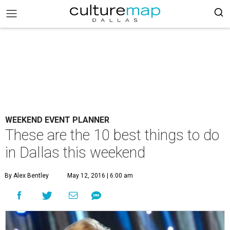
WEEKEND EVENT PLANNER
These are the 10 best things to do
in Dallas this weekend
By Alex Bentley
May 12, 2016 | 6:00 am