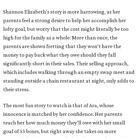
Shannon Elizabeth’s story is more harrowing, as her
parents feel a strong desire to help her accomplish her
lofty goal, but worry that the cost might literally be too
high for the family as a whole. More than once, the
parents are shown fretting that they won’t have the
money to pay back what they owe should they fall
significantly short in their sales. Their selling approach,
which includes walking through an empty swap meet and
standing outside a chain restaurant at night, only adds to
their stress.
The most fun story to watch is that of Ara, whose
innocence is matched by her confidence. Her parents
teach her how much money they’ll owe with her small
goal of 55 boxes, but right away she takes on more