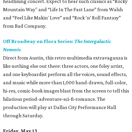
headlining concert. Expect to hear such classics as “Rocky
Mountain Way" and “Life In The Fast Lane” from Walsh
and “Feel Like Makin' Love” and “Rock ‘n’ Roll Fantasy”
from Bad Company.
Off Broadway on Flora Series:
The Intergalactic
Nemesis
Direct from Austin, this retro multimedia extravaganza is
like nothing else out there: three actors, one foley artist,
and one keyboardist perform all the voices, sound effects,
and music while more than 1,000 hand-drawn, full-color,
hi-res, comic-book images blast from the screen to tell this
hilarious period-adventure-sci-fi-romance. The
production will play at Dallas City Performance Hall
through Saturday.
Friday, May 13