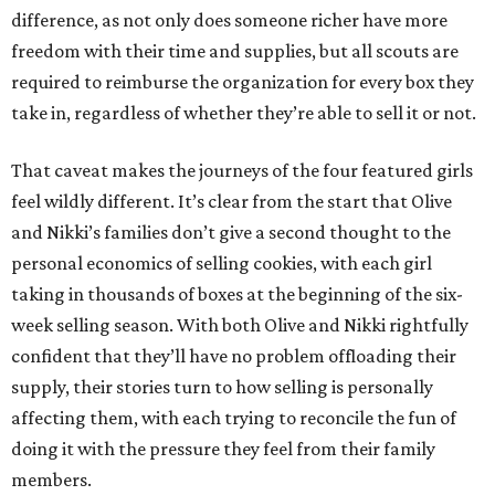
difference, as not only does someone richer have more
freedom with their time and supplies, but all scouts are
required to reimburse the organization for every box they
take in, regardless of whether they’re able to sell it or not.
That caveat makes the journeys of the four featured girls
feel wildly different. It’s clear from the start that Olive
and Nikki’s families don’t give a second thought to the
personal economics of selling cookies, with each girl
taking in thousands of boxes at the beginning of the six-
week selling season. With both Olive and Nikki rightfully
confident that they’ll have no problem offloading their
supply, their stories turn to how selling is personally
affecting them, with each trying to reconcile the fun of
doing it with the pressure they feel from their family
members.