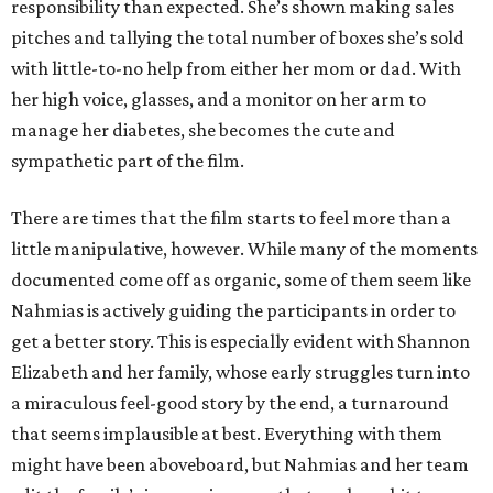
responsibility than expected. She’s shown making sales
pitches and tallying the total number of boxes she’s sold
with little-to-no help from either her mom or dad. With
her high voice, glasses, and a monitor on her arm to
manage her diabetes, she becomes the cute and
sympathetic part of the film.
There are times that the film starts to feel more than a
little manipulative, however. While many of the moments
documented come off as organic, some of them seem like
Nahmias is actively guiding the participants in order to
get a better story. This is especially evident with Shannon
Elizabeth and her family, whose early struggles turn into
a miraculous feel-good story by the end, a turnaround
that seems implausible at best. Everything with them
might have been aboveboard, but Nahmias and her team