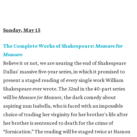
Sunday, May 15
The Complete Works of Shakespeare:
Measure For
Measure
Believe it or not, we are nearing the end of Shakespeare
Dallas' massive five-year series, in which it promised to
present a staged reading of every single work William
Shakespeare ever wrote. The 32nd in the 40-part series
will be
Measure for Measure
, the dark comedy about
aspiring nun Isabella, who is faced with an impossible
choice of trading her virginity for her brother's life after
her brother is sentenced to death for the crime of
“fornication.” The reading will be staged twice at Hamon