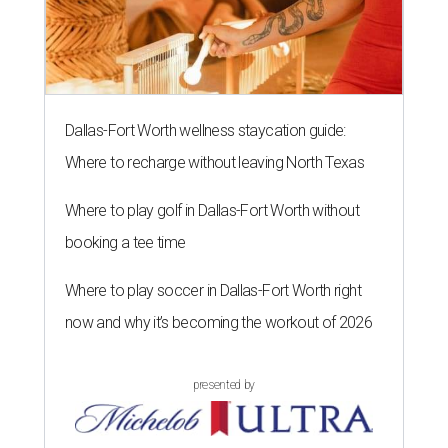
Dallas-Fort Worth wellness staycation guide:
Where to recharge without leaving North Texas
Where to play golf in Dallas-Fort Worth without
booking a tee time
Where to play soccer in Dallas-Fort Worth right
now and why it’s becoming the workout of 2026
presented by