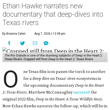
Ethan Hawke narrates new
documentary that deep-dives into
Texas rivers
By Brianna Caleri
Aug 7, 2026 | 12:08 pm
The Rio Grande is one of the stunning subjects of Deep in the Heart 2:
Texas Rivers.
Cropped still from Deep in the Heart 2: Texas Rivers
O
ne Texas film icon passes the torch to another
for a deep dive on Texas' river ecosystems in
the upcoming documentary
Deep in the Heart
2: Texas Rivers
. Matthew McConaughey
narrated
the
original 2022 film,
Deep in the Heart: A Texas Wildlife Story
.
Now Ethan Hawke narrates the follow-up, which will be in