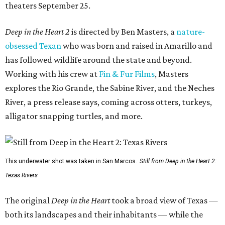
theaters September 25.
Deep in the Heart 2
is directed by Ben Masters, a
nature-
obsessed Texan
who was born and raised in Amarillo and
has followed wildlife around the state and beyond.
Working with his crew at
Fin & Fur Films
, Masters
explores the Rio Grande, the Sabine River, and the Neches
River, a press release says, coming across otters, turkeys,
alligator snapping turtles, and more.
This underwater shot was taken in San Marcos.
Still from Deep in the Heart 2:
Texas Rivers
The original
Deep in the Heart
took a broad view of Texas —
both its landscapes and their inhabitants — while the