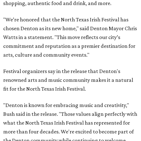
shopping, authentic food and drink, and more.
"We’re honored that the North Texas Irish Festival has
chosen Denton as its new home," said Denton Mayor Chris
Watts in a statement. "This move reflects our city’s
commitment and reputation as a premier destination for
arts, culture and community events."
Festival organizers say in the release that Denton's
renowned arts and music community makes it a natural
fit for the North Texas Irish Festival.
"Denton is known for embracing music and creativity,"
Bush said in the release. "Those values align perfectly with
what the North Texas Irish Festival has represented for
more than four decades. We're excited to become part of
the Denton community while continuing to welcome