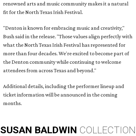
renowned arts and music community makes it a natural
fit for the North Texas Irish Festival.
"Denton is known for embracing music and creativity,"
Bush said in the release. "Those values align perfectly with
what the North Texas Irish Festival has represented for
more than four decades. We're excited to become part of
the Denton community while continuing to welcome
attendees from across Texas and beyond."
Additional details, including the performer lineup and
ticket information will be announced in the coming
months.
SUSAN
BALDWIN
COLLECTION