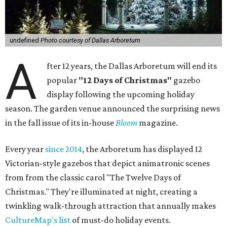
undefined
Photo courtesy of Dallas Arboretum
A
fter 12 years, the Dallas Arboretum will end its
popular
"12 Days of Christmas"
gazebo
display following the upcoming holiday
season. The garden venue announced the surprising news
in the fall issue of its in-house
Bloom
magazine.
Every year
since 2014
, the Arboretum has displayed 12
Victorian-style gazebos that depict animatronic scenes
from from the classic carol "The Twelve Days of
Christmas." They're illuminated at night, creating a
twinkling walk-through attraction that annually makes
CultureMap's list
of must-do holiday events.