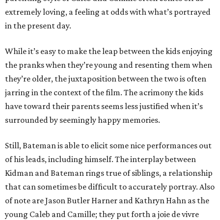
extremely loving, a feeling at odds with what’s portrayed
in the present day.
While it’s easy to make the leap between the kids enjoying
the pranks when they’re young and resenting them when
they’re older, the juxtaposition between the two is often
jarring in the context of the film. The acrimony the kids
have toward their parents seems less justified when it’s
surrounded by seemingly happy memories.
Still, Bateman is able to elicit some nice performances out
of his leads, including himself. The interplay between
Kidman and Bateman rings true of siblings, a relationship
that can sometimes be difficult to accurately portray. Also
of note are Jason Butler Harner and Kathryn Hahn as the
young Caleb and Camille; they put forth a joie de vivre