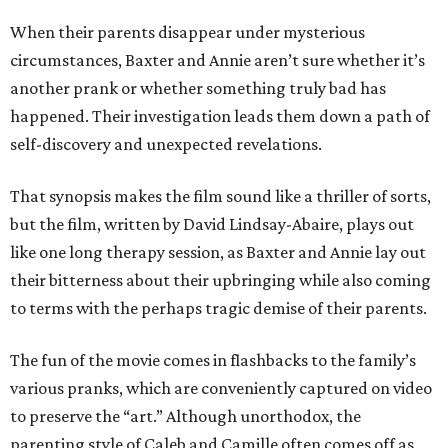
When their parents disappear under mysterious
circumstances, Baxter and Annie aren’t sure whether it’s
another prank or whether something truly bad has
happened. Their investigation leads them down a path of
self-discovery and unexpected revelations.
That synopsis makes the film sound like a thriller of sorts,
but the film, written by David Lindsay-Abaire, plays out
like one long therapy session, as Baxter and Annie lay out
their bitterness about their upbringing while also coming
to terms with the perhaps tragic demise of their parents.
The fun of the movie comes in flashbacks to the family’s
various pranks, which are conveniently captured on video
to preserve the “art.” Although unorthodox, the
parenting style of Caleb and Camille often comes off as