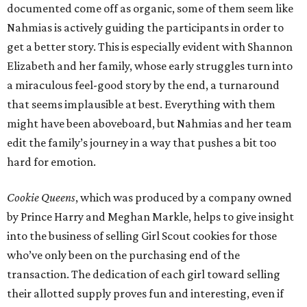
documented come off as organic, some of them seem like
Nahmias is actively guiding the participants in order to
get a better story. This is especially evident with Shannon
Elizabeth and her family, whose early struggles turn into
a miraculous feel-good story by the end, a turnaround
that seems implausible at best. Everything with them
might have been aboveboard, but Nahmias and her team
edit the family’s journey in a way that pushes a bit too
hard for emotion.
Cookie Queens
, which was produced by a company owned
by Prince Harry and Meghan Markle, helps to give insight
into the business of selling Girl Scout cookies for those
who’ve only been on the purchasing end of the
transaction. The dedication of each girl toward selling
their allotted supply proves fun and interesting, even if