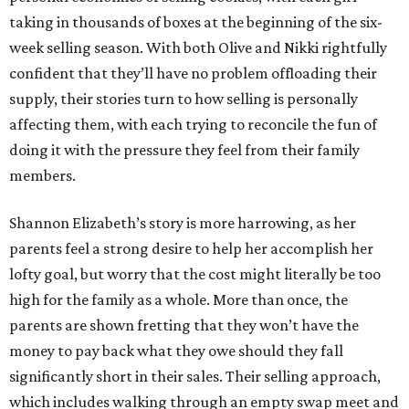
taking in thousands of boxes at the beginning of the six-
week selling season. With both Olive and Nikki rightfully
confident that they’ll have no problem offloading their
supply, their stories turn to how selling is personally
affecting them, with each trying to reconcile the fun of
doing it with the pressure they feel from their family
members.
Shannon Elizabeth’s story is more harrowing, as her
parents feel a strong desire to help her accomplish her
lofty goal, but worry that the cost might literally be too
high for the family as a whole. More than once, the
parents are shown fretting that they won’t have the
money to pay back what they owe should they fall
significantly short in their sales. Their selling approach,
which includes walking through an empty swap meet and