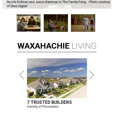
Nicole Kidman and Jason Bateman in The Family Fang.
Photo courtesy
of Starz Digital
WAXAHACHIE
LIVING
7 TRUSTED BUILDERS
Variety of Floorplans