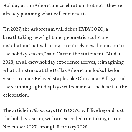
Holiday at the Arboretum celebration, fret not - they're
already planning what will come next.
"In 2027, the Arboretum will debut HYBYCOZO, a
breathtaking new light and geometric sculpture
installation that will bring an entirely new dimension to
the holiday season," said Carr in the statement. "And in
2028, an all-new holiday experience arrives, reimagining
what Christmas at the Dallas Arboretum looks like for
years to come. Beloved staples like Christmas Village and
the stunning light displays will remain at the heart of the
celebration."
The article in
Bloom
says HYBYCOZO will live beyond just
the holiday season, with an extended run taking it from
November 2027 through February 2028.