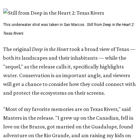
This underwater shot was taken in San Marcos.
Still from Deep in the Heart 2:
Texas Rivers
The original
Deep in the Heart
took a broad view of Texas —
both its landscapes and their inhabitants — while the
"sequel," as the release calls it, specifically highlights
water. Conservation is an important angle, and viewers
will get a chance to consider how they could connect with
and protect the ecosystems on their screens.
"Most of my favorite memories are on Texas Rivers," said
Masters in the release. "I grew up on the Canadian, fell in
love on the Brazos, got married on the Guadalupe, found
adventure on the Rio Grande, and am raising my kids on