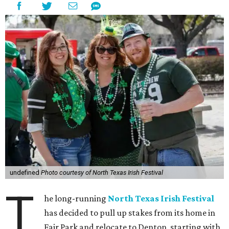
undefined
Photo courtesy of North Texas Irish Festival
T
he long-running
North Texas Irish Festival
has decided to pull up stakes from its home in
Fair Park and relocate to Denton, starting with