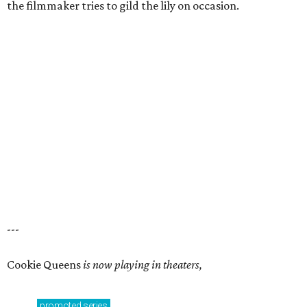
the filmmaker tries to gild the lily on occasion.
---
Cookie Queens
is now playing in theaters,
promoted
series