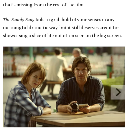
that’s missing from the rest of the film.
The Family Fang
fails to grab hold of your senses in any
meaningful dramatic way, but it still deserves credit for
showcasing a slice of life not often seen on the big screen.