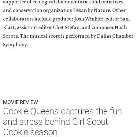
supporter of ecological documentaries and initiatives,
and conservation organization Texan by Nature. Other
collaborators include producer Josh Winkler, editor Sam
Klatt, assistant editor Chet Stefan, and composer Noah
Sorota. The musical score is performed by Dallas Chamber
Symphony.
MOVIE REVIEW
Cookie Queens captures the fun
and stress behind Girl Scout
Cookie season