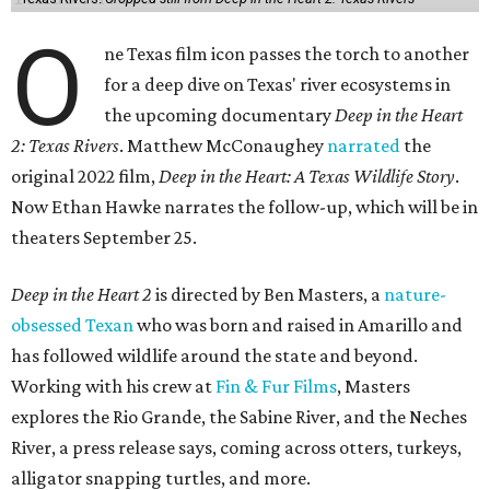
O
ne Texas film icon passes the torch to another
for a deep dive on Texas' river ecosystems in
the upcoming documentary
Deep in the Heart
2: Texas Rivers
. Matthew McConaughey
narrated
the
original 2022 film,
Deep in the Heart: A Texas Wildlife Story
.
Now Ethan Hawke narrates the follow-up, which will be in
theaters September 25.
Deep in the Heart 2
is directed by Ben Masters, a
nature-
obsessed Texan
who was born and raised in Amarillo and
has followed wildlife around the state and beyond.
Working with his crew at
Fin & Fur Films
, Masters
explores the Rio Grande, the Sabine River, and the Neches
River, a press release says, coming across otters, turkeys,
alligator snapping turtles, and more.