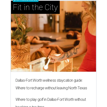
Fit in the City
Dallas-Fort Worth wellness staycation guide:
Where to recharge without leaving North Texas
Where to play golf in Dallas-Fort Worth without