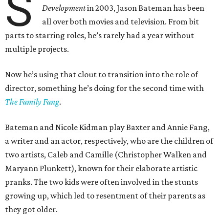
S
Development
in 2003, Jason Bateman has been
all over both movies and television. From bit
parts to starring roles, he’s rarely had a year without
multiple projects.
Now he’s using that clout to transition into the role of
director, something he’s doing for the second time with
The Family Fang
.
Bateman and Nicole Kidman play Baxter and Annie Fang,
a writer and an actor, respectively, who are the children of
two artists, Caleb and Camille (Christopher Walken and
Maryann Plunkett), known for their elaborate artistic
pranks. The two kids were often involved in the stunts
growing up, which led to resentment of their parents as
they got older.