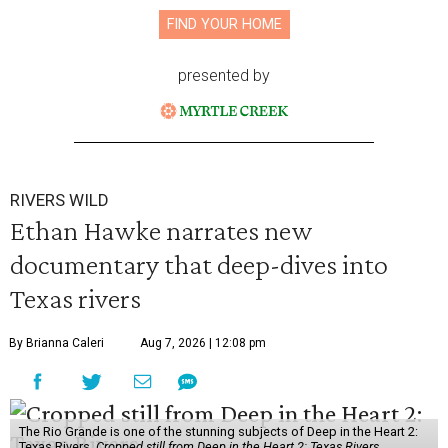
FIND YOUR HOME
presented by
RIVERS WILD
Ethan Hawke narrates new
documentary that deep-dives into
Texas rivers
By Brianna Caleri
Aug 7, 2026 | 12:08 pm
The Rio Grande is one of the stunning subjects of Deep in the Heart 2:
Texas Rivers.
Cropped still from Deep in the Heart 2: Texas Rivers