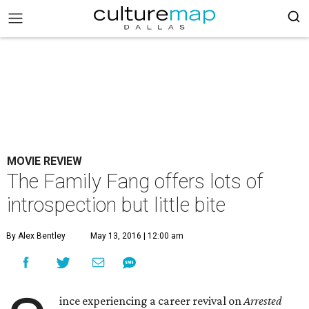
MOVIE REVIEW
The Family Fang offers lots of
introspection but little bite
By Alex Bentley
May 13, 2016 | 12:00 am
ince experiencing a career revival on
Arrested