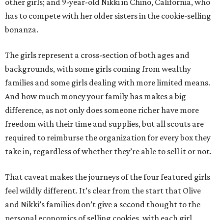
other girls; and 9-year-old Nikki in Chino, California, who
has to compete with her older sisters in the cookie-selling
bonanza.
The girls represent a cross-section of both ages and
backgrounds, with some girls coming from wealthy
families and some girls dealing with more limited means.
And how much money your family has makes a big
difference, as not only does someone richer have more
freedom with their time and supplies, but all scouts are
required to reimburse the organization for every box they
take in, regardless of whether they’re able to sell it or not.
That caveat makes the journeys of the four featured girls
feel wildly different. It’s clear from the start that Olive
and Nikki’s families don’t give a second thought to the
personal economics of selling cookies, with each girl