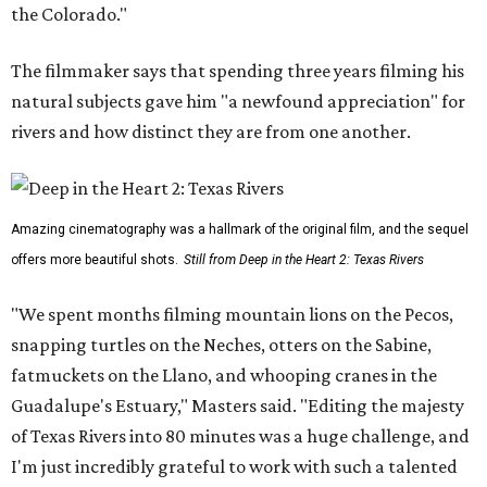
the Colorado."
The filmmaker says that spending three years filming his
natural subjects gave him "a newfound appreciation" for
rivers and how distinct they are from one another.
Amazing cinematography was a hallmark of the original film, and the sequel
offers more beautiful shots.
Still from Deep in the Heart 2: Texas Rivers
"We spent months filming mountain lions on the Pecos,
snapping turtles on the Neches, otters on the Sabine,
fatmuckets on the Llano, and whooping cranes in the
Guadalupe's Estuary," Masters said. "Editing the majesty
of Texas Rivers into 80 minutes was a huge challenge, and
I'm just incredibly grateful to work with such a talented