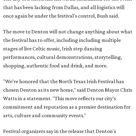
that has been lacking from Dallas, and all logistics will
once again be under the festival's control, Bush said.
The move to Denton will not change anything about what
the festival has to offer, including including multiple
stages of live Celtic music, Irish step dancing
performances, cultural demonstrations, storytelling,
shopping, authentic food and drink, and more.
"We’re honored that the North Texas Irish Festival has
chosen Denton as its new home," said Denton Mayor Chris
Watts in a statement. "This move reflects our city’s
commitment and reputation as a premier destination for
arts, culture and community events."
Festival organizers say in the release that Denton's