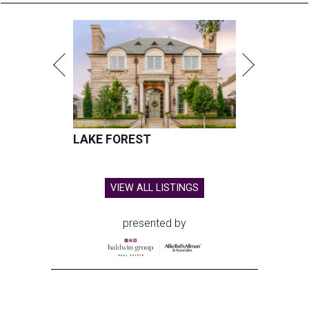
LAKE FOREST
VIEW ALL LISTINGS
presented by