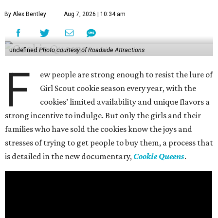
By Alex Bentley
Aug 7, 2026 | 10:34 am
undefined
Photo courtesy of Roadside Attractions
F
ew people are strong enough to resist the lure of
Girl Scout cookie season every year, with the
cookies’ limited availability and unique flavors a
strong incentive to indulge. But only the girls and their
families who have sold the cookies know the joys and
stresses of trying to get people to buy them, a process that
is detailed in the new documentary,
Cookie Queens
.