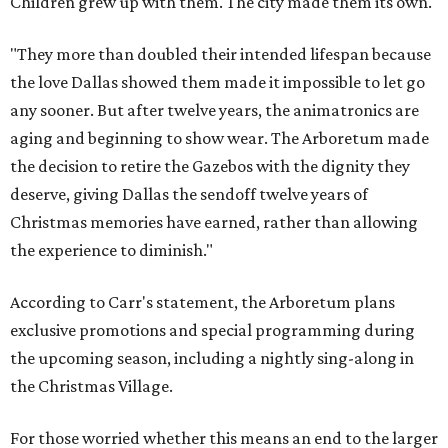
Children grew up with them. The city made them its own.
"They more than doubled their intended lifespan because
the love Dallas showed them made it impossible to let go
any sooner. But after twelve years, the animatronics are
aging and beginning to show wear. The Arboretum made
the decision to retire the Gazebos with the dignity they
deserve, giving Dallas the sendoff twelve years of
Christmas memories have earned, rather than allowing
the experience to diminish."
According to Carr's statement, the Arboretum plans
exclusive promotions and special programming during
the upcoming season, including a nightly sing-along in
the Christmas Village.
For those worried whether this means an end to the larger