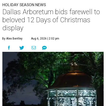
HOLIDAY SEASON NEWS
Dallas Arboretum bids farewell to
beloved 12 Days of Christmas
display
By Alex Bentley
Aug 6, 2026 | 2:02 pm