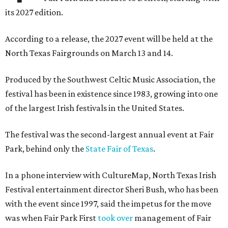
its 2027 edition.
According to a release, the 2027 event will be held at the
North Texas Fairgrounds on March 13 and 14.
Produced by the Southwest Celtic Music Association, the
festival has been in existence since 1983, growing into one
of the largest Irish festivals in the United States.
The festival was the second-largest annual event at Fair
Park, behind only the
State Fair of Texas
.
In a phone interview with CultureMap, North Texas Irish
Festival entertainment director Sheri Bush, who has been
with the event since 1997, said the impetus for the move
was when Fair Park First
took over
management of Fair