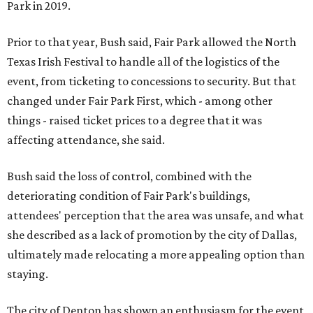
Park in 2019.
Prior to that year, Bush said, Fair Park allowed the North
Texas Irish Festival to handle all of the logistics of the
event, from ticketing to concessions to security. But that
changed under Fair Park First, which - among other
things - raised ticket prices to a degree that it was
affecting attendance, she said.
Bush said the loss of control, combined with the
deteriorating condition of Fair Park's buildings,
attendees' perception that the area was unsafe, and what
she described as a lack of promotion by the city of Dallas,
ultimately made relocating a more appealing option than
staying.
The city of Denton has shown an enthusiasm for the event