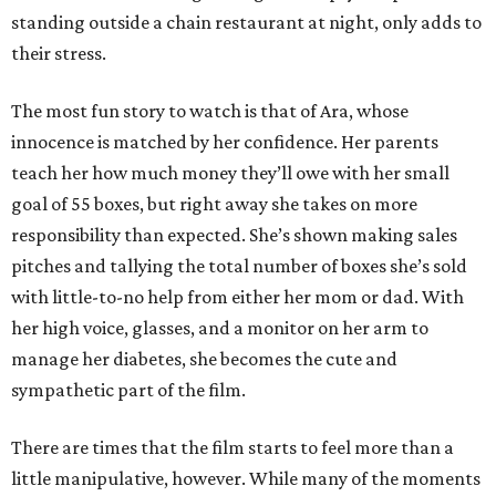
standing outside a chain restaurant at night, only adds to
their stress.
The most fun story to watch is that of Ara, whose
innocence is matched by her confidence. Her parents
teach her how much money they’ll owe with her small
goal of 55 boxes, but right away she takes on more
responsibility than expected. She’s shown making sales
pitches and tallying the total number of boxes she’s sold
with little-to-no help from either her mom or dad. With
her high voice, glasses, and a monitor on her arm to
manage her diabetes, she becomes the cute and
sympathetic part of the film.
There are times that the film starts to feel more than a
little manipulative, however. While many of the moments