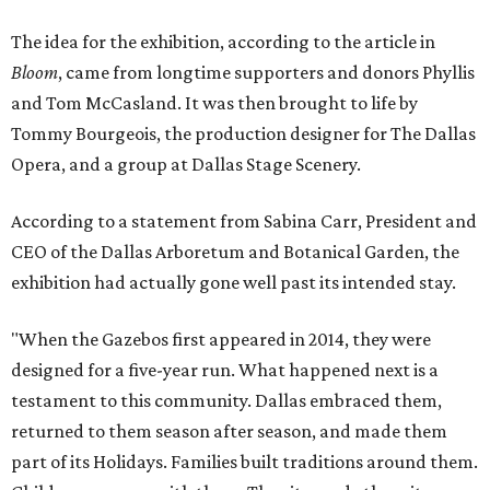
The idea for the exhibition, according to the article in
Bloom
, came from longtime supporters and donors Phyllis
and Tom McCasland. It was then brought to life by
Tommy Bourgeois, the production designer for The Dallas
Opera, and a group at Dallas Stage Scenery.
According to a statement from Sabina Carr, President and
CEO of the Dallas Arboretum and Botanical Garden, the
exhibition had actually gone well past its intended stay.
"When the Gazebos first appeared in 2014, they were
designed for a five-year run. What happened next is a
testament to this community. Dallas embraced them,
returned to them season after season, and made them
part of its Holidays. Families built traditions around them.