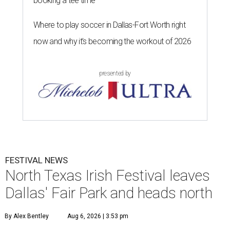
booking a tee time
Where to play soccer in Dallas-Fort Worth right
now and why it’s becoming the workout of 2026
presented by
FESTIVAL NEWS
North Texas Irish Festival leaves
Dallas' Fair Park and heads north
By Alex Bentley
Aug 6, 2026 | 3:53 pm