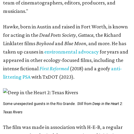
team of cinematographers, editors, producers, and
musicians."
Hawke, born in Austin and raised in Fort Worth, is known
for acting in the
Dead Poets Society
,
Gattaca
, the Richard
Linklater films
Boyhood
and
Blue Moon
, and more. He has
taken up causes in
environmental advocacy
for years and
appeared in other ecology-focused films, including the
intense fictional
First Reformed
(2018) and a goofy
anti-
littering PSA
with TxDOT (2023).
Some unexpected guests in the Rio Grande.
Still from Deep in the Heart 2:
Texas Rivers
The film was made in association with H-E-B, a regular