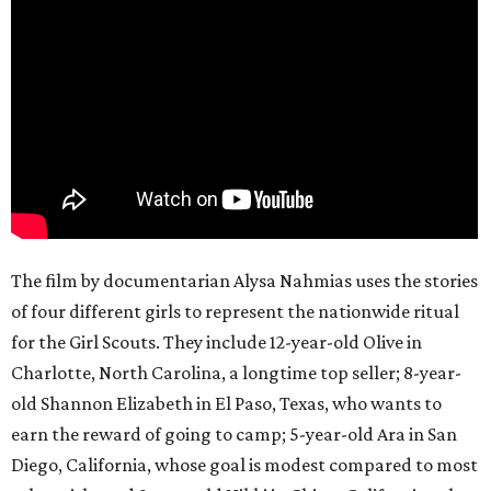
The film by documentarian Alysa Nahmias uses the stories
of four different girls to represent the nationwide ritual
for the Girl Scouts. They include 12-year-old Olive in
Charlotte, North Carolina, a longtime top seller; 8-year-
old Shannon Elizabeth in El Paso, Texas, who wants to
earn the reward of going to camp; 5-year-old Ara in San
Diego, California, whose goal is modest compared to most