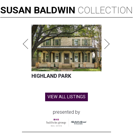
SUSAN
BALDWIN
COLLECTION
HIGHLAND PARK
VIEW ALL LISTINGS
presented by