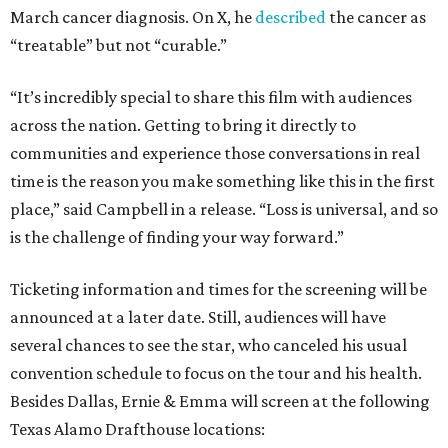
March cancer diagnosis. On X, he
described
the cancer as
“treatable” but not “curable.”
“It’s incredibly special to share this film with audiences
across the nation. Getting to bring it directly to
communities and experience those conversations in real
time is the reason you make something like this in the first
place,” said Campbell in a release. “Loss is universal, and so
is the challenge of finding your way forward.”
Ticketing information and times for the screening will be
announced at a later date. Still, audiences will have
several chances to see the star, who canceled his usual
convention schedule to focus on the tour and his health.
Besides Dallas, Ernie & Emma will screen at the following
Texas Alamo Drafthouse locations: