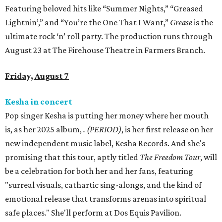
Featuring beloved hits like “Summer Nights,” “Greased
Lightnin’,” and “You’re the One That I Want,”
Grease
is the
ultimate rock ‘n’ roll party. The production runs through
August 23 at The Firehouse Theatre in Farmers Branch.
Friday, August 7
Kesha in concert
Pop singer Kesha is putting her money where her mouth
is, as her 2025 album,
.
(PERIOD)
, is her first release on her
new independent music label, Kesha Records. And she's
promising that this tour, aptly titled
The Freedom Tour
, will
be a celebration for both her and her fans, featuring
"surreal visuals, cathartic sing-alongs, and the kind of
emotional release that transforms arenas into spiritual
safe places." She'll perform at Dos Equis Pavilion.