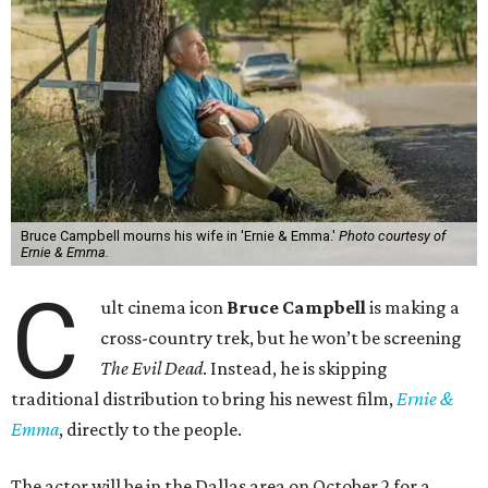
Bruce Campbell mourns his wife in 'Ernie & Emma.'
Photo courtesy of
Ernie & Emma.
C
ult cinema icon
Bruce Campbell
is making a
cross-country trek, but he won’t be screening
The Evil Dead
. Instead, he is skipping
traditional distribution to bring his newest film,
Ernie &
Emma
, directly to the people.
The actor will be in the Dallas area on October 2 for a