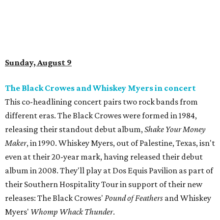
Sunday, August 9
The Black Crowes and Whiskey Myers in concert
This co-headlining concert pairs two rock bands from
different eras. The Black Crowes were formed in 1984,
releasing their standout debut album,
Shake Your Money
Maker
, in 1990. Whiskey Myers, out of Palestine, Texas, isn't
even at their 20-year mark, having released their debut
album in 2008. They'll play at Dos Equis Pavilion as part of
their Southern Hospitality Tour in support of their new
releases: The Black Crowes'
Pound of Feathers
and Whiskey
Myers'
Whomp Whack Thunder
.