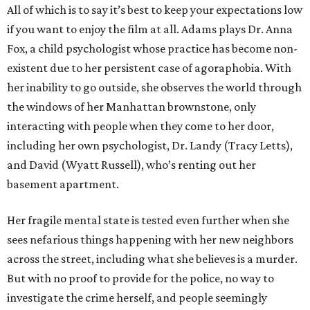
All of which is to say it’s best to keep your expectations low
if you want to enjoy the film at all. Adams plays Dr. Anna
Fox, a child psychologist whose practice has become non-
existent due to her persistent case of agoraphobia. With
her inability to go outside, she observes the world through
the windows of her Manhattan brownstone, only
interacting with people when they come to her door,
including her own psychologist, Dr. Landy (Tracy Letts),
and David (Wyatt Russell), who’s renting out her
basement apartment.
Her fragile mental state is tested even further when she
sees nefarious things happening with her new neighbors
across the street, including what she believes is a murder.
But with no proof to provide for the police, no way to
investigate the crime herself, and people seemingly