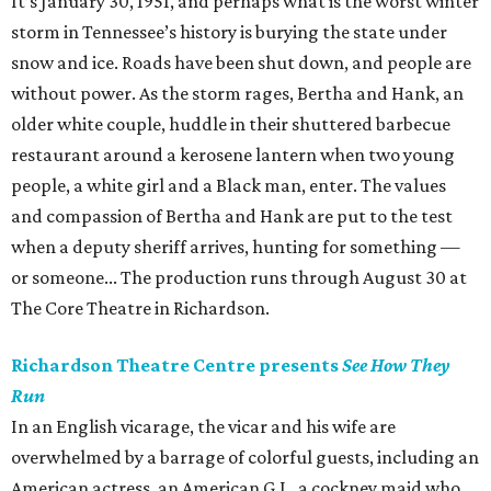
It’s January 30, 1951, and perhaps what is the worst winter
storm in Tennessee’s history is burying the state under
snow and ice. Roads have been shut down, and people are
without power. As the storm rages, Bertha and Hank, an
older white couple, huddle in their shuttered barbecue
restaurant around a kerosene lantern when two young
people, a white girl and a Black man, enter. The values
and compassion of Bertha and Hank are put to the test
when a deputy sheriff arrives, hunting for something —
or someone... The production runs through August 30 at
The Core Theatre in Richardson.
Richardson Theatre Centre presents
See How They
Run
In an English vicarage, the vicar and his wife are
overwhelmed by a barrage of colorful guests, including an
American actress, an American G.I., a cockney maid who