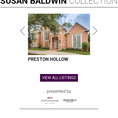
SUSAN
BALDWIN
COLLECTION
PRESTON HOLLOW
VIEW ALL LISTINGS
presented by