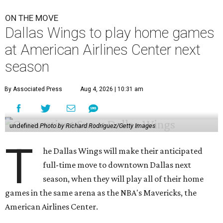
ON THE MOVE
Dallas Wings to play home games
at American Airlines Center next
season
By Associated Press
Aug 4, 2026 | 10:31 am
undefined
Photo by Richard Rodriguez/Getty Images
T
he Dallas Wings will make their anticipated
full-time move to downtown Dallas next
season, when they will play all of their home
games in the same arena as the NBA's Mavericks, the
American Airlines Center.