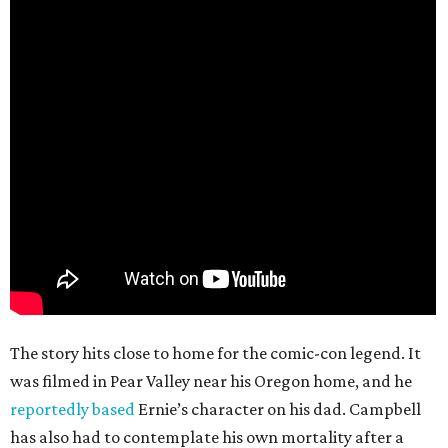
The story hits close to home for the comic-con legend. It
was filmed in Pear Valley near his Oregon home, and he
reportedly based
Ernie’s character on his dad. Campbell
has also had to contemplate his own mortality after a