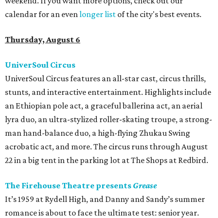
weekend. If you want more options, check out our
calendar for an even
longer list
of the city's best events.
Thursday, August 6
UniverSoul Circus
UniverSoul Circus features an all-star cast, circus thrills,
stunts, and interactive entertainment. Highlights include
an Ethiopian pole act, a graceful ballerina act, an aerial
lyra duo, an ultra-stylized roller-skating troupe, a strong-
man hand-balance duo, a high-flying Zhukau Swing
acrobatic act, and more. The circus runs through August
22 in a big tent in the parking lot at The Shops at Redbird.
The Firehouse Theatre presents
Grease
It’s 1959 at Rydell High, and Danny and Sandy’s summer
romance is about to face the ultimate test: senior year.