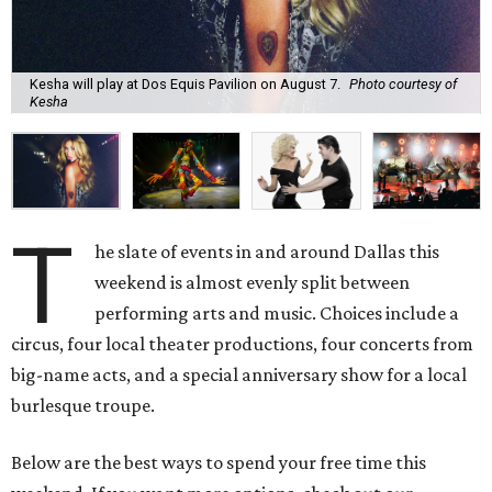
Kesha will play at Dos Equis Pavilion on August 7.
Photo courtesy of
Kesha
T
he slate of events in and around Dallas this
weekend is almost evenly split between
performing arts and music. Choices include a
circus, four local theater productions, four concerts from
big-name acts, and a special anniversary show for a local
burlesque troupe.
Below are the best ways to spend your free time this