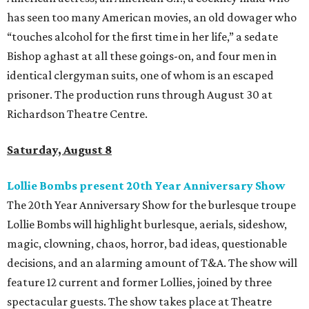
has seen too many American movies, an old dowager who
“touches alcohol for the first time in her life,” a sedate
Bishop aghast at all these goings-on, and four men in
identical clergyman suits, one of whom is an escaped
prisoner. The production runs through August 30 at
Richardson Theatre Centre.
Saturday, August 8
Lollie Bombs present 20th Year Anniversary Show
The 20th Year Anniversary Show for the burlesque troupe
Lollie Bombs will highlight burlesque, aerials, sideshow,
magic, clowning, chaos, horror, bad ideas, questionable
decisions, and an alarming amount of T&A. The show will
feature 12 current and former Lollies, joined by three
spectacular guests. The show takes place at Theatre