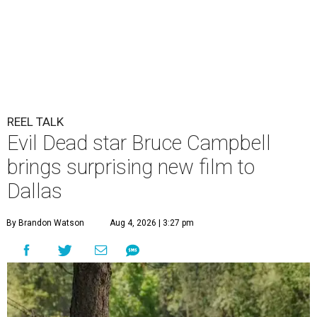
REEL TALK
Evil Dead star Bruce Campbell
brings surprising new film to
Dallas
By Brandon Watson
Aug 4, 2026 | 3:27 pm