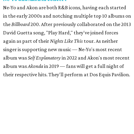
Ne-Yo and Akon are both R&B icons, having each started
in the early 2000s and notching multiple top 10 albums on
the
Billboard
200. After previously collaborated on the 2013
David Guetta song, "Play Hard," they've joined forces
again as part of their
Nights Like This
tour. As neither
singer is supporting new music — Ne-Yo's most recent
album was
Self Explanatory
in 2022 and Akon's most recent
album was
Akonda
in 2019 — fans will get a full night of
their respective hits. They'll perform at Dos Equis Pavilion.