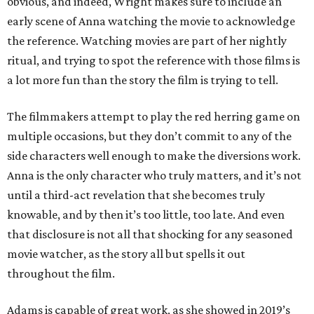
obvious, and indeed, Wright makes sure to include an
early scene of Anna watching the movie to acknowledge
the reference. Watching movies are part of her nightly
ritual, and trying to spot the reference with those films is
a lot more fun than the story the film is trying to tell.
The filmmakers attempt to play the red herring game on
multiple occasions, but they don’t commit to any of the
side characters well enough to make the diversions work.
Anna is the only character who truly matters, and it’s not
until a third-act revelation that she becomes truly
knowable, and by then it’s too little, too late. And even
that disclosure is not all that shocking for any seasoned
movie watcher, as the story all but spells it out
throughout the film.
Adams is capable of great work, as she showed in 2019’s