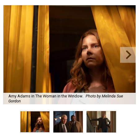
Amy Adams in The Woman in the Window.
Photo by Melinda Sue
Gordon