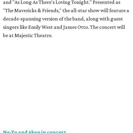
and "As Long As There's Loving Tonight." Presented as
"The Mavericks & Friends," the all-star show will feature a
decade-spanning version of the band, along with guest
singers like Emily West and James Otto. The concert will
be at Majestic Theatre.
Ne-Yo and Akon in concert