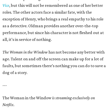
Vice
, but this will not be remembered as one of her better
roles. The other actors face a similar fate, with the
exception of Henry, who brings a real empathy to his role
as a detective. Oldman provides another over-the-top
performance, but since his character is not fleshed out at
all, it’s in service of nothing.
The Woman in the Window
has not become any better with
age. Talent on and off the screen can make up for a lot of
faults, but sometimes there’s nothing you can do to save a
dog of a story.
---
The Woman in the Window
is streaming exclusively on
Netflix.