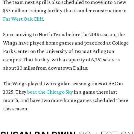
The team next April is also scheduled to move into a new
$55 million training facility that is under construction in
Far West Oak Cliff
.
Since moving to North Texas before the 2016 season, the
Wings have played home games and practiced at College
Park Center on the University of Texas at Arlington
campus. That facility, with a capacity of 6,251 seats, is
about 20 miles from downtown Dallas.
The Wings played two regular-season games at AAC in
2025. They
beat the Chicago Sky
in a game there last
month, and have two more home games scheduled there
this season.