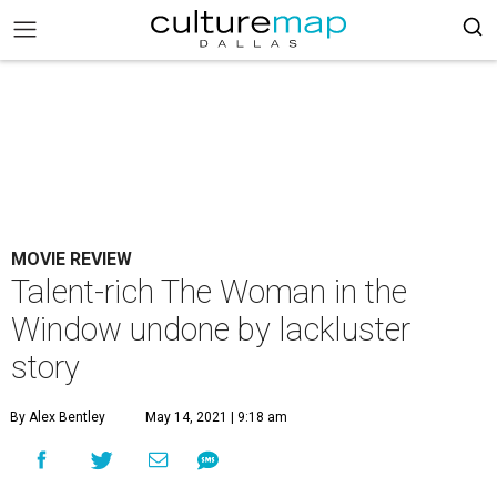
MOVIE REVIEW
Talent-rich The Woman in the
Window undone by lackluster
story
By Alex Bentley
May 14, 2021 | 9:18 am