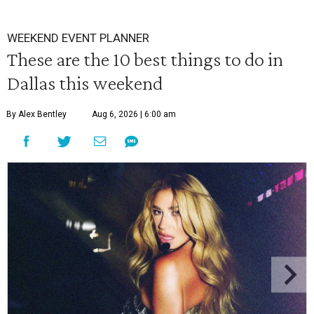
WEEKEND EVENT PLANNER
These are the 10 best things to do in
Dallas this weekend
By Alex Bentley
Aug 6, 2026 | 6:00 am