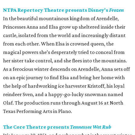
NTPA Repertory Theatre presents Disney's
Frozen
In the beautiful mountainous kingdom of Arendelle,
Princesses Anna and Elsa grow up sheltered inside their
castle, isolated from the world and increasingly distant
from each other. When Elsa is crowned queen, the
magical powers she’s desperately tried to conceal from
her sister take control, and she flees into the mountains.
As a ferocious winter descends on Arendelle, Anna sets off
on an epic journey to find Elsa and bring her home with
the help of hardworking ice harvester Kristoff, his loyal
reindeer Sven, and a happy-go-lucky snowman named
Olaf. The production runs through August 16 at North
Texas Performing Arts in Plano.
The Core Theatre presents
Tennessee Wet Rub