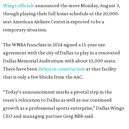
Wings officials
announced the move Monday, August 3,
though playing their full home schedule at the 20,000-
seat American Airlines Center is expected to be a
temporary situation.
The WNBA franchise in 2024 signed a 15-year use
agreement with the city of Dallas to play in a renovated
Dallas Memorial Auditorium with about 10,000 seats.
There have been
delays in construction
at that facility
that is only a few blocks from the AAC.
“Today’s announcement marks a pivotal step in the
team’s relocation to Dallas as well as our continued
growth as a professional sports enterprise,” Dallas Wings
CEO and managing partner Greg Bibb said.