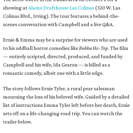
showing at
Alamo Drafthouse Las Colinas
(320 W. Las
Colinas Blvd., Irving). The tour features a behind-the-
scenes conversation with Campbell and a live Q&A.
Ernie & Emma may be a surprise for viewers who are used
to his oddball horror comedies like
Bubba Ho-Tep
. The film
— entirely scripted, directed, produced, and funded by
Campbell and his wife, Ida Gearon — is billed as a
romantic comedy, albeit one with a little edge.
The story follows Ernie Tyler, a rural pear salesman
mourning the loss of his beloved wife. Guided by a detailed
list of instructions Emma Tyler left before her death, Ernie
sets off on a life-changing road trip. You can watch the
trailer below.