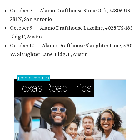
October 3 — Alamo Drafthouse Stone Oak, 22806 US-
281 N, San Antonio
October 9 — Alamo Drafthouse Lakeline, 4028 US-183
Bldg F, Austin
October 10 — Alamo Drafthouse Slaughter Lane, 5701
W. Slaughter Lane, Bldg. F, Austin
promoted
series
Texas Road Trips