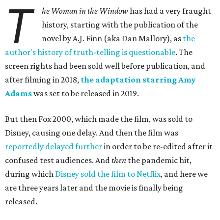
T
he Woman in the Window
has had a very fraught
history, starting with the publication of the
novel by A.J. Finn (aka Dan Mallory), as
the
author's history of truth-telling is questionable
. The
screen rights had been sold well before publication, and
after filming in 2018,
the adaptation starring Amy
Adams
was set to be released in 2019.
But then Fox 2000, which made the film, was sold to
Disney, causing one delay. And then the film was
reportedly delayed further
in order to be re-edited after it
confused test audiences. And
then
the pandemic hit,
during which
Disney sold the film to Netflix
, and here we
are three years later and the movie is finally being
released.