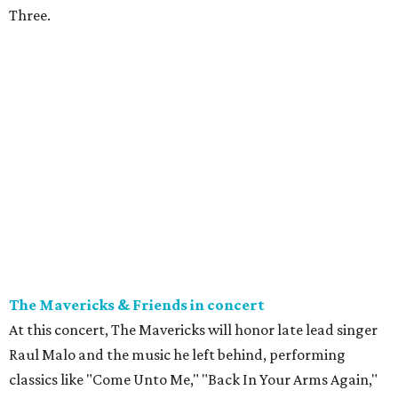
Three.
The Mavericks & Friends in concert
At this concert, The Mavericks will honor late lead singer
Raul Malo and the music he left behind, performing
classics like "Come Unto Me," "Back In Your Arms Again,"