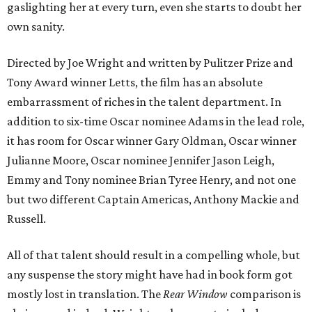
gaslighting her at every turn, even she starts to doubt her
own sanity.
Directed by Joe Wright and written by Pulitzer Prize and
Tony Award winner Letts, the film has an absolute
embarrassment of riches in the talent department. In
addition to six-time Oscar nominee Adams in the lead role,
it has room for Oscar winner Gary Oldman, Oscar winner
Julianne Moore, Oscar nominee Jennifer Jason Leigh,
Emmy and Tony nominee Brian Tyree Henry, and not one
but two different Captain Americas, Anthony Mackie and
Russell.
All of that talent should result in a compelling whole, but
any suspense the story might have had in book form got
mostly lost in translation. The
Rear Window
comparison is