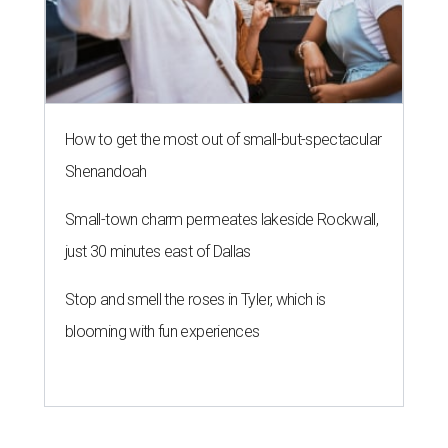
How to get the most out of small-but-spectacular
Shenandoah
Small-town charm permeates lakeside Rockwall,
just 30 minutes east of Dallas
Stop and smell the roses in Tyler, which is
blooming with fun experiences