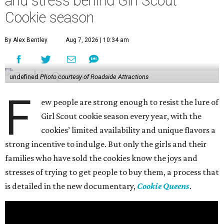
and stress behind Girl Scout
Cookie season
By Alex Bentley
Aug 7, 2026 | 10:34 am
undefined
Photo courtesy of Roadside Attractions
F
ew people are strong enough to resist the lure of
Girl Scout cookie season every year, with the
cookies’ limited availability and unique flavors a
strong incentive to indulge. But only the girls and their
families who have sold the cookies know the joys and
stresses of trying to get people to buy them, a process that
is detailed in the new documentary,
Cookie Queens
.