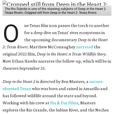
The Rio Grande is one of the stunning subjects of Deep in the Heart 2:
Texas Rivers.
Cropped still from Deep in the Heart 2: Texas Rivers
O
ne Texas film icon passes the torch to another
for a deep dive on Texas' river ecosystems in
the upcoming documentary
Deep in the Heart
2: Texas Rivers
. Matthew McConaughey
narrated
the
original 2022 film,
Deep in the Heart: A Texas Wildlife Story
.
Now Ethan Hawke narrates the follow-up, which will be in
theaters September 25.
Deep in the Heart 2
is directed by Ben Masters, a
nature-
obsessed Texan
who was born and raised in Amarillo and
has followed wildlife around the state and beyond.
Working with his crew at
Fin & Fur Films
, Masters
explores the Rio Grande, the Sabine River, and the Neches