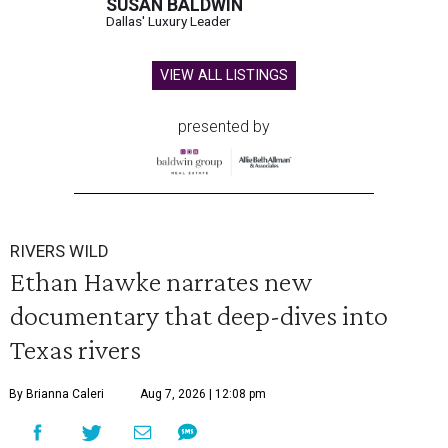
SUSAN BALDWIN
Dallas' Luxury Leader
VIEW ALL LISTINGS
presented by
RIVERS WILD
Ethan Hawke narrates new
documentary that deep-dives into
Texas rivers
By Brianna Caleri
Aug 7, 2026 | 12:08 pm