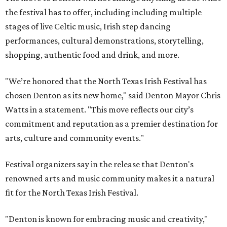
the festival has to offer, including including multiple
stages of live Celtic music, Irish step dancing
performances, cultural demonstrations, storytelling,
shopping, authentic food and drink, and more.
"We’re honored that the North Texas Irish Festival has
chosen Denton as its new home," said Denton Mayor Chris
Watts in a statement. "This move reflects our city’s
commitment and reputation as a premier destination for
arts, culture and community events."
Festival organizers say in the release that Denton's
renowned arts and music community makes it a natural
fit for the North Texas Irish Festival.
"Denton is known for embracing music and creativity,"