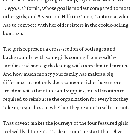
Diego, California, whose goal is modest compared to most
other girls; and 9-year-old Nikki in Chino, California, who
has to compete with her older sisters in the cookie-selling
bonanza.
The girls represent a cross-section of both ages and
backgrounds, with some girls coming from wealthy
families and some girls dealing with more limited means.
And how much money your family has makes a big
difference, as not only does someone richer have more
freedom with their time and supplies, but all scouts are
required to reimburse the organization for every box they
take in, regardless of whether they’re able to sell it or not.
That caveat makes the journeys of the four featured girls
feel wildly different. It’s clear from the start that Olive