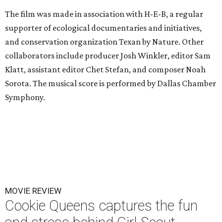
The film was made in association with H-E-B, a regular
supporter of ecological documentaries and initiatives,
and conservation organization Texan by Nature. Other
collaborators include producer Josh Winkler, editor Sam
Klatt, assistant editor Chet Stefan, and composer Noah
Sorota. The musical score is performed by Dallas Chamber
Symphony.
MOVIE REVIEW
Cookie Queens captures the fun