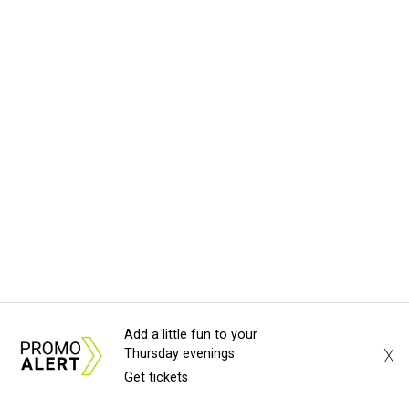
Add a little fun to your
X
Thursday evenings
Get tickets