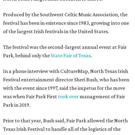
Produced by the Southwest Celtic Music Association, the
festival has been in existence since 1983, growing into one
of the largest Irish festivals in the United States.
The festival was the second-largest annual event at Fair
Park, behind only the
State Fair of Texas
.
In a phone interview with CultureMap, North Texas Irish
Festival entertainment director Sheri Bush, who has been
with the event since 1997, said the impetus for the move
was when Fair Park First
took over
management of Fair
Park in 2019.
Prior to that year, Bush said, Fair Park allowed the North
Texas Irish Festival to handle all of the logistics of the