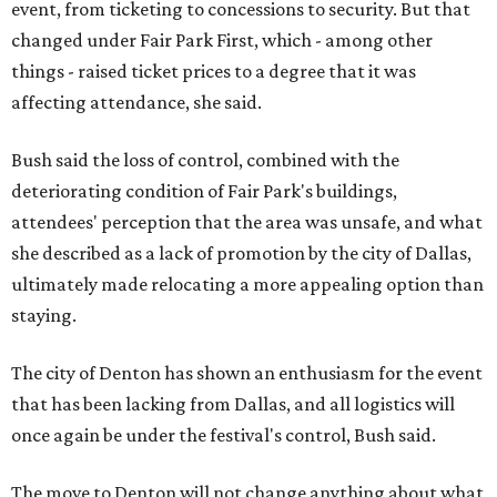
event, from ticketing to concessions to security. But that
changed under Fair Park First, which - among other
things - raised ticket prices to a degree that it was
affecting attendance, she said.
Bush said the loss of control, combined with the
deteriorating condition of Fair Park's buildings,
attendees' perception that the area was unsafe, and what
she described as a lack of promotion by the city of Dallas,
ultimately made relocating a more appealing option than
staying.
The city of Denton has shown an enthusiasm for the event
that has been lacking from Dallas, and all logistics will
once again be under the festival's control, Bush said.
The move to Denton will not change anything about what