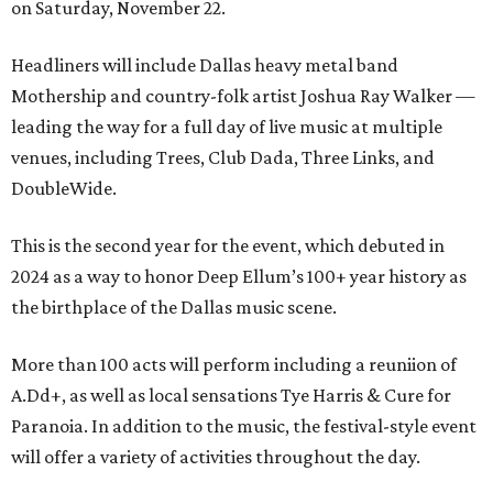
on Saturday, November 22.
Headliners will include Dallas heavy metal band
Mothership and country-folk artist Joshua Ray Walker —
leading the way for a full day of live music at multiple
venues, including Trees, Club Dada, Three Links, and
DoubleWide.
This is the second year for the event, which debuted in
2024 as a way to honor Deep Ellum’s 100+ year history as
the birthplace of the Dallas music scene.
More than 100 acts will perform including a reuniion of
A.Dd+, as well as local sensations Tye Harris & Cure for
Paranoia. In addition to the music, the festival-style event
will offer a variety of activities throughout the day.