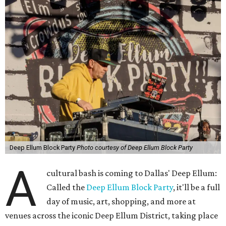
Deep Ellum Block Party
Photo courtesy of Deep Ellum Block Party
A
cultural bash is coming to Dallas' Deep Ellum:
Called the
Deep Ellum Block Party
, it'll be a full
day of music, art, shopping, and more at
venues across the iconic Deep Ellum District, taking place