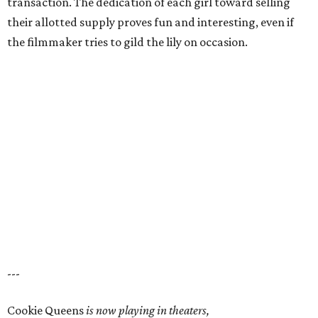
transaction. The dedication of each girl toward selling
their allotted supply proves fun and interesting, even if
the filmmaker tries to gild the lily on occasion.
---
Cookie Queens
is now playing in theaters,