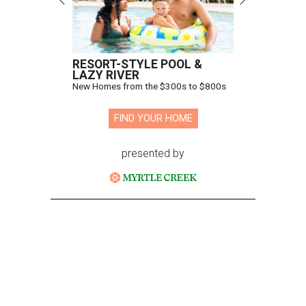
RESORT-STYLE POOL &
LAZY RIVER
New Homes from the $300s to $800s
FIND YOUR HOME
presented by