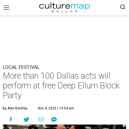
LOCAL FESTIVAL
More than 100 Dallas acts will
perform at free Deep Ellum Block
Party
By Alex Bentley
Nov 4, 2025 | 10:54 am