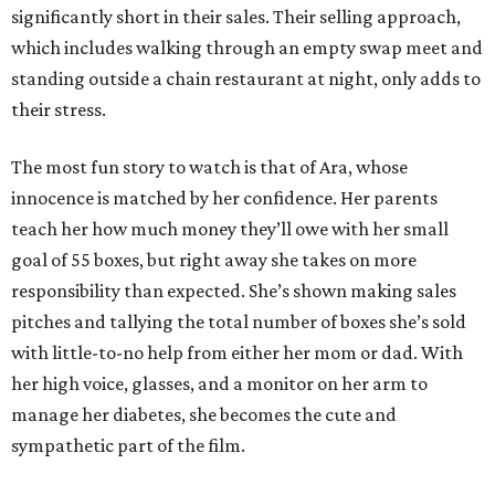
significantly short in their sales. Their selling approach,
which includes walking through an empty swap meet and
standing outside a chain restaurant at night, only adds to
their stress.
The most fun story to watch is that of Ara, whose
innocence is matched by her confidence. Her parents
teach her how much money they’ll owe with her small
goal of 55 boxes, but right away she takes on more
responsibility than expected. She’s shown making sales
pitches and tallying the total number of boxes she’s sold
with little-to-no help from either her mom or dad. With
her high voice, glasses, and a monitor on her arm to
manage her diabetes, she becomes the cute and
sympathetic part of the film.