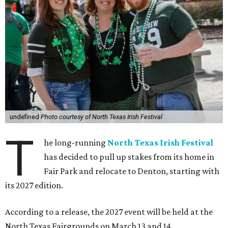
undefined
Photo courtesy of North Texas Irish Festival
T
he long-running
North Texas Irish Festival
has decided to pull up stakes from its home in
Fair Park and relocate to Denton, starting with
its 2027 edition.
According to a release, the 2027 event will be held at the
North Texas Fairgrounds on March 13 and 14.