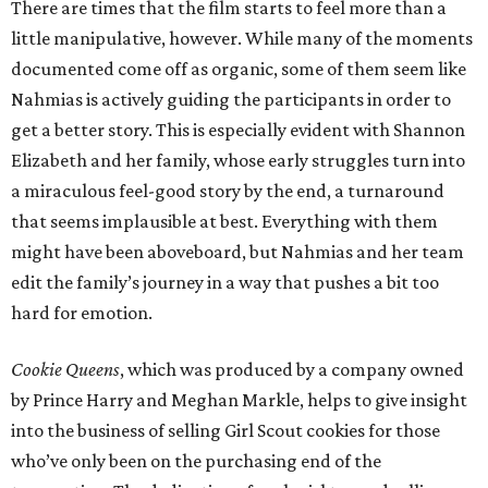
There are times that the film starts to feel more than a
little manipulative, however. While many of the moments
documented come off as organic, some of them seem like
Nahmias is actively guiding the participants in order to
get a better story. This is especially evident with Shannon
Elizabeth and her family, whose early struggles turn into
a miraculous feel-good story by the end, a turnaround
that seems implausible at best. Everything with them
might have been aboveboard, but Nahmias and her team
edit the family’s journey in a way that pushes a bit too
hard for emotion.
Cookie Queens
, which was produced by a company owned
by Prince Harry and Meghan Markle, helps to give insight
into the business of selling Girl Scout cookies for those
who’ve only been on the purchasing end of the