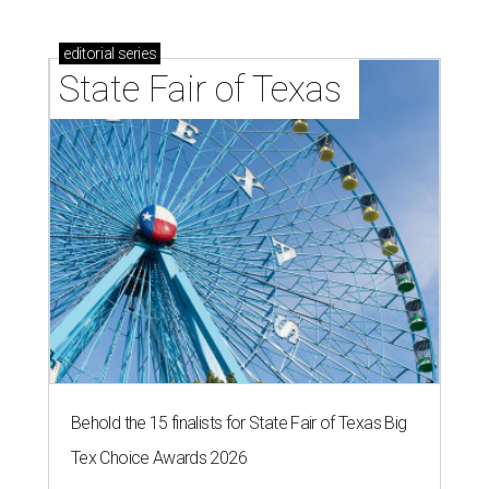
editorial
series
State Fair of Texas 
Behold the 15 finalists for State Fair of Texas Big
Tex Choice Awards 2026