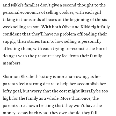
and Nikki’s families don’t give a second thought to the
personal economics of selling cookies, with each girl
taking in thousands of boxes at the beginning of the six-
week selling season. With both Olive and Nikki rightfully
confident that they’ll have no problem offloading their
supply, their stories turn to how selling is personally
affecting them, with each trying to reconcile the fun of
doing it with the pressure they feel from their family
members.
Shannon Elizabeth’s story is more harrowing, as her
parents feel a strong desire to help her accomplish her
lofty goal, but worry that the cost might literally be too
high for the family as a whole. More than once, the
parents are shown fretting that they won’t have the
money to pay back what they owe should they fall