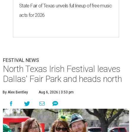
State Fair of Texas unveils full lineup of free music
acts for 2026
FESTIVAL NEWS
North Texas Irish Festival leaves
Dallas' Fair Park and heads north
By Alex Bentley
Aug 6, 2026 | 3:53 pm