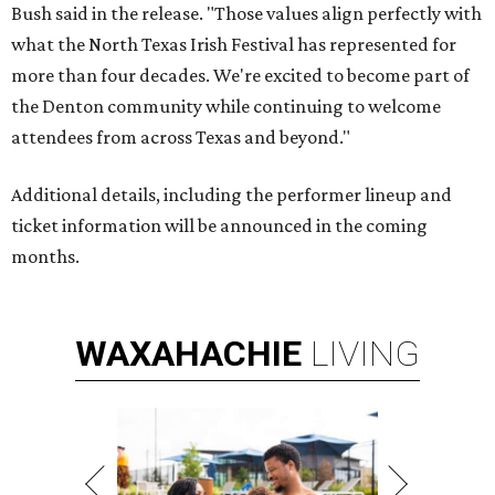
Bush said in the release. "Those values align perfectly with
what the North Texas Irish Festival has represented for
more than four decades. We're excited to become part of
the Denton community while continuing to welcome
attendees from across Texas and beyond."
Additional details, including the performer lineup and
ticket information will be announced in the coming
months.
WAXAHACHIE
LIVING