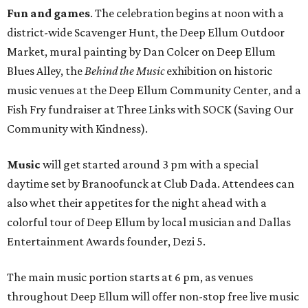
Fun and games
. The celebration begins at noon with a
district-wide Scavenger Hunt, the Deep Ellum Outdoor
Market, mural painting by Dan Colcer on Deep Ellum
Blues Alley, the
Behind the Music
exhibition on historic
music venues at the Deep Ellum Community Center, and a
Fish Fry fundraiser at Three Links with SOCK (Saving Our
Community with Kindness).
Music
will get started around 3 pm with a special
daytime set by Branoofunck at Club Dada. Attendees can
also whet their appetites for the night ahead with a
colorful tour of Deep Ellum by local musician and Dallas
Entertainment Awards founder, Dezi 5.
The main music portion starts at 6 pm, as venues
throughout Deep Ellum will offer non-stop free live music