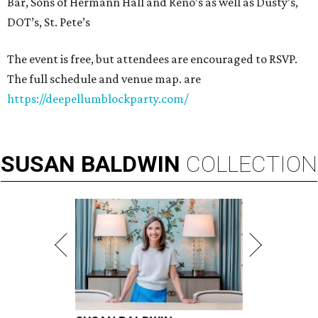
Bar, Sons of Hermann Hall and Reno’s as well as Dusty’s,
DOT’s, St. Pete’s
The event is free, but attendees are encouraged to RSVP.
The full schedule and venue map. are
https://deepellumblockparty.com/
SUSAN
BALDWIN
COLLECTION