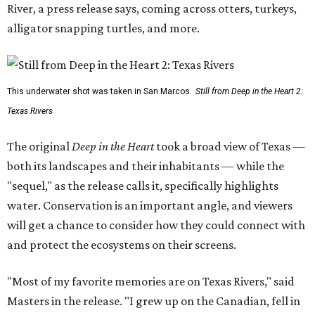
River, a press release says, coming across otters, turkeys,
alligator snapping turtles, and more.
This underwater shot was taken in San Marcos.
Still from Deep in the Heart 2:
Texas Rivers
The original
Deep in the Heart
took a broad view of Texas —
both its landscapes and their inhabitants — while the
"sequel," as the release calls it, specifically highlights
water. Conservation is an important angle, and viewers
will get a chance to consider how they could connect with
and protect the ecosystems on their screens.
"Most of my favorite memories are on Texas Rivers," said
Masters in the release. "I grew up on the Canadian, fell in