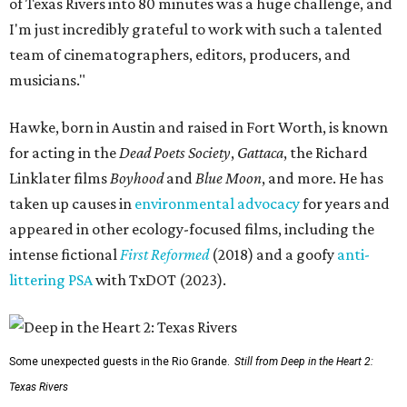
of Texas Rivers into 80 minutes was a huge challenge, and
I'm just incredibly grateful to work with such a talented
team of cinematographers, editors, producers, and
musicians."
Hawke, born in Austin and raised in Fort Worth, is known
for acting in the
Dead Poets Society
,
Gattaca
, the Richard
Linklater films
Boyhood
and
Blue Moon
, and more. He has
taken up causes in
environmental advocacy
for years and
appeared in other ecology-focused films, including the
intense fictional
First Reformed
(2018) and a goofy
anti-
littering PSA
with TxDOT (2023).
Some unexpected guests in the Rio Grande.
Still from Deep in the Heart 2:
Texas Rivers