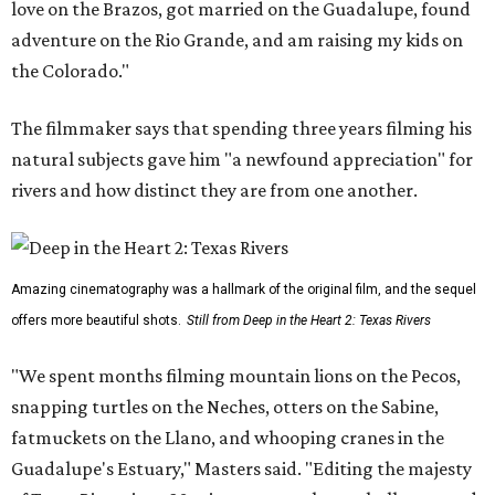
love on the Brazos, got married on the Guadalupe, found
adventure on the Rio Grande, and am raising my kids on
the Colorado."
The filmmaker says that spending three years filming his
natural subjects gave him "a newfound appreciation" for
rivers and how distinct they are from one another.
Amazing cinematography was a hallmark of the original film, and the sequel
offers more beautiful shots.
Still from Deep in the Heart 2: Texas Rivers
"We spent months filming mountain lions on the Pecos,
snapping turtles on the Neches, otters on the Sabine,
fatmuckets on the Llano, and whooping cranes in the
Guadalupe's Estuary," Masters said. "Editing the majesty