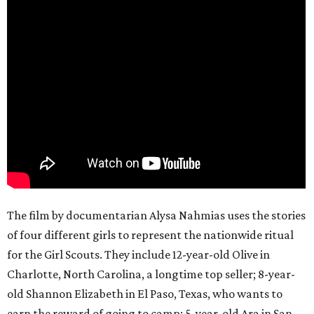
The film by documentarian Alysa Nahmias uses the stories
of four different girls to represent the nationwide ritual
for the Girl Scouts. They include 12-year-old Olive in
Charlotte, North Carolina, a longtime top seller; 8-year-
old Shannon Elizabeth in El Paso, Texas, who wants to
earn the reward of going to camp; 5-year-old Ara in San