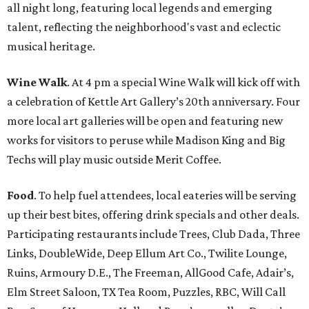
all night long, featuring local legends and emerging
talent, reflecting the neighborhood's vast and eclectic
musical heritage.
Wine Walk
. At 4 pm a special Wine Walk will kick off with
a celebration of Kettle Art Gallery’s 20th anniversary. Four
more local art galleries will be open and featuring new
works for visitors to peruse while Madison King and Big
Techs will play music outside Merit Coffee.
Food
. To help fuel attendees, local eateries will be serving
up their best bites, offering drink specials and other deals.
Participating restaurants include Trees, Club Dada, Three
Links, DoubleWide, Deep Ellum Art Co., Twilite Lounge,
Ruins, Armoury D.E., The Freeman, AllGood Cafe, Adair’s,
Elm Street Saloon, TX Tea Room, Puzzles, RBC, Will Call