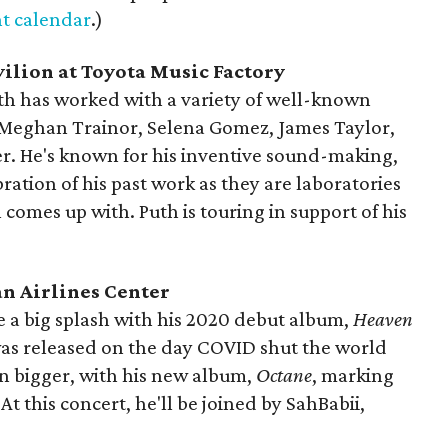
t calendar
.)
vilion at Toyota Music Factory
th has worked with a variety of well-known
g Meghan Trainor, Selena Gomez, James Taylor,
r. He's known for his inventive sound-making,
ration of his past work as they are laboratories
 comes up with. Puth is touring in support of his
an Airlines Center
 a big splash with his 2020 debut album,
Heaven
it was released on the day COVID shut the world
en bigger, with his new album,
Octane
, marking
 At this concert, he'll be joined by SahBabii,