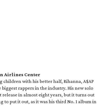
n Airlines Center
 children with his better half, Rihanna, A$AP
he biggest rappers in the industry. His new solo
st release in almost eight years, but it turns out
to put it out, as it was his third No. 1 album in