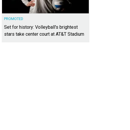
PROMOTED
Set for history: Volleyball's brightest
stars take center court at AT&T Stadium