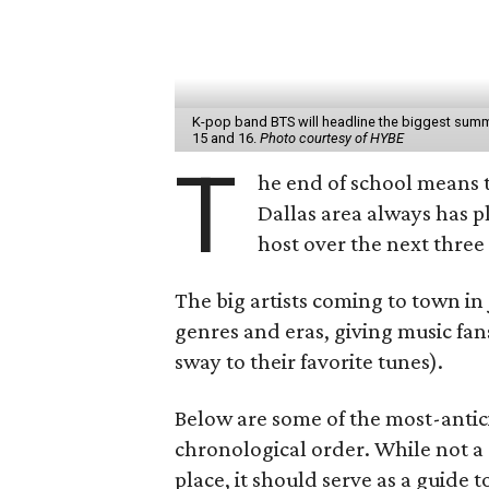
K-pop band BTS will headline the biggest summ
15 and 16.
Photo courtesy of HYBE
T
he end of school means t
Dallas area always has pl
host over the next three 
The big artists coming to town in
genres and eras, giving music fans
sway to their favorite tunes).
Below are some of the most-antici
chronological order. While not a 
place, it should serve as a guide 