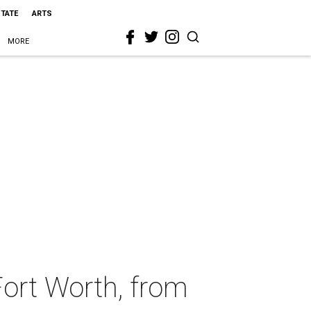
STATE
ARTS
MORE
Fort Worth, from