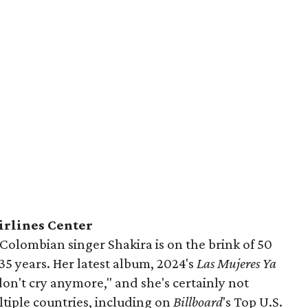
irlines Center
Colombian singer Shakira is on the brink of 50
35 years. Her latest album, 2024's
Las Mujeres Ya
on't cry anymore," and she's certainly not
ultiple countries, including on
Billboard
's Top U.S.