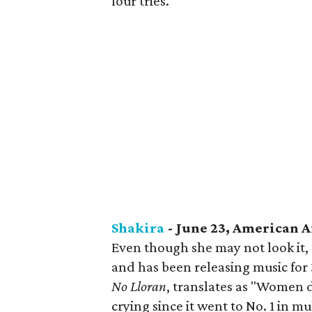
four tries.
Shakira
- June 23, American A
Even though she may not look it, 
and has been releasing music for 
No Lloran
, translates as "Women d
crying since it went to No. 1 in m