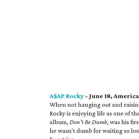
A$AP Rocky
- June 18, America
When not hanging out and raising
Rocky is enjoying life as one of t
album,
Don't Be Dumb
, was his fir
he wasn't dumb for waiting so long 