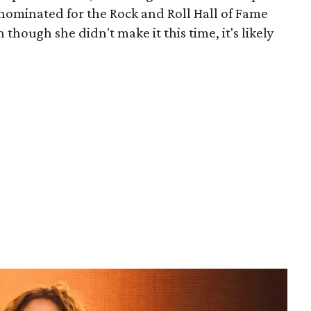
 nominated for the Rock and Roll Hall of Fame
n though she didn't make it this time, it's likely