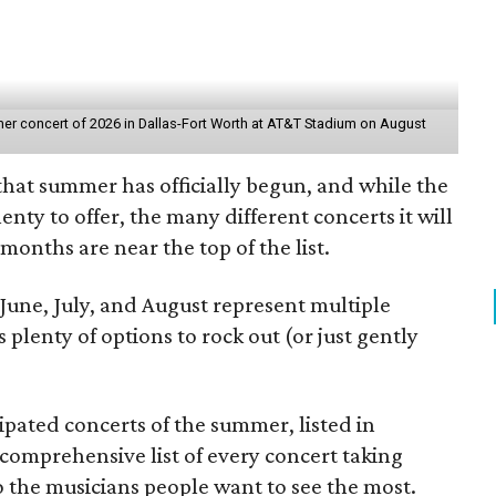
er concert of 2026 in Dallas-Fort Worth at AT&T Stadium on August
hat summer has officially begun, and while the
enty to offer, the many different concerts it will
months are near the top of the list.
 June, July, and August represent multiple
 plenty of options to rock out (or just gently
pated concerts of the summer, listed in
comprehensive list of every concert taking
to the musicians people want to see the most.