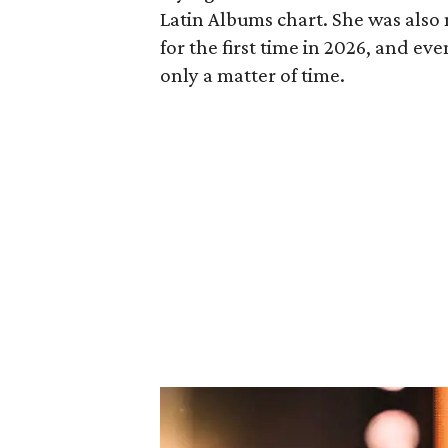
Latin Albums chart. She was also
for the first time in 2026, and eve
only a matter of time.