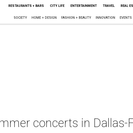
RESTAURANTS + BARS
CITY LIFE
ENTERTAINMENT
TRAVEL
REAL E
SOCIETY
HOME + DESIGN
FASHION + BEAUTY
INNOVATION
EVENTS
mmer concerts in Dallas-