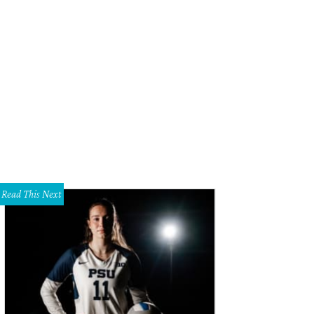
Read This Next