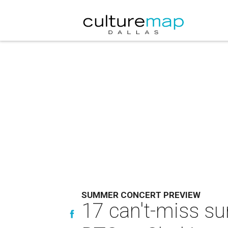
SUMMER CONCERT PREVIEW
17 can't-miss su