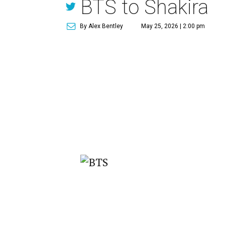
BTS to Shakira
By Alex Bentley
May 25, 2026 | 2:00 pm