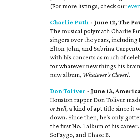
(For more listings, check our
even
Charlie Puth
- June 12, The Pa
The musical polymath Charlie Pu
singers over the years, includin
Elton John, and Sabrina Carpente
with his concerts as much of celeb
for whatever new things his brain
new album,
Whatever's Clever!
.
Don Toliver
- June 13, Americ
Houston rapper Don Toliver made
or Hell
, a kind of apt title since 
down. Since then, he's only gott
the first No. 1 album of his career.
SoFaygo, and Chase B.