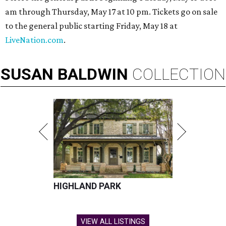
am through Thursday, May 17 at 10 pm. Tickets go on sale
to the general public starting Friday, May 18 at
LiveNation.com
.
SUSAN
BALDWIN
COLLECTION
HIGHLAND PARK
VIEW ALL LISTINGS