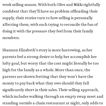
week selling season. With both Olive and Nikki rightfully
confident that they’ll have no problem offloading their
supply, their stories turn to how selling is personally
affecting them, with each trying to reconcile the fun of
doing it with the pressure they feel from their family
members.
Shannon Elizabeth’s story is more harrowing, as her
parents feel a strong desire to help her accomplish her
lofty goal, but worry that the cost might literally be too
high for the family as a whole. More than once, the
parents are shown fretting that they won’t have the
money to pay back what they owe should they fall
significantly short in their sales. Their selling approach,
which includes walking through an empty swap meet and
standing outside a chain restaurant at night, only adds to