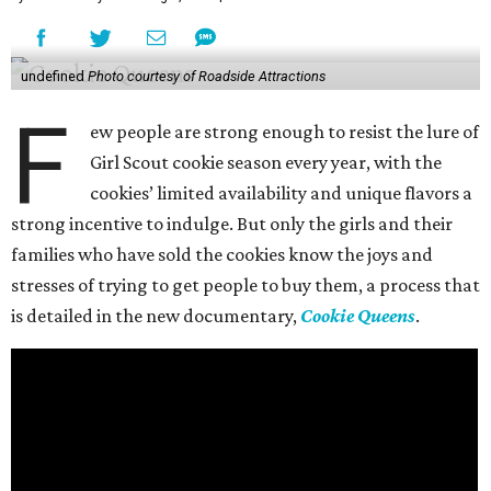
undefined
Photo courtesy of Roadside Attractions
F
ew people are strong enough to resist the lure of
Girl Scout cookie season every year, with the
cookies’ limited availability and unique flavors a
strong incentive to indulge. But only the girls and their
families who have sold the cookies know the joys and
stresses of trying to get people to buy them, a process that
is detailed in the new documentary,
Cookie Queens
.