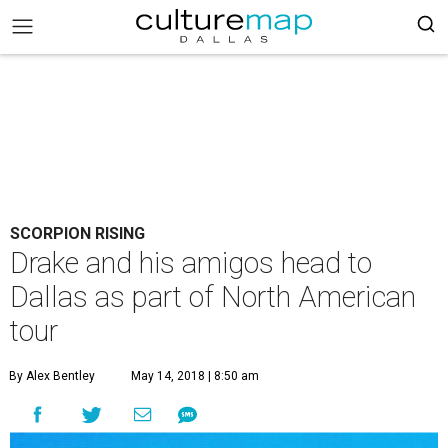
SCORPION RISING
Drake and his amigos head to
Dallas as part of North American
tour
By Alex Bentley
May 14, 2018 | 8:50 am