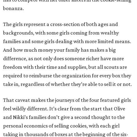
bonanza.
The girls represent a cross-section of both ages and
backgrounds, with some girls coming from wealthy
families and some girls dealing with more limited means.
And how much money your family has makes a big
difference, as not only does someone richer have more
freedom with their time and supplies, but all scouts are
required to reimburse the organization for every box they
take in, regardless of whether they’re able to sell it or not.
That caveat makes the journeys of the four featured girls
feel wildly different. It’s clear from the start that Olive
and Nikki’s families don’t give a second thought to the
personal economics of selling cookies, with each girl
taking in thousands of boxes at the beginning of the six-