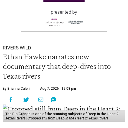
presented by
RIVERS WILD
Ethan Hawke narrates new
documentary that deep-dives into
Texas rivers
By Brianna Caleri
Aug 7, 2026 | 12:08 pm
The Rio Grande is one of the stunning subjects of Deep in the Heart 2:
Texas Rivers.
Cropped still from Deep in the Heart 2: Texas Rivers