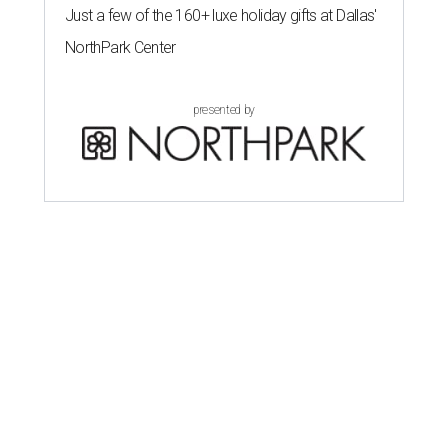
Just a few of the 160+ luxe holiday gifts at Dallas'
NorthPark Center
presented by