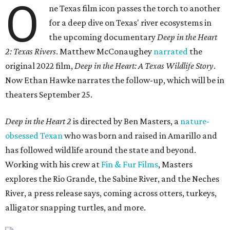
O
ne Texas film icon passes the torch to another
for a deep dive on Texas' river ecosystems in
the upcoming documentary
Deep in the Heart
2: Texas Rivers
. Matthew McConaughey
narrated
the
original 2022 film,
Deep in the Heart: A Texas Wildlife Story
.
Now Ethan Hawke narrates the follow-up, which will be in
theaters September 25.
Deep in the Heart 2
is directed by Ben Masters, a
nature-
obsessed Texan
who was born and raised in Amarillo and
has followed wildlife around the state and beyond.
Working with his crew at
Fin & Fur Films
, Masters
explores the Rio Grande, the Sabine River, and the Neches
River, a press release says, coming across otters, turkeys,
alligator snapping turtles, and more.