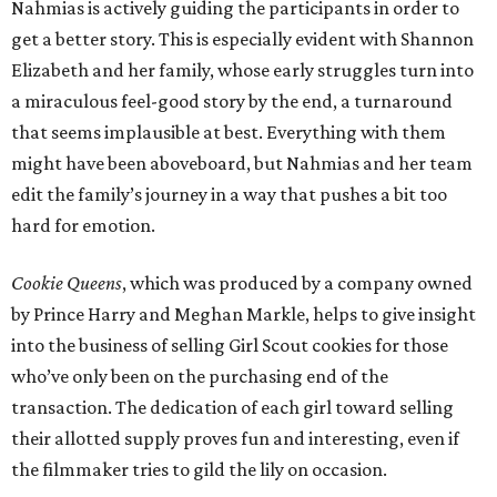
Nahmias is actively guiding the participants in order to
get a better story. This is especially evident with Shannon
Elizabeth and her family, whose early struggles turn into
a miraculous feel-good story by the end, a turnaround
that seems implausible at best. Everything with them
might have been aboveboard, but Nahmias and her team
edit the family’s journey in a way that pushes a bit too
hard for emotion.
Cookie Queens
, which was produced by a company owned
by Prince Harry and Meghan Markle, helps to give insight
into the business of selling Girl Scout cookies for those
who’ve only been on the purchasing end of the
transaction. The dedication of each girl toward selling
their allotted supply proves fun and interesting, even if
the filmmaker tries to gild the lily on occasion.