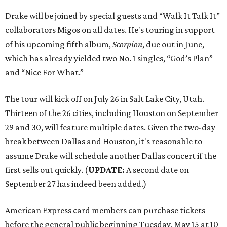
Drake will be joined by special guests and “Walk It Talk It”
collaborators Migos on all dates. He's touring in support
of his upcoming fifth album,
Scorpion
, due out in June,
which has already yielded two No. 1 singles, “God’s Plan”
and “Nice For What.”
The tour will kick off on July 26 in Salt Lake City, Utah.
Thirteen of the 26 cities, including Houston on September
29 and 30, will feature multiple dates. Given the two-day
break between Dallas and Houston, it's reasonable to
assume Drake will schedule another Dallas concert if the
first sells out quickly. (
UPDATE:
A second date on
September 27 has indeed been added.)
American Express card members can purchase tickets
before the general public beginning Tuesday, May 15 at 10