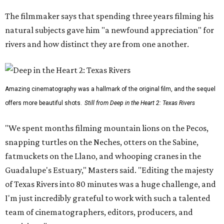
The filmmaker says that spending three years filming his
natural subjects gave him "a newfound appreciation" for
rivers and how distinct they are from one another.
Amazing cinematography was a hallmark of the original film, and the sequel
offers more beautiful shots.
Still from Deep in the Heart 2: Texas Rivers
"We spent months filming mountain lions on the Pecos,
snapping turtles on the Neches, otters on the Sabine,
fatmuckets on the Llano, and whooping cranes in the
Guadalupe's Estuary," Masters said. "Editing the majesty
of Texas Rivers into 80 minutes was a huge challenge, and
I'm just incredibly grateful to work with such a talented
team of cinematographers, editors, producers, and