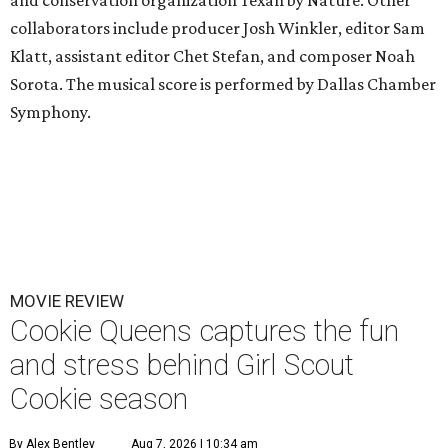
collaborators include producer Josh Winkler, editor Sam
Klatt, assistant editor Chet Stefan, and composer Noah
Sorota. The musical score is performed by Dallas Chamber
Symphony.
MOVIE REVIEW
Cookie Queens captures the fun
and stress behind Girl Scout
Cookie season
By Alex Bentley
Aug 7, 2026 | 10:34 am