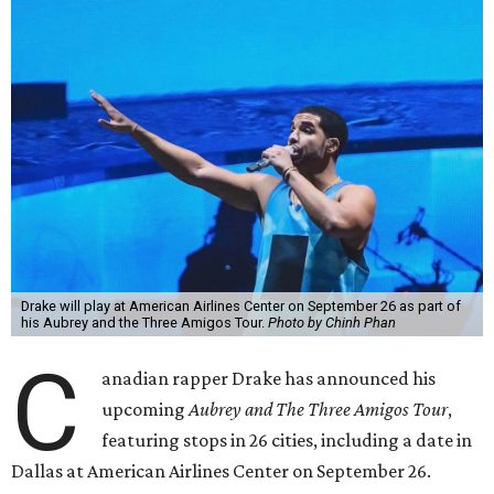
Drake will play at American Airlines Center on September 26 as part of
his Aubrey and the Three Amigos Tour.
Photo by Chinh Phan
C
anadian rapper Drake has announced his
upcoming
Aubrey and The Three Amigos Tour
,
featuring stops in 26 cities, including a date in
Dallas at American Airlines Center on September 26.