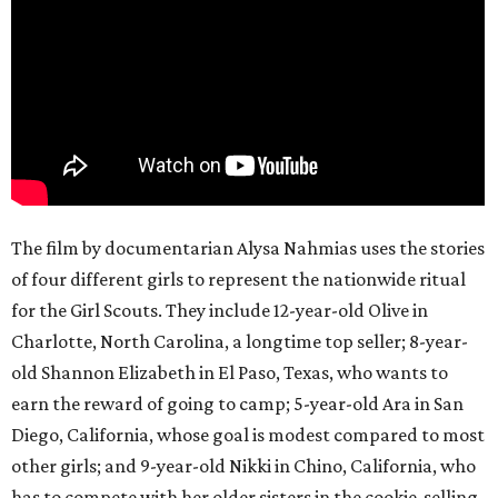
The film by documentarian Alysa Nahmias uses the stories
of four different girls to represent the nationwide ritual
for the Girl Scouts. They include 12-year-old Olive in
Charlotte, North Carolina, a longtime top seller; 8-year-
old Shannon Elizabeth in El Paso, Texas, who wants to
earn the reward of going to camp; 5-year-old Ara in San
Diego, California, whose goal is modest compared to most
other girls; and 9-year-old Nikki in Chino, California, who
has to compete with her older sisters in the cookie-selling