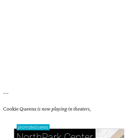
---
Cookie Queens
is now playing in theaters,
promoted
series
NorthPark Center