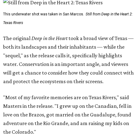
This underwater shot was taken in San Marcos.
Still from Deep in the Heart 2:
Texas Rivers
The original
Deep in the Heart
took a broad view of Texas —
both its landscapes and their inhabitants — while the
"sequel," as the release calls it, specifically highlights
water. Conservation is an important angle, and viewers
will get a chance to consider how they could connect with
and protect the ecosystems on their screens.
"Most of my favorite memories are on Texas Rivers," said
Masters in the release. "I grew up on the Canadian, fell in
love on the Brazos, got married on the Guadalupe, found
adventure on the Rio Grande, and am raising my kids on
the Colorado."