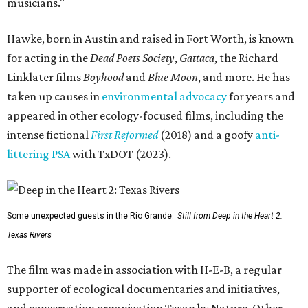
musicians."
Hawke, born in Austin and raised in Fort Worth, is known
for acting in the
Dead Poets Society
,
Gattaca
, the Richard
Linklater films
Boyhood
and
Blue Moon
, and more. He has
taken up causes in
environmental advocacy
for years and
appeared in other ecology-focused films, including the
intense fictional
First Reformed
(2018) and a goofy
anti-
littering PSA
with TxDOT (2023).
Some unexpected guests in the Rio Grande.
Still from Deep in the Heart 2:
Texas Rivers
The film was made in association with H-E-B, a regular
supporter of ecological documentaries and initiatives,
and conservation organization Texan by Nature. Other