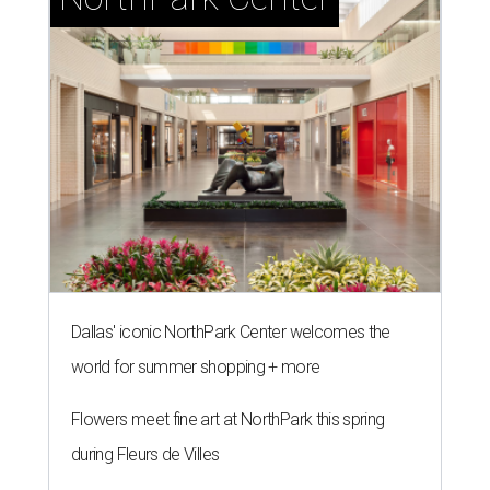
Dallas' iconic NorthPark Center welcomes the
world for summer shopping + more
Flowers meet fine art at NorthPark this spring
during Fleurs de Villes