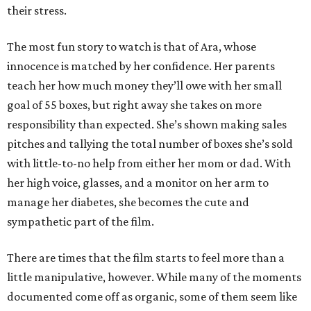
their stress.
The most fun story to watch is that of Ara, whose
innocence is matched by her confidence. Her parents
teach her how much money they’ll owe with her small
goal of 55 boxes, but right away she takes on more
responsibility than expected. She’s shown making sales
pitches and tallying the total number of boxes she’s sold
with little-to-no help from either her mom or dad. With
her high voice, glasses, and a monitor on her arm to
manage her diabetes, she becomes the cute and
sympathetic part of the film.
There are times that the film starts to feel more than a
little manipulative, however. While many of the moments
documented come off as organic, some of them seem like