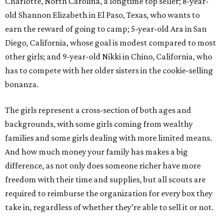
Charlotte, North Carolina, a longtime top seller; 8-year-
old Shannon Elizabeth in El Paso, Texas, who wants to
earn the reward of going to camp; 5-year-old Ara in San
Diego, California, whose goal is modest compared to most
other girls; and 9-year-old Nikki in Chino, California, who
has to compete with her older sisters in the cookie-selling
bonanza.
The girls represent a cross-section of both ages and
backgrounds, with some girls coming from wealthy
families and some girls dealing with more limited means.
And how much money your family has makes a big
difference, as not only does someone richer have more
freedom with their time and supplies, but all scouts are
required to reimburse the organization for every box they
take in, regardless of whether they’re able to sell it or not.