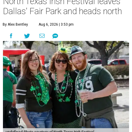
North Texas Irish Festival leaves
Dallas' Fair Park and heads north
By Alex Bentley
Aug 6, 2026 | 3:53 pm
undefined
Photo courtesy of North Texas Irish Festival