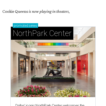
Cookie Queens
is now playing in theaters,
promoted
series
NorthPark Center
Dallas' iconic NorthPark Center welcomes the