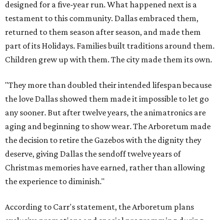
designed for a five-year run. What happened next is a
testament to this community. Dallas embraced them,
returned to them season after season, and made them
part of its Holidays. Families built traditions around them.
Children grew up with them. The city made them its own.
"They more than doubled their intended lifespan because
the love Dallas showed them made it impossible to let go
any sooner. But after twelve years, the animatronics are
aging and beginning to show wear. The Arboretum made
the decision to retire the Gazebos with the dignity they
deserve, giving Dallas the sendoff twelve years of
Christmas memories have earned, rather than allowing
the experience to diminish."
According to Carr's statement, the Arboretum plans