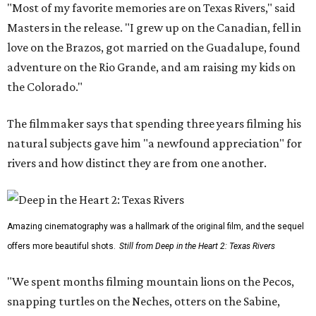
"Most of my favorite memories are on Texas Rivers," said
Masters in the release. "I grew up on the Canadian, fell in
love on the Brazos, got married on the Guadalupe, found
adventure on the Rio Grande, and am raising my kids on
the Colorado."
The filmmaker says that spending three years filming his
natural subjects gave him "a newfound appreciation" for
rivers and how distinct they are from one another.
Amazing cinematography was a hallmark of the original film, and the sequel
offers more beautiful shots.
Still from Deep in the Heart 2: Texas Rivers
"We spent months filming mountain lions on the Pecos,
snapping turtles on the Neches, otters on the Sabine,