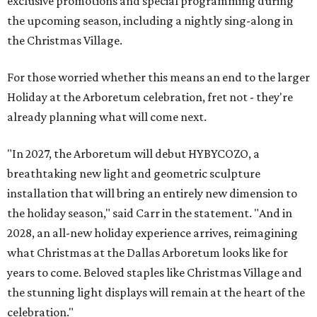
exclusive promotions and special programming during
the upcoming season, including a nightly sing-along in
the Christmas Village.
For those worried whether this means an end to the larger
Holiday at the Arboretum celebration, fret not - they're
already planning what will come next.
"In 2027, the Arboretum will debut HYBYCOZO, a
breathtaking new light and geometric sculpture
installation that will bring an entirely new dimension to
the holiday season," said Carr in the statement. "And in
2028, an all-new holiday experience arrives, reimagining
what Christmas at the Dallas Arboretum looks like for
years to come. Beloved staples like Christmas Village and
the stunning light displays will remain at the heart of the
celebration."