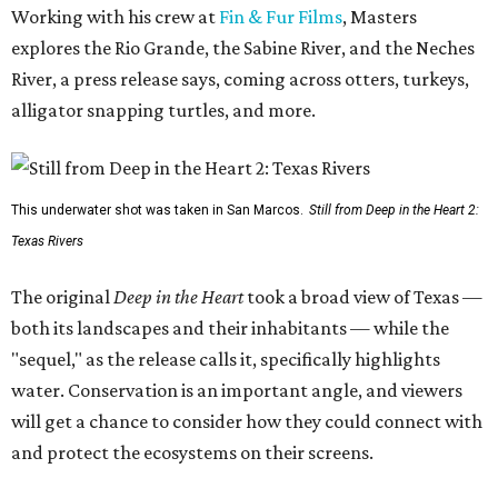
Working with his crew at
Fin & Fur Films
, Masters
explores the Rio Grande, the Sabine River, and the Neches
River, a press release says, coming across otters, turkeys,
alligator snapping turtles, and more.
This underwater shot was taken in San Marcos.
Still from Deep in the Heart 2:
Texas Rivers
The original
Deep in the Heart
took a broad view of Texas —
both its landscapes and their inhabitants — while the
"sequel," as the release calls it, specifically highlights
water. Conservation is an important angle, and viewers
will get a chance to consider how they could connect with
and protect the ecosystems on their screens.