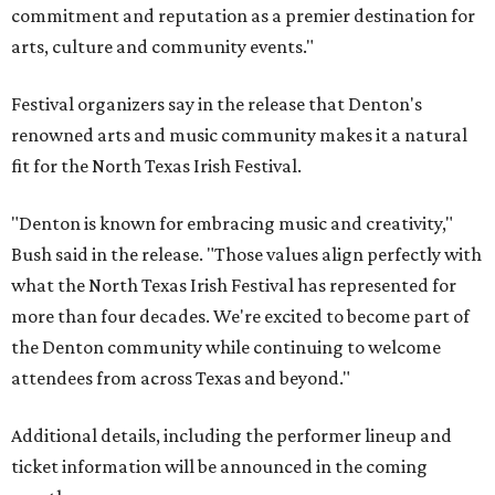
commitment and reputation as a premier destination for
arts, culture and community events."
Festival organizers say in the release that Denton's
renowned arts and music community makes it a natural
fit for the North Texas Irish Festival.
"Denton is known for embracing music and creativity,"
Bush said in the release. "Those values align perfectly with
what the North Texas Irish Festival has represented for
more than four decades. We're excited to become part of
the Denton community while continuing to welcome
attendees from across Texas and beyond."
Additional details, including the performer lineup and
ticket information will be announced in the coming