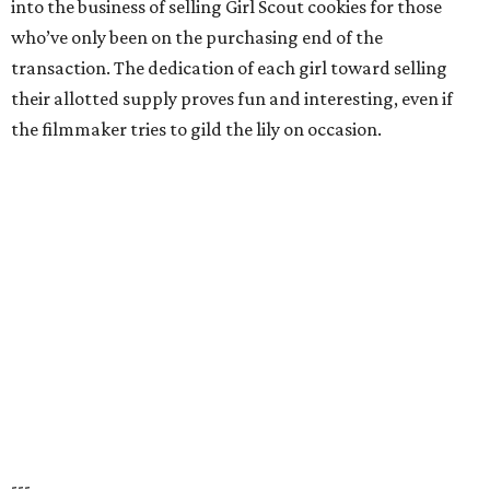
into the business of selling Girl Scout cookies for those
who’ve only been on the purchasing end of the
transaction. The dedication of each girl toward selling
their allotted supply proves fun and interesting, even if
the filmmaker tries to gild the lily on occasion.
---