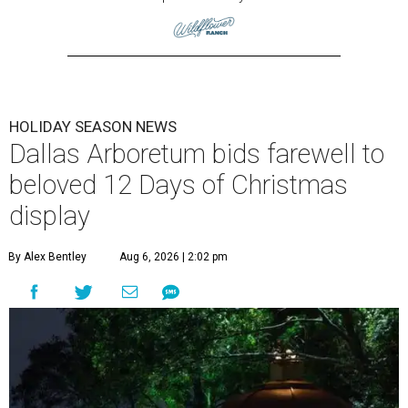
HOLIDAY SEASON NEWS
Dallas Arboretum bids farewell to
beloved 12 Days of Christmas
display
By Alex Bentley
Aug 6, 2026 | 2:02 pm