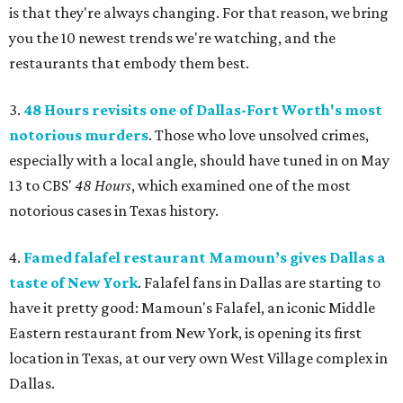
is that they're always changing. For that reason, we bring
you the 10 newest trends we're watching, and the
restaurants that embody them best.
3.
48 Hours revisits one of Dallas-Fort Worth's most
notorious murders
. Those who love unsolved crimes,
especially with a local angle, should have tuned in on May
13 to CBS'
48 Hours
, which examined one of the most
notorious cases in Texas history.
4.
Famed falafel restaurant Mamoun’s gives Dallas a
taste of New York
. Falafel fans in Dallas are starting to
have it pretty good: Mamoun's Falafel, an iconic Middle
Eastern restaurant from New York, is opening its first
location in Texas, at our very own West Village complex in
Dallas.