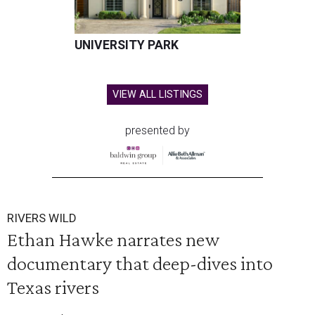
UNIVERSITY PARK
VIEW ALL LISTINGS
presented by
RIVERS WILD
Ethan Hawke narrates new
documentary that deep-dives into
Texas rivers