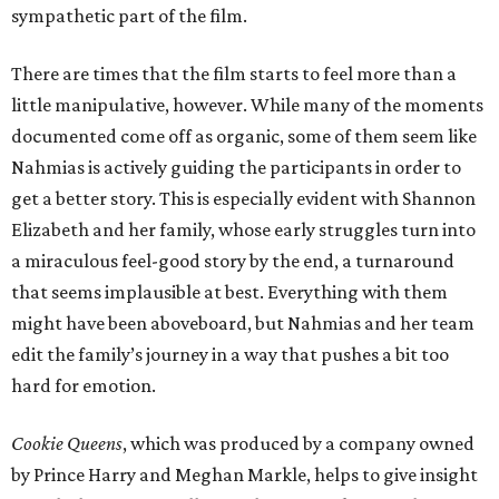
sympathetic part of the film.
There are times that the film starts to feel more than a
little manipulative, however. While many of the moments
documented come off as organic, some of them seem like
Nahmias is actively guiding the participants in order to
get a better story. This is especially evident with Shannon
Elizabeth and her family, whose early struggles turn into
a miraculous feel-good story by the end, a turnaround
that seems implausible at best. Everything with them
might have been aboveboard, but Nahmias and her team
edit the family’s journey in a way that pushes a bit too
hard for emotion.
Cookie Queens
, which was produced by a company owned
by Prince Harry and Meghan Markle, helps to give insight