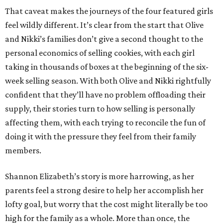
That caveat makes the journeys of the four featured girls
feel wildly different. It’s clear from the start that Olive
and Nikki’s families don’t give a second thought to the
personal economics of selling cookies, with each girl
taking in thousands of boxes at the beginning of the six-
week selling season. With both Olive and Nikki rightfully
confident that they’ll have no problem offloading their
supply, their stories turn to how selling is personally
affecting them, with each trying to reconcile the fun of
doing it with the pressure they feel from their family
members.
Shannon Elizabeth’s story is more harrowing, as her
parents feel a strong desire to help her accomplish her
lofty goal, but worry that the cost might literally be too
high for the family as a whole. More than once, the