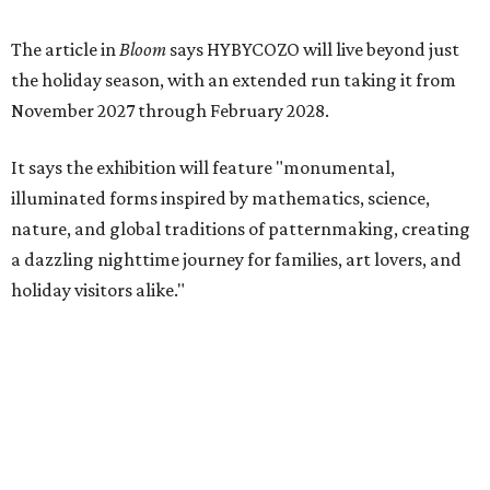
The article in
Bloom
says HYBYCOZO will live beyond just
the holiday season, with an extended run taking it from
November 2027 through February 2028.
It says the exhibition will feature "monumental,
illuminated forms inspired by mathematics, science,
nature, and global traditions of patternmaking, creating
a dazzling nighttime journey for families, art lovers, and
holiday visitors alike."