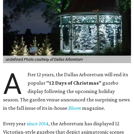
undefined
Photo courtesy of Dallas Arboretum
A
fter 12 years, the Dallas Arboretum will end its
popular
"12 Days of Christmas"
gazebo
display following the upcoming holiday
season. The garden venue announced the surprising news
in the fall issue of its in-house
Bloom
magazine.
Every year
since 2014
, the Arboretum has displayed 12
Victorian-style gazebos that depict animatronic scenes