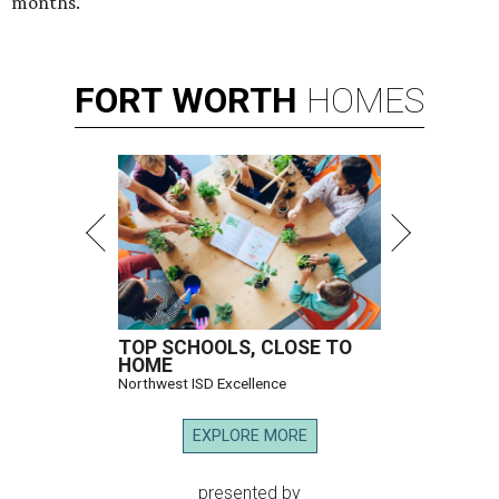
months.
FORT
WORTH
HOMES
TOP SCHOOLS, CLOSE TO
HOME
Northwest ISD Excellence
EXPLORE MORE
presented by