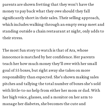
parents are shown fretting that they won’t have the
money to pay back what they owe should they fall
significantly short in their sales. Their selling approach,
which includes walking through an empty swap meet and
standing outside a chain restaurant at night, only adds to
their stress.
The most fun story to watch is that of Ara, whose
innocence is matched by her confidence. Her parents
teach her how much money they’ll owe with her small
goal of 55 boxes, but right away she takes on more
responsibility than expected. She’s shown making sales
pitches and tallying the total number of boxes she’s sold
with little-to-no help from either her mom or dad. With
her high voice, glasses, and a monitor on her arm to
manage her diabetes, she becomes the cute and