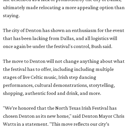
ultimately made relocating a more appealing option than
staying.
The city of Denton has shown an enthusiasm for the event
that has been lacking from Dallas, and all logistics will
once again be under the festival's control, Bush said.
The move to Denton will not change anything about what
the festival has to offer, including including multiple
stages of live Celtic music, Irish step dancing
performances, cultural demonstrations, storytelling,
shopping, authentic food and drink, and more.
"We’re honored that the North Texas Irish Festival has
chosen Denton as its new home," said Denton Mayor Chris
Watts in a statement. "This move reflects our city’s