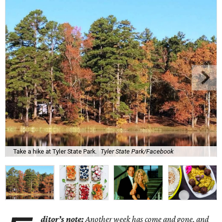
Take a hike at Tyler State Park.
Tyler State Park/Facebook
ditor’s note:
Another week has come and gone, and