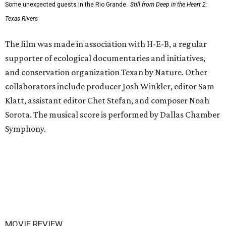
Some unexpected guests in the Rio Grande.
Still from Deep in the Heart 2:
Texas Rivers
The film was made in association with H-E-B, a regular
supporter of ecological documentaries and initiatives,
and conservation organization Texan by Nature. Other
collaborators include producer Josh Winkler, editor Sam
Klatt, assistant editor Chet Stefan, and composer Noah
Sorota. The musical score is performed by Dallas Chamber
Symphony.
MOVIE REVIEW