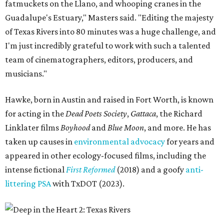
fatmuckets on the Llano, and whooping cranes in the
Guadalupe's Estuary," Masters said. "Editing the majesty
of Texas Rivers into 80 minutes was a huge challenge, and
I'm just incredibly grateful to work with such a talented
team of cinematographers, editors, producers, and
musicians."
Hawke, born in Austin and raised in Fort Worth, is known
for acting in the
Dead Poets Society
,
Gattaca
, the Richard
Linklater films
Boyhood
and
Blue Moon
, and more. He has
taken up causes in
environmental advocacy
for years and
appeared in other ecology-focused films, including the
intense fictional
First Reformed
(2018) and a goofy
anti-
littering PSA
with TxDOT (2023).