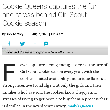
Cookie Queens captures the fun
and stress behind Girl Scout
Cookie season
By Alex Bentley
Aug 7, 2026 | 10:34 am
undefined
Photo courtesy of Roadside Attractions
F
ew people are strong enough to resist the lure of
Girl Scout cookie season every year, with the
cookies’ limited availability and unique flavors a
strong incentive to indulge. But only the girls and their
families who have sold the cookies know the joys and
stresses of trying to get people to buy them, a process that
is detailed in the new documentary,
Cookie Queens
.