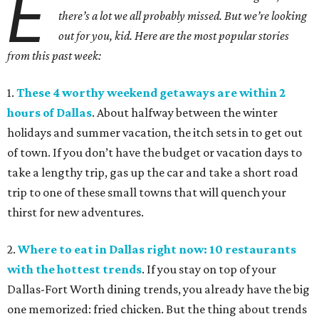
E
there’s a lot we all probably missed. But we’re looking
out for you, kid. Here are the most popular stories
from this past week:
1.
These 4 worthy weekend getaways are within 2
hours of Dallas
. About halfway between the winter
holidays and summer vacation, the itch sets in to get out
of town. If you don’t have the budget or vacation days to
take a lengthy trip, gas up the car and take a short road
trip to one of these small towns that will quench your
thirst for new adventures.
2.
Where to eat in Dallas right now: 10 restaurants
with the hottest trends
. If you stay on top of your
Dallas-Fort Worth dining trends, you already have the big
one memorized: fried chicken. But the thing about trends