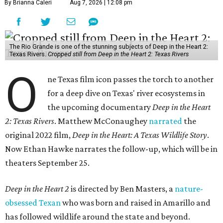
By Brianna Caleri
Aug 7, 2026 | 12:08 pm
The Rio Grande is one of the stunning subjects of Deep in the Heart 2:
Texas Rivers.
Cropped still from Deep in the Heart 2: Texas Rivers
O
ne Texas film icon passes the torch to another
for a deep dive on Texas' river ecosystems in
the upcoming documentary
Deep in the Heart
2: Texas Rivers
. Matthew McConaughey
narrated
the
original 2022 film,
Deep in the Heart: A Texas Wildlife Story
.
Now Ethan Hawke narrates the follow-up, which will be in
theaters September 25.
Deep in the Heart 2
is directed by Ben Masters, a
nature-
obsessed Texan
who was born and raised in Amarillo and
has followed wildlife around the state and beyond.