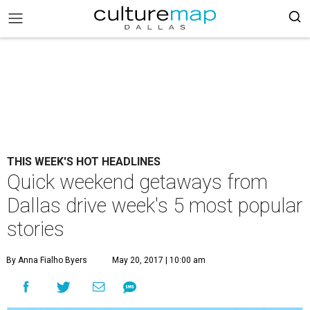
THIS WEEK'S HOT HEADLINES
Quick weekend getaways from
Dallas drive week's 5 most popular
stories
By Anna Fialho Byers
May 20, 2017 | 10:00 am