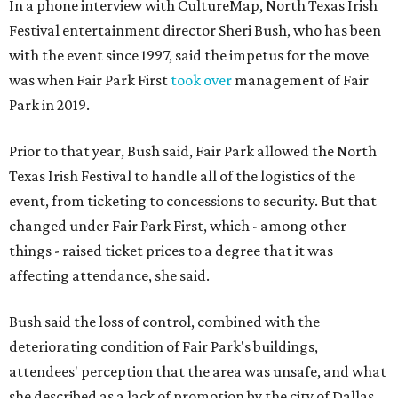
In a phone interview with CultureMap, North Texas Irish
Festival entertainment director Sheri Bush, who has been
with the event since 1997, said the impetus for the move
was when Fair Park First
took over
management of Fair
Park in 2019.
Prior to that year, Bush said, Fair Park allowed the North
Texas Irish Festival to handle all of the logistics of the
event, from ticketing to concessions to security. But that
changed under Fair Park First, which - among other
things - raised ticket prices to a degree that it was
affecting attendance, she said.
Bush said the loss of control, combined with the
deteriorating condition of Fair Park's buildings,
attendees' perception that the area was unsafe, and what
she described as a lack of promotion by the city of Dallas,