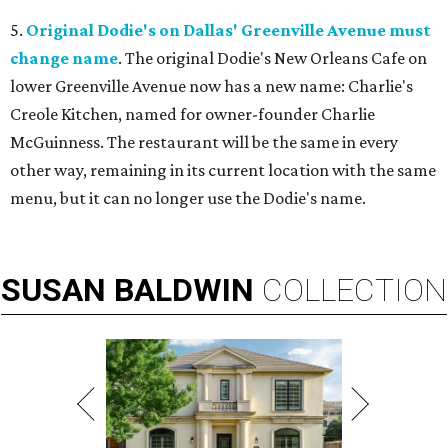
5.
Original Dodie's on Dallas' Greenville Avenue must
change name
. The original Dodie's New Orleans Cafe on
lower Greenville Avenue now has a new name: Charlie's
Creole Kitchen, named for owner-founder Charlie
McGuinness. The restaurant will be the same in every
other way, remaining in its current location with the same
menu, but it can no longer use the Dodie's name.
SUSAN
BALDWIN
COLLECTION