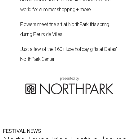
world for summer shopping + more
Flowers meet fine art at NorthPark this spring
during Fleurs de Villes
Just a few of the 160+ luxe holiday gifts at Dallas'
NorthPark Center
presented by
FESTIVAL NEWS