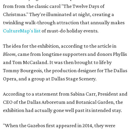
from from the classic carol "The Twelve Days of
Christmas." They're illuminated at night, creating a
twinkling walk-through attraction that annually makes
CultureMap's list
of must-do holiday events.
The idea for the exhibition, according to the article in
Bloom
, came from longtime supporters and donors Phyllis
and Tom McCasland. It was then brought to life by
Tommy Bourgeois, the production designer for The Dallas
Opera, and a group at Dallas Stage Scenery.
According to a statement from Sabina Carr, President and
CEO of the Dallas Arboretum and Botanical Garden, the
exhibition had actually gone well past its intended stay.
"When the Gazebos first appeared in 2014, they were