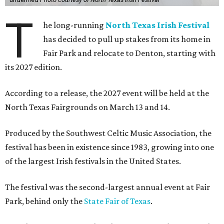
T
he long-running
North Texas Irish Festival
has decided to pull up stakes from its home in
Fair Park and relocate to Denton, starting with
its 2027 edition.
According to a release, the 2027 event will be held at the
North Texas Fairgrounds on March 13 and 14.
Produced by the Southwest Celtic Music Association, the
festival has been in existence since 1983, growing into one
of the largest Irish festivals in the United States.
The festival was the second-largest annual event at Fair
Park, behind only the
State Fair of Texas
.