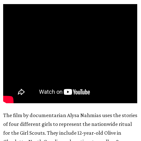
The film by documentarian Alysa Nahmias uses the stories
of four different girls to represent the nationwide ritual
for the Girl Scouts. They include 12-year-old Olive in