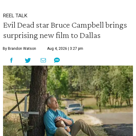
REEL TALK
Evil Dead star Bruce Campbell brings
surprising new film to Dallas
By Brandon Watson
Aug 4, 2026 | 3:27 pm