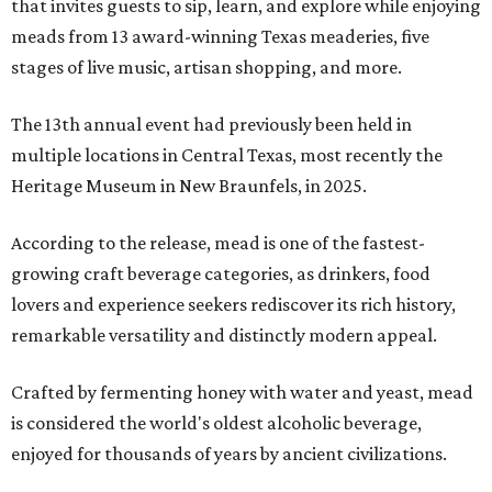
that invites guests to sip, learn, and explore while enjoying
meads from 13 award-winning Texas meaderies, five
stages of live music, artisan shopping, and more.
The 13th annual event had previously been held in
multiple locations in Central Texas, most recently the
Heritage Museum in New Braunfels, in 2025.
According to the release, mead is one of the fastest-
growing craft beverage categories, as drinkers, food
lovers and experience seekers rediscover its rich history,
remarkable versatility and distinctly modern appeal.
Crafted by fermenting honey with water and yeast, mead
is considered the world's oldest alcoholic beverage,
enjoyed for thousands of years by ancient civilizations.