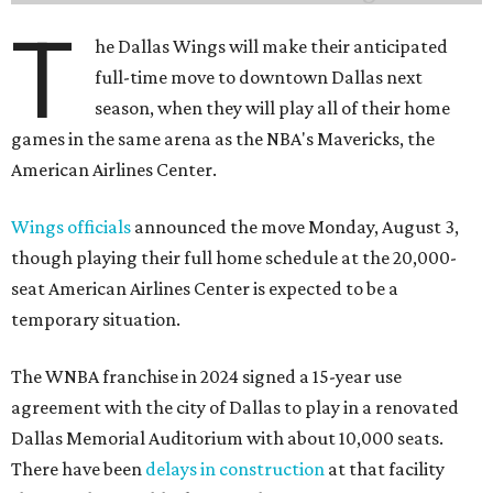
T
he Dallas Wings will make their anticipated
full-time move to downtown Dallas next
season, when they will play all of their home
games in the same arena as the NBA's Mavericks, the
American Airlines Center.
Wings officials
announced the move Monday, August 3,
though playing their full home schedule at the 20,000-
seat American Airlines Center is expected to be a
temporary situation.
The WNBA franchise in 2024 signed a 15-year use
agreement with the city of Dallas to play in a renovated
Dallas Memorial Auditorium with about 10,000 seats.
There have been
delays in construction
at that facility