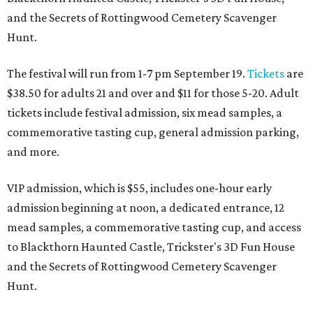
and the Secrets of Rottingwood Cemetery Scavenger
Hunt.
The festival will run from 1-7 pm September 19.
Tickets
are
$38.50 for adults 21 and over and $11 for those 5-20. Adult
tickets include festival admission, six mead samples, a
commemorative tasting cup, general admission parking,
and more.
VIP admission, which is $55, includes one-hour early
admission beginning at noon, a dedicated entrance, 12
mead samples, a commemorative tasting cup, and access
to Blackthorn Haunted Castle, Trickster's 3D Fun House
and the Secrets of Rottingwood Cemetery Scavenger
Hunt.