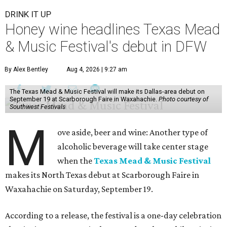
DRINK IT UP
Honey wine headlines Texas Mead
& Music Festival's debut in DFW
By Alex Bentley
Aug 4, 2026 | 9:27 am
The Texas Mead & Music Festival will make its Dallas-area debut on
September 19 at Scarborough Faire in Waxahachie.
Photo courtesy of
Southwest Festivals
M
ove aside, beer and wine: Another type of
alcoholic beverage will take center stage
when the
Texas Mead & Music Festival
makes its North Texas debut at Scarborough Faire in
Waxahachie on Saturday, September 19.
According to a release, the festival is a one-day celebration