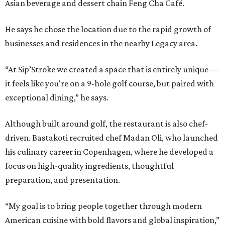
Asian beverage and dessert chain Feng Cha Café.
He says he chose the location due to the rapid growth of
businesses and residences in the nearby Legacy area.
“At Sip’Stroke we created a space that is entirely unique —
it feels like you're on a 9-hole golf course, but paired with
exceptional dining,” he says.
Although built around golf, the restaurant is also chef-
driven. Bastakoti recruited chef Madan Oli, who launched
his culinary career in Copenhagen, where he developed a
focus on high-quality ingredients, thoughtful
preparation, and presentation.
“My goal is to bring people together through modern
American cuisine with bold flavors and global inspiration,”