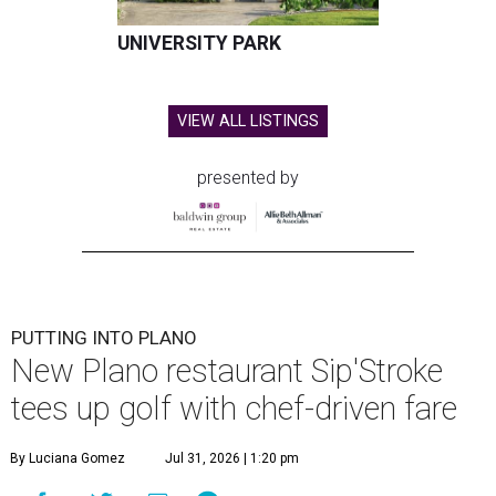
UNIVERSITY PARK
VIEW ALL LISTINGS
presented by
PUTTING INTO PLANO
New Plano restaurant Sip'Stroke
tees up golf with chef-driven fare
By Luciana Gomez
Jul 31, 2026 | 1:20 pm