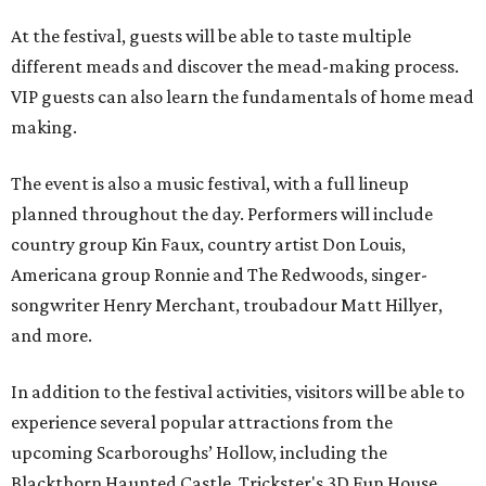
At the festival, guests will be able to taste multiple
different meads and discover the mead-making process.
VIP guests can also learn the fundamentals of home mead
making.
The event is also a music festival, with a full lineup
planned throughout the day. Performers will include
country group Kin Faux, country artist Don Louis,
Americana group Ronnie and The Redwoods, singer-
songwriter Henry Merchant, troubadour Matt Hillyer,
and more.
In addition to the festival activities, visitors will be able to
experience several popular attractions from the
upcoming Scarboroughs’ Hollow, including the
Blackthorn Haunted Castle, Trickster's 3D Fun House,