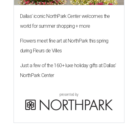
Dallas' iconic NorthPark Center welcomes the
world for summer shopping + more
Flowers meet fine art at NorthPark this spring
during Fleurs de Villes
Just a few of the 160+ luxe holiday gifts at Dallas'
NorthPark Center
presented by