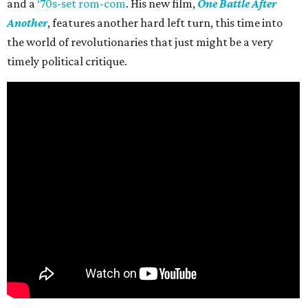
and a
‘70s-set rom-com
. His new film,
One Battle After
Another
, features another hard left turn, this time into
the world of revolutionaries that just might be a very
timely political critique.