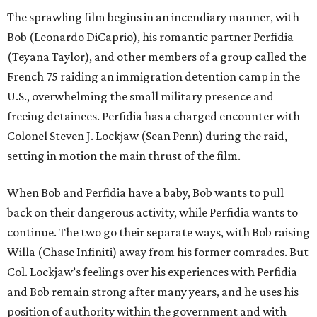
The sprawling film begins in an incendiary manner, with
Bob (Leonardo DiCaprio), his romantic partner Perfidia
(Teyana Taylor), and other members of a group called the
French 75 raiding an immigration detention camp in the
U.S., overwhelming the small military presence and
freeing detainees. Perfidia has a charged encounter with
Colonel Steven J. Lockjaw (Sean Penn) during the raid,
setting in motion the main thrust of the film.
When Bob and Perfidia have a baby, Bob wants to pull
back on their dangerous activity, while Perfidia wants to
continue. The two go their separate ways, with Bob raising
Willa (Chase Infiniti) away from his former comrades. But
Col. Lockjaw’s feelings over his experiences with Perfidia
and Bob remain strong after many years, and he uses his
position of authority within the government and with