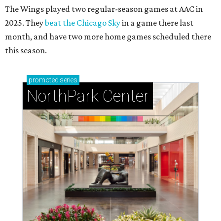
The Wings played two regular-season games at AAC in
2025. They
beat the Chicago Sky
in a game there last
month, and have two more home games scheduled there
this season.
promoted
series
NorthPark Center