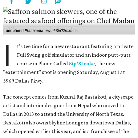
undefined
Photo courtesy of Sip'Stroke
I
t's tee time for a new restaurant featuring a private
Full Swing golf simulator and an indoor putt-putt
course in Plano: Called
Sip’Stroke
, the new
"eatertainment" spot is opening Saturday, August 1 at
5969 Dallas Pkwy.
The concept comes from Kushal Raj Bastakoti, a cityscape
artist and interior designer from Nepal who moved to
Dallas in 2013 to attend the University of North Texas.
Bastakoti also owns Skyline Lounge in downtown Dallas,
which opened earlier this year, and is a franchisee of the