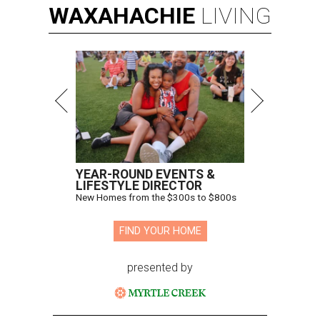
WAXAHACHIE
LIVING
YEAR-ROUND EVENTS &
LIFESTYLE DIRECTOR
New Homes from the $300s to $800s
FIND YOUR HOME
presented by