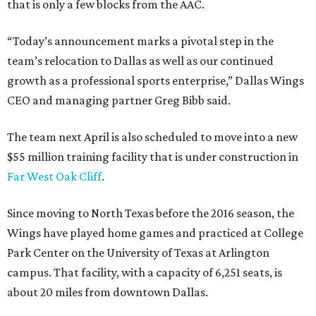
that is only a few blocks from the AAC.
“Today’s announcement marks a pivotal step in the
team’s relocation to Dallas as well as our continued
growth as a professional sports enterprise,” Dallas Wings
CEO and managing partner Greg Bibb said.
The team next April is also scheduled to move into a new
$55 million training facility that is under construction in
Far West Oak Cliff
.
Since moving to North Texas before the 2016 season, the
Wings have played home games and practiced at College
Park Center on the University of Texas at Arlington
campus. That facility, with a capacity of 6,251 seats, is
about 20 miles from downtown Dallas.