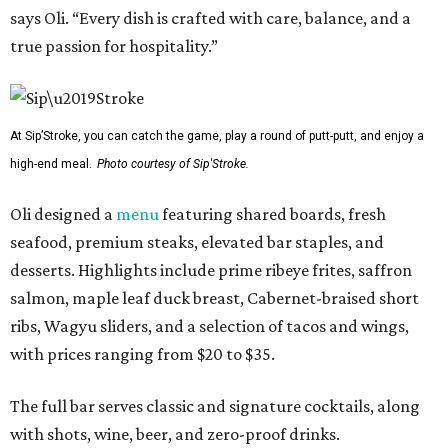
says Oli. “Every dish is crafted with care, balance, and a
true passion for hospitality.”
At Sip’Stroke, you can catch the game, play a round of putt-putt, and enjoy a
high-end meal.
Photo courtesy of Sip'Stroke.
Oli designed a
menu
featuring shared boards, fresh
seafood, premium steaks, elevated bar staples, and
desserts. Highlights include prime ribeye frites, saffron
salmon, maple leaf duck breast, Cabernet-braised short
ribs, Wagyu sliders, and a selection of tacos and wings,
with prices ranging from $20 to $35.
The full bar serves classic and signature cocktails, along
with shots, wine, beer, and zero-proof drinks.