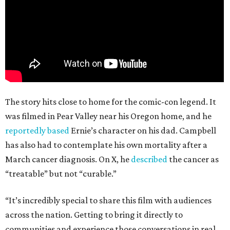
The story hits close to home for the comic-con legend. It
was filmed in Pear Valley near his Oregon home, and he
reportedly based
Ernie’s character on his dad. Campbell
has also had to contemplate his own mortality after a
March cancer diagnosis. On X, he
described
the cancer as
“treatable” but not “curable.”
“It’s incredibly special to share this film with audiences
across the nation. Getting to bring it directly to
communities and experience those conversations in real