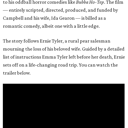
to his oddball horror comedies like
Bubba Ho-Tep
. The film
— entirely scripted, directed, produced, and funded by
Campbell and his wife, Ida Gearon — is billed as a
romantic comedy, albeit one with a little edge.
The story follows Ernie Tyler, a rural pear salesman
mourning the loss of his beloved wife. Guided by a detailed
list of instructions Emma Tyler left before her death, Ernie
sets off on a life-changing road trip. You can watch the
trailer below.