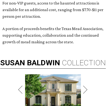
For non-VIP guests, access to the haunted attractions is
available for an additional cost, ranging from $7.70-$11 per
person per attraction.
A portion of proceeds benefits the Texas Mead Association,
supporting education, collaboration and the continued
growth of mead making across the state.
SUSAN
BALDWIN
COLLECTION