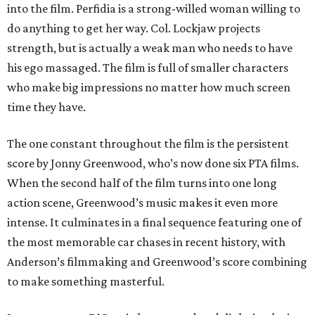
into the film. Perfidia is a strong-willed woman willing to
do anything to get her way. Col. Lockjaw projects
strength, but is actually a weak man who needs to have
his ego massaged. The film is full of smaller characters
who make big impressions no matter how much screen
time they have.
The one constant throughout the film is the persistent
score by Jonny Greenwood, who’s now done six PTA films.
When the second half of the film turns into one long
action scene, Greenwood’s music makes it even more
intense. It culminates in a final sequence featuring one of
the most memorable car chases in recent history, with
Anderson’s filmmaking and Greenwood’s score combining
to make something masterful.