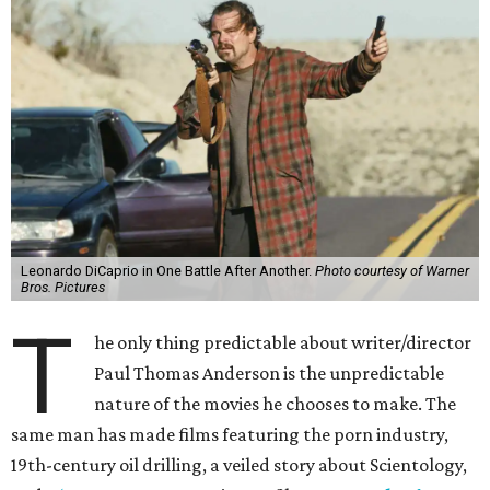
Leonardo DiCaprio in One Battle After Another.
Photo courtesy of Warner
Bros. Pictures
T
he only thing predictable about writer/director
Paul Thomas Anderson is the unpredictable
nature of the movies he chooses to make. The
same man has made films featuring the porn industry,
19th-century oil drilling, a veiled story about Scientology,