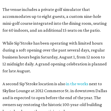
The venue includes a private golf simulator that
accommodates up to eight guests, a custom nine-hole
mini-golf course integrated into the dining room, seating
for 60 indoors, and an additional 15 seats on the patio.
While Sip’Stroke has been operating with limited hours
during a soft opening over the past several days, regular
business hours begin Saturday, August 1, from 12 noon to
12 midnight daily. A grand opening celebration is planned
for late August.
A second Sip’Stroke location is also
in the works
next to
Skyline Lounge at 2012 Commerce St. in downtown Dallas
and is expected to open before the end of the year. The
owners say restoring the historic 100-year-old building