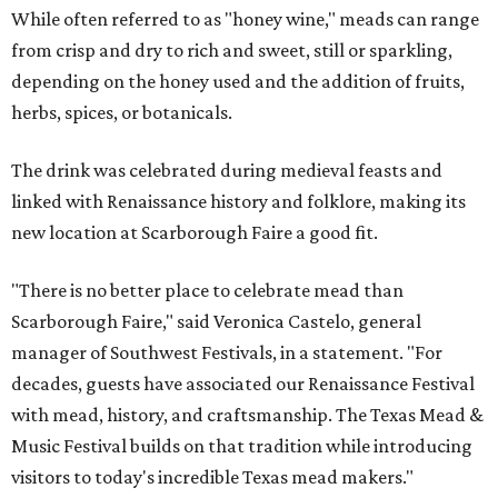
While often referred to as "honey wine," meads can range
from crisp and dry to rich and sweet, still or sparkling,
depending on the honey used and the addition of fruits,
herbs, spices, or botanicals.
The drink was celebrated during medieval feasts and
linked with Renaissance history and folklore, making its
new location at Scarborough Faire a good fit.
"There is no better place to celebrate mead than
Scarborough Faire," said Veronica Castelo, general
manager of Southwest Festivals, in a statement. "For
decades, guests have associated our Renaissance Festival
with mead, history, and craftsmanship. The Texas Mead &
Music Festival builds on that tradition while introducing
visitors to today's incredible Texas mead makers."