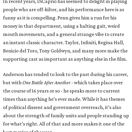
In recent years, DiCaprio has seemed to delight in playing
people who are off-kilter, and his performance here is as
funny as it is compelling. Penn gives him a run for his
money in that department, using a halting gait, weird
mouth movements, and a general strange vibe to create
an instant classic character. Taylor, Infiniti, Regina Hall,
Benicio del Toro, Tony Goldwyn, and many more make the
supporting cast as important as anything else in the film.
Anderson has tended to look to the past during his career,
but with
One Battle After Another
- which takes place over
the course of 16 years or so - he speaks more to current
times than anything he’s ever made. While it has themes
of political dissent and government overreach, it’s also
about the strength of family units and people standing up
for what’s right. All of that and more makes it one of the