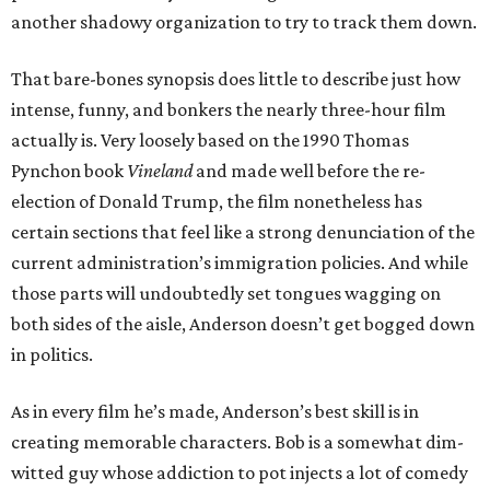
another shadowy organization to try to track them down.
That bare-bones synopsis does little to describe just how
intense, funny, and bonkers the nearly three-hour film
actually is. Very loosely based on the 1990 Thomas
Pynchon book
Vineland
and made well before the re-
election of Donald Trump, the film nonetheless has
certain sections that feel like a strong denunciation of the
current administration’s immigration policies. And while
those parts will undoubtedly set tongues wagging on
both sides of the aisle, Anderson doesn’t get bogged down
in politics.
As in every film he’s made, Anderson’s best skill is in
creating memorable characters. Bob is a somewhat dim-
witted guy whose addiction to pot injects a lot of comedy