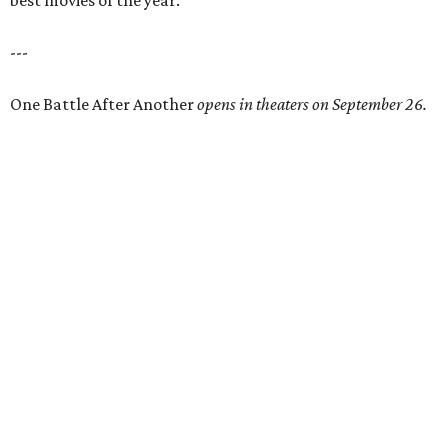
best movies of the year.
---
One Battle After Another
opens in theaters on September 26.