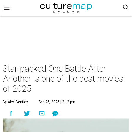
Star-packed One Battle After
Another is one of the best movies
of 2025
By Alex Bentley
Sep 25, 2025 | 2:12 pm