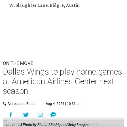
W. Slaughter Lane, Bldg. F, Austin
ON THE MOVE
Dallas Wings to play home games
at American Airlines Center next
season
By Associated Press
Aug 4, 2026 | 10:31 am
undefined
Photo by Richard Rodriguez/Getty Images