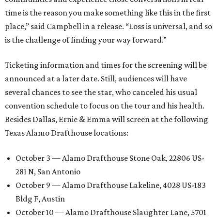
time is the reason you make something like this in the first
place,” said Campbell in a release. “Loss is universal, and so
is the challenge of finding your way forward.”
Ticketing information and times for the screening will be
announced at a later date. Still, audiences will have
several chances to see the star, who canceled his usual
convention schedule to focus on the tour and his health.
Besides Dallas, Ernie & Emma will screen at the following
Texas Alamo Drafthouse locations:
October 3 — Alamo Drafthouse Stone Oak, 22806 US-
281 N, San Antonio
October 9 — Alamo Drafthouse Lakeline, 4028 US-183
Bldg F, Austin
October 10 — Alamo Drafthouse Slaughter Lane, 5701