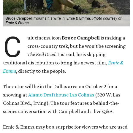
Bruce Campbell mourns his wife in 'Ernie & Emma.'
Photo courtesy of
Ernie & Emma.
C
ult cinema icon
Bruce Campbell
is making a
cross-country trek, but he won’t be screening
The Evil Dead
. Instead, he is skipping
traditional distribution to bring his newest film,
Ernie &
Emma
, directly to the people.
The actor will be in the Dallas area on October 2 for a
showing at
Alamo Drafthouse Las Colinas
(320 W. Las
Colinas Blvd., Irving). The tour features a behind-the-
scenes conversation with Campbell and a live Q&A.
Ernie & Emma may be a surprise for viewers who are used