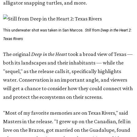
alligator snapping turtles, and more.
This underwater shot was taken in San Marcos.
Still from Deep in the Heart 2:
Texas Rivers
The original
Deep in the Heart
took a broad view of Texas —
both its landscapes and their inhabitants — while the
"sequel," as the release calls it, specifically highlights
water. Conservation is an important angle, and viewers
will get a chance to consider how they could connect with
and protect the ecosystems on their screens.
"Most of my favorite memories are on Texas Rivers," said
Masters in the release. "I grew up on the Canadian, fell in
love on the Brazos, got married on the Guadalupe, found