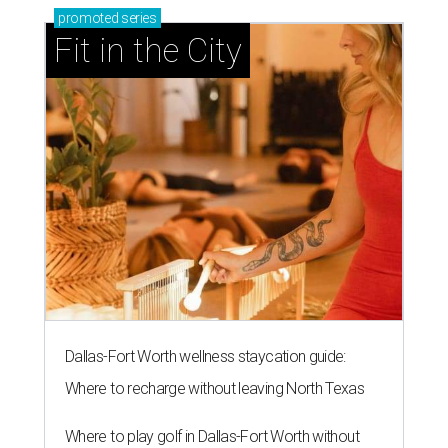
promoted
series
Fit in the City
Dallas-Fort Worth wellness staycation guide:
Where to recharge without leaving North Texas
Where to play golf in Dallas-Fort Worth without