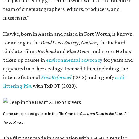
I'm just incredibly grateful to work with such a talented
team of cinematographers, editors, producers, and
musicians."
Hawke, born in Austin and raised in Fort Worth, is known
for acting in the
Dead Poets Society
,
Gattaca
, the Richard
Linklater films
Boyhood
and
Blue Moon
, and more. He has
taken up causes in
environmental advocacy
for years and
appeared in other ecology-focused films, including the
intense fictional
First Reformed
(2018) and a goofy
anti-
littering PSA
with TxDOT (2023).
Some unexpected guests in the Rio Grande.
Still from Deep in the Heart 2:
Texas Rivers
The film was made in association with H-E-B, a regular