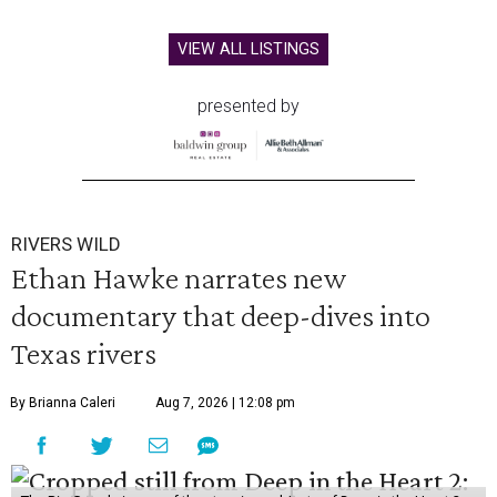
VIEW ALL LISTINGS
presented by
RIVERS WILD
Ethan Hawke narrates new
documentary that deep-dives into
Texas rivers
By Brianna Caleri
Aug 7, 2026 | 12:08 pm