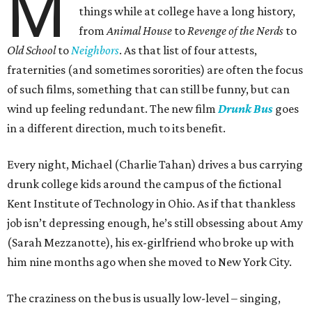
M
things while at college have a long history,
from
Animal House
to
Revenge of the Nerds
to
Old School
to
Neighbors
. As that list of four attests,
fraternities (and sometimes sororities) are often the focus
of such films, something that can still be funny, but can
wind up feeling redundant. The new film
Drunk Bus
goes
in a different direction, much to its benefit.
Every night, Michael (Charlie Tahan) drives a bus carrying
drunk college kids around the campus of the fictional
Kent Institute of Technology in Ohio. As if that thankless
job isn’t depressing enough, he’s still obsessing about Amy
(Sarah Mezzanotte), his ex-girlfriend who broke up with
him nine months ago when she moved to New York City.
The craziness on the bus is usually low-level – singing,