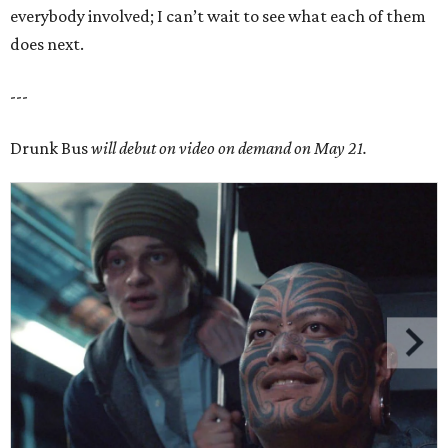
everybody involved; I can’t wait to see what each of them
does next.
---
Drunk Bus
will debut on video on demand on May 21.