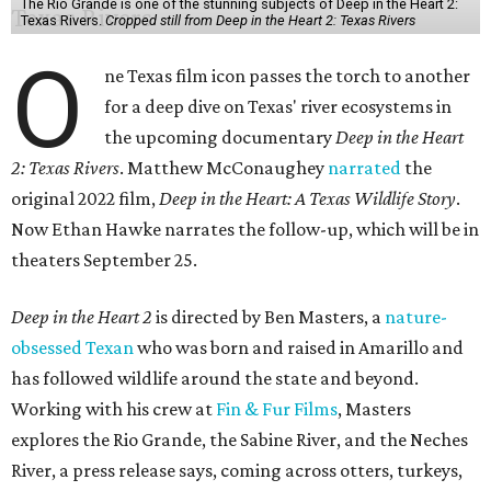
The Rio Grande is one of the stunning subjects of Deep in the Heart 2:
Texas Rivers.
Cropped still from Deep in the Heart 2: Texas Rivers
O
ne Texas film icon passes the torch to another
for a deep dive on Texas' river ecosystems in
the upcoming documentary
Deep in the Heart
2: Texas Rivers
. Matthew McConaughey
narrated
the
original 2022 film,
Deep in the Heart: A Texas Wildlife Story
.
Now Ethan Hawke narrates the follow-up, which will be in
theaters September 25.
Deep in the Heart 2
is directed by Ben Masters, a
nature-
obsessed Texan
who was born and raised in Amarillo and
has followed wildlife around the state and beyond.
Working with his crew at
Fin & Fur Films
, Masters
explores the Rio Grande, the Sabine River, and the Neches
River, a press release says, coming across otters, turkeys,