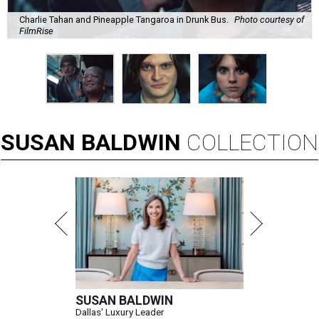
Charlie Tahan and Pineapple Tangaroa in Drunk Bus.
Photo courtesy of
FilmRise
SUSAN
BALDWIN
COLLECTION
SUSAN BALDWIN
Dallas' Luxury Leader