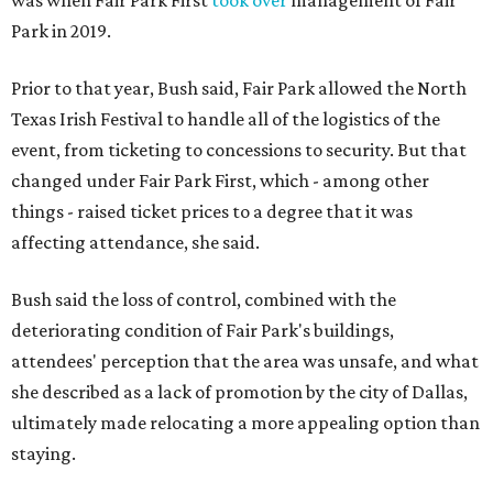
was when Fair Park First
took over
management of Fair
Park in 2019.
Prior to that year, Bush said, Fair Park allowed the North
Texas Irish Festival to handle all of the logistics of the
event, from ticketing to concessions to security. But that
changed under Fair Park First, which - among other
things - raised ticket prices to a degree that it was
affecting attendance, she said.
Bush said the loss of control, combined with the
deteriorating condition of Fair Park's buildings,
attendees' perception that the area was unsafe, and what
she described as a lack of promotion by the city of Dallas,
ultimately made relocating a more appealing option than
staying.