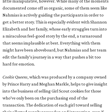
little manipulative, however. While many of the moments
documented come off as organic, some of them seem like
Nahmias is actively guiding the participants in order to
get a better story. This is especially evident with Shannon
Elizabeth and her family, whose early struggles turn into
a miraculous feel-good story by the end, a turnaround
that seems implausible at best. Everything with them
might have been aboveboard, but Nahmias and her team
edit the family’s journey in a way that pushes a bit too
hard for emotion.
Cookie Queens
, which was produced by a company owned
by Prince Harry and Meghan Markle, helps to give insight
into the business of selling Girl Scout cookies for those
who’ve only been on the purchasing end of the
transaction. The dedication of each girl toward selling