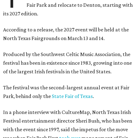
Fair Park and relocate to Denton, starting with
its 2027 edition.
According to a release, the 2027 event will be held at the
North Texas Fairgrounds on March 13 and 14.
Produced by the Southwest Celtic Music Association, the
festival has been in existence since 1983, growing into one
of the largest Irish festivals in the United States.
The festival was the second-largest annual event at Fair
Park, behind only the
State Fair of Texas
.
In a phone interview with CultureMap, North Texas Irish
Festival entertainment director Sheri Bush, who has been
with the event since 1997, said the impetus for the move