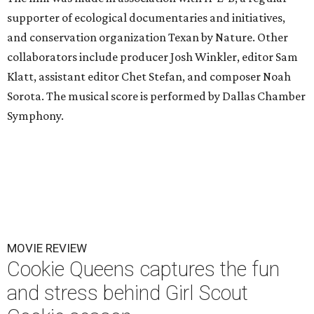
supporter of ecological documentaries and initiatives,
and conservation organization Texan by Nature. Other
collaborators include producer Josh Winkler, editor Sam
Klatt, assistant editor Chet Stefan, and composer Noah
Sorota. The musical score is performed by Dallas Chamber
Symphony.
MOVIE REVIEW
Cookie Queens captures the fun
and stress behind Girl Scout