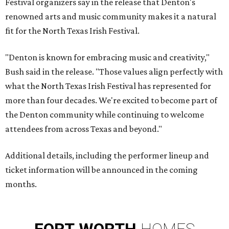
Festival organizers say in the release that Denton's
renowned arts and music community makes it a natural
fit for the North Texas Irish Festival.
"Denton is known for embracing music and creativity,"
Bush said in the release. "Those values align perfectly with
what the North Texas Irish Festival has represented for
more than four decades. We're excited to become part of
the Denton community while continuing to welcome
attendees from across Texas and beyond."
Additional details, including the performer lineup and
ticket information will be announced in the coming
months.