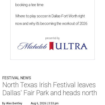
booking a tee time
Where to play soccer in Dallas-Fort Worth right
now and why it’s becoming the workout of 2026
presented by
FESTIVAL NEWS
North Texas Irish Festival leaves
Dallas' Fair Park and heads north
By Alex Bentley
Aug 6, 2026 | 3:53 pm