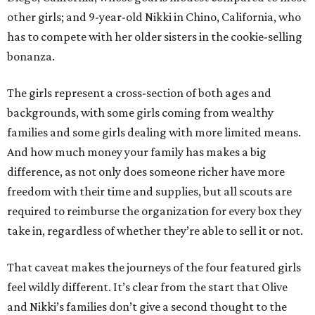
other girls; and 9-year-old Nikki in Chino, California, who
has to compete with her older sisters in the cookie-selling
bonanza.
The girls represent a cross-section of both ages and
backgrounds, with some girls coming from wealthy
families and some girls dealing with more limited means.
And how much money your family has makes a big
difference, as not only does someone richer have more
freedom with their time and supplies, but all scouts are
required to reimburse the organization for every box they
take in, regardless of whether they’re able to sell it or not.
That caveat makes the journeys of the four featured girls
feel wildly different. It’s clear from the start that Olive
and Nikki’s families don’t give a second thought to the