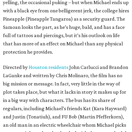
yelling, the occasional puking – but when Michael ends up
with a black eye from one belligerent jerk, the college hires
Pineapple (Pineapple Tangaroa) as a security guard. The
Samoan looks the part, as he’s huge, bald, and has a face
full of tattoos and piercings, but it’s his outlook on life
that has more of an effect on Michael than any physical
protection he provides.
Directed by
Houston residents
John Carlucci and Brandon
LaGanke and written by Chris Molinaro, the film has no
big mission or message. In fact, very little in the way of
plot takes place, but what it lacks in story it makes up for
in a big way with characters. The bus has its share of
regulars, including Michael’s friends Kat (Kara Hayward)
and Justin (Tonatiuh), and FU Bob (Martin Pfefferkorn),
an old man in an electric wheelchair whom Michael picks