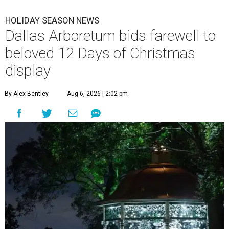
HOLIDAY SEASON NEWS
Dallas Arboretum bids farewell to
beloved 12 Days of Christmas
display
By Alex Bentley
Aug 6, 2026 | 2:02 pm