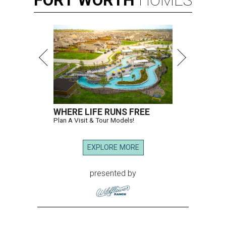
FORT
WORTH
HOMES
WHERE LIFE RUNS FREE
Plan A Visit & Tour Models!
EXPLORE MORE
presented by