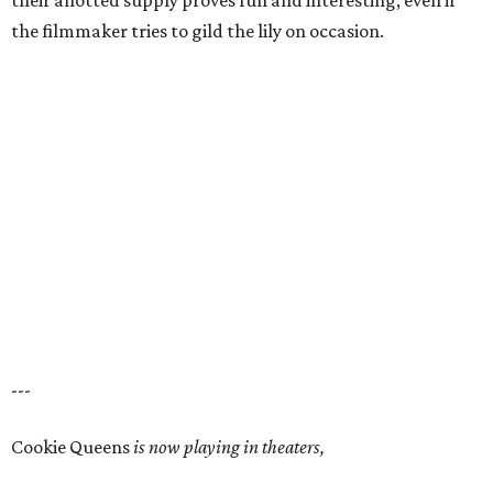
their allotted supply proves fun and interesting, even if
the filmmaker tries to gild the lily on occasion.
---
Cookie Queens
is now playing in theaters,