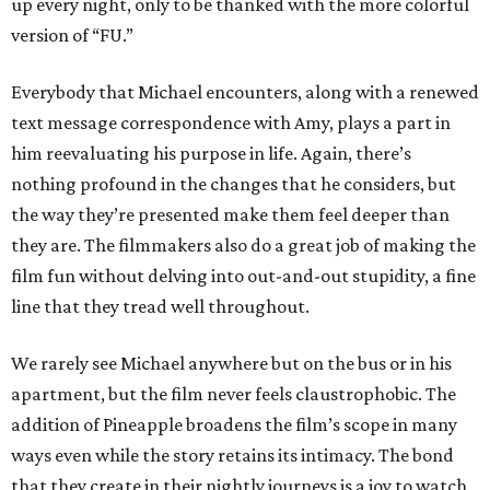
up every night, only to be thanked with the more colorful
version of “FU.”
Everybody that Michael encounters, along with a renewed
text message correspondence with Amy, plays a part in
him reevaluating his purpose in life. Again, there’s
nothing profound in the changes that he considers, but
the way they’re presented make them feel deeper than
they are. The filmmakers also do a great job of making the
film fun without delving into out-and-out stupidity, a fine
line that they tread well throughout.
We rarely see Michael anywhere but on the bus or in his
apartment, but the film never feels claustrophobic. The
addition of Pineapple broadens the film’s scope in many
ways even while the story retains its intimacy. The bond
that they create in their nightly journeys is a joy to watch,