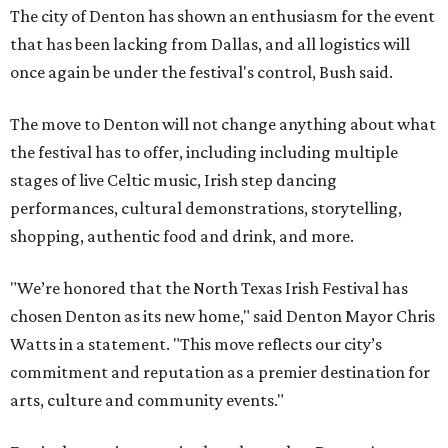
The city of Denton has shown an enthusiasm for the event
that has been lacking from Dallas, and all logistics will
once again be under the festival's control, Bush said.
The move to Denton will not change anything about what
the festival has to offer, including including multiple
stages of live Celtic music, Irish step dancing
performances, cultural demonstrations, storytelling,
shopping, authentic food and drink, and more.
"We’re honored that the North Texas Irish Festival has
chosen Denton as its new home," said Denton Mayor Chris
Watts in a statement. "This move reflects our city’s
commitment and reputation as a premier destination for
arts, culture and community events."