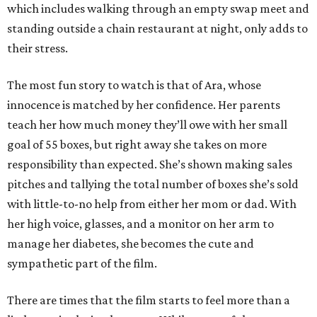
which includes walking through an empty swap meet and
standing outside a chain restaurant at night, only adds to
their stress.
The most fun story to watch is that of Ara, whose
innocence is matched by her confidence. Her parents
teach her how much money they’ll owe with her small
goal of 55 boxes, but right away she takes on more
responsibility than expected. She’s shown making sales
pitches and tallying the total number of boxes she’s sold
with little-to-no help from either her mom or dad. With
her high voice, glasses, and a monitor on her arm to
manage her diabetes, she becomes the cute and
sympathetic part of the film.
There are times that the film starts to feel more than a