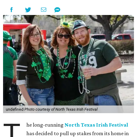
undefined
Photo courtesy of North Texas Irish Festival
T
he long-running
North Texas Irish Festival
has decided to pull up stakes from its home in