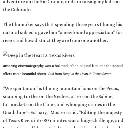
adventure on the Rio Grande, and am raising my kids on
the Colorado."
The filmmaker says that spending three years filming his
natural subjects gave him "a newfound appreciation" for
rivers and how distinct they are from one another.
Amazing cinematography was a hallmark of the original film, and the sequel
offers more beautiful shots.
Still from Deep in the Heart 2: Texas Rivers
"We spent months filming mountain lions on the Pecos,
snapping turtles on the Neches, otters on the Sabine,
fatmuckets on the Llano, and whooping cranes in the
Guadalupe's Estuary," Masters said. "Editing the majesty
of Texas Rivers into 80 minutes was a huge challenge, and