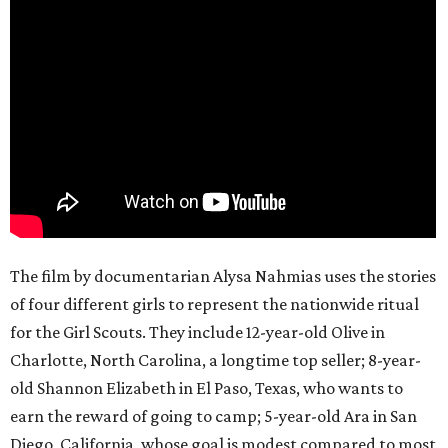
The film by documentarian Alysa Nahmias uses the stories
of four different girls to represent the nationwide ritual
for the Girl Scouts. They include 12-year-old Olive in
Charlotte, North Carolina, a longtime top seller; 8-year-
old Shannon Elizabeth in El Paso, Texas, who wants to
earn the reward of going to camp; 5-year-old Ara in San
Diego, California, whose goal is modest compared to most