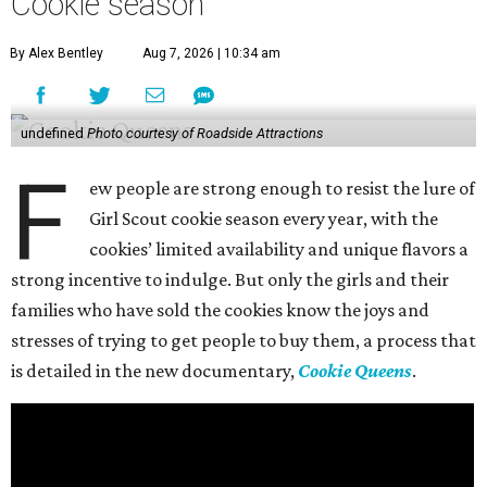
Cookie season
By Alex Bentley
Aug 7, 2026 | 10:34 am
undefined
Photo courtesy of Roadside Attractions
F
ew people are strong enough to resist the lure of
Girl Scout cookie season every year, with the
cookies’ limited availability and unique flavors a
strong incentive to indulge. But only the girls and their
families who have sold the cookies know the joys and
stresses of trying to get people to buy them, a process that
is detailed in the new documentary,
Cookie Queens
.