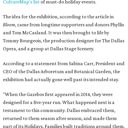
CultureMap's list
of must-do holiday events.
The idea for the exhibition, according to the article in
Bloom
, came from longtime supporters and donors Phyllis
and Tom McCasland. It was then brought to life by
Tommy Bourgeois, the production designer for The Dallas
Opera, and a group at Dallas Stage Scenery.
According to a statement from Sabina Carr, President and
CEO of the Dallas Arboretum and Botanical Garden, the
exhibition had actually gone well past its intended stay.
"When the Gazebos first appeared in 2014, they were
designed for a five-year run. What happened next is a
testament to this community. Dallas embraced them,
returned to them season after season, and made them
part of its Holidays. Families built traditions around them.