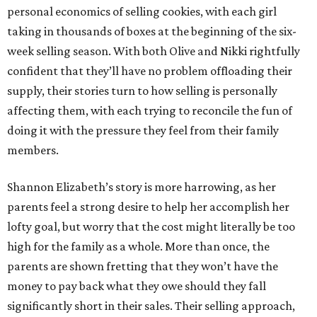
personal economics of selling cookies, with each girl
taking in thousands of boxes at the beginning of the six-
week selling season. With both Olive and Nikki rightfully
confident that they’ll have no problem offloading their
supply, their stories turn to how selling is personally
affecting them, with each trying to reconcile the fun of
doing it with the pressure they feel from their family
members.
Shannon Elizabeth’s story is more harrowing, as her
parents feel a strong desire to help her accomplish her
lofty goal, but worry that the cost might literally be too
high for the family as a whole. More than once, the
parents are shown fretting that they won’t have the
money to pay back what they owe should they fall
significantly short in their sales. Their selling approach,