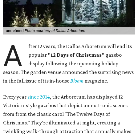
undefined
Photo courtesy of Dallas Arboretum
A
fter 12 years, the Dallas Arboretum will end its
popular
"12 Days of Christmas"
gazebo
display following the upcoming holiday
season. The garden venue announced the surprising news
in the fall issue of its in-house
Bloom
magazine.
Every year
since 2014
, the Arboretum has displayed 12
Victorian-style gazebos that depict animatronic scenes
from from the classic carol "The Twelve Days of
Christmas." They're illuminated at night, creating a
twinkling walk-through attraction that annually makes