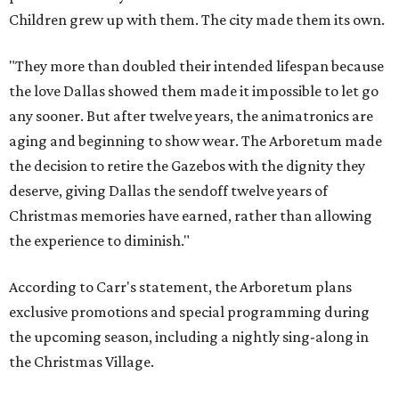
Children grew up with them. The city made them its own.
"They more than doubled their intended lifespan because
the love Dallas showed them made it impossible to let go
any sooner. But after twelve years, the animatronics are
aging and beginning to show wear. The Arboretum made
the decision to retire the Gazebos with the dignity they
deserve, giving Dallas the sendoff twelve years of
Christmas memories have earned, rather than allowing
the experience to diminish."
According to Carr's statement, the Arboretum plans
exclusive promotions and special programming during
the upcoming season, including a nightly sing-along in
the Christmas Village.