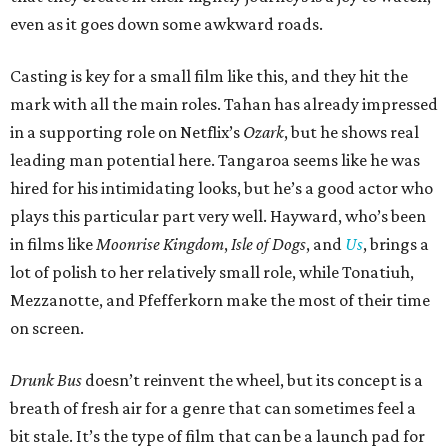
even as it goes down some awkward roads.
Casting is key for a small film like this, and they hit the
mark with all the main roles. Tahan has already impressed
in a supporting role on Netflix’s
Ozark
, but he shows real
leading man potential here. Tangaroa seems like he was
hired for his intimidating looks, but he’s a good actor who
plays this particular part very well. Hayward, who’s been
in films like
Moonrise Kingdom
,
Isle of Dogs
, and
Us
, brings a
lot of polish to her relatively small role, while Tonatiuh,
Mezzanotte, and Pfefferkorn make the most of their time
on screen.
Drunk Bus
doesn’t reinvent the wheel, but its concept is a
breath of fresh air for a genre that can sometimes feel a
bit stale. It’s the type of film that can be a launch pad for