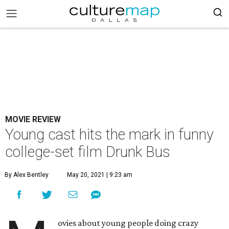
MOVIE REVIEW
Young cast hits the mark in funny
college-set film Drunk Bus
By Alex Bentley
May 20, 2021 | 9:23 am
ovies about young people doing crazy