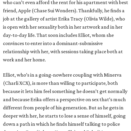
who can’t even afford the rent for his apartment with best
friend, Apple (Chase Sui Wonders). Thankfully, he finds a
job at the gallery of artist Erika Tracy (Olivia Wilde), who
is open with her sexuality both in her artwork and in her
day-to-day life. That soon includes Elliot, whom she
convinces to enter into a dominant-submissive
relationship with her, with sessions taking place both at
work and her home.
Elliot, who’s in a going-nowhere coupling with Minerva
(Charli XCX), is more than willing to participate, both
because it lets him feel something he doesn’t get normally
and because Erika offers a perspective on sex that’s much
different from people of his generation. But as he gets in
deeper with her, he starts to lose a sense of himself, going
down a path in which he finds himself talking to police