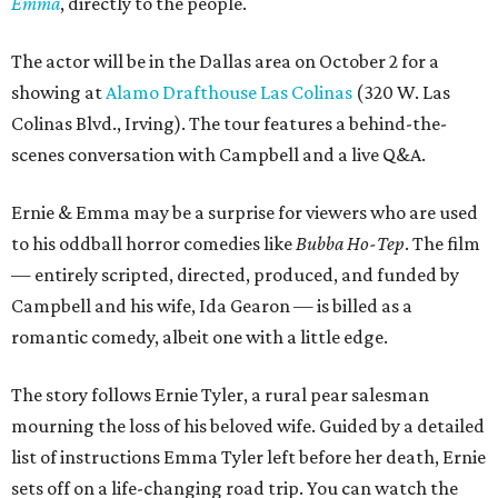
Emma
, directly to the people.
The actor will be in the Dallas area on October 2 for a
showing at
Alamo Drafthouse Las Colinas
(320 W. Las
Colinas Blvd., Irving). The tour features a behind-the-
scenes conversation with Campbell and a live Q&A.
Ernie & Emma may be a surprise for viewers who are used
to his oddball horror comedies like
Bubba Ho-Tep
. The film
— entirely scripted, directed, produced, and funded by
Campbell and his wife, Ida Gearon — is billed as a
romantic comedy, albeit one with a little edge.
The story follows Ernie Tyler, a rural pear salesman
mourning the loss of his beloved wife. Guided by a detailed
list of instructions Emma Tyler left before her death, Ernie
sets off on a life-changing road trip. You can watch the