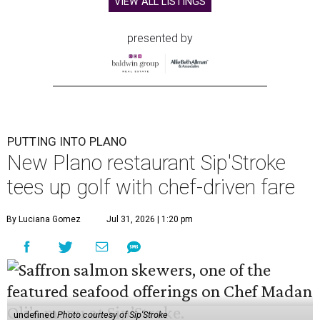
VIEW ALL LISTINGS
presented by
PUTTING INTO PLANO
New Plano restaurant Sip'Stroke
tees up golf with chef-driven fare
By Luciana Gomez
Jul 31, 2026 | 1:20 pm
undefined
Photo courtesy of Sip'Stroke