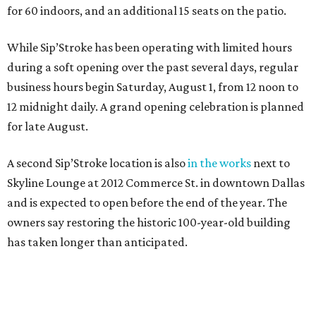
for 60 indoors, and an additional 15 seats on the patio.
While Sip’Stroke has been operating with limited hours
during a soft opening over the past several days, regular
business hours begin Saturday, August 1, from 12 noon to
12 midnight daily. A grand opening celebration is planned
for late August.
A second Sip’Stroke location is also
in the works
next to
Skyline Lounge at 2012 Commerce St. in downtown Dallas
and is expected to open before the end of the year. The
owners say restoring the historic 100-year-old building
has taken longer than anticipated.