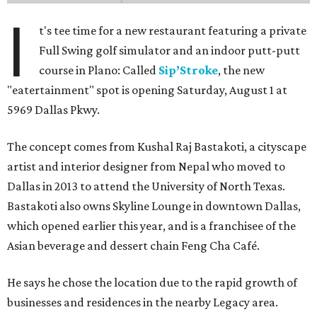
I
t's tee time for a new restaurant featuring a private
Full Swing golf simulator and an indoor putt-putt
course in Plano: Called
Sip’Stroke
, the new
"eatertainment" spot is opening Saturday, August 1 at
5969 Dallas Pkwy.
The concept comes from Kushal Raj Bastakoti, a cityscape
artist and interior designer from Nepal who moved to
Dallas in 2013 to attend the University of North Texas.
Bastakoti also owns Skyline Lounge in downtown Dallas,
which opened earlier this year, and is a franchisee of the
Asian beverage and dessert chain Feng Cha Café.
He says he chose the location due to the rapid growth of
businesses and residences in the nearby Legacy area.