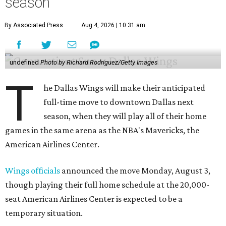
season
By Associated Press
Aug 4, 2026 | 10:31 am
undefined
Photo by Richard Rodriguez/Getty Images
T
he Dallas Wings will make their anticipated
full-time move to downtown Dallas next
season, when they will play all of their home
games in the same arena as the NBA's Mavericks, the
American Airlines Center.
Wings officials
announced the move Monday, August 3,
though playing their full home schedule at the 20,000-
seat American Airlines Center is expected to be a
temporary situation.