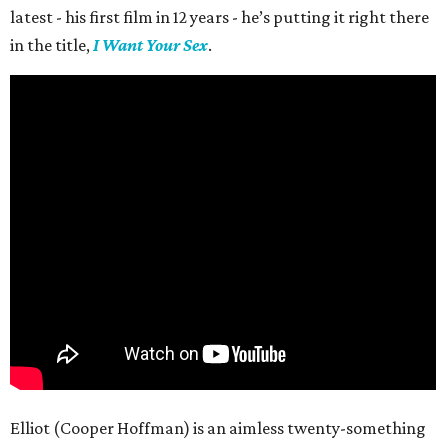
latest - his first film in 12 years - he’s putting it right there
in the title,
I Want Your Sex
.
Elliot (Cooper Hoffman) is an aimless twenty-something