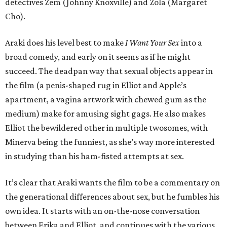
detectives Zem (Johnny Knoxville) and Zola (Margaret
Cho).
Araki does his level best to make
I Want Your Sex
into a
broad comedy, and early on it seems as if he might
succeed. The deadpan way that sexual objects appear in
the film (a penis-shaped rug in Elliot and Apple’s
apartment, a vagina artwork with chewed gum as the
medium) make for amusing sight gags. He also makes
Elliot the bewildered other in multiple twosomes, with
Minerva being the funniest, as she’s way more interested
in studying than his ham-fisted attempts at sex.
It’s clear that Araki wants the film to be a commentary on
the generational differences about sex, but he fumbles his
own idea. It starts with an on-the-nose conversation
between Erika and Elliot, and continues with the various