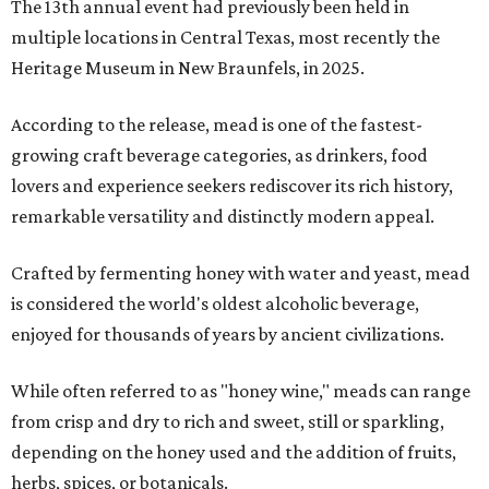
The 13th annual event had previously been held in
multiple locations in Central Texas, most recently the
Heritage Museum in New Braunfels, in 2025.
According to the release, mead is one of the fastest-
growing craft beverage categories, as drinkers, food
lovers and experience seekers rediscover its rich history,
remarkable versatility and distinctly modern appeal.
Crafted by fermenting honey with water and yeast, mead
is considered the world's oldest alcoholic beverage,
enjoyed for thousands of years by ancient civilizations.
While often referred to as "honey wine," meads can range
from crisp and dry to rich and sweet, still or sparkling,
depending on the honey used and the addition of fruits,
herbs, spices, or botanicals.