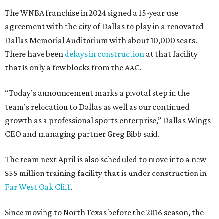
The WNBA franchise in 2024 signed a 15-year use
agreement with the city of Dallas to play in a renovated
Dallas Memorial Auditorium with about 10,000 seats.
There have been
delays in construction
at that facility
that is only a few blocks from the AAC.
“Today’s announcement marks a pivotal step in the
team’s relocation to Dallas as well as our continued
growth as a professional sports enterprise,” Dallas Wings
CEO and managing partner Greg Bibb said.
The team next April is also scheduled to move into a new
$55 million training facility that is under construction in
Far West Oak Cliff
.
Since moving to North Texas before the 2016 season, the