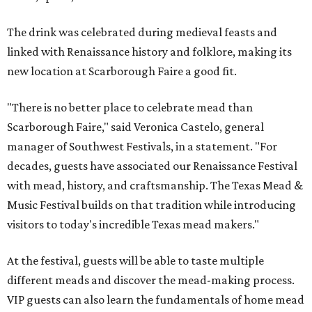
The drink was celebrated during medieval feasts and
linked with Renaissance history and folklore, making its
new location at Scarborough Faire a good fit.
"There is no better place to celebrate mead than
Scarborough Faire," said Veronica Castelo, general
manager of Southwest Festivals, in a statement. "For
decades, guests have associated our Renaissance Festival
with mead, history, and craftsmanship. The Texas Mead &
Music Festival builds on that tradition while introducing
visitors to today's incredible Texas mead makers."
At the festival, guests will be able to taste multiple
different meads and discover the mead-making process.
VIP guests can also learn the fundamentals of home mead