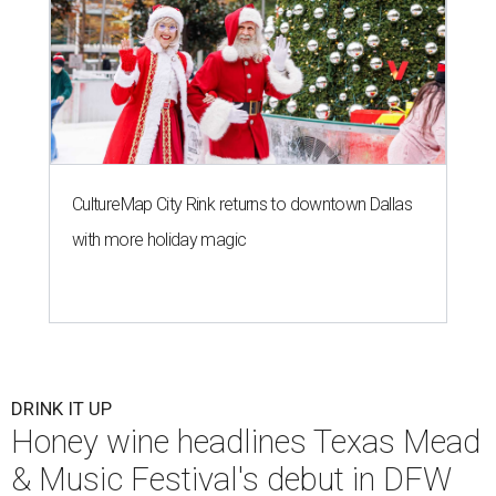
CultureMap City Rink returns to downtown Dallas
with more holiday magic
DRINK IT UP
Honey wine headlines Texas Mead
& Music Festival's debut in DFW