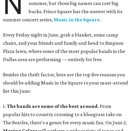
N
summer, but those big names can cost big
bucks. Frisco Square has the answer with its
summer concert series,
Music in the Square
.
Every Friday night in June, grab a blanket, some camp
chairs, and your friends and family and head to Simpson
Plaza lawn, where some of the most popular bands in the
Dallas area are performing — entirely for free.
Besides the thrift factor, here are the top five reasons you
should be adding Music in the Square to your must-attend
list this June:
1.
The bands are some of the best around.
From
popular hits to country crooning to a bluegrass take on
The Beatles, there's a genre for every music fan. On June 2,
Moving Colors
will perform a wide variety of tunes and