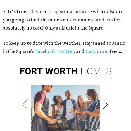
5.
It's free.
This bears repeating, because where else are
you going to find this much entertainment and fun for
absolutely no cost? Only at Music in the Square.
To keep up to date with the weather, stay tuned to Music
in the Square's
Facebook
,
Twitter
, and
Instagram
feeds.
FORT
WORTH
HOMES