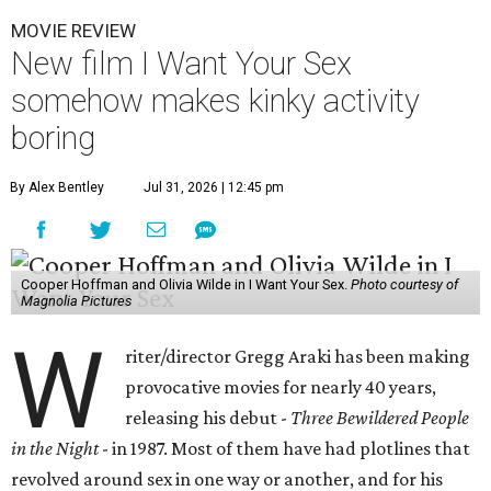
MOVIE REVIEW
New film I Want Your Sex
somehow makes kinky activity
boring
By Alex Bentley
Jul 31, 2026 | 12:45 pm
Cooper Hoffman and Olivia Wilde in I Want Your Sex.
Photo courtesy of
Magnolia Pictures
W
riter/director Gregg Araki has been making
provocative movies for nearly 40 years,
releasing his debut -
Three Bewildered People
in the Night
- in 1987. Most of them have had plotlines that
revolved around sex in one way or another, and for his