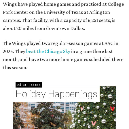
Wings have played home games and practiced at College
Park Center on the University of Texas at Arlington
campus. That facility, with a capacity of 6,251 seats, is
about 20 miles from downtown Dallas.
The Wings played two regular-season games at AAC in
2025. They
beat the Chicago Sky
in a game there last
month, and have two more home games scheduled there
this season.
editorial
series
Holiday Happenings