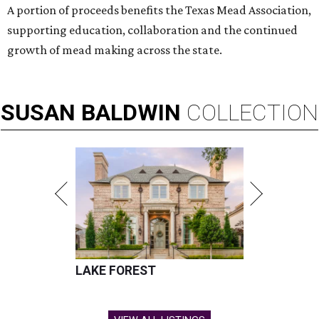
A portion of proceeds benefits the Texas Mead Association,
supporting education, collaboration and the continued
growth of mead making across the state.
SUSAN
BALDWIN
COLLECTION
LAKE FOREST