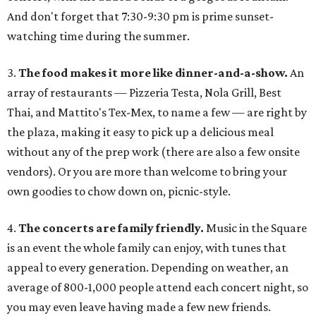
And don't forget that 7:30-9:30 pm is prime sunset-
watching time during the summer.
3.
The food makes it more like dinner-and-a-show.
An
array of restaurants — Pizzeria Testa, Nola Grill, Best
Thai, and Mattito's Tex-Mex, to name a few — are right by
the plaza, making it easy to pick up a delicious meal
without any of the prep work (there are also a few onsite
vendors). Or you are more than welcome to bring your
own goodies to chow down on, picnic-style.
4.
The concerts are family friendly.
Music in the Square
is an event the whole family can enjoy, with tunes that
appeal to every generation. Depending on weather, an
average of 800-1,000 people attend each concert night, so
you may even leave having made a few new friends.