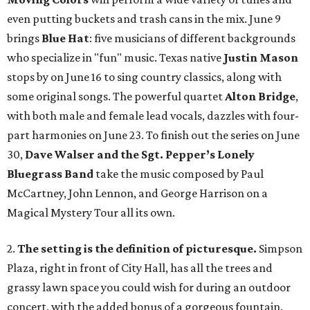
even putting buckets and trash cans in the mix. June 9
brings
Blue Hat
: five musicians of different backgrounds
who specialize in "fun" music. Texas native
Justin Mason
stops by on June 16 to sing country classics, along with
some original songs. The powerful quartet
Alton Bridge
,
with both male and female lead vocals, dazzles with four-
part harmonies on June 23. To finish out the series on June
30,
Dave Walser and the Sgt. Pepper’s Lonely
Bluegrass Band
take the music composed by Paul
McCartney, John Lennon, and George Harrison on a
Magical Mystery Tour all its own.
2.
The setting is the definition of picturesque.
Simpson
Plaza, right in front of City Hall, has all the trees and
grassy lawn space you could wish for during an outdoor
concert, with the added bonus of a gorgeous fountain.