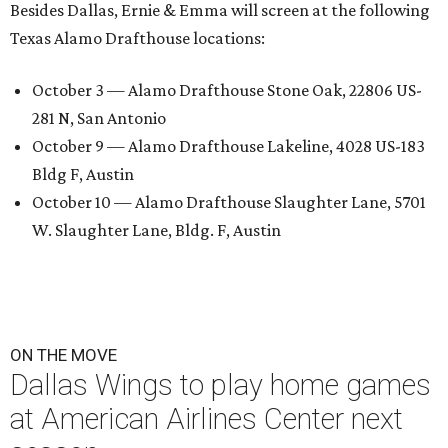
Besides Dallas, Ernie & Emma will screen at the following
Texas Alamo Drafthouse locations:
October 3 — Alamo Drafthouse Stone Oak, 22806 US-
281 N, San Antonio
October 9 — Alamo Drafthouse Lakeline, 4028 US-183
Bldg F, Austin
October 10 — Alamo Drafthouse Slaughter Lane, 5701
W. Slaughter Lane, Bldg. F, Austin
ON THE MOVE
Dallas Wings to play home games
at American Airlines Center next