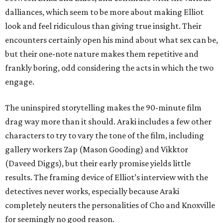
dalliances, which seem to be more about making Elliot
look and feel ridiculous than giving true insight. Their
encounters certainly open his mind about what sex can be,
but their one-note nature makes them repetitive and
frankly boring, odd considering the acts in which the two
engage.
The uninspired storytelling makes the 90-minute film
drag way more than it should. Araki includes a few other
characters to try to vary the tone of the film, including
gallery workers Zap (Mason Gooding) and Vikktor
(Daveed Diggs), but their early promise yields little
results. The framing device of Elliot’s interview with the
detectives never works, especially because Araki
completely neuters the personalities of Cho and Knoxville
for seemingly no good reason.