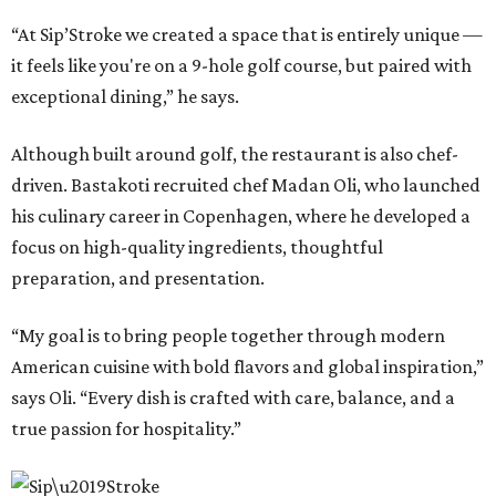
“At Sip’Stroke we created a space that is entirely unique —
it feels like you're on a 9-hole golf course, but paired with
exceptional dining,” he says.
Although built around golf, the restaurant is also chef-
driven. Bastakoti recruited chef Madan Oli, who launched
his culinary career in Copenhagen, where he developed a
focus on high-quality ingredients, thoughtful
preparation, and presentation.
“My goal is to bring people together through modern
American cuisine with bold flavors and global inspiration,”
says Oli. “Every dish is crafted with care, balance, and a
true passion for hospitality.”