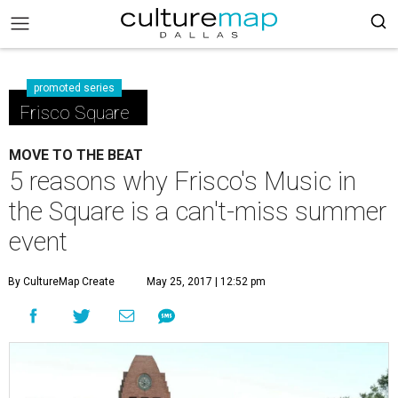
promoted series
Frisco Square
MOVE TO THE BEAT
5 reasons why Frisco's Music in
the Square is a can't-miss summer
event
By CultureMap Create
May 25, 2017 | 12:52 pm