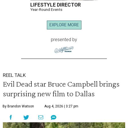
LIFESTYLE DIRECTOR
Year-Round Events
EXPLORE MORE
presented by
REEL TALK
Evil Dead star Bruce Campbell brings
surprising new film to Dallas
By Brandon Watson
Aug 4, 2026 | 3:27 pm