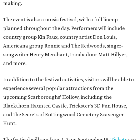
making.
The event is also a music festival, with a full lineup
planned throughout the day. Performers will include
country group Kin Faux, country artist Don Louis,
Americana group Ronnie and The Redwoods, singer-
songwriter Henry Merchant, troubadour Matt Hillyer,
and more.
In addition to the festival activities, visitors will be able to
experience several popular attractions from the
upcoming Scarboroughs’ Hollow, including the
Blackthorn Haunted Castle, Trickster's 3D Fun House,
and the Secrets of Rottingwood Cemetery Scavenger
Hunt.
The festival will run from 1-7 pm September 19.
Tickets
are