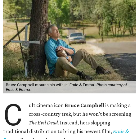
Bruce Campbell mourns his wife in 'Ernie & Emma.'
Photo courtesy of
Ernie & Emma.
C
ult cinema icon
Bruce Campbell
is making a
cross-country trek, but he won’t be screening
The Evil Dead
. Instead, he is skipping
traditional distribution to bring his newest film,
Ernie &