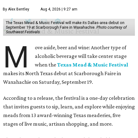
By Alex Bentley
Aug 4, 2026 | 9:27 am
The Texas Mead & Music Festival will make its Dallas-area debut on
September 19 at Scarborough Faire in Waxahachie.
Photo courtesy of
Southwest Festivals
M
ove aside, beer and wine: Another type of
alcoholic beverage will take center stage
when the
Texas Mead & Music Festival
makes its North Texas debut at Scarborough Faire in
Waxahachie on Saturday, September 19.
According to a release, the festival is a one-day celebration
that invites guests to sip, learn, and explore while enjoying
meads from 13 award-winning Texas meaderies, five
stages of live music, artisan shopping, and more.