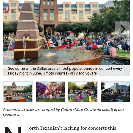
See some of the Dallas area's most popular bands in concert every
Friday night in June.
Photo courtesy of Frisco Square
Promoted articles are crafted by CultureMap Create on behalf of our
sponsors.
orth Texas isn't lacking for concerts this