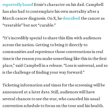
reportedly based
Ernie’s character on his dad. Campbell
has also had to contemplate his own mortality after a
March cancer diagnosis. On X, he
described
the cancer as
“treatable” but not “curable.”
“It’s incredibly special to share this film with audiences
across the nation. Getting to bring it directly to
communities and experience those conversations in real
time is the reason you make something like this in the first
place,” said Campbell in a release. “Loss is universal, and so
is the challenge of finding your way forward.”
Ticketing information and times for the screening will be
announced at a later date. Still, audiences will have
several chances to see the star, who canceled his usual
convention schedule to focus on the tour and his health.