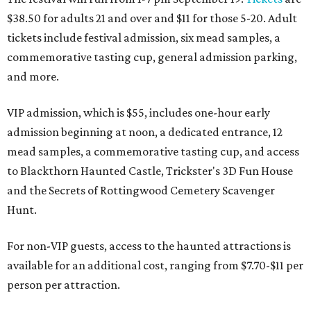
$38.50 for adults 21 and over and $11 for those 5-20. Adult
tickets include festival admission, six mead samples, a
commemorative tasting cup, general admission parking,
and more.
VIP admission, which is $55, includes one-hour early
admission beginning at noon, a dedicated entrance, 12
mead samples, a commemorative tasting cup, and access
to Blackthorn Haunted Castle, Trickster's 3D Fun House
and the Secrets of Rottingwood Cemetery Scavenger
Hunt.
For non-VIP guests, access to the haunted attractions is
available for an additional cost, ranging from $7.70-$11 per
person per attraction.