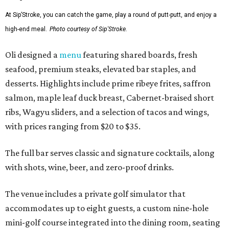
At Sip’Stroke, you can catch the game, play a round of putt-putt, and enjoy a
high-end meal.
Photo courtesy of Sip'Stroke.
Oli designed a
menu
featuring shared boards, fresh
seafood, premium steaks, elevated bar staples, and
desserts. Highlights include prime ribeye frites, saffron
salmon, maple leaf duck breast, Cabernet-braised short
ribs, Wagyu sliders, and a selection of tacos and wings,
with prices ranging from $20 to $35.
The full bar serves classic and signature cocktails, along
with shots, wine, beer, and zero-proof drinks.
The venue includes a private golf simulator that
accommodates up to eight guests, a custom nine-hole
mini-golf course integrated into the dining room, seating