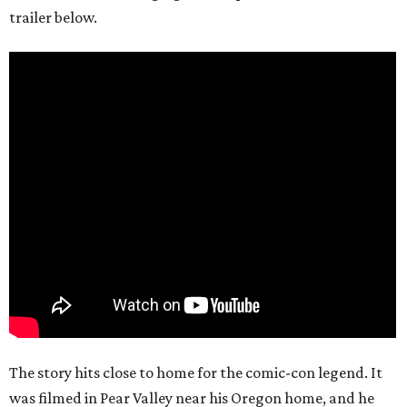
trailer below.
The story hits close to home for the comic-con legend. It
was filmed in Pear Valley near his Oregon home, and he