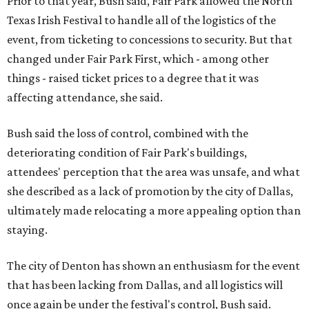
Prior to that year, Bush said, Fair Park allowed the North
Texas Irish Festival to handle all of the logistics of the
event, from ticketing to concessions to security. But that
changed under Fair Park First, which - among other
things - raised ticket prices to a degree that it was
affecting attendance, she said.
Bush said the loss of control, combined with the
deteriorating condition of Fair Park's buildings,
attendees' perception that the area was unsafe, and what
she described as a lack of promotion by the city of Dallas,
ultimately made relocating a more appealing option than
staying.
The city of Denton has shown an enthusiasm for the event
that has been lacking from Dallas, and all logistics will
once again be under the festival's control, Bush said.