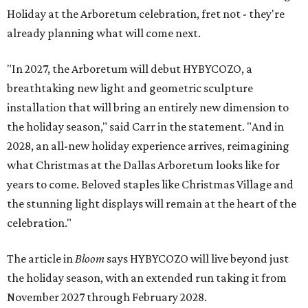
Holiday at the Arboretum celebration, fret not - they're
already planning what will come next.
"In 2027, the Arboretum will debut HYBYCOZO, a
breathtaking new light and geometric sculpture
installation that will bring an entirely new dimension to
the holiday season," said Carr in the statement. "And in
2028, an all-new holiday experience arrives, reimagining
what Christmas at the Dallas Arboretum looks like for
years to come. Beloved staples like Christmas Village and
the stunning light displays will remain at the heart of the
celebration."
The article in
Bloom
says HYBYCOZO will live beyond just
the holiday season, with an extended run taking it from
November 2027 through February 2028.