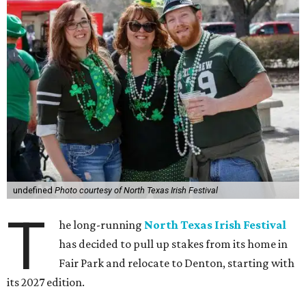
undefined
Photo courtesy of North Texas Irish Festival
T
he long-running
North Texas Irish Festival
has decided to pull up stakes from its home in
Fair Park and relocate to Denton, starting with
its 2027 edition.