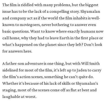
The film is riddled with many problems, but the biggest
issue has to be the lack of a compelling story. Shyamalan
and company act as if the world the film inhabits is well-
known to moviegoers, never bothering to answer even
basic questions. Want to know where exactly humans now
call home, why they had to leave Earth in the first place or
what’s happened on the planet since they left? Don’t look
for answers here.
A father-son adventure is one thing, but with Will Smith
sidelined for most of the film, it’s left up to Jaden to carry
the film’s action scenes, something he can’t quite do.
Whether it’s because of his lack of skills or Shyamalan’s
staging, most of the scenes come off as flat at best and
laughable at worst.