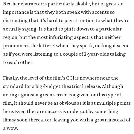
Neither character is particularly likable, but of greater
importance is that they both speak with accents so
distracting that it’s hard to pay attention to what they’re
actually saying. It's hard to pin it down to a particular
region, but the most infuriating aspect is that neither
pronounces the letter R when they speak, making it seem
as if you were listening to a couple of 2-year-olds talking
to each other.
Finally, the level of the film’s CGI is nowhere near the
standard for a big-budget theatrical release. Although
acting against a green screen is a given for this type of
film, it should never be as obvious as it is at multiple points
here. Even the rare success is undercut by something
flimsy soon thereafter, leaving you with a groan instead of
a wow.