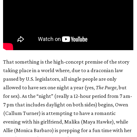
That something is the high-concept premise of the story
taking place in a world where, due to a draconian law
passed by U.S. legislators, all single people are only
allowed to have sex one night a year (yes,
The Purge
, but
for sex). As the “night” (really a 12-hour period from 7 am-
7 pm that includes daylight on both sides) begins, Owen
(Callum Turner) is attempting to have a romantic
evening with his girlfriend, Malika (Maya Hawke), while
Allie (Monica Barbaro) is prepping for a fun time with her