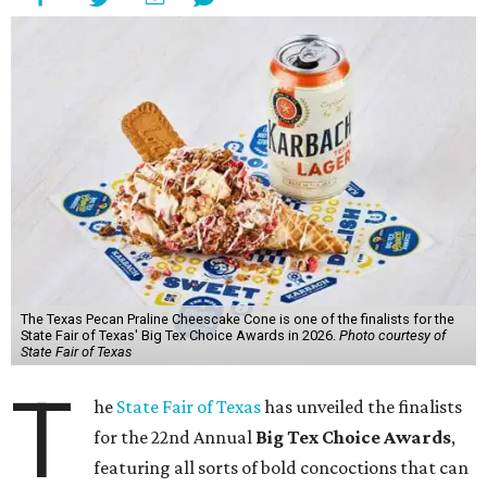
The Texas Pecan Praline Cheescake Cone is one of the finalists for the
State Fair of Texas' Big Tex Choice Awards in 2026.
Photo courtesy of
State Fair of Texas
T
he
State Fair of Texas
has unveiled the finalists
for the 22nd Annual
Big Tex Choice Awards
,
featuring all sorts of bold concoctions that can