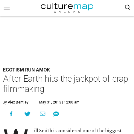
EGOTISM RUN AMOK
After Earth hits the jackpot of crap
filmmaking
By Alex Bentley
May 31, 2013 | 12:00 am
ill Smith is considered one of the biggest