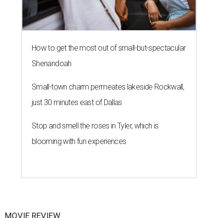
How to get the most out of small-but-spectacular
Shenandoah
Small-town charm permeates lakeside Rockwall,
just 30 minutes east of Dallas
Stop and smell the roses in Tyler, which is
blooming with fun experiences
MOVIE REVIEW