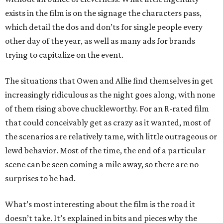
exists in the film is on the signage the characters pass,
which detail the dos and don’ts for single people every
other day of the year, as well as many ads for brands
trying to capitalize on the event.
The situations that Owen and Allie find themselves in get
increasingly ridiculous as the night goes along, with none
of them rising above chuckleworthy. For an R-rated film
that could conceivably get as crazy as it wanted, most of
the scenarios are relatively tame, with little outrageous or
lewd behavior. Most of the time, the end of a particular
scene can be seen coming a mile away, so there are no
surprises to be had.
What’s most interesting about the film is the road it
doesn’t take. It’s explained in bits and pieces why the