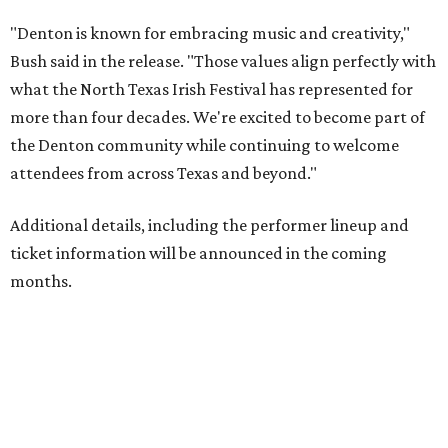
"Denton is known for embracing music and creativity,"
Bush said in the release. "Those values align perfectly with
what the North Texas Irish Festival has represented for
more than four decades. We're excited to become part of
the Denton community while continuing to welcome
attendees from across Texas and beyond."
Additional details, including the performer lineup and
ticket information will be announced in the coming
months.