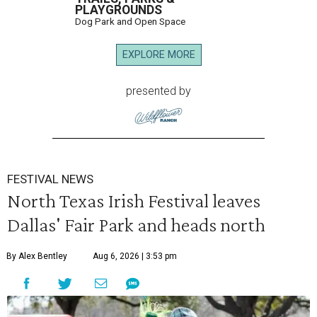
PLAYGROUNDS
Dog Park and Open Space
EXPLORE MORE
presented by
FESTIVAL NEWS
North Texas Irish Festival leaves
Dallas' Fair Park and heads north
By Alex Bentley
Aug 6, 2026 | 3:53 pm