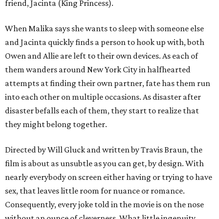
friend, Jacinta (King Princess).
When Malika says she wants to sleep with someone else
and Jacinta quickly finds a person to hook up with, both
Owen and Allie are left to their own devices. As each of
them wanders around New York City in halfhearted
attempts at finding their own partner, fate has them run
into each other on multiple occasions. As disaster after
disaster befalls each of them, they start to realize that
they might belong together.
Directed by Will Gluck and written by Travis Braun, the
film is about as unsubtle as you can get, by design. With
nearly everybody on screen either having or trying to have
sex, that leaves little room for nuance or romance.
Consequently, every joke told in the movie is on the nose
without an ounce of cleverness. What little ingenuity