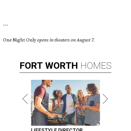
---
One Night Only
opens in theaters on August 7.
FORT
WORTH
HOMES
LIFESTYLE DIRECTOR