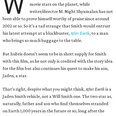
W
movie stars on the planet, while
writer/director M. Night Shyamalan has not
been able to prove himself worthy of praise since around
2002 or so. So it’s a tad strange that Smith would entrust
his latest attempt at a blockbuster,
After Earth
, to a man
who brings so much baggage to the table.
But hubris doesn’t seem to be in short supply for Smith
with this film, as he not only is credited with the story idea
for the film but also continues his quest to make his son,
Jaden, a star.
That’s right, despite what you might think,
After Earth
is a
Jaden Smith vehicle, not a Will Smith one. The two star as,
naturally, father and son who find themselves stranded
on Earth 1,000 years in the future or so, long after the