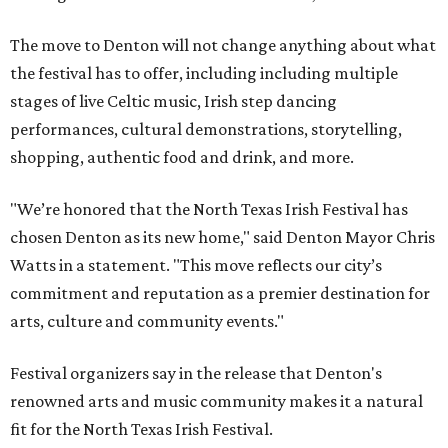
The move to Denton will not change anything about what
the festival has to offer, including including multiple
stages of live Celtic music, Irish step dancing
performances, cultural demonstrations, storytelling,
shopping, authentic food and drink, and more.
"We’re honored that the North Texas Irish Festival has
chosen Denton as its new home," said Denton Mayor Chris
Watts in a statement. "This move reflects our city’s
commitment and reputation as a premier destination for
arts, culture and community events."
Festival organizers say in the release that Denton's
renowned arts and music community makes it a natural
fit for the North Texas Irish Festival.