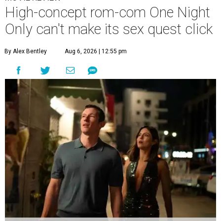
High-concept rom-com One Night
Only can't make its sex quest click
By Alex Bentley
Aug 6, 2026 | 12:55 pm