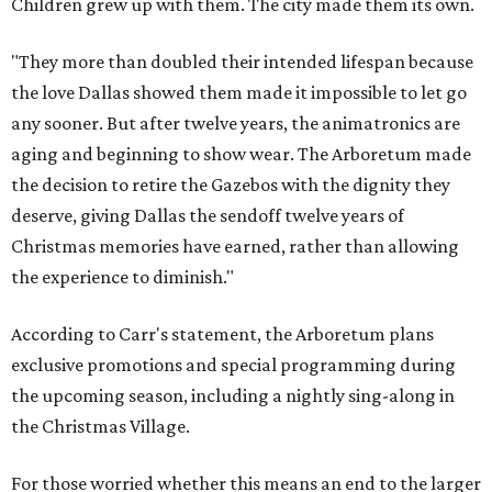
Children grew up with them. The city made them its own.
"They more than doubled their intended lifespan because
the love Dallas showed them made it impossible to let go
any sooner. But after twelve years, the animatronics are
aging and beginning to show wear. The Arboretum made
the decision to retire the Gazebos with the dignity they
deserve, giving Dallas the sendoff twelve years of
Christmas memories have earned, rather than allowing
the experience to diminish."
According to Carr's statement, the Arboretum plans
exclusive promotions and special programming during
the upcoming season, including a nightly sing-along in
the Christmas Village.
For those worried whether this means an end to the larger