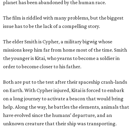
planet has been abandoned by the human race.
The film is riddled with many problems, but the biggest
issue has to be the lack of a compelling story.
The elder Smith is Cypher, a military bigwig whose
missions keep him far from home most of the time. Smith
the younger is Kitai, who yearns to become a soldier in
order to become closer to his father.
Both are put to the test after their spaceship crash-lands
on Earth. With Cypher injured, Kitai is forced to embark
on a long journey to activate a beacon that would bring
help. Along the way, he battles the elements, animals that
have evolved since the humans’ departure, and an
unknown creature that their ship was transporting.