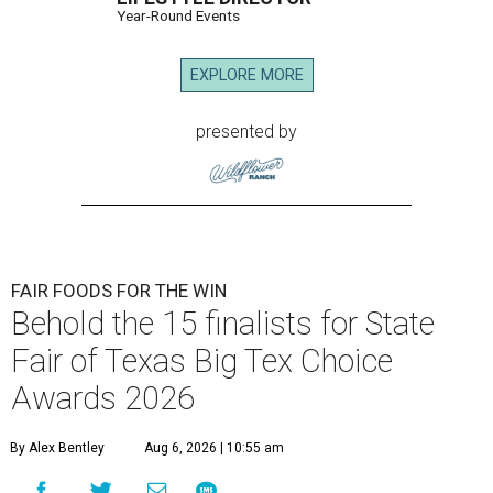
Year-Round Events
EXPLORE MORE
presented by
FAIR FOODS FOR THE WIN
Behold the 15 finalists for State
Fair of Texas Big Tex Choice
Awards 2026
By Alex Bentley
Aug 6, 2026 | 10:55 am