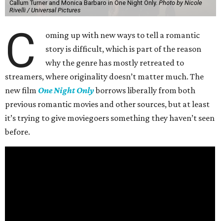
Callum Turner and Monica Barbaro in One Night Only.
Photo by Nicole
Rivelli / Universal Pictures
C
oming up with new ways to tell a romantic
story is difficult, which is part of the reason
why the genre has mostly retreated to
streamers, where originality doesn’t matter much. The
new film
One Night Only
borrows liberally from both
previous romantic movies and other sources, but at least
it’s trying to give moviegoers something they haven’t seen
before.