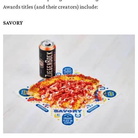
Awards titles (and their creators) include:
SAVORY