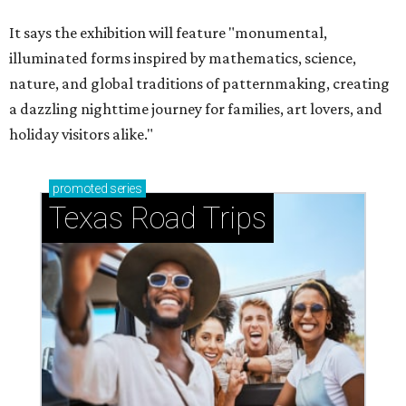
It says the exhibition will feature "monumental,
illuminated forms inspired by mathematics, science,
nature, and global traditions of patternmaking, creating
a dazzling nighttime journey for families, art lovers, and
holiday visitors alike."
promoted
series
Texas Road Trips