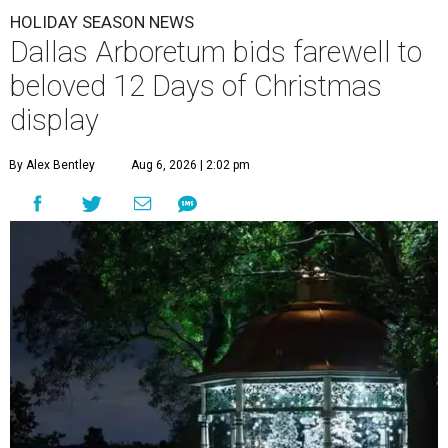
HOLIDAY SEASON NEWS
Dallas Arboretum bids farewell to
beloved 12 Days of Christmas
display
By Alex Bentley
Aug 6, 2026 | 2:02 pm