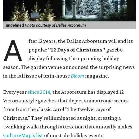
undefined
Photo courtesy of Dallas Arboretum
A
fter 12 years, the Dallas Arboretum will end its
popular
"12 Days of Christmas"
gazebo
display following the upcoming holiday
season. The garden venue announced the surprising news
in the fall issue of its in-house
Bloom
magazine.
Every year
since 2014
, the Arboretum has displayed 12
Victorian-style gazebos that depict animatronic scenes
from from the classic carol "The Twelve Days of
Christmas." They're illuminated at night, creating a
twinkling walk-through attraction that annually makes
CultureMap's list
of must-do holiday events.