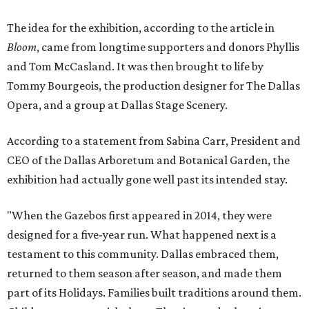
The idea for the exhibition, according to the article in
Bloom
, came from longtime supporters and donors Phyllis
and Tom McCasland. It was then brought to life by
Tommy Bourgeois, the production designer for The Dallas
Opera, and a group at Dallas Stage Scenery.
According to a statement from Sabina Carr, President and
CEO of the Dallas Arboretum and Botanical Garden, the
exhibition had actually gone well past its intended stay.
"When the Gazebos first appeared in 2014, they were
designed for a five-year run. What happened next is a
testament to this community. Dallas embraced them,
returned to them season after season, and made them
part of its Holidays. Families built traditions around them.