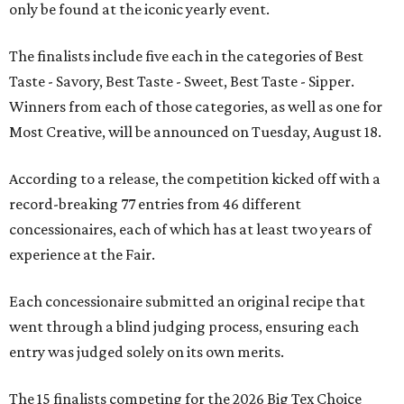
only be found at the iconic yearly event.
The finalists include five each in the categories of Best
Taste - Savory, Best Taste - Sweet, Best Taste - Sipper.
Winners from each of those categories, as well as one for
Most Creative, will be announced on Tuesday, August 18.
According to a release, the competition kicked off with a
record-breaking 77 entries from 46 different
concessionaires, each of which has at least two years of
experience at the Fair.
Each concessionaire submitted an original recipe that
went through a blind judging process, ensuring each
entry was judged solely on its own merits.
The 15 finalists competing for the 2026 Big Tex Choice