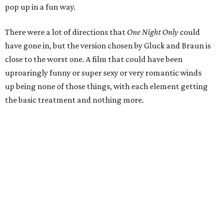
pop up in a fun way.
There were a lot of directions that
One Night Only
could
have gone in, but the version chosen by Gluck and Braun is
close to the worst one. A film that could have been
uproaringly funny or super sexy or very romantic winds
up being none of those things, with each element getting
the basic treatment and nothing more.