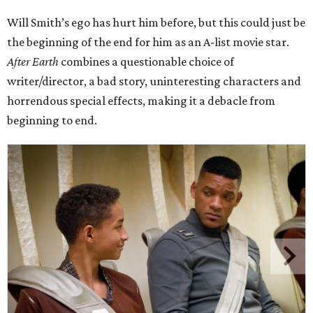
Will Smith’s ego has hurt him before, but this could just be
the beginning of the end for him as an A-list movie star.
After Earth
combines a questionable choice of
writer/director, a bad story, uninteresting characters and
horrendous special effects, making it a debacle from
beginning to end.