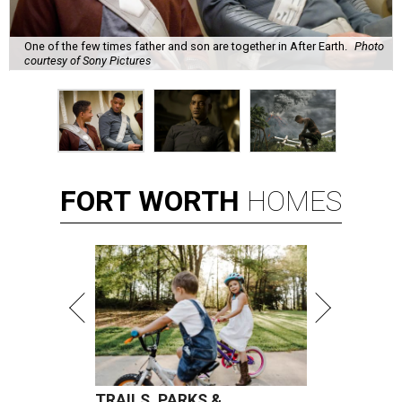
One of the few times father and son are together in After Earth.
Photo
courtesy of Sony Pictures
FORT
WORTH
HOMES
TRAILS, PARKS &