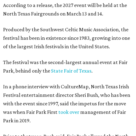
According to a release, the 2027 event will be held at the
North Texas Fairgrounds on March 13 and 14.
Produced by the Southwest Celtic Music Association, the
festival has been in existence since 1983, growing into one
of the largest Irish festivals in the United States.
The festival was the second-largest annual event at Fair
Park, behind only the
State Fair of Texas
.
In a phone interview with CultureMap, North Texas Irish
Festival entertainment director Sheri Bush, who has been
with the event since 1997, said the impetus for the move
was when Fair Park First
took over
management of Fair
Park in 2019.