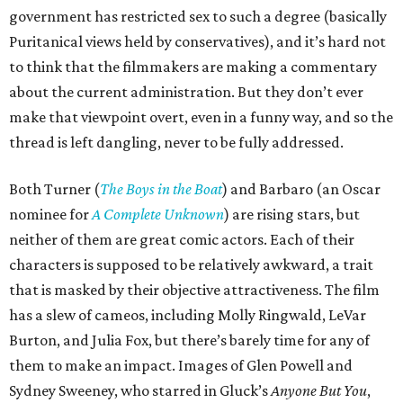
government has restricted sex to such a degree (basically
Puritanical views held by conservatives), and it’s hard not
to think that the filmmakers are making a commentary
about the current administration. But they don’t ever
make that viewpoint overt, even in a funny way, and so the
thread is left dangling, never to be fully addressed.
Both Turner (
The Boys in the Boat
) and Barbaro (an Oscar
nominee for
A Complete Unknown
) are rising stars, but
neither of them are great comic actors. Each of their
characters is supposed to be relatively awkward, a trait
that is masked by their objective attractiveness. The film
has a slew of cameos, including Molly Ringwald, LeVar
Burton, and Julia Fox, but there’s barely time for any of
them to make an impact. Images of Glen Powell and
Sydney Sweeney, who starred in Gluck’s
Anyone But You
,