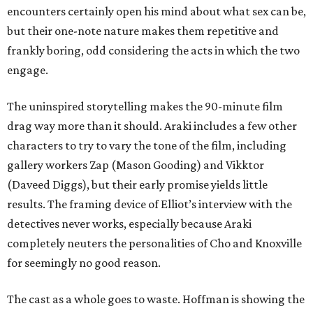
encounters certainly open his mind about what sex can be,
but their one-note nature makes them repetitive and
frankly boring, odd considering the acts in which the two
engage.
The uninspired storytelling makes the 90-minute film
drag way more than it should. Araki includes a few other
characters to try to vary the tone of the film, including
gallery workers Zap (Mason Gooding) and Vikktor
(Daveed Diggs), but their early promise yields little
results. The framing device of Elliot’s interview with the
detectives never works, especially because Araki
completely neuters the personalities of Cho and Knoxville
for seemingly no good reason.
The cast as a whole goes to waste. Hoffman is showing the