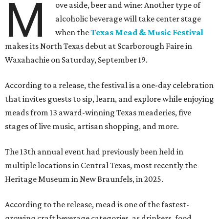
M
ove aside, beer and wine: Another type of
alcoholic beverage will take center stage
when the
Texas Mead & Music Festival
makes its North Texas debut at Scarborough Faire in
Waxahachie on Saturday, September 19.
According to a release, the festival is a one-day celebration
that invites guests to sip, learn, and explore while enjoying
meads from 13 award-winning Texas meaderies, five
stages of live music, artisan shopping, and more.
The 13th annual event had previously been held in
multiple locations in Central Texas, most recently the
Heritage Museum in New Braunfels, in 2025.
According to the release, mead is one of the fastest-
growing craft beverage categories, as drinkers, food