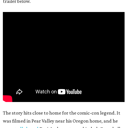
trailer below.
The story hits close to home for the comic-con legend. It
was filmed in Pear Valley near his Oregon home, and he