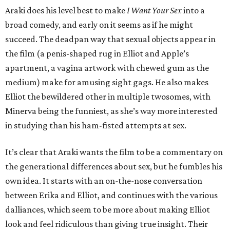
Araki does his level best to make
I Want Your Sex
into a
broad comedy, and early on it seems as if he might
succeed. The deadpan way that sexual objects appear in
the film (a penis-shaped rug in Elliot and Apple’s
apartment, a vagina artwork with chewed gum as the
medium) make for amusing sight gags. He also makes
Elliot the bewildered other in multiple twosomes, with
Minerva being the funniest, as she’s way more interested
in studying than his ham-fisted attempts at sex.
It’s clear that Araki wants the film to be a commentary on
the generational differences about sex, but he fumbles his
own idea. It starts with an on-the-nose conversation
between Erika and Elliot, and continues with the various
dalliances, which seem to be more about making Elliot
look and feel ridiculous than giving true insight. Their