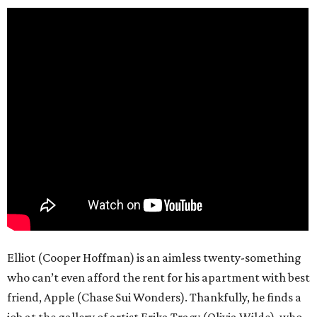
Elliot (Cooper Hoffman) is an aimless twenty-something
who can’t even afford the rent for his apartment with best
friend, Apple (Chase Sui Wonders). Thankfully, he finds a