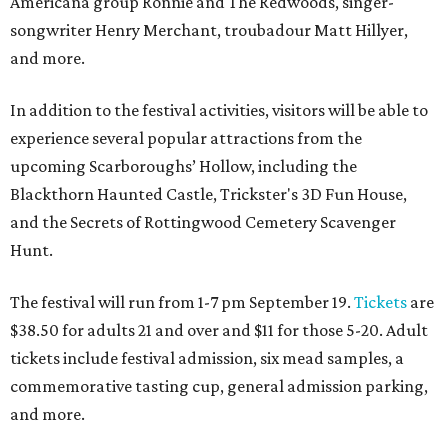
Americana group Ronnie and The Redwoods, singer-
songwriter Henry Merchant, troubadour Matt Hillyer,
and more.
In addition to the festival activities, visitors will be able to
experience several popular attractions from the
upcoming Scarboroughs’ Hollow, including the
Blackthorn Haunted Castle, Trickster's 3D Fun House,
and the Secrets of Rottingwood Cemetery Scavenger
Hunt.
The festival will run from 1-7 pm September 19.
Tickets
are
$38.50 for adults 21 and over and $11 for those 5-20. Adult
tickets include festival admission, six mead samples, a
commemorative tasting cup, general admission parking,
and more.