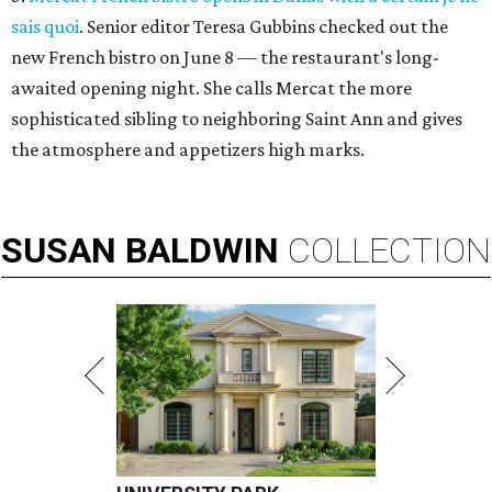
sais quoi
. Senior editor Teresa Gubbins checked out the
new French bistro on June 8 — the restaurant's long-
awaited opening night. She calls Mercat the more
sophisticated sibling to neighboring Saint Ann and gives
the atmosphere and appetizers high marks.
SUSAN
BALDWIN
COLLECTION