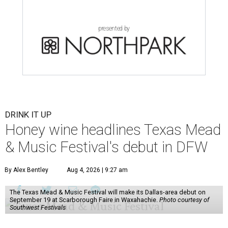
presented by
DRINK IT UP
Honey wine headlines Texas Mead
& Music Festival's debut in DFW
By Alex Bentley
Aug 4, 2026 | 9:27 am
The Texas Mead & Music Festival will make its Dallas-area debut on
September 19 at Scarborough Faire in Waxahachie.
Photo courtesy of
Southwest Festivals