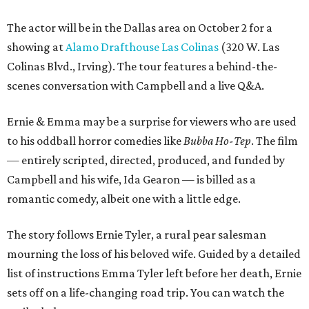
The actor will be in the Dallas area on October 2 for a
showing at
Alamo Drafthouse Las Colinas
(320 W. Las
Colinas Blvd., Irving). The tour features a behind-the-
scenes conversation with Campbell and a live Q&A.
Ernie & Emma may be a surprise for viewers who are used
to his oddball horror comedies like
Bubba Ho-Tep
. The film
— entirely scripted, directed, produced, and funded by
Campbell and his wife, Ida Gearon — is billed as a
romantic comedy, albeit one with a little edge.
The story follows Ernie Tyler, a rural pear salesman
mourning the loss of his beloved wife. Guided by a detailed
list of instructions Emma Tyler left before her death, Ernie
sets off on a life-changing road trip. You can watch the