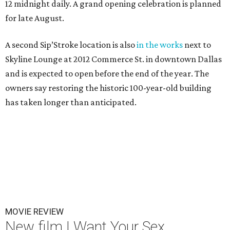
12 midnight daily. A grand opening celebration is planned
for late August.
A second Sip’Stroke location is also
in the works
next to
Skyline Lounge at 2012 Commerce St. in downtown Dallas
and is expected to open before the end of the year. The
owners say restoring the historic 100-year-old building
has taken longer than anticipated.
MOVIE REVIEW
New film I Want Your Sex