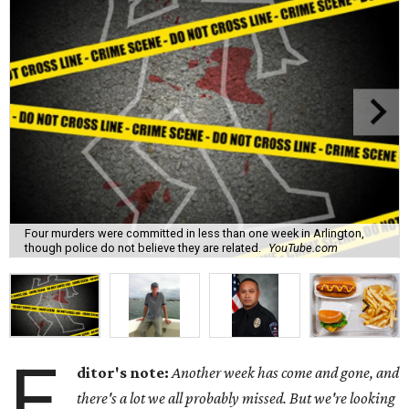
Four murders were committed in less than one week in Arlington,
though police do not believe they are related.
YouTube.com
E
ditor's note:
Another week has come and gone, and
there's a lot we all probably missed. But we're looking