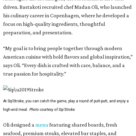
driven. Bastakoti recruited chef Madan Oli, who launched
his culinary career in Copenhagen, where he developed a
focus on high-quality ingredients, thoughtful
preparation, and presentation.
“My goal is to bring people together through modern
American cuisine with bold flavors and global inspiration,”
says Oli. “Every dish is crafted with care, balance, and a
true passion for hospitality.”
At Sip’Stroke, you can catch the game, play a round of putt-putt, and enjoy a
high-end meal.
Photo courtesy of Sip'Stroke.
Oli designed a
menu
featuring shared boards, fresh
seafood, premium steaks, elevated bar staples, and