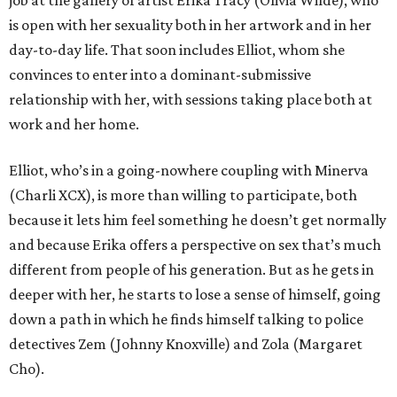
job at the gallery of artist Erika Tracy (Olivia Wilde), who
is open with her sexuality both in her artwork and in her
day-to-day life. That soon includes Elliot, whom she
convinces to enter into a dominant-submissive
relationship with her, with sessions taking place both at
work and her home.
Elliot, who’s in a going-nowhere coupling with Minerva
(Charli XCX), is more than willing to participate, both
because it lets him feel something he doesn’t get normally
and because Erika offers a perspective on sex that’s much
different from people of his generation. But as he gets in
deeper with her, he starts to lose a sense of himself, going
down a path in which he finds himself talking to police
detectives Zem (Johnny Knoxville) and Zola (Margaret
Cho).