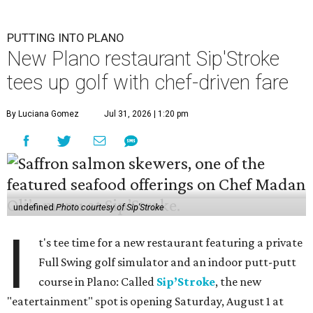
PUTTING INTO PLANO
New Plano restaurant Sip'Stroke
tees up golf with chef-driven fare
By Luciana Gomez
Jul 31, 2026 | 1:20 pm
undefined
Photo courtesy of Sip'Stroke
I
t's tee time for a new restaurant featuring a private
Full Swing golf simulator and an indoor putt-putt
course in Plano: Called
Sip’Stroke
, the new
"eatertainment" spot is opening Saturday, August 1 at