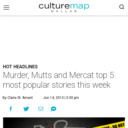
HOT HEADLINES
Murder, Mutts and Mercat top 5
most popular stories this week
By Claire St. Amant
Jun 14, 2013 | 5:00 pm