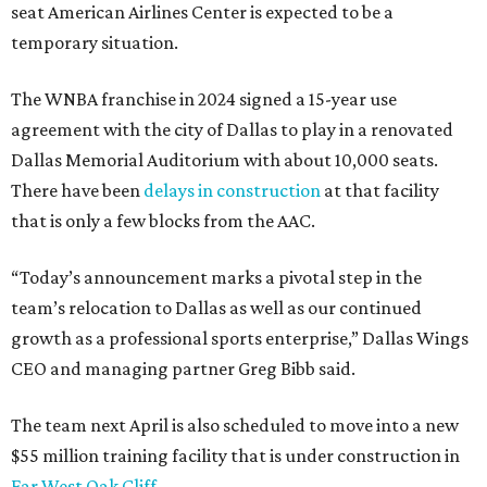
seat American Airlines Center is expected to be a
temporary situation.
The WNBA franchise in 2024 signed a 15-year use
agreement with the city of Dallas to play in a renovated
Dallas Memorial Auditorium with about 10,000 seats.
There have been
delays in construction
at that facility
that is only a few blocks from the AAC.
“Today’s announcement marks a pivotal step in the
team’s relocation to Dallas as well as our continued
growth as a professional sports enterprise,” Dallas Wings
CEO and managing partner Greg Bibb said.
The team next April is also scheduled to move into a new
$55 million training facility that is under construction in
Far West Oak Cliff
.