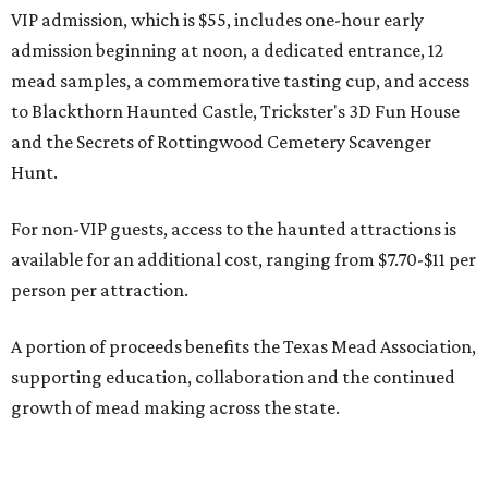
VIP admission, which is $55, includes one-hour early
admission beginning at noon, a dedicated entrance, 12
mead samples, a commemorative tasting cup, and access
to Blackthorn Haunted Castle, Trickster's 3D Fun House
and the Secrets of Rottingwood Cemetery Scavenger
Hunt.
For non-VIP guests, access to the haunted attractions is
available for an additional cost, ranging from $7.70-$11 per
person per attraction.
A portion of proceeds benefits the Texas Mead Association,
supporting education, collaboration and the continued
growth of mead making across the state.