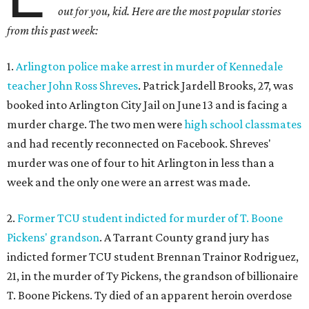
out for you, kid. Here are the most popular stories
from this past week:
1.
Arlington police make arrest in murder of Kennedale
teacher John Ross Shreves
. Patrick Jardell Brooks, 27, was
booked into Arlington City Jail on June 13 and is facing a
murder charge. The two men were
high school classmates
and had recently reconnected on Facebook. Shreves'
murder was one of four to hit Arlington in less than a
week and the only one were an arrest was made.
2.
Former TCU student indicted for murder of T. Boone
Pickens' grandson
. A Tarrant County grand jury has
indicted former TCU student Brennan Trainor Rodriguez,
21, in the murder of Ty Pickens, the grandson of billionaire
T. Boone Pickens. Ty died of an apparent heroin overdose