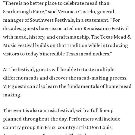
"There is no better place to celebrate mead than
Scarborough Faire," said Veronica Castelo, general
manager of Southwest Festivals, in a statement. "For
decades, guests have associated our Renaissance Festival
with mead, history, and craftsmanship. The Texas Mead &
Music Festival builds on that tradition while introducing
visitors to today's incredible Texas mead makers."
At the festival, guests will be able to taste multiple
different meads and discover the mead-making process.
VIP guests can also learn the fundamentals of home mead
making.
The event is also a music festival, with a full lineup
planned throughout the day. Performers will include
country group Kin Faux, country artist Don Louis,