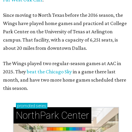
Since moving to North Texas before the 2016 season, the
Wings have played home games and practiced at College
Park Center on the University of Texas at Arlington
campus. That facility, with a capacity of 6,251 seats, is
about 20 miles from downtown Dallas.
The Wings played two regular-season games at AAC in
2025. They
beat the Chicago Sky
in a game there last
month, and have two more home games scheduled there
this season.
promoted
series
NorthPark Center