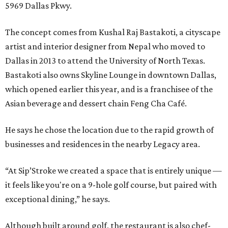
5969 Dallas Pkwy.
The concept comes from Kushal Raj Bastakoti, a cityscape
artist and interior designer from Nepal who moved to
Dallas in 2013 to attend the University of North Texas.
Bastakoti also owns Skyline Lounge in downtown Dallas,
which opened earlier this year, and is a franchisee of the
Asian beverage and dessert chain Feng Cha Café.
He says he chose the location due to the rapid growth of
businesses and residences in the nearby Legacy area.
“At Sip’Stroke we created a space that is entirely unique —
it feels like you're on a 9-hole golf course, but paired with
exceptional dining,” he says.
Although built around golf, the restaurant is also chef-