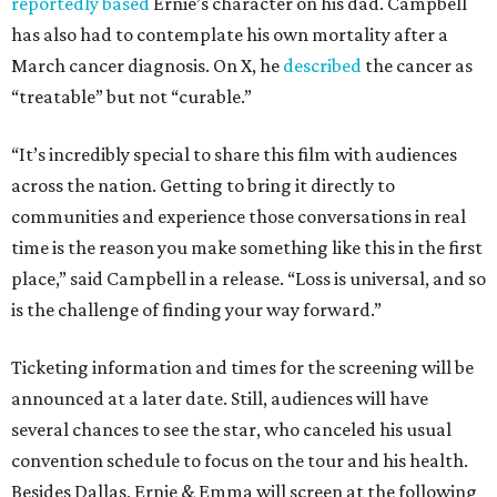
reportedly based
Ernie’s character on his dad. Campbell
has also had to contemplate his own mortality after a
March cancer diagnosis. On X, he
described
the cancer as
“treatable” but not “curable.”
“It’s incredibly special to share this film with audiences
across the nation. Getting to bring it directly to
communities and experience those conversations in real
time is the reason you make something like this in the first
place,” said Campbell in a release. “Loss is universal, and so
is the challenge of finding your way forward.”
Ticketing information and times for the screening will be
announced at a later date. Still, audiences will have
several chances to see the star, who canceled his usual
convention schedule to focus on the tour and his health.
Besides Dallas, Ernie & Emma will screen at the following