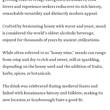
lovers and experience seekers rediscover its rich history,
remarkable versatility and distinctly modern appeal.
Crafted by fermenting honey with water and yeast, mead
is considered the world's oldest alcoholic beverage,
enjoyed for thousands of years by ancient civilizations.
While often referred to as "honey wine," meads can range
from crisp and dry to rich and sweet, still or sparkling,
depending on the honey used and the addition of fruits,
herbs, spices, or botanicals.
The drink was celebrated during medieval feasts and
linked with Renaissance history and folklore, making its
new location at Scarborough Faire a good fit.