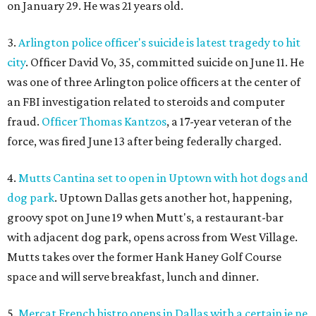
on January 29. He was 21 years old.
3.
Arlington police officer's suicide is latest tragedy to hit
city
. Officer David Vo, 35, committed suicide on June 11. He
was one of three Arlington police officers at the center of
an FBI investigation related to steroids and computer
fraud.
Officer Thomas Kantzos
, a 17-year veteran of the
force, was fired June 13 after being federally charged.
4.
Mutts Cantina set to open in Uptown with hot dogs and
dog park
. Uptown Dallas gets another hot, happening,
groovy spot on June 19 when Mutt's, a restaurant-bar
with adjacent dog park, opens across from West Village.
Mutts takes over the former Hank Haney Golf Course
space and will serve breakfast, lunch and dinner.
5.
Mercat French bistro opens in Dallas with a certain je ne