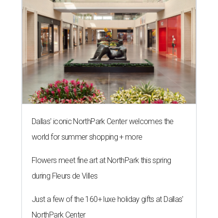
Dallas' iconic NorthPark Center welcomes the
world for summer shopping + more
Flowers meet fine art at NorthPark this spring
during Fleurs de Villes
Just a few of the 160+ luxe holiday gifts at Dallas'
NorthPark Center