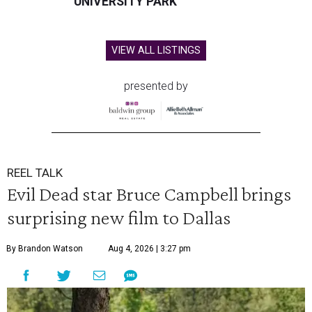
UNIVERSITY PARK
VIEW ALL LISTINGS
presented by
REEL TALK
Evil Dead star Bruce Campbell brings
surprising new film to Dallas
By Brandon Watson
Aug 4, 2026 | 3:27 pm