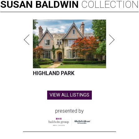
SUSAN
BALDWIN
COLLECTION
HIGHLAND PARK
VIEW ALL LISTINGS
presented by