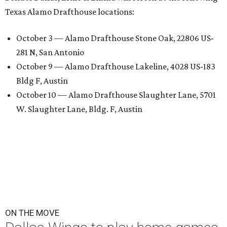
Texas Alamo Drafthouse locations:
October 3 — Alamo Drafthouse Stone Oak, 22806 US-
281 N, San Antonio
October 9 — Alamo Drafthouse Lakeline, 4028 US-183
Bldg F, Austin
October 10 — Alamo Drafthouse Slaughter Lane, 5701
W. Slaughter Lane, Bldg. F, Austin
ON THE MOVE