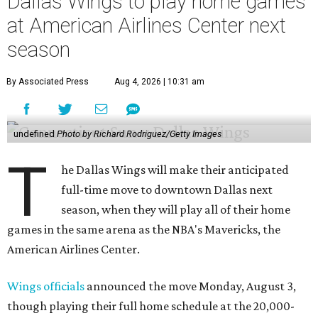
Dallas Wings to play home games
at American Airlines Center next
season
By Associated Press
Aug 4, 2026 | 10:31 am
undefined
Photo by Richard Rodriguez/Getty Images
T
he Dallas Wings will make their anticipated
full-time move to downtown Dallas next
season, when they will play all of their home
games in the same arena as the NBA's Mavericks, the
American Airlines Center.
Wings officials
announced the move Monday, August 3,
though playing their full home schedule at the 20,000-