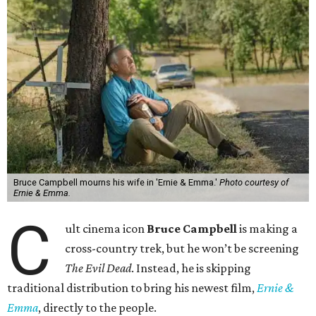
Bruce Campbell mourns his wife in 'Ernie & Emma.'
Photo courtesy of
Ernie & Emma.
C
ult cinema icon
Bruce Campbell
is making a
cross-country trek, but he won’t be screening
The Evil Dead
. Instead, he is skipping
traditional distribution to bring his newest film,
Ernie &
Emma
, directly to the people.