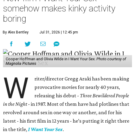
somehow makes kinky activity
boring
By Alex Bentley
Jul 31, 2026 | 12:45 pm
Cooper Hoffman and Olivia Wilde in I Want Your Sex.
Photo courtesy of
Magnolia Pictures
W
riter/director Gregg Araki has been making
provocative movies for nearly 40 years,
releasing his debut -
Three Bewildered People
in the Night
- in 1987. Most of them have had plotlines that
revolved around sex in one way or another, and for his
latest - his first film in 12 years - he’s putting it right there
in the title,
I Want Your Sex
.