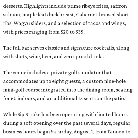
desserts. Highlights include prime ribeye frites, saffron
salmon, maple leaf duck breast, Cabernet-braised short
ribs, Wagyu sliders, and a selection of tacos and wings,
with prices ranging from $20 to $35.
The full bar serves classic and signature cocktails, along
with shots, wine, beer, and zero-proof drinks.
The venue includes a private golf simulator that
accommodates up to eight guests, a custom nine-hole
mini-golf course integrated into the dining room, seating
for 60 indoors, and an additional 15 seats on the patio.
While Sip’Stroke has been operating with limited hours
during a soft opening over the past several days, regular
business hours begin Saturday, August 1, from 12 noon to