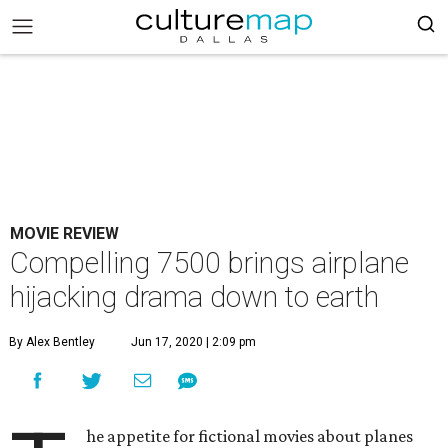
MOVIE REVIEW
Compelling 7500 brings airplane
hijacking drama down to earth
By Alex Bentley
Jun 17, 2020 | 2:09 pm
he appetite for fictional movies about planes