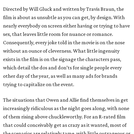
Directed by Will Gluck and written by Travis Braun, the
film is about as unsubtle as you can get, by design. With
nearly everybody on screen either having or trying to have
sex, that leaves little room for nuance or romance.
Consequently, every joke told in the movie is on the nose
without an ounce of cleverness. What little ingenuity
exists in the film is on the signage the characters pass,
which detail the dos and don’ts for single people every
other day of the year, as well as many ads for brands
trying to capitalize on the event.
The situations that Owen and Allie find themselves in get
increasingly ridiculous as the night goes along, with none
of them rising above chuckleworthy. For an R-rated film
that could conceivably get as crazy as it wanted, most of
the scenarios are relatively tame, with little outrageous or