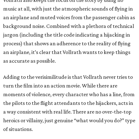
Vollrath also keeps the focus on the story by using no
music at all, with just the atmospheric sounds of flying in
an airplane and muted voices from the passenger cabin as
background noise. Combined with a plethora of technical
jargon (including the title code indicating a hijacking in
process) that shows an adherence to the reality of flying
an airplane, it’s clear that Vollrath wants to keep things
as accurate as possible.
Adding to the verisimilitude is that Vollrath never tries to
turn the film into an action movie. While there are
moments of violence, every character who has a line, from
the pilots to the flight attendants to the hijackers, acts in
a way consistent with real life. There are no over-the-top
heroics or villainy, just genuine “what would you do?” type
of situations.