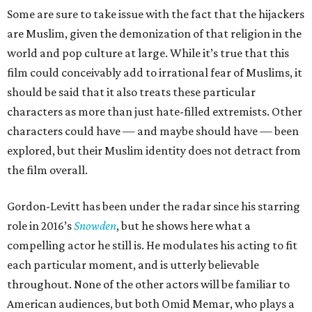
Some are sure to take issue with the fact that the hijackers
are Muslim, given the demonization of that religion in the
world and pop culture at large. While it’s true that this
film could conceivably add to irrational fear of Muslims, it
should be said that it also treats these particular
characters as more than just hate-filled extremists. Other
characters could have — and maybe should have — been
explored, but their Muslim identity does not detract from
the film overall.
Gordon-Levitt has been under the radar since his starring
role in 2016’s
Snowden
, but he shows here what a
compelling actor he still is. He modulates his acting to fit
each particular moment, and is utterly believable
throughout. None of the other actors will be familiar to
American audiences, but both Omid Memar, who plays a