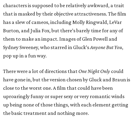
characters is supposed to be relatively awkward, a trait
that is masked by their objective attractiveness. The film
has a slew of cameos, including Molly Ringwald, LeVar
Burton, and Julia Fox, but there’s barely time for any of
them to make an impact. Images of Glen Powell and
Sydney Sweeney, who starred in Gluck’s
Anyone But You
,
pop up in a fun way.
There were a lot of directions that
One Night Only
could
have gone in, but the version chosen by Gluck and Braun is
close to the worst one. A film that could have been
uproaringly funny or super sexy or very romantic winds
up being none of those things, with each element getting
the basic treatment and nothing more.