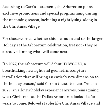
According to Carr's statement, the Arboretum plans
exclusive promotions and special programming during
the upcoming season, including a nightly sing-along in
the Christmas Village.
For those worried whether this means an end to the larger
Holiday at the Arboretum celebration, fret not - they're
already planning what will come next.
"In 2027, the Arboretum will debut HYBYCOZO, a
breathtaking new light and geometric sculpture
installation that will bring an entirely new dimension to
the holiday season," said Carr in the statement. "And in
2028, an all-new holiday experience arrives, reimagining
what Christmas at the Dallas Arboretum looks like for
years to come. Beloved staples like Christmas Village and