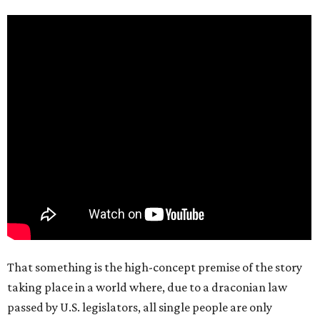
That something is the high-concept premise of the story
taking place in a world where, due to a draconian law
passed by U.S. legislators, all single people are only