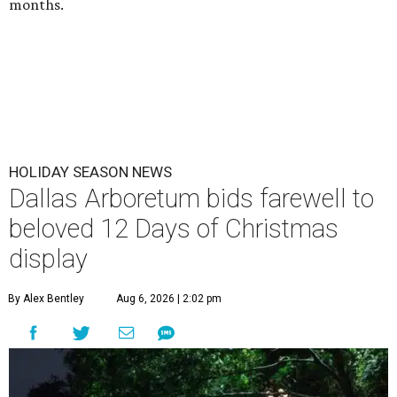
months.
HOLIDAY SEASON NEWS
Dallas Arboretum bids farewell to
beloved 12 Days of Christmas
display
By Alex Bentley
Aug 6, 2026 | 2:02 pm