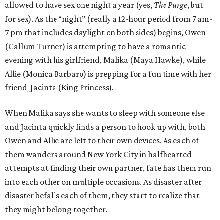
allowed to have sex one night a year (yes,
The Purge
, but
for sex). As the “night” (really a 12-hour period from 7 am-
7 pm that includes daylight on both sides) begins, Owen
(Callum Turner) is attempting to have a romantic
evening with his girlfriend, Malika (Maya Hawke), while
Allie (Monica Barbaro) is prepping for a fun time with her
friend, Jacinta (King Princess).
When Malika says she wants to sleep with someone else
and Jacinta quickly finds a person to hook up with, both
Owen and Allie are left to their own devices. As each of
them wanders around New York City in halfhearted
attempts at finding their own partner, fate has them run
into each other on multiple occasions. As disaster after
disaster befalls each of them, they start to realize that
they might belong together.