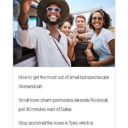
How to get the most out of small-but-spectacular
Shenandoah
Small-town charm permeates lakeside Rockwall,
just 30 minutes east of Dallas
Stop and smell the roses in Tyler, which is