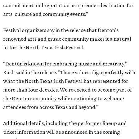
commitment and reputation as a premier destination for
arts, culture and community events."
Festival organizers say in the release that Denton's
renowned arts and music community makes it a natural
fit for the North Texas Irish Festival.
"Denton is known for embracing music and creativity,"
Bush said in the release. "Those values align perfectly with
what the North Texas Irish Festival has represented for
more than four decades. We're excited to become part of
the Denton community while continuing to welcome
attendees from across Texas and beyond."
Additional details, including the performer lineup and
ticket information will be announced in the coming