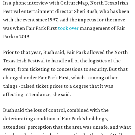
In a phone interview with CultureMap, North Texas Irish
Festival entertainment director Sheri Bush, who has been
with the event since 1997, said the impetus for the move
was when Fair Park First
took over
management of Fair
Park in 2019.
Prior to that year, Bush said, Fair Park allowed the North
Texas Irish Festival to handle all of the logistics of the
event, from ticketing to concessions to security. But that
changed under Fair Park First, which - among other
things - raised ticket prices to a degree that it was
affecting attendance, she said.
Bush said the loss of control, combined with the
deteriorating condition of Fair Park's buildings,
attendees' perception that the area was unsafe, and what