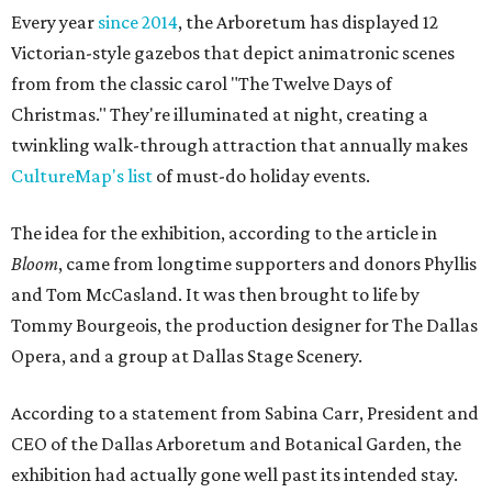
Every year
since 2014
, the Arboretum has displayed 12
Victorian-style gazebos that depict animatronic scenes
from from the classic carol "The Twelve Days of
Christmas." They're illuminated at night, creating a
twinkling walk-through attraction that annually makes
CultureMap's list
of must-do holiday events.
The idea for the exhibition, according to the article in
Bloom
, came from longtime supporters and donors Phyllis
and Tom McCasland. It was then brought to life by
Tommy Bourgeois, the production designer for The Dallas
Opera, and a group at Dallas Stage Scenery.
According to a statement from Sabina Carr, President and
CEO of the Dallas Arboretum and Botanical Garden, the
exhibition had actually gone well past its intended stay.