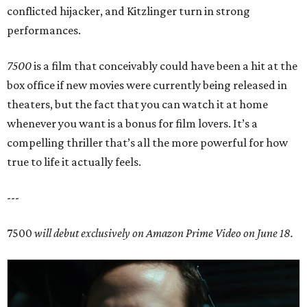
conflicted hijacker, and Kitzlinger turn in strong
performances.
7500
is a film that conceivably could have been a hit at the
box office if new movies were currently being released in
theaters, but the fact that you can watch it at home
whenever you want is a bonus for film lovers. It’s a
compelling thriller that’s all the more powerful for how
true to life it actually feels.
---
7500
will debut exclusively on Amazon Prime Video on June 18.