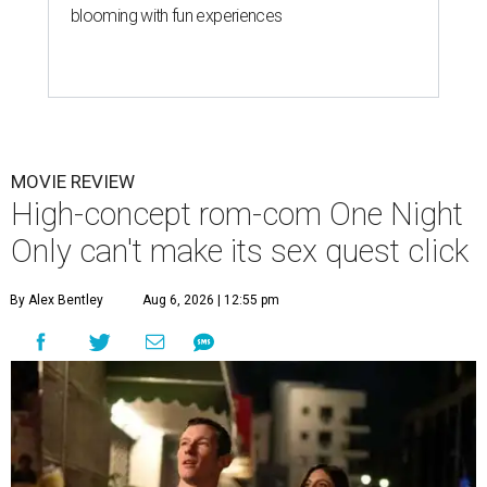
blooming with fun experiences
MOVIE REVIEW
High-concept rom-com One Night
Only can't make its sex quest click
By Alex Bentley
Aug 6, 2026 | 12:55 pm