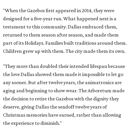
"When the Gazebos first appeared in 2014, they were
designed for a five-year run. What happened next is a
testament to this community. Dallas embraced them,
returned to them season after season, and made them
part of its Holidays. Families built traditions around them.
Children grew up with them. The city made them its own.
"They more than doubled their intended lifespan because
the love Dallas showed them made it impossible to let go
any sooner. But after twelve years, the animatronics are
aging and beginning to show wear. The Arboretum made
the decision to retire the Gazebos with the dignity they
deserve, giving Dallas the sendoff twelve years of
Christmas memories have earned, rather than allowing
the experience to diminish."