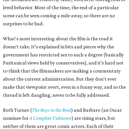
lewd behavior. Most of the time, the end of a particular
scene can be seen coming a mile away, so there are no
surprises to be had.
What’s most interesting about the film is the road it
doesn’t take. It’s explained in bits and pieces why the
government has restricted sex to such a degree (basically
Puritanical views held by conservatives), and it’s hard not
to think that the filmmakers are making a commentary
about the current administration. But they don’t ever
make that viewpoint overt, even in a funny way, and so the
thread is left dangling, never to be fully addressed.
Both Turner (
The Boys in the Boat
) and Barbaro (an Oscar
nominee for
A Complete Unknown
) are rising stars, but
neither of them are great comic actors. Each of their