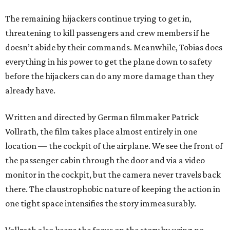
The remaining hijackers continue trying to get in,
threatening to kill passengers and crew members if he
doesn’t abide by their commands. Meanwhile, Tobias does
everything in his power to get the plane down to safety
before the hijackers can do any more damage than they
already have.
Written and directed by German filmmaker Patrick
Vollrath, the film takes place almost entirely in one
location — the cockpit of the airplane. We see the front of
the passenger cabin through the door and via a video
monitor in the cockpit, but the camera never travels back
there. The claustrophobic nature of keeping the action in
one tight space intensifies the story immeasurably.