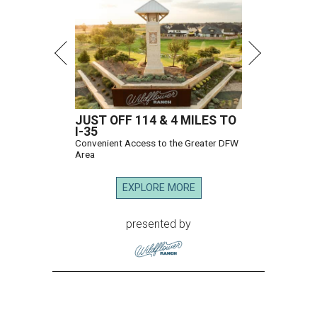
JUST OFF 114 & 4 MILES TO
I-35
Convenient Access to the Greater DFW
Area
EXPLORE MORE
presented by