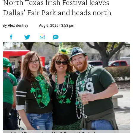
North Texas Irish Festival leaves
Dallas' Fair Park and heads north
By Alex Bentley
Aug 6, 2026 | 3:53 pm