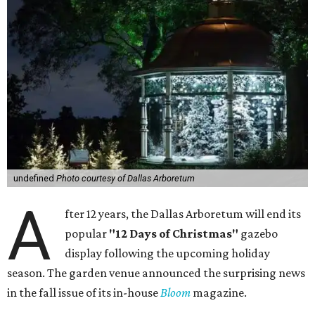
undefined
Photo courtesy of Dallas Arboretum
A
fter 12 years, the Dallas Arboretum will end its
popular
"12 Days of Christmas"
gazebo
display following the upcoming holiday
season. The garden venue announced the surprising news
in the fall issue of its in-house
Bloom
magazine.