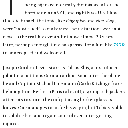
T
being hijacked naturally diminished after the
horrific acts on 9/11, and rightly so. U.S. films
that did broach the topic, like
Flightplan
and
Non-Stop
,
were “movie-fied” to make sure their situations were not
close to the real-life events. But now, almost 20 years
later, perhaps enough time has passed for a film like
7500
to be accepted and welcomed.
Joseph Gordon-Levitt stars as Tobias Ellis, a first officer
pilot for a fictitious German airline. Soon after the plane
he and Captain Michael Lutzmann (Carlo Kitzlinger) are
helming from Berlin to Paris takes off, a group of hijackers
attempts to storm the cockpit using broken glass as
knives. One manages to make his way in, but Tobias is able
to subdue him and regain control even after getting
injured.