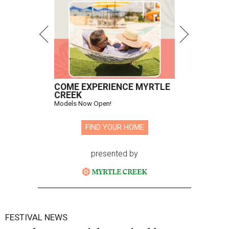
COME EXPERIENCE MYRTLE
CREEK
Models Now Open!
FIND YOUR HOME
presented by
FESTIVAL NEWS