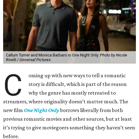
Callum Turner and Monica Barbaro in One Night Only.
Photo by Nicole
Rivelli / Universal Pictures
C
oming up with new ways to tell a romantic
story is difficult, which is part of the reason
why the genre has mostly retreated to
streamers, where originality doesn’t matter much. The
new film
One Night Only
borrows liberally from both
previous romantic movies and other sources, but at least
it’s trying to give moviegoers something they haven’t seen
before.