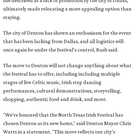
she described as a lack of promotion by the city of Dallas,
ultimately made relocating a more appealing option than
staying.
The city of Denton has shown an enthusiasm for the event
that has been lacking from Dallas, and all logistics will
once again be under the festival's control, Bush said.
The move to Denton will not change anything about what
the festival has to offer, including including multiple
stages of live Celtic music, Irish step dancing
performances, cultural demonstrations, storytelling,
shopping, authentic food and drink, and more.
"We’re honored that the North Texas Irish Festival has
chosen Denton as its new home," said Denton Mayor Chris
Watts in a statement. "This move reflects our city’s