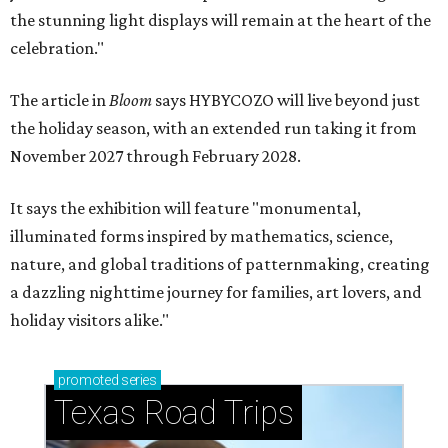
the stunning light displays will remain at the heart of the
celebration."
The article in
Bloom
says HYBYCOZO will live beyond just
the holiday season, with an extended run taking it from
November 2027 through February 2028.
It says the exhibition will feature "monumental,
illuminated forms inspired by mathematics, science,
nature, and global traditions of patternmaking, creating
a dazzling nighttime journey for families, art lovers, and
holiday visitors alike."
promoted
series
Texas Road Trips