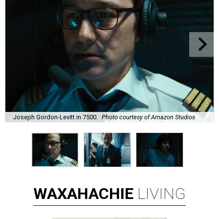
Joseph Gordon-Levitt in 7500.
Photo courtesy of Amazon Studios
WAXAHACHIE
LIVING