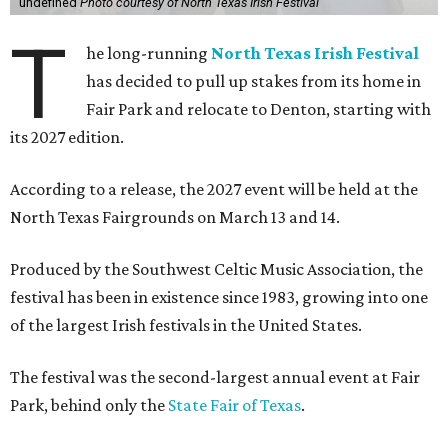
undefined
Photo courtesy of North Texas Irish Festival
T
he long-running
North Texas Irish Festival
has decided to pull up stakes from its home in
Fair Park and relocate to Denton, starting with
its 2027 edition.
According to a release, the 2027 event will be held at the
North Texas Fairgrounds on March 13 and 14.
Produced by the Southwest Celtic Music Association, the
festival has been in existence since 1983, growing into one
of the largest Irish festivals in the United States.
The festival was the second-largest annual event at Fair
Park, behind only the
State Fair of Texas
.