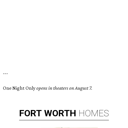
---
One Night Only
opens in theaters on August 7.
FORT
WORTH
HOMES