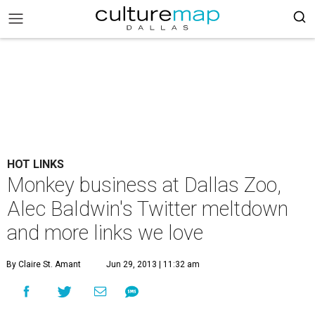
HOT LINKS
Monkey business at Dallas Zoo,
Alec Baldwin's Twitter meltdown
and more links we love
By Claire St. Amant
Jun 29, 2013 | 11:32 am