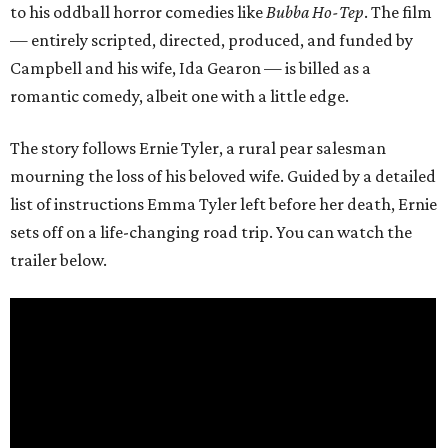
to his oddball horror comedies like
Bubba Ho-Tep
. The film
— entirely scripted, directed, produced, and funded by
Campbell and his wife, Ida Gearon — is billed as a
romantic comedy, albeit one with a little edge.
The story follows Ernie Tyler, a rural pear salesman
mourning the loss of his beloved wife. Guided by a detailed
list of instructions Emma Tyler left before her death, Ernie
sets off on a life-changing road trip. You can watch the
trailer below.