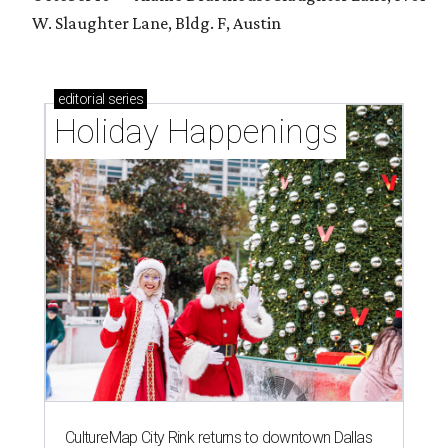
W. Slaughter Lane, Bldg. F, Austin
editorial
series
Holiday Happenings
CultureMap City Rink returns to downtown Dallas