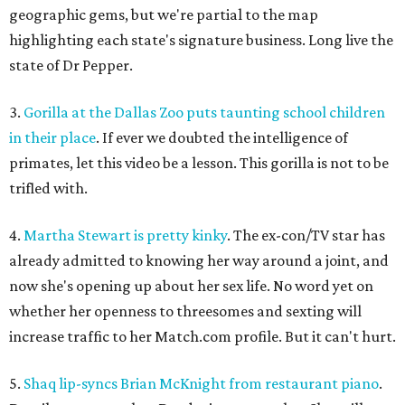
geographic gems, but we're partial to the map
highlighting each state's signature business. Long live the
state of Dr Pepper.
3.
Gorilla at the Dallas Zoo puts taunting school children
in their place
. If ever we doubted the intelligence of
primates, let this video be a lesson. This gorilla is not to be
trifled with.
4.
Martha Stewart is pretty kinky
. The ex-con/TV star has
already admitted to knowing her way around a joint, and
now she's opening up about her sex life. No word yet on
whether her openness to threesomes and sexting will
increase traffic to her Match.com profile. But it can't hurt.
5.
Shaq lip-syncs Brian McKnight from restaurant piano
.