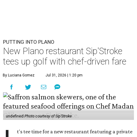
PUTTING INTO PLANO
New Plano restaurant Sip'Stroke
tees up golf with chef-driven fare
By Luciana Gomez
Jul 31, 2026 | 1:20 pm
undefined
Photo courtesy of Sip'Stroke
t's tee time for a new restaurant featuring a private