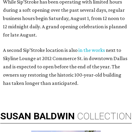
While Sip’Stroke has been operating with limited hours
during a soft opening over the past several days, regular
business hours begin Saturday, August 1, from 12 noon to
12 midnight daily. A grand opening celebration is planned
for late August.
A second Sip’Stroke location is also
in the works
next to
Skyline Lounge at 2012 Commerce St. in downtown Dallas
and is expected to open before the end of the year. The
owners say restoring the historic 100-year-old building
has taken longer than anticipated.
SUSAN
BALDWIN
COLLECTION