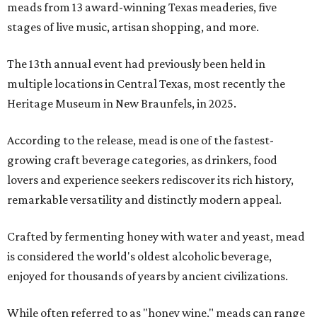
meads from 13 award-winning Texas meaderies, five
stages of live music, artisan shopping, and more.
The 13th annual event had previously been held in
multiple locations in Central Texas, most recently the
Heritage Museum in New Braunfels, in 2025.
According to the release, mead is one of the fastest-
growing craft beverage categories, as drinkers, food
lovers and experience seekers rediscover its rich history,
remarkable versatility and distinctly modern appeal.
Crafted by fermenting honey with water and yeast, mead
is considered the world's oldest alcoholic beverage,
enjoyed for thousands of years by ancient civilizations.
While often referred to as "honey wine," meads can range