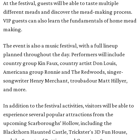
At the festival, guests will be able to taste multiple
different meads and discover the mead-making process.
VIP guests can also learn the fundamentals of home mead
making.
The event is also a music festival, with a full lineup
planned throughout the day. Performers will include
country group Kin Faux, country artist Don Louis,
Americana group Ronnie and The Redwoods, singer-
songwriter Henry Merchant, troubadour Matt Hillyer,
and more.
In addition to the festival activities, visitors will be able to
experience several popular attractions from the
upcoming Scarboroughs’ Hollow, including the
Blackthorn Haunted Castle, Trickster's 3D Fun House,