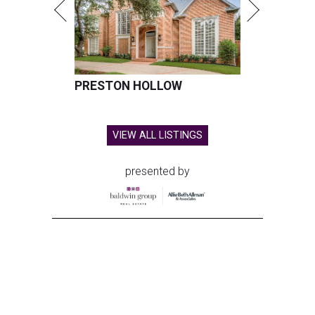
PRESTON HOLLOW
VIEW ALL LISTINGS
presented by