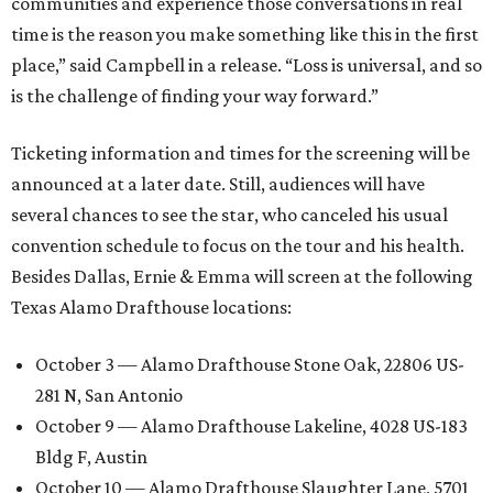
communities and experience those conversations in real
time is the reason you make something like this in the first
place,” said Campbell in a release. “Loss is universal, and so
is the challenge of finding your way forward.”
Ticketing information and times for the screening will be
announced at a later date. Still, audiences will have
several chances to see the star, who canceled his usual
convention schedule to focus on the tour and his health.
Besides Dallas, Ernie & Emma will screen at the following
Texas Alamo Drafthouse locations:
October 3 — Alamo Drafthouse Stone Oak, 22806 US-
281 N, San Antonio
October 9 — Alamo Drafthouse Lakeline, 4028 US-183
Bldg F, Austin
October 10 — Alamo Drafthouse Slaughter Lane, 5701