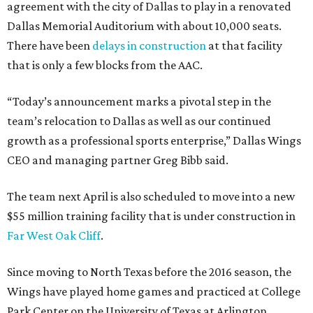
agreement with the city of Dallas to play in a renovated
Dallas Memorial Auditorium with about 10,000 seats.
There have been
delays in construction
at that facility
that is only a few blocks from the AAC.
“Today’s announcement marks a pivotal step in the
team’s relocation to Dallas as well as our continued
growth as a professional sports enterprise,” Dallas Wings
CEO and managing partner Greg Bibb said.
The team next April is also scheduled to move into a new
$55 million training facility that is under construction in
Far West Oak Cliff
.
Since moving to North Texas before the 2016 season, the
Wings have played home games and practiced at College
Park Center on the University of Texas at Arlington