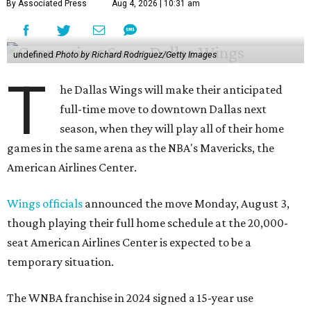
By Associated Press
Aug 4, 2026 | 10:31 am
undefined
Photo by Richard Rodriguez/Getty Images
T
he Dallas Wings will make their anticipated
full-time move to downtown Dallas next
season, when they will play all of their home
games in the same arena as the NBA's Mavericks, the
American Airlines Center.
Wings officials
announced the move Monday, August 3,
though playing their full home schedule at the 20,000-
seat American Airlines Center is expected to be a
temporary situation.
The WNBA franchise in 2024 signed a 15-year use