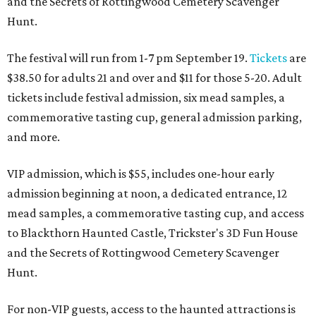
and the Secrets of Rottingwood Cemetery Scavenger
Hunt.
The festival will run from 1-7 pm September 19.
Tickets
are
$38.50 for adults 21 and over and $11 for those 5-20. Adult
tickets include festival admission, six mead samples, a
commemorative tasting cup, general admission parking,
and more.
VIP admission, which is $55, includes one-hour early
admission beginning at noon, a dedicated entrance, 12
mead samples, a commemorative tasting cup, and access
to Blackthorn Haunted Castle, Trickster's 3D Fun House
and the Secrets of Rottingwood Cemetery Scavenger
Hunt.
For non-VIP guests, access to the haunted attractions is