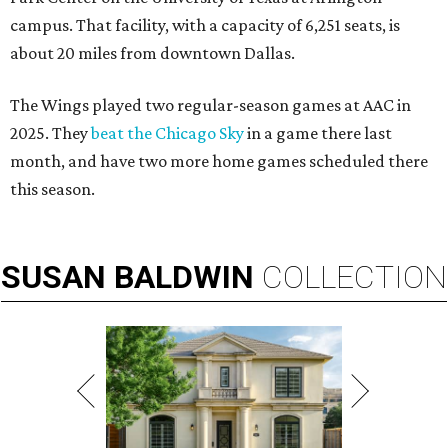
campus. That facility, with a capacity of 6,251 seats, is
about 20 miles from downtown Dallas.
The Wings played two regular-season games at AAC in
2025. They
beat the Chicago Sky
in a game there last
month, and have two more home games scheduled there
this season.
SUSAN
BALDWIN
COLLECTION