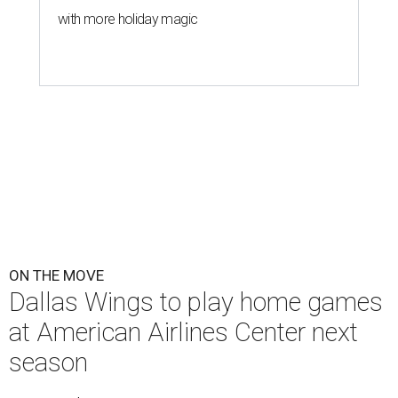
with more holiday magic
ON THE MOVE
Dallas Wings to play home games
at American Airlines Center next
season