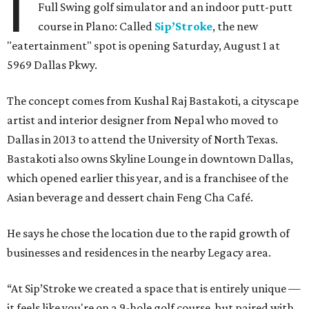
I
Full Swing golf simulator and an indoor putt-putt
course in Plano: Called
Sip’Stroke
, the new
"eatertainment" spot is opening Saturday, August 1 at
5969 Dallas Pkwy.
The concept comes from Kushal Raj Bastakoti, a cityscape
artist and interior designer from Nepal who moved to
Dallas in 2013 to attend the University of North Texas.
Bastakoti also owns Skyline Lounge in downtown Dallas,
which opened earlier this year, and is a franchisee of the
Asian beverage and dessert chain Feng Cha Café.
He says he chose the location due to the rapid growth of
businesses and residences in the nearby Legacy area.
“At Sip’Stroke we created a space that is entirely unique —
it feels like you're on a 9-hole golf course, but paired with