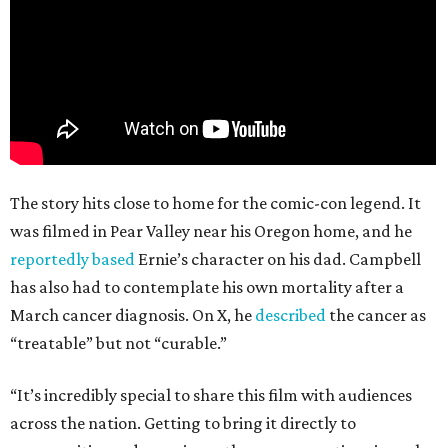
The story hits close to home for the comic-con legend. It
was filmed in Pear Valley near his Oregon home, and he
reportedly based
Ernie’s character on his dad. Campbell
has also had to contemplate his own mortality after a
March cancer diagnosis. On X, he
described
the cancer as
“treatable” but not “curable.”
“It’s incredibly special to share this film with audiences
across the nation. Getting to bring it directly to