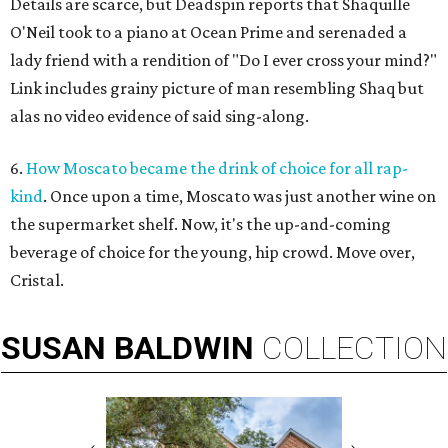
Details are scarce, but Deadspin reports that Shaquille
O'Neil took to a piano at Ocean Prime and serenaded a
lady friend with a rendition of "Do I ever cross your mind?"
Link includes grainy picture of man resembling Shaq but
alas no video evidence of said sing-along.
6.
How Moscato became the drink of choice for all rap-
kind
. Once upon a time, Moscato was just another wine on
the supermarket shelf. Now, it's the up-and-coming
beverage of choice for the young, hip crowd. Move over,
Cristal.
SUSAN
BALDWIN
COLLECTION