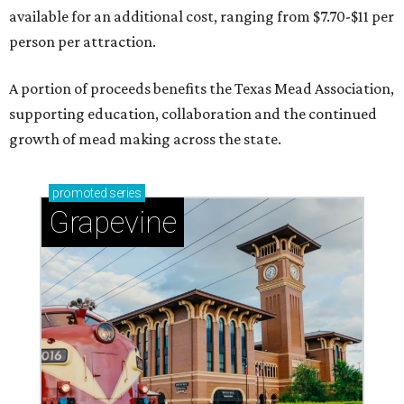
available for an additional cost, ranging from $7.70-$11 per
person per attraction.
A portion of proceeds benefits the Texas Mead Association,
supporting education, collaboration and the continued
growth of mead making across the state.
promoted
series
Grapevine