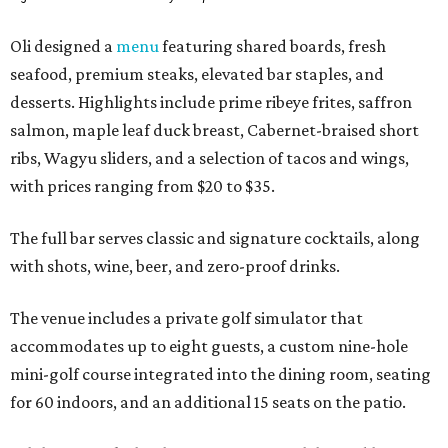
Oli designed a
menu
featuring shared boards, fresh
seafood, premium steaks, elevated bar staples, and
desserts. Highlights include prime ribeye frites, saffron
salmon, maple leaf duck breast, Cabernet-braised short
ribs, Wagyu sliders, and a selection of tacos and wings,
with prices ranging from $20 to $35.
The full bar serves classic and signature cocktails, along
with shots, wine, beer, and zero-proof drinks.
The venue includes a private golf simulator that
accommodates up to eight guests, a custom nine-hole
mini-golf course integrated into the dining room, seating
for 60 indoors, and an additional 15 seats on the patio.