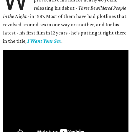
W
releasing his debut -
Three Bewildered People
in the Night
- in 1987. Most of them have had plotlines that
revolved around sex in one way or another, and for his
latest - his first film in 12 years - he’s putting it right there
in the title,
I Want Your Sex
.