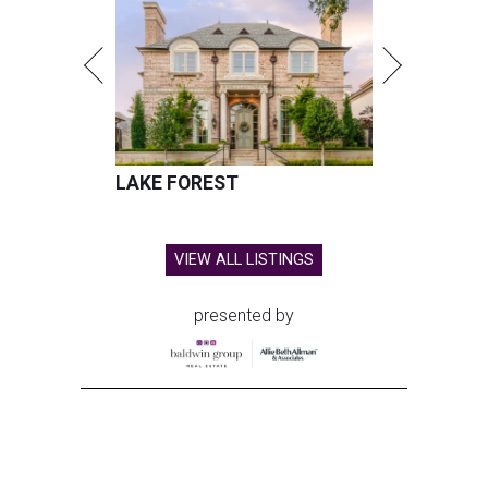
LAKE FOREST
VIEW ALL LISTINGS
presented by