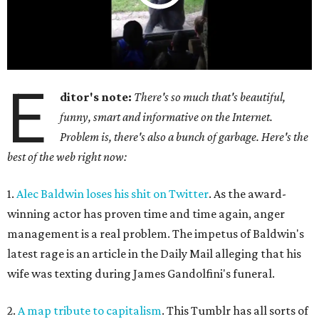
E
ditor's note:
There's so much that's beautiful,
funny, smart and informative on the Internet.
Problem is, there's also a bunch of garbage. Here's the
best of the web right now:
1.
Alec Baldwin loses his shit on Twitter
. As the award-
winning actor has proven time and time again, anger
management is a real problem. The impetus of Baldwin's
latest rage is an article in the Daily Mail alleging that his
wife was texting during James Gandolfini's funeral.
2.
A map tribute to capitalism
. This Tumblr has all sorts of