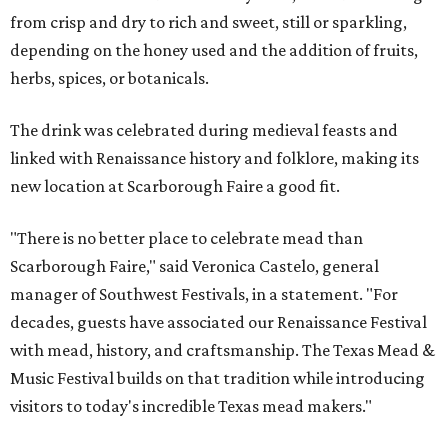
from crisp and dry to rich and sweet, still or sparkling,
depending on the honey used and the addition of fruits,
herbs, spices, or botanicals.
The drink was celebrated during medieval feasts and
linked with Renaissance history and folklore, making its
new location at Scarborough Faire a good fit.
"There is no better place to celebrate mead than
Scarborough Faire," said Veronica Castelo, general
manager of Southwest Festivals, in a statement. "For
decades, guests have associated our Renaissance Festival
with mead, history, and craftsmanship. The Texas Mead &
Music Festival builds on that tradition while introducing
visitors to today's incredible Texas mead makers."