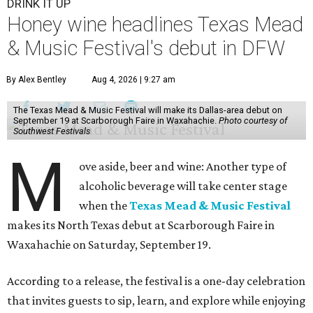
DRINK IT UP
Honey wine headlines Texas Mead
& Music Festival's debut in DFW
By Alex Bentley
Aug 4, 2026 | 9:27 am
The Texas Mead & Music Festival will make its Dallas-area debut on
September 19 at Scarborough Faire in Waxahachie.
Photo courtesy of
Southwest Festivals
M
ove aside, beer and wine: Another type of
alcoholic beverage will take center stage
when the
Texas Mead & Music Festival
makes its North Texas debut at Scarborough Faire in
Waxahachie on Saturday, September 19.
According to a release, the festival is a one-day celebration
that invites guests to sip, learn, and explore while enjoying