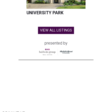
UNIVERSITY PARK
VIEW ALL LISTINGS
presented by