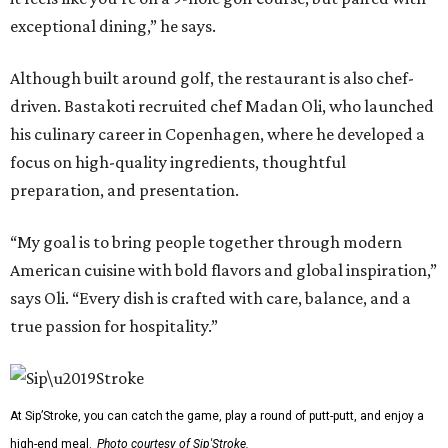
exceptional dining,” he says.
Although built around golf, the restaurant is also chef-
driven. Bastakoti recruited chef Madan Oli, who launched
his culinary career in Copenhagen, where he developed a
focus on high-quality ingredients, thoughtful
preparation, and presentation.
“My goal is to bring people together through modern
American cuisine with bold flavors and global inspiration,”
says Oli. “Every dish is crafted with care, balance, and a
true passion for hospitality.”
At Sip’Stroke, you can catch the game, play a round of putt-putt, and enjoy a
high-end meal.
Photo courtesy of Sip'Stroke.