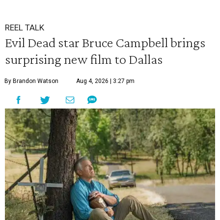
REEL TALK
Evil Dead star Bruce Campbell brings
surprising new film to Dallas
By Brandon Watson
Aug 4, 2026 | 3:27 pm