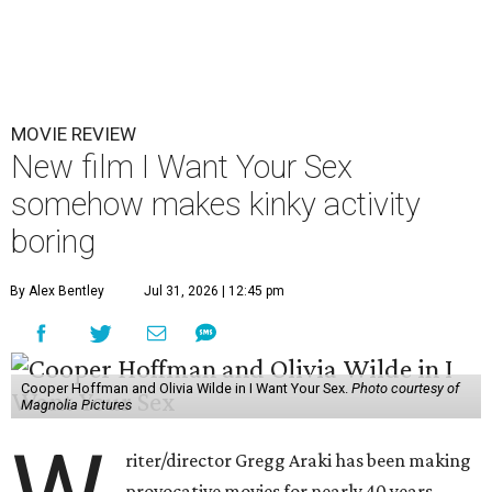
MOVIE REVIEW
New film I Want Your Sex
somehow makes kinky activity
boring
By Alex Bentley
Jul 31, 2026 | 12:45 pm
Cooper Hoffman and Olivia Wilde in I Want Your Sex.
Photo courtesy of
Magnolia Pictures
riter/director Gregg Araki has been making
provocative movies for nearly 40 years,