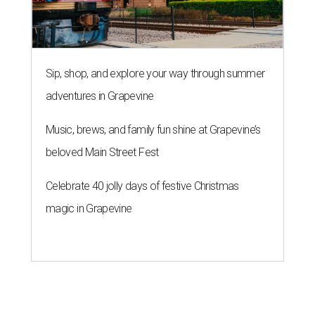
Sip, shop, and explore your way through summer
adventures in Grapevine
Music, brews, and family fun shine at Grapevine’s
beloved Main Street Fest
Celebrate 40 jolly days of festive Christmas
magic in Grapevine