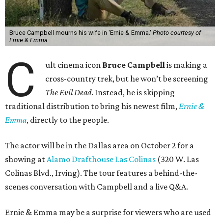
Bruce Campbell mourns his wife in 'Ernie & Emma.'
Photo courtesy of
Ernie & Emma.
C
ult cinema icon
Bruce Campbell
is making a
cross-country trek, but he won’t be screening
The Evil Dead
. Instead, he is skipping
traditional distribution to bring his newest film,
Ernie &
Emma
, directly to the people.
The actor will be in the Dallas area on October 2 for a
showing at
Alamo Drafthouse Las Colinas
(320 W. Las
Colinas Blvd., Irving). The tour features a behind-the-
scenes conversation with Campbell and a live Q&A.
Ernie & Emma may be a surprise for viewers who are used