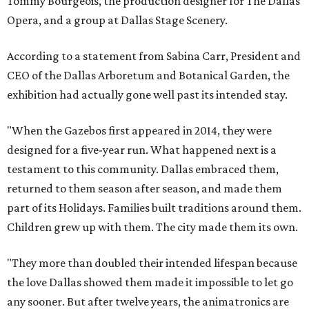
Tommy Bourgeois, the production designer for The Dallas
Opera, and a group at Dallas Stage Scenery.
According to a statement from Sabina Carr, President and
CEO of the Dallas Arboretum and Botanical Garden, the
exhibition had actually gone well past its intended stay.
"When the Gazebos first appeared in 2014, they were
designed for a five-year run. What happened next is a
testament to this community. Dallas embraced them,
returned to them season after season, and made them
part of its Holidays. Families built traditions around them.
Children grew up with them. The city made them its own.
"They more than doubled their intended lifespan because
the love Dallas showed them made it impossible to let go
any sooner. But after twelve years, the animatronics are