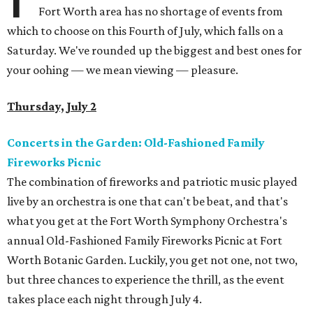
Fort Worth area has no shortage of events from
which to choose on this Fourth of July, which falls on a
Saturday. We've rounded up the biggest and best ones for
your oohing — we mean viewing — pleasure.
Thursday, July 2
Concerts in the Garden: Old-Fashioned Family
Fireworks Picnic
The combination of fireworks and patriotic music played
live by an orchestra is one that can't be beat, and that's
what you get at the Fort Worth Symphony Orchestra's
annual Old-Fashioned Family Fireworks Picnic at Fort
Worth Botanic Garden. Luckily, you get not one, not two,
but three chances to experience the thrill, as the event
takes place each night through July 4.