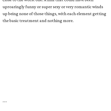
uproaringly funny or super sexy or very romantic winds
up being none of those things, with each element getting
the basic treatment and nothing more.
---