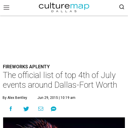
FIREWORKS APLENTY
The official list of top 4th of July
events around Dallas-Fort Worth
By Alex Bentley
Jun 29, 2015 | 10:19 am