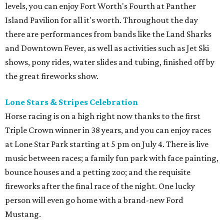
levels, you can enjoy Fort Worth's Fourth at Panther
Island Pavilion for all it's worth. Throughout the day
there are performances from bands like the Land Sharks
and Downtown Fever, as well as activities such as Jet Ski
shows, pony rides, water slides and tubing, finished off by
the great fireworks show.
Lone Stars & Stripes Celebration
Horse racing is on a high right now thanks to the first
Triple Crown winner in 38 years, and you can enjoy races
at Lone Star Park starting at 5 pm on July 4. There is live
music between races; a family fun park with face painting,
bounce houses and a petting zoo; and the requisite
fireworks after the final race of the night. One lucky
person will even go home with a brand-new Ford
Mustang.