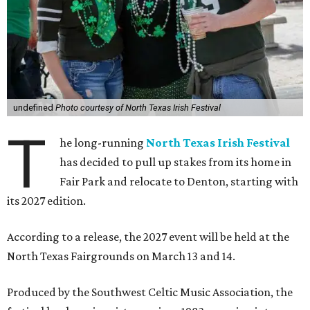
undefined
Photo courtesy of North Texas Irish Festival
T
he long-running
North Texas Irish Festival
has decided to pull up stakes from its home in
Fair Park and relocate to Denton, starting with
its 2027 edition.
According to a release, the 2027 event will be held at the
North Texas Fairgrounds on March 13 and 14.
Produced by the Southwest Celtic Music Association, the