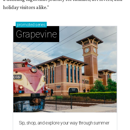
holiday visitors alike."
promoted
series
Grapevine
Sip, shop, and explore your way through summer