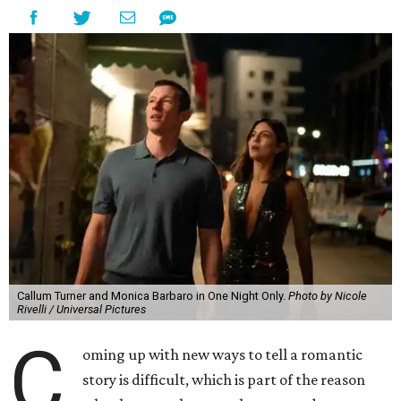
Callum Turner and Monica Barbaro in One Night Only.
Photo by Nicole
Rivelli / Universal Pictures
C
oming up with new ways to tell a romantic
story is difficult, which is part of the reason