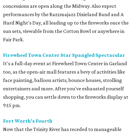
concessions are open along the Midway. Also expect
performances by the Razzmajazz Dixieland Band and A
Hard Night's Day, all leading up to the fireworks once the
sun sets, viewable from the Cotton Bowl or anywhere in
Fair Park.
Firewheel Town Center Star Spangled Spectacular
It's a full-day event at Firewheel Town Center in Garland
too, as the open-air mall features a bevy of activities like
face painting, balloon artists, bounce houses, strolling
entertainers and more. After you've exhausted yourself
shopping, you can settle down to the fireworks display at
9:15 pm.
Fort Worth's Fourth
Now that the Trinity River has receded to manageable