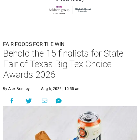
FAIR FOODS FOR THE WIN
Behold the 15 finalists for State
Fair of Texas Big Tex Choice
Awards 2026
By Alex Bentley
Aug 6, 2026 | 10:55 am