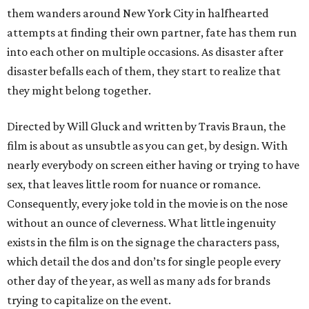
them wanders around New York City in halfhearted
attempts at finding their own partner, fate has them run
into each other on multiple occasions. As disaster after
disaster befalls each of them, they start to realize that
they might belong together.
Directed by Will Gluck and written by Travis Braun, the
film is about as unsubtle as you can get, by design. With
nearly everybody on screen either having or trying to have
sex, that leaves little room for nuance or romance.
Consequently, every joke told in the movie is on the nose
without an ounce of cleverness. What little ingenuity
exists in the film is on the signage the characters pass,
which detail the dos and don’ts for single people every
other day of the year, as well as many ads for brands
trying to capitalize on the event.