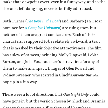
make that viewpoint overt, even in a funny way, and so the
thread is left dangling, never to be fully addressed.
Both Turner (
The Boys in the Boat
) and Barbaro (an Oscar
nominee for
A Complete Unknown
) are rising stars, but
neither of them are great comic actors. Each of their
characters is supposed to be relatively awkward, a trait
that is masked by their objective attractiveness. The film
has a slew of cameos, including Molly Ringwald, LeVar
Burton, and Julia Fox, but there’s barely time for any of
them to make an impact. Images of Glen Powell and
Sydney Sweeney, who starred in Gluck’s
Anyone But You
,
pop up in a fun way.
There were a lot of directions that
One Night Only
could
have gone in, but the version chosen by Gluck and Braun is
close to the worst one. A film that could have been