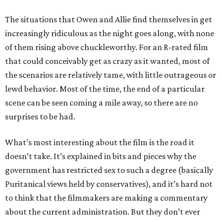
The situations that Owen and Allie find themselves in get
increasingly ridiculous as the night goes along, with none
of them rising above chuckleworthy. For an R-rated film
that could conceivably get as crazy as it wanted, most of
the scenarios are relatively tame, with little outrageous or
lewd behavior. Most of the time, the end of a particular
scene can be seen coming a mile away, so there are no
surprises to be had.
What’s most interesting about the film is the road it
doesn’t take. It’s explained in bits and pieces why the
government has restricted sex to such a degree (basically
Puritanical views held by conservatives), and it’s hard not
to think that the filmmakers are making a commentary
about the current administration. But they don’t ever