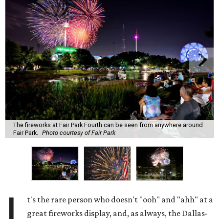
The fireworks at Fair Park Fourth can be seen from anywhere around
Fair Park.
Photo courtesy of Fair Park
I
t's the rare person who doesn't "ooh" and "ahh" at a
great fireworks display, and, as always, the Dallas-