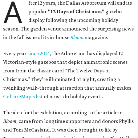
A
fter 12 years, the Dallas Arboretum will end its
popular
"12 Days of Christmas"
gazebo
display following the upcoming holiday
season. The garden venue announced the surprising news
in the fall issue of its in-house
Bloom
magazine.
Every year
since 2014
, the Arboretum has displayed 12
Victorian-style gazebos that depict animatronic scenes
from from the classic carol "The Twelve Days of
Christmas." They're illuminated at night, creating a
twinkling walk-through attraction that annually makes
CultureMap's list
of must-do holiday events.
The idea for the exhibition, according to the article in
Bloom
, came from longtime supporters and donors Phyllis
and Tom McCasland. It was then brought to life by