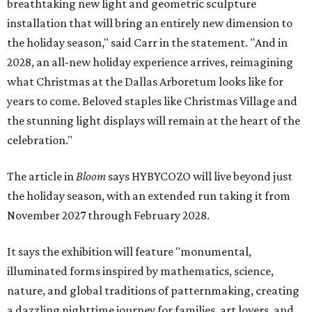
breathtaking new light and geometric sculpture
installation that will bring an entirely new dimension to
the holiday season," said Carr in the statement. "And in
2028, an all-new holiday experience arrives, reimagining
what Christmas at the Dallas Arboretum looks like for
years to come. Beloved staples like Christmas Village and
the stunning light displays will remain at the heart of the
celebration."
The article in
Bloom
says HYBYCOZO will live beyond just
the holiday season, with an extended run taking it from
November 2027 through February 2028.
It says the exhibition will feature "monumental,
illuminated forms inspired by mathematics, science,
nature, and global traditions of patternmaking, creating
a dazzling nighttime journey for families, art lovers, and