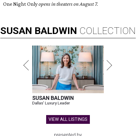
One Night Only
opens in theaters on August 7.
SUSAN
BALDWIN
COLLECTION
SUSAN BALDWIN
Dallas' Luxury Leader
VIEW ALL LISTINGS
presented by