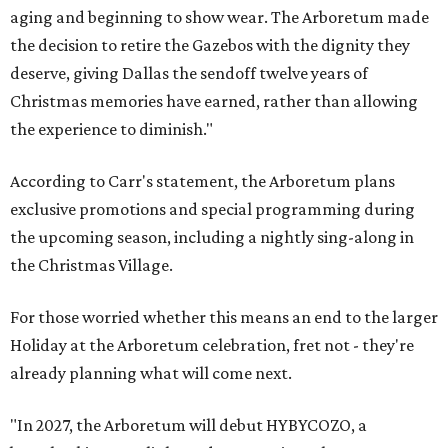
aging and beginning to show wear. The Arboretum made
the decision to retire the Gazebos with the dignity they
deserve, giving Dallas the sendoff twelve years of
Christmas memories have earned, rather than allowing
the experience to diminish."
According to Carr's statement, the Arboretum plans
exclusive promotions and special programming during
the upcoming season, including a nightly sing-along in
the Christmas Village.
For those worried whether this means an end to the larger
Holiday at the Arboretum celebration, fret not - they're
already planning what will come next.
"In 2027, the Arboretum will debut HYBYCOZO, a