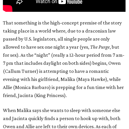
That something is the high-concept premise of the story
taking place in a world where, due to a draconian law
passed by U.S. legislators, all single people are only
allowed to have sex one night a year (yes,
The Purge
, but
for sex). As the “night” (really a 12-hour period from 7 am-
7 pm that includes daylight on both sides) begins, Owen
(Callum Turner) is attempting to have a romantic
evening with his girlfriend, Malika (Maya Hawke), while
Allie (Monica Barbaro) is prepping for a fun time with her
friend, Jacinta (King Princess).
When Malika says she wants to sleep with someone else
and Jacinta quickly finds a person to hook up with, both
Owen and Allie are left to their own devices. As each of