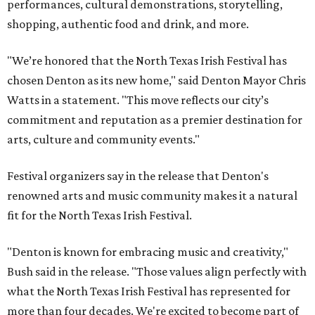
performances, cultural demonstrations, storytelling,
shopping, authentic food and drink, and more.
"We’re honored that the North Texas Irish Festival has
chosen Denton as its new home," said Denton Mayor Chris
Watts in a statement. "This move reflects our city’s
commitment and reputation as a premier destination for
arts, culture and community events."
Festival organizers say in the release that Denton's
renowned arts and music community makes it a natural
fit for the North Texas Irish Festival.
"Denton is known for embracing music and creativity,"
Bush said in the release. "Those values align perfectly with
what the North Texas Irish Festival has represented for
more than four decades. We're excited to become part of