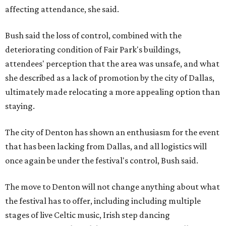
affecting attendance, she said.
Bush said the loss of control, combined with the
deteriorating condition of Fair Park's buildings,
attendees' perception that the area was unsafe, and what
she described as a lack of promotion by the city of Dallas,
ultimately made relocating a more appealing option than
staying.
The city of Denton has shown an enthusiasm for the event
that has been lacking from Dallas, and all logistics will
once again be under the festival's control, Bush said.
The move to Denton will not change anything about what
the festival has to offer, including including multiple
stages of live Celtic music, Irish step dancing