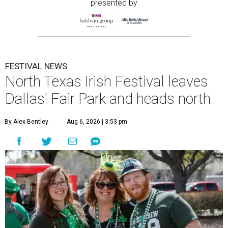
presented by
FESTIVAL NEWS
North Texas Irish Festival leaves
Dallas' Fair Park and heads north
By Alex Bentley
Aug 6, 2026 | 3:53 pm