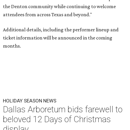
the Denton community while continuing to welcome
attendees from across Texas and beyond."
Additional details, including the performer lineup and
ticket information will be announced in the coming
months.
HOLIDAY SEASON NEWS
Dallas Arboretum bids farewell to
beloved 12 Days of Christmas
display