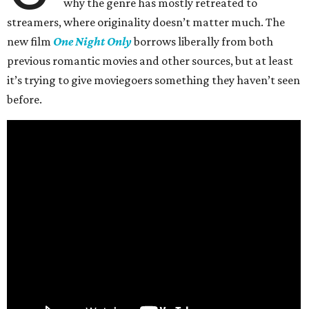
why the genre has mostly retreated to
streamers, where originality doesn’t matter much. The
new film
One Night Only
borrows liberally from both
previous romantic movies and other sources, but at least
it’s trying to give moviegoers something they haven’t seen
before.