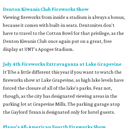
Denton Kiwanis Club Fireworks Show
Viewing fireworks from inside a stadium is always a bonus,
because it comes with built-in seats. Dentonites don't
have to travel to the Cotton Bowl for that privilege, as the
Denton Kiwanis Club once again put on a great, free
display at UNT's Apogee Stadium.
July 4th Fireworks Extravaganza at Lake Grapevine
It'll be a little different this year if you want to watch the
fireworks show at Lake Grapevine, as high lake levels have
forced the closure of all of the lake's parks. Fear not,
though, as the city has designated viewing areas in the
parking lot at Grapevine Mills. The parking garage atop
the Gaylord Texan is designated only for hotel guests.
Plano's All-American Fourth Fireworks Show