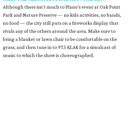
Although there isn't much to Plano's event at Oak Point
Park and Nature Preserve — no kids activities, no bands,
no food — the city still puts on a fireworks display that
rivals any of the others around the area. Make sure to
bring a blanket or lawn chair to be comfortable on the
grass, and then tune in to 97.5 KLAK for a simulcast of
music to which the show is choreographed.