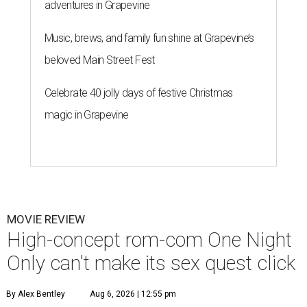
adventures in Grapevine
Music, brews, and family fun shine at Grapevine’s
beloved Main Street Fest
Celebrate 40 jolly days of festive Christmas
magic in Grapevine
MOVIE REVIEW
High-concept rom-com One Night
Only can't make its sex quest click
By Alex Bentley
Aug 6, 2026 | 12:55 pm