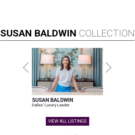
SUSAN
BALDWIN
COLLECTION
SUSAN BALDWIN
Dallas' Luxury Leader
VIEW ALL LISTINGS