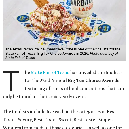
The Texas Pecan Praline Cheescake Cone is one of the finalists for the
State Fair of Texas' Big Tex Choice Awards in 2026.
Photo courtesy of
State Fair of Texas
T
he
State Fair of Texas
has unveiled the finalists
for the 22nd Annual
Big Tex Choice Awards
,
featuring all sorts of bold concoctions that can
only be found at the iconic yearly event.
The finalists include five each in the categories of Best
Taste - Savory, Best Taste - Sweet, Best Taste - Sipper.
Winners from each of those categories, as well as one for