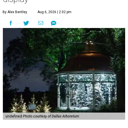
By Alex Bentley
Aug 6, 2026 | 2:02 pm
undefined
Photo courtesy of Dallas Arboretum