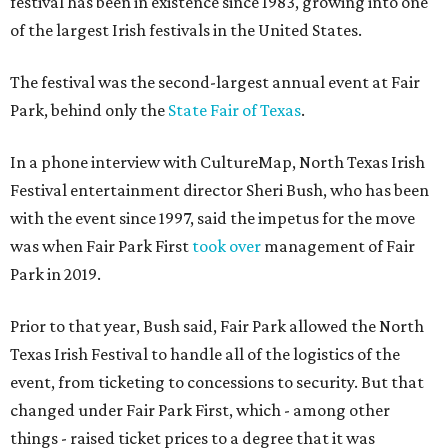
festival has been in existence since 1983, growing into one
of the largest Irish festivals in the United States.
The festival was the second-largest annual event at Fair
Park, behind only the
State Fair of Texas
.
In a phone interview with CultureMap, North Texas Irish
Festival entertainment director Sheri Bush, who has been
with the event since 1997, said the impetus for the move
was when Fair Park First
took over
management of Fair
Park in 2019.
Prior to that year, Bush said, Fair Park allowed the North
Texas Irish Festival to handle all of the logistics of the
event, from ticketing to concessions to security. But that
changed under Fair Park First, which - among other
things - raised ticket prices to a degree that it was