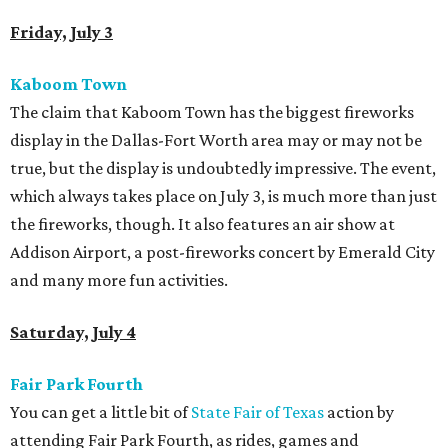
Friday, July 3
Kaboom Town
The claim that Kaboom Town has the biggest fireworks
display in the Dallas-Fort Worth area may or may not be
true, but the display is undoubtedly impressive. The event,
which always takes place on July 3, is much more than just
the fireworks, though. It also features an air show at
Addison Airport, a post-fireworks concert by Emerald City
and many more fun activities.
Saturday, July 4
Fair Park Fourth
You can get a little bit of
State Fair of Texas
action by
attending Fair Park Fourth, as rides, games and