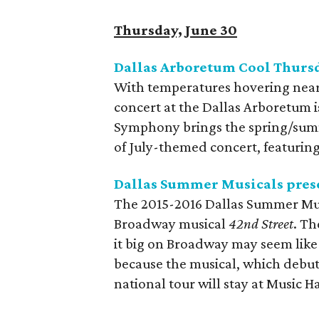
Thursday, June 30
Dallas Arboretum Cool Thurs
With temperatures hovering near
concert at the Dallas Arboretum 
Symphony brings the spring/summe
of July-themed concert, featuring
Dallas Summer Musicals pres
The 2015-2016 Dallas Summer Musi
Broadway musical
42nd Street
. Th
it big on Broadway may seem like 
because the musical, which debute
national tour will stay at Music Ha