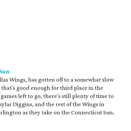
 Sun
las Wings, has gotten off to a somewhat slow
 that's good enough for third place in the
mes left to go, there's still plenty of time to
kylar Diggins, and the rest of the Wings in
Arlington as they take on the Connecticut Sun.