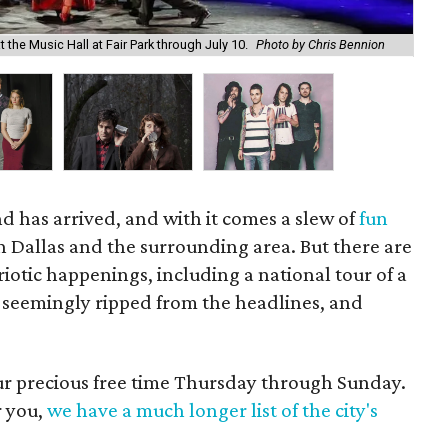
Sec
the Music Hall at Fair Park through July 10.
Photo by Chris Bennion
Th
d has arrived, and with it comes a slew of
fun
n Dallas and the surrounding area. But there are
riotic happenings, including a national tour of a
n seemingly ripped from the headlines, and
our precious free time Thursday through Sunday.
r you,
we have a much longer list of the city's