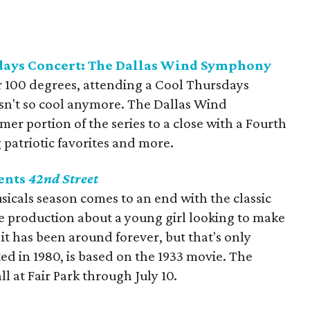
days Concert: The Dallas Wind Symphony
 100 degrees, attending a Cool Thursdays
isn't so cool anymore. The Dallas Wind
r portion of the series to a close with a Fourth
 patriotic favorites and more.
ents
42nd Street
cals season comes to an end with the classic
e production about a young girl looking to make
it has been around forever, but that's only
d in 1980, is based on the 1933 movie. The
ll at Fair Park through July 10.