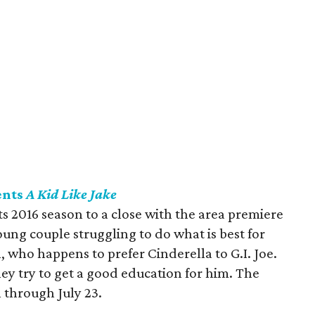
ents
A Kid Like Jake
s 2016 season to a close with the area premiere
young couple struggling to do what is best for
, who happens to prefer Cinderella to G.I. Joe.
hey try to get a good education for him. The
l through July 23.