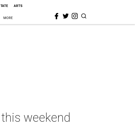
STATE
ARTS
MORE
s this weekend