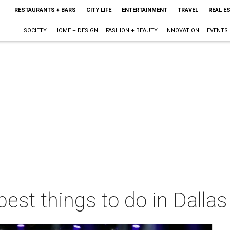
RESTAURANTS + BARS
CITY LIFE
ENTERTAINMENT
TRAVEL
REAL E
SOCIETY
HOME + DESIGN
FASHION + BEAUTY
INNOVATION
EVENTS
best things to do in Dalla