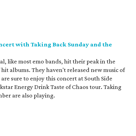
ncert with Taking Back Sunday and the
 like most emo bands, hit their peak in the
f hit albums. They haven't released new music of
 are sure to enjoy this concert at South Side
ckstar Energy Drink Taste of Chaos tour. Taking
ber are also playing.