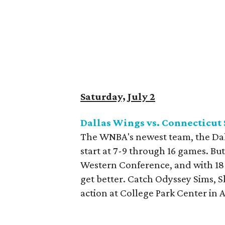
Saturday, July 2
Dallas Wings vs. Connecticut
The WNBA's newest team, the Dal
start at 7-9 through 16 games. But
Western Conference, and with 18 ga
get better. Catch Odyssey Sims, S
action at College Park Center in 