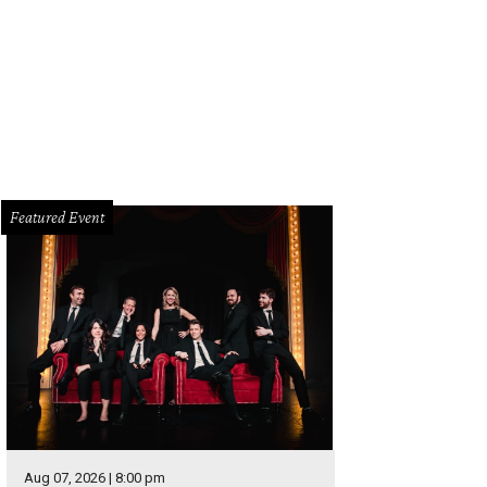
ond Thought Theatre presents A Kid Like Jake at Bryant Hall through July 23.
eatre
Featured Event
Aug 07, 2026 | 8:00 pm