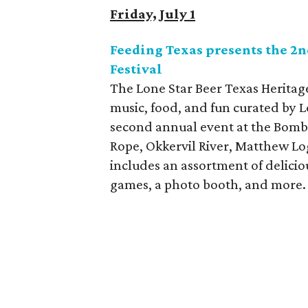
Friday, July 1
Feeding Texas presents the 2n
Festival
The Lone Star Beer Texas Heritage
music, food, and fun curated by L
second annual event at the Bomb
Rope, Okkervil River, Matthew Lo
includes an assortment of deliciou
games, a photo booth, and more.