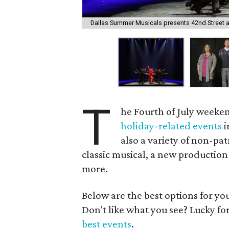
Dallas Summer Musicals presents 42nd Street at 
T
he Fourth of July weeken
holiday-related events
i
also a variety of non-pat
classic musical, a new productio
more.
Below are the best options for y
Don't like what you see? Lucky fo
best events
.