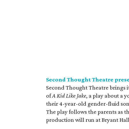
Second Thought Theatre pres
Second Thought Theatre brings it
of
A Kid Like Jake
, a play about a 
their 4-year-old gender-fluid son
The play follows the parents as t
production will run at Bryant Hal