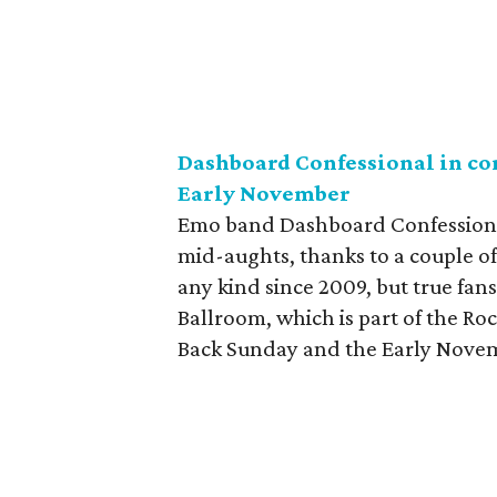
Dashboard Confessional in co
Early November
Emo band Dashboard Confessional,
mid-aughts, thanks to a couple o
any kind since 2009, but true fans
Ballroom, which is part of the Ro
Back Sunday and the Early Novem