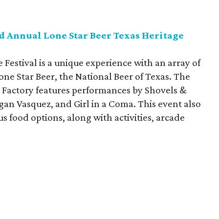
d Annual Lone Star Beer Texas Heritage
 Festival is a unique experience with an array of
one Star Beer, the National Beer of Texas. The
 Factory features performances by Shovels &
gan Vasquez, and Girl in a Coma. This event also
s food options, along with activities, arcade