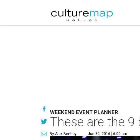
WEEKEND EVENT PLANNER
These are the 9 
By Alex Bentley
Jun 30, 2016 | 6:00 am