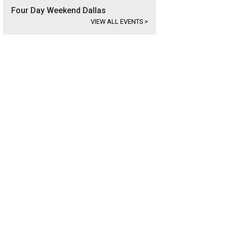
Four Day Weekend Dallas
VIEW ALL EVENTS
>