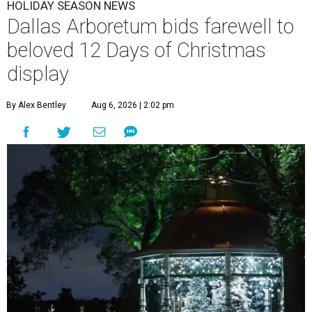
HOLIDAY SEASON NEWS
Dallas Arboretum bids farewell to
beloved 12 Days of Christmas
display
By Alex Bentley
Aug 6, 2026 | 2:02 pm