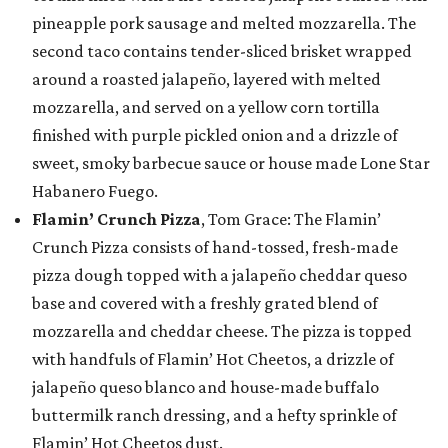
pineapple pork sausage and melted mozzarella. The
second taco contains tender-sliced brisket wrapped
around a roasted jalapeño, layered with melted
mozzarella, and served on a yellow corn tortilla
finished with purple pickled onion and a drizzle of
sweet, smoky barbecue sauce or house made Lone Star
Habanero Fuego.
Flamin’ Crunch Pizza
, Tom Grace: The Flamin’
Crunch Pizza consists of hand-tossed, fresh-made
pizza dough topped with a jalapeño cheddar queso
base and covered with a freshly grated blend of
mozzarella and cheddar cheese. The pizza is topped
with handfuls of Flamin’ Hot Cheetos, a drizzle of
jalapeño queso blanco and house-made buffalo
buttermilk ranch dressing, and a hefty sprinkle of
Flamin’ Hot Cheetos dust.