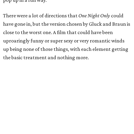
There were a lot of directions that
One Night Only
could
have gone in, but the version chosen by Gluck and Braun is
close to the worst one. A film that could have been
uproaringly funny or super sexy or very romantic winds
up being none of those things, with each element getting
the basic treatment and nothing more.