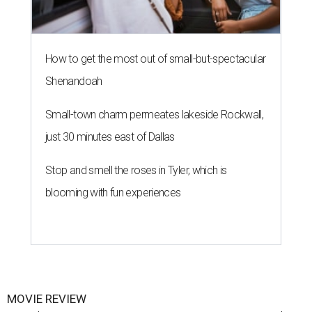
How to get the most out of small-but-spectacular
Shenandoah
Small-town charm permeates lakeside Rockwall,
just 30 minutes east of Dallas
Stop and smell the roses in Tyler, which is
blooming with fun experiences
MOVIE REVIEW