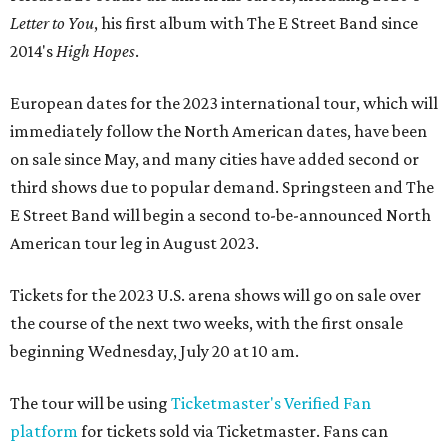
Letter to You
, his first album with The E Street Band since
2014's
High Hopes
.
European dates for the 2023 international tour, which will
immediately follow the North American dates, have been
on sale since May, and many cities have added second or
third shows due to popular demand. Springsteen and The
E Street Band will begin a second to-be-announced North
American tour leg in August 2023.
Tickets for the 2023 U.S. arena shows will go on sale over
the course of the next two weeks, with the first onsale
beginning Wednesday, July 20 at 10 am.
The tour will be using
Ticketmaster's Verified Fan
platform
for tickets sold via Ticketmaster. Fans can