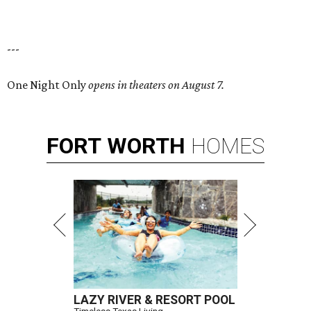
---
One Night Only
opens in theaters on August 7.
FORT
WORTH
HOMES
LAZY RIVER & RESORT POOL
Timeless Texas Living