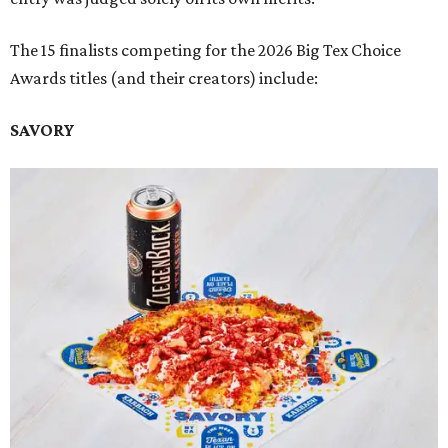
The 15 finalists competing for the 2026 Big Tex Choice
Awards titles (and their creators) include:
SAVORY