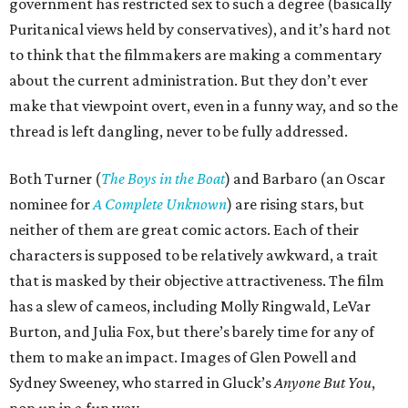
government has restricted sex to such a degree (basically
Puritanical views held by conservatives), and it’s hard not
to think that the filmmakers are making a commentary
about the current administration. But they don’t ever
make that viewpoint overt, even in a funny way, and so the
thread is left dangling, never to be fully addressed.
Both Turner (
The Boys in the Boat
) and Barbaro (an Oscar
nominee for
A Complete Unknown
) are rising stars, but
neither of them are great comic actors. Each of their
characters is supposed to be relatively awkward, a trait
that is masked by their objective attractiveness. The film
has a slew of cameos, including Molly Ringwald, LeVar
Burton, and Julia Fox, but there’s barely time for any of
them to make an impact. Images of Glen Powell and
Sydney Sweeney, who starred in Gluck’s
Anyone But You
,
pop up in a fun way.