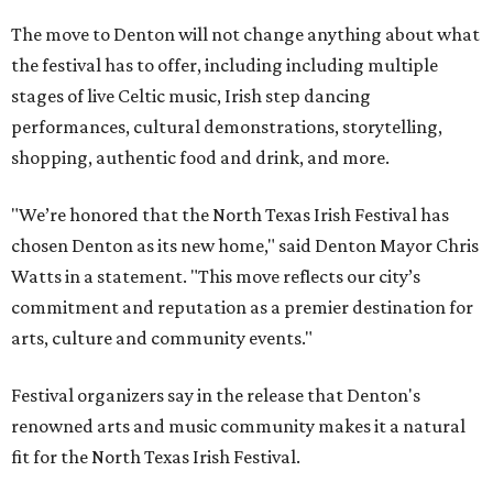
The move to Denton will not change anything about what
the festival has to offer, including including multiple
stages of live Celtic music, Irish step dancing
performances, cultural demonstrations, storytelling,
shopping, authentic food and drink, and more.
"We’re honored that the North Texas Irish Festival has
chosen Denton as its new home," said Denton Mayor Chris
Watts in a statement. "This move reflects our city’s
commitment and reputation as a premier destination for
arts, culture and community events."
Festival organizers say in the release that Denton's
renowned arts and music community makes it a natural
fit for the North Texas Irish Festival.