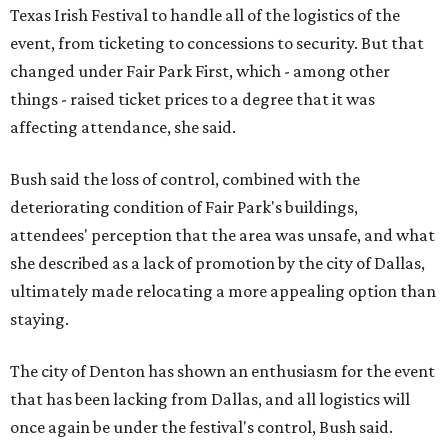
Texas Irish Festival to handle all of the logistics of the
event, from ticketing to concessions to security. But that
changed under Fair Park First, which - among other
things - raised ticket prices to a degree that it was
affecting attendance, she said.
Bush said the loss of control, combined with the
deteriorating condition of Fair Park's buildings,
attendees' perception that the area was unsafe, and what
she described as a lack of promotion by the city of Dallas,
ultimately made relocating a more appealing option than
staying.
The city of Denton has shown an enthusiasm for the event
that has been lacking from Dallas, and all logistics will
once again be under the festival's control, Bush said.