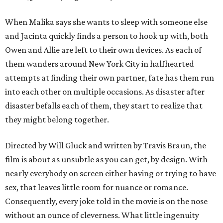
When Malika says she wants to sleep with someone else
and Jacinta quickly finds a person to hook up with, both
Owen and Allie are left to their own devices. As each of
them wanders around New York City in halfhearted
attempts at finding their own partner, fate has them run
into each other on multiple occasions. As disaster after
disaster befalls each of them, they start to realize that
they might belong together.
Directed by Will Gluck and written by Travis Braun, the
film is about as unsubtle as you can get, by design. With
nearly everybody on screen either having or trying to have
sex, that leaves little room for nuance or romance.
Consequently, every joke told in the movie is on the nose
without an ounce of cleverness. What little ingenuity