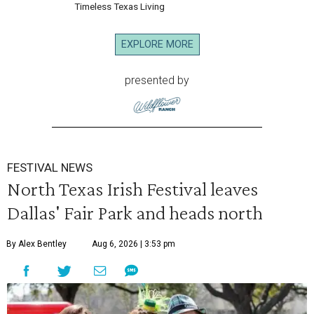
Timeless Texas Living
EXPLORE MORE
presented by
FESTIVAL NEWS
North Texas Irish Festival leaves
Dallas' Fair Park and heads north
By Alex Bentley
Aug 6, 2026 | 3:53 pm