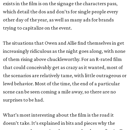
exists in the film is on the signage the characters pass,
which detail the dos and don’ts for single people every
other day of the year, as well as many ads for brands
trying to capitalize on the event.
The situations that Owen and Allie find themselves in get
increasingly ridiculous as the night goes along, with none
of them rising above chuckleworthy. For an R-rated film
that could conceivably get as crazy as it wanted, most of
the scenarios are relatively tame, with little outrageous or
lewd behavior. Most of the time, the end of a particular
scene can be seen coming a mile away, so there are no
surprises to be had.
What’s most interesting about the film is the road it
doesn’t take. It’s explained in bits and pieces why the