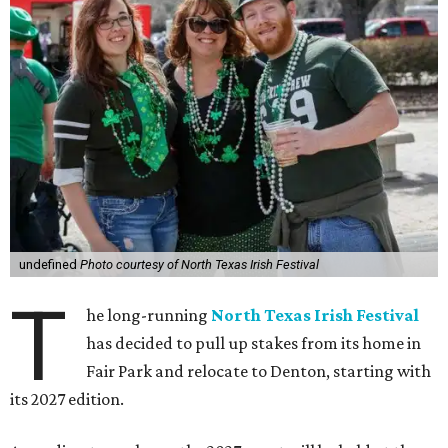
undefined
Photo courtesy of North Texas Irish Festival
T
he long-running
North Texas Irish Festival
has decided to pull up stakes from its home in
Fair Park and relocate to Denton, starting with
its 2027 edition.