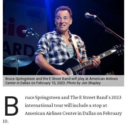
Bruce Springsteen and the E Street Band will play at American Airlines
Center in Dallas on February 10, 2023.
Photo by Jon Shapley
B
ruce Springsteen and The E Street Band's 2023
international tour will include a stop at
American Airlines Center in Dallas on February
10.