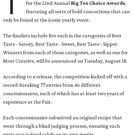
T
for the 22nd Annual
Big Tex Choice Awards
,
featuring all sorts of bold concoctions that can
only be found at the iconic yearly event.
The finalists include five each in the categories of Best
Taste - Savory, Best Taste - Sweet, Best Taste - Sipper.
Winners from each of those categories, as well as one for
Most Creative, will be announced on Tuesday, August 18.
According to a release, the competition kicked off with a
record-breaking 77 entries from 46 different
concessionaires, each of which has at least two years of
experience at the Fair.
Each concessionaire submitted an original recipe that
went through a blind judging process, ensuring each
entry was judged solely on its own merits.