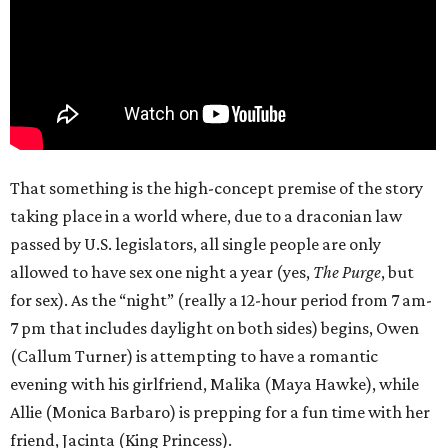
That something is the high-concept premise of the story
taking place in a world where, due to a draconian law
passed by U.S. legislators, all single people are only
allowed to have sex one night a year (yes,
The Purge
, but
for sex). As the “night” (really a 12-hour period from 7 am-
7 pm that includes daylight on both sides) begins, Owen
(Callum Turner) is attempting to have a romantic
evening with his girlfriend, Malika (Maya Hawke), while
Allie (Monica Barbaro) is prepping for a fun time with her
friend, Jacinta (King Princess).