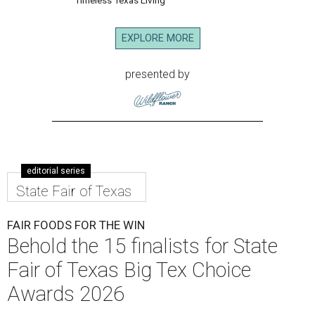
EXPLORE MORE
presented by
editorial series
State Fair of Texas
FAIR FOODS FOR THE WIN
Behold the 15 finalists for State
Fair of Texas Big Tex Choice
Awards 2026