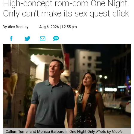
High-concept rom-com One Night
Only can't make its sex quest click
By Alex Bentley
Aug 6, 2026 | 12:55 pm
Callum Turner and Monica Barbaro in One Night Only.
Photo by Nicole