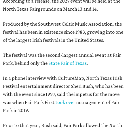
According to a release, the 2027 event will be held at the
North Texas Fairgrounds on March 13 and 14.
Produced by the Southwest Celtic Music Association, the
festival has been in existence since 1983, growing into one
of the largest Irish festivals in the United States.
The festival was the second-largest annual event at Fair
Park, behind only the
State Fair of Texas
.
In a phone interview with CultureMap, North Texas Irish
Festival entertainment director Sheri Bush, who has been
with the event since 1997, said the impetus for the move
was when Fair Park First
took over
management of Fair
Park in 2019.
Prior to that year, Bush said, Fair Park allowed the North