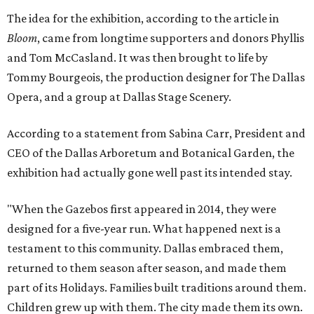
The idea for the exhibition, according to the article in
Bloom
, came from longtime supporters and donors Phyllis
and Tom McCasland. It was then brought to life by
Tommy Bourgeois, the production designer for The Dallas
Opera, and a group at Dallas Stage Scenery.
According to a statement from Sabina Carr, President and
CEO of the Dallas Arboretum and Botanical Garden, the
exhibition had actually gone well past its intended stay.
"When the Gazebos first appeared in 2014, they were
designed for a five-year run. What happened next is a
testament to this community. Dallas embraced them,
returned to them season after season, and made them
part of its Holidays. Families built traditions around them.
Children grew up with them. The city made them its own.