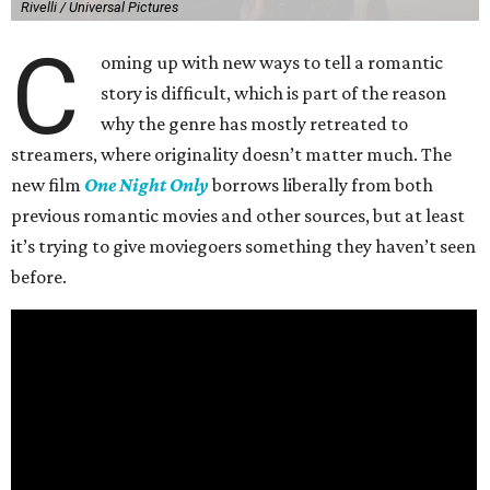
Rivelli / Universal Pictures
C
oming up with new ways to tell a romantic
story is difficult, which is part of the reason
why the genre has mostly retreated to
streamers, where originality doesn’t matter much. The
new film
One Night Only
borrows liberally from both
previous romantic movies and other sources, but at least
it’s trying to give moviegoers something they haven’t seen
before.