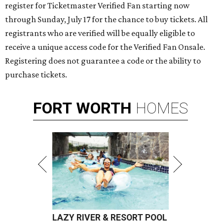
register for Ticketmaster Verified Fan starting now
through Sunday, July 17 for the chance to buy tickets. All
registrants who are verified will be equally eligible to
receive a unique access code for the Verified Fan Onsale.
Registering does not guarantee a code or the ability to
purchase tickets.
FORT
WORTH
HOMES
LAZY RIVER & RESORT POOL