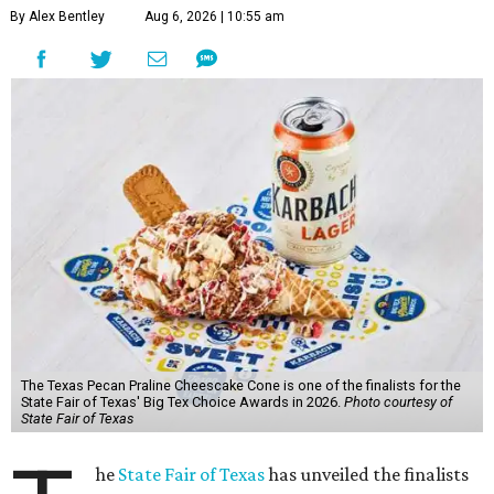
By Alex Bentley
Aug 6, 2026 | 10:55 am
The Texas Pecan Praline Cheescake Cone is one of the finalists for the
State Fair of Texas' Big Tex Choice Awards in 2026.
Photo courtesy of
State Fair of Texas
he
State Fair of Texas
has unveiled the finalists