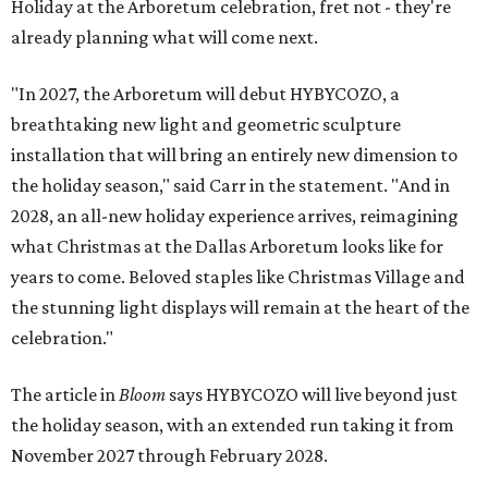
Holiday at the Arboretum celebration, fret not - they're
already planning what will come next.
"In 2027, the Arboretum will debut HYBYCOZO, a
breathtaking new light and geometric sculpture
installation that will bring an entirely new dimension to
the holiday season," said Carr in the statement. "And in
2028, an all-new holiday experience arrives, reimagining
what Christmas at the Dallas Arboretum looks like for
years to come. Beloved staples like Christmas Village and
the stunning light displays will remain at the heart of the
celebration."
The article in
Bloom
says HYBYCOZO will live beyond just
the holiday season, with an extended run taking it from
November 2027 through February 2028.