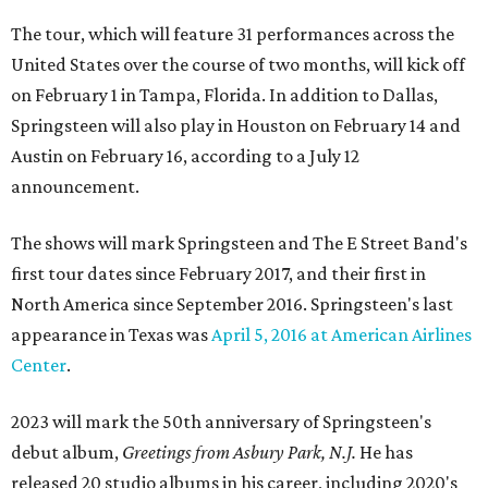
The tour, which will feature 31 performances across the
United States over the course of two months, will kick off
on February 1 in Tampa, Florida. In addition to Dallas,
Springsteen will also play in Houston on February 14 and
Austin on February 16, according to a July 12
announcement.
The shows will mark Springsteen and The E Street Band's
first tour dates since February 2017, and their first in
North America since September 2016. Springsteen's last
appearance in Texas was
April 5, 2016 at American Airlines
Center
.
2023 will mark the 50th anniversary of Springsteen's
debut album,
Greetings from Asbury Park, N.J.
He has
released 20 studio albums in his career, including 2020's