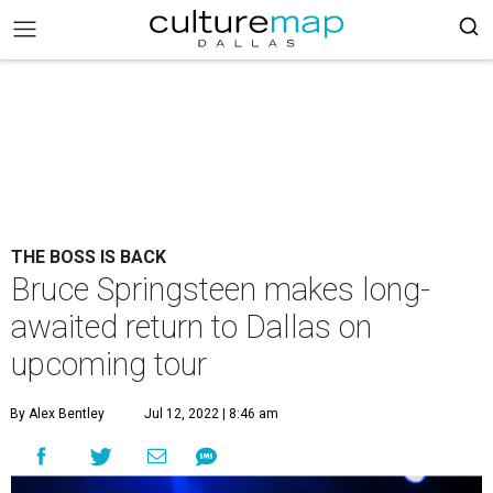
THE BOSS IS BACK
Bruce Springsteen makes long-
awaited return to Dallas on
upcoming tour
By Alex Bentley
Jul 12, 2022 | 8:46 am