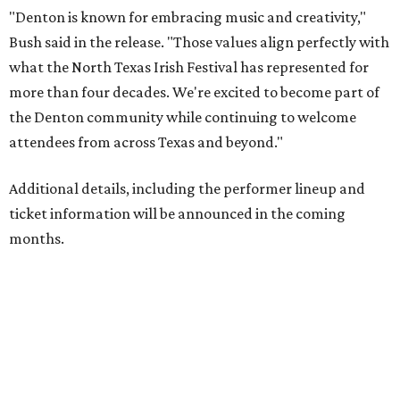
"Denton is known for embracing music and creativity,"
Bush said in the release. "Those values align perfectly with
what the North Texas Irish Festival has represented for
more than four decades. We're excited to become part of
the Denton community while continuing to welcome
attendees from across Texas and beyond."
Additional details, including the performer lineup and
ticket information will be announced in the coming
months.