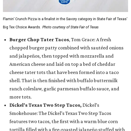
Flamin’ Crunch Pizza is a finalist in the Savory category in State Fair of Texas'
Big Tex Choice Awards.
Photo courtesy of State Fair of Texas
Burger Chop Tater Tacos
, Tom Grace: A fresh
chopped burger patty combined with sautéed onions
and jalapeños, then topped with mozzarella and
American cheese and laid on top a bed of cheddar
cheese tater tots that have been formed into a taco
shell. That is then finished with buffalo buttermilk
ranch coleslaw, garlic parmesan buffalo sauce, and
more tots.
Dickel's Texas Two Step Tacos,
Dickel’s
Smokehouse: The Dickel’s Texas Two Step Tacos
features two tacos, the first with a warm blue corn
tortilla filled with a fire-roasted jalapeño stuffed with