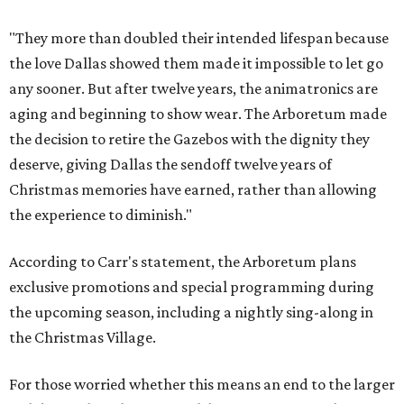
"They more than doubled their intended lifespan because
the love Dallas showed them made it impossible to let go
any sooner. But after twelve years, the animatronics are
aging and beginning to show wear. The Arboretum made
the decision to retire the Gazebos with the dignity they
deserve, giving Dallas the sendoff twelve years of
Christmas memories have earned, rather than allowing
the experience to diminish."
According to Carr's statement, the Arboretum plans
exclusive promotions and special programming during
the upcoming season, including a nightly sing-along in
the Christmas Village.
For those worried whether this means an end to the larger