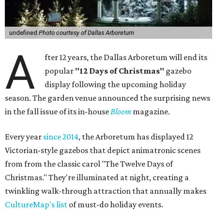
undefined
Photo courtesy of Dallas Arboretum
A
fter 12 years, the Dallas Arboretum will end its
popular
"12 Days of Christmas"
gazebo
display following the upcoming holiday
season. The garden venue announced the surprising news
in the fall issue of its in-house
Bloom
magazine.
Every year
since 2014
, the Arboretum has displayed 12
Victorian-style gazebos that depict animatronic scenes
from from the classic carol "The Twelve Days of
Christmas." They're illuminated at night, creating a
twinkling walk-through attraction that annually makes
CultureMap's list
of must-do holiday events.