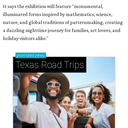
It says the exhibition will feature "monumental,
illuminated forms inspired by mathematics, science,
nature, and global traditions of patternmaking, creating
a dazzling nighttime journey for families, art lovers, and
holiday visitors alike."
promoted
series
Texas Road Trips