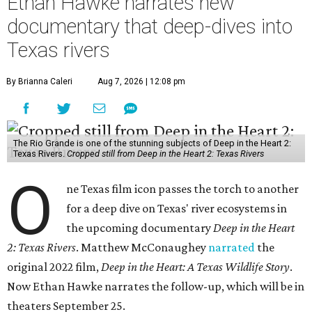
Ethan Hawke narrates new
documentary that deep-dives into
Texas rivers
By Brianna Caleri
Aug 7, 2026 | 12:08 pm
The Rio Grande is one of the stunning subjects of Deep in the Heart 2:
Texas Rivers.
Cropped still from Deep in the Heart 2: Texas Rivers
O
ne Texas film icon passes the torch to another
for a deep dive on Texas' river ecosystems in
the upcoming documentary
Deep in the Heart
2: Texas Rivers
. Matthew McConaughey
narrated
the
original 2022 film,
Deep in the Heart: A Texas Wildlife Story
.
Now Ethan Hawke narrates the follow-up, which will be in
theaters September 25.