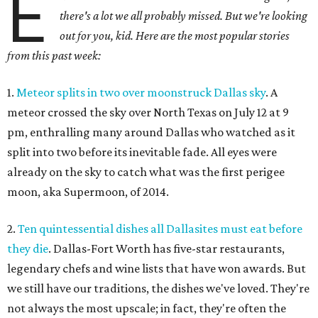
E
there's a lot we all probably missed. But we're looking
out for you, kid. Here are the most popular stories
from this past week:
1.
Meteor splits in two over moonstruck Dallas sky
. A
meteor crossed the sky over North Texas on July 12 at 9
pm, enthralling many around Dallas who watched as it
split into two before its inevitable fade. All eyes were
already on the sky to catch what was the first perigee
moon, aka Supermoon, of 2014.
2.
Ten quintessential dishes all Dallasites must eat before
they die
. Dallas-Fort Worth has five-star restaurants,
legendary chefs and wine lists that have won awards. But
we still have our traditions, the dishes we've loved. They're
not always the most upscale; in fact, they're often the