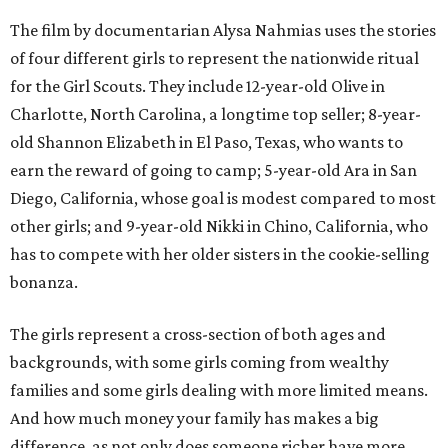
The film by documentarian Alysa Nahmias uses the stories
of four different girls to represent the nationwide ritual
for the Girl Scouts. They include 12-year-old Olive in
Charlotte, North Carolina, a longtime top seller; 8-year-
old Shannon Elizabeth in El Paso, Texas, who wants to
earn the reward of going to camp; 5-year-old Ara in San
Diego, California, whose goal is modest compared to most
other girls; and 9-year-old Nikki in Chino, California, who
has to compete with her older sisters in the cookie-selling
bonanza.
The girls represent a cross-section of both ages and
backgrounds, with some girls coming from wealthy
families and some girls dealing with more limited means.
And how much money your family has makes a big
difference, as not only does someone richer have more