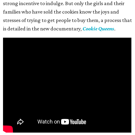
strong incentive to indulge. But only the girls and their
families who have sold the cookies know the joys and
stresses of trying to get people to buy them, a process that
is detailed in the new documentary,
Cookie Queens
.