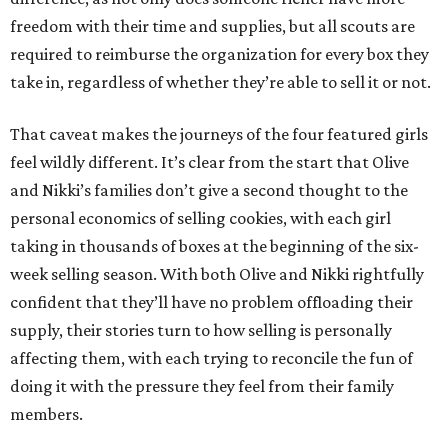
freedom with their time and supplies, but all scouts are
required to reimburse the organization for every box they
take in, regardless of whether they’re able to sell it or not.
That caveat makes the journeys of the four featured girls
feel wildly different. It’s clear from the start that Olive
and Nikki’s families don’t give a second thought to the
personal economics of selling cookies, with each girl
taking in thousands of boxes at the beginning of the six-
week selling season. With both Olive and Nikki rightfully
confident that they’ll have no problem offloading their
supply, their stories turn to how selling is personally
affecting them, with each trying to reconcile the fun of
doing it with the pressure they feel from their family
members.