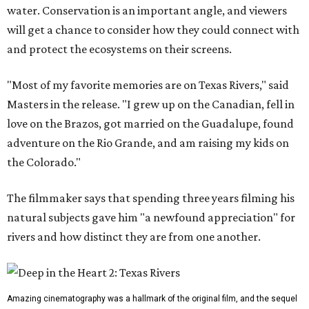
water. Conservation is an important angle, and viewers
will get a chance to consider how they could connect with
and protect the ecosystems on their screens.
"Most of my favorite memories are on Texas Rivers," said
Masters in the release. "I grew up on the Canadian, fell in
love on the Brazos, got married on the Guadalupe, found
adventure on the Rio Grande, and am raising my kids on
the Colorado."
The filmmaker says that spending three years filming his
natural subjects gave him "a newfound appreciation" for
rivers and how distinct they are from one another.
Amazing cinematography was a hallmark of the original film, and the sequel