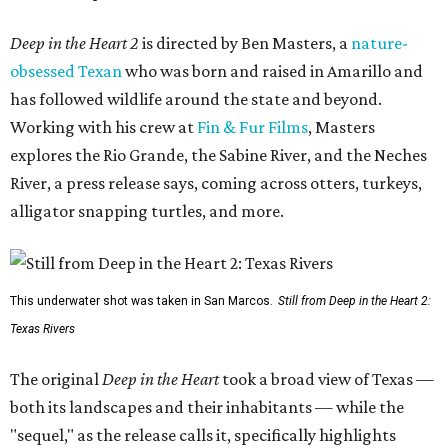
Deep in the Heart 2
is directed by Ben Masters, a
nature-
obsessed Texan
who was born and raised in Amarillo and
has followed wildlife around the state and beyond.
Working with his crew at
Fin & Fur Films
, Masters
explores the Rio Grande, the Sabine River, and the Neches
River, a press release says, coming across otters, turkeys,
alligator snapping turtles, and more.
This underwater shot was taken in San Marcos.
Still from Deep in the Heart 2:
Texas Rivers
The original
Deep in the Heart
took a broad view of Texas —
both its landscapes and their inhabitants — while the
"sequel," as the release calls it, specifically highlights