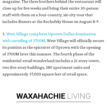
magazine. The three brothers behind the restaurant will
close up for five weeks and bring their entire 30-person
staff with them on a four-country, six-city tour that
includes dinners at the Rachofsky House on August 8-9.
5.
West Village completes Uptown Dallas domination
with unveiling of 3700M
. West Village will officially secure
its position as the epicenter of Uptown with the opening
of 3700M later this summer. The fourth phase of the
residential-retail wonderland includes a 21-story tower,
two five-story buildings, 380 apartment units and
approximately 37,000 square feet of retail space.
WAXAHACHIE
LIVING