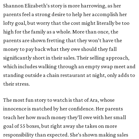
Shannon Elizabeth’s story is more harrowing, as her
parents feel a strong desire to help her accomplish her
lofty goal, but worry that the cost might literally be too
high for the family as a whole. More than once, the
parents are shown fretting that they won’t have the
money to pay back what they owe should they fall
significantly short in their sales. Their selling approach,
which includes walking through an empty swap meet and
standing outside a chain restaurant at night, only adds to
their stress.
The most fun story to watch is that of Ara, whose
innocence is matched by her confidence. Her parents
teach her how much money they’ll owe with her small
goal of 55 boxes, but right away she takes on more
responsibility than expected. She’s shown making sales