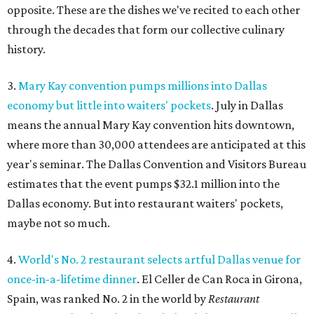
opposite. These are the dishes we've recited to each other
through the decades that form our collective culinary
history.
3.
Mary Kay convention pumps millions into Dallas
economy but little into waiters' pockets
. July in Dallas
means the annual Mary Kay convention hits downtown,
where more than 30,000 attendees are anticipated at this
year's seminar. The Dallas Convention and Visitors Bureau
estimates that the event pumps $32.1 million into the
Dallas economy. But into restaurant waiters' pockets,
maybe not so much.
4.
World's No. 2 restaurant selects artful Dallas venue for
once-in-a-lifetime dinner
. El Celler de Can Roca in Girona,
Spain, was ranked No. 2 in the world by
Restaurant