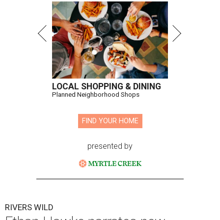
LOCAL SHOPPING & DINING
Planned Neighborhood Shops
FIND YOUR HOME
presented by
RIVERS WILD