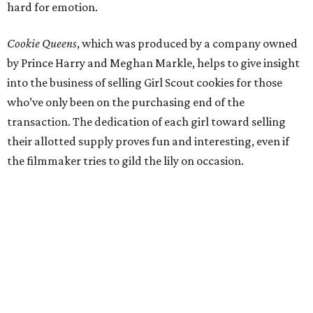
hard for emotion.
Cookie Queens
, which was produced by a company owned
by Prince Harry and Meghan Markle, helps to give insight
into the business of selling Girl Scout cookies for those
who’ve only been on the purchasing end of the
transaction. The dedication of each girl toward selling
their allotted supply proves fun and interesting, even if
the filmmaker tries to gild the lily on occasion.