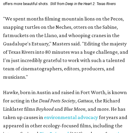
offers more beautiful shots.
Still from Deep in the Heart 2: Texas Rivers
"We spent months filming mountain lions on the Pecos,
snapping turtles on the Neches, otters on the Sabine,
fatmuckets on the Llano, and whooping cranes in the
Guadalupe's Estuary," Masters said. "Editing the majesty
of Texas Rivers into 80 minutes was a huge challenge, and
I'm just incredibly grateful to work with such a talented
team of cinematographers, editors, producers, and
musicians."
Hawke, born in Austin and raised in Fort Worth, is known
for acting in the
Dead Poets Society
,
Gattaca
, the Richard
Linklater films
Boyhood
and
Blue Moon
, and more. He has
taken up causes in
environmental advocacy
for years and
appeared in other ecology-focused films, including the