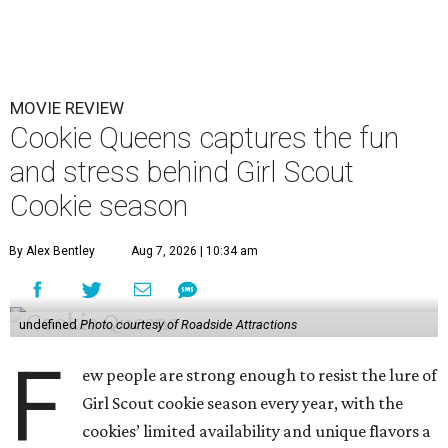
MOVIE REVIEW
Cookie Queens captures the fun
and stress behind Girl Scout
Cookie season
By Alex Bentley
Aug 7, 2026 | 10:34 am
undefined
Photo courtesy of Roadside Attractions
F
ew people are strong enough to resist the lure of
Girl Scout cookie season every year, with the
cookies’ limited availability and unique flavors a