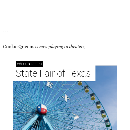
---
Cookie Queens
is now playing in theaters,
editorial
series
State Fair of Texas 