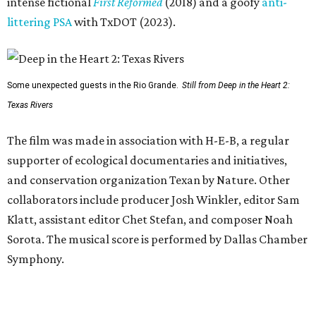
intense fictional
First Reformed
(2018) and a goofy
anti-
littering PSA
with TxDOT (2023).
Some unexpected guests in the Rio Grande.
Still from Deep in the Heart 2:
Texas Rivers
The film was made in association with H-E-B, a regular
supporter of ecological documentaries and initiatives,
and conservation organization Texan by Nature. Other
collaborators include producer Josh Winkler, editor Sam
Klatt, assistant editor Chet Stefan, and composer Noah
Sorota. The musical score is performed by Dallas Chamber
Symphony.