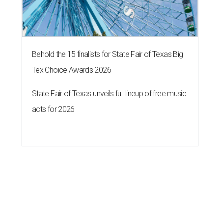
Behold the 15 finalists for State Fair of Texas Big
Tex Choice Awards 2026
State Fair of Texas unveils full lineup of free music
acts for 2026