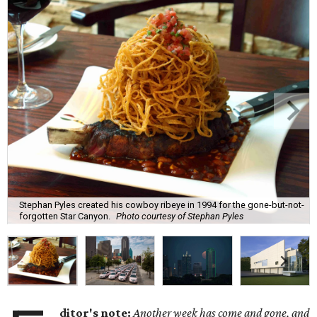
Stephan Pyles created his cowboy ribeye in 1994 for the gone-but-not-
forgotten Star Canyon.
Photo courtesy of Stephan Pyles
ditor's note:
Another week has come and gone, and