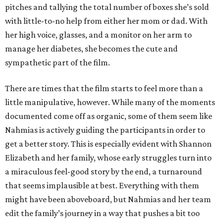
pitches and tallying the total number of boxes she’s sold
with little-to-no help from either her mom or dad. With
her high voice, glasses, and a monitor on her arm to
manage her diabetes, she becomes the cute and
sympathetic part of the film.
There are times that the film starts to feel more than a
little manipulative, however. While many of the moments
documented come off as organic, some of them seem like
Nahmias is actively guiding the participants in order to
get a better story. This is especially evident with Shannon
Elizabeth and her family, whose early struggles turn into
a miraculous feel-good story by the end, a turnaround
that seems implausible at best. Everything with them
might have been aboveboard, but Nahmias and her team
edit the family’s journey in a way that pushes a bit too