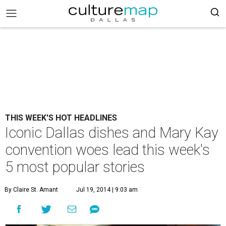
THIS WEEK'S HOT HEADLINES
Iconic Dallas dishes and Mary Kay
convention woes lead this week's
5 most popular stories
By Claire St. Amant
Jul 19, 2014 | 9:03 am