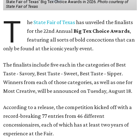
State Fair of Texas' Big Tex Choice Awards in 2026.
Photo courtesy of
State Fair of Texas
T
he
State Fair of Texas
has unveiled the finalists
for the 22nd Annual
Big Tex Choice Awards
,
featuring all sorts of bold concoctions that can
only be found at the iconic yearly event.
The finalists include five each in the categories of Best
Taste - Savory, Best Taste - Sweet, Best Taste - Sipper.
Winners from each of those categories, as well as one for
Most Creative, will be announced on Tuesday, August 18.
According to a release, the competition kicked off with a
record-breaking 77 entries from 46 different
concessionaires, each of which has at least two years of
experience at the Fair.