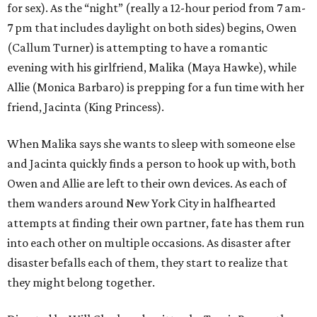
for sex). As the “night” (really a 12-hour period from 7 am-
7 pm that includes daylight on both sides) begins, Owen
(Callum Turner) is attempting to have a romantic
evening with his girlfriend, Malika (Maya Hawke), while
Allie (Monica Barbaro) is prepping for a fun time with her
friend, Jacinta (King Princess).
When Malika says she wants to sleep with someone else
and Jacinta quickly finds a person to hook up with, both
Owen and Allie are left to their own devices. As each of
them wanders around New York City in halfhearted
attempts at finding their own partner, fate has them run
into each other on multiple occasions. As disaster after
disaster befalls each of them, they start to realize that
they might belong together.