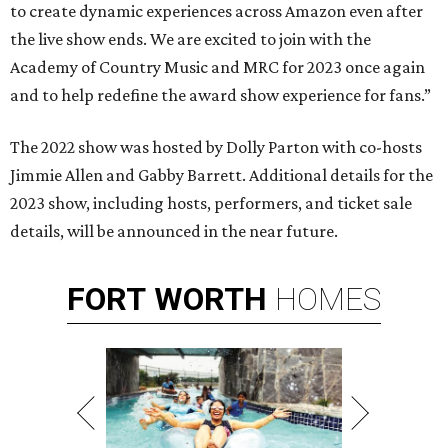
to create dynamic experiences across Amazon even after
the live show ends. We are excited to join with the
Academy of Country Music and MRC for 2023 once again
and to help redefine the award show experience for fans.”
The 2022 show was hosted by Dolly Parton with co-hosts
Jimmie Allen and Gabby Barrett. Additional details for the
2023 show, including hosts, performers, and ticket sale
details, will be announced in the near future.
FORT
WORTH
HOMES