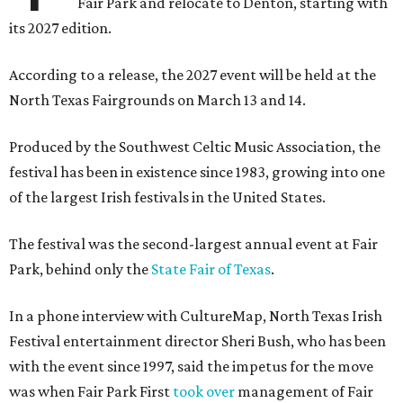
Fair Park and relocate to Denton, starting with
its 2027 edition.
According to a release, the 2027 event will be held at the
North Texas Fairgrounds on March 13 and 14.
Produced by the Southwest Celtic Music Association, the
festival has been in existence since 1983, growing into one
of the largest Irish festivals in the United States.
The festival was the second-largest annual event at Fair
Park, behind only the
State Fair of Texas
.
In a phone interview with CultureMap, North Texas Irish
Festival entertainment director Sheri Bush, who has been
with the event since 1997, said the impetus for the move
was when Fair Park First
took over
management of Fair