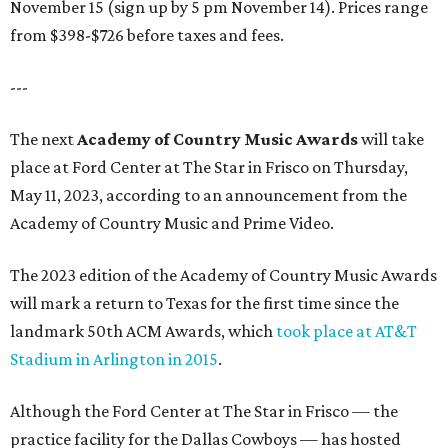
November 15 (sign up by 5 pm November 14). Prices range
from $398-$726 before taxes and fees.
---
The next
Academy of Country Music Awards
will take
place at Ford Center at The Star in Frisco on Thursday,
May 11, 2023, according to an announcement from the
Academy of Country Music and Prime Video.
The 2023 edition of the Academy of Country Music Awards
will mark a return to Texas for the first time since the
landmark 50th ACM Awards, which
took place at AT&T
Stadium in Arlington in 2015
.
Although the Ford Center at The Star in Frisco — the
practice facility for the Dallas Cowboys — has hosted