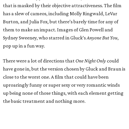
that is masked by their objective attractiveness. The film
has a slew of cameos, including Molly Ringwald, LeVar
Burton, and Julia Fox, but there’s barely time for any of
them to make an impact. Images of Glen Powell and
Sydney Sweeney, who starred in Gluck’s
Anyone But You
,
pop up in a fun way.
There were a lot of directions that
One Night Only
could
have gone in, but the version chosen by Gluck and Braun is
close to the worst one. A film that could have been
uproaringly funny or super sexy or very romantic winds
up being none of those things, with each element getting
the basic treatment and nothing more.