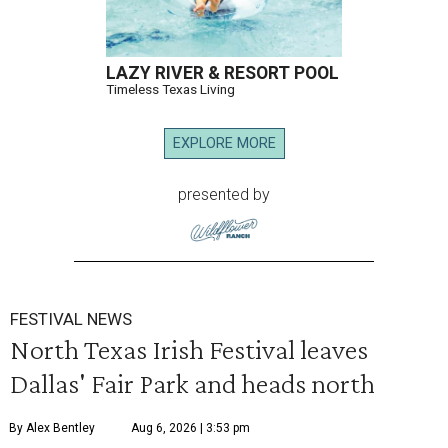
LAZY RIVER & RESORT POOL
Timeless Texas Living
EXPLORE MORE
presented by
FESTIVAL NEWS
North Texas Irish Festival leaves
Dallas' Fair Park and heads north
By Alex Bentley
Aug 6, 2026 | 3:53 pm