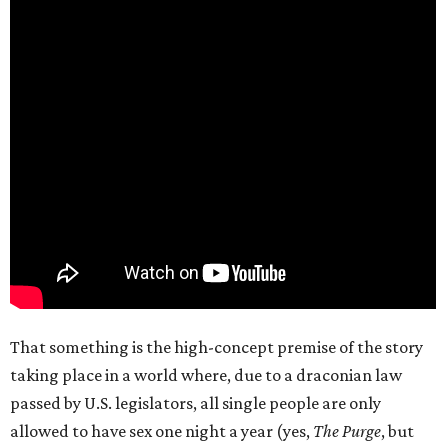
That something is the high-concept premise of the story
taking place in a world where, due to a draconian law
passed by U.S. legislators, all single people are only
allowed to have sex one night a year (yes,
The Purge
, but