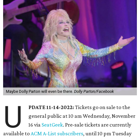
Maybe Dolly Parton will even be there.
Dolly Parton/Facebook
U
PDATE 11-14-2022:
Tickets go on sale to the
general public at 10 am Wednesday, November
16 via
SeatGeek
. Pre-sale tickets are currently
available to
ACM A-List subscribers
, until 10 pm Tuesday