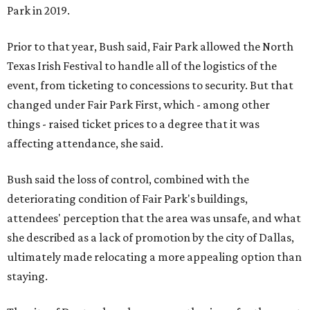
Park in 2019.
Prior to that year, Bush said, Fair Park allowed the North
Texas Irish Festival to handle all of the logistics of the
event, from ticketing to concessions to security. But that
changed under Fair Park First, which - among other
things - raised ticket prices to a degree that it was
affecting attendance, she said.
Bush said the loss of control, combined with the
deteriorating condition of Fair Park's buildings,
attendees' perception that the area was unsafe, and what
she described as a lack of promotion by the city of Dallas,
ultimately made relocating a more appealing option than
staying.