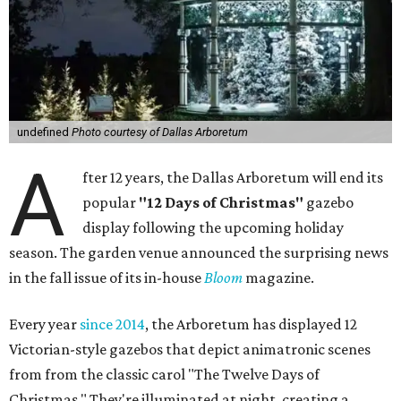
undefined
Photo courtesy of Dallas Arboretum
A
fter 12 years, the Dallas Arboretum will end its
popular
"12 Days of Christmas"
gazebo
display following the upcoming holiday
season. The garden venue announced the surprising news
in the fall issue of its in-house
Bloom
magazine.
Every year
since 2014
, the Arboretum has displayed 12
Victorian-style gazebos that depict animatronic scenes
from from the classic carol "The Twelve Days of
Christmas." They're illuminated at night, creating a