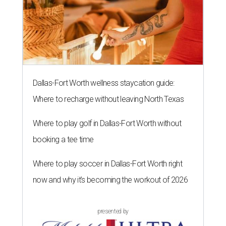
Dallas-Fort Worth wellness staycation guide:
Where to recharge without leaving North Texas
Where to play golf in Dallas-Fort Worth without
booking a tee time
Where to play soccer in Dallas-Fort Worth right
now and why it’s becoming the workout of 2026
presented by