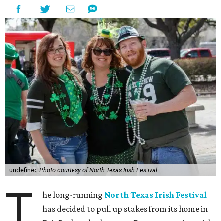
undefined
Photo courtesy of North Texas Irish Festival
T
he long-running
North Texas Irish Festival
has decided to pull up stakes from its home in