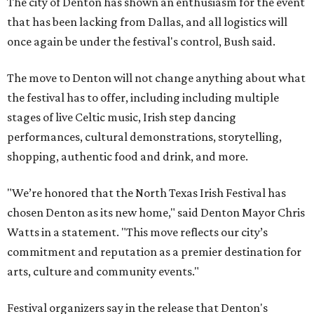
The city of Denton has shown an enthusiasm for the event
that has been lacking from Dallas, and all logistics will
once again be under the festival's control, Bush said.
The move to Denton will not change anything about what
the festival has to offer, including including multiple
stages of live Celtic music, Irish step dancing
performances, cultural demonstrations, storytelling,
shopping, authentic food and drink, and more.
"We’re honored that the North Texas Irish Festival has
chosen Denton as its new home," said Denton Mayor Chris
Watts in a statement. "This move reflects our city’s
commitment and reputation as a premier destination for
arts, culture and community events."
Festival organizers say in the release that Denton's