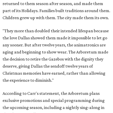
returned to them season after season, and made them
part of its Holidays. Families built traditions around them.
Children grew up with them. The city made them its own.
"They more than doubled their intended lifespan because
the love Dallas showed them made it impossible to let go
any sooner. But after twelve years, the animatronics are
aging and beginning to show wear. The Arboretum made
the decision to retire the Gazebos with the dignity they
deserve, giving Dallas the sendoff twelve years of
Christmas memories have earned, rather than allowing
the experience to diminish."
According to Carr's statement, the Arboretum plans
exclusive promotions and special programming during
the upcoming season, including a nightly sing-along in