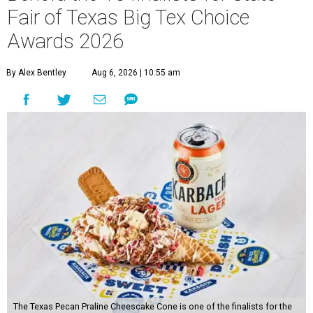
Fair of Texas Big Tex Choice
Awards 2026
By Alex Bentley
Aug 6, 2026 | 10:55 am
The Texas Pecan Praline Cheescake Cone is one of the finalists for the