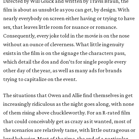
Directed by Will Gluck and written by Travis Braun, the
film is about as unsubtle as you can get, by design. With
nearly everybody on screen either having or trying to have
sex, that leaves little room for nuance or romance.
Consequently, every joke told in the movie is on the nose
without an ounce of cleverness. What little ingenuity
exists in the film is on the signage the characters pass,
which detail the dos and don’ts for single people every
other day of the year, as well as many ads for brands
trying to capitalize on the event.
The situations that Owen and Allie find themselves in get
increasingly ridiculous as the night goes along, with none
of them rising above chuckleworthy. For an R-rated film
that could conceivably get as crazy as it wanted, most of
the scenarios are relatively tame, with little outrageous or
lewd behavior. Most of the time, the end of a particular