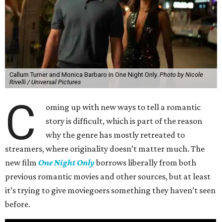
Callum Turner and Monica Barbaro in One Night Only.
Photo by Nicole
Rivelli / Universal Pictures
C
oming up with new ways to tell a romantic
story is difficult, which is part of the reason
why the genre has mostly retreated to
streamers, where originality doesn’t matter much. The
new film
One Night Only
borrows liberally from both
previous romantic movies and other sources, but at least
it’s trying to give moviegoers something they haven’t seen
before.