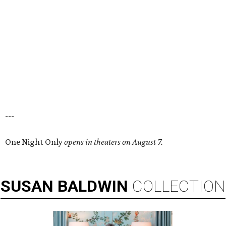
---
One Night Only
opens in theaters on August 7.
SUSAN
BALDWIN
COLLECTION