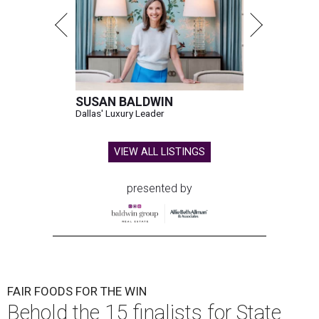
SUSAN BALDWIN
Dallas' Luxury Leader
VIEW ALL LISTINGS
presented by
FAIR FOODS FOR THE WIN
Behold the 15 finalists for State