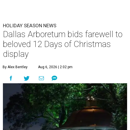
HOLIDAY SEASON NEWS
Dallas Arboretum bids farewell to
beloved 12 Days of Christmas
display
By Alex Bentley
Aug 6, 2026 | 2:02 pm