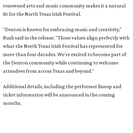
renowned arts and music community makes it a natural
fit for the North Texas Irish Festival.
"Denton is known for embracing music and creativity,"
Bush said in the release. "Those values align perfectly with
what the North Texas Irish Festival has represented for
more than four decades. We're excited to become part of
the Denton community while continuing to welcome
attendees from across Texas and beyond."
Additional details, including the performer lineup and
ticket information will be announced in the coming
months.