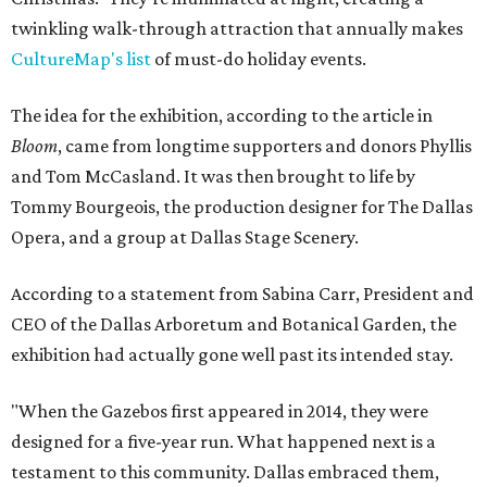
twinkling walk-through attraction that annually makes
CultureMap's list
of must-do holiday events.
The idea for the exhibition, according to the article in
Bloom
, came from longtime supporters and donors Phyllis
and Tom McCasland. It was then brought to life by
Tommy Bourgeois, the production designer for The Dallas
Opera, and a group at Dallas Stage Scenery.
According to a statement from Sabina Carr, President and
CEO of the Dallas Arboretum and Botanical Garden, the
exhibition had actually gone well past its intended stay.
"When the Gazebos first appeared in 2014, they were
designed for a five-year run. What happened next is a
testament to this community. Dallas embraced them,