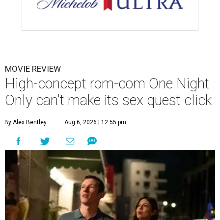
MOVIE REVIEW
High-concept rom-com One Night
Only can't make its sex quest click
By Alex Bentley
Aug 6, 2026 | 12:55 pm