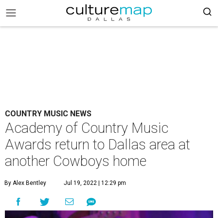
COUNTRY MUSIC NEWS
Academy of Country Music
Awards return to Dallas area at
another Cowboys home
By Alex Bentley
Jul 19, 2022 | 12:29 pm