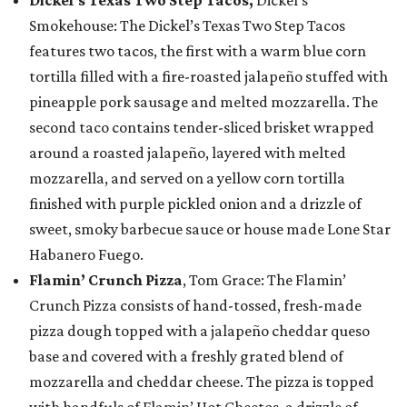
Smokehouse: The Dickel’s Texas Two Step Tacos
features two tacos, the first with a warm blue corn
tortilla filled with a fire-roasted jalapeño stuffed with
pineapple pork sausage and melted mozzarella. The
second taco contains tender-sliced brisket wrapped
around a roasted jalapeño, layered with melted
mozzarella, and served on a yellow corn tortilla
finished with purple pickled onion and a drizzle of
sweet, smoky barbecue sauce or house made Lone Star
Habanero Fuego.
Flamin’ Crunch Pizza
, Tom Grace: The Flamin’
Crunch Pizza consists of hand-tossed, fresh-made
pizza dough topped with a jalapeño cheddar queso
base and covered with a freshly grated blend of
mozzarella and cheddar cheese. The pizza is topped
with handfuls of Flamin’ Hot Cheetos, a drizzle of