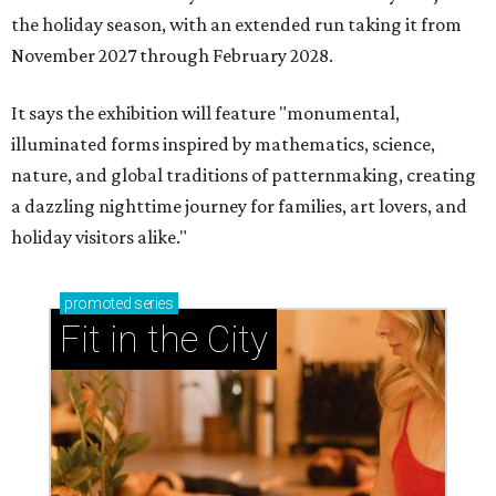
the holiday season, with an extended run taking it from
November 2027 through February 2028.
It says the exhibition will feature "monumental,
illuminated forms inspired by mathematics, science,
nature, and global traditions of patternmaking, creating
a dazzling nighttime journey for families, art lovers, and
holiday visitors alike."
promoted
series
Fit in the City