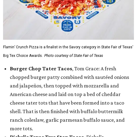
Flamin’ Crunch Pizza is a finalist in the Savory category in State Fair of Texas'
Big Tex Choice Awards.
Photo courtesy of State Fair of Texas
Burger Chop Tater Tacos
, Tom Grace: A fresh
chopped burger patty combined with sautéed onions
and jalapeños, then topped with mozzarella and
American cheese and laid on top a bed of cheddar
cheese tater tots that have been formed into a taco
shell. That is then finished with buffalo buttermilk
ranch coleslaw, garlic parmesan buffalo sauce, and
more tots.
Dickel's Texas Two Step Tacos,
Dickel’s