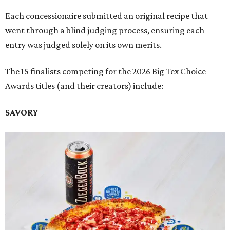
Each concessionaire submitted an original recipe that
went through a blind judging process, ensuring each
entry was judged solely on its own merits.
The 15 finalists competing for the 2026 Big Tex Choice
Awards titles (and their creators) include:
SAVORY