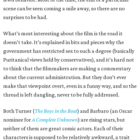
scene can be seen coming a mile away, so there are no
surprises to be had.
What’s most interesting about the film is the road it
doesn’t take. It’s explained in bits and pieces why the
government has restricted sex to such a degree (basically
Puritanical views held by conservatives), and it’s hard not
to think that the filmmakers are making a commentary
about the current administration. But they don’t ever
make that viewpoint overt, even in a funny way, and so the
thread is left dangling, never to be fully addressed.
Both Turner (
The Boys in the Boat
) and Barbaro (an Oscar
nominee for
A Complete Unknown
) are rising stars, but
neither of them are great comic actors. Each of their
characters is supposed to be relatively awkward, a trait