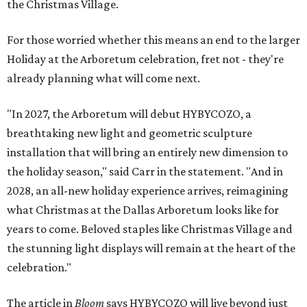
the Christmas Village.
For those worried whether this means an end to the larger
Holiday at the Arboretum celebration, fret not - they're
already planning what will come next.
"In 2027, the Arboretum will debut HYBYCOZO, a
breathtaking new light and geometric sculpture
installation that will bring an entirely new dimension to
the holiday season," said Carr in the statement. "And in
2028, an all-new holiday experience arrives, reimagining
what Christmas at the Dallas Arboretum looks like for
years to come. Beloved staples like Christmas Village and
the stunning light displays will remain at the heart of the
celebration."
The article in
Bloom
says HYBYCOZO will live beyond just