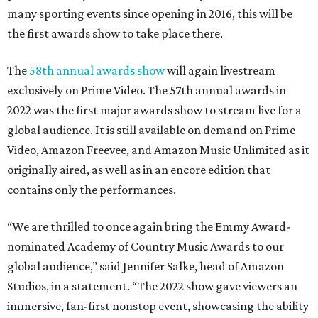
many sporting events since opening in 2016, this will be
the first awards show to take place there.
The
58th annual awards show
will again livestream
exclusively on Prime Video. The 57th annual awards in
2022 was the first major awards show to stream live for a
global audience. It is still available on demand on Prime
Video, Amazon Freevee, and Amazon Music Unlimited as it
originally aired, as well as in an encore edition that
contains only the performances.
“We are thrilled to once again bring the Emmy Award-
nominated Academy of Country Music Awards to our
global audience,” said Jennifer Salke, head of Amazon
Studios, in a statement. “The 2022 show gave viewers an
immersive, fan-first nonstop event, showcasing the ability