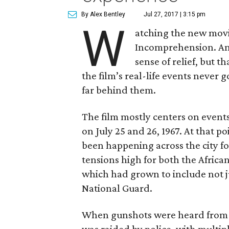
By Alex Bentley
Jul 27, 2017 | 3:15 pm
W
atching the new mov
Incomprehension. Ang
sense of relief, but t
the film’s real-life events never 
far behind them.
The film mostly centers on events 
on July 25 and 26, 1967. At that p
been happening across the city f
tensions high for both the Afric
which had grown to include not jus
National Guard.
When gunshots were heard from th