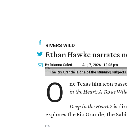
RIVERS WILD
Ethan Hawke narrates ne
By Brianna Caleri
Aug 7, 2026 | 12:08 pm
The Rio Grande is one of the stunning subjects 
O
ne Texas film icon pass
in the Heart: A Texas Wild
Deep in the Heart 2
is di
explores the Rio Grande, the Sabin