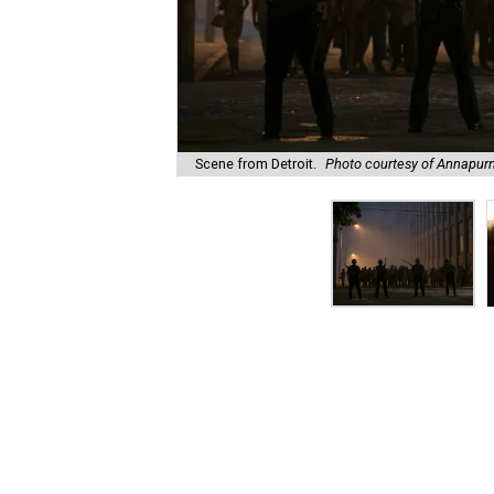
Scene from Detroit.
Photo courtesy of Annapurn