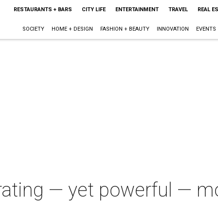
RESTAURANTS + BARS
CITY LIFE
ENTERTAINMENT
TRAVEL
REAL E
SOCIETY
HOME + DESIGN
FASHION + BEAUTY
INNOVATION
EVENTS
strating — yet powerful — 