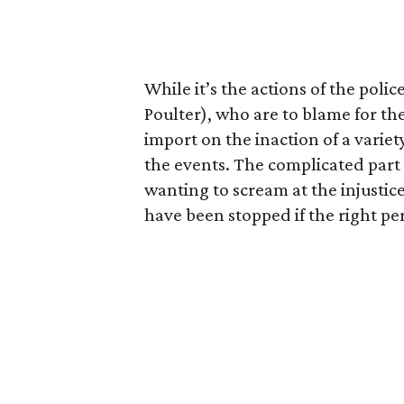
While it’s the actions of the poli
Poulter), who are to blame for th
import on the inaction of a variet
the events. The complicated part 
wanting to scream at the injustic
have been stopped if the right pe