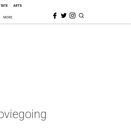
STATE
ARTS
MORE
moviegoing