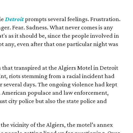
ie
Detroit
prompts several feelings. Frustration.
er. Fear. Sadness. What never comes is any
hat's as it should be, since the people involved in
got any, even after that one particular night was
that transpired at the Algiers Motel in Detroit
oint, riots stemming from a racial incident had
or several days. The ongoing violence had kept
an American populace and law enforcement,
t city police but also the state police and
e vicinity of the Algiers, the motel’s annex