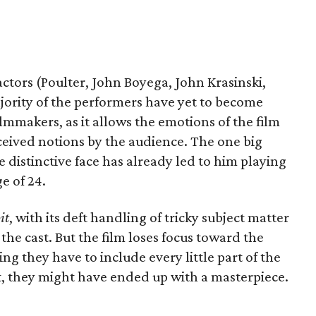
ctors (Poulter, John Boyega, John Krasinski,
jority of the performers have yet to become
filmmakers, as it allows the emotions of the film
ceived notions by the audience. The one big
e distinctive face has already led to him playing
e of 24.
it
, with its deft handling of tricky subject matter
he cast. But the film loses focus toward the
g they have to include every little part of the
bit, they might have ended up with a masterpiece.