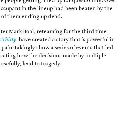
le people getting lined up for questioning. Over
occupant in the lineup had been beaten by the
e of them ending up dead.
ter Mark Boal, reteaming for the third time
 Thirty
, have created a story that is powerful in
ey painstakingly show a series of events that led
ndicating how the decisions made by multiple
osefully, lead to tragedy.