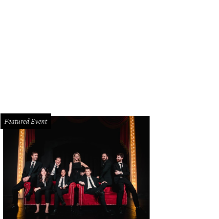
Featured Event