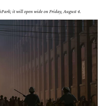
Park; it will open wide on Friday, August 4.