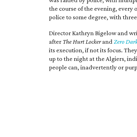
was raided by police, with multip
the course of the evening, every 
police to some degree, with thre
Director Kathryn Bigelow and wri
after
The Hurt Locker
and
Zero Dark
its execution, if not its focus. Th
up to the night at the Algiers, i
people can, inadvertently or purp