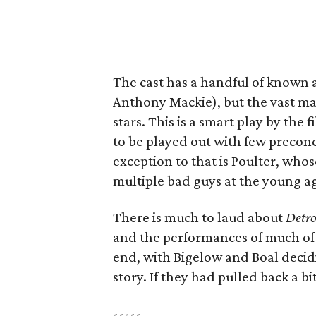
The cast has a handful of known a
Anthony Mackie), but the vast ma
stars. This is a smart play by the 
to be played out with few precon
exception to that is Poulter, whos
multiple bad guys at the young ag
There is much to laud about
Detro
and the performances of much of t
end, with Bigelow and Boal decidin
story. If they had pulled back a 
-----