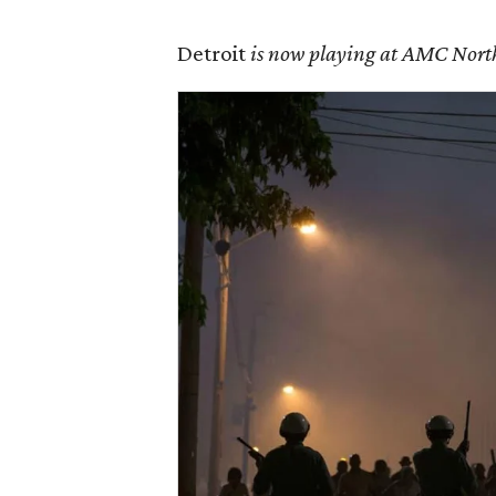
Detroit
is now playing at AMC North