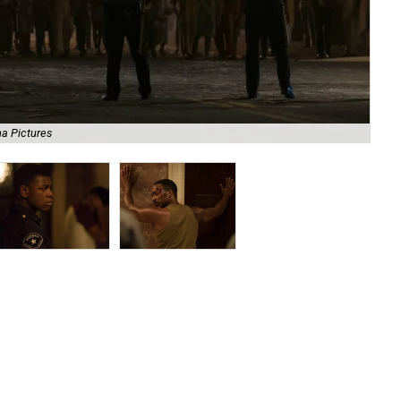
a Pictures
Joh