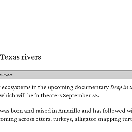
Texas rivers
s Rivers
iver ecosystems in the upcoming documentary
Deep in t
which will be in theaters September 25.
as born and raised in Amarillo and has followed wi
coming across otters, turkeys, alligator snapping tur