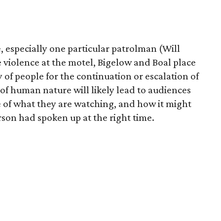
ce, especially one particular patrolman (Will
e violence at the motel, Bigelow and Boal place
y of people for the continuation or escalation of
of human nature will likely lead to audiences
e of what they are watching, and how it might
rson had spoken up at the right time.