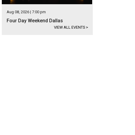
Aug 08, 2026 | 7:00 pm
Four Day Weekend Dallas
VIEW ALL EVENTS
>