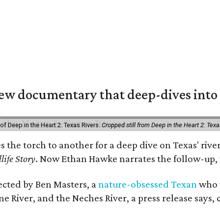
w documentary that deep-dives into 
of Deep in the Heart 2: Texas Rivers.
Cropped still from Deep in the Heart 2: Texa
es the torch to another for a deep dive on Texas' r
life Story
. Now Ethan Hawke narrates the follow-up, 
rected by Ben Masters, a
nature-obsessed Texan
who w
e River, and the Neches River, a press release says, 