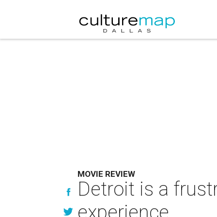
MOVIE REVIEW
Detroit is a fru
experience