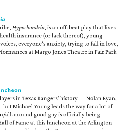
ia
ribe,
Hypochondria
, is an off-beat play that lives
 health insurance (or lack thereof), young
ces, everyone’s anxiety, trying to fall in love,
rformances at Margo Jones Theatre in Fair Park
Luncheon
ayers in Texas Rangers' history — Nolan Ryan,
 but Michael Young leads the way for a lot of
/all-around good guy is officially being
all of Fame at this luncheon at the Arlington