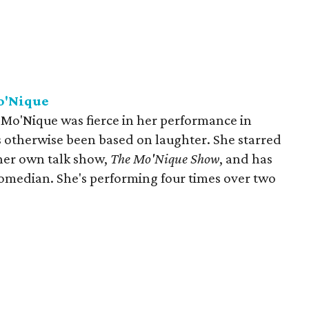
o'Nique
o'Nique was fierce in her performance in
as otherwise been based on laughter. She starred
er own talk show,
The Mo'Nique Show
, and has
comedian. She's performing four times over two