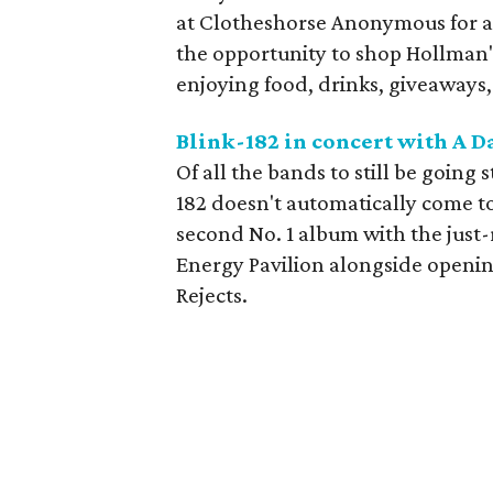
at Clotheshorse Anonymous for 
the opportunity to shop Hollman's
enjoying food, drinks, giveaways,
Blink-182 in concert with A 
Of all the bands to still be going 
182 doesn't automatically come to
second No. 1 album with the just
Energy Pavilion alongside openi
Rejects.