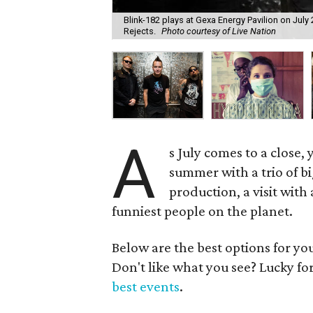
Blink-182 plays at Gexa Energy Pavilion on Ju
Rejects.
Photo courtesy of Live Nation
A
s July comes to a close,
summer with a trio of 
production, a visit with
funniest people on the planet.
Below are the best options for y
Don't like what you see? Lucky fo
best events
.