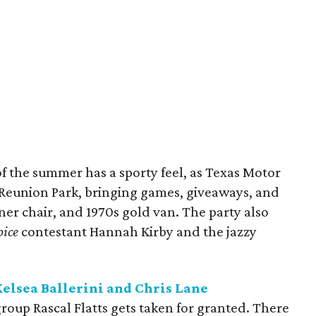
 the summer has a sporty feel, as Texas Motor
Reunion Park, bringing games, giveaways, and
liner chair, and 1970s gold van. The party also
oice
contestant Hannah Kirby and the jazzy
Kelsea Ballerini and Chris Lane
roup Rascal Flatts gets taken for granted. There