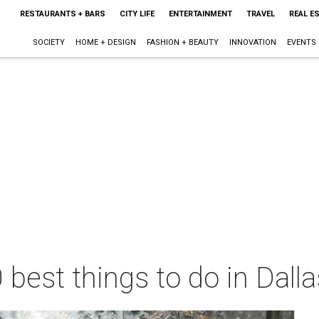
RESTAURANTS + BARS
CITY LIFE
ENTERTAINMENT
TRAVEL
REAL E
SOCIETY
HOME + DESIGN
FASHION + BEAUTY
INNOVATION
EVENTS
 best things to do in Dall