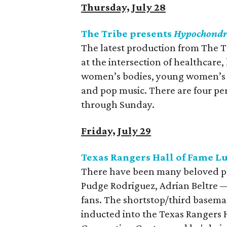
Thursday, July 28
The Tribe presents
Hypochondr
The latest production from The T
at the intersection of healthcare,
women’s bodies, young women’s voi
and pop music. There are four pe
through Sunday.
Friday, July 29
Texas Rangers Hall of Fame 
There have been many beloved pl
Pudge Rodriguez, Adrian Beltre —
fans. The shortstop/third baseman
inducted into the Texas Rangers H