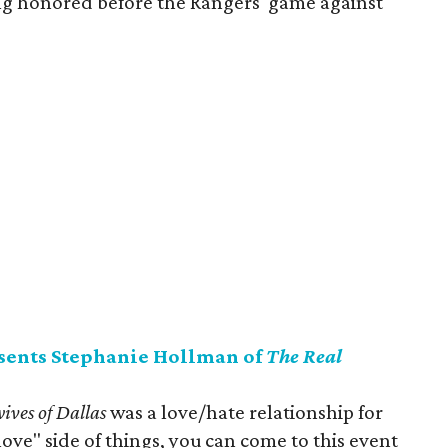
ng honored before the Rangers' game against
ents Stephanie Hollman of
The Real
ives of Dallas
was a love/hate relationship for
ove" side of things, you can come to this event