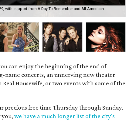
ly 29, with support from A Day To Remember and All-American
The
 you can enjoy the beginning of the end of
big-name concerts, an unnerving new theater
 a Real Housewife, or two events with some of the
our precious free time Thursday through Sunday.
r you,
we have a much longer list of the city's