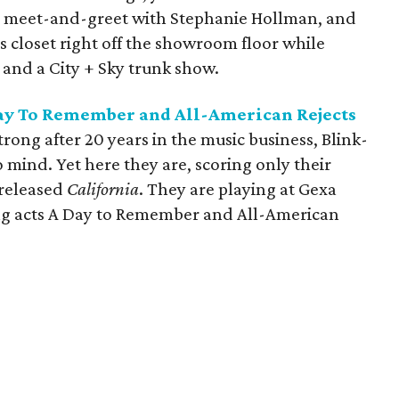
a meet-and-greet with Stephanie Hollman, and
 closet right off the showroom floor while
 and a City + Sky trunk show.
Day To Remember and All-American Rejects
strong after 20 years in the music business, Blink-
 mind. Yet here they are, scoring only their
-released
California
. They are playing at Gexa
ng acts A Day to Remember and All-American