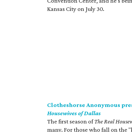
Convention Center, and he's bei
Kansas City on July 30.
Clotheshorse Anonymous pres
Housewives of Dallas
The first season of
The Real Housew
many. For those who fall on the "l