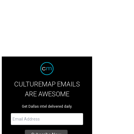
 Tribe presents Hypochondria July 28-31 at Margo Jones Theatre at Fair Park.
CULTUREMAP EMAILS
ARE AWESOME
Get Dallas intel delivered daily.