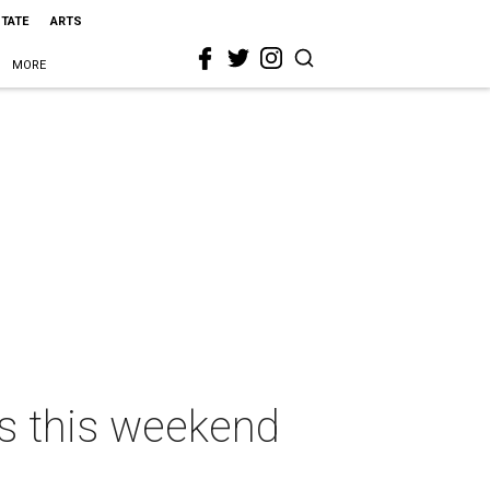
STATE
ARTS
MORE
as this weekend