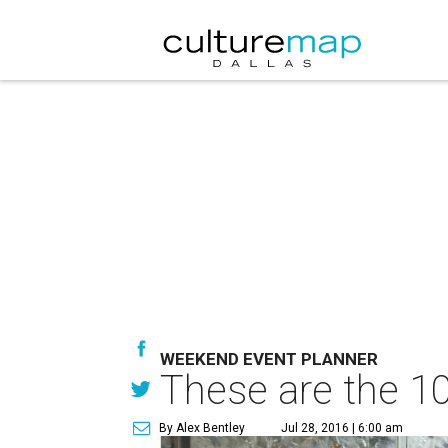
WEEKEND EVENT PLANNER
These are the 10
By Alex Bentley
Jul 28, 2016 | 6:00 am