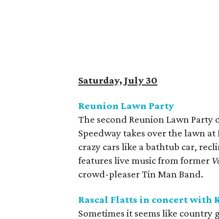
Saturday, July 30
Reunion Lawn Party
The second Reunion Lawn Party of
Speedway takes over the lawn at 
crazy cars like a bathtub car, rec
features live music from former
V
crowd-pleaser Tin Man Band.
Rascal Flatts in concert with 
Sometimes it seems like country g