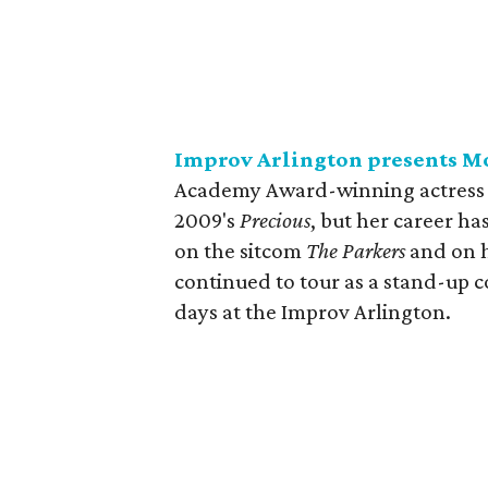
Improv Arlington presents M
Academy Award-winning actress M
2009's
Precious
, but her career h
on the sitcom
The Parkers
and on h
continued to tour as a stand-up 
days at the Improv Arlington.