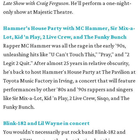
Late Show with Craig Ferguson
. He'll perform a one-night-
only show at Majestic Theatre.
Hammer's House Party with MC Hammer, Sir Mix-a-
Lot, Kid 'n Play, 2 Live Crew, and The Funky Bunch
Rapper MC Hammer was all the rage in the early '90s,
unleashing hits like "U Can't Touch This," "Pray," and "2
Legit 2 Quit." After almost 25 years in relative obscurity,
he's back to host Hammer's House Party at The Pavilion at
Toyota Music Factory in Irving, a concert that will feature
performances by other '80s and '90s rappers and singers
like Sir Mix-a-Lot, Kid 'n Play, 2 Live Crew, Sisqo, and The
Funky Bunch.
Blink-182 and Lil Wayne in concert
You wouldn't necessarily put rock band Blink-182 and