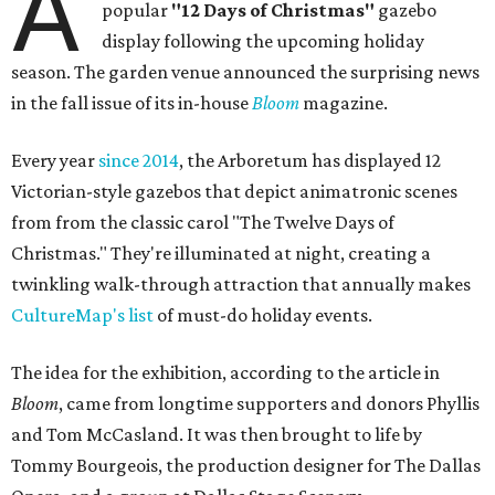
A
popular
"12 Days of Christmas"
gazebo
display following the upcoming holiday
season. The garden venue announced the surprising news
in the fall issue of its in-house
Bloom
magazine.
Every year
since 2014
, the Arboretum has displayed 12
Victorian-style gazebos that depict animatronic scenes
from from the classic carol "The Twelve Days of
Christmas." They're illuminated at night, creating a
twinkling walk-through attraction that annually makes
CultureMap's list
of must-do holiday events.
The idea for the exhibition, according to the article in
Bloom
, came from longtime supporters and donors Phyllis
and Tom McCasland. It was then brought to life by
Tommy Bourgeois, the production designer for The Dallas