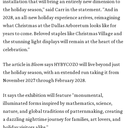
installation that will bring an entirely new dimension to
the holiday season," said Carr in the statement. "And in
2028, an all-new holiday experience arrives, reimagining
what Christmas at the Dallas Arboretum looks like for
years to come. Beloved staples like Christmas Village and
the stunning light displays will remain at the heart of the
celebration."
The article in
Bloom
says HYBYCOZO will live beyond just
the holiday season, with an extended run taking it from
November 2027 through February 2028.
It says the exhibition will feature "monumental,
illuminated forms inspired by mathematics, science,
nature, and global traditions of patternmaking, creating
a dazzling nighttime journey for families, art lovers, and
holiday visitors alike."