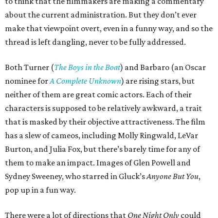
to think that the filmmakers are making a commentary
about the current administration. But they don’t ever
make that viewpoint overt, even in a funny way, and so the
thread is left dangling, never to be fully addressed.
Both Turner (
The Boys in the Boat
) and Barbaro (an Oscar
nominee for
A Complete Unknown
) are rising stars, but
neither of them are great comic actors. Each of their
characters is supposed to be relatively awkward, a trait
that is masked by their objective attractiveness. The film
has a slew of cameos, including Molly Ringwald, LeVar
Burton, and Julia Fox, but there’s barely time for any of
them to make an impact. Images of Glen Powell and
Sydney Sweeney, who starred in Gluck’s
Anyone But You
,
pop up in a fun way.
There were a lot of directions that
One Night Only
could