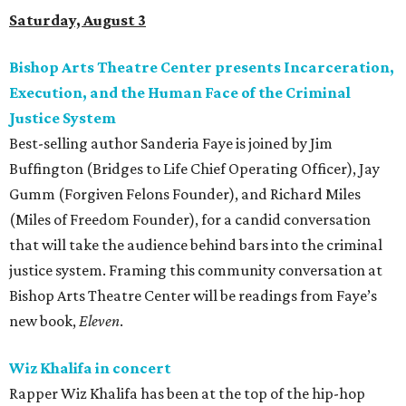
Saturday, August 3
Bishop Arts Theatre Center presents Incarceration,
Execution, and the Human Face of the Criminal
Justice System
Best-selling author Sanderia Faye is joined by Jim
Buffington (Bridges to Life Chief Operating Officer), Jay
Gumm (Forgiven Felons Founder), and Richard Miles
(Miles of Freedom Founder), for a candid conversation
that will take the audience behind bars into the criminal
justice system. Framing this community conversation at
Bishop Arts Theatre Center will be readings from Faye’s
new book,
Eleven
.
Wiz Khalifa in concert
Rapper Wiz Khalifa has been at the top of the hip-hop