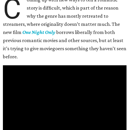
C
story is difficult, which is part of the reason
why the genre has mostly retreated to
streamers, where originality doesn’t matter much. The
new film
One Night Only
borrows liberally from both
previous romantic movies and other sources, but at least
it’s trying to give moviegoers something they haven’t seen
before.