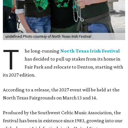
undefined
Photo courtesy of North Texas Irish Festival
T
he long-running
North Texas Irish Festival
has decided to pull up stakes from its home in
Fair Park and relocate to Denton, starting with
its 2027 edition.
According to a release, the 2027 event will be held at the
North Texas Fairgrounds on March 13 and 14.
Produced by the Southwest Celtic Music Association, the
festival has been in existence since 1983, growing into one