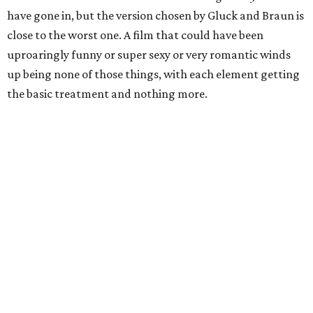
have gone in, but the version chosen by Gluck and Braun is
close to the worst one. A film that could have been
uproaringly funny or super sexy or very romantic winds
up being none of those things, with each element getting
the basic treatment and nothing more.