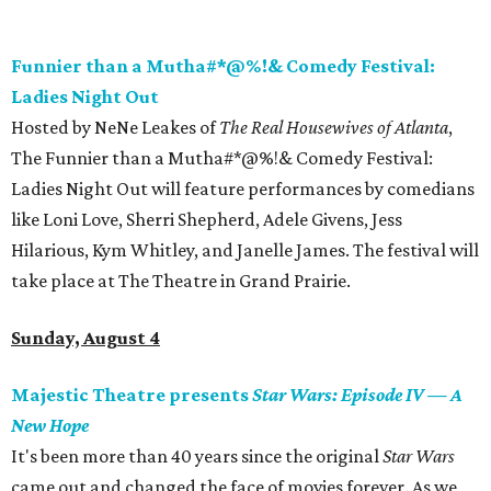
Funnier than a Mutha#*@%!& Comedy Festival:
Ladies Night Out
Hosted by NeNe Leakes of
The Real Housewives of Atlanta
,
The Funnier than a Mutha#*@%!& Comedy Festival:
Ladies Night Out will feature performances by comedians
like Loni Love, Sherri Shepherd, Adele Givens, Jess
Hilarious, Kym Whitley, and Janelle James. The festival will
take place at The Theatre in Grand Prairie.
Sunday, August 4
Majestic Theatre presents
Star Wars: Episode IV
—
A
New Hope
It's been more than 40 years since the original
Star Wars
came out and changed the face of movies forever. As we