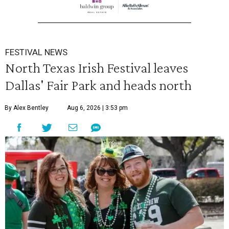
FESTIVAL NEWS
North Texas Irish Festival leaves
Dallas' Fair Park and heads north
By Alex Bentley
Aug 6, 2026 | 3:53 pm