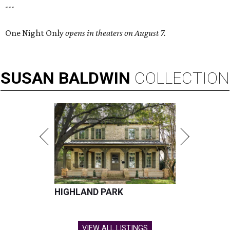
---
One Night Only
opens in theaters on August 7.
SUSAN
BALDWIN
COLLECTION
HIGHLAND PARK
VIEW ALL LISTINGS