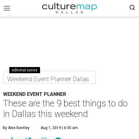
editorial series
Weekend Event Planner Dallas
WEEKEND EVENT PLANNER
These are the 9 best things to do
in Dallas this weekend
By Alex Bentley
Aug 1, 2019 | 6:00 am