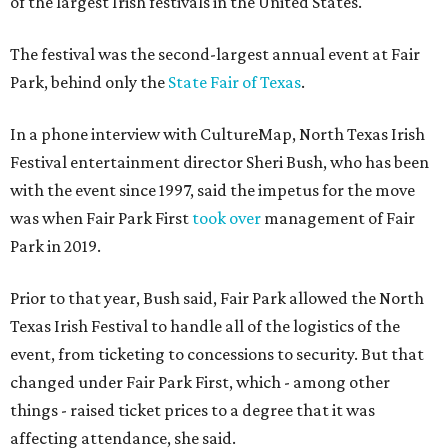
of the largest Irish festivals in the United States.
The festival was the second-largest annual event at Fair
Park, behind only the
State Fair of Texas
.
In a phone interview with CultureMap, North Texas Irish
Festival entertainment director Sheri Bush, who has been
with the event since 1997, said the impetus for the move
was when Fair Park First
took over
management of Fair
Park in 2019.
Prior to that year, Bush said, Fair Park allowed the North
Texas Irish Festival to handle all of the logistics of the
event, from ticketing to concessions to security. But that
changed under Fair Park First, which - among other
things - raised ticket prices to a degree that it was
affecting attendance, she said.