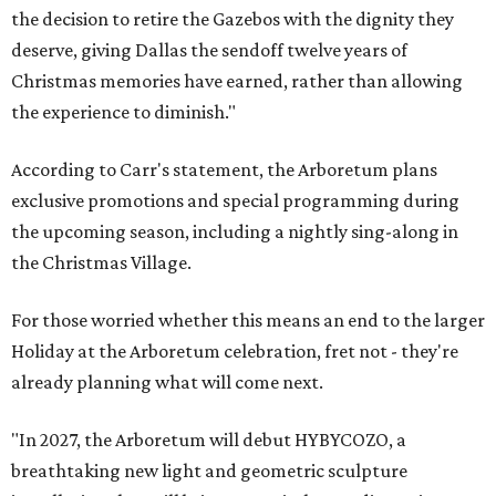
the decision to retire the Gazebos with the dignity they
deserve, giving Dallas the sendoff twelve years of
Christmas memories have earned, rather than allowing
the experience to diminish."
According to Carr's statement, the Arboretum plans
exclusive promotions and special programming during
the upcoming season, including a nightly sing-along in
the Christmas Village.
For those worried whether this means an end to the larger
Holiday at the Arboretum celebration, fret not - they're
already planning what will come next.
"In 2027, the Arboretum will debut HYBYCOZO, a
breathtaking new light and geometric sculpture