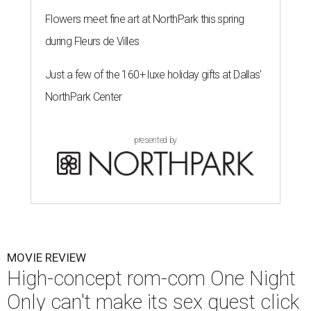
Flowers meet fine art at NorthPark this spring
during Fleurs de Villes
Just a few of the 160+ luxe holiday gifts at Dallas'
NorthPark Center
presented by
MOVIE REVIEW
High-concept rom-com One Night
Only can't make its sex quest click