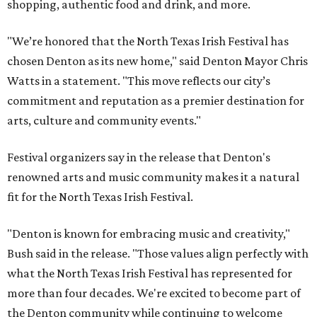
shopping, authentic food and drink, and more.
"We’re honored that the North Texas Irish Festival has
chosen Denton as its new home," said Denton Mayor Chris
Watts in a statement. "This move reflects our city’s
commitment and reputation as a premier destination for
arts, culture and community events."
Festival organizers say in the release that Denton's
renowned arts and music community makes it a natural
fit for the North Texas Irish Festival.
"Denton is known for embracing music and creativity,"
Bush said in the release. "Those values align perfectly with
what the North Texas Irish Festival has represented for
more than four decades. We're excited to become part of
the Denton community while continuing to welcome