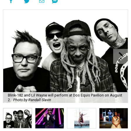
Blink-182 and Lil Wayne will perform at Dos Equis Pavilion on August
2.
Photo by Randall Slavin