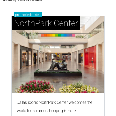
promoted
series
NorthPark Center
Dallas' iconic NorthPark Center welcomes the
world for summer shopping + more