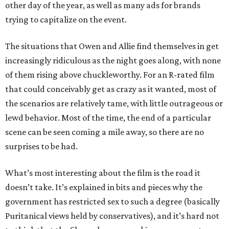
other day of the year, as well as many ads for brands
trying to capitalize on the event.
The situations that Owen and Allie find themselves in get
increasingly ridiculous as the night goes along, with none
of them rising above chuckleworthy. For an R-rated film
that could conceivably get as crazy as it wanted, most of
the scenarios are relatively tame, with little outrageous or
lewd behavior. Most of the time, the end of a particular
scene can be seen coming a mile away, so there are no
surprises to be had.
What’s most interesting about the film is the road it
doesn’t take. It’s explained in bits and pieces why the
government has restricted sex to such a degree (basically
Puritanical views held by conservatives), and it’s hard not