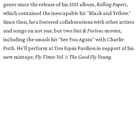
genre since the release of his 2011 album,
Rolling Papers
,
which contained the inescapable hit "Black and Yellow."
Since then, he's fostered collaborations with other artists
and songs on not one, but two
Fast & Furious
movies,
including the smash hit "See You Again" with Charlie
Puth. He'll perform at Dos Equis Pavilion in support of his
new mixtape,
Fly Times Vol. 1: The Good Fly Young
.