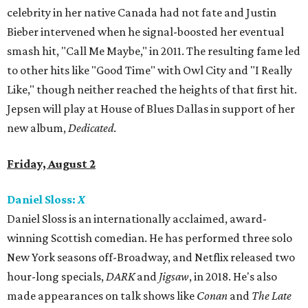
celebrity in her native Canada had not fate and Justin
Bieber intervened when he signal-boosted her eventual
smash hit, "Call Me Maybe," in 2011. The resulting fame led
to other hits like "Good Time" with Owl City and "I Really
Like," though neither reached the heights of that first hit.
Jepsen will play at House of Blues Dallas in support of her
new album,
Dedicated
.
Friday, August 2
Daniel Sloss:
X
Daniel Sloss is an internationally acclaimed, award-
winning Scottish comedian. He has performed three solo
New York seasons off-Broadway, and Netflix released two
hour-long specials,
DARK
and
Jigsaw
, in 2018. He's also
made appearances on talk shows like
Conan
and
The Late