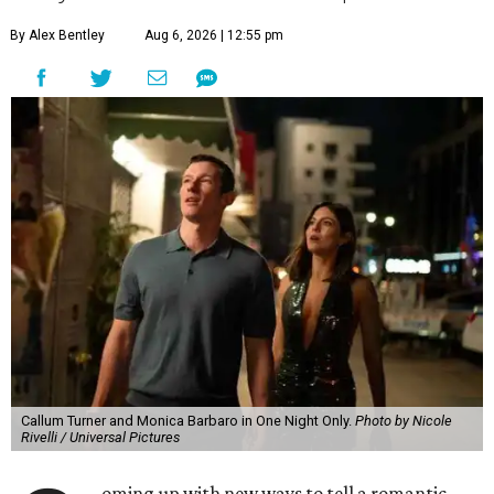
By Alex Bentley
Aug 6, 2026 | 12:55 pm
Callum Turner and Monica Barbaro in One Night Only.
Photo by Nicole
Rivelli / Universal Pictures
oming up with new ways to tell a romantic