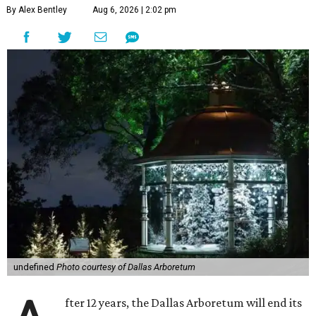
By Alex Bentley
Aug 6, 2026 | 2:02 pm
undefined
Photo courtesy of Dallas Arboretum
fter 12 years, the Dallas Arboretum will end its