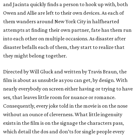
and Jacinta quickly finds a person to hook up with, both
Owen and Allie are left to their own devices. As each of
them wanders around New York City in halfhearted
attempts at finding their own partner, fate has them run
into each other on multiple occasions. As disaster after
disaster befalls each of them, they start to realize that
they might belong together.
Directed by Will Gluck and written by Travis Braun, the
film is about as unsubtle as you can get, by design. With
nearly everybody on screen either having or trying to have
sex, that leaves little room for nuance or romance.
Consequently, every joke told in the movie is on the nose
without an ounce of cleverness. What little ingenuity
exists in the film is on the signage the characters pass,
which detail the dos and don’ts for single people every