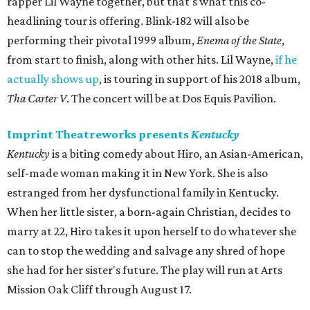
rapper Lil Wayne together, but that's what this co-
headlining tour is offering. Blink-182 will also be
performing their pivotal 1999 album,
Enema of the State
,
from start to finish, along with other hits. Lil Wayne,
if he
actually shows up
, is touring in support of his 2018 album,
Tha Carter V
. The concert will be at Dos Equis Pavilion.
Imprint Theatreworks presents
Kentucky
Kentucky
is a biting comedy about Hiro, an Asian-American,
self-made woman making it in New York. She is also
estranged from her dysfunctional family in Kentucky.
When her little sister, a born-again Christian, decides to
marry at 22, Hiro takes it upon herself to do whatever she
can to stop the wedding and salvage any shred of hope
she had for her sister's future. The play will run at Arts
Mission Oak Cliff through August 17.