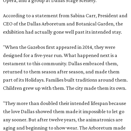
Opera, and a group at Dallas Stage Scenery.
According to a statement from Sabina Carr, President and
CEO of the Dallas Arboretum and Botanical Garden, the
exhibition had actually gone well past its intended stay.
"When the Gazebos first appeared in 2014, they were
designed for a five-year run. What happened next is a
testament to this community. Dallas embraced them,
returned to them season after season, and made them
part of its Holidays. Families built traditions around them.
Children grew up with them. The city made them its own.
"They more than doubled their intended lifespan because
the love Dallas showed them made it impossible to let go
any sooner. But after twelve years, the animatronics are
aging and beginning to show wear. The Arboretum made