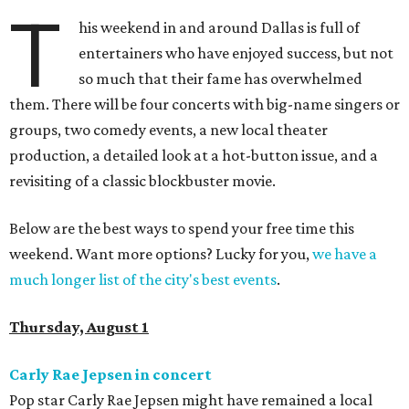
T
his weekend in and around Dallas is full of
entertainers who have enjoyed success, but not
so much that their fame has overwhelmed
them. There will be four concerts with big-name singers or
groups, two comedy events, a new local theater
production, a detailed look at a hot-button issue, and a
revisiting of a classic blockbuster movie.
Below are the best ways to spend your free time this
weekend. Want more options? Lucky for you,
we have a
much longer list of the city's best events
.
Thursday, August 1
Carly Rae Jepsen in concert
Pop star Carly Rae Jepsen might have remained a local