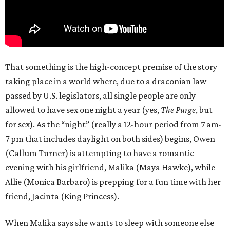
That something is the high-concept premise of the story
taking place in a world where, due to a draconian law
passed by U.S. legislators, all single people are only
allowed to have sex one night a year (yes,
The Purge
, but
for sex). As the “night” (really a 12-hour period from 7 am-
7 pm that includes daylight on both sides) begins, Owen
(Callum Turner) is attempting to have a romantic
evening with his girlfriend, Malika (Maya Hawke), while
Allie (Monica Barbaro) is prepping for a fun time with her
friend, Jacinta (King Princess).
When Malika says she wants to sleep with someone else