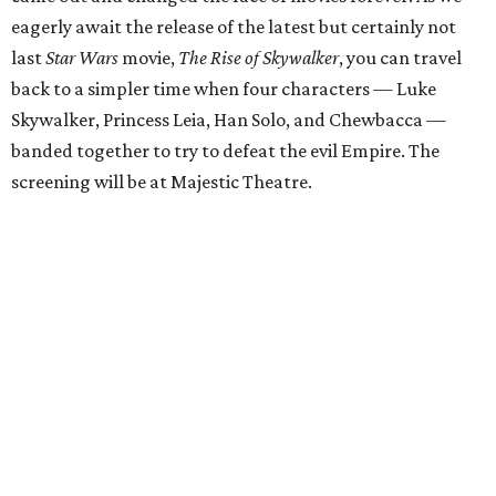
eagerly await the release of the latest but certainly not
last
Star Wars
movie,
The Rise of Skywalker
, you can travel
back to a simpler time when four characters — Luke
Skywalker, Princess Leia, Han Solo, and Chewbacca —
banded together to try to defeat the evil Empire. The
screening will be at Majestic Theatre.