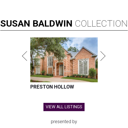
SUSAN
BALDWIN
COLLECTION
PRESTON HOLLOW
VIEW ALL LISTINGS
presented by