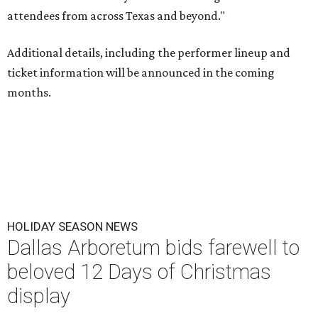
attendees from across Texas and beyond."
Additional details, including the performer lineup and
ticket information will be announced in the coming
months.
HOLIDAY SEASON NEWS
Dallas Arboretum bids farewell to
beloved 12 Days of Christmas
display