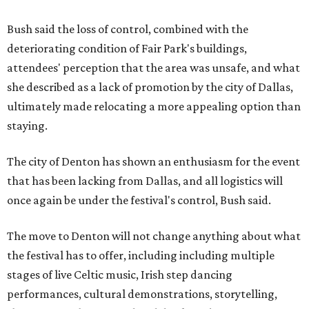
Bush said the loss of control, combined with the
deteriorating condition of Fair Park's buildings,
attendees' perception that the area was unsafe, and what
she described as a lack of promotion by the city of Dallas,
ultimately made relocating a more appealing option than
staying.
The city of Denton has shown an enthusiasm for the event
that has been lacking from Dallas, and all logistics will
once again be under the festival's control, Bush said.
The move to Denton will not change anything about what
the festival has to offer, including including multiple
stages of live Celtic music, Irish step dancing
performances, cultural demonstrations, storytelling,