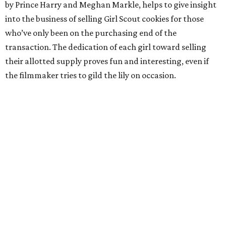
by Prince Harry and Meghan Markle, helps to give insight
into the business of selling Girl Scout cookies for those
who’ve only been on the purchasing end of the
transaction. The dedication of each girl toward selling
their allotted supply proves fun and interesting, even if
the filmmaker tries to gild the lily on occasion.