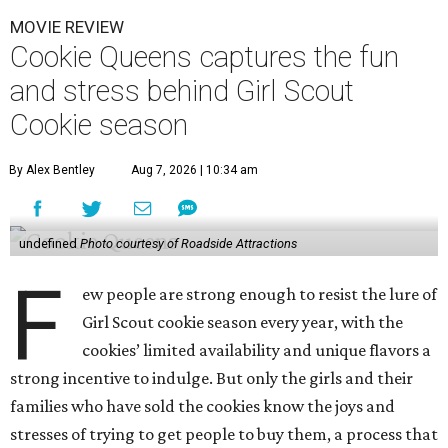
MOVIE REVIEW
Cookie Queens captures the fun
and stress behind Girl Scout
Cookie season
By Alex Bentley
Aug 7, 2026 | 10:34 am
undefined
Photo courtesy of Roadside Attractions
F
ew people are strong enough to resist the lure of
Girl Scout cookie season every year, with the
cookies’ limited availability and unique flavors a
strong incentive to indulge. But only the girls and their
families who have sold the cookies know the joys and
stresses of trying to get people to buy them, a process that