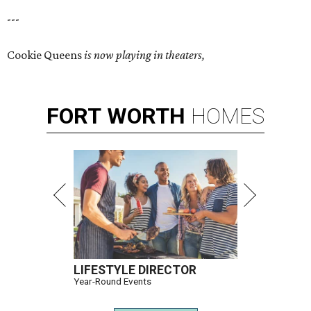
---
Cookie Queens
is now playing in theaters,
FORT
WORTH
HOMES
LIFESTYLE DIRECTOR
Year-Round Events