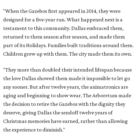
"When the Gazebos first appeared in 2014, they were
designed for a five-year run. What happened next is a
testament to this community. Dallas embraced them,
returned to them season after season, and made them
part of its Holidays. Families built traditions around them.
Children grew up with them. The city made them its own.
"They more than doubled their intended lifespan because
the love Dallas showed them made it impossible to let go
any sooner. But after twelve years, the animatronics are
aging and beginning to show wear. The Arboretum made
the decision to retire the Gazebos with the dignity they
deserve, giving Dallas the sendoff twelve years of
Christmas memories have earned, rather than allowing
the experience to diminish."