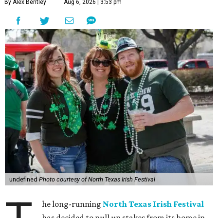
By Alex Bentley
Aug 6, 2026 | 3:53 pm
undefined
Photo courtesy of North Texas Irish Festival
he long-running
North Texas Irish Festival
has decided to pull up stakes from its home in