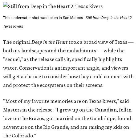
This underwater shot was taken in San Marcos.
Still from Deep in the Heart 2:
Texas Rivers
The original
Deep in the Heart
took a broad view of Texas —
both its landscapes and their inhabitants — while the
"sequel," as the release calls it, specifically highlights
water. Conservation is an important angle, and viewers
will get a chance to consider how they could connect with
and protect the ecosystems on their screens.
"Most of my favorite memories are on Texas Rivers," said
Masters in the release. "I grew up on the Canadian, fell in
love on the Brazos, got married on the Guadalupe, found
adventure on the Rio Grande, and am raising my kids on
the Colorado."