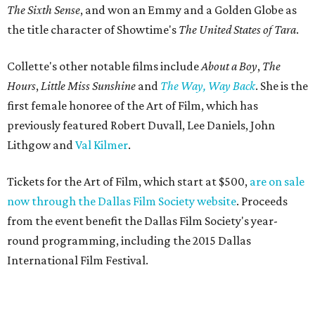
The Sixth Sense
, and won an Emmy and a Golden Globe as
the title character of Showtime's
The United States of Tara
.
Collette's other notable films include
About a Boy
,
The
Hours
,
Little Miss Sunshine
and
The Way, Way Back
. She is the
first female honoree of the Art of Film, which has
previously featured Robert Duvall, Lee Daniels, John
Lithgow and
Val Kilmer
.
Tickets for the Art of Film, which start at $500,
are on sale
now through the Dallas Film Society website
. Proceeds
from the event benefit the Dallas Film Society's year-
round programming, including the 2015 Dallas
International Film Festival.