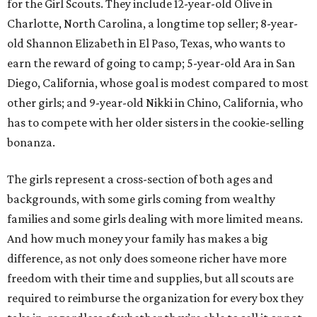
for the Girl Scouts. They include 12-year-old Olive in
Charlotte, North Carolina, a longtime top seller; 8-year-
old Shannon Elizabeth in El Paso, Texas, who wants to
earn the reward of going to camp; 5-year-old Ara in San
Diego, California, whose goal is modest compared to most
other girls; and 9-year-old Nikki in Chino, California, who
has to compete with her older sisters in the cookie-selling
bonanza.
The girls represent a cross-section of both ages and
backgrounds, with some girls coming from wealthy
families and some girls dealing with more limited means.
And how much money your family has makes a big
difference, as not only does someone richer have more
freedom with their time and supplies, but all scouts are
required to reimburse the organization for every box they