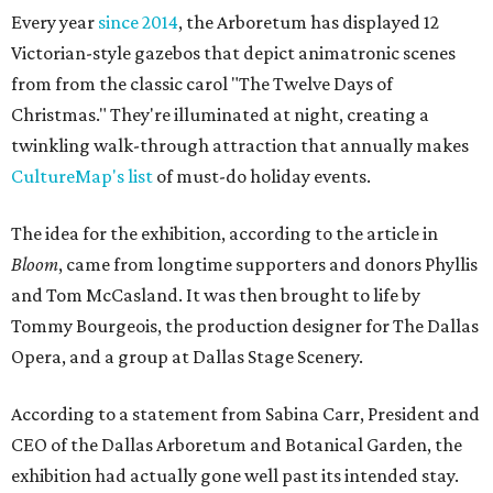
Every year
since 2014
, the Arboretum has displayed 12
Victorian-style gazebos that depict animatronic scenes
from from the classic carol "The Twelve Days of
Christmas." They're illuminated at night, creating a
twinkling walk-through attraction that annually makes
CultureMap's list
of must-do holiday events.
The idea for the exhibition, according to the article in
Bloom
, came from longtime supporters and donors Phyllis
and Tom McCasland. It was then brought to life by
Tommy Bourgeois, the production designer for The Dallas
Opera, and a group at Dallas Stage Scenery.
According to a statement from Sabina Carr, President and
CEO of the Dallas Arboretum and Botanical Garden, the
exhibition had actually gone well past its intended stay.