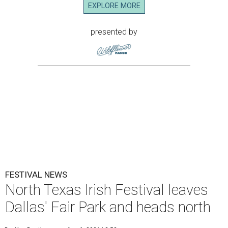
EXPLORE MORE
presented by
FESTIVAL NEWS
North Texas Irish Festival leaves
Dallas' Fair Park and heads north