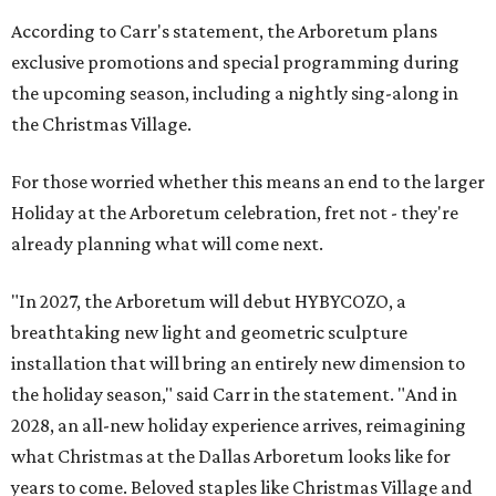
According to Carr's statement, the Arboretum plans
exclusive promotions and special programming during
the upcoming season, including a nightly sing-along in
the Christmas Village.
For those worried whether this means an end to the larger
Holiday at the Arboretum celebration, fret not - they're
already planning what will come next.
"In 2027, the Arboretum will debut HYBYCOZO, a
breathtaking new light and geometric sculpture
installation that will bring an entirely new dimension to
the holiday season," said Carr in the statement. "And in
2028, an all-new holiday experience arrives, reimagining
what Christmas at the Dallas Arboretum looks like for
years to come. Beloved staples like Christmas Village and