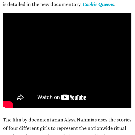
is detailed in the new documentary,
Cookie Queens
.
The film by documentarian Alysa Nahmias uses the stories
of four different girls to represent the nationwide ritual