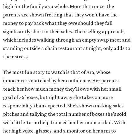
high for the family as a whole. More than once, the
parents are shown fretting that they won’t have the
money to pay back what they owe should they fall
significantly short in their sales. Their selling approach,
which includes walking through an empty swap meet and
standing outside a chain restaurant at night, only adds to
their stress.
The most fun story to watch is that of Ara, whose
innocence is matched by her confidence. Her parents
teach her how much money they’ll owe with her small
goal of 55 boxes, but right away she takes on more
responsibility than expected. She’s shown making sales
pitches and tallying the total number of boxes she’s sold
with little-to-no help from either her mom or dad. With
her high voice, glasses, and a monitor on her arm to