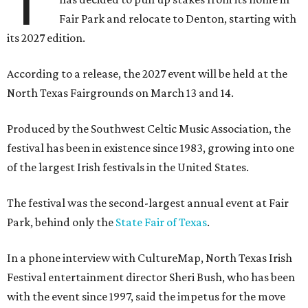
T
Fair Park and relocate to Denton, starting with
its 2027 edition.
According to a release, the 2027 event will be held at the
North Texas Fairgrounds on March 13 and 14.
Produced by the Southwest Celtic Music Association, the
festival has been in existence since 1983, growing into one
of the largest Irish festivals in the United States.
The festival was the second-largest annual event at Fair
Park, behind only the
State Fair of Texas
.
In a phone interview with CultureMap, North Texas Irish
Festival entertainment director Sheri Bush, who has been
with the event since 1997, said the impetus for the move