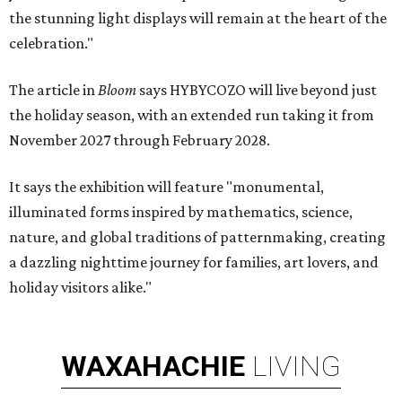
the stunning light displays will remain at the heart of the
celebration."
The article in
Bloom
says HYBYCOZO will live beyond just
the holiday season, with an extended run taking it from
November 2027 through February 2028.
It says the exhibition will feature "monumental,
illuminated forms inspired by mathematics, science,
nature, and global traditions of patternmaking, creating
a dazzling nighttime journey for families, art lovers, and
holiday visitors alike."
WAXAHACHIE
LIVING