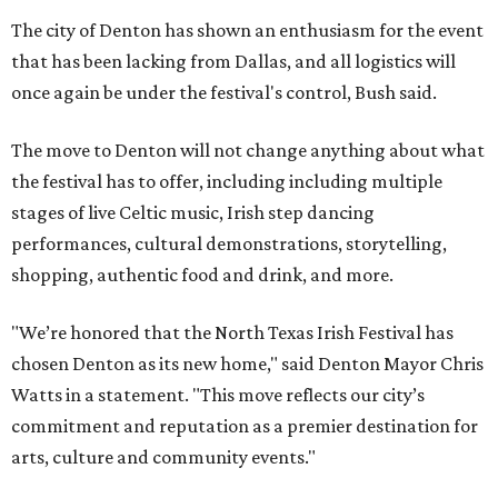
The city of Denton has shown an enthusiasm for the event
that has been lacking from Dallas, and all logistics will
once again be under the festival's control, Bush said.
The move to Denton will not change anything about what
the festival has to offer, including including multiple
stages of live Celtic music, Irish step dancing
performances, cultural demonstrations, storytelling,
shopping, authentic food and drink, and more.
"We’re honored that the North Texas Irish Festival has
chosen Denton as its new home," said Denton Mayor Chris
Watts in a statement. "This move reflects our city’s
commitment and reputation as a premier destination for
arts, culture and community events."