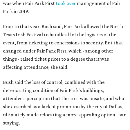
was when Fair Park First
took over
management of Fair
Park in 2019.
Prior to that year, Bush said, Fair Park allowed the North
Texas Irish Festival to handle all of the logistics of the
event, from ticketing to concessions to security. But that
changed under Fair Park First, which - among other
things - raised ticket prices to a degree that it was
affecting attendance, she said.
Bush said the loss of control, combined with the
deteriorating condition of Fair Park's buildings,
attendees' perception that the area was unsafe, and what
she described as a lack of promotion by the city of Dallas,
ultimately made relocating a more appealing option than
staying.