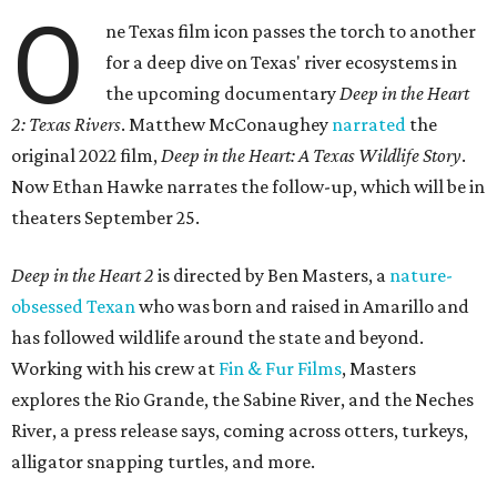
O
ne Texas film icon passes the torch to another
for a deep dive on Texas' river ecosystems in
the upcoming documentary
Deep in the Heart
2: Texas Rivers
. Matthew McConaughey
narrated
the
original 2022 film,
Deep in the Heart: A Texas Wildlife Story
.
Now Ethan Hawke narrates the follow-up, which will be in
theaters September 25.
Deep in the Heart 2
is directed by Ben Masters, a
nature-
obsessed Texan
who was born and raised in Amarillo and
has followed wildlife around the state and beyond.
Working with his crew at
Fin & Fur Films
, Masters
explores the Rio Grande, the Sabine River, and the Neches
River, a press release says, coming across otters, turkeys,
alligator snapping turtles, and more.