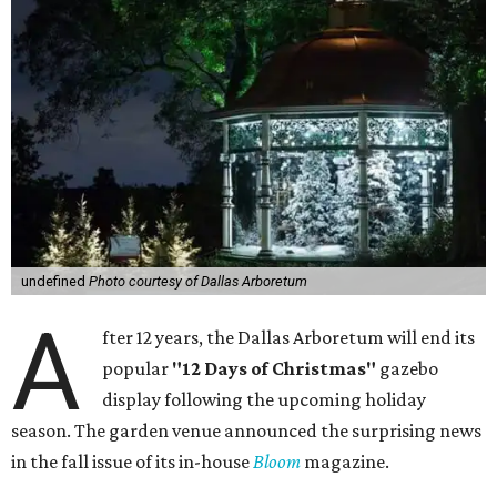
undefined
Photo courtesy of Dallas Arboretum
A
fter 12 years, the Dallas Arboretum will end its
popular
"12 Days of Christmas"
gazebo
display following the upcoming holiday
season. The garden venue announced the surprising news
in the fall issue of its in-house
Bloom
magazine.