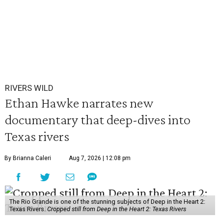
RIVERS WILD
Ethan Hawke narrates new
documentary that deep-dives into
Texas rivers
By Brianna Caleri
Aug 7, 2026 | 12:08 pm
The Rio Grande is one of the stunning subjects of Deep in the Heart 2:
Texas Rivers.
Cropped still from Deep in the Heart 2: Texas Rivers