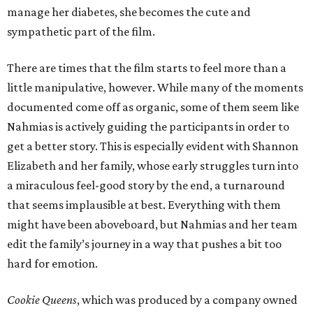
manage her diabetes, she becomes the cute and
sympathetic part of the film.
There are times that the film starts to feel more than a
little manipulative, however. While many of the moments
documented come off as organic, some of them seem like
Nahmias is actively guiding the participants in order to
get a better story. This is especially evident with Shannon
Elizabeth and her family, whose early struggles turn into
a miraculous feel-good story by the end, a turnaround
that seems implausible at best. Everything with them
might have been aboveboard, but Nahmias and her team
edit the family’s journey in a way that pushes a bit too
hard for emotion.
Cookie Queens
, which was produced by a company owned