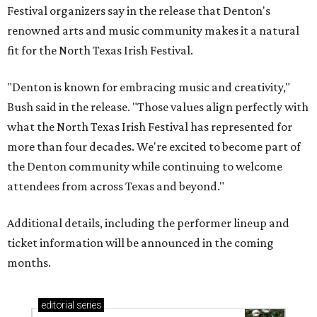
Festival organizers say in the release that Denton's
renowned arts and music community makes it a natural
fit for the North Texas Irish Festival.
"Denton is known for embracing music and creativity,"
Bush said in the release. "Those values align perfectly with
what the North Texas Irish Festival has represented for
more than four decades. We're excited to become part of
the Denton community while continuing to welcome
attendees from across Texas and beyond."
Additional details, including the performer lineup and
ticket information will be announced in the coming
months.
editorial
series