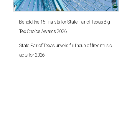
Behold the 15 finalists for State Fair of Texas Big
Tex Choice Awards 2026
State Fair of Texas unveils full lineup of free music
acts for 2026