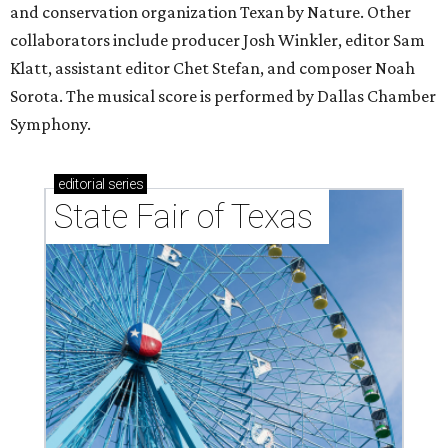
and conservation organization Texan by Nature. Other
collaborators include producer Josh Winkler, editor Sam
Klatt, assistant editor Chet Stefan, and composer Noah
Sorota. The musical score is performed by Dallas Chamber
Symphony.
editorial
series
State Fair of Texas 