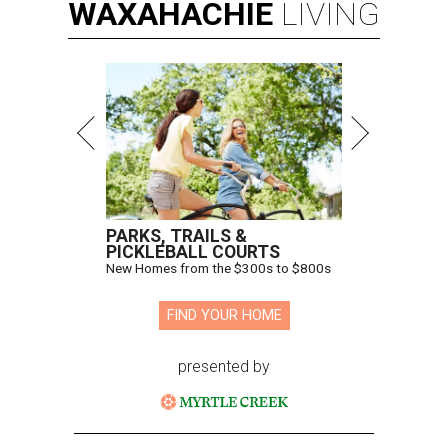
WAXAHACHIE
LIVING
PARKS, TRAILS &
PICKLEBALL COURTS
New Homes from the $300s to $800s
FIND YOUR HOME
presented by