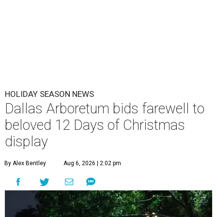
HOLIDAY SEASON NEWS
Dallas Arboretum bids farewell to
beloved 12 Days of Christmas
display
By Alex Bentley
Aug 6, 2026 | 2:02 pm