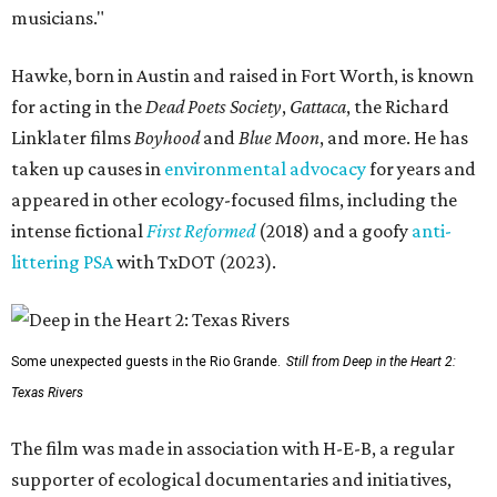
musicians."
Hawke, born in Austin and raised in Fort Worth, is known
for acting in the
Dead Poets Society
,
Gattaca
, the Richard
Linklater films
Boyhood
and
Blue Moon
, and more. He has
taken up causes in
environmental advocacy
for years and
appeared in other ecology-focused films, including the
intense fictional
First Reformed
(2018) and a goofy
anti-
littering PSA
with TxDOT (2023).
Some unexpected guests in the Rio Grande.
Still from Deep in the Heart 2:
Texas Rivers
The film was made in association with H-E-B, a regular
supporter of ecological documentaries and initiatives,