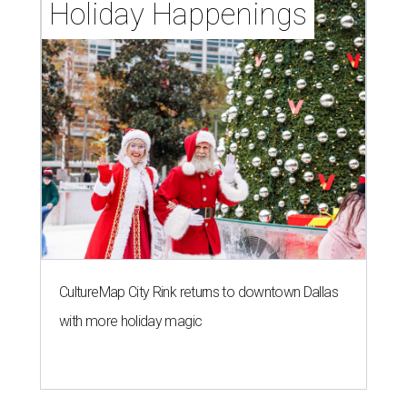
Holiday Happenings
CultureMap City Rink returns to downtown Dallas
with more holiday magic