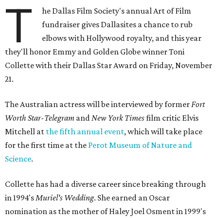
T
he Dallas Film Society's annual Art of Film
fundraiser gives Dallasites a chance to rub
elbows with Hollywood royalty, and this year
they'll honor Emmy and Golden Globe winner Toni
Collette with their Dallas Star Award on Friday, November
21.
The Australian actress will be interviewed by former
Fort
Worth Star-Telegram
and
New York Times
film critic Elvis
Mitchell at
the fifth annual event
, which will take place
for the first time at the
Perot Museum of Nature and
Science
.
Collette has had a diverse career since breaking through
in 1994's
Muriel's Wedding
. She earned an Oscar
nomination as the mother of Haley Joel Osment in 1999's