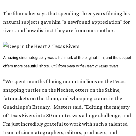
The filmmaker says that spending three years filming his
natural subjects gave him "a newfound appreciation" for
rivers and how distinct they are from one another.
Amazing cinematography was a hallmark of the original film, and the sequel
offers more beautiful shots.
Still from Deep in the Heart 2: Texas Rivers
"We spent months filming mountain lions on the Pecos,
snapping turtles on the Neches, otters on the Sabine,
fatmuckets on the Llano, and whooping cranes in the
Guadalupe's Estuary," Masters said. "Editing the majesty
of Texas Rivers into 80 minutes was a huge challenge, and
I'm just incredibly grateful to work with such a talented
team of cinematographers, editors, producers, and