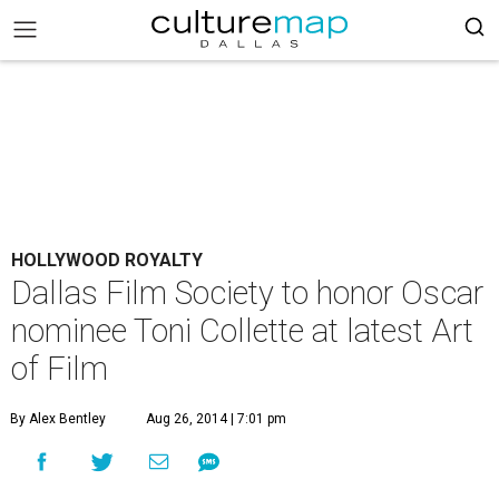
HOLLYWOOD ROYALTY
Dallas Film Society to honor Oscar
nominee Toni Collette at latest Art
of Film
By Alex Bentley
Aug 26, 2014 | 7:01 pm