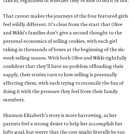
take in, regardless of whether they’re able to sell it or not.
That caveat makes the journeys of the four featured girls
feel wildly different. It’s clear from the start that Olive
and Nikki’s families don’t give a second thought to the
personal economics of selling cookies, with each girl
taking in thousands of boxes at the beginning of the six-
week selling season. With both Olive and Nikki rightfully
confident that they’ll have no problem offloading their
supply, their stories turn to how selling is personally
affecting them, with each trying to reconcile the fun of
doing it with the pressure they feel from their family
members.
Shannon Elizabeth’s story is more harrowing, as her
parents feel a strong desire to help her accomplish her
lofty goal, but worry that the cost might literally be too