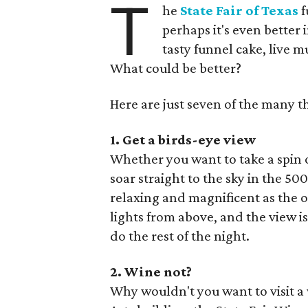
T
he
State Fair of Texas
f
perhaps it's even better 
tasty funnel cake, live m
What could be better?
Here are just seven of the many th
1. Get a birds-eye view
Whether you want to take a spin o
soar straight to the sky in the 50
relaxing and magnificent as the ot
lights from above, and the view is
do the rest of the night.
2. Wine not?
Why wouldn't you want to visit a