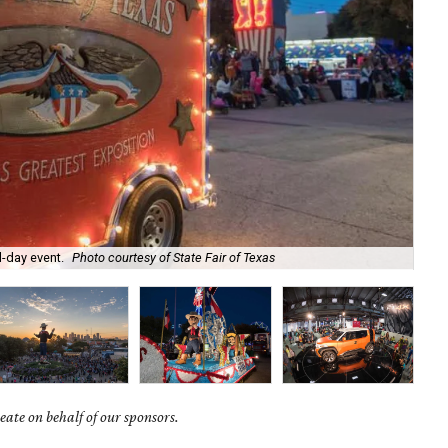
l-day event.
Photo courtesy of State Fair of Texas
The
ate on behalf of our sponsors.