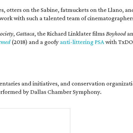
, otters on the Sabine, fatmuckets on the Llano, and
o work with such a talented team of cinematographers
ociety
,
Gattaca
, the Richard Linklater films
Boyhood
a
ormed
(2018) and a goofy
anti-littering PSA
with TxDOT
entaries and initiatives, and conservation organiza
s performed by Dallas Chamber Symphony.