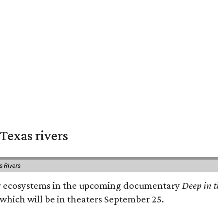
Texas rivers
s Rivers
iver ecosystems in the upcoming documentary
Deep in t
which will be in theaters September 25.