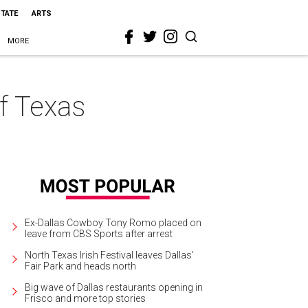
STATE
ARTS
MORE
of Texas
Ex-Dallas Cowboy Tony Romo placed on
leave from CBS Sports after arrest
North Texas Irish Festival leaves Dallas'
Fair Park and heads north
Big wave of Dallas restaurants opening in
Frisco and more top stories