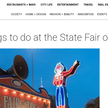
RESTAURANTS + BARS
CITY LIFE
ENTERTAINMENT
TRAVEL
REAL E
SOCIETY
HOME + DESIGN
FASHION + BEAUTY
INNOVATION
EVENTS
s to do at the State Fair 
m