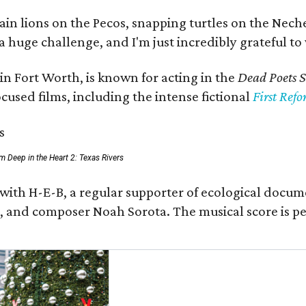
 lions on the Pecos, snapping turtles on the Neches
a huge challenge, and I'm just incredibly grateful t
in Fort Worth, is known for acting in the
Dead Poets S
used films, including the intense fictional
First Ref
rom Deep in the Heart 2: Texas Rivers
 with H-E-B, a regular supporter of ecological docum
fan, and composer Noah Sorota. The musical score i