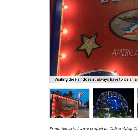
Visiting the Fair doesn't always have to be an al
Promoted articles are crafted by CultureMap Cre