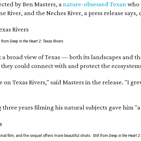
rected by Ben Masters, a
nature-obsessed Texan
who w
e River, and the Neches River, a press release says, 
ll from Deep in the Heart 2: Texas Rivers
 a broad view of Texas — both its landscapes and thei
 they could connect with and protect the ecosystems
 on Texas Rivers," said Masters in the release. "I g
three years filming his natural subjects gave him "
al film, and the sequel offers more beautiful shots.
Still from Deep in the Heart 2