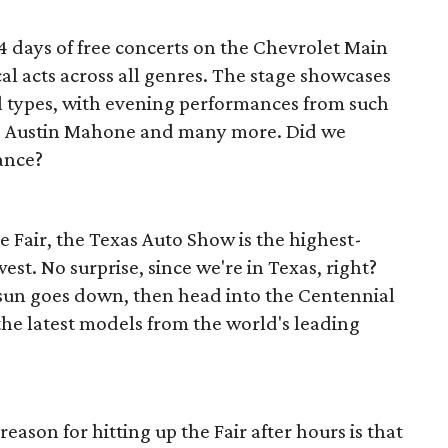
24 days of free concerts on the Chevrolet Main
cal acts across all genres. The stage showcases
ll types, with evening performances from such
is, Austin Mahone and many more. Did we
ance?
e Fair, the Texas Auto Show is the highest-
st. No surprise, since we're in Texas, right?
sun goes down, then head into the Centennial
the latest models from the world's leading
eason for hitting up the Fair after hours is that