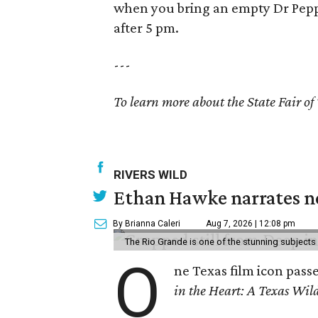
when you bring an empty Dr Pepp
after 5 pm.
---
To learn more about the State Fair of 
RIVERS WILD
Ethan Hawke narrates ne
By Brianna Caleri
Aug 7, 2026 | 12:08 pm
The Rio Grande is one of the stunning subjects 
O
ne Texas film icon pass
in the Heart: A Texas Wild