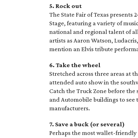
5. Rock out
The State Fair of Texas presents 
Stage, featuring a variety of musi
national and regional talent of a
artists as Aaron Watson, Ludacr
mention an Elvis tribute perform
6. Take the wheel
Stretched across three areas at th
attended auto show in the southwe
Catch the Truck Zone before the 
and Automobile buildings to see 
manufacturers.
7. Save a buck (or several)
Perhaps the most wallet-friendly r