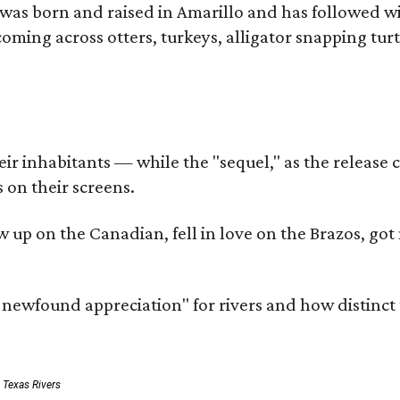
as born and raised in Amarillo and has followed wi
coming across otters, turkeys, alligator snapping tur
r inhabitants — while the "sequel," as the release ca
 on their screens.
rew up on the Canadian, fell in love on the Brazos,
a newfound appreciation" for rivers and how distinct
: Texas Rivers