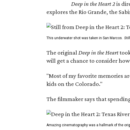
Deep in the Heart 2
is di
explores the Rio Grande, the Sabin
This underwater shot was taken in San Marcos.
Sti
The original
Deep in the Heart
took
will get a chance to consider how
"Most of my favorite memories are
kids on the Colorado."
The filmmaker says that spending 
Amazing cinematography was a hallmark of the origin