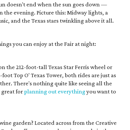
un doesn't end when the sun goes down —
in the evening. Picture this: Midway lights, a
usic, and the Texas stars twinkling above it all.
ings you can enjoy at the Fair at night:
n the 212-foot-tall Texas Star Ferris wheel or
0-foot Top O' Texas Tower, both rides are just as
her. There's nothing quite like seeing all the
 great for
planning out everything
you want to
 wine garden? Located across from the Creative