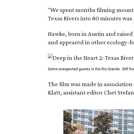
"We spent months filming mountain
Texas Rivers into 80 minutes was 
Hawke, born in Austin and raised 
and appeared in other ecology-foc
Some unexpected guests in the Rio Grande.
Still f
The film was made in association
Klatt, assistant editor Chet Ste