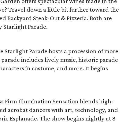
e Garden offers spectacular wines made in the
e? Travel down a little bit further toward the
ed Backyard Steak-Out & Pizzeria. Both are
y Starlight Parade.
he Starlight Parade hosts a procession of more
parade includes lively music, historic parade
haracters in costume, and more. It begins
ss Firm Illumination Sensation blends high-
ed acrobat dancers with art, technology, and
toric Esplanade. The show begins nightly at 8