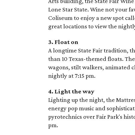
Arts building, the State Fair Win
Lone Star State. Wine not your fav
Coliseum to enjoy a new spot call
great locations to view the nightl
3. Float on
A longtime State Fair tradition, t
than 10 Texas-themed floats. The 
wagons, stilt walkers, animated c
nightly at 7:15 pm.
4. Light the way
Lighting up the night, the Mattre
energy pop music and sophisticat
pyrotechnics over Fair Park's his
pm.