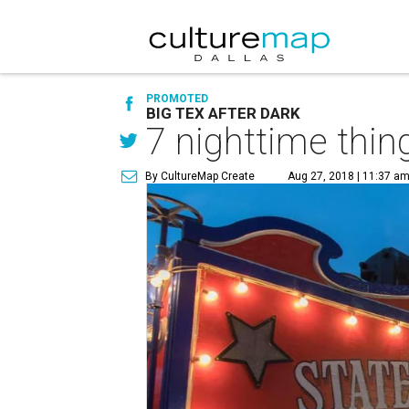
PROMOTED
BIG TEX AFTER DARK
7 nighttime thing
By CultureMap Create
Aug 27, 2018 | 11:37 a