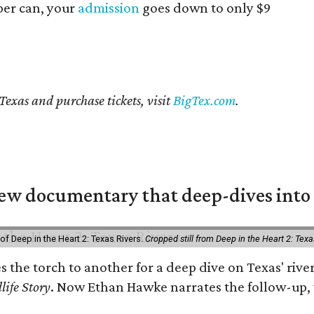
er can, your
admission
goes down to only $9
Texas and purchase tickets, visit
BigTex.com
.
w documentary that deep-dives into 
of Deep in the Heart 2: Texas Rivers.
Cropped still from Deep in the Heart 2: Texa
es the torch to another for a deep dive on Texas' r
life Story
. Now Ethan Hawke narrates the follow-up, 