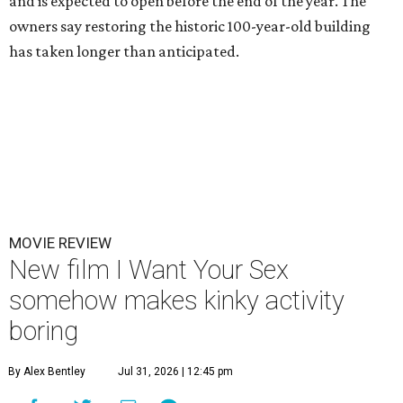
and is expected to open before the end of the year. The
owners say restoring the historic 100-year-old building
has taken longer than anticipated.
MOVIE REVIEW
New film I Want Your Sex
somehow makes kinky activity
boring
By Alex Bentley
Jul 31, 2026 | 12:45 pm