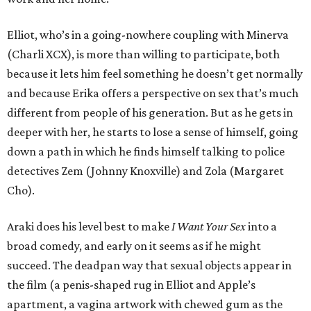
Elliot, who’s in a going-nowhere coupling with Minerva
(Charli XCX), is more than willing to participate, both
because it lets him feel something he doesn’t get normally
and because Erika offers a perspective on sex that’s much
different from people of his generation. But as he gets in
deeper with her, he starts to lose a sense of himself, going
down a path in which he finds himself talking to police
detectives Zem (Johnny Knoxville) and Zola (Margaret
Cho).
Araki does his level best to make
I Want Your Sex
into a
broad comedy, and early on it seems as if he might
succeed. The deadpan way that sexual objects appear in
the film (a penis-shaped rug in Elliot and Apple’s
apartment, a vagina artwork with chewed gum as the