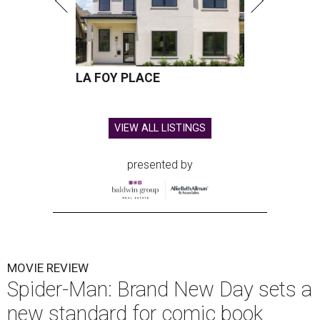
LA FOY PLACE
VIEW ALL LISTINGS
presented by
MOVIE REVIEW
Spider-Man: Brand New Day sets a
new standard for comic book