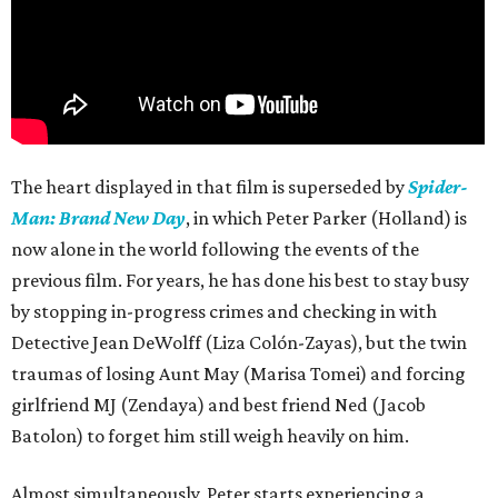
The heart displayed in that film is superseded by
Spider-
Man: Brand New Day
, in which Peter Parker (Holland) is
now alone in the world following the events of the
previous film. For years, he has done his best to stay busy
by stopping in-progress crimes and checking in with
Detective Jean DeWolff (Liza Colón-Zayas), but the twin
traumas of losing Aunt May (Marisa Tomei) and forcing
girlfriend MJ (Zendaya) and best friend Ned (Jacob
Batolon) to forget him still weigh heavily on him.
Almost simultaneously, Peter starts experiencing a