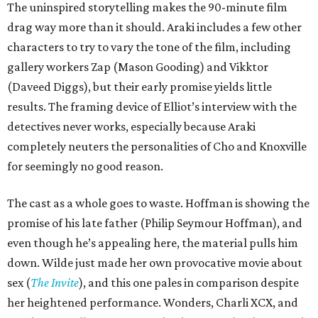
The uninspired storytelling makes the 90-minute film
drag way more than it should. Araki includes a few other
characters to try to vary the tone of the film, including
gallery workers Zap (Mason Gooding) and Vikktor
(Daveed Diggs), but their early promise yields little
results. The framing device of Elliot’s interview with the
detectives never works, especially because Araki
completely neuters the personalities of Cho and Knoxville
for seemingly no good reason.
The cast as a whole goes to waste. Hoffman is showing the
promise of his late father (Philip Seymour Hoffman), and
even though he’s appealing here, the material pulls him
down. Wilde just made her own provocative movie about
sex (
The Invite
), and this one pales in comparison despite
her heightened performance. Wonders, Charli XCX, and