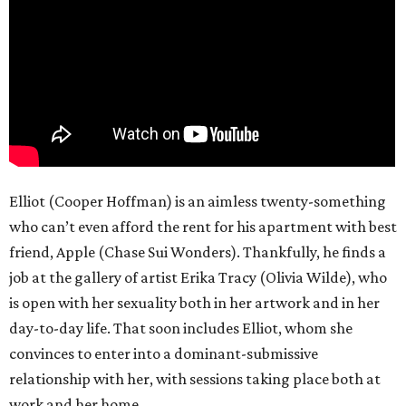
Elliot (Cooper Hoffman) is an aimless twenty-something
who can’t even afford the rent for his apartment with best
friend, Apple (Chase Sui Wonders). Thankfully, he finds a
job at the gallery of artist Erika Tracy (Olivia Wilde), who
is open with her sexuality both in her artwork and in her
day-to-day life. That soon includes Elliot, whom she
convinces to enter into a dominant-submissive
relationship with her, with sessions taking place both at
work and her home.