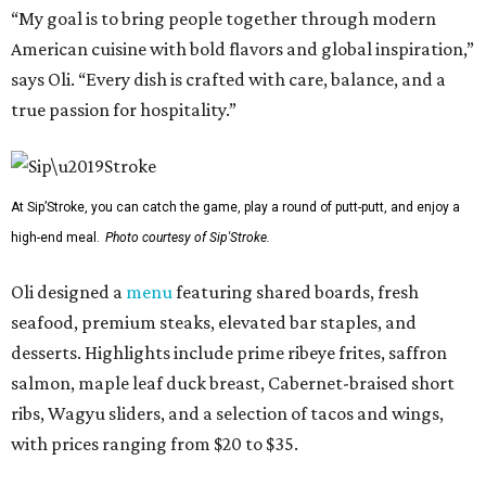
“My goal is to bring people together through modern
American cuisine with bold flavors and global inspiration,”
says Oli. “Every dish is crafted with care, balance, and a
true passion for hospitality.”
At Sip’Stroke, you can catch the game, play a round of putt-putt, and enjoy a
high-end meal.
Photo courtesy of Sip'Stroke.
Oli designed a
menu
featuring shared boards, fresh
seafood, premium steaks, elevated bar staples, and
desserts. Highlights include prime ribeye frites, saffron
salmon, maple leaf duck breast, Cabernet-braised short
ribs, Wagyu sliders, and a selection of tacos and wings,
with prices ranging from $20 to $35.