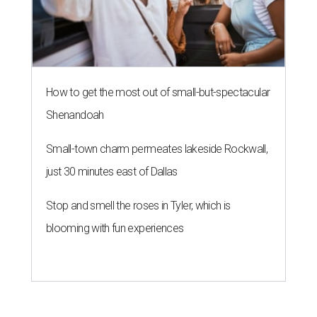
How to get the most out of small-but-spectacular
Shenandoah
Small-town charm permeates lakeside Rockwall,
just 30 minutes east of Dallas
Stop and smell the roses in Tyler, which is
blooming with fun experiences