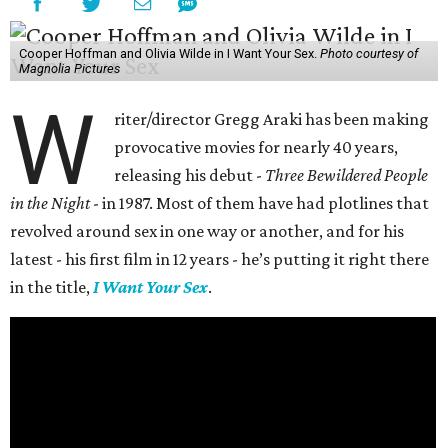
Cooper Hoffman and Olivia Wilde in I Want Your Sex.
Photo courtesy of
Magnolia Pictures
W
riter/director Gregg Araki has been making
provocative movies for nearly 40 years,
releasing his debut -
Three Bewildered People
in the Night
- in 1987. Most of them have had plotlines that
revolved around sex in one way or another, and for his
latest - his first film in 12 years - he’s putting it right there
in the title,
I Want Your Sex
.