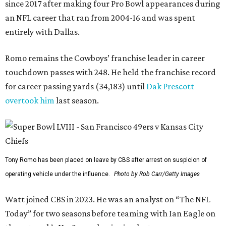
since 2017 after making four Pro Bowl appearances during
an NFL career that ran from 2004-16 and was spent
entirely with Dallas.
Romo remains the Cowboys’ franchise leader in career
touchdown passes with 248. He held the franchise record
for career passing yards (34,183) until
Dak Prescott
overtook him
last season.
Tony Romo has been placed on leave by CBS after arrest on suspicion of
operating vehicle under the influence.
Photo by Rob Carr/Getty Images
Watt joined CBS in 2023. He was an analyst on “The NFL
Today” for two seasons before teaming with Ian Eagle on