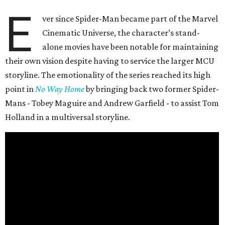
E
ver since Spider-Man became part of the Marvel
Cinematic Universe, the character’s stand-
alone movies have been notable for maintaining
their own vision despite having to service the larger MCU
storyline. The emotionality of the series reached its high
point in
No Way Home
by bringing back two former Spider-
Mans - Tobey Maguire and Andrew Garfield - to assist Tom
Holland in a multiversal storyline.