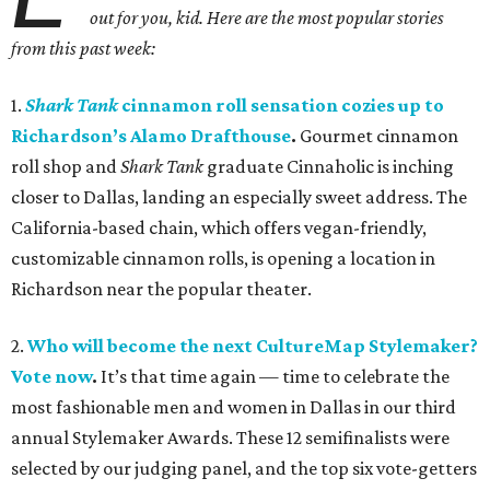
out for you, kid. Here are the most popular stories
from this past week:
1.
Shark Tank
cinnamon roll sensation cozies up to
Richardson
’
s Alamo Drafthouse
.
Gourmet cinnamon
roll shop and
Shark Tank
graduate Cinnaholic is inching
closer to Dallas, landing an especially sweet address. The
California-based chain, which offers vegan-friendly,
customizable cinnamon rolls, is opening a location in
Richardson near the popular theater.
2.
Who will become the next CultureMap Stylemaker?
Vote now
.
It’s that time again — time to celebrate the
most fashionable men and women in Dallas in our third
annual Stylemaker Awards. These 12 semifinalists were
selected by our judging panel, and the top six vote-getters