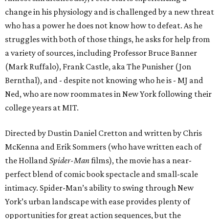
change in his physiology and is challenged by a new threat
who has a power he does not know how to defeat. As he
struggles with both of those things, he asks for help from
a variety of sources, including Professor Bruce Banner
(Mark Ruffalo), Frank Castle, aka The Punisher (Jon
Bernthal), and - despite not knowing who he is - MJ and
Ned, who are now roommates in New York following their
college years at MIT.
Directed by Dustin Daniel Cretton and written by Chris
McKenna and Erik Sommers (who have written each of
the Holland
Spider-Man
films), the movie has a near-
perfect blend of comic book spectacle and small-scale
intimacy. Spider-Man’s ability to swing through New
York’s urban landscape with ease provides plenty of
opportunities for great action sequences, but the