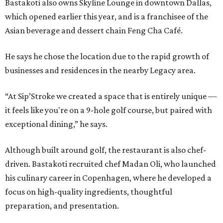
Bastakoti also owns Skyline Lounge in downtown Dallas,
which opened earlier this year, and is a franchisee of the
Asian beverage and dessert chain Feng Cha Café.
He says he chose the location due to the rapid growth of
businesses and residences in the nearby Legacy area.
“At Sip’Stroke we created a space that is entirely unique —
it feels like you're on a 9-hole golf course, but paired with
exceptional dining,” he says.
Although built around golf, the restaurant is also chef-
driven. Bastakoti recruited chef Madan Oli, who launched
his culinary career in Copenhagen, where he developed a
focus on high-quality ingredients, thoughtful
preparation, and presentation.