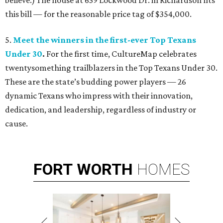
believe.) The house at 639 Lockwood Dr. in Richardson fits
this bill — for the reasonable price tag of $354,000.
5.
Meet the winners in the first-ever Top Texans
Under 30
.
For the first time, CultureMap celebrates
twentysomething trailblazers in the Top Texans Under 30.
These are the state’s budding power players — 26
dynamic Texans who impress with their innovation,
dedication, and leadership, regardless of industry or
cause.
FORT
WORTH
HOMES