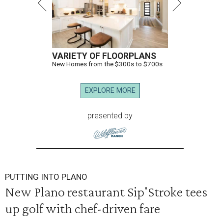
VARIETY OF FLOORPLANS
New Homes from the $300s to $700s
EXPLORE MORE
presented by
PUTTING INTO PLANO
New Plano restaurant Sip'Stroke tees
up golf with chef-driven fare