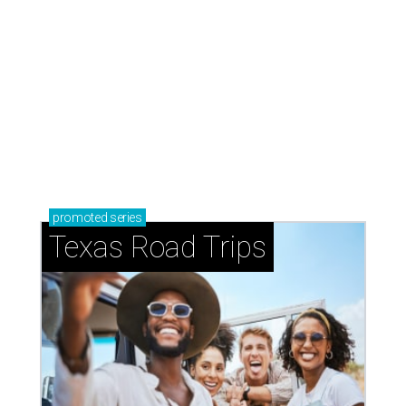
promoted
series
Texas Road Trips