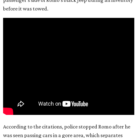
passenger’s side of Romo’s black Jeep during an inventory
before it was towed.
According to the citations, police stopped Romo after he
was seen passing cars in a gore area, which separates