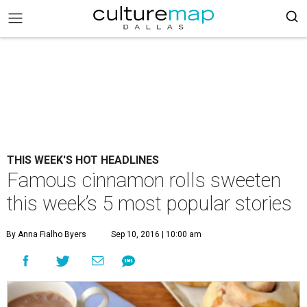
THIS WEEK'S HOT HEADLINES
Famous cinnamon rolls sweeten
this week’s 5 most popular stories
By Anna Fialho Byers
Sep 10, 2016 | 10:00 am