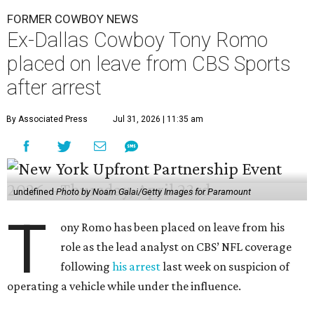
FORMER COWBOY NEWS
Ex-Dallas Cowboy Tony Romo
placed on leave from CBS Sports
after arrest
By Associated Press
Jul 31, 2026 | 11:35 am
undefined
Photo by Noam Galai/Getty Images for Paramount
T
ony Romo has been placed on leave from his
role as the lead analyst on CBS’ NFL coverage
following
his arrest
last week on suspicion of
operating a vehicle while under the influence.