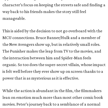
character’s focus on keeping the streets safe and finding a
way back to his friends makes the story still feel
manageable.
This is aided by the decision to not go overboard with the
MCU connections. Bruce Banner/Hulk and a member of
the New Avengers show up, but in relatively small roles.
The Punisher makes the leap from TV to the movies, and
the interaction between him and Spider-Man feels
organic. So too does the super-secret villain, whose impact
is felt well before they ever show up on screen thanks to a
power that is as mysterious as it is effective.
While the action is abundant in the film, the filmmakers
lean on emotion much more than most other comic book
movies. Peter’s journey back to a semblance of a normal