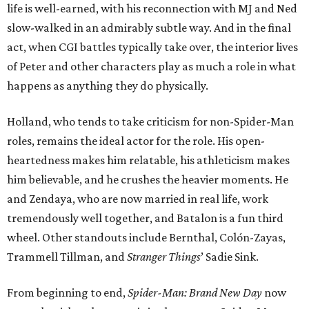
life is well-earned, with his reconnection with MJ and Ned
slow-walked in an admirably subtle way. And in the final
act, when CGI battles typically take over, the interior lives
of Peter and other characters play as much a role in what
happens as anything they do physically.
Holland, who tends to take criticism for non-Spider-Man
roles, remains the ideal actor for the role. His open-
heartedness makes him relatable, his athleticism makes
him believable, and he crushes the heavier moments. He
and Zendaya, who are now married in real life, work
tremendously well together, and Batalon is a fun third
wheel. Other standouts include Bernthal, Colón-Zayas,
Trammell Tillman, and
Stranger Things
’ Sadie Sink.
From beginning to end,
Spider-Man: Brand New Day
now