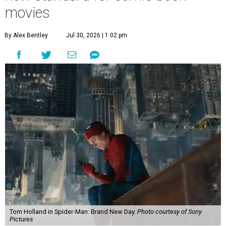
movies
By Alex Bentley
Jul 30, 2026 | 1:02 pm
Tom Holland in Spider-Man: Brand New Day.
Photo courtesy of Sony
Pictures