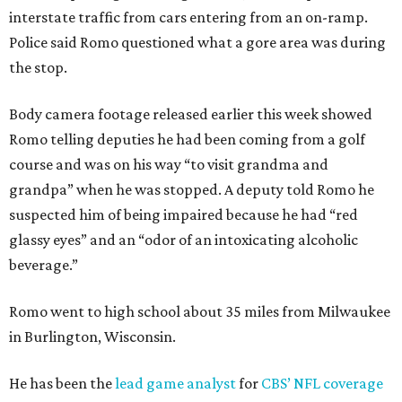
interstate traffic from cars entering from an on-ramp.
Police said Romo questioned what a gore area was during
the stop.
Body camera footage released earlier this week showed
Romo telling deputies he had been coming from a golf
course and was on his way “to visit grandma and
grandpa” when he was stopped. A deputy told Romo he
suspected him of being impaired because he had “red
glassy eyes” and an “odor of an intoxicating alcoholic
beverage.”
Romo went to high school about 35 miles from Milwaukee
in Burlington, Wisconsin.
He has been the
lead game analyst
for
CBS’ NFL coverage