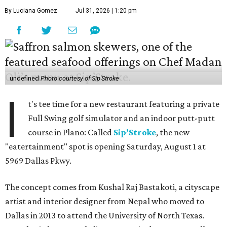
By Luciana Gomez
Jul 31, 2026 | 1:20 pm
undefined
Photo courtesy of Sip'Stroke
I
t's tee time for a new restaurant featuring a private
Full Swing golf simulator and an indoor putt-putt
course in Plano: Called
Sip’Stroke
, the new
"eatertainment" spot is opening Saturday, August 1 at
5969 Dallas Pkwy.
The concept comes from Kushal Raj Bastakoti, a cityscape
artist and interior designer from Nepal who moved to
Dallas in 2013 to attend the University of North Texas.