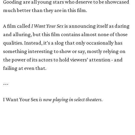
Gooding are all young stars who deserve to be showcased
much better than they are in this film.
A film called
I Want Your Sex
is announcing itself as daring
and alluring, but this film contains almost none of those
qualities. Instead, it’s a slog that only occasionally has
something interesting to show or say, mostly relying on
the power of its actors to hold viewers’ attention - and
failing at even that.
---
I Want Your Sex
is now playing in select theaters.