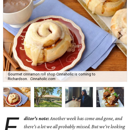
Gourmet cinnamon roll shop Cinnaholic is coming to
Richardson.
Cinnaholic.com
E
ditor’s note:
Another week has come and gone, and
there’s a lot we all probably missed. But we’re looking