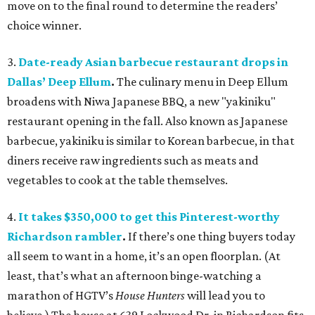
move on to the final round to determine the readers’
choice winner.
3.
Date-ready Asian barbecue restaurant drops in
Dallas
’
Deep Ellum
.
The
culinary menu in Deep Ellum
broadens with Niwa Japanese BBQ, a new "yakiniku"
restaurant opening in the fall. Also known as Japanese
barbecue, yakiniku is similar to Korean barbecue, in that
diners receive raw ingredients such as meats and
vegetables to cook at the table themselves.
4.
It takes $350,000 to get this Pinterest-worthy
Richardson rambler
.
If there’s one thing buyers today
all seem to want in a home, it’s an open floorplan. (At
least, that’s what an afternoon binge-watching a
marathon of HGTV’s
House Hunters
will lead you to