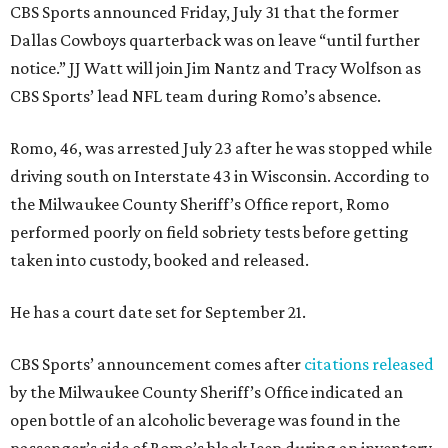
CBS Sports announced Friday, July 31 that the former
Dallas Cowboys quarterback was on leave “until further
notice.” JJ Watt will join Jim Nantz and Tracy Wolfson as
CBS Sports’ lead NFL team during Romo’s absence.
Romo, 46, was arrested July 23 after he was stopped while
driving south on Interstate 43 in Wisconsin. According to
the Milwaukee County Sheriff’s Office report, Romo
performed poorly on field sobriety tests before getting
taken into custody, booked and released.
He has a court date set for September 21.
CBS Sports’ announcement comes after
citations released
by the Milwaukee County Sheriff’s Office indicated an
open bottle of an alcoholic beverage was found in the