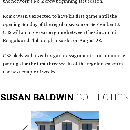
the network’s No. 2 crew beginning last season.
Romo wasn’t expected to have his first game until the
opening Sunday of the regular season on September 13.
CBS will air a preseason game between the Cincinnati
Bengals and Philadelphia Eagles on August 28.
CBS likely will reveal its game assignments and announcer
pairings for the first three weeks of the regular season in
the next couple of weeks.
SUSAN
BALDWIN
COLLECTION