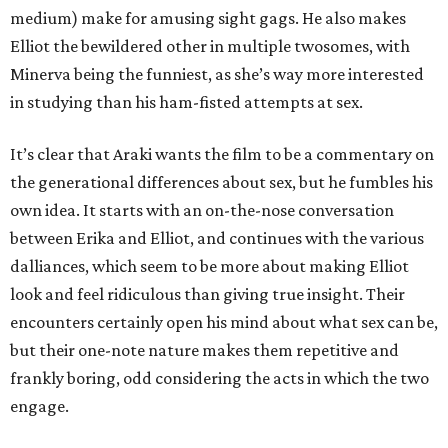
medium) make for amusing sight gags. He also makes
Elliot the bewildered other in multiple twosomes, with
Minerva being the funniest, as she’s way more interested
in studying than his ham-fisted attempts at sex.
It’s clear that Araki wants the film to be a commentary on
the generational differences about sex, but he fumbles his
own idea. It starts with an on-the-nose conversation
between Erika and Elliot, and continues with the various
dalliances, which seem to be more about making Elliot
look and feel ridiculous than giving true insight. Their
encounters certainly open his mind about what sex can be,
but their one-note nature makes them repetitive and
frankly boring, odd considering the acts in which the two
engage.