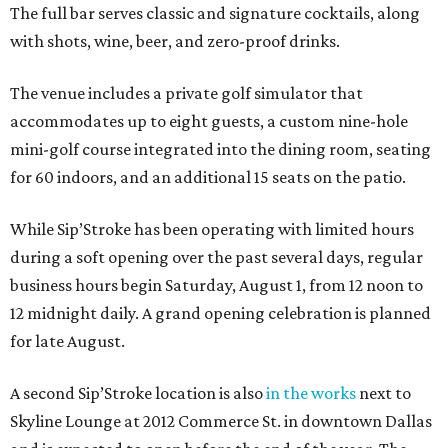
The full bar serves classic and signature cocktails, along
with shots, wine, beer, and zero-proof drinks.
The venue includes a private golf simulator that
accommodates up to eight guests, a custom nine-hole
mini-golf course integrated into the dining room, seating
for 60 indoors, and an additional 15 seats on the patio.
While Sip’Stroke has been operating with limited hours
during a soft opening over the past several days, regular
business hours begin Saturday, August 1, from 12 noon to
12 midnight daily. A grand opening celebration is planned
for late August.
A second Sip’Stroke location is also
in the works
next to
Skyline Lounge at 2012 Commerce St. in downtown Dallas