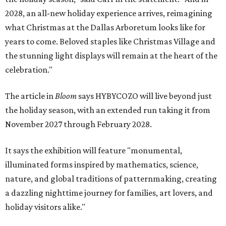
2028, an all-new holiday experience arrives, reimagining
what Christmas at the Dallas Arboretum looks like for
years to come. Beloved staples like Christmas Village and
the stunning light displays will remain at the heart of the
celebration."
The article in
Bloom
says HYBYCOZO will live beyond just
the holiday season, with an extended run taking it from
November 2027 through February 2028.
It says the exhibition will feature "monumental,
illuminated forms inspired by mathematics, science,
nature, and global traditions of patternmaking, creating
a dazzling nighttime journey for families, art lovers, and
holiday visitors alike."