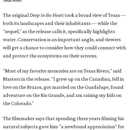
Texas Rivers
The original
Deep in the Heart
took a broad view of Texas —
both its landscapes and their inhabitants — while the
"sequel," as the release calls it, specifically highlights
water. Conservation is an important angle, and viewers
will get a chance to consider how they could connect with
and protect the ecosystems on their screens.
"Most of my favorite memories are on Texas Rivers," said
Masters in the release. "I grew up on the Canadian, fell in
love on the Brazos, got married on the Guadalupe, found
adventure on the Rio Grande, and am raising my kids on
the Colorado."
The filmmaker says that spending three years filming his
natural subjects gave him "a newfound appreciation" for