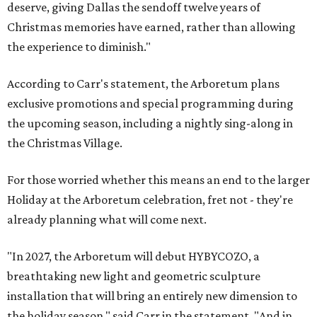
deserve, giving Dallas the sendoff twelve years of
Christmas memories have earned, rather than allowing
the experience to diminish."
According to Carr's statement, the Arboretum plans
exclusive promotions and special programming during
the upcoming season, including a nightly sing-along in
the Christmas Village.
For those worried whether this means an end to the larger
Holiday at the Arboretum celebration, fret not - they're
already planning what will come next.
"In 2027, the Arboretum will debut HYBYCOZO, a
breathtaking new light and geometric sculpture
installation that will bring an entirely new dimension to
the holiday season," said Carr in the statement. "And in