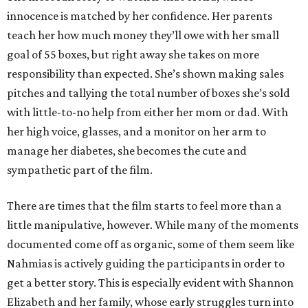
innocence is matched by her confidence. Her parents
teach her how much money they’ll owe with her small
goal of 55 boxes, but right away she takes on more
responsibility than expected. She’s shown making sales
pitches and tallying the total number of boxes she’s sold
with little-to-no help from either her mom or dad. With
her high voice, glasses, and a monitor on her arm to
manage her diabetes, she becomes the cute and
sympathetic part of the film.
There are times that the film starts to feel more than a
little manipulative, however. While many of the moments
documented come off as organic, some of them seem like
Nahmias is actively guiding the participants in order to
get a better story. This is especially evident with Shannon
Elizabeth and her family, whose early struggles turn into