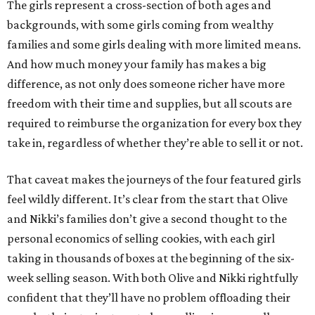
The girls represent a cross-section of both ages and
backgrounds, with some girls coming from wealthy
families and some girls dealing with more limited means.
And how much money your family has makes a big
difference, as not only does someone richer have more
freedom with their time and supplies, but all scouts are
required to reimburse the organization for every box they
take in, regardless of whether they’re able to sell it or not.
That caveat makes the journeys of the four featured girls
feel wildly different. It’s clear from the start that Olive
and Nikki’s families don’t give a second thought to the
personal economics of selling cookies, with each girl
taking in thousands of boxes at the beginning of the six-
week selling season. With both Olive and Nikki rightfully
confident that they’ll have no problem offloading their