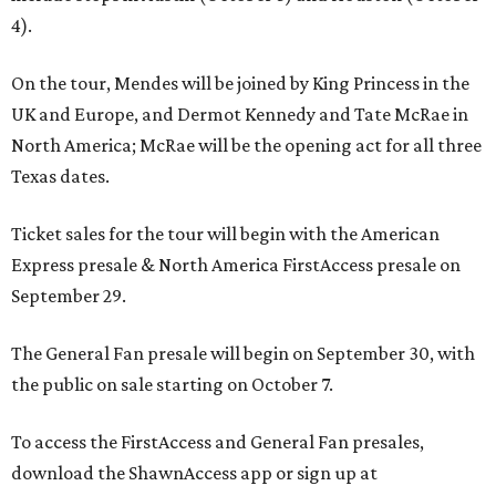
4).
On the tour, Mendes will be joined by King Princess in the
UK and Europe, and Dermot Kennedy and Tate McRae in
North America; McRae will be the opening act for all three
Texas dates.
Ticket sales for the tour will begin with the American
Express presale & North America FirstAccess presale on
September 29.
The General Fan presale will begin on September 30, with
the public on sale starting on October 7.
To access the FirstAccess and General Fan presales,
download the ShawnAccess app or sign up at