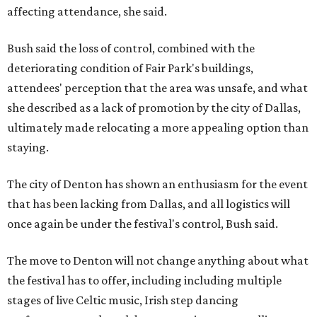
affecting attendance, she said.
Bush said the loss of control, combined with the
deteriorating condition of Fair Park's buildings,
attendees' perception that the area was unsafe, and what
she described as a lack of promotion by the city of Dallas,
ultimately made relocating a more appealing option than
staying.
The city of Denton has shown an enthusiasm for the event
that has been lacking from Dallas, and all logistics will
once again be under the festival's control, Bush said.
The move to Denton will not change anything about what
the festival has to offer, including including multiple
stages of live Celtic music, Irish step dancing