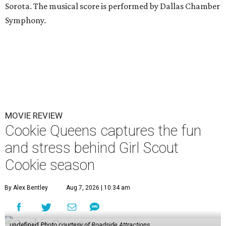
Sorota. The musical score is performed by Dallas Chamber
Symphony.
MOVIE REVIEW
Cookie Queens captures the fun
and stress behind Girl Scout
Cookie season
By Alex Bentley
Aug 7, 2026 | 10:34 am
undefined
Photo courtesy of Roadside Attractions