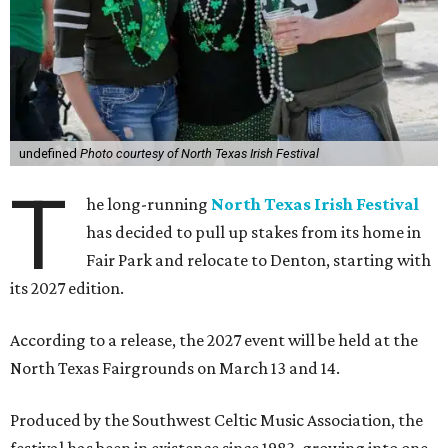
undefined
Photo courtesy of North Texas Irish Festival
T
he long-running
North Texas Irish Festival
has decided to pull up stakes from its home in
Fair Park and relocate to Denton, starting with
its 2027 edition.
According to a release, the 2027 event will be held at the
North Texas Fairgrounds on March 13 and 14.
Produced by the Southwest Celtic Music Association, the
festival has been in existence since 1983, growing into one