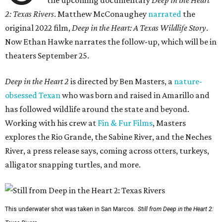
2: Texas Rivers
. Matthew McConaughey
narrated
the
original 2022 film,
Deep in the Heart: A Texas Wildlife Story
.
Now Ethan Hawke narrates the follow-up, which will be in
theaters September 25.
Deep in the Heart 2
is directed by Ben Masters, a
nature-
obsessed Texan
who was born and raised in Amarillo and
has followed wildlife around the state and beyond.
Working with his crew at
Fin & Fur Films
, Masters
explores the Rio Grande, the Sabine River, and the Neches
River, a press release says, coming across otters, turkeys,
alligator snapping turtles, and more.
This underwater shot was taken in San Marcos.
Still from Deep in the Heart 2: