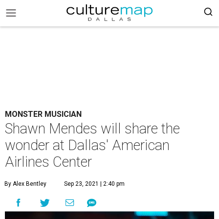
MONSTER MUSICIAN
Shawn Mendes will share the
wonder at Dallas' American
Airlines Center
By Alex Bentley
Sep 23, 2021 | 2:40 pm