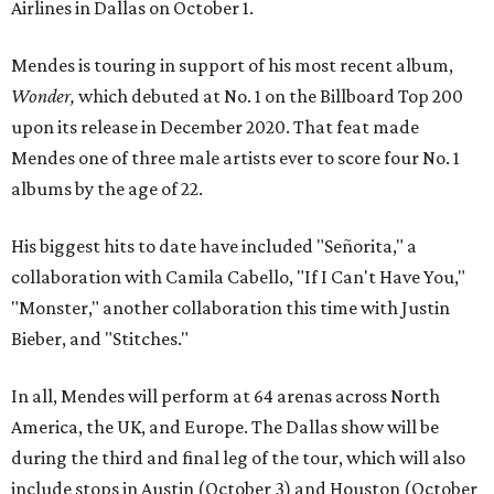
Airlines in Dallas on October 1.
Mendes is touring in support of his most recent album,
Wonder,
which debuted at No. 1 on the Billboard Top 200
upon its release in December 2020. That feat made
Mendes one of three male artists ever to score four No. 1
albums by the age of 22.
His biggest hits to date have included "Señorita," a
collaboration with Camila Cabello, "If I Can't Have You,"
"Monster," another collaboration this time with Justin
Bieber, and "Stitches."
In all, Mendes will perform at 64 arenas across North
America, the UK, and Europe. The Dallas show will be
during the third and final leg of the tour, which will also
include stops in Austin (October 3) and Houston (October