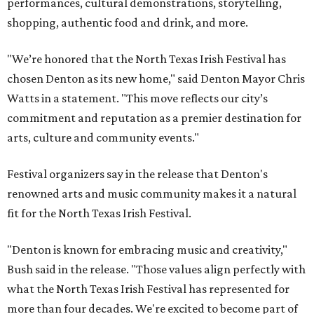
performances, cultural demonstrations, storytelling,
shopping, authentic food and drink, and more.
"We’re honored that the North Texas Irish Festival has
chosen Denton as its new home," said Denton Mayor Chris
Watts in a statement. "This move reflects our city’s
commitment and reputation as a premier destination for
arts, culture and community events."
Festival organizers say in the release that Denton's
renowned arts and music community makes it a natural
fit for the North Texas Irish Festival.
"Denton is known for embracing music and creativity,"
Bush said in the release. "Those values align perfectly with
what the North Texas Irish Festival has represented for
more than four decades. We're excited to become part of