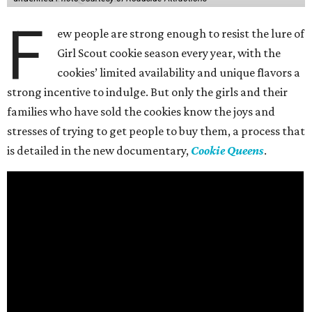
F
ew people are strong enough to resist the lure of
Girl Scout cookie season every year, with the
cookies’ limited availability and unique flavors a
strong incentive to indulge. But only the girls and their
families who have sold the cookies know the joys and
stresses of trying to get people to buy them, a process that
is detailed in the new documentary,
Cookie Queens
.