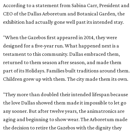
According to a statement from Sabina Carr, President and
CEO of the Dallas Arboretum and Botanical Garden, the
exhibition had actually gone well past its intended stay.
"When the Gazebos first appeared in 2014, they were
designed for a five-year run. What happened next is a
testament to this community. Dallas embraced them,
returned to them season after season, and made them
part of its Holidays. Families built traditions around them.
Children grew up with them. The city made them its own.
"They more than doubled their intended lifespan because
the love Dallas showed them made it impossible to let go
any sooner. But after twelve years, the animatronics are
aging and beginning to show wear. The Arboretum made
the decision to retire the Gazebos with the dignity they