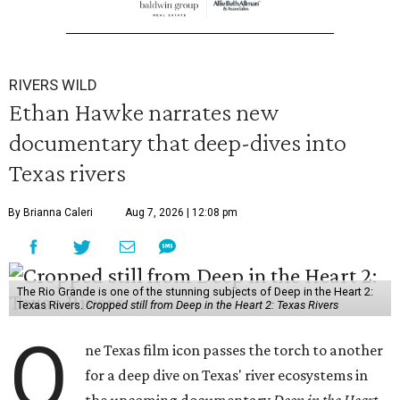
RIVERS WILD
Ethan Hawke narrates new
documentary that deep-dives into
Texas rivers
By Brianna Caleri
Aug 7, 2026 | 12:08 pm
The Rio Grande is one of the stunning subjects of Deep in the Heart 2:
Texas Rivers.
Cropped still from Deep in the Heart 2: Texas Rivers
O
ne Texas film icon passes the torch to another
for a deep dive on Texas' river ecosystems in
the upcoming documentary
Deep in the Heart