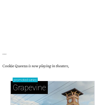
---
Cookie Queens
is now playing in theaters,
promoted
series
Grapevine