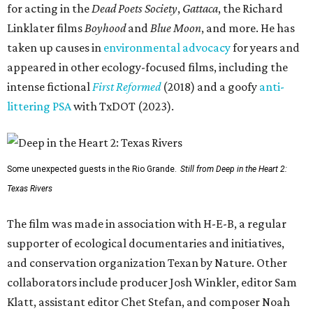
for acting in the
Dead Poets Society
,
Gattaca
, the Richard
Linklater films
Boyhood
and
Blue Moon
, and more. He has
taken up causes in
environmental advocacy
for years and
appeared in other ecology-focused films, including the
intense fictional
First Reformed
(2018) and a goofy
anti-
littering PSA
with TxDOT (2023).
Some unexpected guests in the Rio Grande.
Still from Deep in the Heart 2:
Texas Rivers
The film was made in association with H-E-B, a regular
supporter of ecological documentaries and initiatives,
and conservation organization Texan by Nature. Other
collaborators include producer Josh Winkler, editor Sam
Klatt, assistant editor Chet Stefan, and composer Noah