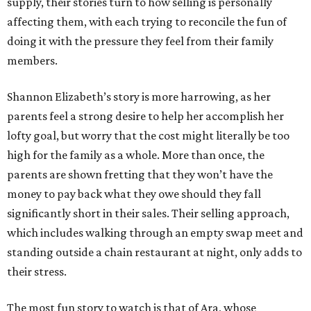
supply, their stories turn to how selling is personally
affecting them, with each trying to reconcile the fun of
doing it with the pressure they feel from their family
members.
Shannon Elizabeth’s story is more harrowing, as her
parents feel a strong desire to help her accomplish her
lofty goal, but worry that the cost might literally be too
high for the family as a whole. More than once, the
parents are shown fretting that they won’t have the
money to pay back what they owe should they fall
significantly short in their sales. Their selling approach,
which includes walking through an empty swap meet and
standing outside a chain restaurant at night, only adds to
their stress.
The most fun story to watch is that of Ara, whose