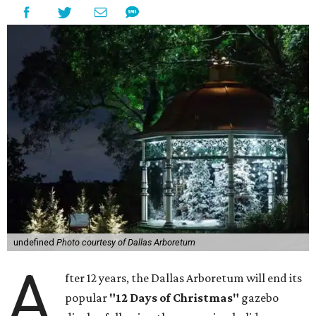
undefined
Photo courtesy of Dallas Arboretum
A
fter 12 years, the Dallas Arboretum will end its
popular
"12 Days of Christmas"
gazebo