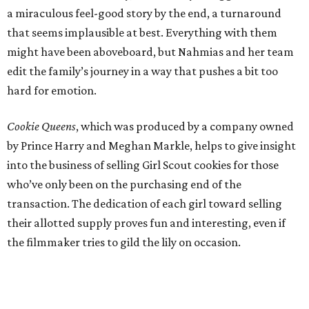
a miraculous feel-good story by the end, a turnaround
that seems implausible at best. Everything with them
might have been aboveboard, but Nahmias and her team
edit the family’s journey in a way that pushes a bit too
hard for emotion.
Cookie Queens
, which was produced by a company owned
by Prince Harry and Meghan Markle, helps to give insight
into the business of selling Girl Scout cookies for those
who’ve only been on the purchasing end of the
transaction. The dedication of each girl toward selling
their allotted supply proves fun and interesting, even if
the filmmaker tries to gild the lily on occasion.