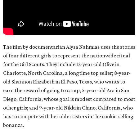
The film by documentarian Alysa Nahmias uses the stories
of four different girls to represent the nationwide ritual
for the Girl Scouts. They include 12-year-old Olive in
Charlotte, North Carolina, a longtime top seller; 8-year-
old Shannon Elizabeth in El Paso, Texas, who wants to
earn the reward of going to camp; 5-year-old Ara in San
Diego, California, whose goal is modest compared to most
other girls; and 9-year-old Nikki in Chino, California, who
has to compete with her older sisters in the cookie-selling
bonanza.