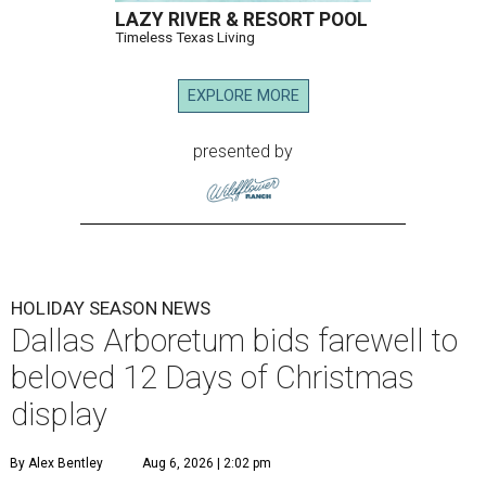
LAZY RIVER & RESORT POOL
Timeless Texas Living
EXPLORE MORE
presented by
HOLIDAY SEASON NEWS
Dallas Arboretum bids farewell to
beloved 12 Days of Christmas
display
By Alex Bentley
Aug 6, 2026 | 2:02 pm