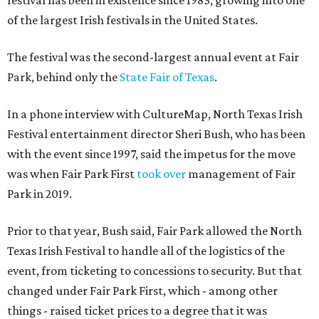
of the largest Irish festivals in the United States.
The festival was the second-largest annual event at Fair
Park, behind only the
State Fair of Texas
.
In a phone interview with CultureMap, North Texas Irish
Festival entertainment director Sheri Bush, who has been
with the event since 1997, said the impetus for the move
was when Fair Park First
took over
management of Fair
Park in 2019.
Prior to that year, Bush said, Fair Park allowed the North
Texas Irish Festival to handle all of the logistics of the
event, from ticketing to concessions to security. But that
changed under Fair Park First, which - among other
things - raised ticket prices to a degree that it was