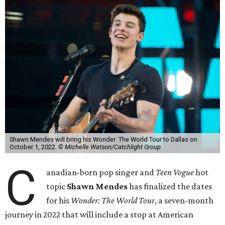
Shawn Mendes will bring his Wonder: The World Tour to Dallas on
October 1, 2022.
© Michelle Watson/Catchlight Group
C
anadian-born pop singer and
Teen Vogue
hot
topic
Shawn Mendes
has finalized the dates
for his
Wonder: The World Tour
, a seven-month
journey in 2022 that will include a stop at American