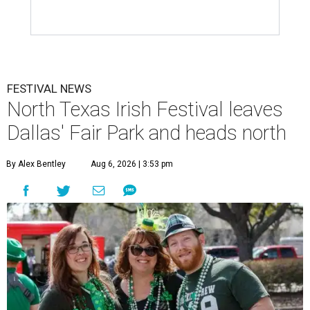
FESTIVAL NEWS
North Texas Irish Festival leaves
Dallas' Fair Park and heads north
By Alex Bentley
Aug 6, 2026 | 3:53 pm