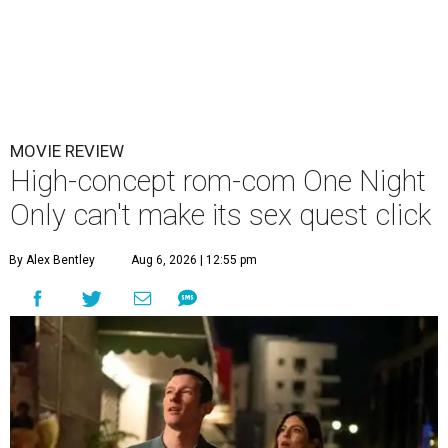
MOVIE REVIEW
High-concept rom-com One Night
Only can't make its sex quest click
By Alex Bentley
Aug 6, 2026 | 12:55 pm