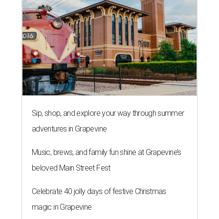
Sip, shop, and explore your way through summer
adventures in Grapevine
Music, brews, and family fun shine at Grapevine’s
beloved Main Street Fest
Celebrate 40 jolly days of festive Christmas
magic in Grapevine