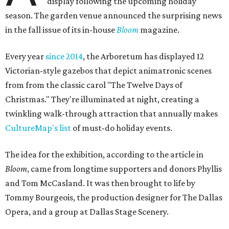
display following the upcoming holiday
season. The garden venue announced the surprising news
in the fall issue of its in-house
Bloom
magazine.
Every year
since 2014
, the Arboretum has displayed 12
Victorian-style gazebos that depict animatronic scenes
from from the classic carol "The Twelve Days of
Christmas." They're illuminated at night, creating a
twinkling walk-through attraction that annually makes
CultureMap's list
of must-do holiday events.
The idea for the exhibition, according to the article in
Bloom
, came from longtime supporters and donors Phyllis
and Tom McCasland. It was then brought to life by
Tommy Bourgeois, the production designer for The Dallas
Opera, and a group at Dallas Stage Scenery.