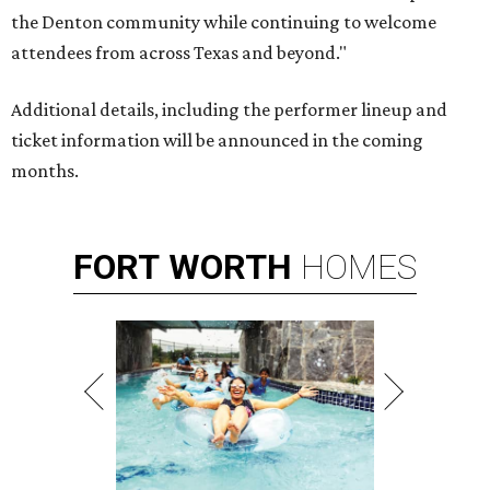
the Denton community while continuing to welcome
attendees from across Texas and beyond."
Additional details, including the performer lineup and
ticket information will be announced in the coming
months.
FORT
WORTH
HOMES