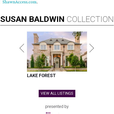
ShawnAccess.com
.
SUSAN
BALDWIN
COLLECTION
LAKE FOREST
VIEW ALL LISTINGS
presented by