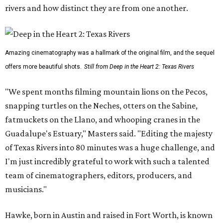
rivers and how distinct they are from one another.
Amazing cinematography was a hallmark of the original film, and the sequel
offers more beautiful shots.
Still from Deep in the Heart 2: Texas Rivers
"We spent months filming mountain lions on the Pecos,
snapping turtles on the Neches, otters on the Sabine,
fatmuckets on the Llano, and whooping cranes in the
Guadalupe's Estuary," Masters said. "Editing the majesty
of Texas Rivers into 80 minutes was a huge challenge, and
I'm just incredibly grateful to work with such a talented
team of cinematographers, editors, producers, and
musicians."
Hawke, born in Austin and raised in Fort Worth, is known