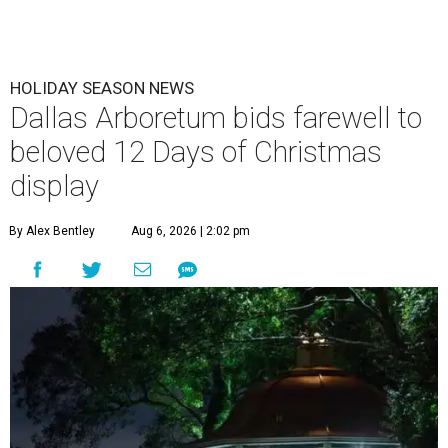
HOLIDAY SEASON NEWS
Dallas Arboretum bids farewell to
beloved 12 Days of Christmas
display
By Alex Bentley
Aug 6, 2026 | 2:02 pm