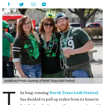
undefined
Photo courtesy of North Texas Irish Festival
T
he long-running
North Texas Irish Festival
has decided to pull up stakes from its home in