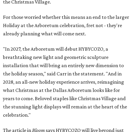
the Christmas Village.
For those worried whether this means an end to the larger
Holiday at the Arboretum celebration, fret not - they're
already planning what will come next.
"In 2027, the Arboretum will debut HYBYCOZO, a
breathtaking new light and geometric sculpture
installation that will bring an entirely new dimension to
the holiday season," said Carr in the statement. "And in
2028, an all-new holiday experience arrives, reimagining
what Christmas at the Dallas Arboretum looks like for
years to come. Beloved staples like Christmas Village and
the stunning light displays will remain at the heart of the
celebration."
The article in
Bloom
says HYBYCOZO will live beyond just