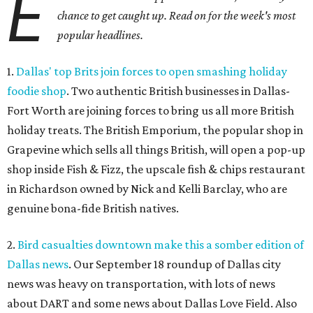
E
chance to get caught up. Read on for the week's most
popular headlines.
1.
Dallas' top Brits join forces to open smashing holiday
foodie shop
. Two authentic British businesses in Dallas-
Fort Worth are joining forces to bring us all more British
holiday treats. The British Emporium, the popular shop in
Grapevine which sells all things British, will open a pop-up
shop inside Fish & Fizz, the upscale fish & chips restaurant
in Richardson owned by Nick and Kelli Barclay, who are
genuine bona-fide British natives.
2.
Bird casualties downtown make this a somber edition of
Dallas news
. Our September 18 roundup of Dallas city
news was heavy on transportation, with lots of news
about DART and some news about Dallas Love Field. Also