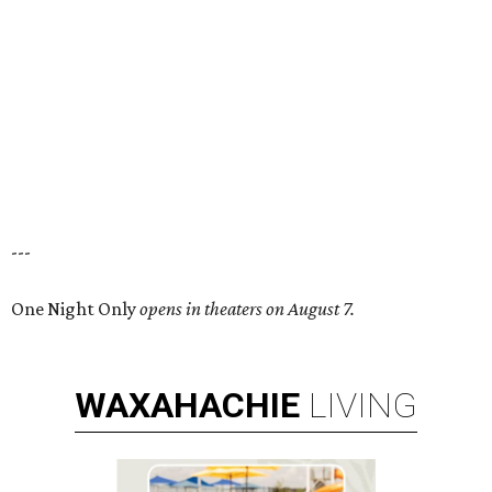
---
One Night Only
opens in theaters on August 7.
WAXAHACHIE
LIVING