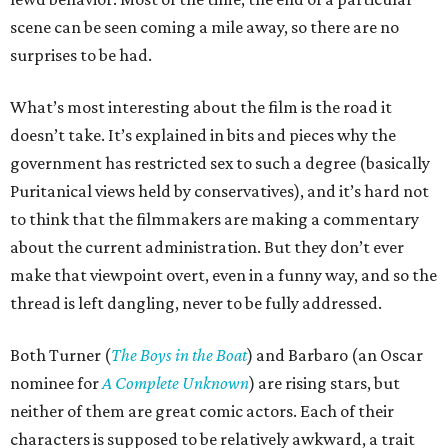
scene can be seen coming a mile away, so there are no
surprises to be had.
What’s most interesting about the film is the road it
doesn’t take. It’s explained in bits and pieces why the
government has restricted sex to such a degree (basically
Puritanical views held by conservatives), and it’s hard not
to think that the filmmakers are making a commentary
about the current administration. But they don’t ever
make that viewpoint overt, even in a funny way, and so the
thread is left dangling, never to be fully addressed.
Both Turner (
The Boys in the Boat
) and Barbaro (an Oscar
nominee for
A Complete Unknown
) are rising stars, but
neither of them are great comic actors. Each of their
characters is supposed to be relatively awkward, a trait