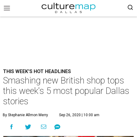
THIS WEEK'S HOT HEADLINES
Smashing new British shop tops
this week's 5 most popular Dallas
stories
By Stephanie Allmon Merry
Sep 26, 2020 | 10:00 am