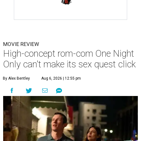
MOVIE REVIEW
High-concept rom-com One Night
Only can't make its sex quest click
By Alex Bentley
Aug 6, 2026 | 12:55 pm