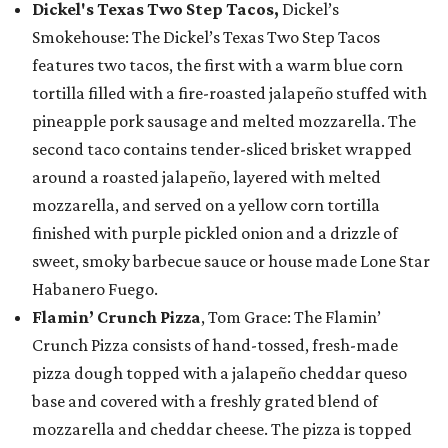
Dickel's Texas Two Step Tacos,
Dickel’s
Smokehouse: The Dickel’s Texas Two Step Tacos
features two tacos, the first with a warm blue corn
tortilla filled with a fire-roasted jalapeño stuffed with
pineapple pork sausage and melted mozzarella. The
second taco contains tender-sliced brisket wrapped
around a roasted jalapeño, layered with melted
mozzarella, and served on a yellow corn tortilla
finished with purple pickled onion and a drizzle of
sweet, smoky barbecue sauce or house made Lone Star
Habanero Fuego.
Flamin’ Crunch Pizza
, Tom Grace: The Flamin’
Crunch Pizza consists of hand-tossed, fresh-made
pizza dough topped with a jalapeño cheddar queso
base and covered with a freshly grated blend of
mozzarella and cheddar cheese. The pizza is topped