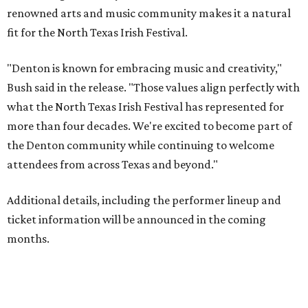
renowned arts and music community makes it a natural
fit for the North Texas Irish Festival.
"Denton is known for embracing music and creativity,"
Bush said in the release. "Those values align perfectly with
what the North Texas Irish Festival has represented for
more than four decades. We're excited to become part of
the Denton community while continuing to welcome
attendees from across Texas and beyond."
Additional details, including the performer lineup and
ticket information will be announced in the coming
months.