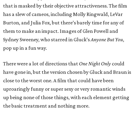
that is masked by their objective attractiveness. The film
has a slew of cameos, including Molly Ringwald, LeVar
Burton, and Julia Fox, but there’s barely time for any of
them to make an impact. Images of Glen Powell and
Sydney Sweeney, who starred in Gluck’s
Anyone But You
,
pop up in a fun way.
There were a lot of directions that
One Night Only
could
have gone in, but the version chosen by Gluck and Braun is
close to the worst one. A film that could have been
uproaringly funny or super sexy or very romantic winds
up being none of those things, with each element getting
the basic treatment and nothing more.