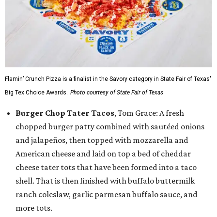
Flamin’ Crunch Pizza is a finalist in the Savory category in State Fair of Texas'
Big Tex Choice Awards.
Photo courtesy of State Fair of Texas
Burger Chop Tater Tacos
, Tom Grace: A fresh
chopped burger patty combined with sautéed onions
and jalapeños, then topped with mozzarella and
American cheese and laid on top a bed of cheddar
cheese tater tots that have been formed into a taco
shell. That is then finished with buffalo buttermilk
ranch coleslaw, garlic parmesan buffalo sauce, and
more tots.