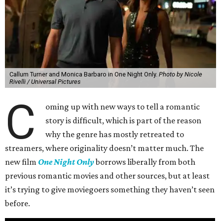
Callum Turner and Monica Barbaro in One Night Only.
Photo by Nicole
Rivelli / Universal Pictures
C
oming up with new ways to tell a romantic
story is difficult, which is part of the reason
why the genre has mostly retreated to
streamers, where originality doesn’t matter much. The
new film
One Night Only
borrows liberally from both
previous romantic movies and other sources, but at least
it’s trying to give moviegoers something they haven’t seen
before.