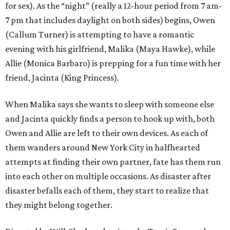
for sex). As the “night” (really a 12-hour period from 7 am-
7 pm that includes daylight on both sides) begins, Owen
(Callum Turner) is attempting to have a romantic
evening with his girlfriend, Malika (Maya Hawke), while
Allie (Monica Barbaro) is prepping for a fun time with her
friend, Jacinta (King Princess).
When Malika says she wants to sleep with someone else
and Jacinta quickly finds a person to hook up with, both
Owen and Allie are left to their own devices. As each of
them wanders around New York City in halfhearted
attempts at finding their own partner, fate has them run
into each other on multiple occasions. As disaster after
disaster befalls each of them, they start to realize that
they might belong together.