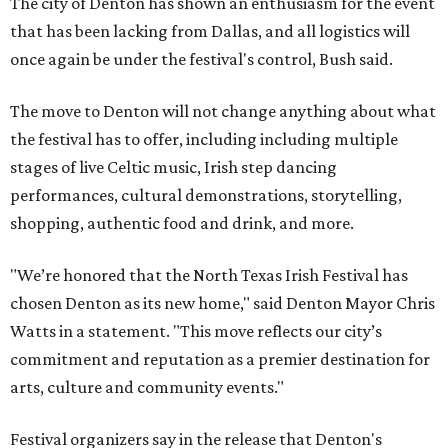
The city of Denton has shown an enthusiasm for the event
that has been lacking from Dallas, and all logistics will
once again be under the festival's control, Bush said.
The move to Denton will not change anything about what
the festival has to offer, including including multiple
stages of live Celtic music, Irish step dancing
performances, cultural demonstrations, storytelling,
shopping, authentic food and drink, and more.
"We’re honored that the North Texas Irish Festival has
chosen Denton as its new home," said Denton Mayor Chris
Watts in a statement. "This move reflects our city’s
commitment and reputation as a premier destination for
arts, culture and community events."
Festival organizers say in the release that Denton's