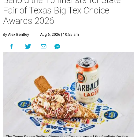
Behold the 15 finalists for State
Fair of Texas Big Tex Choice
Awards 2026
By Alex Bentley
Aug 6, 2026 | 10:55 am
The Texas Pecan Praline Cheescake Cone is one of the finalists for the