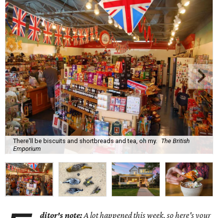
There'll be biscuits and shortbreads and tea, oh my.
The British
Emporium
ditor's note:
A lot happened this week, so here's your