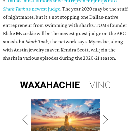
5.
Dallas' most famous shoe entrepreneur jumps into
Shark Tank
as newest judge
. The year 2020 may be the stuff
of nightmares, but it's not stopping one Dallas-native
entrepreneur from swimming with sharks. TOMS founder
Blake Mycoskie will be the newest guest judge on the ABC
smash-hit
Shark Tank
, the network says. Mycoskie, along
with Austin jewelry maven Kendra Scott, will join the
sharks in various episodes during the 2020-21 season.
WAXAHACHIE
LIVING