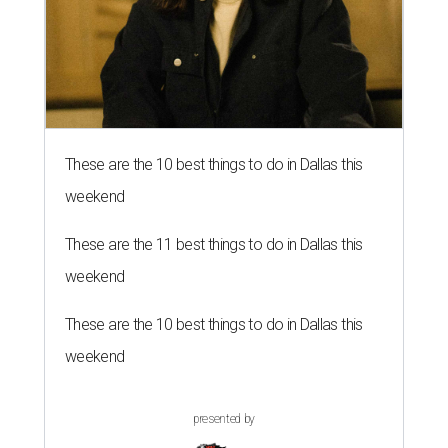
These are the 10 best things to do in Dallas this
weekend
These are the 11 best things to do in Dallas this
weekend
These are the 10 best things to do in Dallas this
weekend
presented by