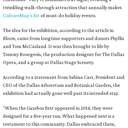
twinkling walk-through attraction that annually makes
CultureMap's list
of must-do holiday events.
The idea for the exhibition, according to the article in
Bloom
, came from longtime supporters and donors Phyllis
and Tom McCasland. It was then brought to life by
Tommy Bourgeois, the production designer for The Dallas
Opera, and a group at Dallas Stage Scenery.
According to a statement from Sabina Carr, President and
CEO of the Dallas Arboretum and Botanical Garden, the
exhibition had actually gone well past its intended stay.
"When the Gazebos first appeared in 2014, they were
designed for a five-year run. What happened next is a
testament to this community. Dallas embraced them,