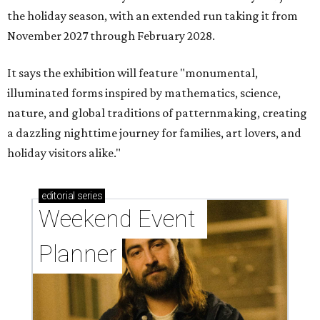
the holiday season, with an extended run taking it from
November 2027 through February 2028.
It says the exhibition will feature "monumental,
illuminated forms inspired by mathematics, science,
nature, and global traditions of patternmaking, creating
a dazzling nighttime journey for families, art lovers, and
holiday visitors alike."
editorial
series
Weekend Event 
Planner