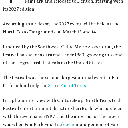
Fair Park and relocate to Denton, starting with
its 2027 edition.
According to a release, the 2027 event will be held at the
North Texas Fairgrounds on March 13 and 14.
Produced by the Southwest Celtic Music Association, the
festival has been in existence since 1983, growing into one
of the largest Irish festivals in the United States.
The festival was the second-largest annual event at Fair
Park, behind only the
State Fair of Texas
.
In a phone interview with CultureMap, North Texas Irish
Festival entertainment director Sheri Bush, who has been
with the event since 1997, said the impetus for the move
was when Fair Park First
took over
management of Fair