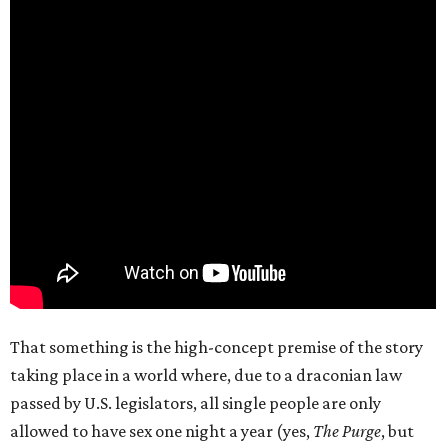
That something is the high-concept premise of the story
taking place in a world where, due to a draconian law
passed by U.S. legislators, all single people are only
allowed to have sex one night a year (yes,
The Purge
, but