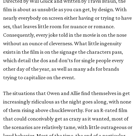
Directed by Will Gluck and written by Travis Braun, the
film is about as unsubtle as you can get, by design. With
nearly everybody on screen either having or trying to have
sex, that leaves little room for nuance or romance.
Consequently, every joke told in the movie is on the nose
without an ounce of cleverness. What little ingenuity
exists in the film is on the signage the characters pass,
which detail the dos and don’ts for single people every
other day of the year, as well as many ads for brands
trying to capitalize on the event.
The situations that Owen and Allie find themselves in get
increasingly ridiculous as the night goes along, with none
of them rising above chuckleworthy. For an R-rated film
that could conceivably get as crazy as it wanted, most of
the scenarios are relatively tame, with little outrageous or
lewd behavior. Most of the time, the end of a particular