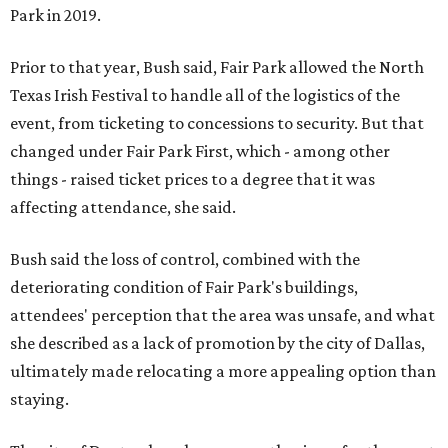
Park in 2019.
Prior to that year, Bush said, Fair Park allowed the North
Texas Irish Festival to handle all of the logistics of the
event, from ticketing to concessions to security. But that
changed under Fair Park First, which - among other
things - raised ticket prices to a degree that it was
affecting attendance, she said.
Bush said the loss of control, combined with the
deteriorating condition of Fair Park's buildings,
attendees' perception that the area was unsafe, and what
she described as a lack of promotion by the city of Dallas,
ultimately made relocating a more appealing option than
staying.