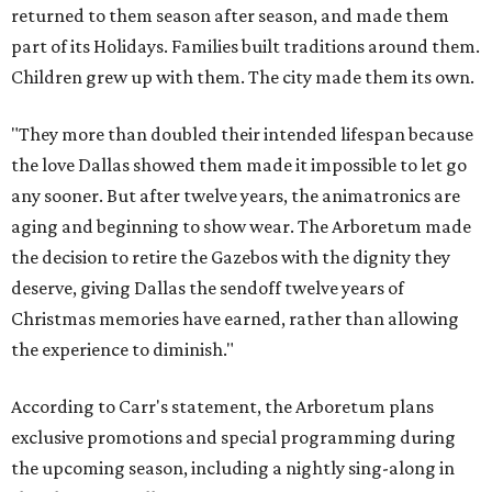
returned to them season after season, and made them
part of its Holidays. Families built traditions around them.
Children grew up with them. The city made them its own.
"They more than doubled their intended lifespan because
the love Dallas showed them made it impossible to let go
any sooner. But after twelve years, the animatronics are
aging and beginning to show wear. The Arboretum made
the decision to retire the Gazebos with the dignity they
deserve, giving Dallas the sendoff twelve years of
Christmas memories have earned, rather than allowing
the experience to diminish."
According to Carr's statement, the Arboretum plans
exclusive promotions and special programming during
the upcoming season, including a nightly sing-along in