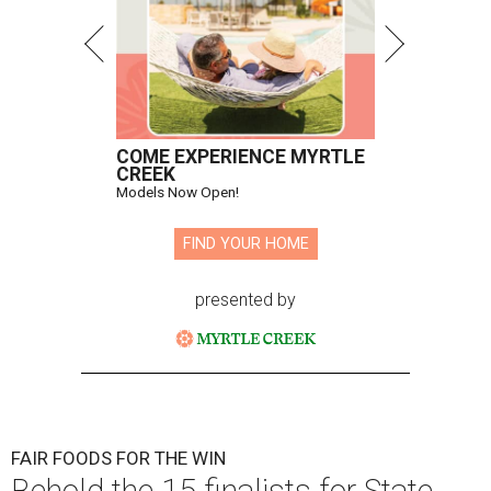
COME EXPERIENCE MYRTLE
CREEK
Models Now Open!
FIND YOUR HOME
presented by
FAIR FOODS FOR THE WIN