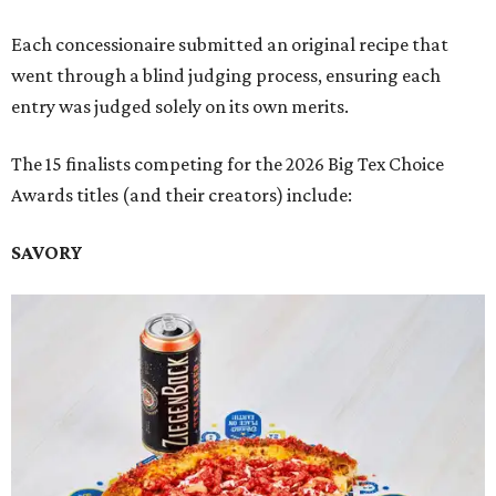
Each concessionaire submitted an original recipe that
went through a blind judging process, ensuring each
entry was judged solely on its own merits.
The 15 finalists competing for the 2026 Big Tex Choice
Awards titles (and their creators) include:
SAVORY