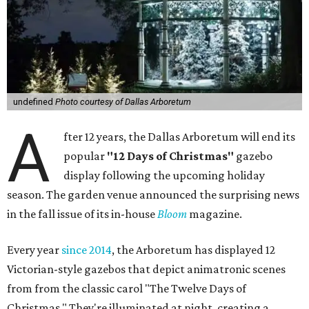
undefined
Photo courtesy of Dallas Arboretum
A
fter 12 years, the Dallas Arboretum will end its
popular
"12 Days of Christmas"
gazebo
display following the upcoming holiday
season. The garden venue announced the surprising news
in the fall issue of its in-house
Bloom
magazine.
Every year
since 2014
, the Arboretum has displayed 12
Victorian-style gazebos that depict animatronic scenes
from from the classic carol "The Twelve Days of
Christmas." They're illuminated at night, creating a