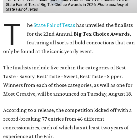
State Fair of Texas' Big Tex Choice Awards in 2026.
Photo courtesy of
State Fair of Texas
T
he
State Fair of Texas
has unveiled the finalists
for the 22nd Annual
Big Tex Choice Awards
,
featuring all sorts of bold concoctions that can
only be found at the iconic yearly event.
The finalists include five each in the categories of Best
Taste - Savory, Best Taste - Sweet, Best Taste - Sipper.
Winners from each of those categories, as well as one for
Most Creative, will be announced on Tuesday, August 18.
According to a release, the competition kicked off with a
record-breaking 77 entries from 46 different
concessionaires, each of which has at least two years of
experience at the Fair.