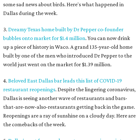
some sad news about birds. Here's what happened in
Dallas during the week.
3.
Dreamy Texas home built by Dr Pepper co-founder
bubbles onto market for $1.4 million
. You can now drink
up a piece of history in Waco. A grand 135-year-old home
built by one of the men who introduced Dr Pepper to the
world just went on the market for $1.39 million.
4.
Beloved East Dallas bar leads this list of COVID-19
restaurant reopenings
. Despite the lingering coronavirus,
Dallas is seeing another wave of restaurants and bars-
that-are-now-also-restaurants getting back in the game.
Reopenings are a ray of sunshine on a cloudy day. Here are
the comebacks of the week.