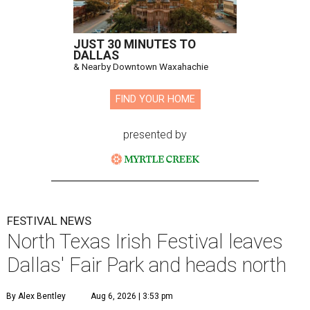
JUST 30 MINUTES TO
DALLAS
& Nearby Downtown Waxahachie
FIND YOUR HOME
presented by
FESTIVAL NEWS
North Texas Irish Festival leaves
Dallas' Fair Park and heads north
By Alex Bentley
Aug 6, 2026 | 3:53 pm