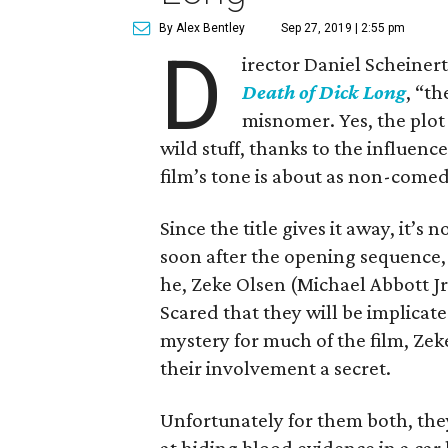
By Alex Bentley
Sep 27, 2019 | 2:55 pm
D
irector Daniel Scheinert
Death of Dick Long
, “t
misnomer. Yes, the plot
wild stuff, thanks to the influenc
film’s tone is about as non-comed
Since the title gives it away, it’s 
soon after the opening sequence, 
he, Zeke Olsen (Michael Abbott J
Scared that they will be implicate
mystery for much of the film, Zek
their involvement a secret.
Unfortunately for them both, the