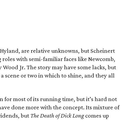
 Hyland, are relative unknowns, but Scheinert
ng roles with semi-familiar faces like Newcomb,
oy Wood Jr. The story may have some lacks, but
t a scene or two in which to shine, and they all
n for most of its running time, but it’s hard not
 have done more with the concept. Its mixture of
vidends, but
The Death of Dick Long
comes up