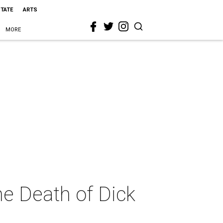
STATE
ARTS
MORE
he Death of Dick