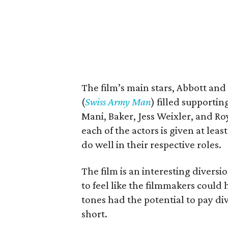
The film’s main stars, Abbott and
(
Swiss Army Man
) filled supporti
Mani, Baker, Jess Weixler, and R
each of the actors is given at leas
do well in their respective roles.
The film is an interesting diversio
to feel like the filmmakers could
tones had the potential to pay di
short.