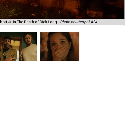
ott Jr. in The Death of Dick Long.
Photo courtesy of A24
And