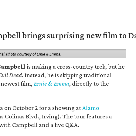
pbell brings surprising new film to Da
ma.'
Photo courtesy of Ernie & Emma.
Campbell
is making a cross-country trek, but he
Evil Dead
. Instead, he is skipping traditional
s newest film,
Ernie & Emma
, directly to the
ea on October 2 for a showing at
Alamo
s Colinas Blvd., Irving). The tour features a
with Campbell and a live Q&A.