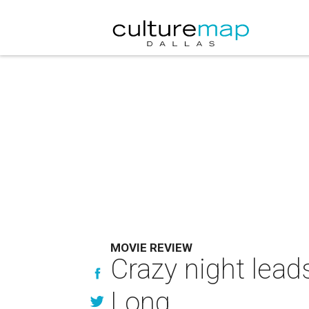
MOVIE REVIEW
Crazy night lead
Long