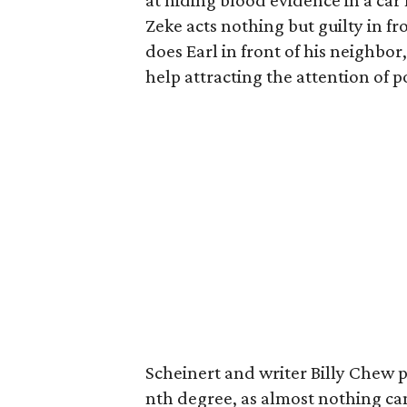
at hiding blood evidence in a car 
Zeke acts nothing but guilty in fr
does Earl in front of his neighbo
help attracting the attention of p
Scheinert and writer Billy Chew pl
nth degree, as almost nothing can