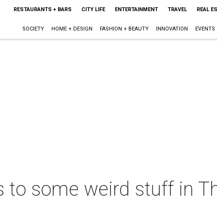
RESTAURANTS + BARS
CITY LIFE
ENTERTAINMENT
TRAVEL
REAL E
SOCIETY
HOME + DESIGN
FASHION + BEAUTY
INNOVATION
EVENTS
s to some weird stuff in T