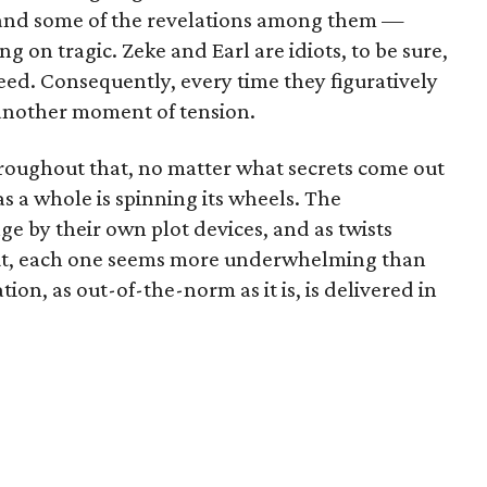
and some of the revelations among them —
ng on tragic. Zeke and Earl are idiots, to be sure,
ceed. Consequently, every time they figuratively
s another moment of tension.
 throughout that, no matter what secrets come out
as a whole is spinning its wheels. The
e by their own plot devices, and as twists
 out, each one seems more underwhelming than
ion, as out-of-the-norm as it is, is delivered in