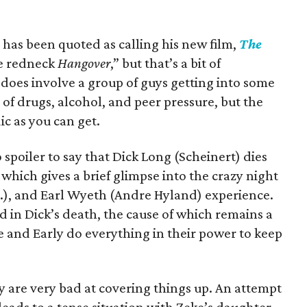
 has been quoted as calling his new film,
The
he redneck
Hangover
,” but that’s a bit of
 does involve a group of guys getting into some
e of drugs, alcohol, and peer pressure, but the
ic as you can get.
no spoiler to say that Dick Long (Scheinert) dies
which gives a brief glimpse into the crazy night
r.), and Earl Wyeth (Andre Hyland) experience.
d in Dick’s death, the cause of which remains a
e and Early do everything in their power to keep
y are very bad at covering things up. An attempt