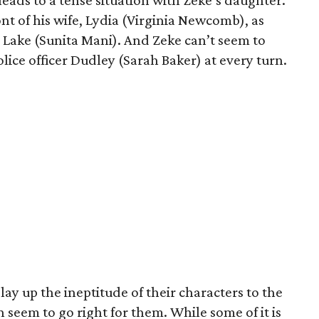
leads to a tense situation with Zeke’s daughter.
ont of his wife, Lydia (Virginia Newcomb), as
r, Lake (Sunita Mani). And Zeke can’t seem to
olice officer Dudley (Sarah Baker) at every turn.
ay up the ineptitude of their characters to the
 seem to go right for them. While some of it is