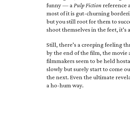
funny — a
Pulp Fiction
reference 
most of it is gut-churning borderi
but you still root for them to suc
shoot themselves in the feet, it’
Still, there’s a creeping feeling
by the end of the film, the movie 
filmmakers seem to be held hostag
slowly but surely start to come
the next. Even the ultimate revelat
a ho-hum way.