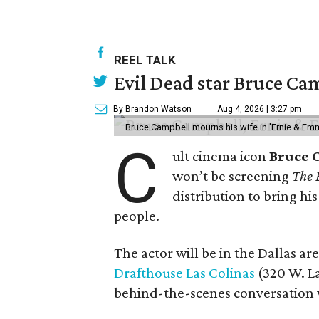
REEL TALK
Evil Dead star Bruce Cam
By Brandon Watson
Aug 4, 2026 | 3:27 pm
Bruce Campbell mourns his wife in 'Ernie & Em
C
ult cinema icon
Bruce 
won’t be screening
The 
distribution to bring hi
people.
The actor will be in the Dallas ar
Drafthouse Las Colinas
(320 W. La
behind-the-scenes conversation 