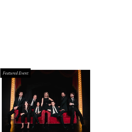
Featured Event