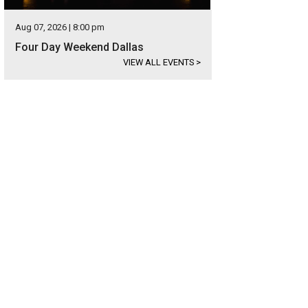
Aug 07, 2026 | 8:00 pm
Four Day Weekend Dallas
VIEW ALL EVENTS
>