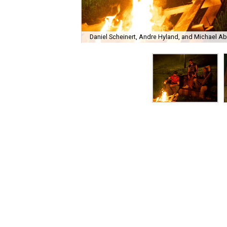
Daniel Scheinert, Andre Hyland, and Michael Abb