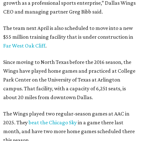
growth as a professional sports enterprise,” Dallas Wings
CEO and managing partner Greg Bibb said.
The team next April is also scheduled to move into a new
$55 million training facility that is under construction in
Far West Oak Cliff
.
Since moving to North Texas before the 2016 season, the
Wings have played home games and practiced at College
Park Center on the University of Texas at Arlington
campus. That facility, with a capacity of 6,251 seats, is
about 20 miles from downtown Dallas.
The Wings played two regular-season games at AAC in
2025. They
beat the Chicago Sky
in a game there last
month, and have two more home games scheduled there
this season.