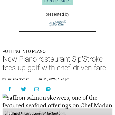
EXPLORE MORE
presented by
PUTTING INTO PLANO
New Plano restaurant Sip'Stroke
tees up golf with chef-driven fare
By Luciana Gomez
Jul 31, 2026 | 1:20 pm
undefined
Photo courtesy of Sip'Stroke