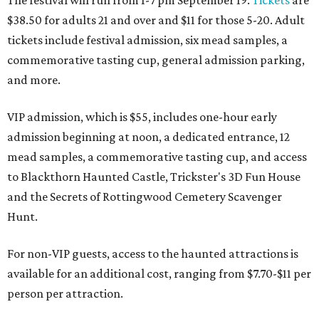
$38.50 for adults 21 and over and $11 for those 5-20. Adult
tickets include festival admission, six mead samples, a
commemorative tasting cup, general admission parking,
and more.
VIP admission, which is $55, includes one-hour early
admission beginning at noon, a dedicated entrance, 12
mead samples, a commemorative tasting cup, and access
to Blackthorn Haunted Castle, Trickster's 3D Fun House
and the Secrets of Rottingwood Cemetery Scavenger
Hunt.
For non-VIP guests, access to the haunted attractions is
available for an additional cost, ranging from $7.70-$11 per
person per attraction.