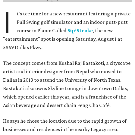
I
t's tee time for a new restaurant featuring a private
Full Swing golf simulator and an indoor putt-putt
course in Plano: Called
Sip’Stroke
, the new
"eatertainment" spot is opening Saturday, August 1 at
5969 Dallas Pkwy.
The concept comes from Kushal Raj Bastakoti, a cityscape
artist and interior designer from Nepal who moved to
Dallas in 2013 to attend the University of North Texas.
Bastakoti also owns Skyline Lounge in downtown Dallas,
which opened earlier this year, and is a franchisee of the
Asian beverage and dessert chain Feng Cha Café.
He says he chose the location due to the rapid growth of
businesses and residences in the nearby Legacy area.