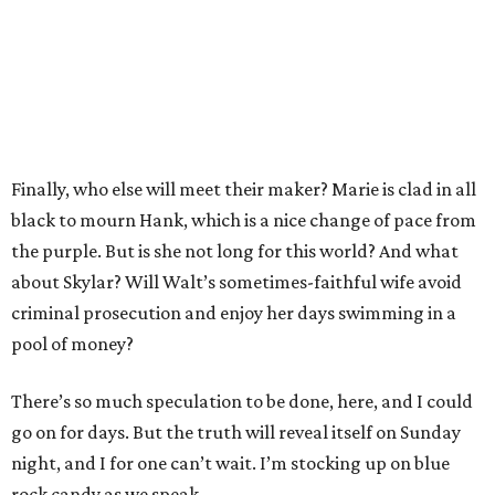
Finally, who else will meet their maker? Marie is clad in all
black to mourn Hank, which is a nice change of pace from
the purple. But is she not long for this world? And what
about Skylar? Will Walt’s sometimes-faithful wife avoid
criminal prosecution and enjoy her days swimming in a
pool of money?
There’s so much speculation to be done, here, and I could
go on for days. But the truth will reveal itself on Sunday
night, and I for one can’t wait. I’m stocking up on blue
rock candy as we speak.