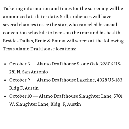
Ticketing information and times for the screening will be
announced at a later date. Still, audiences will have
several chances to see the star, who canceled his usual
convention schedule to focus on the tour and his health.
Besides Dallas, Ernie & Emma will screen at the following
Texas Alamo Drafthouse locations:
October 3 — Alamo Drafthouse Stone Oak, 22806 US-
281 N, San Antonio
October 9 — Alamo Drafthouse Lakeline, 4028 US-183
Bldg F, Austin
October 10 — Alamo Drafthouse Slaughter Lane, 5701
W. Slaughter Lane, Bldg. F, Austin