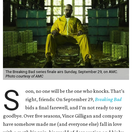
The Breaking Bad series finale airs Sunday, September 29, on AMC.
Photo courtesy of AMC
S
oon, no one will be the one who knocks. That’s
right, friends: On September 29,
Breaking Bad
bids a final farewell, and I’m not ready to say
goodbye. Over five seasons, Vince Gilligan and company
have somehow made me (and everyone else) fall in love