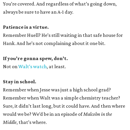
You’re covered. And regardless of what’s going down,
always be sure to have an A-1 day.
Patience is a virtue.
Remember Huell? He’s still waiting in that safe house for
Hank. And he’s not complaining about it one bit.
If you’re gonna spew, don’t.
Not on
Walt’s watch
, at least.
Stay in school.
Remember when Jesse was just a high school grad?
Remember when Walt was a simple chemistry teacher?
Sure, it didn’t last long, but it could have. And then where
would we be? We’d be in an episode of
Malcolm in the
Middle
, that’s where.