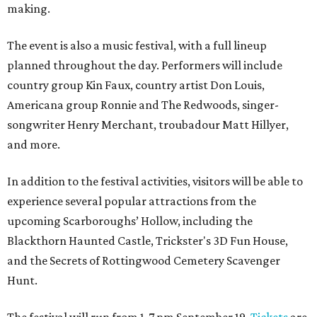
making.
The event is also a music festival, with a full lineup
planned throughout the day. Performers will include
country group Kin Faux, country artist Don Louis,
Americana group Ronnie and The Redwoods, singer-
songwriter Henry Merchant, troubadour Matt Hillyer,
and more.
In addition to the festival activities, visitors will be able to
experience several popular attractions from the
upcoming Scarboroughs’ Hollow, including the
Blackthorn Haunted Castle, Trickster's 3D Fun House,
and the Secrets of Rottingwood Cemetery Scavenger
Hunt.
The festival will run from 1-7 pm September 19.
Tickets
are