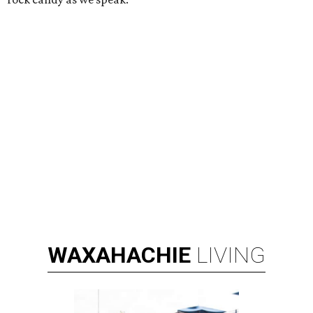
WAXAHACHIE
LIVING