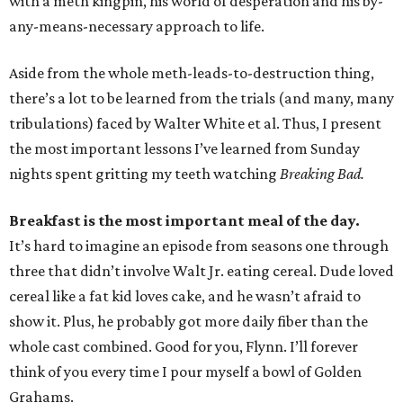
with a meth kingpin, his world of desperation and his by-
any-means-necessary approach to life.
Aside from the whole meth-leads-to-destruction thing,
there’s a lot to be learned from the trials (and many, many
tribulations) faced by Walter White et al. Thus, I present
the most important lessons I’ve learned from Sunday
nights spent gritting my teeth watching
Breaking Bad.
Breakfast is the most important meal of the day.
It’s hard to imagine an episode from seasons one through
three that didn’t involve Walt Jr. eating cereal. Dude loved
cereal like a fat kid loves cake, and he wasn’t afraid to
show it. Plus, he probably got more daily fiber than the
whole cast combined. Good for you, Flynn. I’ll forever
think of you every time I pour myself a bowl of Golden
Grahams.