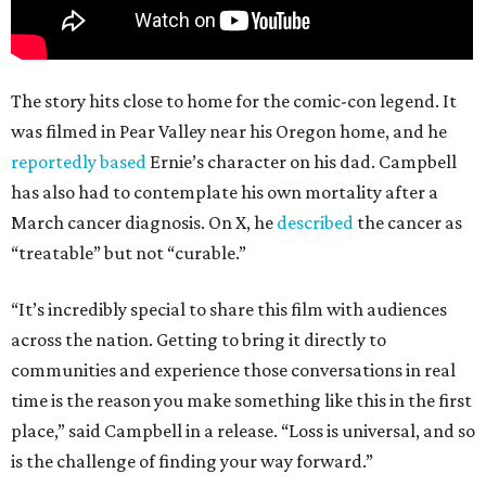
The story hits close to home for the comic-con legend. It
was filmed in Pear Valley near his Oregon home, and he
reportedly based
Ernie’s character on his dad. Campbell
has also had to contemplate his own mortality after a
March cancer diagnosis. On X, he
described
the cancer as
“treatable” but not “curable.”
“It’s incredibly special to share this film with audiences
across the nation. Getting to bring it directly to
communities and experience those conversations in real
time is the reason you make something like this in the first
place,” said Campbell in a release. “Loss is universal, and so
is the challenge of finding your way forward.”