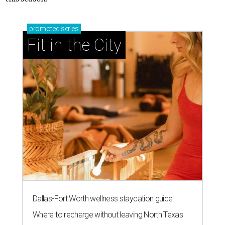
promoted
series
Fit in the City
Dallas-Fort Worth wellness staycation guide:
Where to recharge without leaving North Texas