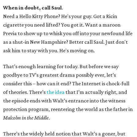
When in doubt, call Saul
.
Need a Hello Kitty Phone? He's your guy. Got a Ricin
cigarette you need lifted? You got it. Want a maroon
Previa to show up to whisk you off into your newfound life
as a shut-in New Hampshire? Better call Saul. Just don't
ask him to stay with you. He's moving on.
That’s enough learning for today. But before we say
goodbye to TV’s greatest drama possibly ever, let’s
consider this – how can it end? The Internet is chock-full
of theories. There’s
the idea
that I’m actually right, and
the episode ends with Walt’s entrance into the witness
protection program, reentering the world as the father in
Malcolm in the Middle
.
There’s the widely held notion that Walt’s a goner, but