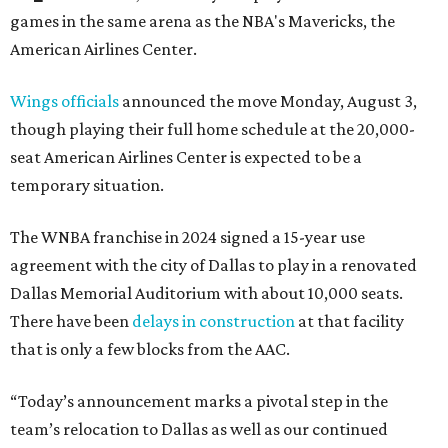
games in the same arena as the NBA's Mavericks, the
American Airlines Center.
Wings officials
announced the move Monday, August 3,
though playing their full home schedule at the 20,000-
seat American Airlines Center is expected to be a
temporary situation.
The WNBA franchise in 2024 signed a 15-year use
agreement with the city of Dallas to play in a renovated
Dallas Memorial Auditorium with about 10,000 seats.
There have been
delays in construction
at that facility
that is only a few blocks from the AAC.
“Today’s announcement marks a pivotal step in the
team’s relocation to Dallas as well as our continued