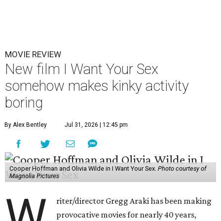
MOVIE REVIEW
New film I Want Your Sex
somehow makes kinky activity
boring
By Alex Bentley
Jul 31, 2026 | 12:45 pm
Cooper Hoffman and Olivia Wilde in I Want Your Sex.
Photo courtesy of
Magnolia Pictures
W
riter/director Gregg Araki has been making
provocative movies for nearly 40 years,