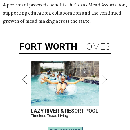
A portion of proceeds benefits the Texas Mead Association,
supporting education, collaboration and the continued
growth of mead making across the state.
FORT
WORTH
HOMES
LAZY RIVER & RESORT POOL
Timeless Texas Living