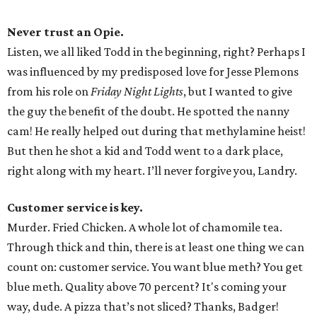
Never trust an Opie.
Listen, we all liked Todd in the beginning, right? Perhaps I
was influenced by my predisposed love for Jesse Plemons
from his role on
Friday Night Lights
, but I wanted to give
the guy the benefit of the doubt. He spotted the nanny
cam! He really helped out during that methylamine heist!
But then he shot a kid and Todd went to a dark place,
right along with my heart. I’ll never forgive you, Landry.
Customer service is key.
Murder. Fried Chicken. A whole lot of chamomile tea.
Through thick and thin, there is at least one thing we can
count on: customer service. You want blue meth? You get
blue meth. Quality above 70 percent? It's coming your
way, dude. A pizza that’s not sliced? Thanks, Badger!