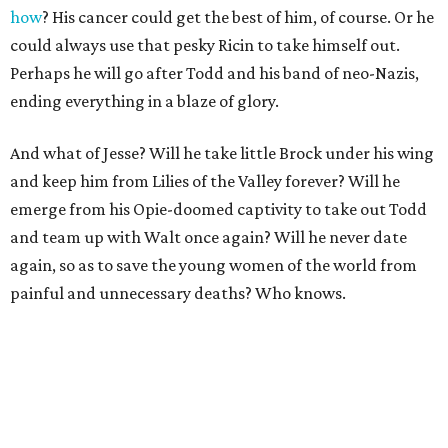
how
? His cancer could get the best of him, of course. Or he
could always use that pesky Ricin to take himself out.
Perhaps he will go after Todd and his band of neo-Nazis,
ending everything in a blaze of glory.
And what of Jesse? Will he take little Brock under his wing
and keep him from Lilies of the Valley forever? Will he
emerge from his Opie-doomed captivity to take out Todd
and team up with Walt once again? Will he never date
again, so as to save the young women of the world from
painful and unnecessary deaths? Who knows.