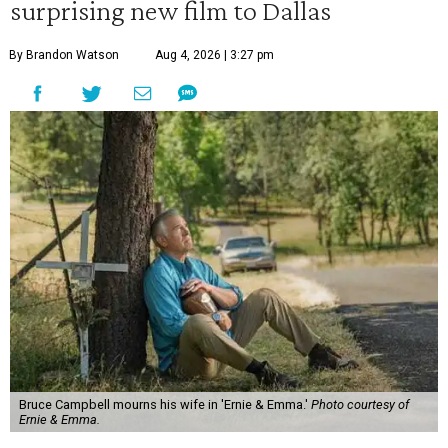
surprising new film to Dallas
By Brandon Watson
Aug 4, 2026 | 3:27 pm
Bruce Campbell mourns his wife in 'Ernie & Emma.'
Photo courtesy of
Ernie & Emma.