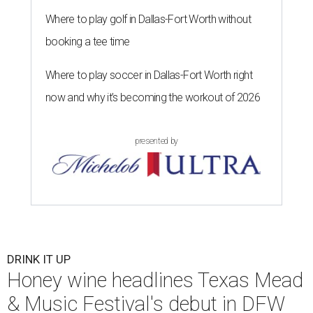
Where to play golf in Dallas-Fort Worth without
booking a tee time
Where to play soccer in Dallas-Fort Worth right
now and why it’s becoming the workout of 2026
presented by
DRINK IT UP
Honey wine headlines Texas Mead
& Music Festival's debut in DFW