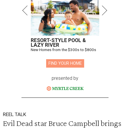
RESORT-STYLE POOL &
LAZY RIVER
New Homes from the $300s to $800s
FIND YOUR HOME
presented by
REEL TALK
Evil Dead star Bruce Campbell brings