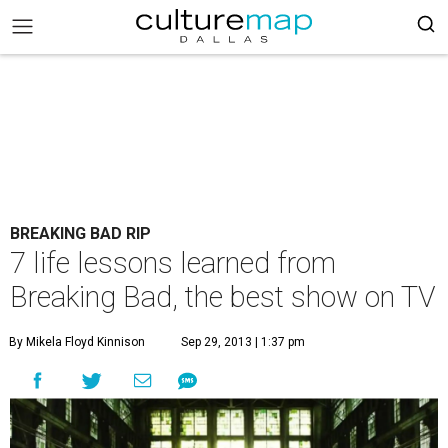
BREAKING BAD RIP
7 life lessons learned from
Breaking Bad, the best show on TV
By Mikela Floyd Kinnison
Sep 29, 2013 | 1:37 pm