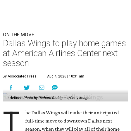
ON THE MOVE
Dallas Wings to play home games
at American Airlines Center next
season
By Associated Press
Aug 4, 2026 | 10:31 am
undefined
Photo by Richard Rodriguez/Getty Images
T
he Dallas Wings will make their anticipated
full-time move to downtown Dallas next
season, when they will play all of their home