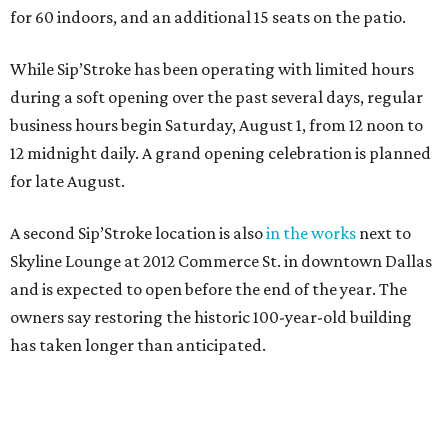
for 60 indoors, and an additional 15 seats on the patio.
While Sip’Stroke has been operating with limited hours
during a soft opening over the past several days, regular
business hours begin Saturday, August 1, from 12 noon to
12 midnight daily. A grand opening celebration is planned
for late August.
A second Sip’Stroke location is also
in the works
next to
Skyline Lounge at 2012 Commerce St. in downtown Dallas
and is expected to open before the end of the year. The
owners say restoring the historic 100-year-old building
has taken longer than anticipated.