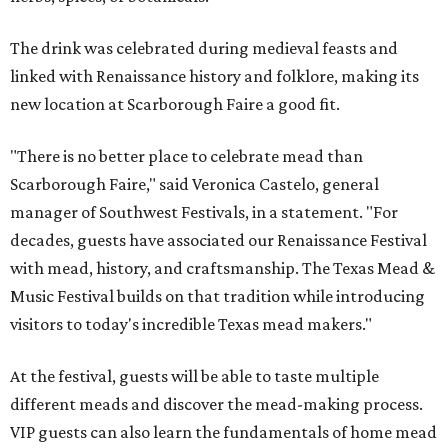
The drink was celebrated during medieval feasts and
linked with Renaissance history and folklore, making its
new location at Scarborough Faire a good fit.
"There is no better place to celebrate mead than
Scarborough Faire," said Veronica Castelo, general
manager of Southwest Festivals, in a statement. "For
decades, guests have associated our Renaissance Festival
with mead, history, and craftsmanship. The Texas Mead &
Music Festival builds on that tradition while introducing
visitors to today's incredible Texas mead makers."
At the festival, guests will be able to taste multiple
different meads and discover the mead-making process.
VIP guests can also learn the fundamentals of home mead