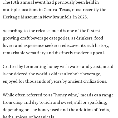
The 13th annual event had previously been held in
multiple locations in Central Texas, most recently the
Heritage Museum in New Braunfels, in 2025.
According to the release, mead is one of the fastest-
growing craft beverage categories, as drinkers, food
lovers and experience seekers rediscover its rich history,
remarkable versatility and distinctly modern appeal.
Crafted by fermenting honey with water and yeast, mead
is considered the world's oldest alcoholic beverage,
enjoyed for thousands of years by ancient civilizations.
While often referred to as "honey wine," meads can range
from crisp and dry to rich and sweet, still or sparkling,
depending on the honey used and the addition of fruits,
herbs, spices, or botanicals.