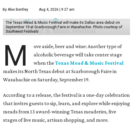
By Alex Bentley
Aug 4, 2026 | 9:27 am
The Texas Mead & Music Festival will make its Dallas-area debut on
September 19 at Scarborough Faire in Waxahachie.
Photo courtesy of
Southwest Festivals
M
ove aside, beer and wine: Another type of
alcoholic beverage will take center stage
when the
Texas Mead & Music Festival
makes its North Texas debut at Scarborough Faire in
Waxahachie on Saturday, September 19.
According to a release, the festival is a one-day celebration
that invites guests to sip, learn, and explore while enjoying
meads from 13 award-winning Texas meaderies, five
stages of live music, artisan shopping, and more.