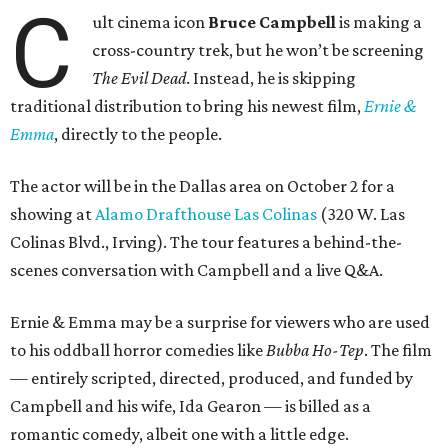
C
ult cinema icon
Bruce Campbell
is making a
cross-country trek, but he won’t be screening
The Evil Dead
. Instead, he is skipping
traditional distribution to bring his newest film,
Ernie &
Emma
, directly to the people.
The actor will be in the Dallas area on October 2 for a
showing at
Alamo Drafthouse Las Colinas
(320 W. Las
Colinas Blvd., Irving). The tour features a behind-the-
scenes conversation with Campbell and a live Q&A.
Ernie & Emma may be a surprise for viewers who are used
to his oddball horror comedies like
Bubba Ho-Tep
. The film
— entirely scripted, directed, produced, and funded by
Campbell and his wife, Ida Gearon — is billed as a
romantic comedy, albeit one with a little edge.