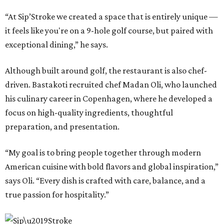
“At Sip’Stroke we created a space that is entirely unique —
it feels like you're on a 9-hole golf course, but paired with
exceptional dining,” he says.
Although built around golf, the restaurant is also chef-
driven. Bastakoti recruited chef Madan Oli, who launched
his culinary career in Copenhagen, where he developed a
focus on high-quality ingredients, thoughtful
preparation, and presentation.
“My goal is to bring people together through modern
American cuisine with bold flavors and global inspiration,”
says Oli. “Every dish is crafted with care, balance, and a
true passion for hospitality.”