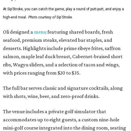
At Sip’Stroke, you can catch the game, play a round of putt-putt, and enjoy a
high-end meal.
Photo courtesy of Sip'Stroke.
Oli designed a
menu
featuring shared boards, fresh
seafood, premium steaks, elevated bar staples, and
desserts. Highlights include prime ribeye frites, saffron
salmon, maple leaf duck breast, Cabernet-braised short
ribs, Wagyu sliders, and a selection of tacos and wings,
with prices ranging from $20 to $35.
The full bar serves classic and signature cocktails, along
with shots, wine, beer, and zero-proof drinks.
The venue includes a private golf simulator that
accommodates up to eight guests, a custom nine-hole
mini-golf course integrated into the dining room, seating