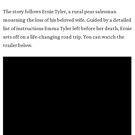
The story follows Ernie Tyler, a rural pear salesman
mourning the loss of his beloved wife. Guided by a detailed
list of instructions Emma Tyler left before her death, Ernie
sets off on a life-changing road trip. You can watch the
trailer below.