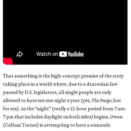
That something is the high-concept premise of the story
taking place in a world where, due to a draconian law
passed by U.S. legislators, all single people are only
allowed to have sex one night a year (yes,
The Purge
, but
for sex). As the “night” (really a 12-hour period from 7 am-
7 pm that includes daylight on both sides) begins, Owen
(Callum Turner) is attempting to have a romantic