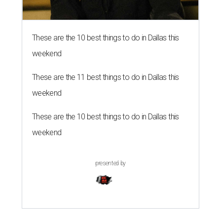
These are the 10 best things to do in Dallas this
weekend
These are the 11 best things to do in Dallas this
weekend
These are the 10 best things to do in Dallas this
weekend
presented by