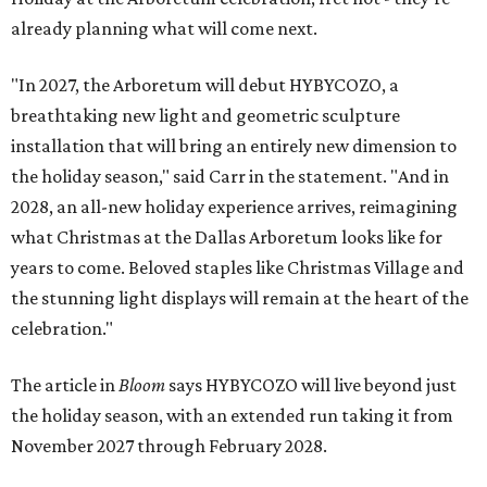
already planning what will come next.
"In 2027, the Arboretum will debut HYBYCOZO, a
breathtaking new light and geometric sculpture
installation that will bring an entirely new dimension to
the holiday season," said Carr in the statement. "And in
2028, an all-new holiday experience arrives, reimagining
what Christmas at the Dallas Arboretum looks like for
years to come. Beloved staples like Christmas Village and
the stunning light displays will remain at the heart of the
celebration."
The article in
Bloom
says HYBYCOZO will live beyond just
the holiday season, with an extended run taking it from
November 2027 through February 2028.