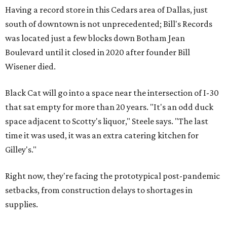
Having a record store in this Cedars area of Dallas, just
south of downtown is not unprecedented; Bill's Records
was located just a few blocks down Botham Jean
Boulevard until it closed in 2020 after founder Bill
Wisener died.
Black Cat will go into a space near the intersection of I-30
that sat empty for more than 20 years. "It's an odd duck
space adjacent to Scotty's liquor," Steele says. "The last
time it was used, it was an extra catering kitchen for
Gilley's."
Right now, they're facing the prototypical post-pandemic
setbacks, from construction delays to shortages in
supplies.