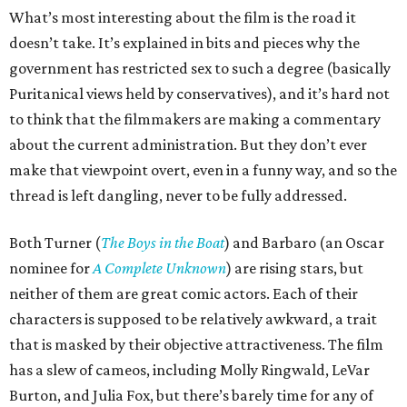
What’s most interesting about the film is the road it
doesn’t take. It’s explained in bits and pieces why the
government has restricted sex to such a degree (basically
Puritanical views held by conservatives), and it’s hard not
to think that the filmmakers are making a commentary
about the current administration. But they don’t ever
make that viewpoint overt, even in a funny way, and so the
thread is left dangling, never to be fully addressed.
Both Turner (
The Boys in the Boat
) and Barbaro (an Oscar
nominee for
A Complete Unknown
) are rising stars, but
neither of them are great comic actors. Each of their
characters is supposed to be relatively awkward, a trait
that is masked by their objective attractiveness. The film
has a slew of cameos, including Molly Ringwald, LeVar
Burton, and Julia Fox, but there’s barely time for any of