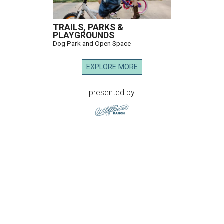
TRAILS, PARKS &
PLAYGROUNDS
Dog Park and Open Space
EXPLORE MORE
presented by