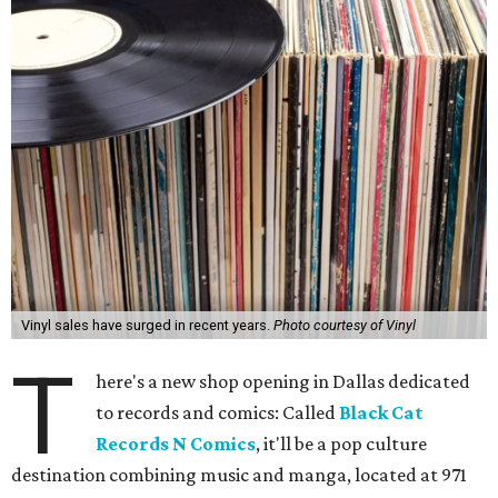
Vinyl sales have surged in recent years.
Photo courtesy of Vinyl
T
here's a new shop opening in Dallas dedicated
to records and comics: Called
Black Cat
Records N Comics
, it'll be a pop culture
destination combining music and manga, located at 971