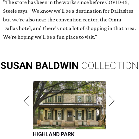
"The store has been in the works since before COVID-19,"
Steele says. "We know we'll be a destination for Dallasites
but we're also near the convention center, the Omni
Dallas hotel, and there's not a lot of shopping in that area.
We're hoping we'll be a fun place to visit."
SUSAN
BALDWIN
COLLECTION
HIGHLAND PARK