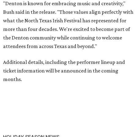
"Denton is known for embracing music and creativity,"
Bush said in the release. "Those values align perfectly with
what the North Texas Irish Festival has represented for
more than four decades. We're excited to become part of
the Denton community while continuing to welcome
attendees from across Texas and beyond."
Additional details, including the performer lineup and
ticket information will be announced in the coming
months.
HOLIDAY SEASON NEWS