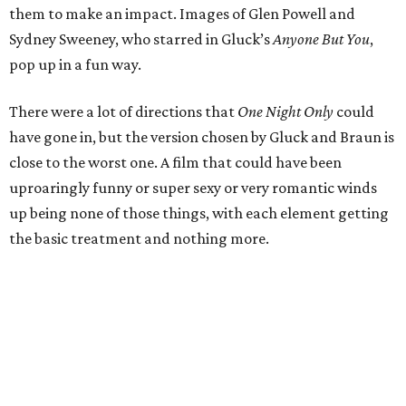
them to make an impact. Images of Glen Powell and
Sydney Sweeney, who starred in Gluck’s
Anyone But You
,
pop up in a fun way.
There were a lot of directions that
One Night Only
could
have gone in, but the version chosen by Gluck and Braun is
close to the worst one. A film that could have been
uproaringly funny or super sexy or very romantic winds
up being none of those things, with each element getting
the basic treatment and nothing more.