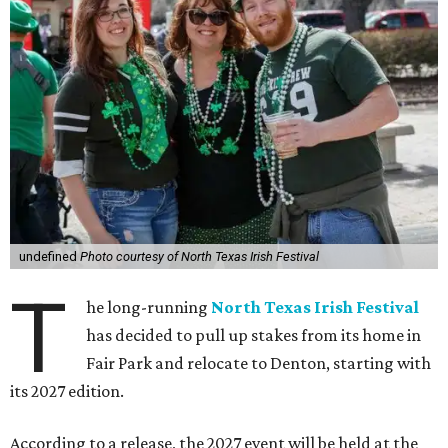
undefined
Photo courtesy of North Texas Irish Festival
T
he long-running
North Texas Irish Festival
has decided to pull up stakes from its home in
Fair Park and relocate to Denton, starting with
its 2027 edition.
According to a release, the 2027 event will be held at the