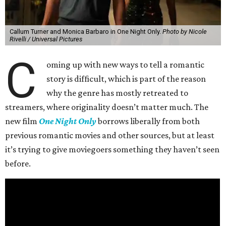
Callum Turner and Monica Barbaro in One Night Only.
Photo by Nicole
Rivelli / Universal Pictures
C
oming up with new ways to tell a romantic
story is difficult, which is part of the reason
why the genre has mostly retreated to
streamers, where originality doesn’t matter much. The
new film
One Night Only
borrows liberally from both
previous romantic movies and other sources, but at least
it’s trying to give moviegoers something they haven’t seen
before.