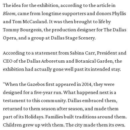
The idea for the exhibition, according to the article in
Bloom
, came from longtime supporters and donors Phyllis
and Tom McCasland. It was then brought to life by
Tommy Bourgeois, the production designer for The Dallas
Opera, and a group at Dallas Stage Scenery.
According to a statement from Sabina Carr, President and
CEO of the Dallas Arboretum and Botanical Garden, the
exhibition had actually gone well past its intended stay.
"When the Gazebos first appeared in 2014, they were
designed for a five-year run. What happened next is a
testament to this community. Dallas embraced them,
returned to them season after season, and made them
part of its Holidays. Families built traditions around them.
Children grew up with them. The city made them its own.