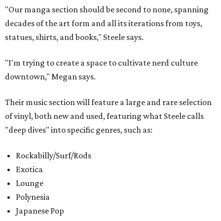
"Our manga section should be second to none, spanning
decades of the art form and all its iterations from toys,
statues, shirts, and books," Steele says.
"I'm trying to create a space to cultivate nerd culture
downtown," Megan says.
Their music section will feature a large and rare selection
of vinyl, both new and used, featuring what Steele calls
"deep dives" into specific genres, such as:
Rockabilly/Surf/Rods
Exotica
Lounge
Polynesia
Japanese Pop