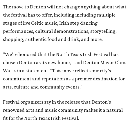
The move to Denton will not change anything about what
the festival has to offer, including including multiple
stages of live Celtic music, Irish step dancing
performances, cultural demonstrations, storytelling,
shopping, authentic food and drink, and more.
"We’re honored that the North Texas Irish Festival has
chosen Denton as its new home," said Denton Mayor Chris
Watts in a statement. "This move reflects our city’s
commitment and reputation as a premier destination for
arts, culture and community events."
Festival organizers say in the release that Denton's
renowned arts and music community makes it a natural
fit for the North Texas Irish Festival.