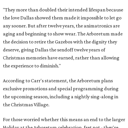
"They more than doubled their intended lifespan because
the love Dallas showed them made it impossible to let go
any sooner. But after twelve years, the animatronics are
aging and beginning to show wear. The Arboretum made
the decision to retire the Gazebos with the dignity they
deserve, giving Dallas the sendoff twelve years of
Christmas memories have earned, rather than allowing
the experience to diminish."
According to Carr's statement, the Arboretum plans
exclusive promotions and special programming during
the upcoming season, including a nightly sing-along in
the Christmas Village.
For those worried whether this means an end to the larger
Holiday at the Arboretum celebration, fret not - they're