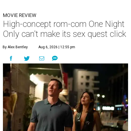
MOVIE REVIEW
High-concept rom-com One Night
Only can't make its sex quest click
By Alex Bentley
Aug 6, 2026 | 12:55 pm