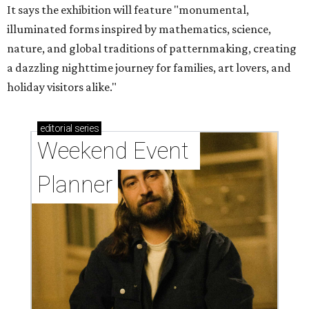
It says the exhibition will feature "monumental,
illuminated forms inspired by mathematics, science,
nature, and global traditions of patternmaking, creating
a dazzling nighttime journey for families, art lovers, and
holiday visitors alike."
editorial
series
Weekend Event 
Planner