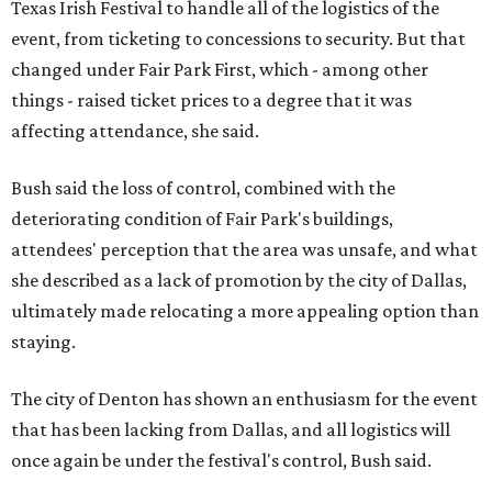
Texas Irish Festival to handle all of the logistics of the
event, from ticketing to concessions to security. But that
changed under Fair Park First, which - among other
things - raised ticket prices to a degree that it was
affecting attendance, she said.
Bush said the loss of control, combined with the
deteriorating condition of Fair Park's buildings,
attendees' perception that the area was unsafe, and what
she described as a lack of promotion by the city of Dallas,
ultimately made relocating a more appealing option than
staying.
The city of Denton has shown an enthusiasm for the event
that has been lacking from Dallas, and all logistics will
once again be under the festival's control, Bush said.