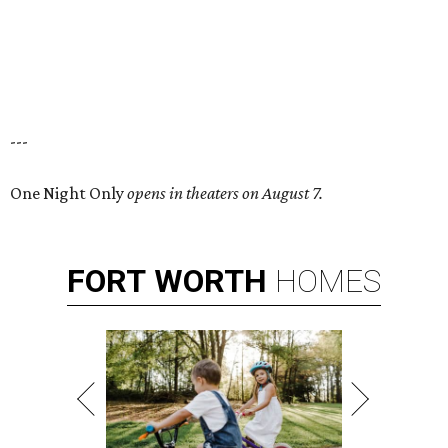
---
One Night Only
opens in theaters on August 7.
FORT
WORTH
HOMES