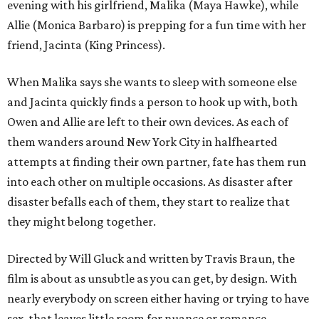
evening with his girlfriend, Malika (Maya Hawke), while
Allie (Monica Barbaro) is prepping for a fun time with her
friend, Jacinta (King Princess).
When Malika says she wants to sleep with someone else
and Jacinta quickly finds a person to hook up with, both
Owen and Allie are left to their own devices. As each of
them wanders around New York City in halfhearted
attempts at finding their own partner, fate has them run
into each other on multiple occasions. As disaster after
disaster befalls each of them, they start to realize that
they might belong together.
Directed by Will Gluck and written by Travis Braun, the
film is about as unsubtle as you can get, by design. With
nearly everybody on screen either having or trying to have
sex, that leaves little room for nuance or romance.