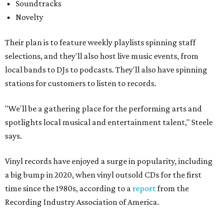
Soundtracks
Novelty
Their plan is to feature weekly playlists spinning staff
selections, and they'll also host live music events, from
local bands to DJs to podcasts. They'll also have spinning
stations for customers to listen to records.
"We'll be a gathering place for the performing arts and
spotlights local musical and entertainment talent," Steele
says.
Vinyl records have enjoyed a surge in popularity, including
a big bump in 2020, when vinyl outsold CDs for the first
time since the 1980s, according to a
report
from the
Recording Industry Association of America.