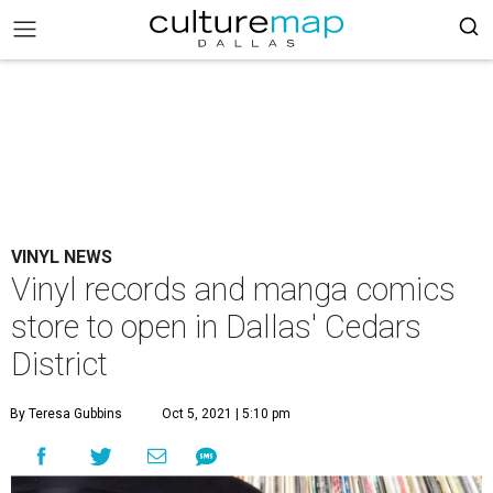
VINYL NEWS
Vinyl records and manga comics
store to open in Dallas' Cedars
District
By Teresa Gubbins
Oct 5, 2021 | 5:10 pm