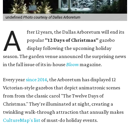
undefined
Photo courtesy of Dallas Arboretum
A
fter 12 years, the Dallas Arboretum will end its
popular
"12 Days of Christmas"
gazebo
display following the upcoming holiday
season. The garden venue announced the surprising news
in the fall issue of its in-house
Bloom
magazine.
Every year
since 2014
, the Arboretum has displayed 12
Victorian-style gazebos that depict animatronic scenes
from from the classic carol "The Twelve Days of
Christmas." They're illuminated at night, creating a
twinkling walk-through attraction that annually makes
CultureMap's list
of must-do holiday events.