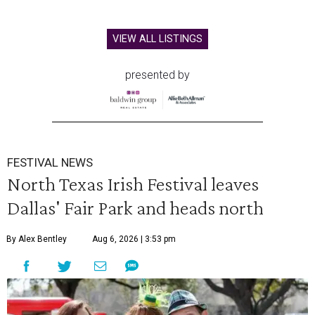
VIEW ALL LISTINGS
presented by
FESTIVAL NEWS
North Texas Irish Festival leaves
Dallas' Fair Park and heads north
By Alex Bentley
Aug 6, 2026 | 3:53 pm