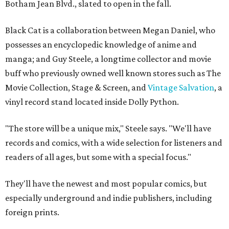
Botham Jean Blvd., slated to open in the fall.
Black Cat is a collaboration between Megan Daniel, who
possesses an encyclopedic knowledge of anime and
manga; and Guy Steele, a longtime collector and movie
buff who previously owned well known stores such as The
Movie Collection, Stage & Screen, and
Vintage Salvation
, a
vinyl record stand located inside Dolly Python.
"The store will be a unique mix," Steele says. "We'll have
records and comics, with a wide selection for listeners and
readers of all ages, but some with a special focus."
They'll have the newest and most popular comics, but
especially underground and indie publishers, including
foreign prints.