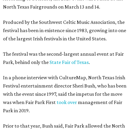
North Texas Fairgrounds on March 13 and 14.
Produced by the Southwest Celtic Music Association, the
festival has been in existence since 1983, growing into one
of the largest Irish festivals in the United States.
The festival was the second-largest annual event at Fair
Park, behind only the
State Fair of Texas
.
In a phone interview with CultureMap, North Texas Irish
Festival entertainment director Sheri Bush, who has been
with the event since 1997, said the impetus for the move
was when Fair Park First
took over
management of Fair
Park in 2019.
Prior to that year, Bush said, Fair Park allowed the North