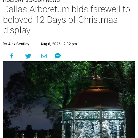
Dallas Arboretum bids farewell to
beloved 12 Days of Christmas
display
By Alex Bentley
Aug 6, 2026 | 2:02 pm