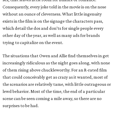
Consequently, every joke told in the movie is on the nose
without an ounce of cleverness. What little ingenuity
exists in the film is on the signage the characters pass,
which detail the dos and don’ts for single people every
other day of the year, as well as many ads for brands
trying to capitalize on the event.
The situations that Owen and Allie find themselves in get
increasingly ridiculous as the night goes along, with none
of them rising above chuckleworthy. For an R-rated film
that could conceivably get as crazy as it wanted, most of
the scenarios are relatively tame, with little outrageous or
lewd behavior. Most of the time, the end of a particular
scene can be seen coming a mile away, so there are no
surprises to be had.